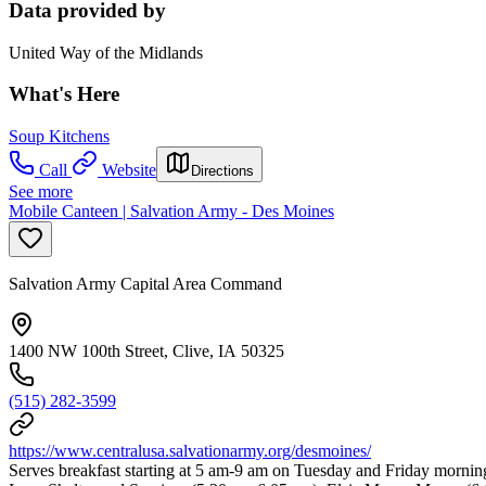
Data provided by
United Way of the Midlands
What's Here
Soup Kitchens
Call
Website
Directions
See more
Mobile Canteen | Salvation Army - Des Moines
Salvation Army Capital Area Command
1400 NW 100th Street, Clive, IA 50325
(515) 282-3599
https://www.centralusa.salvationarmy.org/desmoines/
Serves breakfast starting at 5 am-9 am on Tuesday and Friday mornin