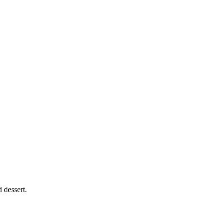
 dessert.