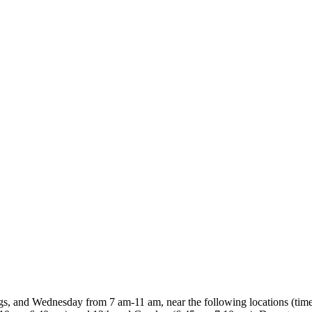
gs, and Wednesday from 7 am-11 am, near the following locations (tim