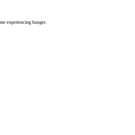
one experiencing hunger.