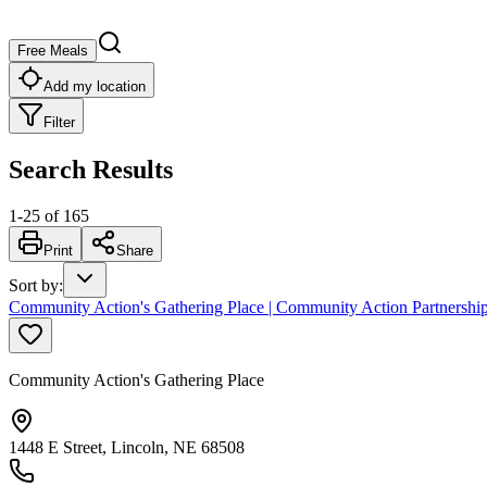
Free Meals
Add my location
Filter
Search Results
1
-
25
of
165
Print
Share
Sort by
:
Community Action's Gathering Place | Community Action Partnership
Community Action's Gathering Place
1448 E Street, Lincoln, NE 68508