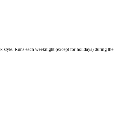
uck style. Runs each weeknight (except for holidays) during the