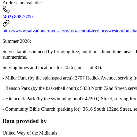
Address unavailable
(402) 898-7700
https://www.salvationarmyusa.org/usa-central-territory/western/oma
Summer 2026:
Serves families in need by bringing free, nutritious dinnertime meals 
summertime.
Serving times and locations for 2026 (Jun 1-Jul 31):
- Miller Park (by the splahspad area): 2707 Redick Avenue, serving 
- Benson Park (by the basketball court): 5333 North 72nd Street, ser
- Hitchcock Park (by the swimming pool): 4220 Q Street, serving fr
- Community Bible Church (parking lot): 3616 South 132nd Street, s
Data provided by
United Way of the Midlands