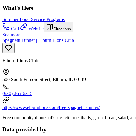
What's Here
Summer Food Service Programs
Call
Website
Directions
See more
Spaghetti Dinner | Elburn Lions Club
Elburn Lions Club
500 South Filmore Street, Elburn, IL 60119
(630) 365-6315
https://www.elburnlions.com/free-spaghetti-dinner/
Free community dinner of spaghetti, meatballs, garlic bread, salad, and
Data provided by