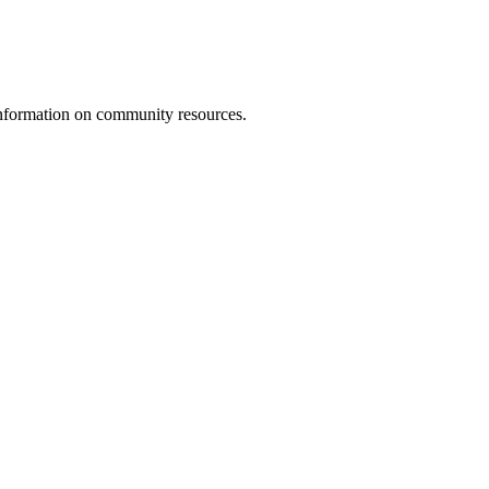
d information on community resources.