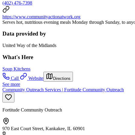
(402) 476-7398
https://www.communityactionatwork.org
Serves hot, nutritious evening meals Monday through Sunday, to any
Data provided by
United Way of the Midlands
What's Here
Soup Kitchens
Call
Website
Directions
See more
Community Outreach Services | Fortitude Community Outreach
Fortitude Community Outreach
970 East Court Street, Kankakee, IL 60901