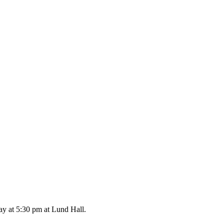
ay at 5:30 pm at Lund Hall.