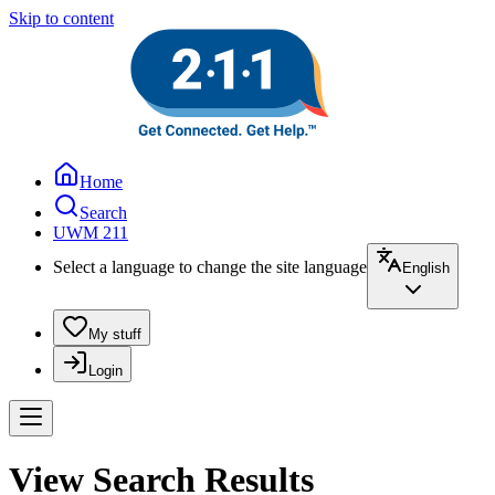
Skip to content
Home
Search
UWM 211
Select a language to change the site language
English
My stuff
Login
View Search Results