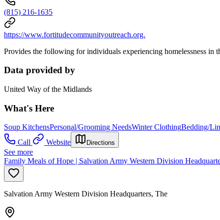
(815) 216-1635
https://www.fortitudecommunityoutreach.org.
Provides the following for individuals experiencing homelessness in the
Data provided by
United Way of the Midlands
What's Here
Soup Kitchens
Personal/Grooming Needs
Winter Clothing
Bedding/Li
Call
Website
Directions
See more
Family Meals of Hope | Salvation Army Western Division Headquarte
Salvation Army Western Division Headquarters, The