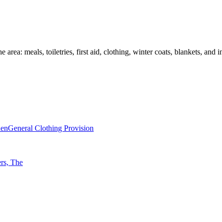
 area: meals, toiletries, first aid, clothing, winter coats, blankets, an
nen
General Clothing Provision
rs, The