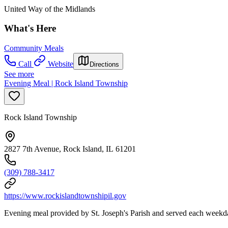
United Way of the Midlands
What's Here
Community Meals
Call
Website
Directions
See more
Evening Meal | Rock Island Township
Rock Island Township
2827 7th Avenue, Rock Island, IL 61201
(309) 788-3417
https://www.rockislandtownshipil.gov
Evening meal provided by St. Joseph's Parish and served each weekd