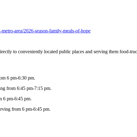
ha-metro-area/2026-season-family-meals-of-hope
directly to conveniently located public places and serving them food-tr
from 6 pm-6:30 pm.
ving from 6:45 pm-7:15 pm.
om 6 pm-6:45 pm.
erving from 6 pm-6:45 pm.