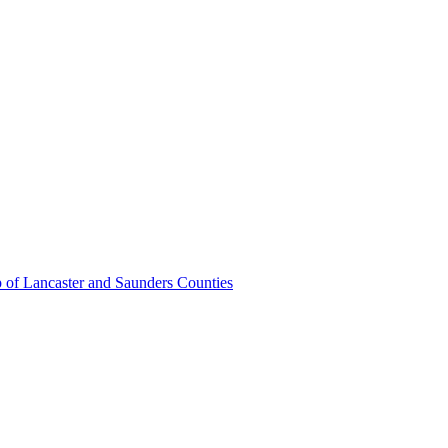
 of Lancaster and Saunders Counties