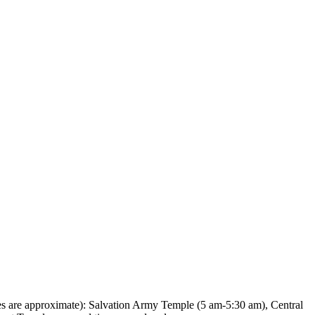
es are approximate): Salvation Army Temple (5 am-5:30 am), Central