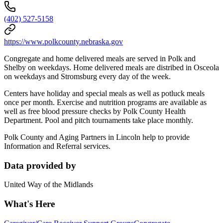
(402) 527-5158
https://www.polkcounty.nebraska.gov
Congregate and home delivered meals are served in Polk and
Shelby on weekdays. Home delivered meals are distribed in Osceola
on weekdays and Stromsburg every day of the week.
Centers have holiday and special meals as well as potluck meals
once per month. Exercise and nutrition programs are available as
well as free blood pressure checks by Polk County Health
Department. Pool and pitch tournaments take place monthly.
Polk County and Aging Partners in Lincoln help to provide
Information and Referral services.
Data provided by
United Way of the Midlands
What's Here