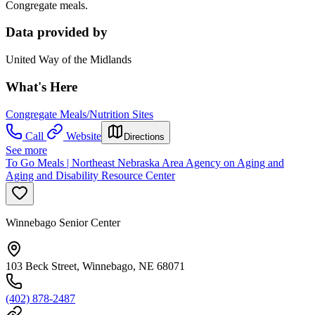
Congregate meals.
Data provided by
United Way of the Midlands
What's Here
Congregate Meals/Nutrition Sites
Call
Website
Directions
See more
To Go Meals | Northeast Nebraska Area Agency on Aging and
Aging and Disability Resource Center
Winnebago Senior Center
103 Beck Street, Winnebago, NE 68071
(402) 878-2487