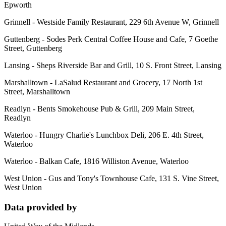
Epworth
Grinnell - Westside Family Restaurant, 229 6th Avenue W, Grinnell
Guttenberg - Sodes Perk Central Coffee House and Cafe, 7 Goethe
Street, Guttenberg
Lansing - Sheps Riverside Bar and Grill, 10 S. Front Street, Lansing
Marshalltown - LaSalud Restaurant and Grocery, 17 North 1st
Street, Marshalltown
Readlyn - Bents Smokehouse Pub & Grill, 209 Main Street,
Readlyn
Waterloo - Hungry Charlie's Lunchbox Deli, 206 E. 4th Street,
Waterloo
Waterloo - Balkan Cafe, 1816 Williston Avenue, Waterloo
West Union - Gus and Tony's Townhouse Cafe, 131 S. Vine Street,
West Union
Data provided by