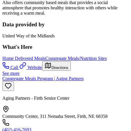
Also offers community based meals that provides a social
atmosphere that promotes healthy interaction with others while
receiving a warm meal.
Data provided by
United Way of the Midlands
What's Here
Home Delivered Meals
Congregate Meals/Nutrition Sites
Call
Website
Directions
See more
Congregate Meals Program | Aging Partners
Aging Partners - Firth Senior Center
Community Center, 311 Nemaha Street, Firth, NE 68358
(402) 416-7693