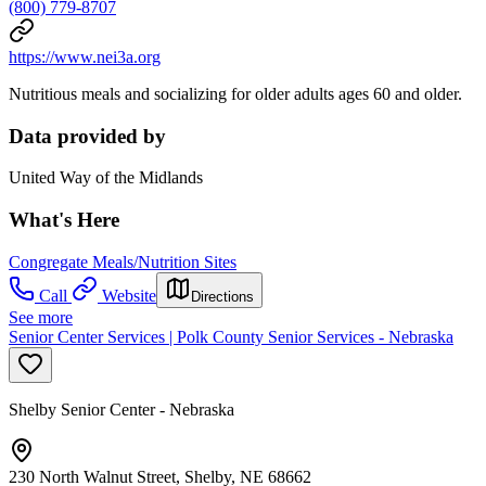
(800) 779-8707
https://www.nei3a.org
Nutritious meals and socializing for older adults ages 60 and older.
Data provided by
United Way of the Midlands
What's Here
Congregate Meals/Nutrition Sites
Call
Website
Directions
See more
Senior Center Services | Polk County Senior Services - Nebraska
Shelby Senior Center - Nebraska
230 North Walnut Street, Shelby, NE 68662