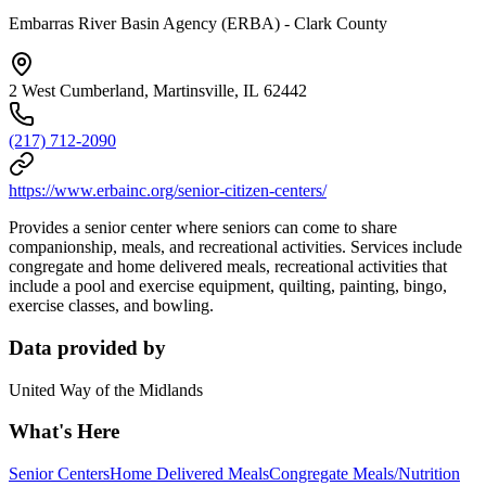
Embarras River Basin Agency (ERBA) - Clark County
2 West Cumberland, Martinsville, IL 62442
(217) 712-2090
https://www.erbainc.org/senior-citizen-centers/
Provides a senior center where seniors can come to share
companionship, meals, and recreational activities. Services include
congregate and home delivered meals, recreational activities that
include a pool and exercise equipment, quilting, painting, bingo,
exercise classes, and bowling.
Data provided by
United Way of the Midlands
What's Here
Senior Centers
Home Delivered Meals
Congregate Meals/Nutrition