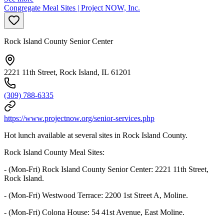
Congregate Meal Sites | Project NOW, Inc.
Rock Island County Senior Center
2221 11th Street, Rock Island, IL 61201
(309) 788-6335
https://www.projectnow.org/senior-services.php
Hot lunch available at several sites in Rock Island County.
Rock Island County Meal Sites:
- (Mon-Fri) Rock Island County Senior Center: 2221 11th Street,
Rock Island.
- (Mon-Fri) Westwood Terrace: 2200 1st Street A, Moline.
- (Mon-Fri) Colona House: 54 41st Avenue, East Moline.