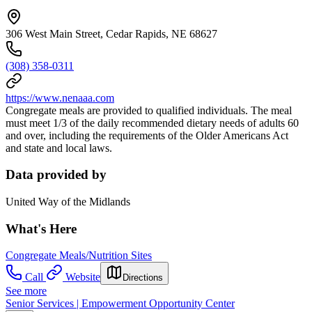
306 West Main Street, Cedar Rapids, NE 68627
(308) 358-0311
https://www.nenaaa.com
Congregate meals are provided to qualified individuals. The meal
must meet 1/3 of the daily recommended dietary needs of adults 60
and over, including the requirements of the Older Americans Act
and state and local laws.
Data provided by
United Way of the Midlands
What's Here
Congregate Meals/Nutrition Sites
Call
Website
Directions
See more
Senior Services | Empowerment Opportunity Center