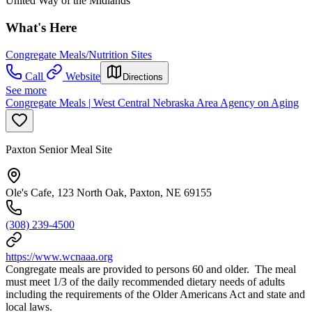
United Way of the Midlands
What's Here
Congregate Meals/Nutrition Sites
Call
Website
Directions
See more
Congregate Meals | West Central Nebraska Area Agency on Aging
Paxton Senior Meal Site
Ole's Cafe, 123 North Oak, Paxton, NE 69155
(308) 239-4500
https://www.wcnaaa.org
Congregate meals are provided to persons 60 and older. The meal
must meet 1/3 of the daily recommended dietary needs of adults
including the requirements of the Older Americans Act and state and
local laws.