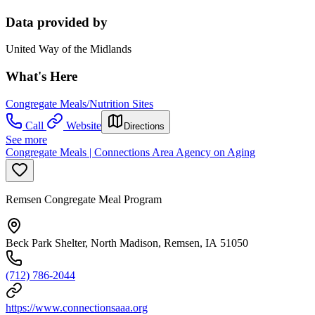
Data provided by
United Way of the Midlands
What's Here
Congregate Meals/Nutrition Sites
Call
Website
Directions
See more
Congregate Meals | Connections Area Agency on Aging
Remsen Congregate Meal Program
Beck Park Shelter, North Madison, Remsen, IA 51050
(712) 786-2044
https://www.connectionsaaa.org