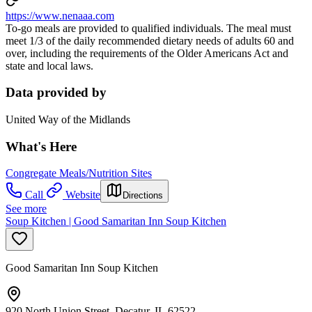
https://www.nenaaa.com
To-go meals are provided to qualified individuals. The meal must
meet 1/3 of the daily recommended dietary needs of adults 60 and
over, including the requirements of the Older Americans Act and
state and local laws.
Data provided by
United Way of the Midlands
What's Here
Congregate Meals/Nutrition Sites
Call
Website
Directions
See more
Soup Kitchen | Good Samaritan Inn Soup Kitchen
Good Samaritan Inn Soup Kitchen
920 North Union Street, Decatur, IL 62522