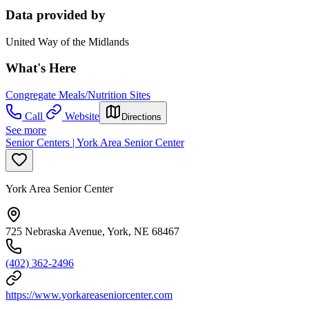
Data provided by
United Way of the Midlands
What's Here
Congregate Meals/Nutrition Sites
Call
Website
Directions
See more
Senior Centers | York Area Senior Center
York Area Senior Center
725 Nebraska Avenue, York, NE 68467
(402) 362-2496
https://www.yorkareaseniorcenter.com