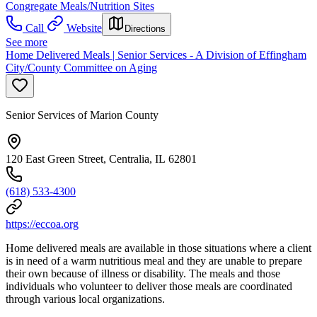
Congregate Meals/Nutrition Sites
Call
Website
Directions
See more
Home Delivered Meals | Senior Services - A Division of Effingham
City/County Committee on Aging
Senior Services of Marion County
120 East Green Street, Centralia, IL 62801
(618) 533-4300
https://eccoa.org
Home delivered meals are available in those situations where a client
is in need of a warm nutritious meal and they are unable to prepare
their own because of illness or disability. The meals and those
individuals who volunteer to deliver those meals are coordinated
through various local organizations.