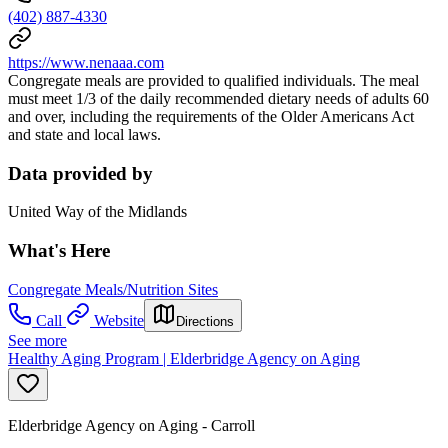
(402) 887-4330
https://www.nenaaa.com
Congregate meals are provided to qualified individuals. The meal
must meet 1/3 of the daily recommended dietary needs of adults 60
and over, including the requirements of the Older Americans Act
and state and local laws.
Data provided by
United Way of the Midlands
What's Here
Congregate Meals/Nutrition Sites
Call
Website
Directions
See more
Healthy Aging Program | Elderbridge Agency on Aging
Elderbridge Agency on Aging - Carroll