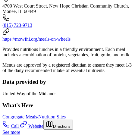
4700 West Court Street, New Hope Christian Community Church,
Monee, IL 60449
(815) 723-9713
https://mowfni.org/meals-on-wheels
Provides nutritious lunches in a friendly environment. Each meal
includes a combination of protein, vegetables, fruit, grain, and milk.
Menus are approved by a registered dietitian to ensure they meet 1/3
of the daily recommended intake of essential nutrients.
Data provided by
United Way of the Midlands
What's Here
Congregate Meals/Nutrition Sites
Call
Website
Directions
See more