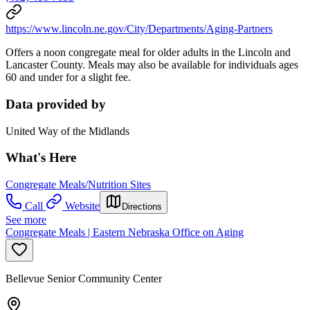
https://www.lincoln.ne.gov/City/Departments/Aging-Partners
Offers a noon congregate meal for older adults in the Lincoln and
Lancaster County. Meals may also be available for individuals ages
60 and under for a slight fee.
Data provided by
United Way of the Midlands
What's Here
Congregate Meals/Nutrition Sites
Call
Website
Directions
See more
Congregate Meals | Eastern Nebraska Office on Aging
Bellevue Senior Community Center