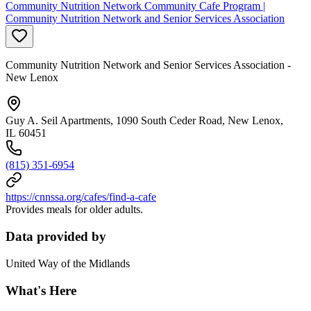
Community Nutrition Network Community Cafe Program |
Community Nutrition Network and Senior Services Association
Community Nutrition Network and Senior Services Association -
New Lenox
Guy A. Seil Apartments, 1090 South Ceder Road, New Lenox,
IL 60451
(815) 351-6954
https://cnnssa.org/cafes/find-a-cafe
Provides meals for older adults.
Data provided by
United Way of the Midlands
What's Here