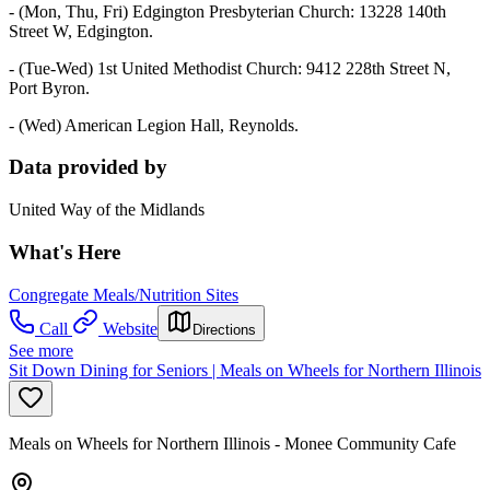
- (Mon, Thu, Fri) Edgington Presbyterian Church: 13228 140th
Street W, Edgington.
- (Tue-Wed) 1st United Methodist Church: 9412 228th Street N,
Port Byron.
- (Wed) American Legion Hall, Reynolds.
Data provided by
United Way of the Midlands
What's Here
Congregate Meals/Nutrition Sites
Call
Website
Directions
See more
Sit Down Dining for Seniors | Meals on Wheels for Northern Illinois
Meals on Wheels for Northern Illinois - Monee Community Cafe