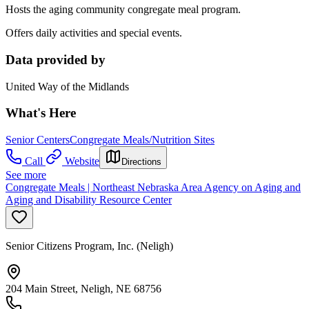
Hosts the aging community congregate meal program.
Offers daily activities and special events.
Data provided by
United Way of the Midlands
What's Here
Senior Centers
Congregate Meals/Nutrition Sites
Call
Website
Directions
See more
Congregate Meals | Northeast Nebraska Area Agency on Aging and
Aging and Disability Resource Center
Senior Citizens Program, Inc. (Neligh)
204 Main Street, Neligh, NE 68756