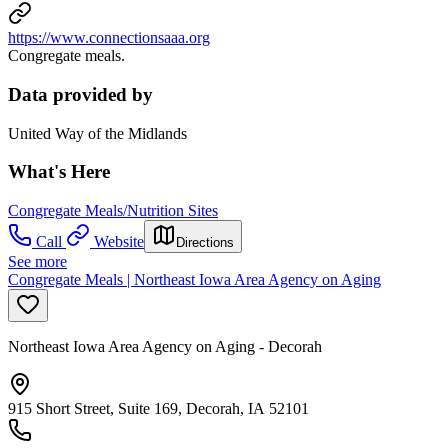
https://www.connectionsaaa.org
Congregate meals.
Data provided by
United Way of the Midlands
What's Here
Congregate Meals/Nutrition Sites
Call
Website
Directions
See more
Congregate Meals | Northeast Iowa Area Agency on Aging
Northeast Iowa Area Agency on Aging - Decorah
915 Short Street, Suite 169, Decorah, IA 52101