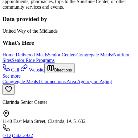
appointments, pharmacies, trips to the Sunshine Center, or other
community services and events.
Data provided by
United Way of the Midlands
What's Here
Home Delivered Meals
Senior Centers
Congregate Meals/Nutrition
Sites
Senior Ride Programs
Call
Website
Directions
See more
Congregate Meals | Connections Area Agency on Aging
Clarinda Senior Center
1140 East Main Street, Clarinda, IA 51632
(712) 542-2932