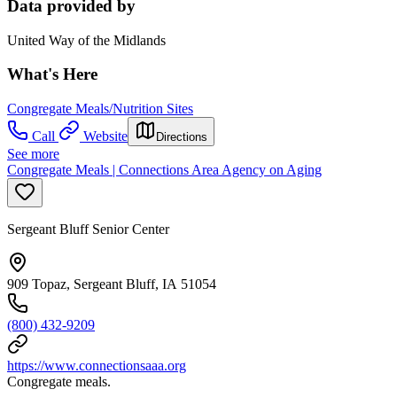
Data provided by
United Way of the Midlands
What's Here
Congregate Meals/Nutrition Sites
Call
Website
Directions
See more
Congregate Meals | Connections Area Agency on Aging
Sergeant Bluff Senior Center
909 Topaz, Sergeant Bluff, IA 51054
(800) 432-9209
https://www.connectionsaaa.org
Congregate meals.