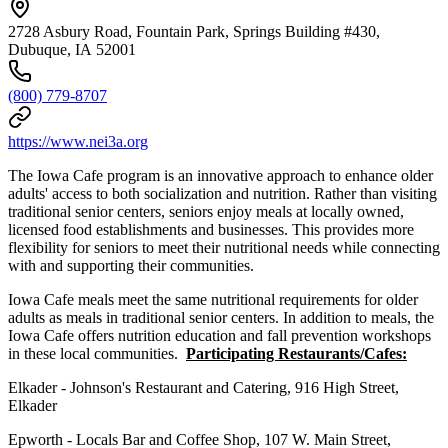
2728 Asbury Road, Fountain Park, Springs Building #430,
Dubuque, IA 52001
(800) 779-8707
https://www.nei3a.org
The Iowa Cafe program is an innovative approach to enhance older
adults' access to both socialization and nutrition. Rather than visiting
traditional senior centers, seniors enjoy meals at locally owned,
licensed food establishments and businesses. This provides more
flexibility for seniors to meet their nutritional needs while connecting
with and supporting their communities.
Iowa Cafe meals meet the same nutritional requirements for older
adults as meals in traditional senior centers. In addition to meals, the
Iowa Cafe offers nutrition education and fall prevention workshops
in these local communities.
Participating Restaurants/Cafes:
Elkader - Johnson's Restaurant and Catering, 916 High Street,
Elkader
Epworth - Locals Bar and Coffee Shop, 107 W. Main Street,