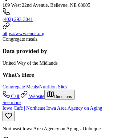
109 West 22nd Avenue, Bellevue, NE 68005
(402) 293-3041
https://www.enoa.org
Congregate meals.
Data provided by
United Way of the Midlands
What's Here
Congregate Meals/Nutrition Sites
Call
Website
Directions
See more
Iowa Café | Northeast Iowa Area Agency on Aging
Northeast Iowa Area Agency on Aging - Dubuque