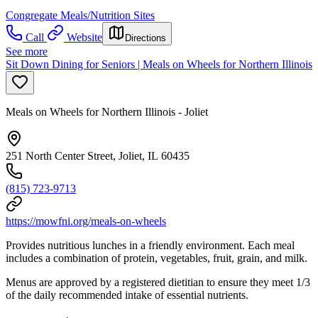
Congregate Meals/Nutrition Sites
Call
Website
Directions
See more
Sit Down Dining for Seniors | Meals on Wheels for Northern Illinois
Meals on Wheels for Northern Illinois - Joliet
251 North Center Street, Joliet, IL 60435
(815) 723-9713
https://mowfni.org/meals-on-wheels
Provides nutritious lunches in a friendly environment. Each meal
includes a combination of protein, vegetables, fruit, grain, and milk.
Menus are approved by a registered dietitian to ensure they meet 1/3
of the daily recommended intake of essential nutrients.