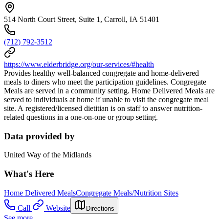
514 North Court Street, Suite 1, Carroll, IA 51401
(712) 792-3512
https://www.elderbridge.org/our-services/#health
Provides healthy well-balanced congregate and home-delivered
meals to diners who meet the participation guidelines. Congregate
Meals are served in a community setting. Home Delivered Meals are
served to individuals at home if unable to visit the congregate meal
site. A registered/licensed dietitian is on staff to answer nutrition-
related questions in a one-on-one or group setting.
Data provided by
United Way of the Midlands
What's Here
Home Delivered Meals
Congregate Meals/Nutrition Sites
Call
Website
Directions
See more