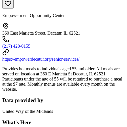
Empowerment Opportunity Center
360 East Marietta Street, Decatur, IL 62521
(217) 428-0155
https://empowerdecatur.org/senior-services/
Provides hot meals to individuals aged 55 and older. All meals are
served on location at 360 E Marietta St Decatur, IL 62521.
Participants under the age of 55 will be required to purchase a meal
at the $7 rate. Monthly menus are available every month on the
website.
Data provided by
United Way of the Midlands
What's Here