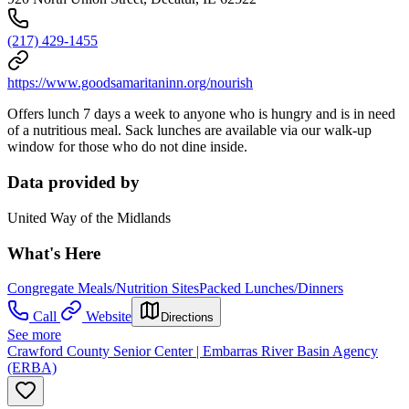
(217) 429-1455
https://www.goodsamaritaninn.org/nourish
Offers lunch 7 days a week to anyone who is hungry and is in need
of a nutritious meal. Sack lunches are available via our walk-up
window for those who do not dine inside.
Data provided by
United Way of the Midlands
What's Here
Congregate Meals/Nutrition Sites
Packed Lunches/Dinners
Call
Website
Directions
See more
Crawford County Senior Center | Embarras River Basin Agency
(ERBA)