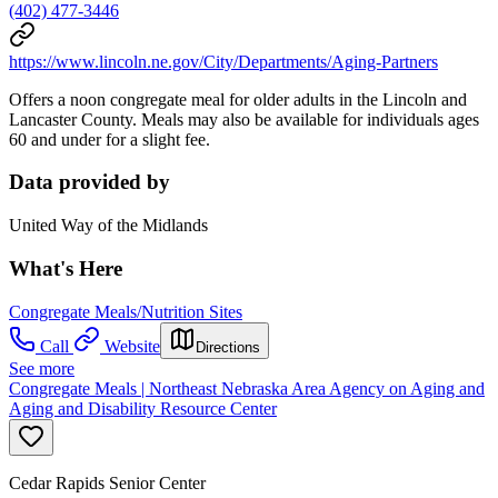
(402) 477-3446
https://www.lincoln.ne.gov/City/Departments/Aging-Partners
Offers a noon congregate meal for older adults in the Lincoln and
Lancaster County. Meals may also be available for individuals ages
60 and under for a slight fee.
Data provided by
United Way of the Midlands
What's Here
Congregate Meals/Nutrition Sites
Call
Website
Directions
See more
Congregate Meals | Northeast Nebraska Area Agency on Aging and
Aging and Disability Resource Center
Cedar Rapids Senior Center