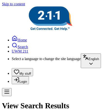
Skip to content
Home
Search
UWM 211
Select a language to change the site language
English
My stuff
Login
View Search Results