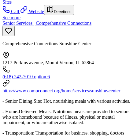
Sites
Call
Website
Directions
See more
Senior Services | Comprehensive Connections
Comprehensive Connections Sunshine Center
1217 Perkins avenue, Mount Vernon, IL 62864
(618) 242-7010 option 6
https://www.compconnect.org/home/services/sunshine-center
- Senior Dining Site: Hot, nourishing meals with various activities.
- Home-Delivered Meals: Nutritious meals are provided to seniors
who are homebound because of illness, physical or mental
impairment, or who are otherwise isolated.
- Transportation: Transportation for business, shopping, doctors