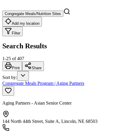
Congregate Meals/Nutrition Sites
Add my location
Filter
Search Results
1
-
25
of
407
Print
Share
Sort by
:
Congregate Meals Program | Aging Partners
Aging Partners - Asian Senior Center
144 North 44th Street, Suite A, Lincoln, NE 68503