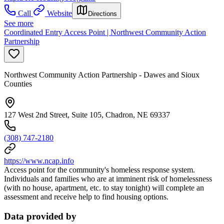
Call
Website
Directions
See more
Coordinated Entry Access Point | Northwest Community Action
Partnership
Northwest Community Action Partnership - Dawes and Sioux
Counties
127 West 2nd Street, Suite 105, Chadron, NE 69337
(308) 747-2180
https://www.ncap.info
Access point for the community's homeless response system.
Individuals and families who are at imminent risk of homelessness
(with no house, apartment, etc. to stay tonight) will complete an
assessment and receive help to find housing options.
Data provided by