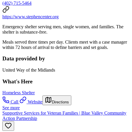
(402) 715-5464
https://www.stephencenter.org
Emergency shelter serving men, single women, and families. The
shelter is substance-free.
Meals served three times per day. Clients meet with a case manager
within 72 hours of arrival to define barriers and set goals.
Data provided by
United Way of the Midlands
What's Here
Homeless Shelter
Call
Website
Directions
See more
Supportive Services for Veteran Families | Blue Valley Community
Action Partnership