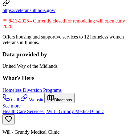
https://veterans.illinois.gov/
** 8-13-2025 - Currently closed for remodeling will open early
2026.
Offers housing and supportive services to 12 homeless women
veterans in Illinois.
Data provided by
United Way of the Midlands
What's Here
Homeless Diversion Programs
Call
Website
Directions
See more
Health Care Services | Will - Grundy Medical Clinic
Will - Grundy Medical Clinic