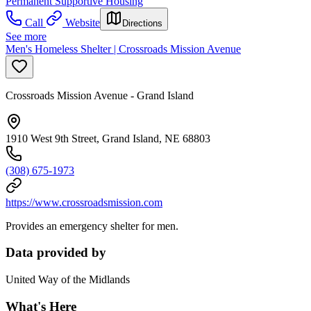
Permanent Supportive Housing
Call
Website
Directions
See more
Men's Homeless Shelter | Crossroads Mission Avenue
Crossroads Mission Avenue - Grand Island
1910 West 9th Street, Grand Island, NE 68803
(308) 675-1973
https://www.crossroadsmission.com
Provides an emergency shelter for men.
Data provided by
United Way of the Midlands
What's Here