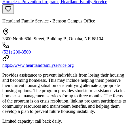
Homeless Prevention Program | Heartland Family Service
Heartland Family Service - Benson Campus Office
3300 North 60th Street, Building B, Omaha, NE 68104
(531) 200-3500
https://www.heartlandfamilyservice.org
Provides assistance to prevent individuals from losing their housing
and becoming homeless. This may include helping them preserve
their current housing situation or identifying alternate appropriate
housing options. The program provides short-term assistance via in-
home case management services for up to three months. The focus
of the program is on crisis resolution, linking program participants to
community resources and mainstream benefits, and helping them
develop a plan to prevent future housing instability.
Limited capacity; call back daily.