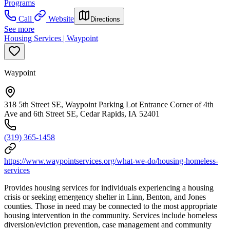
Programs
Call
Website
Directions
See more
Housing Services | Waypoint
Waypoint
318 5th Street SE, Waypoint Parking Lot Entrance Corner of 4th
Ave and 6th Street SE, Cedar Rapids, IA 52401
(319) 365-1458
https://www.waypointservices.org/what-we-do/housing-homeless-
services
Provides housing services for individuals experiencing a housing
crisis or seeking emergency shelter in Linn, Benton, and Jones
counties. Those in need may be connected to the most appropriate
housing intervention in the community. Services include homeless
diversion/eviction prevention, case management and community