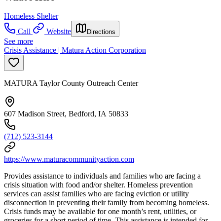
Homeless Shelter
Call
Website
Directions
See more
Crisis Assistance | Matura Action Corporation
MATURA Taylor County Outreach Center
607 Madison Street, Bedford, IA 50833
(712) 523-3144
https://www.maturacommunityaction.com
Provides assistance to individuals and families who are facing a
crisis situation with food and/or shelter. Homeless prevention
services can assist families who are facing eviction or utility
disconnection in preventing their family from becoming homeless.
Crisis funds may be available for one month’s rent, utilities, or
groceries for a short period of time. This assistance is intended for