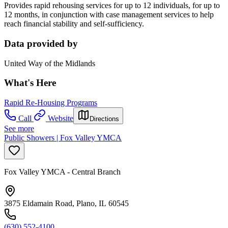
Provides rapid rehousing services for up to 12 individuals, for up to
12 months, in conjunction with case management services to help
reach financial stability and self-sufficiency.
Data provided by
United Way of the Midlands
What's Here
Rapid Re-Housing Programs
Call
Website
Directions
See more
Public Showers | Fox Valley YMCA
Fox Valley YMCA - Central Branch
3875 Eldamain Road, Plano, IL 60545
(630) 552-4100