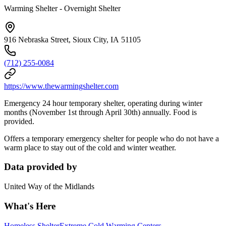
Warming Shelter - Overnight Shelter
916 Nebraska Street, Sioux City, IA 51105
(712) 255-0084
https://www.thewarmingshelter.com
Emergency 24 hour temporary shelter, operating during winter
months (November 1st through April 30th) annually. Food is
provided.
Offers a temporary emergency shelter for people who do not have a
warm place to stay out of the cold and winter weather.
Data provided by
United Way of the Midlands
What's Here
Homeless Shelter
Extreme Cold Warming Centers