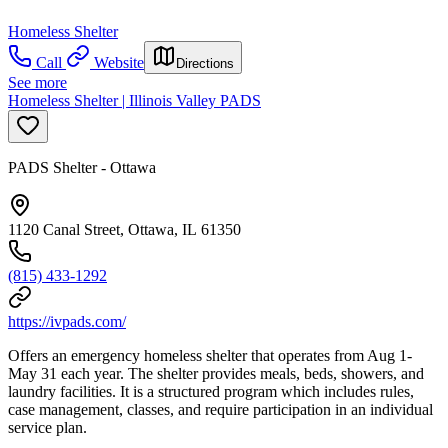
Homeless Shelter
Call
Website
Directions
See more
Homeless Shelter | Illinois Valley PADS
PADS Shelter - Ottawa
1120 Canal Street, Ottawa, IL 61350
(815) 433-1292
https://ivpads.com/
Offers an emergency homeless shelter that operates from Aug 1-
May 31 each year. The shelter provides meals, beds, showers, and
laundry facilities. It is a structured program which includes rules,
case management, classes, and require participation in an individual
service plan.