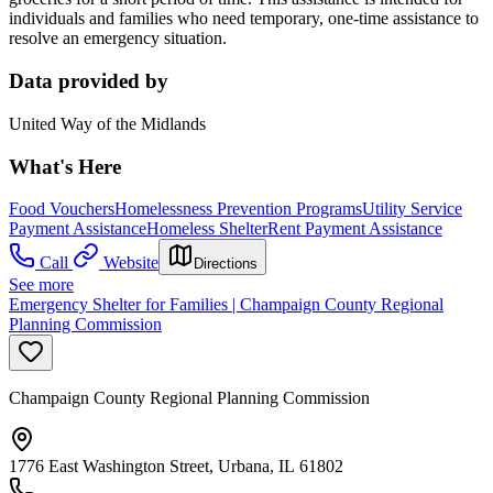
individuals and families who need temporary, one-time assistance to
resolve an emergency situation.
Data provided by
United Way of the Midlands
What's Here
Food Vouchers
Homelessness Prevention Programs
Utility Service
Payment Assistance
Homeless Shelter
Rent Payment Assistance
Call
Website
Directions
See more
Emergency Shelter for Families | Champaign County Regional
Planning Commission
Champaign County Regional Planning Commission
1776 East Washington Street, Urbana, IL 61802