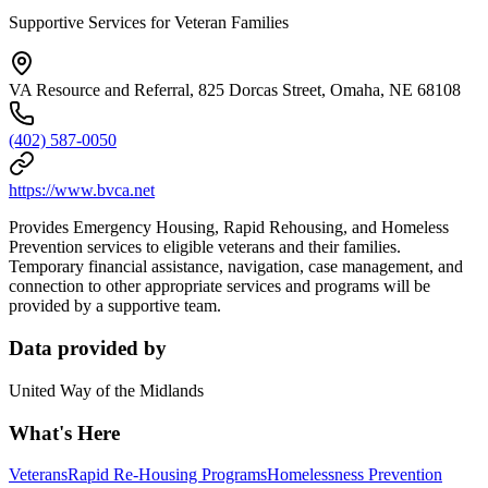
Supportive Services for Veteran Families
VA Resource and Referral, 825 Dorcas Street, Omaha, NE 68108
(402) 587-0050
https://www.bvca.net
Provides Emergency Housing, Rapid Rehousing, and Homeless
Prevention services to eligible veterans and their families.
Temporary financial assistance, navigation, case management, and
connection to other appropriate services and programs will be
provided by a supportive team.
Data provided by
United Way of the Midlands
What's Here
Veterans
Rapid Re-Housing Programs
Homelessness Prevention