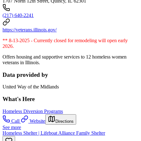
1707 North 12th Street, Quincy, IL 62301
(217) 640-2241
https://veterans.illinois.gov/
** 8-13-2025 - Currently closed for remodeling will open early
2026.
Offers housing and supportive services to 12 homeless women
veterans in Illinois.
Data provided by
United Way of the Midlands
What's Here
Homeless Diversion Programs
Call
Website
Directions
See more
Homeless Shelter | Lifeboat Alliance Family Shelter