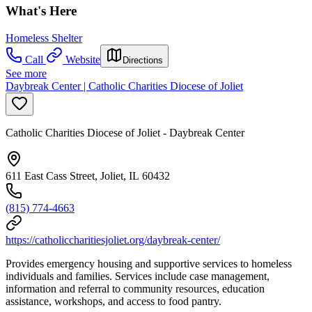
What's Here
Homeless Shelter
Call
Website
Directions
See more
Daybreak Center | Catholic Charities Diocese of Joliet
Catholic Charities Diocese of Joliet - Daybreak Center
611 East Cass Street, Joliet, IL 60432
(815) 774-4663
https://catholiccharitiesjoliet.org/daybreak-center/
Provides emergency housing and supportive services to homeless
individuals and families. Services include case management,
information and referral to community resources, education
assistance, workshops, and access to food pantry.