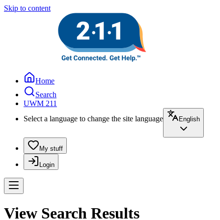
Skip to content
Home
Search
UWM 211
Select a language to change the site language
English
My stuff
Login
View Search Results