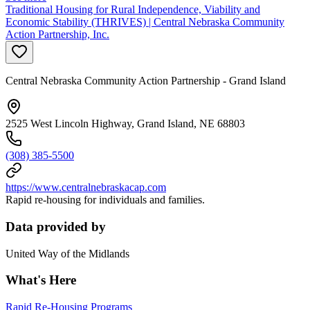
Traditional Housing for Rural Independence, Viability and
Economic Stability (THRIVES) | Central Nebraska Community
Action Partnership, Inc.
Central Nebraska Community Action Partnership - Grand Island
2525 West Lincoln Highway, Grand Island, NE 68803
(308) 385-5500
https://www.centralnebraskacap.com
Rapid re-housing for individuals and families.
Data provided by
United Way of the Midlands
What's Here
Rapid Re-Housing Programs