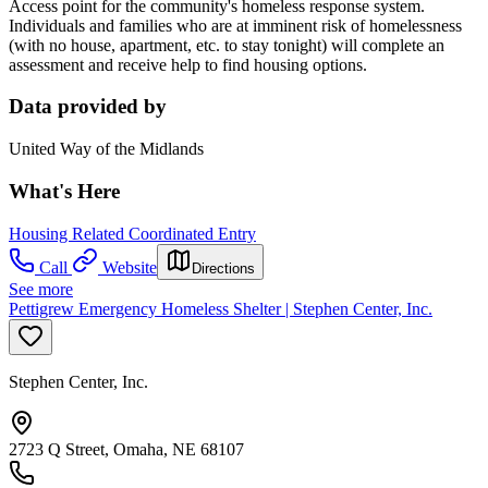
Access point for the community's homeless response system.
Individuals and families who are at imminent risk of homelessness
(with no house, apartment, etc. to stay tonight) will complete an
assessment and receive help to find housing options.
Data provided by
United Way of the Midlands
What's Here
Housing Related Coordinated Entry
Call
Website
Directions
See more
Pettigrew Emergency Homeless Shelter | Stephen Center, Inc.
Stephen Center, Inc.
2723 Q Street, Omaha, NE 68107