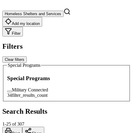
Homeless Shelters and Services
Add my location
Filter
Filters
Clear filters
Special Programs
Special Programs
Military Connected
34
filter_results_count
Search Results
1
-
25
of
307