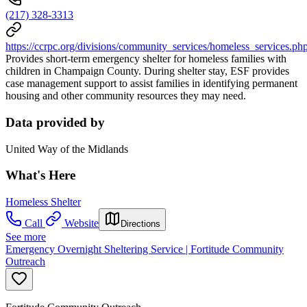
(217) 328-3313
https://ccrpc.org/divisions/community_services/homeless_services.ph
Provides short-term emergency shelter for homeless families with
children in Champaign County. During shelter stay, ESF provides
case management support to assist families in identifying permanent
housing and other community resources they may need.
Data provided by
United Way of the Midlands
What's Here
Homeless Shelter
Call
Website
Directions
See more
Emergency Overnight Sheltering Service | Fortitude Community
Outreach