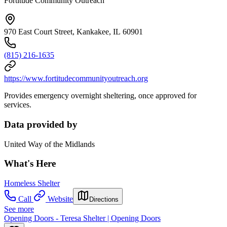
Fortitude Community Outreach
970 East Court Street, Kankakee, IL 60901
(815) 216-1635
https://www.fortitudecommunityoutreach.org
Provides emergency overnight sheltering, once approved for
services.
Data provided by
United Way of the Midlands
What's Here
Homeless Shelter
Call
Website
Directions
See more
Opening Doors - Teresa Shelter | Opening Doors