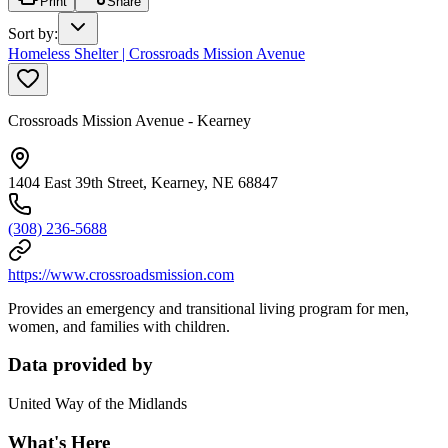
Print
Share
Sort by
:
Homeless Shelter | Crossroads Mission Avenue
Crossroads Mission Avenue - Kearney
1404 East 39th Street, Kearney, NE 68847
(308) 236-5688
https://www.crossroadsmission.com
Provides an emergency and transitional living program for men,
women, and families with children.
Data provided by
United Way of the Midlands
What's Here