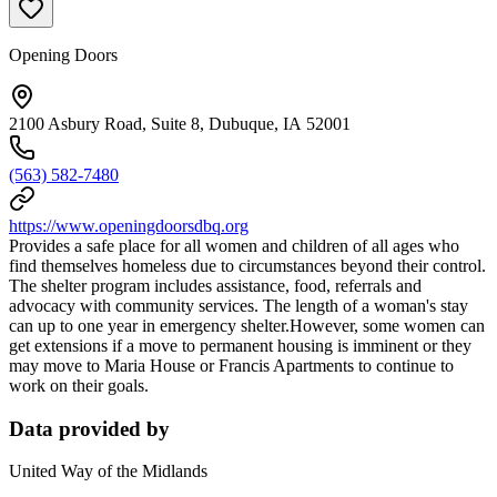
Opening Doors
2100 Asbury Road, Suite 8, Dubuque, IA 52001
(563) 582-7480
https://www.openingdoorsdbq.org
Provides a safe place for all women and children of all ages who
find themselves homeless due to circumstances beyond their control.
The shelter program includes assistance, food, referrals and
advocacy with community services. The length of a woman's stay
can up to one year in emergency shelter.However, some women can
get extensions if a move to permanent housing is imminent or they
may move to Maria House or Francis Apartments to continue to
work on their goals.
Data provided by
United Way of the Midlands