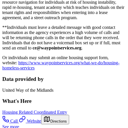
resource navigation for individuals at risk of housing instability,
rapid re-housing, tenant academy which teaches individuals on their
tenant rights and responsibilities when entering into a lease
agreement, and a street outreach program.
**Individuals must leave a detailed message with good contact
information as the agency experiences a high volume of calls and
will be returning phone calls in the order that they were received.
Individuals that do not have a voicemail box set up or if full, must
send an email to
ce@waypointservices.org
.
Or individuals may submit an online housing support form,
website:
https://www.waypointservices.org/what-we-do/housing-
homeless-services
Data provided by
United Way of the Midlands
What's Here
Housing Related Coordinated Entry
Call
Website
Directions
See more