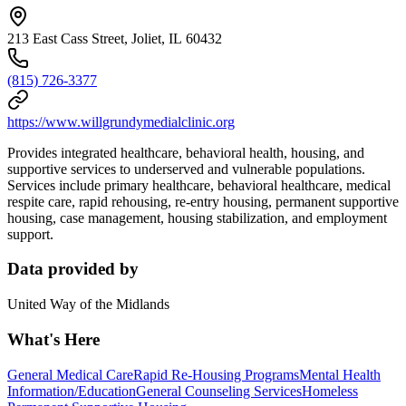
213 East Cass Street, Joliet, IL 60432
(815) 726-3377
https://www.willgrundymedialclinic.org
Provides integrated healthcare, behavioral health, housing, and
supportive services to underserved and vulnerable populations.
Services include primary healthcare, behavioral healthcare, medical
respite care, rapid rehousing, re-entry housing, permanent supportive
housing, case management, housing stabilization, and employment
support.
Data provided by
United Way of the Midlands
What's Here
General Medical Care
Rapid Re-Housing Programs
Mental Health
Information/Education
General Counseling Services
Homeless