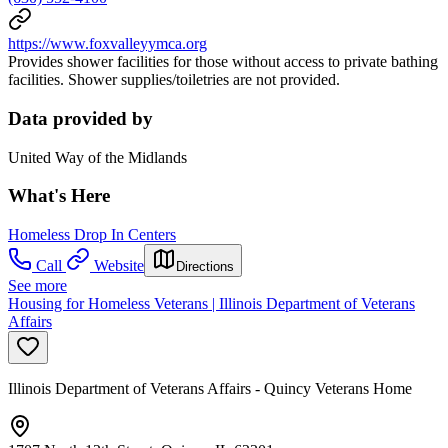
https://www.foxvalleyymca.org
Provides shower facilities for those without access to private bathing
facilities. Shower supplies/toiletries are not provided.
Data provided by
United Way of the Midlands
What's Here
Homeless Drop In Centers
Call
Website
Directions
See more
Housing for Homeless Veterans | Illinois Department of Veterans
Affairs
Illinois Department of Veterans Affairs - Quincy Veterans Home