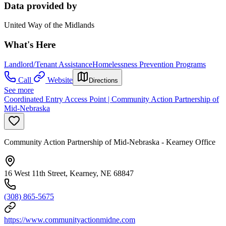
Data provided by
United Way of the Midlands
What's Here
Landlord/Tenant Assistance
Homelessness Prevention Programs
Call
Website
Directions
See more
Coordinated Entry Access Point | Community Action Partnership of
Mid-Nebraska
Community Action Partnership of Mid-Nebraska - Kearney Office
16 West 11th Street, Kearney, NE 68847
(308) 865-5675
https://www.communityactionmidne.com