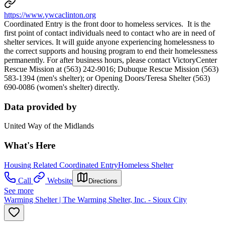
https://www.ywcaclinton.org
Coordinated Entry is the front door to homeless services. It is the
first point of contact individuals need to contact who are in need of
shelter services. It will guide anyone experiencing homelessness to
the correct supports and housing program to end their homelessness
permanently. For after business hours, please contact VictoryCenter
Rescue Mission at (563) 242-9016; Dubuque Rescue Mission (563)
583-1394 (men's shelter); or Opening Doors/Teresa Shelter (563)
690-0086 (women's shelter) directly.
Data provided by
United Way of the Midlands
What's Here
Housing Related Coordinated Entry
Homeless Shelter
Call
Website
Directions
See more
Warming Shelter | The Warming Shelter, Inc. - Sioux City