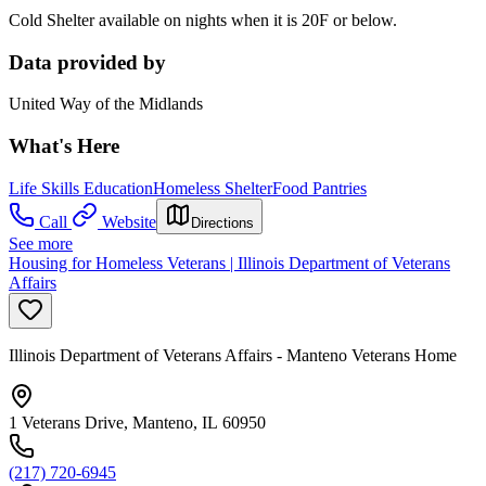
Cold Shelter available on nights when it is 20F or below.
Data provided by
United Way of the Midlands
What's Here
Life Skills Education
Homeless Shelter
Food Pantries
Call
Website
Directions
See more
Housing for Homeless Veterans | Illinois Department of Veterans
Affairs
Illinois Department of Veterans Affairs - Manteno Veterans Home
1 Veterans Drive, Manteno, IL 60950
(217) 720-6945