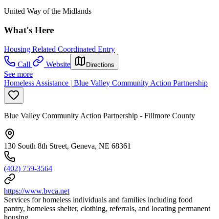
United Way of the Midlands
What's Here
Housing Related Coordinated Entry
Call
Website
Directions
See more
Homeless Assistance | Blue Valley Community Action Partnership
Blue Valley Community Action Partnership - Fillmore County
130 South 8th Street, Geneva, NE 68361
(402) 759-3564
https://www.bvca.net
Services for homeless individuals and families including food
pantry, homeless shelter, clothing, referrals, and locating permanent
housing.