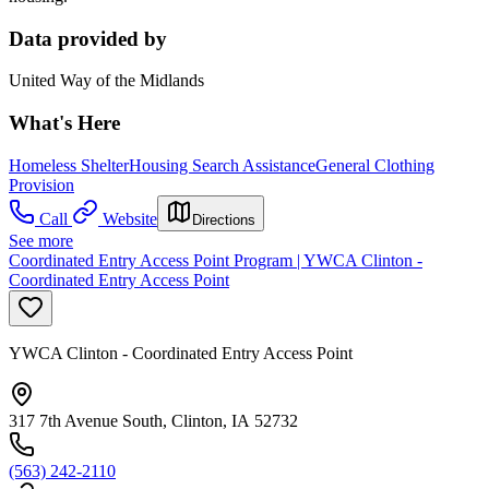
Data provided by
United Way of the Midlands
What's Here
Homeless Shelter
Housing Search Assistance
General Clothing
Provision
Call
Website
Directions
See more
Coordinated Entry Access Point Program | YWCA Clinton -
Coordinated Entry Access Point
YWCA Clinton - Coordinated Entry Access Point
317 7th Avenue South, Clinton, IA 52732
(563) 242-2110