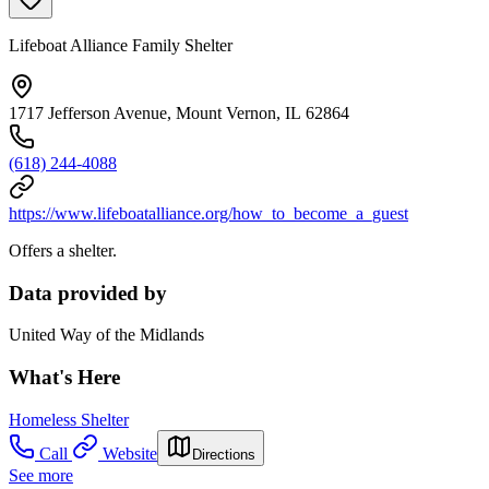
Lifeboat Alliance Family Shelter
1717 Jefferson Avenue, Mount Vernon, IL 62864
(618) 244-4088
https://www.lifeboatalliance.org/how_to_become_a_guest
Offers a shelter.
Data provided by
United Way of the Midlands
What's Here
Homeless Shelter
Call
Website
Directions
See more