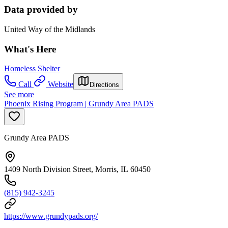
Data provided by
United Way of the Midlands
What's Here
Homeless Shelter
Call
Website
Directions
See more
Phoenix Rising Program | Grundy Area PADS
Grundy Area PADS
1409 North Division Street, Morris, IL 60450
(815) 942-3245
https://www.grundypads.org/