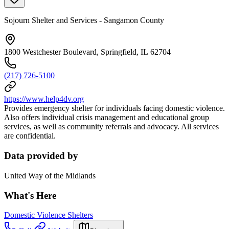
Sojourn Shelter and Services - Sangamon County
1800 Westchester Boulevard, Springfield, IL 62704
(217) 726-5100
https://www.help4dv.org
Provides emergency shelter for individuals facing domestic violence.
Also offers individual crisis management and educational group
services, as well as community referrals and advocacy. All services
are confidential.
Data provided by
United Way of the Midlands
What's Here
Domestic Violence Shelters