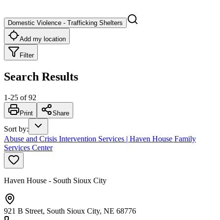
Domestic Violence - Trafficking Shelters
Add my location
Filter
Search Results
1
-
25
of
92
Print
Share
Sort by
:
Abuse and Crisis Intervention Services | Haven House Family
Services Center
Haven House - South Sioux City
921 B Street, South Sioux City, NE 68776