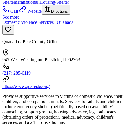
Shelters
Transitional Housing/Shelter
Call
Website
Directions
See more
Domestic Violence Services | Quanada
Quanada - Pike County Office
945 West Washington, Pittsfield, IL 62363
(217) 285-6119
https://www.quanada.org/
Provides supportive services to victims of domestic violence, their
children, and companion animals. Services for adults and children
include emergency shelter (pet friendly based on availability),
counseling, support groups, housing advocacy, legal advocacy
(obtaining orders of protection), medical advocacy, children's
services, and a 24-hr crisis hotline.