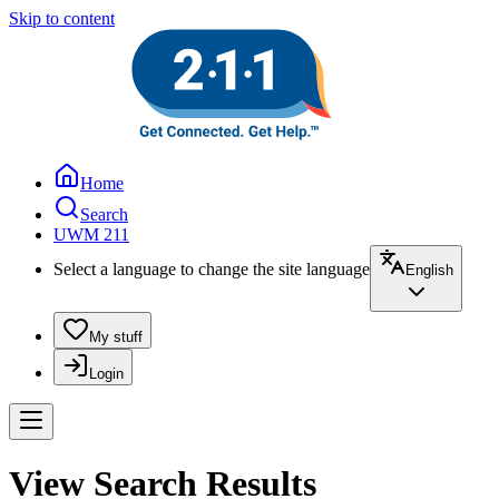
Skip to content
Home
Search
UWM 211
Select a language to change the site language
English
My stuff
Login
View Search Results