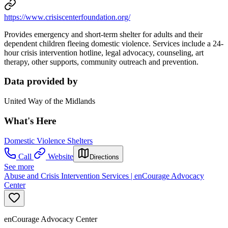
https://www.crisiscenterfoundation.org/
Provides emergency and short-term shelter for adults and their
dependent children fleeing domestic violence. Services include a 24-
hour crisis intervention hotline, legal advocacy, counseling, art
therapy, other supports, community outreach and prevention.
Data provided by
United Way of the Midlands
What's Here
Domestic Violence Shelters
Call
Website
Directions
See more
Abuse and Crisis Intervention Services | enCourage Advocacy
Center
enCourage Advocacy Center