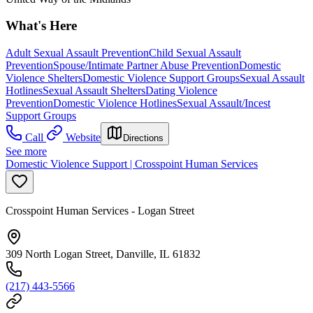
What's Here
Adult Sexual Assault Prevention
Child Sexual Assault
Prevention
Spouse/Intimate Partner Abuse Prevention
Domestic
Violence Shelters
Domestic Violence Support Groups
Sexual Assault
Hotlines
Sexual Assault Shelters
Dating Violence
Prevention
Domestic Violence Hotlines
Sexual Assault/Incest
Support Groups
Call
Website
Directions
See more
Domestic Violence Support | Crosspoint Human Services
Crosspoint Human Services - Logan Street
309 North Logan Street, Danville, IL 61832
(217) 443-5566