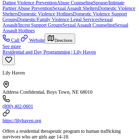
Dating Violence Prevention
Abuse Counseling
Spouse/Intimate
Partner Abuse Prevention
Sexual Assault Shelters
Domestic Violence
Shelters
Domestic Violence Hotlines
Domestic Violence Support
Groups
Domestic/Family Violence Legal Services
Sexual
Assault/Incest Support Groups
Sexual Assault Counseling
Sexual
Assault Hotlines
Call
Website
Directions
See more
Residential and Day Programming | Lily Haven
Lily Haven
Address Confidential, Boys Town, NE 68010
(800) 402-0601
https://lilyhaven.org
Offers a residential therapeutic program to human trafficking
survivors who are girls age 14-18.