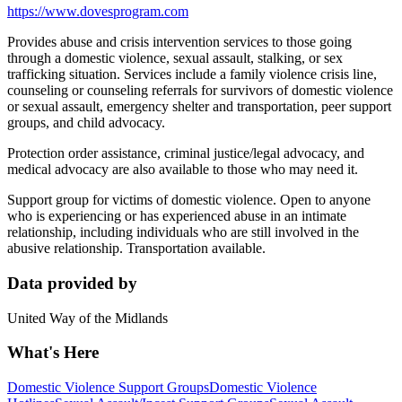
https://www.dovesprogram.com
Provides abuse and crisis intervention services to those going
through a domestic violence, sexual assault, stalking, or sex
trafficking situation. Services include a family violence crisis line,
counseling or counseling referrals for survivors of domestic violence
or sexual assault, emergency shelter and transportation, peer support
groups, and child advocacy.
Protection order assistance, criminal justice/legal advocacy, and
medical advocacy are also available to those who may need it.
Support group for victims of domestic violence. Open to anyone
who is experiencing or has experienced abuse in an intimate
relationship, including individuals who are still involved in the
abusive relationship. Transportation available.
Data provided by
United Way of the Midlands
What's Here
Domestic Violence Support Groups
Domestic Violence