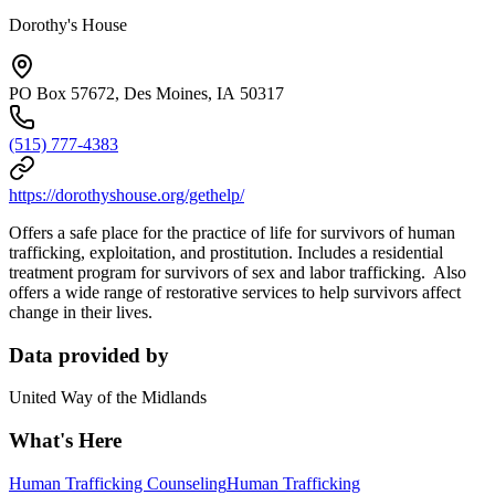
Dorothy's House
PO Box 57672, Des Moines, IA 50317
(515) 777-4383
https://dorothyshouse.org/gethelp/
Offers a safe place for the practice of life for survivors of human
trafficking, exploitation, and prostitution. Includes a residential
treatment program for survivors of sex and labor trafficking. Also
offers a wide range of restorative services to help survivors affect
change in their lives.
Data provided by
United Way of the Midlands
What's Here
Human Trafficking Counseling
Human Trafficking