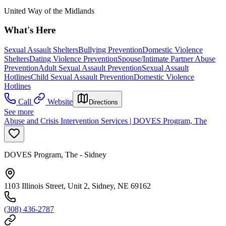
United Way of the Midlands
What's Here
Sexual Assault Shelters
Bullying Prevention
Domestic Violence
Shelters
Dating Violence Prevention
Spouse/Intimate Partner Abuse
Prevention
Adult Sexual Assault Prevention
Sexual Assault
Hotlines
Child Sexual Assault Prevention
Domestic Violence
Hotlines
Call
Website
Directions
See more
Abuse and Crisis Intervention Services | DOVES Program, The
DOVES Program, The - Sidney
1103 Illinois Street, Unit 2, Sidney, NE 69162
(308) 436-2787