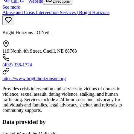
Call
Website
Directions
See more
Abuse and Crisis Intervention Services | Bright Horizons
Bright Horizons - O'Neill
119 North 4th Street, Oneill, NE 68763
(402) 336-1774
https://www.brighthorizonsne.org
Provides crisis intervention and services to victims of domestic
violence, sexual assault, dating violence, stalking, and human
trafficking. Services include a 24-hour crisis line, advocacy for
individuals and families, legal advocacy, shelter, and referrals to
community supports.
Data provided by
United Way of the Midlands