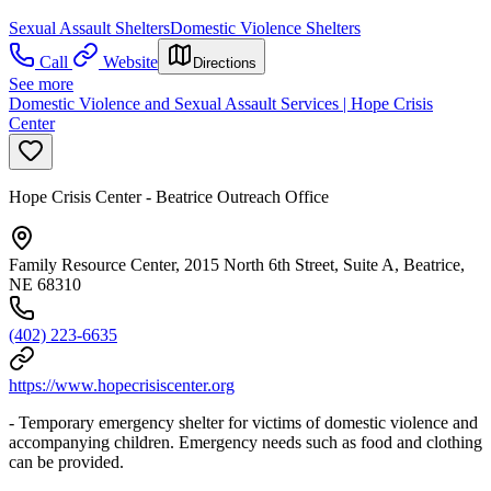
Sexual Assault Shelters
Domestic Violence Shelters
Call
Website
Directions
See more
Domestic Violence and Sexual Assault Services | Hope Crisis
Center
Hope Crisis Center - Beatrice Outreach Office
Family Resource Center, 2015 North 6th Street, Suite A, Beatrice,
NE 68310
(402) 223-6635
https://www.hopecrisiscenter.org
- Temporary emergency shelter for victims of domestic violence and
accompanying children. Emergency needs such as food and clothing
can be provided.