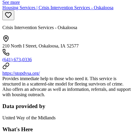
See more
Housing Services | Crisis Intervention Services - Oskaloosa
Crisis Intervention Services - Oskaloosa
210 North I Street, Oskaloosa, IA 52577
(641) 673-0336
https://stopdvsa.org/
Provides immediate help to those who need it. This service is
structured in a scattered-site model for fleeing survivors of crime.
Also offers an advocate
as well as information, referrals, and support
with housing outreach.
Data provided by
United Way of the Midlands
What's Here