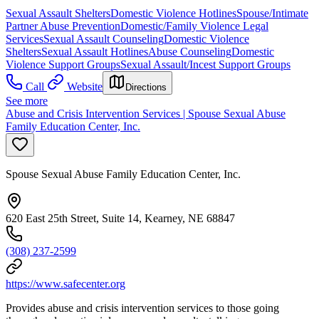
Sexual Assault Shelters
Domestic Violence Hotlines
Spouse/Intimate
Partner Abuse Prevention
Domestic/Family Violence Legal
Services
Sexual Assault Counseling
Domestic Violence
Shelters
Sexual Assault Hotlines
Abuse Counseling
Domestic
Violence Support Groups
Sexual Assault/Incest Support Groups
Call
Website
Directions
See more
Abuse and Crisis Intervention Services | Spouse Sexual Abuse
Family Education Center, Inc.
Spouse Sexual Abuse Family Education Center, Inc.
620 East 25th Street, Suite 14, Kearney, NE 68847
(308) 237-2599
https://www.safecenter.org
Provides abuse and crisis intervention services to those going