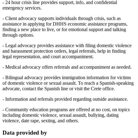
- 24 hour crisis line provides support, info, and confidential
emergency services.
- Client advocacy supports individuals through crisis, such as
assistance in applying for DHHS economic assistance programs,
finding a new place to live, or for emotional support and talking
through options.
- Legal advocacy provides assistance with filing domestic violence
and harassment protection orders, legal referrals, help in finding
legal representation, and court accompaniment.
- Medical advocacy offers referrals and accompaniment as needed.
- Bilingual advocacy provides immigration information for victims
of domestic violence or sexual assault. To reach a Spanish-speaking
advocate, contact the Spanish line or visit the Crete office.
- Information and referrals provided regarding outside assistance.
- Community education programs are offered at no cost, on topics
including domestic violence, sexual assault, bullying, dating
violence, date rape, sexting, and others.
Data provided by