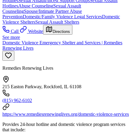
Hotlines
Sexual Assault/Incest Support Groups
Sexual Assault
Hotlines
Abuse Counseling
Sexual Assault
Counseling
Spouse/Intimate Partner Abuse
Prevention
Domestic/Family Violence Legal Services
Domestic
Violence Shelters
Sexual Assault Shelters
Call
Website
Directions
See more
Domestic Violence Emergency Shelter and Services | Remedies
Renewing Lives
Remedies Renewing Lives
215 Easton Parkway, Rockford, IL 61108
(815) 962-6102
https://www.remediesrenewinglives.org/domestic-violence-services
Provides 24-hour hotline and domestic violence program services
that include: