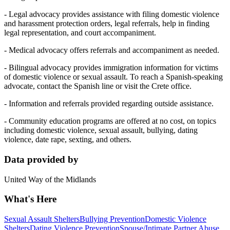
- Legal advocacy provides assistance with filing domestic violence
and harassment protection orders, legal referrals, help in finding
legal representation, and court accompaniment.
- Medical advocacy offers referrals and accompaniment as needed.
- Bilingual advocacy provides immigration information for victims
of domestic violence or sexual assault. To reach a Spanish-speaking
advocate, contact the Spanish line or visit the Crete office.
- Information and referrals provided regarding outside assistance.
- Community education programs are offered at no cost, on topics
including domestic violence, sexual assault, bullying, dating
violence, date rape, sexting, and others.
Data provided by
United Way of the Midlands
What's Here
Sexual Assault Shelters
Bullying Prevention
Domestic Violence
Shelters
Dating Violence Prevention
Spouse/Intimate Partner Abuse