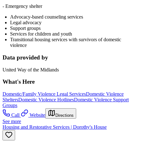
- Emergency shelter
Advocacy-based counseling services
Legal advocacy
Support groups
Services for children and youth
Transitional housing services with survivors of domestic
violence
Data provided by
United Way of the Midlands
What's Here
Domestic/Family Violence Legal Services
Domestic Violence
Shelters
Domestic Violence Hotlines
Domestic Violence Support
Groups
Call
Website
Directions
See more
Housing and Restorative Services | Dorothy's House