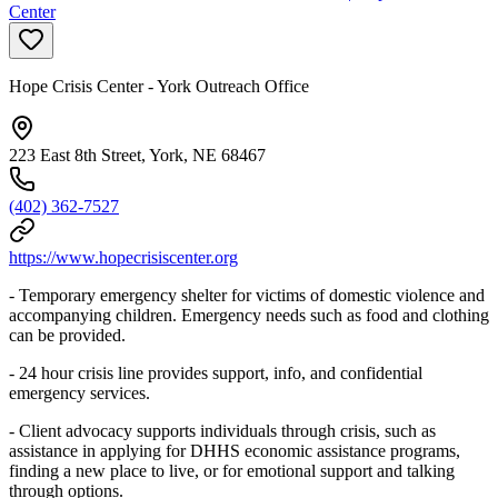
Center
Hope Crisis Center - York Outreach Office
223 East 8th Street, York, NE 68467
(402) 362-7527
https://www.hopecrisiscenter.org
- Temporary emergency shelter for victims of domestic violence and
accompanying children. Emergency needs such as food and clothing
can be provided.
- 24 hour crisis line provides support, info, and confidential
emergency services.
- Client advocacy supports individuals through crisis, such as
assistance in applying for DHHS economic assistance programs,
finding a new place to live, or for emotional support and talking
through options.