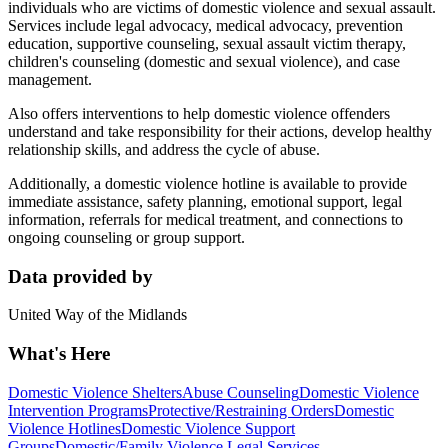
individuals who are victims of domestic violence and sexual assault.
Services include legal advocacy, medical advocacy, prevention
education, supportive counseling, sexual assault victim therapy,
children's counseling (domestic and sexual violence), and case
management.
Also offers interventions to help domestic violence offenders
understand and take responsibility for their actions, develop healthy
relationship skills, and address the cycle of abuse.
Additionally, a domestic violence hotline is available to provide
immediate assistance, safety planning, emotional support, legal
information, referrals for medical treatment, and connections to
ongoing counseling or group support.
Data provided by
United Way of the Midlands
What's Here
Domestic Violence Shelters
Abuse Counseling
Domestic Violence
Intervention Programs
Protective/Restraining Orders
Domestic
Violence Hotlines
Domestic Violence Support
Groups
Domestic/Family Violence Legal Services