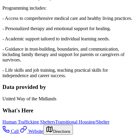
Programming includes:
- Access to comprehensive medical care and healthy living practices.
- Personalized therapy and emotional support for healing.
- Academic support tailored to individual learning needs.
- Guidance in trust-building, boundaries, and communication,
including family therapy and support for parents or caregivers of
survivors.
- Life skills and job training, teaching practical skills for
independence and career success.
Data provided by
United Way of the Midlands
What's Here
Human Trafficking Shelters
Transitional Housing/Shelter
Call
Website
Directions