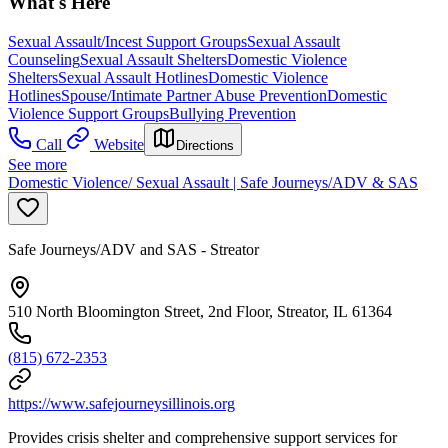
What's Here
Sexual Assault/Incest Support Groups
Sexual Assault
Counseling
Sexual Assault Shelters
Domestic Violence
Shelters
Sexual Assault Hotlines
Domestic Violence
Hotlines
Spouse/Intimate Partner Abuse Prevention
Domestic
Violence Support Groups
Bullying Prevention
Call
Website
Directions
See more
Domestic Violence/ Sexual Assault | Safe Journeys/ADV & SAS
Safe Journeys/ADV and SAS - Streator
510 North Bloomington Street, 2nd Floor, Streator, IL 61364
(815) 672-2353
https://www.safejourneysillinois.org
Provides crisis shelter and comprehensive support services for