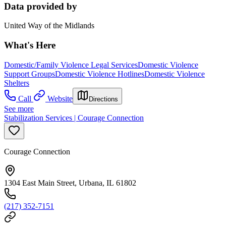
Data provided by
United Way of the Midlands
What's Here
Domestic/Family Violence Legal Services
Domestic Violence
Support Groups
Domestic Violence Hotlines
Domestic Violence
Shelters
Call
Website
Directions
See more
Stabilization Services | Courage Connection
Courage Connection
1304 East Main Street, Urbana, IL 61802
(217) 352-7151