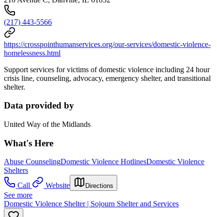
(217) 443-5566
https://crosspointhumanservices.org/our-services/domestic-violence-
homelessness.html
Support services for victims of domestic violence including 24 hour
crisis line, counseling, advocacy, emergency shelter, and transitional
shelter.
Data provided by
United Way of the Midlands
What's Here
Abuse Counseling
Domestic Violence Hotlines
Domestic Violence
Shelters
Call
Website
Directions
See more
Domestic Violence Shelter | Sojourn Shelter and Services