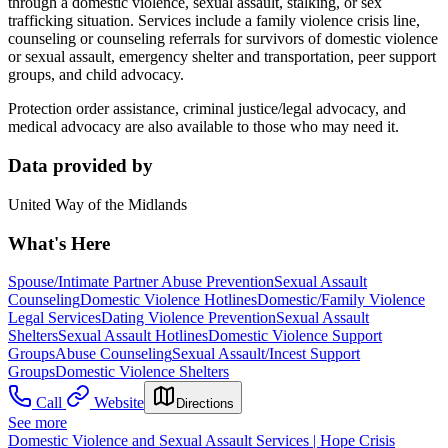
through a domestic violence, sexual assault, stalking, or sex
trafficking situation. Services include a family violence crisis line,
counseling or counseling referrals for survivors of domestic violence
or sexual assault, emergency shelter and transportation, peer support
groups, and child advocacy.
Protection order assistance, criminal justice/legal advocacy, and
medical advocacy are also available to those who may need it.
Data provided by
United Way of the Midlands
What's Here
Spouse/Intimate Partner Abuse Prevention
Sexual Assault
Counseling
Domestic Violence Hotlines
Domestic/Family Violence
Legal Services
Dating Violence Prevention
Sexual Assault
Shelters
Sexual Assault Hotlines
Domestic Violence Support
Groups
Abuse Counseling
Sexual Assault/Incest Support
Groups
Domestic Violence Shelters
Call
Website
Directions
See more
Domestic Violence and Sexual Assault Services | Hope Crisis