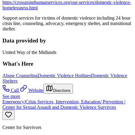
https://crosspointhumanservices.org/our-services/domestic-violence-
homelessness.html
Support services for victims of domestic violence including 24 hour
crisis line, counseling, advocacy, emergency shelter, and transitional
shelter.
Data provided by
United Way of the Midlands
What's Here
Abuse Counseling
Domestic Violence Hotlines
Domestic Violence
Shelters
Call
Website
Directions
See more
Emergency/Crisis Services, Intervention, Education/ Prevention |
Center for Sexual Assault and Domestic Violence Survivors
Center for Survivors