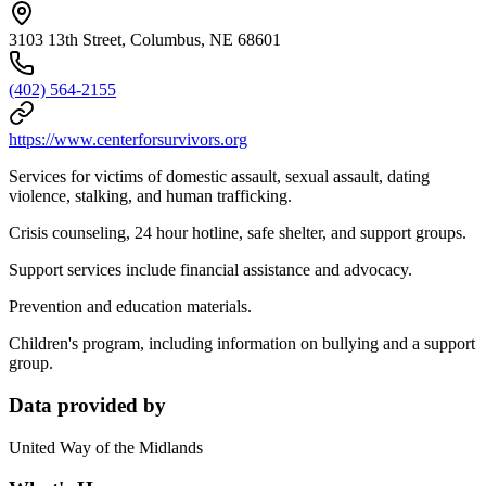
3103 13th Street, Columbus, NE 68601
(402) 564-2155
https://www.centerforsurvivors.org
Services for victims of domestic assault, sexual assault, dating
violence, stalking, and human trafficking.
Crisis counseling, 24 hour hotline, safe shelter, and support groups.
Support services include financial assistance and advocacy.
Prevention and education materials.
Children's program, including information on bullying and a support
group.
Data provided by
United Way of the Midlands