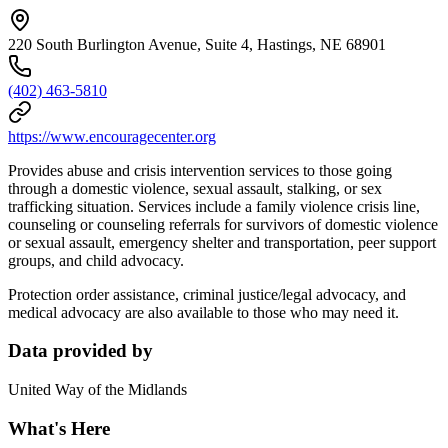
220 South Burlington Avenue, Suite 4, Hastings, NE 68901
(402) 463-5810
https://www.encouragecenter.org
Provides abuse and crisis intervention services to those going
through a domestic violence, sexual assault, stalking, or sex
trafficking situation. Services include a family violence crisis line,
counseling or counseling referrals for survivors of domestic violence
or sexual assault, emergency shelter and transportation, peer support
groups, and child advocacy.
Protection order assistance, criminal justice/legal advocacy, and
medical advocacy are also available to those who may need it.
Data provided by
United Way of the Midlands
What's Here