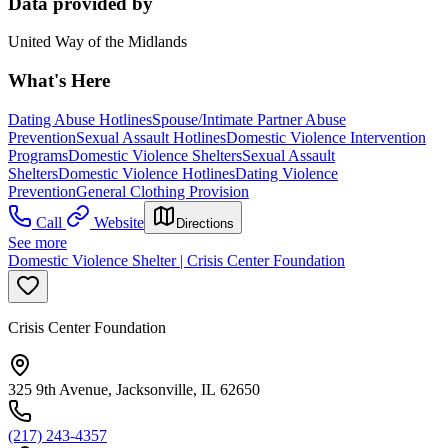
Data provided by
United Way of the Midlands
What's Here
Dating Abuse Hotlines
Spouse/Intimate Partner Abuse
Prevention
Sexual Assault Hotlines
Domestic Violence Intervention
Programs
Domestic Violence Shelters
Sexual Assault
Shelters
Domestic Violence Hotlines
Dating Violence
Prevention
General Clothing Provision
Call
Website
Directions
See more
Domestic Violence Shelter | Crisis Center Foundation
Crisis Center Foundation
325 9th Avenue, Jacksonville, IL 62650
(217) 243-4357