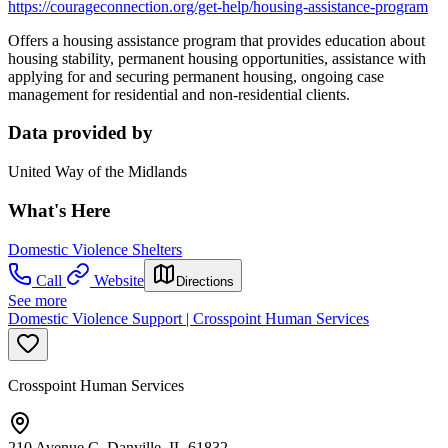
https://courageconnection.org/get-help/housing-assistance-program
Offers a housing assistance program that provides education about
housing stability, permanent housing opportunities, assistance with
applying for and securing permanent housing, ongoing case
management for residential and non-residential clients.
Data provided by
United Way of the Midlands
What's Here
Domestic Violence Shelters
Call
Website
Directions
See more
Domestic Violence Support | Crosspoint Human Services
Crosspoint Human Services
210 Avenue C, Danville, IL 61832