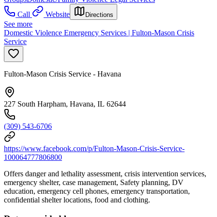
Call
Website
Directions
See more
Domestic Violence Emergency Services | Fulton-Mason Crisis
Service
Fulton-Mason Crisis Service - Havana
227 South Harpham, Havana, IL 62644
(309) 543-6706
https://www.facebook.com/p/Fulton-Mason-Crisis-Service-
100064777806800
Offers danger and lethality assessment, crisis intervention services,
emergency shelter, case management, Safety planning, DV
education, emergency cell phones, emergency transportation,
confidential shelter locations, food and clothing.