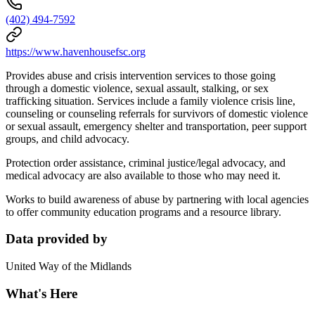
(402) 494-7592
https://www.havenhousefsc.org
Provides abuse and crisis intervention services to those going
through a domestic violence, sexual assault, stalking, or sex
trafficking situation. Services include a family violence crisis line,
counseling or counseling referrals for survivors of domestic violence
or sexual assault, emergency shelter and transportation, peer support
groups, and child advocacy.
Protection order assistance, criminal justice/legal advocacy, and
medical advocacy are also available to those who may need it.
Works to build awareness of abuse by partnering with local agencies
to offer community education programs and a resource library.
Data provided by
United Way of the Midlands
What's Here