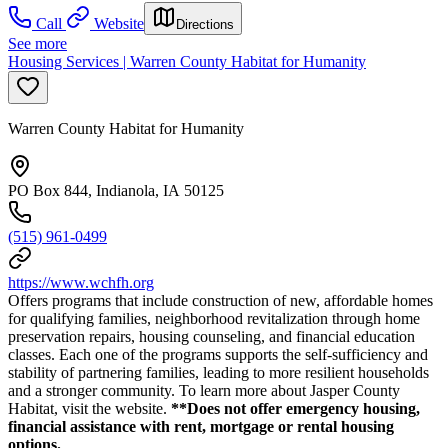
Call
Website
Directions
See more
Housing Services | Warren County Habitat for Humanity
Warren County Habitat for Humanity
PO Box 844, Indianola, IA 50125
(515) 961-0499
https://www.wchfh.org
Offers programs that include construction of new, affordable homes
for qualifying families, neighborhood revitalization through home
preservation repairs, housing counseling, and financial education
classes. Each one of the programs supports the self-sufficiency and
stability of partnering families, leading to more resilient households
and a stronger community. To learn more about Jasper County
Habitat, visit the website.
**Does not offer emergency housing,
financial assistance with rent, mortgage or rental housing
options.