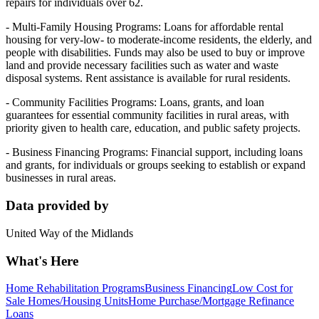
repairs for individuals over 62.
- Multi-Family Housing Programs: Loans for affordable rental
housing for very-low- to moderate-income residents, the elderly, and
people with disabilities. Funds may also be used to buy or improve
land and provide necessary facilities such as water and waste
disposal systems. Rent assistance is available for rural residents.
- Community Facilities Programs: Loans, grants, and loan
guarantees for essential community facilities in rural areas, with
priority given to health care, education, and public safety projects.
- Business Financing Programs: Financial support, including loans
and grants, for individuals or groups seeking to establish or expand
businesses in rural areas.
Data provided by
United Way of the Midlands
What's Here
Home Rehabilitation Programs
Business Financing
Low Cost for
Sale Homes/Housing Units
Home Purchase/Mortgage Refinance
Loans