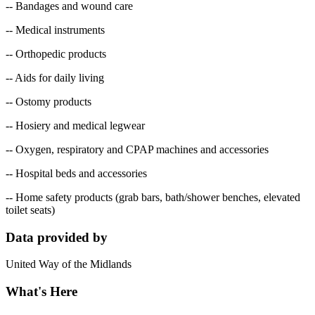
-- Bandages and wound care
-- Medical instruments
-- Orthopedic products
-- Aids for daily living
-- Ostomy products
-- Hosiery and medical legwear
-- Oxygen, respiratory and CPAP machines and accessories
-- Hospital beds and accessories
-- Home safety products (grab bars, bath/shower benches, elevated
toilet seats)
Data provided by
United Way of the Midlands
What's Here