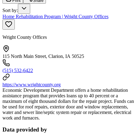
Print
Share
Sort by
:
Home Rehabilitation Program | Wright County Offices
Wright County Offices
115 North Main Street, Clarion, IA 50525
(515) 532-6422
https://www.wrightcounty.org
Economic Development Department offers a home rehabilitation
assistance program that provides loans up to 40 percent or a
maximum of eight thousand dollars for the repair project. Funds can
be used for roof repairs, exterior door and window replacements,
water and sewer line/septic system repair or replacement, electrical
work and furnaces.
Data provided by