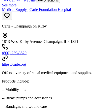
Call
Website
Directions
See more
Medical Supply | Carle Foundation Hospital
Carle - Champaign on Kirby
1813 West Kirby Avenue, Champaign, IL 61821
(800) 239-3620
https://carle.org
Offers a variety of rental medical equipment and supplies.
Products include:
-- Mobility aids
-- Breast pumps and accessories
-- Bandages and wound care