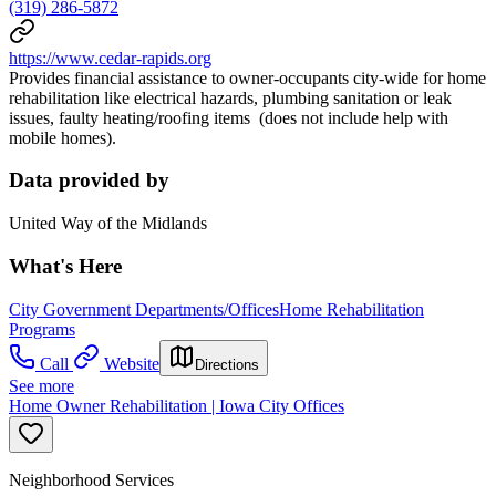
(319) 286-5872
https://www.cedar-rapids.org
Provides financial assistance to owner-occupants city-wide for home
rehabilitation like electrical hazards, plumbing sanitation or leak
issues, faulty heating/roofing items (does not include help with
mobile homes).
Data provided by
United Way of the Midlands
What's Here
City Government Departments/Offices
Home Rehabilitation
Programs
Call
Website
Directions
See more
Home Owner Rehabilitation | Iowa City Offices
Neighborhood Services