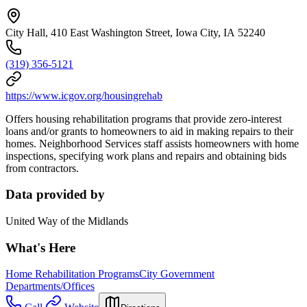
City Hall, 410 East Washington Street, Iowa City, IA 52240
(319) 356-5121
https://www.icgov.org/housingrehab
Offers housing rehabilitation programs that provide zero-interest
loans and/or grants to homeowners to aid in making repairs to their
homes. Neighborhood Services staff assists homeowners with home
inspections, specifying work plans and repairs and obtaining bids
from contractors.
Data provided by
United Way of the Midlands
What's Here
Home Rehabilitation Programs
City Government
Departments/Offices