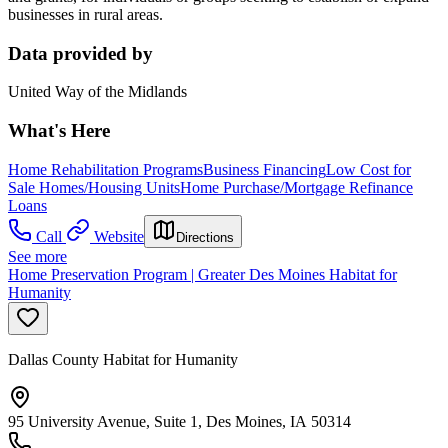
businesses in rural areas.
Data provided by
United Way of the Midlands
What's Here
Home Rehabilitation Programs
Business Financing
Low Cost for
Sale Homes/Housing Units
Home Purchase/Mortgage Refinance
Loans
Call
Website
Directions
See more
Home Preservation Program | Greater Des Moines Habitat for
Humanity
Dallas County Habitat for Humanity
95 University Avenue, Suite 1, Des Moines, IA 50314