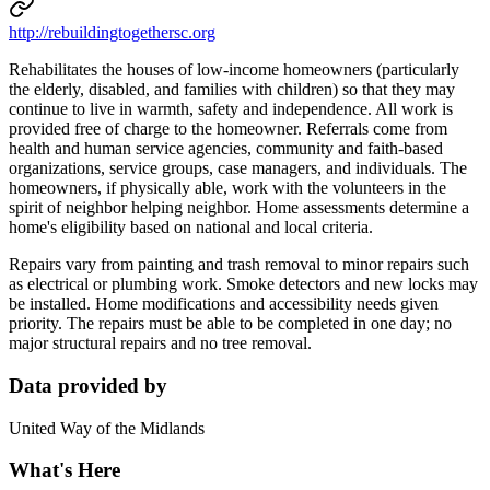
http://rebuildingtogethersc.org
Rehabilitates the houses of low-income homeowners (particularly
the elderly, disabled, and families with children) so that they may
continue to live in warmth, safety and independence. All work is
provided free of charge to the homeowner. Referrals come from
health and human service agencies, community and faith-based
organizations, service groups, case managers, and individuals. The
homeowners, if physically able, work with the volunteers in the
spirit of neighbor helping neighbor. Home assessments determine a
home's eligibility based on national and local criteria.
Repairs vary from painting and trash removal to minor repairs such
as electrical or plumbing work. Smoke detectors and new locks may
be installed. Home modifications and accessibility needs given
priority. The repairs must be able to be completed in one day; no
major structural repairs and no tree removal.
Data provided by
United Way of the Midlands
What's Here