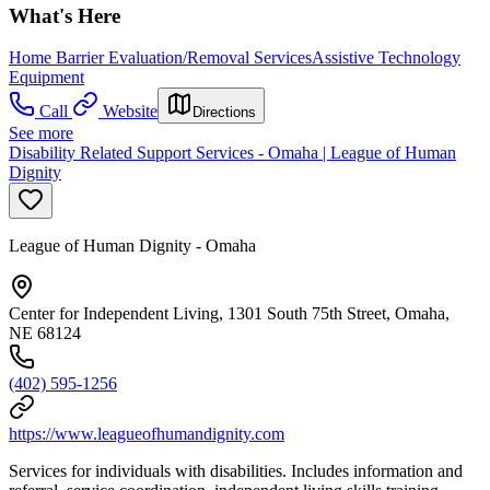
What's Here
Home Barrier Evaluation/Removal Services
Assistive Technology
Equipment
Call
Website
Directions
See more
Disability Related Support Services - Omaha | League of Human
Dignity
League of Human Dignity - Omaha
Center for Independent Living, 1301 South 75th Street, Omaha,
NE 68124
(402) 595-1256
https://www.leagueofhumandignity.com
Services for individuals with disabilities. Includes information and