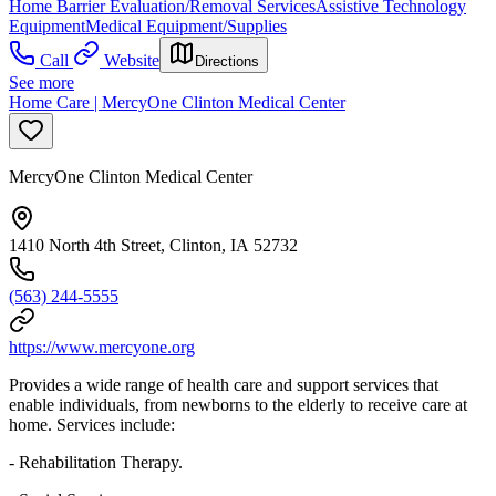
Home Barrier Evaluation/Removal Services
Assistive Technology
Equipment
Medical Equipment/Supplies
Call
Website
Directions
See more
Home Care | MercyOne Clinton Medical Center
MercyOne Clinton Medical Center
1410 North 4th Street, Clinton, IA 52732
(563) 244-5555
https://www.mercyone.org
Provides a wide range of health care and support services that
enable individuals, from newborns to the elderly to receive care at
home. Services include:
- Rehabilitation Therapy.