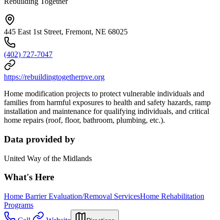
Rebuilding Together
445 East 1st Street, Fremont, NE 68025
(402) 727-7047
https://rebuildingtogetherpve.org
Home modification projects to protect vulnerable individuals and
families from harmful exposures to health and safety hazards, ramp
installation and maintenance for qualifying individuals, and critical
home repairs (roof, floor, bathroom, plumbing, etc.).
Data provided by
United Way of the Midlands
What's Here
Home Barrier Evaluation/Removal Services
Home Rehabilitation
Programs