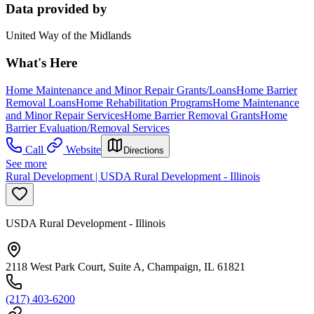
Data provided by
United Way of the Midlands
What's Here
Home Maintenance and Minor Repair Grants/Loans
Home Barrier
Removal Loans
Home Rehabilitation Programs
Home Maintenance
and Minor Repair Services
Home Barrier Removal Grants
Home
Barrier Evaluation/Removal Services
Call
Website
Directions
See more
Rural Development | USDA Rural Development - Illinois
USDA Rural Development - Illinois
2118 West Park Court, Suite A, Champaign, IL 61821
(217) 403-6200