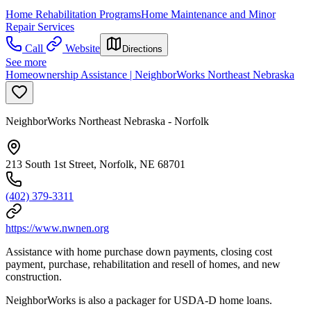
Home Rehabilitation Programs
Home Maintenance and Minor
Repair Services
Call
Website
Directions
See more
Homeownership Assistance | NeighborWorks Northeast Nebraska
NeighborWorks Northeast Nebraska - Norfolk
213 South 1st Street, Norfolk, NE 68701
(402) 379-3311
https://www.nwnen.org
Assistance with home purchase down payments, closing cost
payment, purchase, rehabilitation and resell of homes, and new
construction.
NeighborWorks is also a packager for USDA-D home loans.