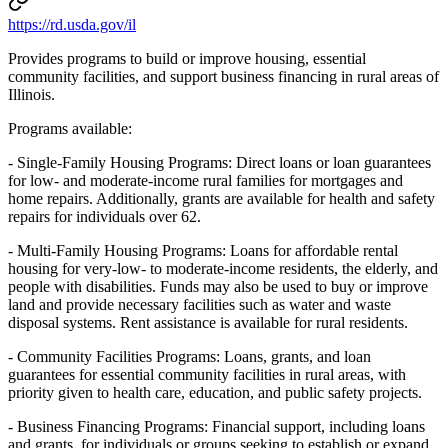
https://rd.usda.gov/il
Provides programs to build or improve housing, essential
community facilities, and support business financing in rural areas of
Illinois.
Programs available:
- Single-Family Housing Programs: Direct loans or loan guarantees
for low- and moderate-income rural families for mortgages and
home repairs. Additionally, grants are available for health and safety
repairs for individuals over 62.
- Multi-Family Housing Programs: Loans for affordable rental
housing for very-low- to moderate-income residents, the elderly, and
people with disabilities. Funds may also be used to buy or improve
land and provide necessary facilities such as water and waste
disposal systems. Rent assistance is available for rural residents.
- Community Facilities Programs: Loans, grants, and loan
guarantees for essential community facilities in rural areas, with
priority given to health care, education, and public safety projects.
- Business Financing Programs: Financial support, including loans
and grants, for individuals or groups seeking to establish or expand