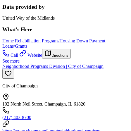
Data provided by
United Way of the Midlands
What's Here
Home Rehabilitation Programs
Housing Down Payment
Loans/Grants
Call
Website
Directions
See more
Neighborhood Programs Division | City of Champaign
City of Champaign
102 North Neil Street, Champaign, IL 61820
(217) 403-8700
https://www.champaignil.gov/neighborhood-services