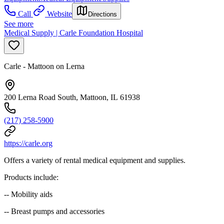
Call
Website
Directions
See more
Medical Supply | Carle Foundation Hospital
Carle - Mattoon on Lerna
200 Lerna Road South, Mattoon, IL 61938
(217) 258-5900
https://carle.org
Offers a variety of rental medical equipment and supplies.
Products include:
-- Mobility aids
-- Breast pumps and accessories