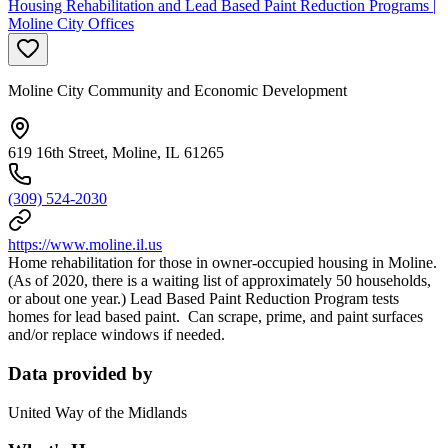
Housing Rehabilitation and Lead Based Paint Reduction Programs |
Moline City Offices
Moline City Community and Economic Development
619 16th Street, Moline, IL 61265
(309) 524-2030
https://www.moline.il.us
Home rehabilitation for those in owner-occupied housing in Moline.
(As of 2020, there is a waiting list of approximately 50 households,
or about one year.) Lead Based Paint Reduction Program tests
homes for lead based paint. Can scrape, prime, and paint surfaces
and/or replace windows if needed.
Data provided by
United Way of the Midlands