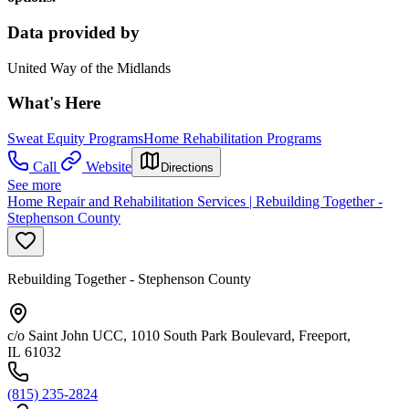
Data provided by
United Way of the Midlands
What's Here
Sweat Equity Programs
Home Rehabilitation Programs
Call
Website
Directions
See more
Home Repair and Rehabilitation Services | Rebuilding Together -
Stephenson County
Rebuilding Together - Stephenson County
c/o Saint John UCC, 1010 South Park Boulevard, Freeport,
IL 61032
(815) 235-2824