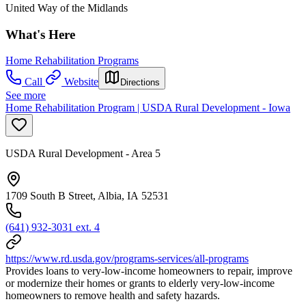
United Way of the Midlands
What's Here
Home Rehabilitation Programs
Call
Website
Directions
See more
Home Rehabilitation Program | USDA Rural Development - Iowa
USDA Rural Development - Area 5
1709 South B Street, Albia, IA 52531
(641) 932-3031 ext. 4
https://www.rd.usda.gov/programs-services/all-programs
Provides loans to very-low-income homeowners to repair, improve
or modernize their homes or grants to elderly very-low-income
homeowners to remove health and safety hazards.