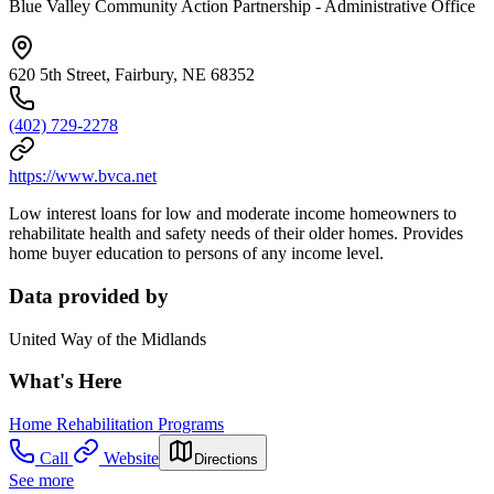
Blue Valley Community Action Partnership - Administrative Office
620 5th Street, Fairbury, NE 68352
(402) 729-2278
https://www.bvca.net
Low interest loans for low and moderate income homeowners to
rehabilitate health and safety needs of their older homes. Provides
home buyer education to persons of any income level.
Data provided by
United Way of the Midlands
What's Here
Home Rehabilitation Programs
Call
Website
Directions
See more