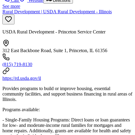
Call
Website
Directions
See more
Rural Development | USDA Rural Development - Illinois
USDA Rural Development - Princeton Service Center
312 East Backbone Road, Suite 1, Princeton, IL 61356
(815) 719-8130
https://rd.usda.gov/il
Provides programs to build or improve housing, essential
community facilities, and support business financing in rural areas of
Illinois.
Programs available:
- Single-Family Housing Programs: Direct loans or loan guarantees
for low- and moderate-income rural families for mortgages and
home repairs. Additionally, grants are available for health and safety