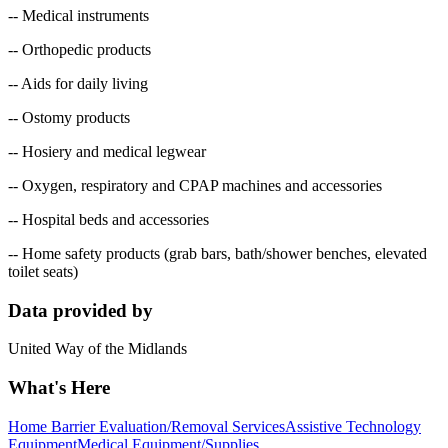
-- Medical instruments
-- Orthopedic products
-- Aids for daily living
-- Ostomy products
-- Hosiery and medical legwear
-- Oxygen, respiratory and CPAP machines and accessories
-- Hospital beds and accessories
-- Home safety products (grab bars, bath/shower benches, elevated
toilet seats)
Data provided by
United Way of the Midlands
What's Here
Home Barrier Evaluation/Removal Services
Assistive Technology
Equipment
Medical Equipment/Supplies