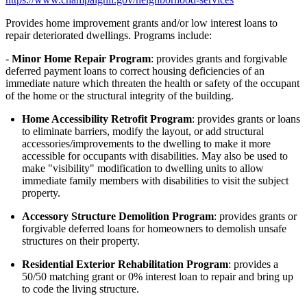
Provides home improvement grants and/or low interest loans to
repair deteriorated dwellings. Programs include:
-
Minor Home Repair Program
: provides grants and forgivable
deferred payment loans to correct housing deficiencies of an
immediate nature which threaten the health or safety of the occupant
of the home or the structural integrity of the building.
Home Accessibility Retrofit Program
: provides grants or loans
to eliminate barriers, modify the layout, or add structural
accessories/improvements to the dwelling to make it more
accessible for occupants with disabilities. May also be used to
make "visibility" modification to dwelling units to allow
immediate family members with disabilities to visit the subject
property.
Accessory Structure Demolition Program
: provides grants or
forgivable deferred loans for homeowners to demolish unsafe
structures on their property.
Residential Exterior Rehabilitation Program
: provides a
50/50 matching grant or 0% interest loan to repair and bring up
to code the living structure.