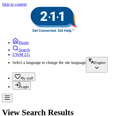
Skip to content
Home
Search
UWM 211
Select a language to change the site language
English
My stuff
Login
View Search Results