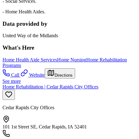
- Social Services.
- Home Health Aides.
Data provided by
United Way of the Midlands
What's Here
Home Health Aide Services
Home Nursing
Home Rehabilitation
Programs
Call
Website
Directions
See more
Home Rehabilitation | Cedar Rapids City Offices
Cedar Rapids City Offices
101 1st Street SE, Cedar Rapids, IA 52401