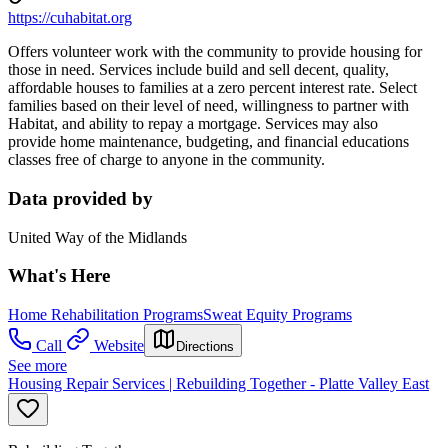
https://cuhabitat.org
Offers volunteer work with the community to provide housing for
those in need. Services include build and sell decent, quality,
affordable houses to families at a zero percent interest rate. Select
families based on their level of need, willingness to partner with
Habitat, and ability to repay a mortgage. Services may also
provide home maintenance, budgeting, and financial educations
classes free of charge to anyone in the community.
Data provided by
United Way of the Midlands
What's Here
Home Rehabilitation Programs
Sweat Equity Programs
Call
Website
Directions
See more
Housing Repair Services | Rebuilding Together - Platte Valley East