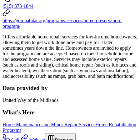
(515) 373-1844
https://gdmhabitat.org/programs-services/home-preservation-
program/
Offers affordable home repair services for low-income homeowners,
allowing them to get work done now and pay for it later –
sometimes years down the line. Homeowners are invited to apply
for the program and are accepted based on their household income
and assessed home value. Services may include exterior repairs
(such as roofs and siding), critical home repair (such as furnaces and
water heaters), weatherization (such as windows and insulation),
and accessibility (such as ramps, grab bars, and bath modifications).
Data provided by
United Way of the Midlands
What's Here
Home Maintenance and Minor Repair Services
Home Rehabilitation
Programs
Call
Website