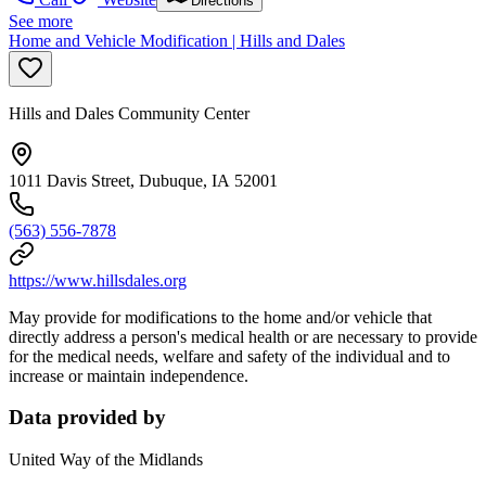
Directions
See more
Home and Vehicle Modification | Hills and Dales
Hills and Dales Community Center
1011 Davis Street, Dubuque, IA 52001
(563) 556-7878
https://www.hillsdales.org
May provide for modifications to the home and/or vehicle that
directly address a person's medical health or are necessary to provide
for the medical needs, welfare and safety of the individual and to
increase or maintain independence.
Data provided by
United Way of the Midlands