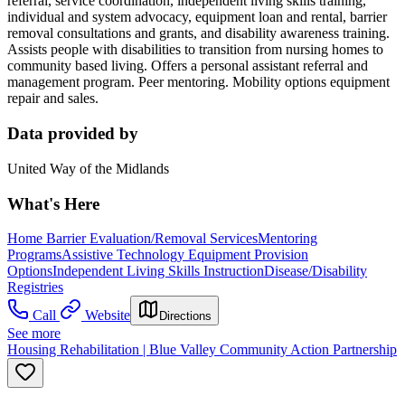
referral, service coordination, independent living skills training,
individual and system advocacy, equipment loan and rental, barrier
removal consultations and grants, and disability awareness training.
Assists people with disabilities to transition from nursing homes to
community based living. Offers a personal assistant referral and
management program. Peer mentoring. Mobility options equipment
repair and sales.
Data provided by
United Way of the Midlands
What's Here
Home Barrier Evaluation/Removal Services
Mentoring
Programs
Assistive Technology Equipment Provision
Options
Independent Living Skills Instruction
Disease/Disability
Registries
Call
Website
Directions
See more
Housing Rehabilitation | Blue Valley Community Action Partnership