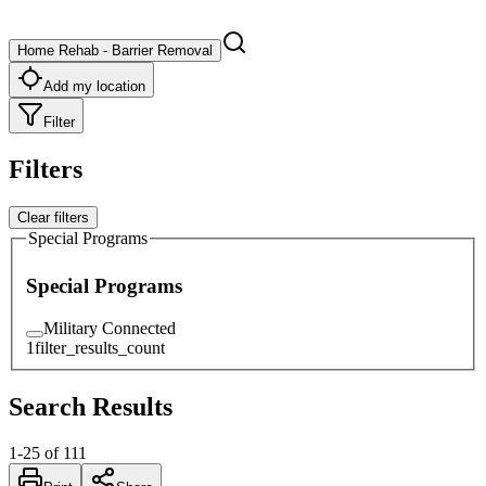
Home Rehab - Barrier Removal
Add my location
Filter
Filters
Clear filters
Special Programs
Special Programs
Military Connected
1
filter_results_count
Search Results
1
-
25
of
111