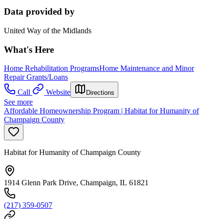
Data provided by
United Way of the Midlands
What's Here
Home Rehabilitation Programs
Home Maintenance and Minor
Repair Grants/Loans
Call
Website
Directions
See more
Affordable Homeownership Program | Habitat for Humanity of
Champaign County
Habitat for Humanity of Champaign County
1914 Glenn Park Drive, Champaign, IL 61821
(217) 359-0507