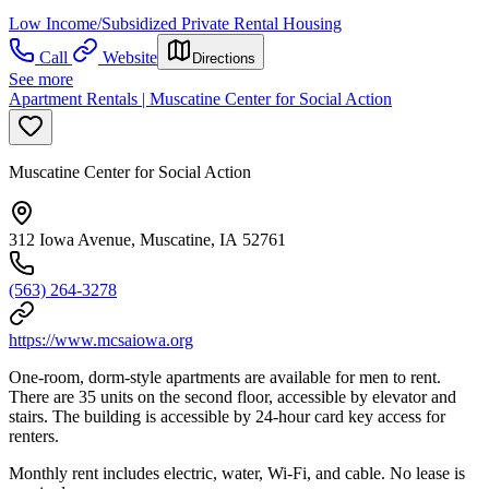
Low Income/Subsidized Private Rental Housing
Call
Website
Directions
See more
Apartment Rentals | Muscatine Center for Social Action
Muscatine Center for Social Action
312 Iowa Avenue, Muscatine, IA 52761
(563) 264-3278
https://www.mcsaiowa.org
One-room, dorm-style apartments are available for men to rent.
There are 35 units on the second floor, accessible by elevator and
stairs. The building is accessible by 24-hour card key access for
renters.
Monthly rent includes electric, water, Wi-Fi, and cable. No lease is