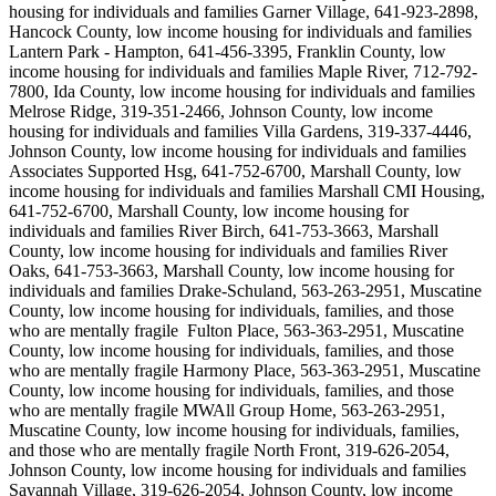
housing for individuals and families Garner Village, 641-923-2898,
Hancock County, low income housing for individuals and families
Lantern Park - Hampton, 641-456-3395, Franklin County, low
income housing for individuals and families Maple River, 712-792-
7800, Ida County, low income housing for individuals and families
Melrose Ridge, 319-351-2466, Johnson County, low income
housing for individuals and families Villa Gardens, 319-337-4446,
Johnson County, low income housing for individuals and families
Associates Supported Hsg, 641-752-6700, Marshall County, low
income housing for individuals and families Marshall CMI Housing,
641-752-6700, Marshall County, low income housing for
individuals and families River Birch, 641-753-3663, Marshall
County, low income housing for individuals and families River
Oaks, 641-753-3663, Marshall County, low income housing for
individuals and families Drake-Schuland, 563-263-2951, Muscatine
County, low income housing for individuals, families, and those
who are mentally fragile Fulton Place, 563-363-2951, Muscatine
County, low income housing for individuals, families, and those
who are mentally fragile Harmony Place, 563-363-2951, Muscatine
County, low income housing for individuals, families, and those
who are mentally fragile MWAll Group Home, 563-263-2951,
Muscatine County, low income housing for individuals, families,
and those who are mentally fragile North Front, 319-626-2054,
Johnson County, low income housing for individuals and families
Savannah Village, 319-626-2054, Johnson County, low income