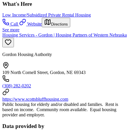
What's Here
Low Income/Subsidized Private Rental Housing
Call
Website
Directions
See more
Housing Services - Gordon | Housing Partners of Western Nebraska
Gordon Housing Authority
109 North Cornell Street, Gordon, NE 69343
(308) 282-0202
https://www.scottsbluffhousing.com
Public housing for elderly and/or disabled and families. Rent is
based on income. Community room available. Equal housing
provider and employer.
Data provided by