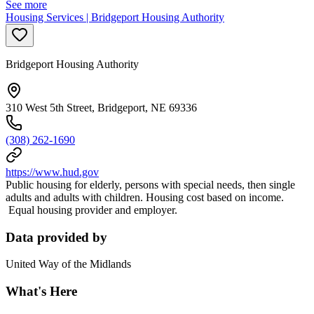
See more
Housing Services | Bridgeport Housing Authority
Bridgeport Housing Authority
310 West 5th Street, Bridgeport, NE 69336
(308) 262-1690
https://www.hud.gov
Public housing for elderly, persons with special needs, then single
adults and adults with children. Housing cost based on income.
Equal housing provider and employer.
Data provided by
United Way of the Midlands
What's Here