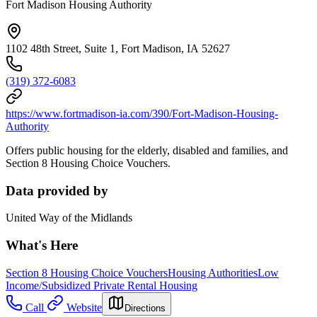
Fort Madison Housing Authority
1102 48th Street, Suite 1, Fort Madison, IA 52627
(319) 372-6083
https://www.fortmadison-ia.com/390/Fort-Madison-Housing-
Authority
Offers public housing for the elderly, disabled and families, and
Section 8 Housing Choice Vouchers.
Data provided by
United Way of the Midlands
What's Here
Section 8 Housing Choice Vouchers
Housing Authorities
Low
Income/Subsidized Private Rental Housing
Call
Website
Directions