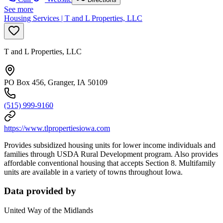
See more
Housing Services | T and L Properties, LLC
T and L Properties, LLC
PO Box 456, Granger, IA 50109
(515) 999-9160
https://www.tlpropertiesiowa.com
Provides subsidized housing units for lower income individuals and
families through USDA Rural Development program. Also provides
affordable conventional housing that accepts Section 8. Multifamily
units are available in a variety of towns throughout Iowa.
Data provided by
United Way of the Midlands