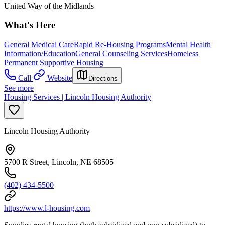
United Way of the Midlands
What's Here
General Medical Care
Rapid Re-Housing Programs
Mental Health
Information/Education
General Counseling Services
Homeless
Permanent Supportive Housing
Call
Website
Directions
See more
Housing Services | Lincoln Housing Authority
Lincoln Housing Authority
5700 R Street, Lincoln, NE 68505
(402) 434-5500
https://www.l-housing.com