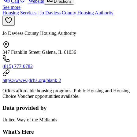
Call
Website
Directions
See more
Housing Services | Jo Daviess County Housing Authority
Jo Daviess County Housing Authority
347 Franklin Street, Galena, IL 61036
(815) 777-0782
https://www.jdcha.org/blank-2
Offers affordable housing programs. Public Housing and Housing
Choice Voucher opportunities available.
Data provided by
United Way of the Midlands
What's Here