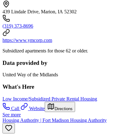
439 Lindale Drive, Marion, IA 52302
(319) 373-8696
https://www.ymcorp.com
Subsidized apartments for those 62 or older.
Data provided by
United Way of the Midlands
What's Here
Low Income/Subsidized Private Rental Housing
Call
Website
Directions
See more
Housing Authority | Fort Madison Housing Authority