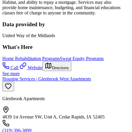
Habitat, and ability to repay a mortgage. Services may also
provide home maintenance, budgeting, and financial educations
classes free of charge to anyone in the community.
Data provided by
United Way of the Midlands
What's Here
Home Rehabilitation Programs
Sweat Equity Programs
Call
Website
Directions
See more
Housing Services | Glenbrook West Apartments
Glenbrook Apartments
4839 1st Avenue SW, Unit A, Cedar Rapids, IA 52405
(319) 396-3899