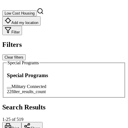
Low Cost Housing
Add my location
Filter
Filters
Clear filters
Special Programs
Special Programs
Military Connected
22
filter_results_count
Search Results
1
-
25
of
519