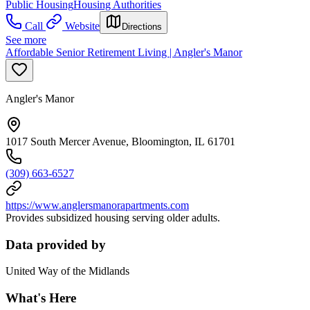
Public Housing
Housing Authorities
Call
Website
Directions
See more
Affordable Senior Retirement Living | Angler's Manor
Angler's Manor
1017 South Mercer Avenue, Bloomington, IL 61701
(309) 663-6527
https://www.anglersmanorapartments.com
Provides subsidized housing serving older adults.
Data provided by
United Way of the Midlands
What's Here