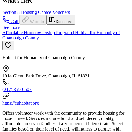
What's Here
Section 8 Housing Choice Vouchers
Call
Website
Directions
See more
Affordable Homeownership Program | Habitat for Humanity of
Champaign County
Habitat for Humanity of Champaign County
1914 Glenn Park Drive, Champaign, IL 61821
(217) 359-0507
https://cuhabitat.org
Offers volunteer work with the community to provide housing for
those in need. Services include build and sell decent, quality,
affordable houses to families at a zero percent interest rate. Select
families based on their level of need, willingness to partner with