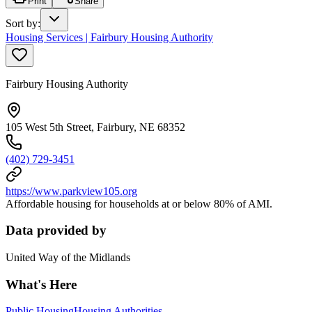
Print
Share
Sort by
:
Housing Services | Fairbury Housing Authority
Fairbury Housing Authority
105 West 5th Street, Fairbury, NE 68352
(402) 729-3451
https://www.parkview105.org
Affordable housing for households at or below 80% of AMI.
Data provided by
United Way of the Midlands
What's Here
Public Housing
Housing Authorities