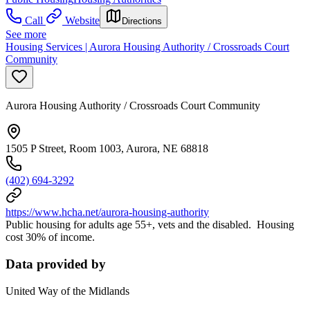
Call
Website
Directions
See more
Housing Services | Aurora Housing Authority / Crossroads Court
Community
Aurora Housing Authority / Crossroads Court Community
1505 P Street, Room 1003, Aurora, NE 68818
(402) 694-3292
https://www.hcha.net/aurora-housing-authority
Public housing for adults age 55+, vets and the disabled. Housing
cost 30% of income.
Data provided by
United Way of the Midlands