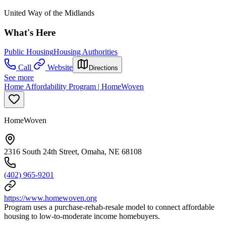
United Way of the Midlands
What's Here
Public Housing
Housing Authorities
Call
Website
Directions
See more
Home Affordability Program | HomeWoven
HomeWoven
2316 South 24th Street, Omaha, NE 68108
(402) 965-9201
https://www.homewoven.org
Program uses a purchase-rehab-resale model to connect affordable
housing to low-to-moderate income homebuyers.