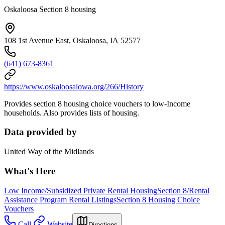
Oskaloosa Section 8 housing
108 1st Avenue East, Oskaloosa, IA 52577
(641) 673-8361
https://www.oskaloosaiowa.org/266/History
Provides section 8 housing choice vouchers to low-Income
households. Also provides lists of housing.
Data provided by
United Way of the Midlands
What's Here
Low Income/Subsidized Private Rental Housing
Section 8/Rental
Assistance Program Rental Listings
Section 8 Housing Choice
Vouchers
Call
Website
Directions