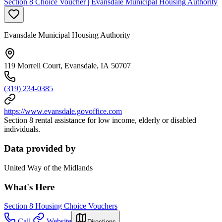
Section 8 Choice Voucher | Evansdale Municipal Housing Authority
Evansdale Municipal Housing Authority
119 Morrell Court, Evansdale, IA 50707
(319) 234-0385
https://www.evansdale.govoffice.com
Section 8 rental assistance for low income, elderly or disabled
individuals.
Data provided by
United Way of the Midlands
What's Here
Section 8 Housing Choice Vouchers
Call
Website
Directions