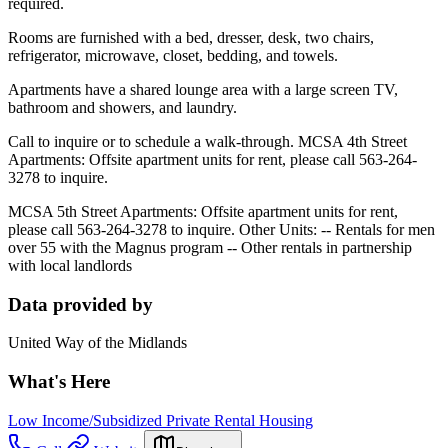
required.
Rooms are furnished with a bed, dresser, desk, two chairs,
refrigerator, microwave, closet, bedding, and towels.
Apartments have a shared lounge area with a large screen TV,
bathroom and showers, and laundry.
Call to inquire or to schedule a walk-through.
MCSA 4th Street
Apartments
:
Offsite apartment units for rent, please call 563-264-
3278 to inquire.
MCSA 5th Street Apartments:
Offsite apartment units for rent,
please call 563-264-3278 to inquire.
Other Units:
-- Rentals for men
over 55 with the Magnus program --
Other rentals in partnership
with local landlords
Data provided by
United Way of the Midlands
What's Here
Low Income/Subsidized Private Rental Housing