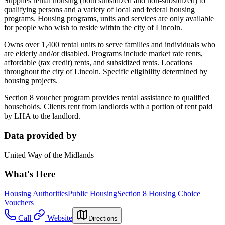
Supplies rental housing (both subsidized and non-subsidized) to
qualifying persons and a variety of local and federal housing
programs. Housing programs, units and services are only available
for people who wish to reside within the city of Lincoln.
Owns over 1,400 rental units to serve families and individuals who
are elderly and/or disabled. Programs include market rate rents,
affordable (tax credit) rents, and subsidized rents. Locations
throughout the city of Lincoln. Specific eligibility determined by
housing projects.
Section 8 voucher program provides rental assistance to qualified
households. Clients rent from landlords with a portion of rent paid
by LHA to the landlord.
Data provided by
United Way of the Midlands
What's Here
Housing Authorities
Public Housing
Section 8 Housing Choice
Vouchers
Call
Website
Directions