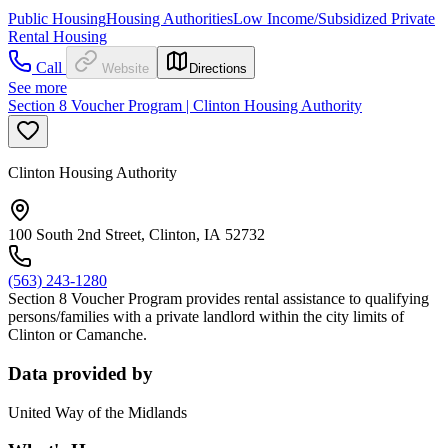
Public Housing
Housing Authorities
Low Income/Subsidized Private
Rental Housing
Call
Website
Directions
See more
Section 8 Voucher Program | Clinton Housing Authority
Clinton Housing Authority
100 South 2nd Street, Clinton, IA 52732
(563) 243-1280
Section 8 Voucher Program provides rental assistance to qualifying
persons/families with a private landlord within the city limits of
Clinton or Camanche.
Data provided by
United Way of the Midlands