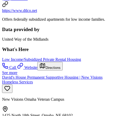
https://www.dtlco.net
Offers federally subsidized apartments for low income families.
Data provided by
United Way of the Midlands
What's Here
Low Income/Subsidized Private Rental Housing
Call
Website
Directions
See more
David's House Permanent Supportive Housing | New Visions
Homeless Services
New Visions Omaha Veteran Campus
1425 North 18th Street, Omaha, NE 68102