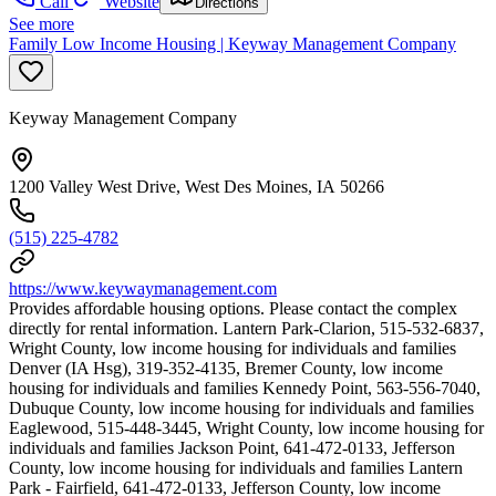
Call
Website
Directions
See more
Family Low Income Housing | Keyway Management Company
Keyway Management Company
1200 Valley West Drive, West Des Moines, IA 50266
(515) 225-4782
https://www.keywaymanagement.com
Provides affordable housing options. Please contact the complex
directly for rental information. Lantern Park-Clarion, 515-532-6837,
Wright County, low income housing for individuals and families
Denver (IA Hsg), 319-352-4135, Bremer County, low income
housing for individuals and families Kennedy Point, 563-556-7040,
Dubuque County, low income housing for individuals and families
Eaglewood, 515-448-3445, Wright County, low income housing for
individuals and families Jackson Point, 641-472-0133, Jefferson
County, low income housing for individuals and families Lantern
Park - Fairfield, 641-472-0133, Jefferson County, low income