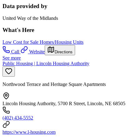
Data provided by
United Way of the Midlands
What's Here
Low Cost for Sale Homes/Housing Units
Call
Website
Directions
See more
Public Housing | Lincoln Housing Authority
Northwood Terrace and Heritage Square Apartments
Lincoln Housing Authority, 5700 R Street, Lincoln, NE 68505
(402) 434-5552
https://www.l-housing.com