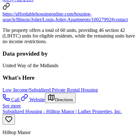
https://affordablehousingonline.com/housing-
search/Illinois/Joliet/Louis-Joliet-Apartments/10027992#contact
The property offers a total of 60 units, providing 46 section 42
(LIHTC) units for eligible residents, while the remaining units have
no income restrictions.
Data provided by
United Way of the Midlands
What's Here
Low Income/Subsidized Private Rental Housing
Call
Website
Directions
See more
Subsidized Housing - Hilltop Manor | Luther Properties, Inc.
Hilltop Manor