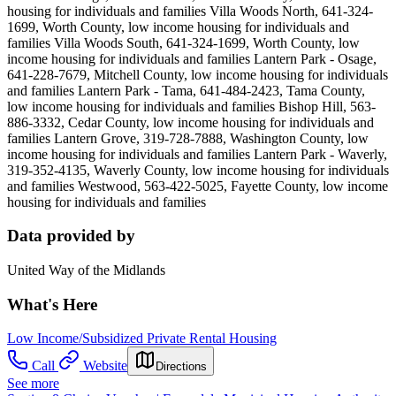
housing for individuals and families Villa Woods North, 641-324-
1699, Worth County, low income housing for individuals and
families Villa Woods South, 641-324-1699, Worth County, low
income housing for individuals and families Lantern Park - Osage,
641-228-7679, Mitchell County, low income housing for individuals
and families Lantern Park - Tama, 641-484-2423, Tama County,
low income housing for individuals and families Bishop Hill, 563-
886-3332, Cedar County, low income housing for individuals and
families Lantern Grove, 319-728-7888, Washington County, low
income housing for individuals and families Lantern Park - Waverly,
319-352-4135, Waverly County, low income housing for individuals
and families Westwood, 563-422-5025, Fayette County, low income
housing for individuals and families
Data provided by
United Way of the Midlands
What's Here
Low Income/Subsidized Private Rental Housing
Call
Website
Directions
See more