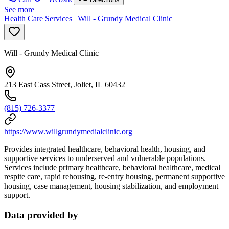
See more
Health Care Services | Will - Grundy Medical Clinic
Will - Grundy Medical Clinic
213 East Cass Street, Joliet, IL 60432
(815) 726-3377
https://www.willgrundymedialclinic.org
Provides integrated healthcare, behavioral health, housing, and
supportive services to underserved and vulnerable populations.
Services include primary healthcare, behavioral healthcare, medical
respite care, rapid rehousing, re-entry housing, permanent supportive
housing, case management, housing stabilization, and employment
support.
Data provided by