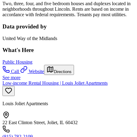
Two, three, four, and five bedroom houses and duplexes located in
neighborhoods throughout Lincoln. Rents are based on income in
accordance with federal requirements. Tenants pay most utilities.
Data provided by
United Way of the Midlands
What's Here
Public Housing
Call
Website
Directions
See more
Low-income Rental Housing | Louis Joliet Apartments
Louis Joliet Apartments
22 East Clinton Street, Joliet, IL 60432
(815) 782-2109