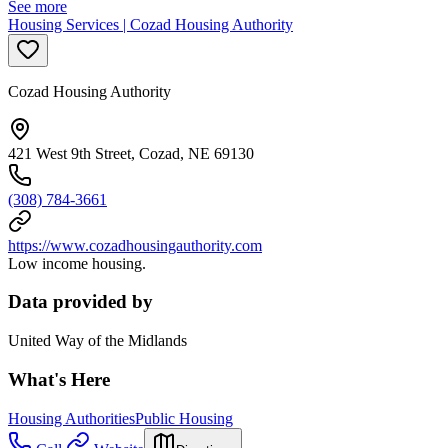
See more
Housing Services | Cozad Housing Authority
Cozad Housing Authority
421 West 9th Street, Cozad, NE 69130
(308) 784-3661
https://www.cozadhousingauthority.com
Low income housing.
Data provided by
United Way of the Midlands
What's Here
Housing Authorities
Public Housing