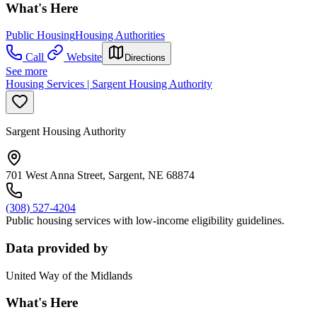
What's Here
Public Housing
Housing Authorities
Call
Website
Directions
See more
Housing Services | Sargent Housing Authority
Sargent Housing Authority
701 West Anna Street, Sargent, NE 68874
(308) 527-4204
Public housing services with low-income eligibility guidelines.
Data provided by
United Way of the Midlands
What's Here