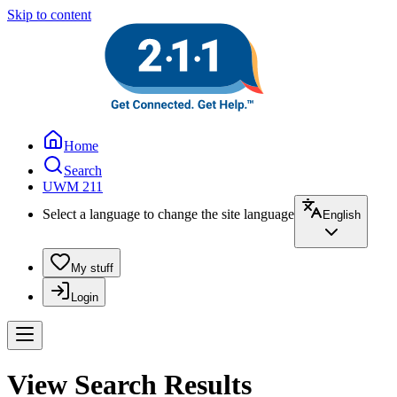
Skip to content
Home
Search
UWM 211
Select a language to change the site language
English
My stuff
Login
View Search Results