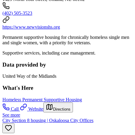
(402) 505-3523
https://www.newvisionshs.org
Permanent supportive housing for chronically homeless single men
and single women, with a priority for veterans.
Supportive services, including case management.
Data provided by
United Way of the Midlands
What's Here
Homeless Permanent Supportive Housing
Call
Website
Directions
See more
City Section 8 housing | Oskaloosa City Offices