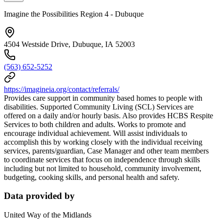
Imagine the Possibilities Region 4 - Dubuque
4504 Westside Drive, Dubuque, IA 52003
(563) 652-5252
https://imagineia.org/contact/referrals/
Provides care support in community based homes to people with
disabilities. Supported Community Living (SCL) Services are
offered on a daily and/or hourly basis. Also provides HCBS Respite
Services to both children and adults. Works to promote and
encourage individual achievement. Will assist individuals to
accomplish this by working closely with the individual receiving
services, parents/guardian, Case Manager and other team members
to coordinate services that focus on independence through skills
including but not limited to household, community involvement,
budgeting, cooking skills, and personal health and safety.
Data provided by
United Way of the Midlands