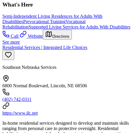
What's Here
Semi-Independent Living Residences for Adults With
Disabilities
Prevocational Training
Vocational
Rehabilitation
Supported Living Services for Adults With Disabilities
Call
Website
Directions
See more
Residential Services | Integrated Life Choices
Southeast Nebraska Services
6800 Normal Boulevard, Lincoln, NE 68506
(402) 742-0311
https://www.ilc.net
In-home residential services designed to develop and maintain skills
ranging from personal care to protective oversight. Residential