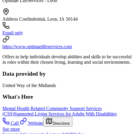
Optimae LifeServices - Leon
Address Confindential, Leon, IA 50144
Email only
https://www.optimaelifeservices.com
Offers to help individuals develop abilities and skills to be successful
in roles within their chosen living, learning and social environments.
Data provided by
United Way of the Midlands
What's Here
Mental Health Related Community Support Services
(CSS)
Supported Living Services for Adults With Disabilities
Call
Website
Directions
See more