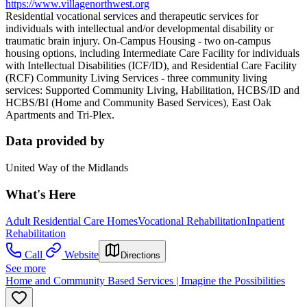
https://www.villagenorthwest.org
Residential vocational services and therapeutic services for
individuals with intellectual and/or developmental disability or
traumatic brain injury. On-Campus Housing - two on-campus
housing options, including Intermediate Care Facility for individuals
with Intellectual Disabilities (ICF/ID), and Residential Care Facility
(RCF) Community Living Services - three community living
services: Supported Community Living, Habilitation, HCBS/ID and
HCBS/BI (Home and Community Based Services), East Oak
Apartments and Tri-Plex.
Data provided by
United Way of the Midlands
What's Here
Adult Residential Care Homes
Vocational Rehabilitation
Inpatient
Rehabilitation
Call
Website
Directions
See more
Home and Community Based Services | Imagine the Possibilities