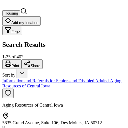
Housing
Add my location
Filter
Search Results
1
-
25
of
402
Print
Share
Sort by
:
Information and Referrals for Seniors and Disabled Adults | Aging
Resources of Central Iowa
Aging Resources of Central Iowa
5835 Grand Avenue, Suite 106, Des Moines, IA 50312