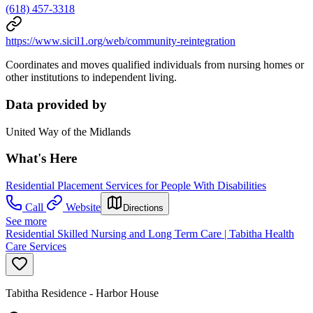
(618) 457-3318
https://www.sicil1.org/web/community-reintegration
Coordinates and moves qualified individuals from nursing homes or
other institutions to independent living.
Data provided by
United Way of the Midlands
What's Here
Residential Placement Services for People With Disabilities
Call
Website
Directions
See more
Residential Skilled Nursing and Long Term Care | Tabitha Health
Care Services
Tabitha Residence - Harbor House