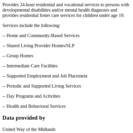
Provides 24-hour residential and vocational services to persons with
developmental disabilities and/or mental health diagnoses and
provides residential foster care services for children under age 19.
Services include the following:
-- Home and Community-Based Services
-- Shared Living Provider Homes/SLP
-- Group Homes
-- Intermediate Care Facilities
-- Supported Employment and Job Placement
-- Periodic and Supported Living Services
-- Day Programs and Activities
-- Health and Behavioral Services
Data provided by
United Way of the Midlands