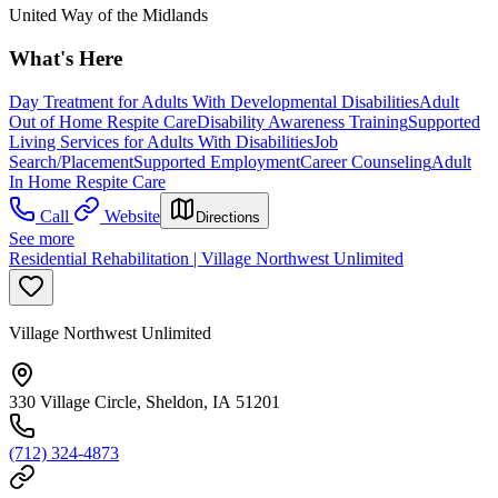
United Way of the Midlands
What's Here
Day Treatment for Adults With Developmental Disabilities
Adult
Out of Home Respite Care
Disability Awareness Training
Supported
Living Services for Adults With Disabilities
Job
Search/Placement
Supported Employment
Career Counseling
Adult
In Home Respite Care
Call
Website
Directions
See more
Residential Rehabilitation | Village Northwest Unlimited
Village Northwest Unlimited
330 Village Circle, Sheldon, IA 51201
(712) 324-4873