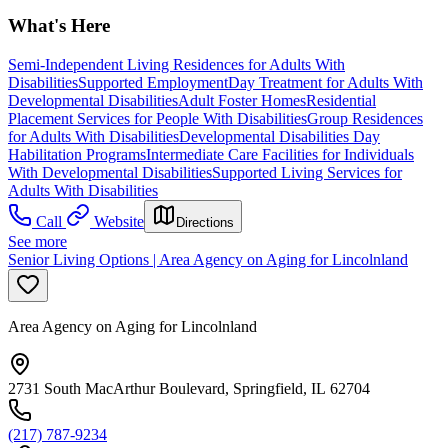
What's Here
Semi-Independent Living Residences for Adults With
Disabilities
Supported Employment
Day Treatment for Adults With
Developmental Disabilities
Adult Foster Homes
Residential
Placement Services for People With Disabilities
Group Residences
for Adults With Disabilities
Developmental Disabilities Day
Habilitation Programs
Intermediate Care Facilities for Individuals
With Developmental Disabilities
Supported Living Services for
Adults With Disabilities
Call
Website
Directions
See more
Senior Living Options | Area Agency on Aging for Lincolnland
Area Agency on Aging for Lincolnland
2731 South MacArthur Boulevard, Springfield, IL 62704
(217) 787-9234