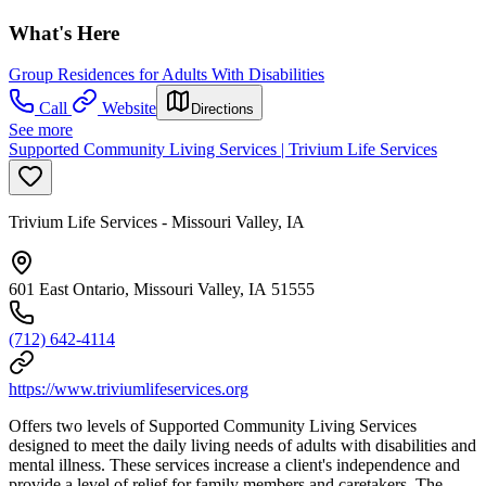
What's Here
Group Residences for Adults With Disabilities
Call
Website
Directions
See more
Supported Community Living Services | Trivium Life Services
Trivium Life Services - Missouri Valley, IA
601 East Ontario, Missouri Valley, IA 51555
(712) 642-4114
https://www.triviumlifeservices.org
Offers two levels of Supported Community Living Services
designed to meet the daily living needs of adults with disabilities and
mental illness. These services increase a client's independence and
provide a level of relief for family members and caretakers. The