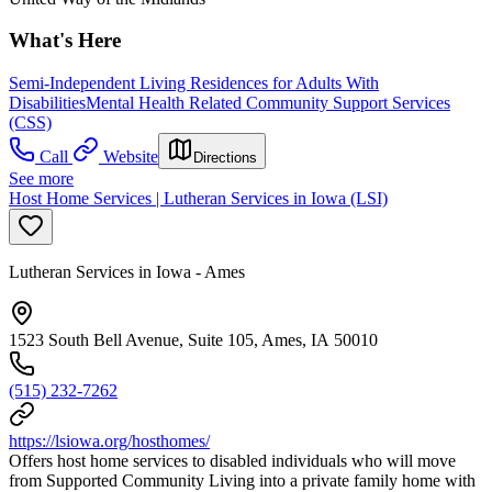
What's Here
Semi-Independent Living Residences for Adults With
Disabilities
Mental Health Related Community Support Services
(CSS)
Call
Website
Directions
See more
Host Home Services | Lutheran Services in Iowa (LSI)
Lutheran Services in Iowa - Ames
1523 South Bell Avenue, Suite 105, Ames, IA 50010
(515) 232-7262
https://lsiowa.org/hosthomes/
Offers host home services to disabled individuals who will move
from Supported Community Living into a private family home with