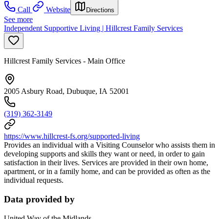
Call
Website
Directions
See more
Independent Supportive Living | Hillcrest Family Services
Hillcrest Family Services - Main Office
2005 Asbury Road, Dubuque, IA 52001
(319) 362-3149
https://www.hillcrest-fs.org/supported-living
Provides an individual with a Visiting Counselor who assists them in
developing supports and skills they want or need, in order to gain
satisfaction in their lives. Services are provided in their own home,
apartment, or in a family home, and can be provided as often as the
individual requests.
Data provided by
United Way of the Midlands