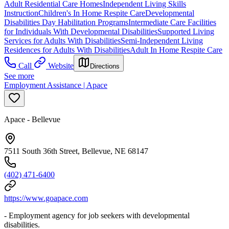
Adult Residential Care Homes
Independent Living Skills
Instruction
Children's In Home Respite Care
Developmental
Disabilities Day Habilitation Programs
Intermediate Care Facilities
for Individuals With Developmental Disabilities
Supported Living
Services for Adults With Disabilities
Semi-Independent Living
Residences for Adults With Disabilities
Adult In Home Respite Care
Call
Website
Directions
See more
Employment Assistance | Apace
Apace - Bellevue
7511 South 36th Street, Bellevue, NE 68147
(402) 471-6400
https://www.goapace.com
- Employment agency for job seekers with developmental
disabilities.