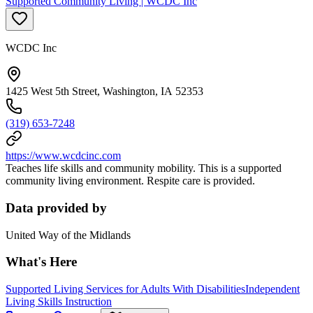
Supported Community Living | WCDC Inc
WCDC Inc
1425 West 5th Street, Washington, IA 52353
(319) 653-7248
https://www.wcdcinc.com
Teaches life skills and community mobility. This is a supported
community living environment. Respite care is provided.
Data provided by
United Way of the Midlands
What's Here
Supported Living Services for Adults With Disabilities
Independent
Living Skills Instruction