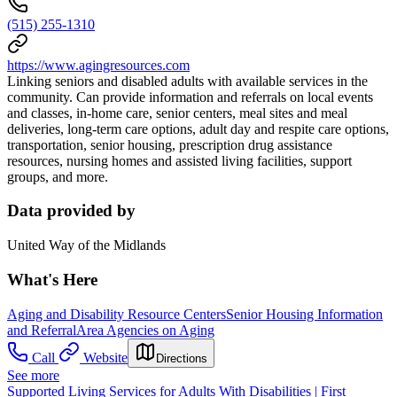
(515) 255-1310
https://www.agingresources.com
Linking seniors and disabled adults with available services in the
community. Can provide information and referrals on local events
and classes, in-home care, senior centers, meal sites and meal
deliveries, long-term care options, adult day and respite care options,
transportation, senior housing, prescription drug assistance
resources, nursing homes and assisted living facilities, support
groups, and more.
Data provided by
United Way of the Midlands
What's Here
Aging and Disability Resource Centers
Senior Housing Information
and Referral
Area Agencies on Aging
Call
Website
Directions
See more
Supported Living Services for Adults With Disabilities | First