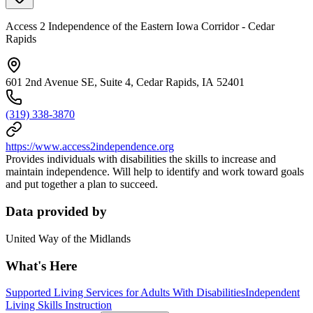
Access 2 Independence of the Eastern Iowa Corridor - Cedar
Rapids
601 2nd Avenue SE, Suite 4, Cedar Rapids, IA 52401
(319) 338-3870
https://www.access2independence.org
Provides individuals with disabilities the skills to increase and
maintain independence. Will help to identify and work toward goals
and put together a plan to succeed.
Data provided by
United Way of the Midlands
What's Here
Supported Living Services for Adults With Disabilities
Independent
Living Skills Instruction