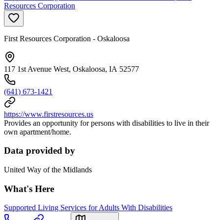
Resources Corporation
First Resources Corporation - Oskaloosa
117 1st Avenue West, Oskaloosa, IA 52577
(641) 673-1421
https://www.firstresources.us
Provides an opportunity for persons with disabilities to live in their
own apartment/home.
Data provided by
United Way of the Midlands
What's Here
Supported Living Services for Adults With Disabilities