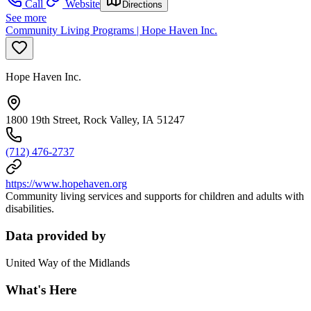
Call
Website
Directions
See more
Community Living Programs | Hope Haven Inc.
Hope Haven Inc.
1800 19th Street, Rock Valley, IA 51247
(712) 476-2737
https://www.hopehaven.org
Community living services and supports for children and adults with
disabilities.
Data provided by
United Way of the Midlands
What's Here