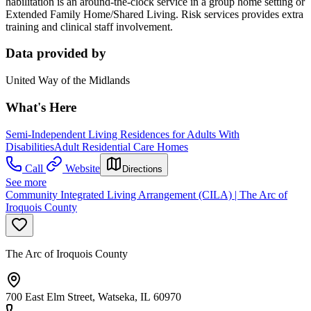
habilitation is an around-the-clock service in a group home setting or
Extended Family Home/Shared Living. Risk services provides extra
training and clinical staff involvement.
Data provided by
United Way of the Midlands
What's Here
Semi-Independent Living Residences for Adults With
Disabilities
Adult Residential Care Homes
Call
Website
Directions
See more
Community Integrated Living Arrangement (CILA) | The Arc of
Iroquois County
The Arc of Iroquois County
700 East Elm Street, Watseka, IL 60970