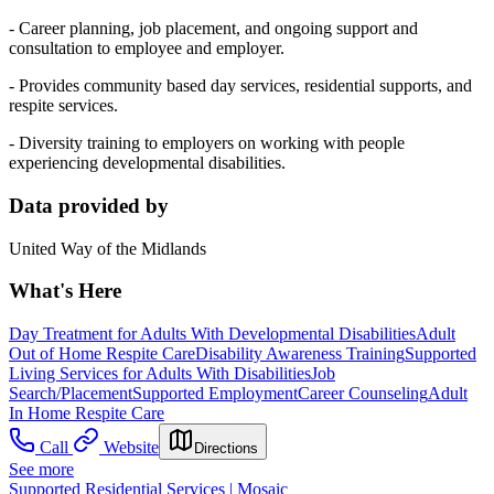
- Career planning, job placement, and ongoing support and
consultation to employee and employer.
- Provides community based day services, residential supports, and
respite services.
- Diversity training to employers on working with people
experiencing developmental disabilities.
Data provided by
United Way of the Midlands
What's Here
Day Treatment for Adults With Developmental Disabilities
Adult
Out of Home Respite Care
Disability Awareness Training
Supported
Living Services for Adults With Disabilities
Job
Search/Placement
Supported Employment
Career Counseling
Adult
In Home Respite Care
Call
Website
Directions
See more
Supported Residential Services | Mosaic