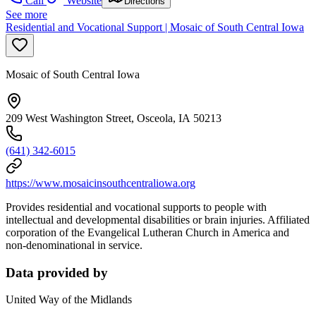
Call
Website
Directions
See more
Residential and Vocational Support | Mosaic of South Central Iowa
Mosaic of South Central Iowa
209 West Washington Street, Osceola, IA 50213
(641) 342-6015
https://www.mosaicinsouthcentraliowa.org
Provides residential and vocational supports to people with
intellectual and developmental disabilities or brain injuries. Affiliated
corporation of the Evangelical Lutheran Church in America and
non-denominational in service.
Data provided by
United Way of the Midlands