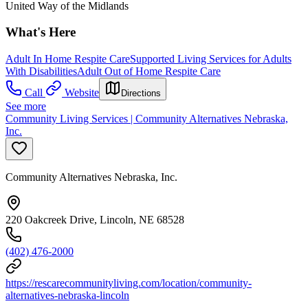
United Way of the Midlands
What's Here
Adult In Home Respite Care
Supported Living Services for Adults
With Disabilities
Adult Out of Home Respite Care
Call
Website
Directions
See more
Community Living Services | Community Alternatives Nebraska,
Inc.
Community Alternatives Nebraska, Inc.
220 Oakcreek Drive, Lincoln, NE 68528
(402) 476-2000
https://rescarecommunityliving.com/location/community-
alternatives-nebraska-lincoln