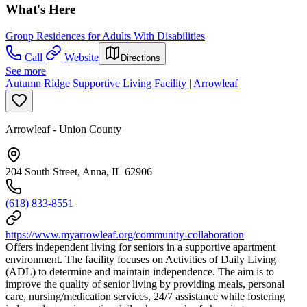
What's Here
Group Residences for Adults With Disabilities
Call
Website
Directions
See more
Autumn Ridge Supportive Living Facility | Arrowleaf
Arrowleaf - Union County
204 South Street, Anna, IL 62906
(618) 833-8551
https://www.myarrowleaf.org/community-collaboration
Offers independent living for seniors in a supportive apartment
environment. The facility focuses on Activities of Daily Living
(ADL) to determine and maintain independence. The aim is to
improve the quality of senior living by providing meals, personal
care, nursing/medication services, 24/7 assistance while fostering