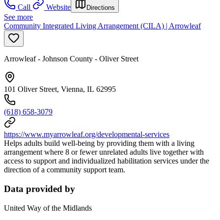
Call
Website
Directions
See more
Community Integrated Living Arrangement (CILA) | Arrowleaf
Arrowleaf - Johnson County - Oliver Street
101 Oliver Street, Vienna, IL 62995
(618) 658-3079
https://www.myarrowleaf.org/developmental-services
Helps adults build well-being by providing them with a living
arrangement where 8 or fewer unrelated adults live together with
access to support and individualized habilitation services under the
direction of a community support team.
Data provided by
United Way of the Midlands