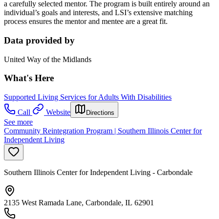
a carefully selected mentor. The program is built entirely around an
individual’s goals and interests, and LSI’s extensive matching
process ensures the mentor and mentee are a great fit.
Data provided by
United Way of the Midlands
What's Here
Supported Living Services for Adults With Disabilities
Call
Website
Directions
See more
Community Reintegration Program | Southern Illinois Center for
Independent Living
Southern Illinois Center for Independent Living - Carbondale
2135 West Ramada Lane, Carbondale, IL 62901