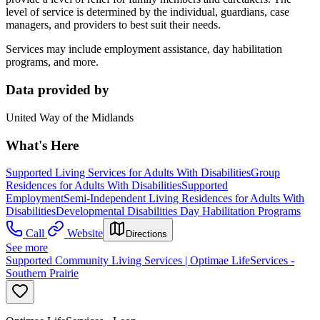
level of service is determined by the individual, guardians, case
managers, and providers to best suit their needs.
Services may include employment assistance, day habilitation
programs, and more.
Data provided by
United Way of the Midlands
What's Here
Supported Living Services for Adults With Disabilities
Group
Residences for Adults With Disabilities
Supported
Employment
Semi-Independent Living Residences for Adults With
Disabilities
Developmental Disabilities Day Habilitation Programs
Call
Website
Directions
See more
Supported Community Living Services | Optimae LifeServices -
Southern Prairie