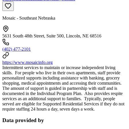
Mosaic - Southeast Nebraska
5631 South 48th Street, Suite 500, Lincoln, NE 68516
(402) 477-2101
https://www.mosaicinfo.org
Intermittent services to maintain or increase independent living
skills. For people who live in their own apartments, staff provide
personalized supports including assistance with banking, grocery
shopping, medical appointments and accessing their communities.
The amount of support is guided in partnership with staff and is
documented in the Individual Program Plan. Also provides respite
services as an additional support to families. Typically, people
served are eligible for Supported Residential Services if they do not
require staffing 24 hours a day, seven days a week.
Data provided by