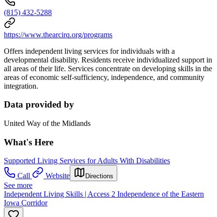
(815) 432-5288
https://www.thearcirq.org/programs
Offers independent living services for individuals with a
developmental disability. Residents receive individualized support in
all areas of their life. Services concentrate on developing skills in the
areas of economic self-sufficiency, independence, and community
integration.
Data provided by
United Way of the Midlands
What's Here
Supported Living Services for Adults With Disabilities
Call
Website
Directions
See more
Independent Living Skills | Access 2 Independence of the Eastern
Iowa Corridor