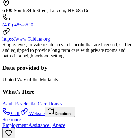
6100 South 34th Street, Lincoln, NE 68516
(402) 486-8520
https://www.Tabitha.org
Single-level, private residences in Lincoln that are licensed, staffed,
and equipped to provide long-term care with private rooms and
baths in a neighborhood setting.
Data provided by
United Way of the Midlands
What's Here
Adult Residential Care Homes
Call
Website
Directions
See more
Employment Assistance | Apace