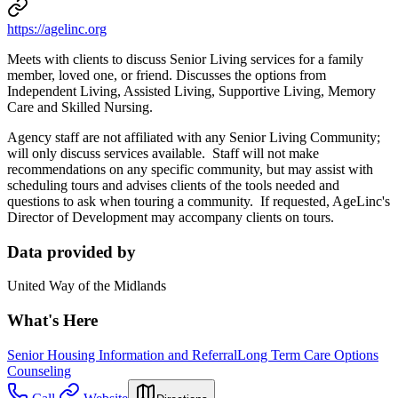
https://agelinc.org
Meets with clients to discuss Senior Living services for a family
member, loved one, or friend. Discusses the options from
Independent Living, Assisted Living, Supportive Living, Memory
Care and Skilled Nursing.
Agency staff are not affiliated with any Senior Living Community;
will only discuss services available. Staff will not make
recommendations on any specific community, but may assist with
scheduling tours and advises clients of the tools needed and
questions to ask when touring a community. If requested, AgeLinc's
Director of Development may accompany clients on tours.
Data provided by
United Way of the Midlands
What's Here
Senior Housing Information and Referral
Long Term Care Options
Counseling