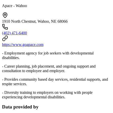
Apace - Wahoo
1910 North Chestnut, Wahoo, NE 68066
(402) 471-6400
https://www.goapace.com
- Employment agency for job seekers with developmental
disabilities.
- Career planning, job placement, and ongoing support and
consultation to employee and employer.
- Provides community based day services, residential supports, and
respite services.
- Diversity training to employers on working with people
experiencing developmental disabilities.
Data provided by