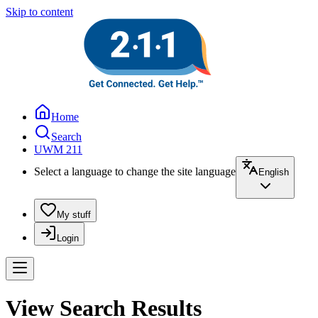
Skip to content
Home
Search
UWM 211
Select a language to change the site language
English
My stuff
Login
View Search Results