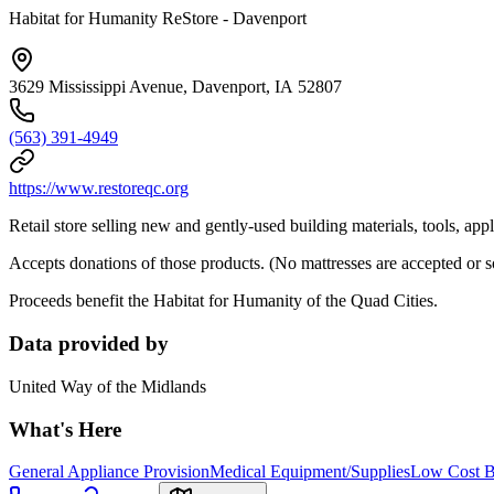
Habitat for Humanity ReStore - Davenport
3629 Mississippi Avenue, Davenport, IA 52807
(563) 391-4949
https://www.restoreqc.org
Retail store selling new and gently-used building materials, tools, app
Accepts donations of those products. (No mattresses are accepted or s
Proceeds benefit the Habitat for Humanity of the Quad Cities.
Data provided by
United Way of the Midlands
What's Here
General Appliance Provision
Medical Equipment/Supplies
Low Cost Bu