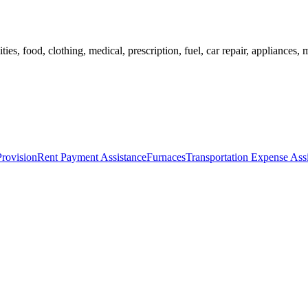
ies, food, clothing, medical, prescription, fuel, car repair, appliances, m
Provision
Rent Payment Assistance
Furnaces
Transportation Expense Ass