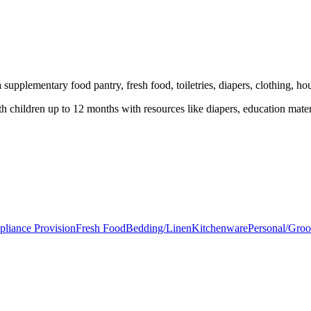
supplementary food pantry, fresh food, toiletries, diapers, clothing, ho
children up to 12 months with resources like diapers, education mater
pliance Provision
Fresh Food
Bedding/Linen
Kitchenware
Personal/Gro