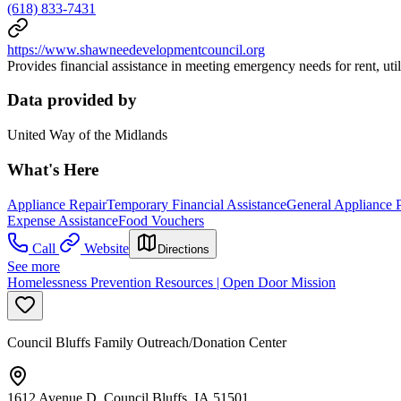
(618) 833-7431
https://www.shawneedevelopmentcouncil.org
Provides financial assistance in meeting emergency needs for rent, utilit
Data provided by
United Way of the Midlands
What's Here
Appliance Repair
Temporary Financial Assistance
General Appliance 
Expense Assistance
Food Vouchers
Call
Website
Directions
See more
Homelessness Prevention Resources | Open Door Mission
Council Bluffs Family Outreach/Donation Center
1612 Avenue D, Council Bluffs, IA 51501