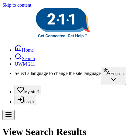
Skip to content
Home
Search
UWM 211
Select a language to change the site language
English
My stuff
Login
View Search Results