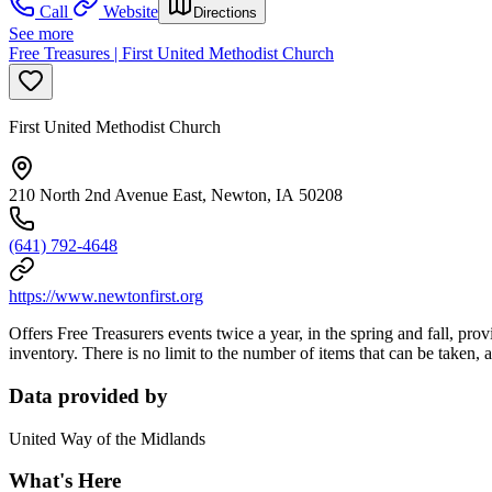
Call
Website
Directions
See more
Free Treasures | First United Methodist Church
First United Methodist Church
210 North 2nd Avenue East, Newton, IA 50208
(641) 792-4648
https://www.newtonfirst.org
Offers Free Treasurers events twice a year, in the spring and fall, pro
inventory. There is no limit to the number of items that can be taken, a
Data provided by
United Way of the Midlands
What's Here