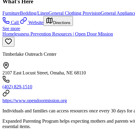
What's Here
Furniture
Bedding/Linen
General Clothing Provision
General Applianc
Call
Website
Directions
See more
Homelessness Prevention Resources | Open Door Mission
Timberlake Outreach Center
2107 East Locust Street, Omaha, NE 68110
(402) 829-1510
https://www.opendoormission.org
Individuals and families can access resources once every 30 days for a 
Expanded Parenting Program helps expecting mothers and parents with 
essential items.