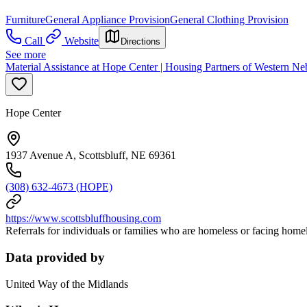
Furniture
General Appliance Provision
General Clothing Provision
Call
Website
Directions
See more
Material Assistance at Hope Center | Housing Partners of Western Ne
Hope Center
1937 Avenue A, Scottsbluff, NE 69361
(308) 632-4673 (HOPE)
https://www.scottsbluffhousing.com
Referrals for individuals or families who are homeless or facing homele
Data provided by
United Way of the Midlands