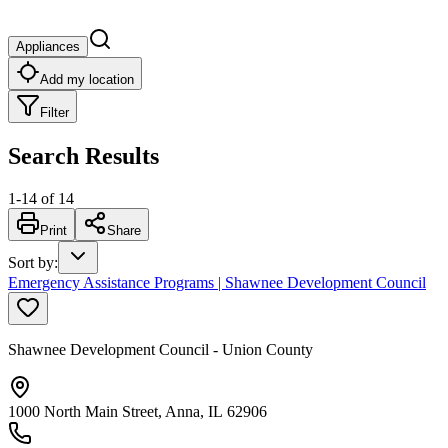
Appliances
Add my location
Filter
Search Results
1
-
14
of
14
Print
Share
Sort by
:
Emergency Assistance Programs | Shawnee Development Council
Shawnee Development Council - Union County
1000 North Main Street, Anna, IL 62906