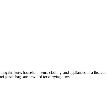
viding furniture, household items, clothing, and appliances on a first-co
nd plastic bags are provided for carrying items..