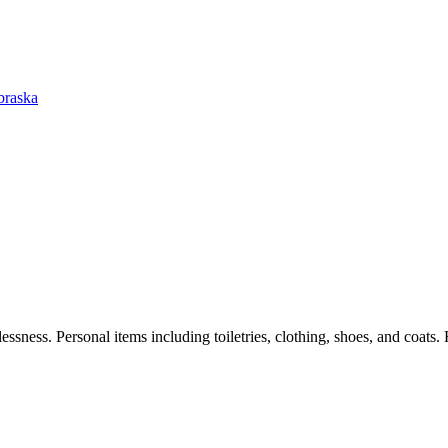
braska
ssness. Personal items including toiletries, clothing, shoes, and coats. 