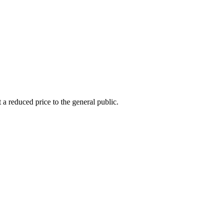
 a reduced price to the general public.