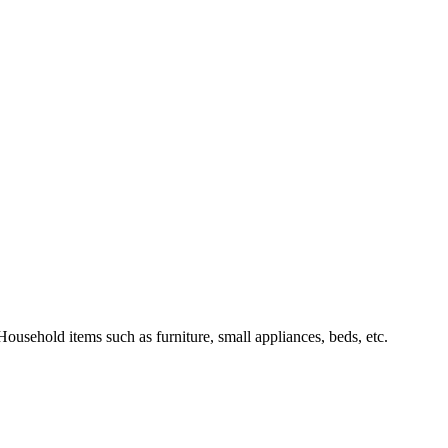
Household items such as furniture, small appliances, beds, etc.