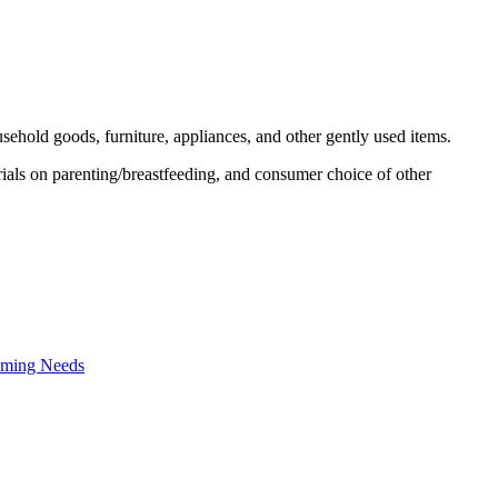
usehold goods, furniture, appliances, and other gently used items.
ials on parenting/breastfeeding, and consumer choice of other
oming Needs