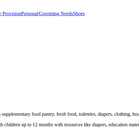
e Provision
Personal/Grooming Needs
Shoes
supplementary food pantry, fresh food, toiletries, diapers, clothing, ho
children up to 12 months with resources like diapers, education mater