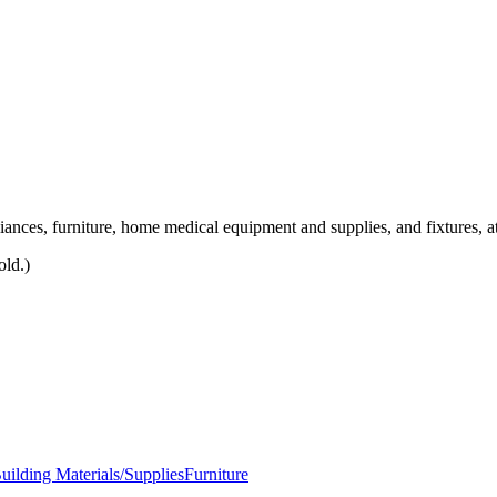
liances, furniture, home medical equipment and supplies, and fixtures, at
old.)
ilding Materials/Supplies
Furniture