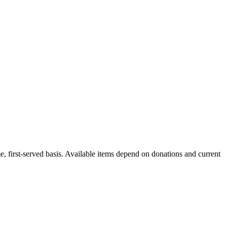
me, first-served basis. Available items depend on donations and current