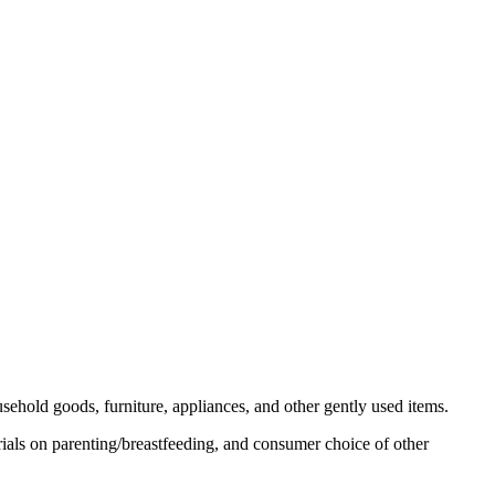
usehold goods, furniture, appliances, and other gently used items.
ials on parenting/breastfeeding, and consumer choice of other