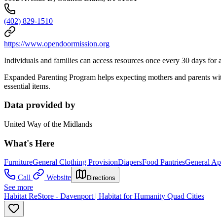
(402) 829-1510
https://www.opendoormission.org
Individuals and families can access resources once every 30 days for a 
Expanded Parenting Program helps expecting mothers and parents with 
essential items.
Data provided by
United Way of the Midlands
What's Here
Furniture
General Clothing Provision
Diapers
Food Pantries
General Ap
Call
Website
Directions
See more
Habitat ReStore - Davenport | Habitat for Humanity Quad Cities