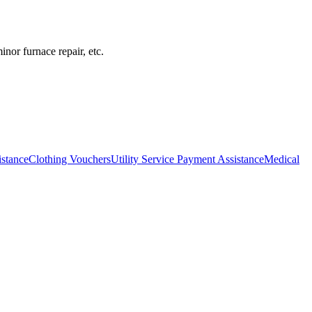
inor furnace repair, etc.
istance
Clothing Vouchers
Utility Service Payment Assistance
Medical