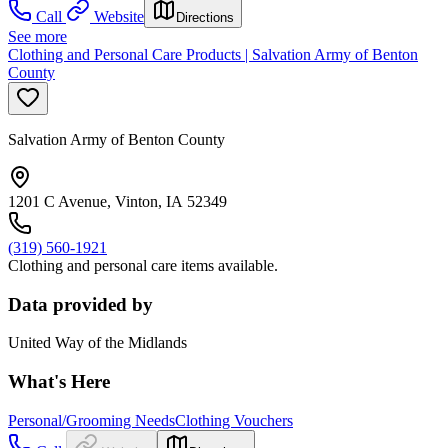
Call
Website
Directions
See more
Clothing and Personal Care Products | Salvation Army of Benton
County
Salvation Army of Benton County
1201 C Avenue, Vinton, IA 52349
(319) 560-1921
Clothing and personal care items available.
Data provided by
United Way of the Midlands
What's Here
Personal/Grooming Needs
Clothing Vouchers