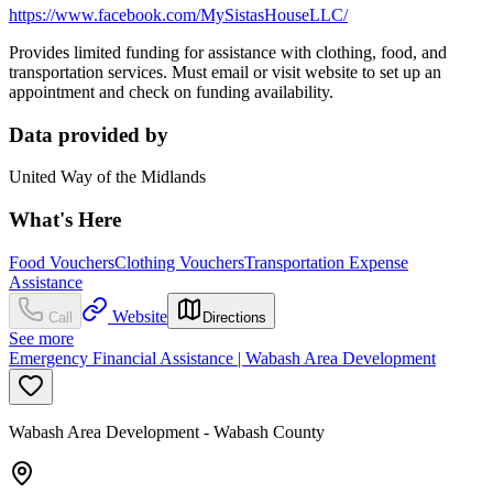
https://www.facebook.com/MySistasHouseLLC/
Provides limited funding for assistance with clothing, food, and
transportation services. Must email or visit website to set up an
appointment and check on funding availability.
Data provided by
United Way of the Midlands
What's Here
Food Vouchers
Clothing Vouchers
Transportation Expense
Assistance
Website
Call
Directions
See more
Emergency Financial Assistance | Wabash Area Development
Wabash Area Development - Wabash County