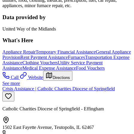
utilities, food, clothing, medical, prescription, fuel, car repair,
appliances, minor furnace repair, etc.
Data provided by
United Way of the Midlands
What's Here
Appliance Repair
Temporary Financial Assistance
General Appliance
Provision
Rent Payment Assistance
Furnaces
Transportation Expense
Assistance
Clothing Vouchers
Utility Service Payment
Assistance
Medical Expense Assistance
Food Vouchers
Call
Website
Directions
See more
Crisis Assistance | Catholic Charities Diocese of Springfield
Catholic Charities Diocese of Springfield - Effingham
1502 East Fayette Avenue, Teutopolis, IL 62467