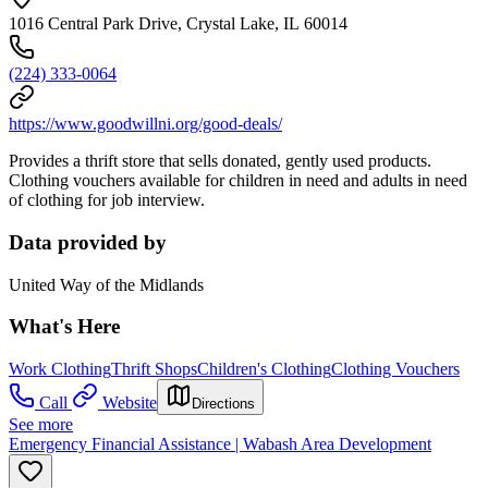
1016 Central Park Drive, Crystal Lake, IL 60014
(224) 333-0064
https://www.goodwillni.org/good-deals/
Provides a thrift store that sells donated, gently used products.
Clothing vouchers available for children in need and adults in need
of clothing for job interview.
Data provided by
United Way of the Midlands
What's Here
Work Clothing
Thrift Shops
Children's Clothing
Clothing Vouchers
Call
Website
Directions
See more
Emergency Financial Assistance | Wabash Area Development