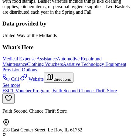
with food stamps. Basket varieties include things like cleaning
supplies, kitchen items, or personal hygiene supplies. Two Baskets
are distributed each year in the Spring and Fall.
Data provided by
United Way of the Midlands
What's Here
Medical Expense Assistance
Automotive Repair and
Maintenance
Clothing Vouchers
Assistive Technology Equipment
Provision Options
Call
Website
Directions
See more
FSCT Voucher Program | Faith Second Chance Thrift Store
Faith Second Chance Thrift Store
218 East Center Street, Le Roy, IL 61752