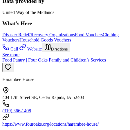
Data provided by
United Way of the Midlands
What's Here
Disaster Relief/Recovery Organizations
Food Vouchers
Clothing
Vouchers
Household Goods Vouchers
Call
Website
Directions
See more
Food Pantry | Four Oaks Family and Children’s Services
Harambee House
404 17th Street SE, Cedar Rapids, IA 52403
(319) 366-1408
https://www.fouroaks.org/locations/harambee-house/