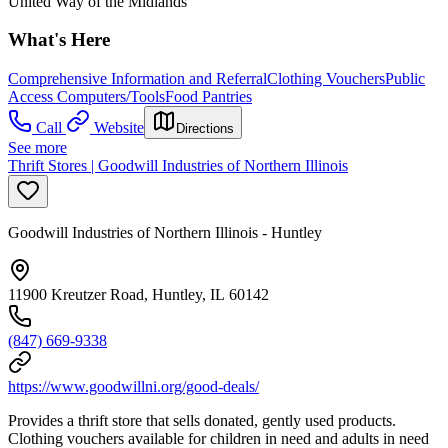
United Way of the Midlands
What's Here
Comprehensive Information and Referral
Clothing Vouchers
Public
Access Computers/Tools
Food Pantries
Call
Website
Directions
See more
Thrift Stores | Goodwill Industries of Northern Illinois
Goodwill Industries of Northern Illinois - Huntley
11900 Kreutzer Road, Huntley, IL 60142
(847) 669-9338
https://www.goodwillni.org/good-deals/
Provides a thrift store that sells donated, gently used products.
Clothing vouchers available for children in need and adults in need