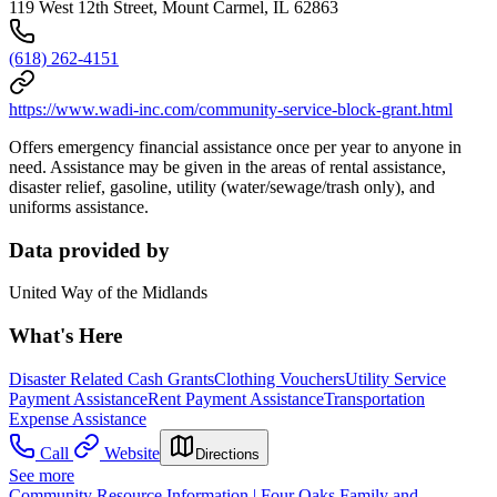
119 West 12th Street, Mount Carmel, IL 62863
(618) 262-4151
https://www.wadi-inc.com/community-service-block-grant.html
Offers emergency financial assistance once per year to anyone in
need. Assistance may be given in the areas of rental assistance,
disaster relief, gasoline, utility (water/sewage/trash only), and
uniforms assistance.
Data provided by
United Way of the Midlands
What's Here
Disaster Related Cash Grants
Clothing Vouchers
Utility Service
Payment Assistance
Rent Payment Assistance
Transportation
Expense Assistance
Call
Website
Directions
See more
Community Resource Information | Four Oaks Family and