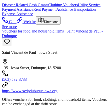
Disaster Related Cash Grants
Clothing Vouchers
Utility Service
Payment Assistance
Rent Payment Assistance
Transportation
Expense Assistance
Call
Website
Directions
See more
Vouchers for food and household items | Saint Vincent de Paul -
Dubuque
Saint Vincent de Paul - Iowa Street
1351 Iowa Street, Dubuque, IA 52001
(563) 582-3733
https://www.svdpdubuqueiowa.org
Offers vouchers for food, clothing, and household items. Vouchers
can be exchanged at the thrift store.