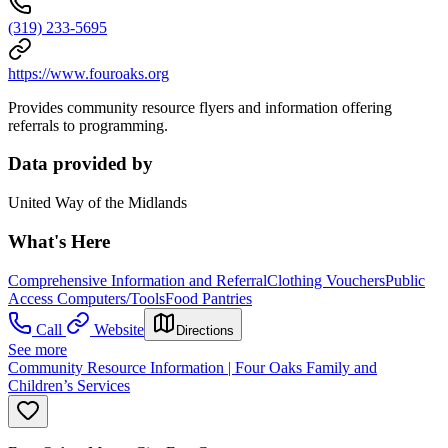
(319) 233-5695
https://www.fouroaks.org
Provides community resource flyers and information offering
referrals to programming.
Data provided by
United Way of the Midlands
What's Here
Comprehensive Information and Referral
Clothing Vouchers
Public
Access Computers/Tools
Food Pantries
Call
Website
Directions
See more
Community Resource Information | Four Oaks Family and
Children’s Services