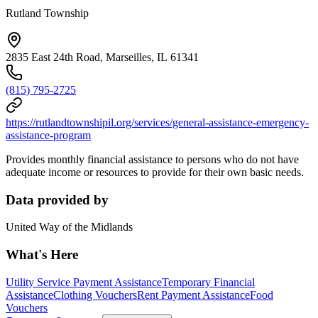
Rutland Township
2835 East 24th Road, Marseilles, IL 61341
(815) 795-2725
https://rutlandtownshipil.org/services/general-assistance-emergency-
assistance-program
Provides monthly financial assistance to persons who do not have
adequate income or resources to provide for their own basic needs.
Data provided by
United Way of the Midlands
What's Here
Utility Service Payment Assistance
Temporary Financial
Assistance
Clothing Vouchers
Rent Payment Assistance
Food
Vouchers