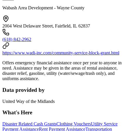
Wabash Area Development - Wayne County
2004 West Delaware Street, Fairfield, IL 62837
(618) 842-2962
https://www.wadi-inc.com/community-service-block-grant.html
Offers emergency financial assistance once per year to anyone in
need. Assistance may be given in the areas of rental assistance,
disaster relief, gasoline, utility (water/sewage/trash only), and
uniforms assistance.
Data provided by
United Way of the Midlands
What's Here
Disaster Related Cash Grants
Clothing Vouchers
Utility Service
Payment Assistance
Rent Payment Assistance
Transportation