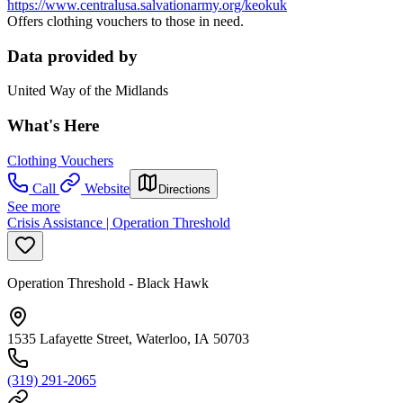
https://www.centralusa.salvationarmy.org/keokuk
Offers clothing vouchers to those in need.
Data provided by
United Way of the Midlands
What's Here
Clothing Vouchers
Call
Website
Directions
See more
Crisis Assistance | Operation Threshold
Operation Threshold - Black Hawk
1535 Lafayette Street, Waterloo, IA 50703
(319) 291-2065