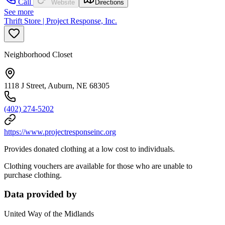
Call
Website
Directions
See more
Thrift Store | Project Response, Inc.
Neighborhood Closet
1118 J Street, Auburn, NE 68305
(402) 274-5202
https://www.projectresponseinc.org
Provides donated clothing at a low cost to individuals.
Clothing vouchers are available for those who are unable to
purchase clothing.
Data provided by
United Way of the Midlands