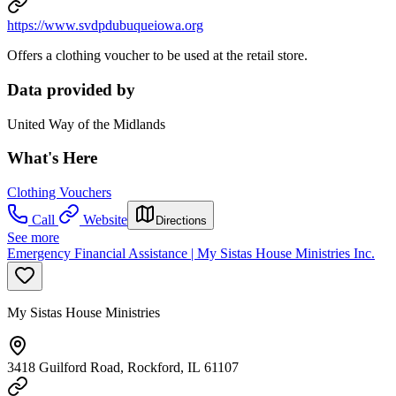
https://www.svdpdubuqueiowa.org
Offers a clothing voucher to be used at the retail store.
Data provided by
United Way of the Midlands
What's Here
Clothing Vouchers
Call
Website
Directions
See more
Emergency Financial Assistance | My Sistas House Ministries Inc.
My Sistas House Ministries
3418 Guilford Road, Rockford, IL 61107