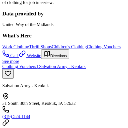
of clothing for job interview.
Data provided by
United Way of the Midlands
What's Here
Work Clothing
Thrift Shops
Children's Clothing
Clothing Vouchers
Call
Website
Directions
See more
Clothing Vouchers | Salvation Army - Keokuk
Salvation Army - Keokuk
31 South 30th Street, Keokuk, IA 52632
(319) 524-1144