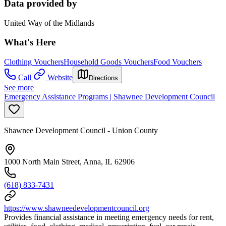
Data provided by
United Way of the Midlands
What's Here
Clothing Vouchers
Household Goods Vouchers
Food Vouchers
Call
Website
Directions
See more
Emergency Assistance Programs | Shawnee Development Council
Shawnee Development Council - Union County
1000 North Main Street, Anna, IL 62906
(618) 833-7431
https://www.shawneedevelopmentcouncil.org
Provides financial assistance in meeting emergency needs for rent,