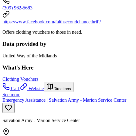
(309) 962-5683
https://www.facebook.com/faithsecondchancethrift/
Offers clothing vouchers to those in need.
Data provided by
United Way of the Midlands
What's Here
Clothing Vouchers
Call
Website
Directions
See more
Emergency Assistance | Salvation Army - Marion Service Center
Salvation Army - Marion Service Center