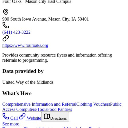
Four Oaks - Mason City East Campus
980 South Iowa Avenue, Mason City, IA 50401
(641) 423-3222
https://www.fouroaks.org
Provides community resource flyers and information offering
referrals to programming.
Data provided by
United Way of the Midlands
What's Here
Comprehensive Information and Referral
Clothing Vouchers
Public
Access Computers/Tools
Food Pantries
Call
Website
Directions
See more