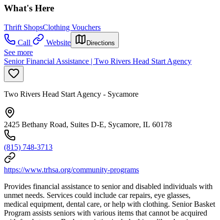
What's Here
Thrift Shops
Clothing Vouchers
Call
Website
Directions
See more
Senior Financial Assistance | Two Rivers Head Start Agency
Two Rivers Head Start Agency - Sycamore
2425 Bethany Road, Suites D-E, Sycamore, IL 60178
(815) 748-3713
https://www.trhsa.org/community-programs
Provides financial assistance to senior and disabled individuals with
unmet needs. Services could include car repairs, eye glasses,
medical equipment, dental care, or help with clothing. Senior Basket
Program assists seniors with various items that cannot be acquired