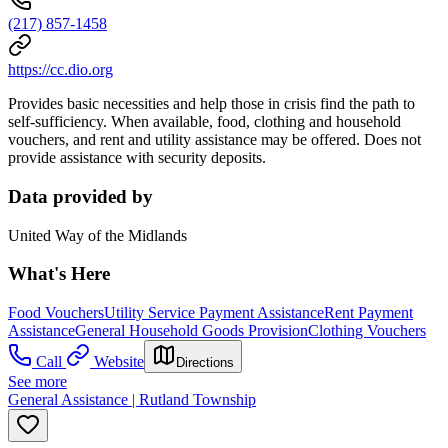
(217) 857-1458
https://cc.dio.org
Provides basic necessities and help those in crisis find the path to
self-sufficiency. When available, food, clothing and household
vouchers, and rent and utility assistance may be offered. Does not
provide assistance with security deposits.
Data provided by
United Way of the Midlands
What's Here
Food Vouchers
Utility Service Payment Assistance
Rent Payment
Assistance
General Household Goods Provision
Clothing Vouchers
Call
Website
Directions
See more
General Assistance | Rutland Township