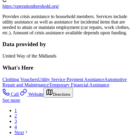
https://operationthreshold.org/
Provides crisis assistance to household members. Services include
utility assistance as well as assistance for incidental items that are
needed to attain or maintain employment (car repairs, work clothes,
etc.). Amount of crisis assistance available depends upon funding.
Data provided by
United Way of the Midlands
What's Here
Clothing Vouchers
Utility Service Payment Assistance
Automotive
Repair and Maintenance
Temporary Financial Assistance
Call
Website
Directions
See more
1
2
3
4
Next