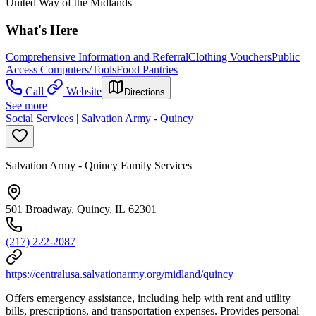
United Way of the Midlands
What's Here
Comprehensive Information and Referral
Clothing Vouchers
Public
Access Computers/Tools
Food Pantries
Call
Website
Directions
See more
Social Services | Salvation Army - Quincy
Salvation Army - Quincy Family Services
501 Broadway, Quincy, IL 62301
(217) 222-2087
https://centralusa.salvationarmy.org/midland/quincy
Offers emergency assistance, including help with rent and utility
bills, prescriptions, and transportation expenses. Provides personal