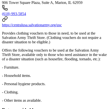
906 Tower Square Plaza, Suite A, Marion, IL 62959
(618) 993-5854
https://centralusa.salvationarmy.org/usc
Provides clothing vouchers to those in need, to be used at the
Salvation Army Thrift Store. (Clothing vouchers do not require a
disaster situation to be eligible.)
Offers the following vouchers to be used at the Salvation Army
Thrift Store, available only to those who need assistance in the wake
of a disaster situation (such as housefire, flooding, tornado, etc.):
- Furniture.
- Household items.
- Personal hygiene products.
- Clothing.
- Other items as available.