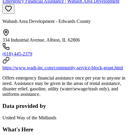
Emergency Financial Assistance | Wabash Area Development
Wabash Area Development - Edwards County
334 Industrial Avenue, Albion, IL 62806
(618) 445-2379
https://www.wadi-inc.com/community-service-block-grant.html
Offers emergency financial assistance once per year to anyone in
need. Assistance may be given in the areas of rental assistance,
disaster relief, gasoline, utility (water/sewage/trash only), and
uniforms assistance.
Data provided by
United Way of the Midlands
What's Here