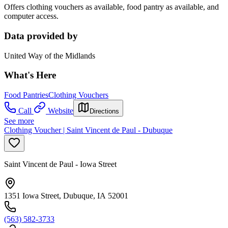
Offers clothing vouchers as available, food pantry as available, and
computer access.
Data provided by
United Way of the Midlands
What's Here
Food Pantries
Clothing Vouchers
Call
Website
Directions
See more
Clothing Voucher | Saint Vincent de Paul - Dubuque
Saint Vincent de Paul - Iowa Street
1351 Iowa Street, Dubuque, IA 52001
(563) 582-3733