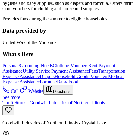
hygiene and baby supplies, such as diapers and formula. Offers thrift
store vouchers for clothing and household supplies.
Provides fans during the summer to eligible households.
Data provided by
United Way of the Midlands
What's Here
Personal/Grooming Needs
Clothing Vouchers
Rent Payment
Assistance
Utility Service Payment Assistance
Fans
Transportation
Expense Assistance
Diapers
Household Goods Vouchers
Medical
Expense Assistance
Formula/Baby Food
Call
Website
Directions
See more
Thrift Stores | Goodwill Industries of Northern Illinois
Goodwill Industries of Northern Illinois - Crystal Lake