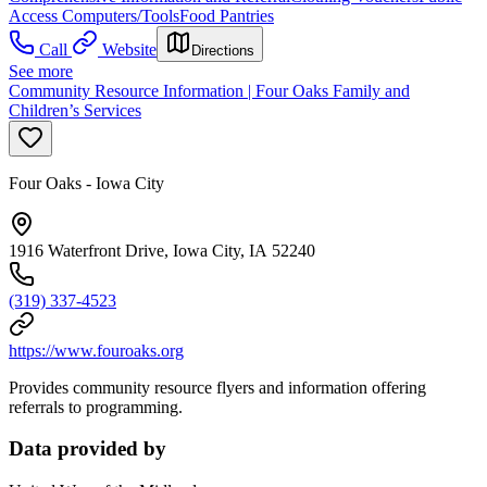
Access Computers/Tools
Food Pantries
Call
Website
Directions
See more
Community Resource Information | Four Oaks Family and
Children’s Services
Four Oaks - Iowa City
1916 Waterfront Drive, Iowa City, IA 52240
(319) 337-4523
https://www.fouroaks.org
Provides community resource flyers and information offering
referrals to programming.
Data provided by