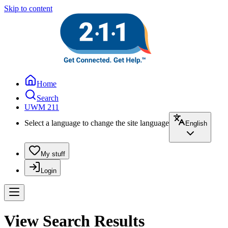
Skip to content
Home
Search
UWM 211
Select a language to change the site language
English
My stuff
Login
View Search Results