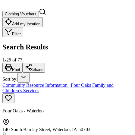
Clothing Vouchers
Add my location
Filter
Search Results
1
-
25
of
77
Print
Share
Sort by
:
Community Resource Information | Four Oaks Family and
Children’s Services
Four Oaks - Waterloo
140 South Barclay Street, Waterloo, IA 50703