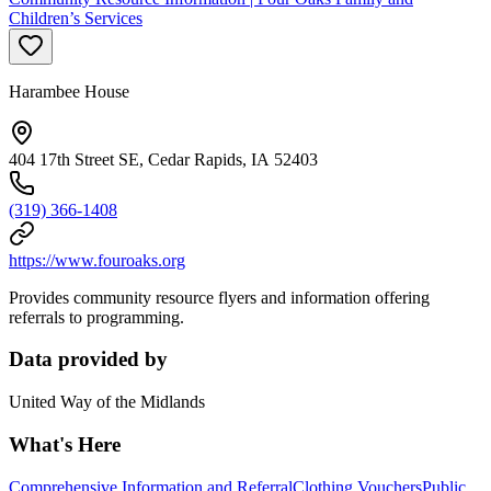
Children’s Services
Harambee House
404 17th Street SE, Cedar Rapids, IA 52403
(319) 366-1408
https://www.fouroaks.org
Provides community resource flyers and information offering
referrals to programming.
Data provided by
United Way of the Midlands
What's Here
Comprehensive Information and Referral
Clothing Vouchers
Public