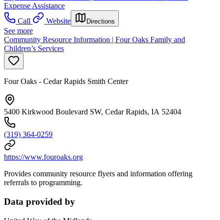
Expense Assistance
Call
Website
Directions
See more
Community Resource Information | Four Oaks Family and
Children’s Services
Four Oaks - Cedar Rapids Smith Center
5400 Kirkwood Boulevard SW, Cedar Rapids, IA 52404
(319) 364-0259
https://www.fouroaks.org
Provides community resource flyers and information offering
referrals to programming.
Data provided by