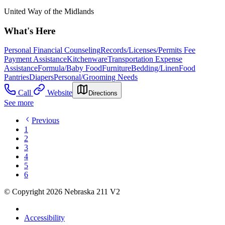
United Way of the Midlands
What's Here
Personal Financial Counseling
Records/Licenses/Permits Fee
Payment Assistance
Kitchenware
Transportation Expense
Assistance
Formula/Baby Food
Furniture
Bedding/Linen
Food
Pantries
Diapers
Personal/Grooming Needs
Call
Website
Directions
See more
Previous
1
2
3
4
5
6
© Copyright 2026 Nebraska 211 V2
Accessibility