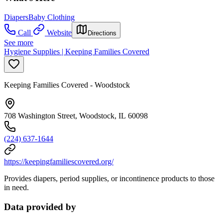
Diapers
Baby Clothing
Call
Website
Directions
See more
Hygiene Supplies | Keeping Families Covered
Keeping Families Covered - Woodstock
708 Washington Street, Woodstock, IL 60098
(224) 637-1644
https://keepingfamiliescovered.org/
Provides diapers, period supplies, or incontinence products to those
in need.
Data provided by