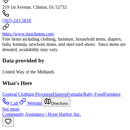
219 1st Avenue, Clinton, IA 52732
(563) 243-5818
https://www.irasclinton.com
Free items including clothing, furniture, household items, diapers,
baby formula, newborn items, and steel toed shoes. Since items are
donated, availability may vary.
Data provided by
United Way of the Midlands
What's Here
General Clothing Provision
Diapers
Formula/Baby Food
Furniture
Call
Website
Directions
See more
Community Assistance | Hope Harbor, Inc.