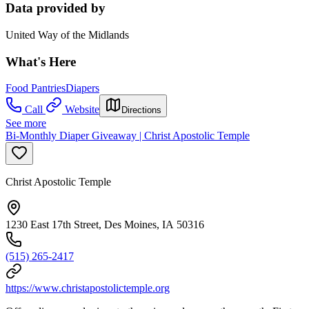
Data provided by
United Way of the Midlands
What's Here
Food Pantries
Diapers
Call
Website
Directions
See more
Bi-Monthly Diaper Giveaway | Christ Apostolic Temple
Christ Apostolic Temple
1230 East 17th Street, Des Moines, IA 50316
(515) 265-2417
https://www.christapostolictemple.org