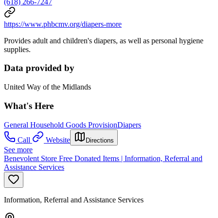
(618) 266-7247
https://www.phbcmv.org/diapers-more
Provides adult and children's diapers, as well as personal hygiene
supplies.
Data provided by
United Way of the Midlands
What's Here
General Household Goods Provision
Diapers
Call
Website
Directions
See more
Benevolent Store Free Donated Items | Information, Referral and
Assistance Services
Information, Referral and Assistance Services