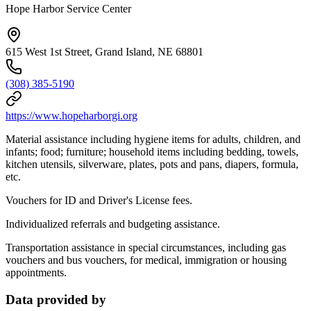
Hope Harbor Service Center
615 West 1st Street, Grand Island, NE 68801
(308) 385-5190
https://www.hopeharborgi.org
Material assistance including hygiene items for adults, children, and
infants; food; furniture; household items including bedding, towels,
kitchen utensils, silverware, plates, pots and pans, diapers, formula,
etc.
Vouchers for ID and Driver's License fees.
Individualized referrals and budgeting assistance.
Transportation assistance in special circumstances, including gas
vouchers and bus vouchers, for medical, immigration or housing
appointments.
Data provided by