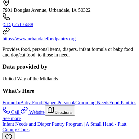
7901 Douglas Avenue, Urbandale, IA 50322
(515) 251-6688
https://www.urbandalefoodpantry.org
Provides food, personal items, diapers, infant formula or baby food
and dog/cat food, to those in need.
Data provided by
United Way of the Midlands
What's Here
Formula/Baby Food
Diapers
Personal/Grooming Needs
Food Pantries
Call
Website
Directions
See more
Infant Needs and Diaper Pantry Program | A Small Hand - Piatt
County Cares