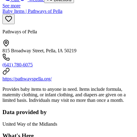
See more
Baby Items | Pathways of Pella
Pathways of Pella
815 Broadway Street, Pella, IA 50219
(641) 780-6075
https://pathwayspella.org/
Provides baby items to anyone in need. Items include formula,
maternity clothing, or infant clothing, and diapers are given on a
limited basis. Individuals may visit no more than once a month.
Data provided by
United Way of the Midlands
What's Here