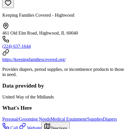
Keeping Families Covered - Highwood
461 Old Elm Road, Highwood, IL 60040
(224) 637-1644
https://keepingfamiliescovered.org/
Provides diapers, period supplies, or incontinence products to those
in need.
Data provided by
United Way of the Midlands
What's Here
Personal/Grooming Needs
Medical Equipment/Supplies
Diapers
Call
Website
Directions