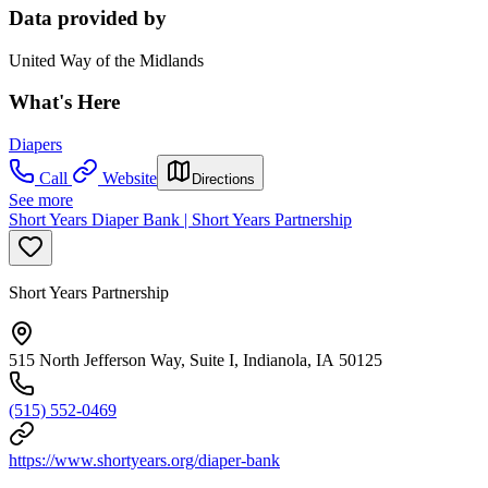
Data provided by
United Way of the Midlands
What's Here
Diapers
Call
Website
Directions
See more
Short Years Diaper Bank | Short Years Partnership
Short Years Partnership
515 North Jefferson Way, Suite I, Indianola, IA 50125
(515) 552-0469
https://www.shortyears.org/diaper-bank