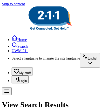
Skip to content
Home
Search
UWM 211
Select a language to change the site language
English
My stuff
Login
View Search Results