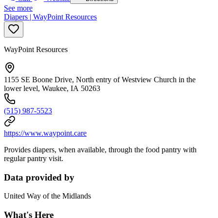
See more
Diapers | WayPoint Resources
WayPoint Resources
1155 SE Boone Drive, North entry of Westview Church in the
lower level, Waukee, IA 50263
(515) 987-5523
https://www.waypoint.care
Provides diapers, when available, through the food pantry with
regular pantry visit.
Data provided by
United Way of the Midlands
What's Here