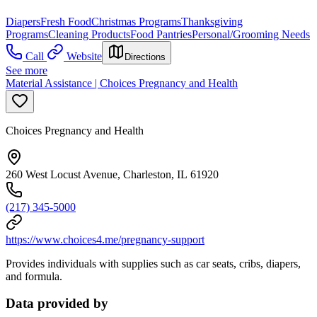
Diapers
Fresh Food
Christmas Programs
Thanksgiving
Programs
Cleaning Products
Food Pantries
Personal/Grooming Needs
Call
Website
Directions
See more
Material Assistance | Choices Pregnancy and Health
Choices Pregnancy and Health
260 West Locust Avenue, Charleston, IL 61920
(217) 345-5000
https://www.choices4.me/pregnancy-support
Provides individuals with supplies such as car seats, cribs, diapers,
and formula.
Data provided by