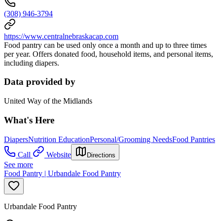
(308) 946-3794
https://www.centralnebraskacap.com
Food pantry can be used only once a month and up to three times
per year. Offers donated food, household items, and personal items,
including diapers.
Data provided by
United Way of the Midlands
What's Here
Diapers
Nutrition Education
Personal/Grooming Needs
Food Pantries
Call
Website
Directions
See more
Food Pantry | Urbandale Food Pantry
Urbandale Food Pantry