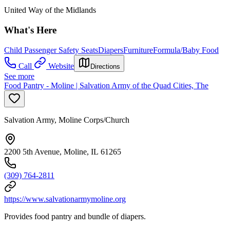
United Way of the Midlands
What's Here
Child Passenger Safety Seats
Diapers
Furniture
Formula/Baby Food
Call
Website
Directions
See more
Food Pantry - Moline | Salvation Army of the Quad Cities, The
Salvation Army, Moline Corps/Church
2200 5th Avenue, Moline, IL 61265
(309) 764-2811
https://www.salvationarmymoline.org
Provides food pantry and bundle of diapers.