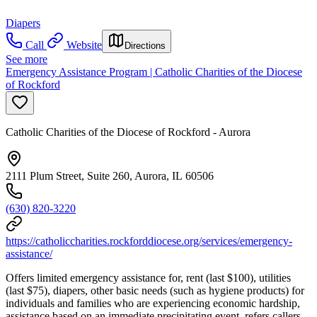
Diapers
Call
Website
Directions
See more
Emergency Assistance Program | Catholic Charities of the Diocese
of Rockford
Catholic Charities of the Diocese of Rockford - Aurora
2111 Plum Street, Suite 260, Aurora, IL 60506
(630) 820-3220
https://catholiccharities.rockforddiocese.org/services/emergency-
assistance/
Offers limited emergency assistance for, rent (last $100), utilities
(last $75), diapers, other basic needs (such as hygiene products) for
individuals and families who are experiencing economic hardship,
assistance based on an immediate precipitating event, refers callers