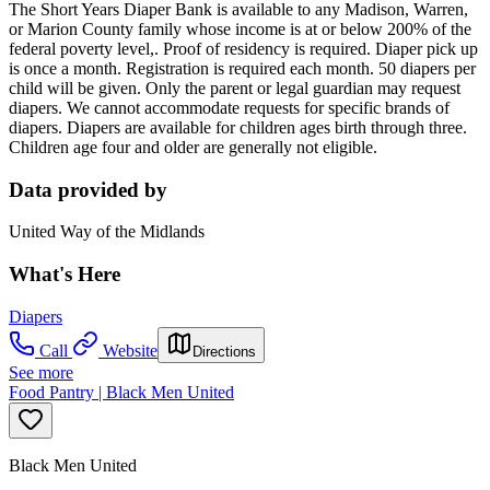
T
he Short Years Diaper Bank is available to any Madison, Warren,
or Marion County family whose income is at or below 200% of the
federal poverty level,. Proof of residency is required. Diaper pick up
is once a month. Registration is required each month. 50 diapers per
child will be given. Only the parent or legal guardian may request
diapers. We cannot accommodate requests for specific brands of
diapers. Diapers are available for children ages birth through three.
Children age four and older are generally not eligible.
Data provided by
United Way of the Midlands
What's Here
Diapers
Call
Website
Directions
See more
Food Pantry | Black Men United
Black Men United