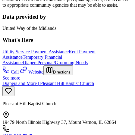
to appropriate community agencies that may be able to assist.
Data provided by
United Way of the Midlands
What's Here
Utility Service Payment Assistance
Rent Payment
Assistance
Temporary Financial
Assistance
Diapers
Personal/Grooming Needs
Call
Website
Directions
See more
Diapers and More | Pleasant Hill Baptist Church
Pleasant Hill Baptist Church
19479 North Illinois Highway 37, Mount Vernon, IL 62864