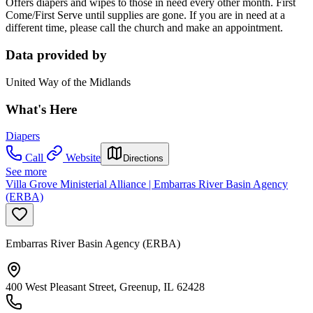
Offers diapers and wipes to those in need every other month. First
Come/First Serve until supplies are gone. If you are in need at a
different time, please call the church and make an appointment.
Data provided by
United Way of the Midlands
What's Here
Diapers
Call
Website
Directions
See more
Villa Grove Ministerial Alliance | Embarras River Basin Agency
(ERBA)
Embarras River Basin Agency (ERBA)
400 West Pleasant Street, Greenup, IL 62428