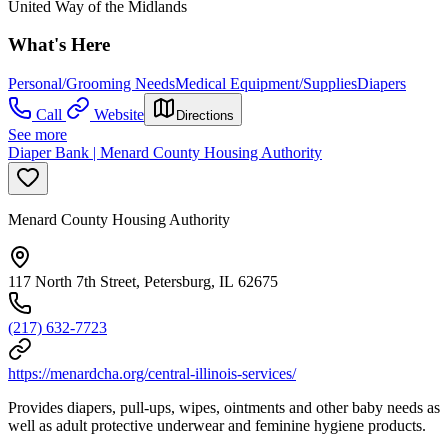
United Way of the Midlands
What's Here
Personal/Grooming Needs
Medical Equipment/Supplies
Diapers
Call
Website
Directions
See more
Diaper Bank | Menard County Housing Authority
Menard County Housing Authority
117 North 7th Street, Petersburg, IL 62675
(217) 632-7723
https://menardcha.org/central-illinois-services/
Provides diapers, pull-ups, wipes, ointments and other baby needs as
well as adult protective underwear and feminine hygiene products.