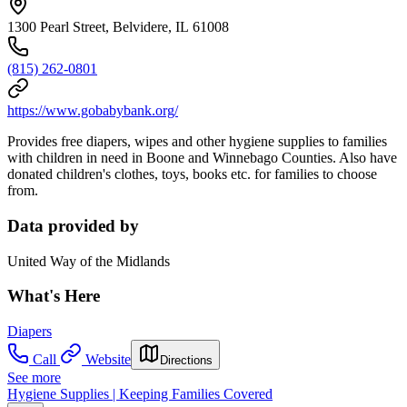
1300 Pearl Street, Belvidere, IL 61008
(815) 262-0801
https://www.gobabybank.org/
Provides free diapers, wipes and other hygiene supplies to families
with children in need in Boone and Winnebago Counties. Also have
donated children's clothes, toys, books etc. for families to choose
from.
Data provided by
United Way of the Midlands
What's Here
Diapers
Call
Website
Directions
See more
Hygiene Supplies | Keeping Families Covered