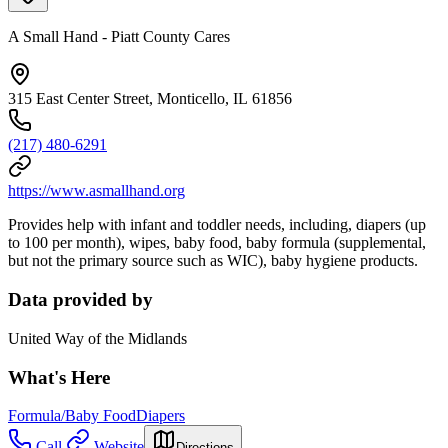
A Small Hand - Piatt County Cares
315 East Center Street, Monticello, IL 61856
(217) 480-6291
https://www.asmallhand.org
Provides help with infant and toddler needs, including, diapers (up
to 100 per month), wipes, baby food, baby formula (supplemental,
but not the primary source such as WIC), baby hygiene products.
Data provided by
United Way of the Midlands
What's Here
Formula/Baby Food
Diapers
Call
Website
Directions