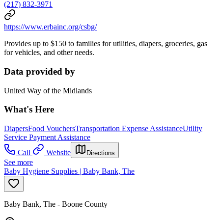
(217) 832-3971
https://www.erbainc.org/csbg/
Provides up to $150 to families for utilities, diapers, groceries, gas
for vehicles, and other needs.
Data provided by
United Way of the Midlands
What's Here
Diapers
Food Vouchers
Transportation Expense Assistance
Utility
Service Payment Assistance
Call
Website
Directions
See more
Baby Hygiene Supplies | Baby Bank, The
Baby Bank, The - Boone County