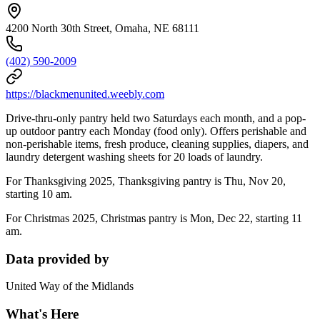
4200 North 30th Street, Omaha, NE 68111
(402) 590-2009
https://blackmenunited.weebly.com
Drive-thru-only pantry held two Saturdays each month, and a pop-
up outdoor pantry each Monday (food only). Offers perishable and
non-perishable items, fresh produce, cleaning supplies, diapers, and
laundry detergent washing sheets for 20 loads of laundry.
For Thanksgiving 2025, Thanksgiving pantry is Thu, Nov 20,
starting 10 am.
For Christmas 2025, Christmas pantry is Mon, Dec 22, starting 11
am.
Data provided by
United Way of the Midlands
What's Here