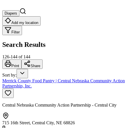
Diapers
Add my location
Filter
Search Results
126
-
144
of
144
Print
Share
Sort by
:
Merrick County Food Pantry | Central Nebraska Community Action
Partnership, Inc.
Central Nebraska Community Action Partnership - Central City
715 16th Street, Central City, NE 68826