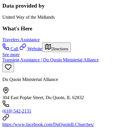
Data provided by
United Way of the Midlands
What's Here
Travelers Assistance
Call
Website
Directions
See more
Transient Assistance | Du Quoin Ministerial Alliance
Du Quoin Ministerial Alliance
304 East Poplar Street, Du Quoin, IL 62832
(618) 542-2131
https://www.facebook.com/DuQuoinILChurches/