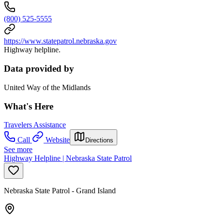
(800) 525-5555
https://www.statepatrol.nebraska.gov
Highway helpline.
Data provided by
United Way of the Midlands
What's Here
Travelers Assistance
Call
Website
Directions
See more
Highway Helpline | Nebraska State Patrol
Nebraska State Patrol - Grand Island