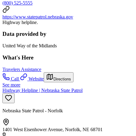
(800) 525-5555
https://www.statepatrol.nebraska.gov
Highway helpline.
Data provided by
United Way of the Midlands
What's Here
Travelers Assistance
Call
Website
Directions
See more
Highway Helpline | Nebraska State Patrol
Nebraska State Patrol - Norfolk
1401 West Eisenhower Avenue, Norfolk, NE 68701