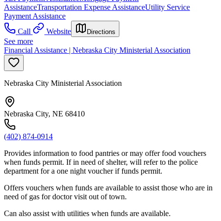
Assistance
Transportation Expense Assistance
Utility Service
Payment Assistance
Call
Website
Directions
See more
Financial Assistance | Nebraska City Ministerial Association
Nebraska City Ministerial Association
Nebraska City, NE 68410
(402) 874-0914
Provides information to food pantries or may offer food vouchers
when funds permit. If in need of shelter, will refer to the police
department for a one night voucher if funds permit.
Offers vouchers when funds are available to assist those who are in
need of gas for doctor visit out of town.
Can also assist with utilities when funds are available.