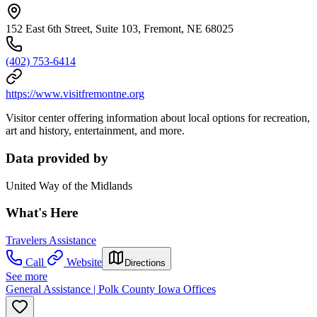
152 East 6th Street, Suite 103, Fremont, NE 68025
(402) 753-6414
https://www.visitfremontne.org
Visitor center offering information about local options for recreation,
art and history, entertainment, and more.
Data provided by
United Way of the Midlands
What's Here
Travelers Assistance
Call
Website
Directions
See more
General Assistance | Polk County Iowa Offices