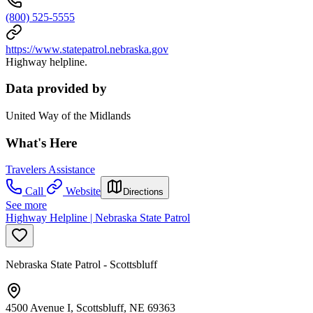
(800) 525-5555
https://www.statepatrol.nebraska.gov
Highway helpline.
Data provided by
United Way of the Midlands
What's Here
Travelers Assistance
Call
Website
Directions
See more
Highway Helpline | Nebraska State Patrol
Nebraska State Patrol - Scottsbluff
4500 Avenue I, Scottsbluff, NE 69363