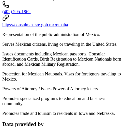
(402) 595-1862
https://consulmex.sre.gob.mx/omaha
Representation of the public administration of Mexico.
Serves Mexican citizens, living or traveling in the United States.
Issues documents including Mexican passports, Consular
Identification Cards, Birth Registration to Mexican Nationals born
abroad, and Mexican Military Registration.
Protection for Mexican Nationals. Visas for foreigners traveling to
Mexico.
Powers of Attorney / issues Power of Attorney letters.
Promotes specialized programs to education and business
community.
Promotes trade and tourism to residents in Iowa and Nebraska.
Data provided by