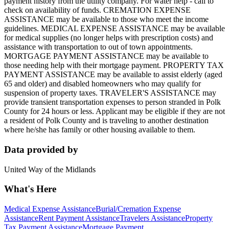
payment history from the utility company. For water help - call to
check on availability of funds. CREMATION EXPENSE
ASSISTANCE may be available to those who meet the income
guidelines. MEDICAL EXPENSE ASSISTANCE may be available
for medical supplies (no longer helps with prescription costs) and
assistance with transportation to out of town appointments.
MORTGAGE PAYMENT ASSISTANCE may be available to
those needing help with their mortgage payment. PROPERTY TAX
PAYMENT ASSISTANCE may be available to assist elderly (aged
65 and older) and disabled homeowners who may qualify for
suspension of property taxes. TRAVELER'S ASSISTANCE may
provide transient transportation expenses to person stranded in Polk
County for 24 hours or less. Applicant may be eligible if they are not
a resident of Polk County and is traveling to another destination
where he/she has family or other housing available to them.
Data provided by
United Way of the Midlands
What's Here
Medical Expense Assistance
Burial/Cremation Expense
Assistance
Rent Payment Assistance
Travelers Assistance
Property
Tax Payment Assistance
Mortgage Payment