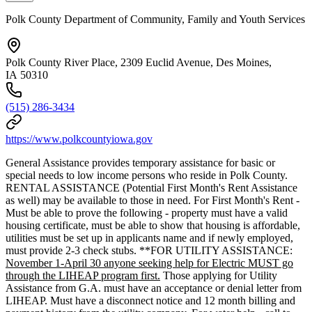
Polk County Department of Community, Family and Youth Services
Polk County River Place, 2309 Euclid Avenue, Des Moines,
IA 50310
(515) 286-3434
https://www.polkcountyiowa.gov
General Assistance provides temporary assistance for basic or
special needs to low income persons who reside in Polk County.
RENTAL ASSISTANCE (Potential First Month's Rent Assistance
as well) may be available to those in need. For First Month's Rent -
Must be able to prove the following - property must have a valid
housing certificate, must be able to show that housing is affordable,
utilities must be set up in applicants name and if newly employed,
must provide 2-3 check stubs. **FOR UTILITY ASSISTANCE:
November 1-April 30 anyone seeking help for Electric MUST go
through the LIHEAP program first.
Those applying for Utility
Assistance from G.A. must have an acceptance or denial letter from
LIHEAP. Must have a disconnect notice and 12 month billing and