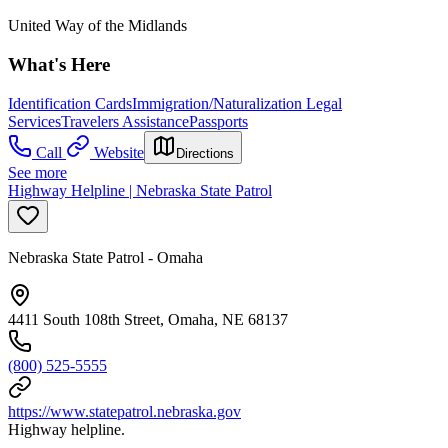
United Way of the Midlands
What's Here
Identification Cards
Immigration/Naturalization Legal
Services
Travelers Assistance
Passports
Call
Website
Directions
See more
Highway Helpline | Nebraska State Patrol
Nebraska State Patrol - Omaha
4411 South 108th Street, Omaha, NE 68137
(800) 525-5555
https://www.statepatrol.nebraska.gov
Highway helpline.