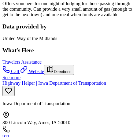
Offers vouchers for one night of lodging for those passing through
the community. Can provide a very small amount of gas (enough to
get to the next town) and one meal when funds are available.
Data provided by
United Way of the Midlands
What's Here
Travelers Assistance
Call
Website
Directions
See more
Highway Helper | Iowa Department of Transportation
Iowa Department of Transportation
800 Lincoln Way, Ames, IA 50010
911