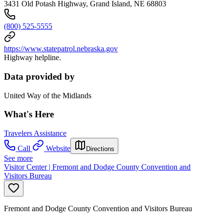
3431 Old Potash Highway, Grand Island, NE 68803
(800) 525-5555
https://www.statepatrol.nebraska.gov
Highway helpline.
Data provided by
United Way of the Midlands
What's Here
Travelers Assistance
Call
Website
Directions
See more
Visitor Center | Fremont and Dodge County Convention and
Visitors Bureau
Fremont and Dodge County Convention and Visitors Bureau