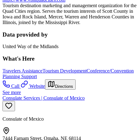
Tourism destination marketing and management organization for the
Quad Cities region. Serves the tourism interests of Scott County in
Iowa and Rock Island, Mercer, Warren and Henderson Counties in
Illinois, joined by the Mississippi River.
Data provided by
United Way of the Midlands
What's Here
Travelers Assistance
Tourism Development
Conference/Convention
Planning Support
Call
Website
Directions
See more
Consulate Services | Consulate of Mexico
Consulate of Mexico
7444 Farnam Street, Omaha, NE 68114