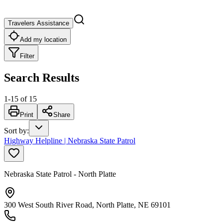
Travelers Assistance
Add my location
Filter
Search Results
1
-
15
of
15
Print
Share
Sort by
:
Highway Helpline | Nebraska State Patrol
Nebraska State Patrol - North Platte
300 West South River Road, North Platte, NE 69101