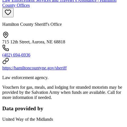
Law Enforcement Services and Traveler's Assistance | Hamilton
County Offices
Hamilton County Sheriff's Office
715 12th Street, Aurora, NE 68818
(402) 694-6936
https://hamiltoncountyne.gov/sheriff
Law enforcement agency.
Vouchers for gas, meals, and lodging for stranded motorists may be
provided by the Salvation Army when funds are available. Call for
more information if needed.
Data provided by
United Way of the Midlands