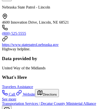
Nebraska State Patrol - Lincoln
4600 Innovation Drive, Lincoln, NE 68521
(800) 525-5555
https://www.statepatrol.nebraska.gov
Highway helpline.
Data provided by
United Way of the Midlands
What's Here
Travelers Assistance
Call
Website
Directions
See more
Transportation Services | Decatur County Ministerial Alliance