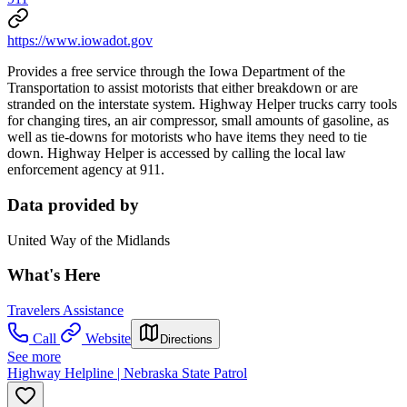
https://www.iowadot.gov
Provides a free service through the Iowa Department of the
Transportation to assist motorists that either breakdown or are
stranded on the interstate system. Highway Helper trucks carry tools
for changing tires, an air compressor, small amounts of gasoline, as
well as tie-downs for motorists who have items they need to tie
down. Highway Helper is accessed by calling the local law
enforcement agency at 911.
Data provided by
United Way of the Midlands
What's Here
Travelers Assistance
Call
Website
Directions
See more
Highway Helpline | Nebraska State Patrol