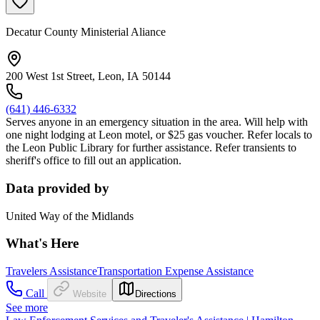
Decatur County Ministerial Aliance
200 West 1st Street, Leon, IA 50144
(641) 446-6332
Serves anyone in an emergency situation in the area. Will help with
one night lodging at Leon motel, or $25 gas voucher. Refer locals to
the Leon Public Library for further assistance. Refer transients to
sheriff's office to fill out an application.
Data provided by
United Way of the Midlands
What's Here
Travelers Assistance
Transportation Expense Assistance
Call
Website
Directions
See more