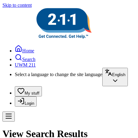
Skip to content
Home
Search
UWM 211
Select a language to change the site language
English
My stuff
Login
View Search Results