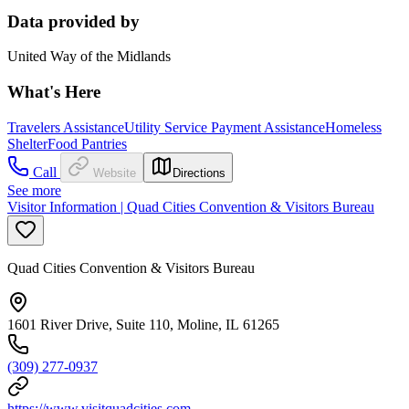
Data provided by
United Way of the Midlands
What's Here
Travelers Assistance
Utility Service Payment Assistance
Homeless
Shelter
Food Pantries
Call
Website
Directions
See more
Visitor Information | Quad Cities Convention & Visitors Bureau
Quad Cities Convention & Visitors Bureau
1601 River Drive, Suite 110, Moline, IL 61265
(309) 277-0937
https://www.visitquadcities.com