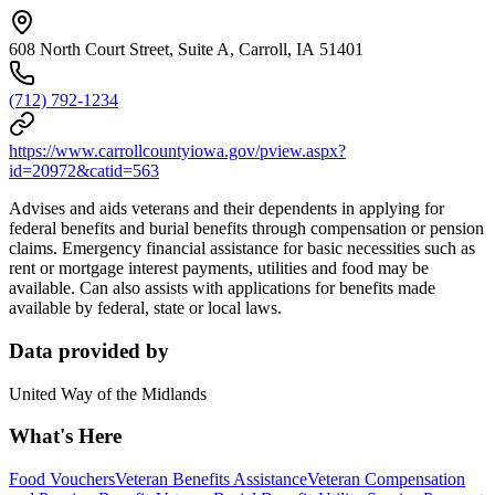
608 North Court Street, Suite A, Carroll, IA 51401
(712) 792-1234
https://www.carrollcountyiowa.gov/pview.aspx?
id=20972&catid=563
Advises and aids veterans and their dependents in applying for
federal benefits and burial benefits through compensation or pension
claims. Emergency financial assistance for basic necessities such as
rent or mortgage interest payments, utilities and food may be
available. Can also assists with applications for benefits made
available by federal, state or local laws.
Data provided by
United Way of the Midlands
What's Here
Food Vouchers
Veteran Benefits Assistance
Veteran Compensation