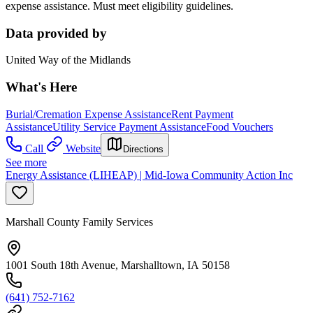
expense assistance. Must meet eligibility guidelines.
Data provided by
United Way of the Midlands
What's Here
Burial/Cremation Expense Assistance
Rent Payment
Assistance
Utility Service Payment Assistance
Food Vouchers
Call
Website
Directions
See more
Energy Assistance (LIHEAP) | Mid-Iowa Community Action Inc
Marshall County Family Services
1001 South 18th Avenue, Marshalltown, IA 50158
(641) 752-7162