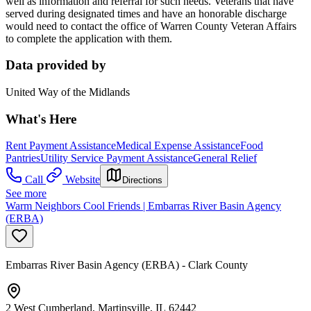
well as information and referral for such needs. Veterans that have
served during designated times and have an honorable discharge
would need to contact the office of Warren County Veteran Affairs
to complete the application with them.
Data provided by
United Way of the Midlands
What's Here
Rent Payment Assistance
Medical Expense Assistance
Food
Pantries
Utility Service Payment Assistance
General Relief
Call
Website
Directions
See more
Warm Neighbors Cool Friends | Embarras River Basin Agency
(ERBA)
Embarras River Basin Agency (ERBA) - Clark County
2 West Cumberland, Martinsville, IL 62442