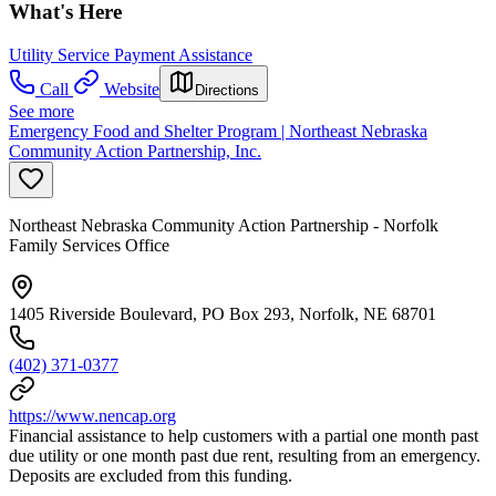
What's Here
Utility Service Payment Assistance
Call
Website
Directions
See more
Emergency Food and Shelter Program | Northeast Nebraska
Community Action Partnership, Inc.
Northeast Nebraska Community Action Partnership - Norfolk
Family Services Office
1405 Riverside Boulevard, PO Box 293, Norfolk, NE 68701
(402) 371-0377
https://www.nencap.org
Financial assistance to help customers with a partial one month past
due utility or one month past due rent, resulting from an emergency.
Deposits are excluded from this funding.