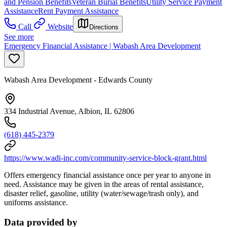
and Pension Benefits
Veteran Burial Benefits
Utility Service Payment
Assistance
Rent Payment Assistance
Call
Website
Directions
See more
Emergency Financial Assistance | Wabash Area Development
Wabash Area Development - Edwards County
334 Industrial Avenue, Albion, IL 62806
(618) 445-2379
https://www.wadi-inc.com/community-service-block-grant.html
Offers emergency financial assistance once per year to anyone in
need. Assistance may be given in the areas of rental assistance,
disaster relief, gasoline, utility (water/sewage/trash only), and
uniforms assistance.
Data provided by