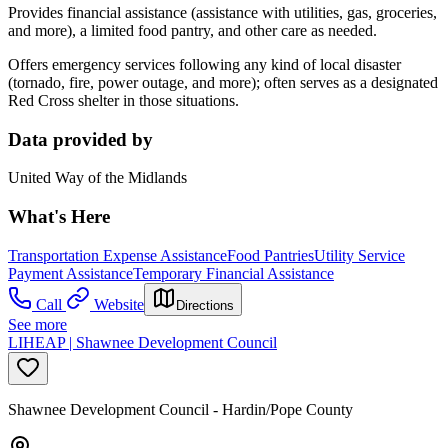
Provides financial assistance (assistance with utilities, gas, groceries,
and more), a limited food pantry, and other care as needed.
Offers emergency services following any kind of local disaster
(tornado, fire, power outage, and more); often serves as a designated
Red Cross shelter in those situations.
Data provided by
United Way of the Midlands
What's Here
Transportation Expense Assistance
Food Pantries
Utility Service
Payment Assistance
Temporary Financial Assistance
Call
Website
Directions
See more
LIHEAP | Shawnee Development Council
Shawnee Development Council - Hardin/Pope County