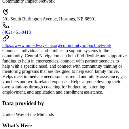
Community Impact Network
301 South Burlington Avenue, Hastings, NE 68901
(402) 461-8418
https://www.unitedwayscne.org/community-impact-network
Connects individuals and families to support systems in the
community. Central Navigation can help find flexible and supportive
funding to help in emergencies, connect with partner agencies to
help with a specific need, and connect with community training or
mentoring programs that are designed to help each family thrive.
Helps meet immediate needs such as rental and utility assistance, gas
vouchers and work-related expenses. Helps anyone develop their
own solutions through coaching for budgeting, parenting,
employment, and application and enrollment assistance.
Data provided by
United Way of the Midlands
What's Here