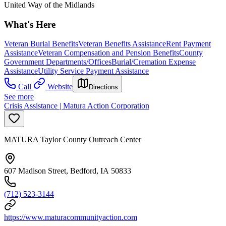
United Way of the Midlands
What's Here
Veteran Burial Benefits
Veteran Benefits Assistance
Rent Payment
Assistance
Veteran Compensation and Pension Benefits
County
Government Departments/Offices
Burial/Cremation Expense
Assistance
Utility Service Payment Assistance
Call
Website
Directions
See more
Crisis Assistance | Matura Action Corporation
MATURA Taylor County Outreach Center
607 Madison Street, Bedford, IA 50833
(712) 523-3144
https://www.maturacommunityaction.com