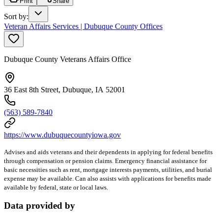
Print
Share
Sort by
:
Veteran Affairs Services | Dubuque County Offices
Dubuque County Veterans Affairs Office
36 East 8th Street, Dubuque, IA 52001
(563) 589-7840
https://www.dubuquecountyiowa.gov
Advises and aids veterans and their dependents in applying for federal benefits
through compensation or pension claims. Emergency financial assistance for
basic necessities such as rent, mortgage interests payments, utilities, and burial
expense may be available. Can also assists with applications for benefits made
available by federal, state or local laws.
Data provided by