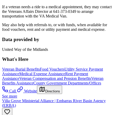
If a veteran needs a ride to a medical appointment, they may contact
the Veterans Affairs Director at 641-373-0349 to arrange
transportation with the VA Medical Van.
May also help with referrals to, or with funds, when available for
food vouchers, rent and or utility payment and medical expense.
Data provided by
United Way of the Midlands
What's Here
Veteran Burial Benefits
Food Vouchers
Utility Service Payment
Assistance
Medical Expense Assistance
Rent Payment
Assistance
Veteran Compensation and Pension Benefits
Veteran
Benefits Assistance
County Government Departments/Offices
Call
Website
Directions
See more
Villa Grove Ministerial Alliance | Embarras River Basin Agency
(ERBA)