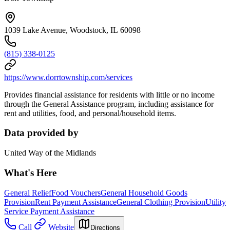
1039 Lake Avenue, Woodstock, IL 60098
(815) 338-0125
https://www.dorrtownship.com/services
Provides financial assistance for residents with little or no income
through the General Assistance program, including assistance for
rent and utilities, food, and personal/household items.
Data provided by
United Way of the Midlands
What's Here
General Relief
Food Vouchers
General Household Goods
Provision
Rent Payment Assistance
General Clothing Provision
Utility
Service Payment Assistance
Call
Website
Directions