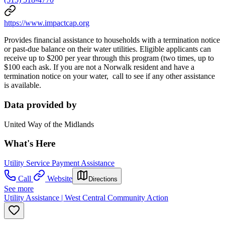
https://www.impactcap.org
Provides financial assistance to households with a termination notice
or past-due balance on their water utilities. Eligible applicants can
receive up to $200 per year through this program (two times, up to
$100 each ask. If you are not a Norwalk resident and have a
termination notice on your water, call to see if any other assistance
is available.
Data provided by
United Way of the Midlands
What's Here
Utility Service Payment Assistance
Call
Website
Directions
See more
Utility Assistance | West Central Community Action