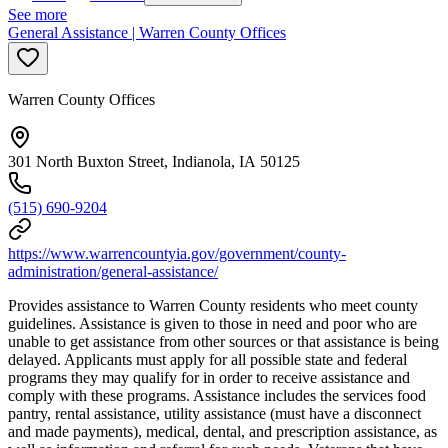
See more
General Assistance | Warren County Offices
Warren County Offices
301 North Buxton Street, Indianola, IA 50125
(515) 690-9204
https://www.warrencountyia.gov/government/county-
administration/general-assistance/
Provides assistance to Warren County residents who meet county
guidelines. Assistance is given to those in need and poor who are
unable to get assistance from other sources or that assistance is being
delayed. Applicants must apply for all possible state and federal
programs they may qualify for in order to receive assistance and
comply with these programs. Assistance includes the services food
pantry, rental assistance, utility assistance (must have a disconnect
and made payments), medical, dental, and prescription assistance, as