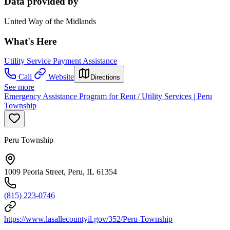
Data provided by
United Way of the Midlands
What's Here
Utility Service Payment Assistance
Call
Website
Directions
See more
Emergency Assistance Program for Rent / Utility Services | Peru
Township
Peru Township
1009 Peoria Street, Peru, IL 61354
(815) 223-0746
https://www.lasallecountyil.gov/352/Peru-Township