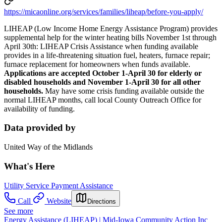
https://micaonline.org/services/families/liheap/before-you-apply/
LIHEAP (Low Income Home Energy Assistance Program) provides
supplemental help for the winter heating bills November 1st through
April 30th: LIHEAP Crisis Assistance when funding available
provides in a life-threatening situation fuel, heaters, furnace repair;
furnace replacement for homeowners when funds available.
Applications are accepted October 1-April 30 for elderly or
disabled households and November 1-April 30 for all other
households.
May have some crisis funding available outside the
normal LIHEAP months, call local County Outreach Office for
availability of funding.
Data provided by
United Way of the Midlands
What's Here
Utility Service Payment Assistance
Call
Website
Directions
See more
Energy Assistance (LIHEAP) | Mid-Iowa Community Action Inc