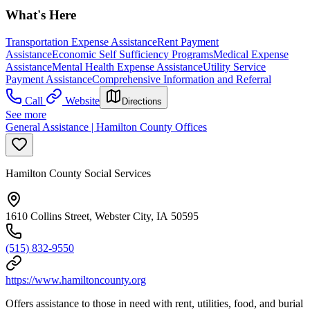
What's Here
Transportation Expense Assistance
Rent Payment
Assistance
Economic Self Sufficiency Programs
Medical Expense
Assistance
Mental Health Expense Assistance
Utility Service
Payment Assistance
Comprehensive Information and Referral
Call
Website
Directions
See more
General Assistance | Hamilton County Offices
Hamilton County Social Services
1610 Collins Street, Webster City, IA 50595
(515) 832-9550
https://www.hamiltoncounty.org
Offers assistance to those in need with rent, utilities, food, and burial