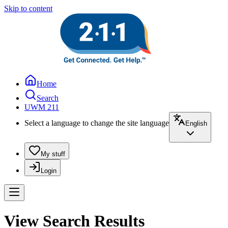
Skip to content
Home
Search
UWM 211
Select a language to change the site language
English
My stuff
Login
View Search Results