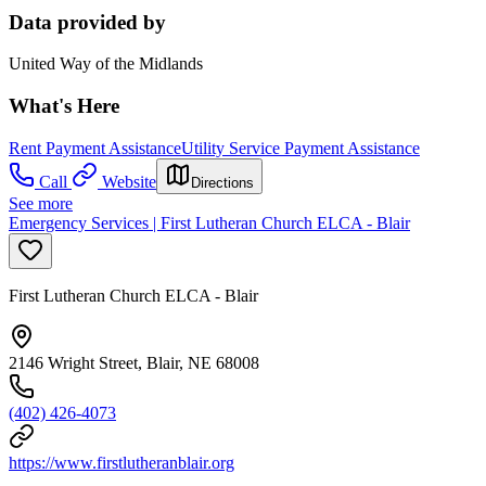
Data provided by
United Way of the Midlands
What's Here
Rent Payment Assistance
Utility Service Payment Assistance
Call
Website
Directions
See more
Emergency Services | First Lutheran Church ELCA - Blair
First Lutheran Church ELCA - Blair
2146 Wright Street, Blair, NE 68008
(402) 426-4073
https://www.firstlutheranblair.org