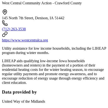
West Central Community Action - Crawford County
145 North 7th Street, Denison, IA 51442
(712) 263-3538
https://www.westcentralca.org
Utility assistance for low income households, including the LIHEAP
program during winter months.
LIHEAP aids qualifying low-income Iowa households
(homeowners and renters) in the payment of a portion of their
residential heating costs for the winter heating season, to encourage
regular utility payments and promote energy awareness, and to
encourage reduction of energy usage through energy efficiency and
client education.
Data provided by
United Way of the Midlands