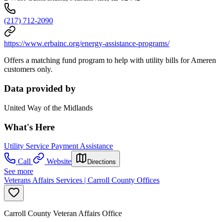
(217) 712-2090
https://www.erbainc.org/energy-assistance-programs/
Offers a matching fund program to help with utility bills for Ameren
customers only.
Data provided by
United Way of the Midlands
What's Here
Utility Service Payment Assistance
Call
Website
Directions
See more
Veterans Affairs Services | Carroll County Offices
Carroll County Veteran Affairs Office