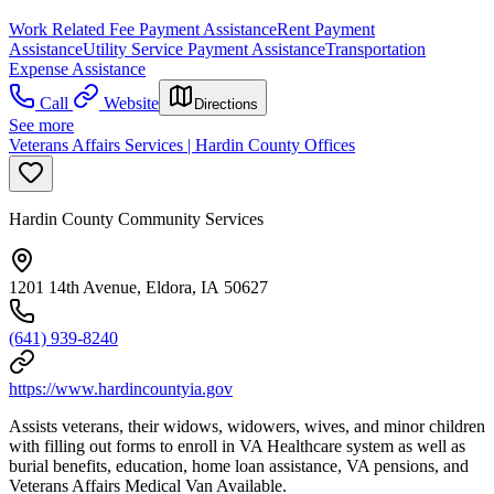
Work Related Fee Payment Assistance
Rent Payment
Assistance
Utility Service Payment Assistance
Transportation
Expense Assistance
Call
Website
Directions
See more
Veterans Affairs Services | Hardin County Offices
Hardin County Community Services
1201 14th Avenue, Eldora, IA 50627
(641) 939-8240
https://www.hardincountyia.gov
Assists veterans, their widows, widowers, wives, and minor children
with filling out forms to enroll in VA Healthcare system as well as
burial benefits, education, home loan assistance, VA pensions, and
Veterans Affairs Medical Van Available.