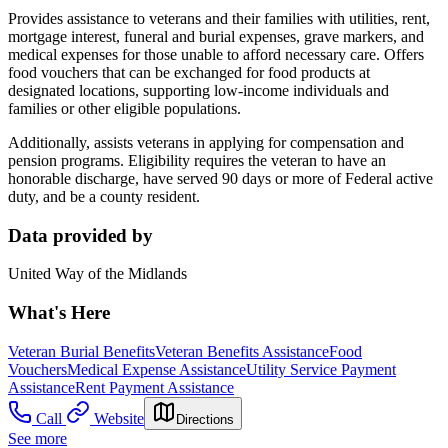
Provides assistance to veterans and their families with utilities, rent,
mortgage interest, funeral and burial expenses, grave markers, and
medical expenses for those unable to afford necessary care. Offers
food vouchers that can be exchanged for food products at
designated locations, supporting low-income individuals and
families or other eligible populations.
Additionally, assists veterans in applying for compensation and
pension programs. Eligibility requires the veteran to have an
honorable discharge, have served 90 days or more of Federal active
duty, and be a county resident.
Data provided by
United Way of the Midlands
What's Here
Veteran Burial Benefits
Veteran Benefits Assistance
Food
Vouchers
Medical Expense Assistance
Utility Service Payment
Assistance
Rent Payment Assistance
Call
Website
Directions
See more