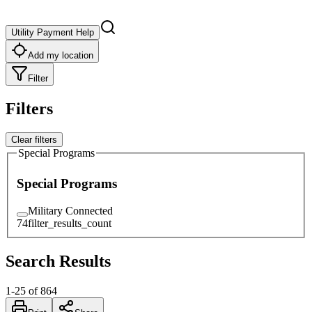
Utility Payment Help
Add my location
Filter
Filters
Clear filters
Special Programs
Special Programs
Military Connected
74
filter_results_count
Search Results
1
-
25
of
864