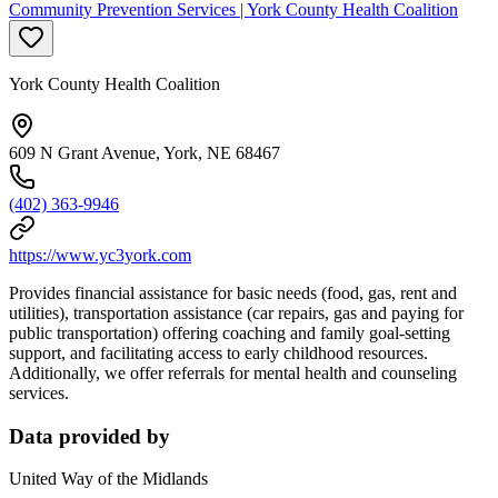
Community Prevention Services | York County Health Coalition
York County Health Coalition
609 N Grant Avenue, York, NE 68467
(402) 363-9946
https://www.yc3york.com
Provides financial assistance for basic needs (food, gas, rent and
utilities), transportation assistance (car repairs, gas and paying for
public transportation) offering coaching and family goal-setting
support, and facilitating access to early childhood resources.
Additionally, we offer referrals for mental health and counseling
services.
Data provided by
United Way of the Midlands