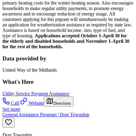
primary heating costs for the winter heating season. Also encourages
households to make regular utility payments, to promote energy
awareness and to encourage reduction of energy usage. All
customers applying for this prgram will simultaneously be making
an application for weatherization assistance as required by state law.
Assistance is based on household income. size, type of fuel, and
type of housing.
Applications accepted October 1-April 30 for
the elderly and disabled households and November 1-April 30
for the rest of the households.
Data provided by
United Way of the Midlands
What's Here
Utility Service Payment Assistance
Call
Website
Directions
See more
General Assistance Program | Dorr Township
Dorr Township