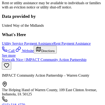
Rent or utility assistance may be available to individuals or families
with an eviction notice or utility shut-off notice.
Data provided by
United Way of the Midlands
What's Here
Utility Service Payment Assistance
Rent Payment Assistance
Call
Website
Directions
See more
Norwalk Nice | IMPACT Community Action Partnership
IMPACT Community Action Partnership – Warren County
The Helping Hand of Warren County, 109 East Clinton Avenue,
Indianola, IA 50125
(515) 518-4770