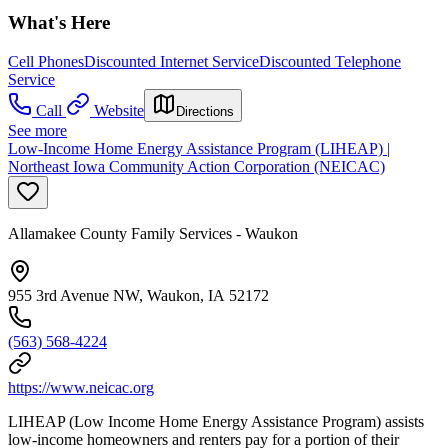
What's Here
Cell Phones
Discounted Internet Service
Discounted Telephone
Service
Call
Website
Directions
See more
Low-Income Home Energy Assistance Program (LIHEAP) |
Northeast Iowa Community Action Corporation (NEICAC)
Allamakee County Family Services - Waukon
955 3rd Avenue NW, Waukon, IA 52172
(563) 568-4224
https://www.neicac.org
LIHEAP (Low Income Home Energy Assistance Program) assists
low-income homeowners and renters pay for a portion of their