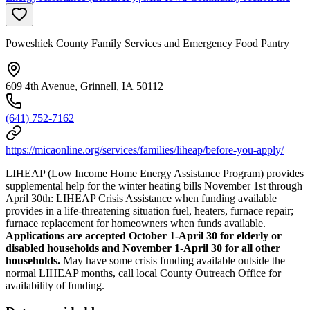
Poweshiek County Family Services and Emergency Food Pantry
609 4th Avenue, Grinnell, IA 50112
(641) 752-7162
https://micaonline.org/services/families/liheap/before-you-apply/
LIHEAP (Low Income Home Energy Assistance Program) provides
supplemental help for the winter heating bills November 1st through
April 30th: LIHEAP Crisis Assistance when funding available
provides in a life-threatening situation fuel, heaters, furnace repair;
furnace replacement for homeowners when funds available.
Applications are accepted October 1-April 30 for elderly or
disabled households and November 1-April 30 for all other
households.
May have some crisis funding available outside the
normal LIHEAP months, call local County Outreach Office for
availability of funding.