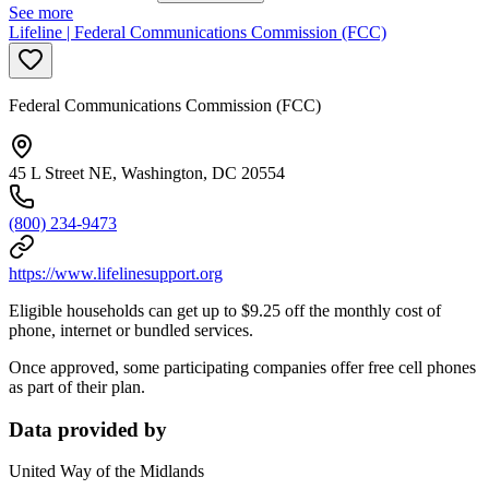
See more
Lifeline | Federal Communications Commission (FCC)
Federal Communications Commission (FCC)
45 L Street NE, Washington, DC 20554
(800) 234-9473
https://www.lifelinesupport.org
Eligible households can get up to $9.25 off the monthly cost of
phone, internet or bundled services.
Once approved, some participating companies offer free cell phones
as part of their plan.
Data provided by
United Way of the Midlands