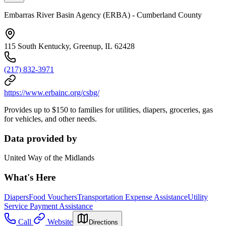
Embarras River Basin Agency (ERBA) - Cumberland County
115 South Kentucky, Greenup, IL 62428
(217) 832-3971
https://www.erbainc.org/csbg/
Provides up to $150 to families for utilities, diapers, groceries, gas
for vehicles, and other needs.
Data provided by
United Way of the Midlands
What's Here
Diapers
Food Vouchers
Transportation Expense Assistance
Utility
Service Payment Assistance
Call
Website
Directions