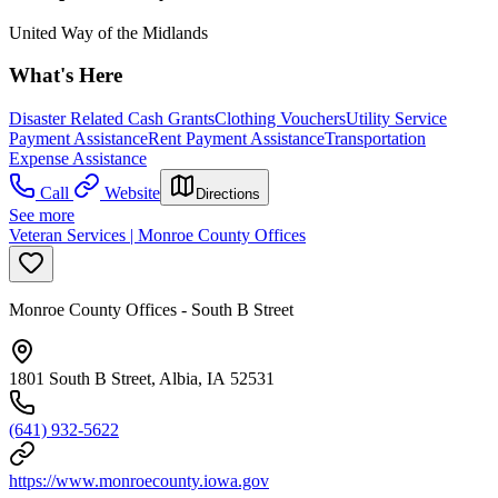
United Way of the Midlands
What's Here
Disaster Related Cash Grants
Clothing Vouchers
Utility Service
Payment Assistance
Rent Payment Assistance
Transportation
Expense Assistance
Call
Website
Directions
See more
Veteran Services | Monroe County Offices
Monroe County Offices - South B Street
1801 South B Street, Albia, IA 52531
(641) 932-5622
https://www.monroecounty.iowa.gov