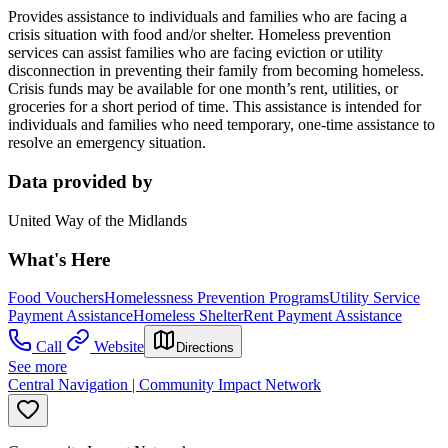
Provides assistance to individuals and families who are facing a
crisis situation with food and/or shelter. Homeless prevention
services can assist families who are facing eviction or utility
disconnection in preventing their family from becoming homeless.
Crisis funds may be available for one month’s rent, utilities, or
groceries for a short period of time. This assistance is intended for
individuals and families who need temporary, one-time assistance to
resolve an emergency situation.
Data provided by
United Way of the Midlands
What's Here
Food Vouchers
Homelessness Prevention Programs
Utility Service
Payment Assistance
Homeless Shelter
Rent Payment Assistance
Call
Website
Directions
See more
Central Navigation | Community Impact Network