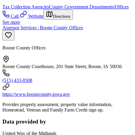
Tax Collection Agencies
County Government Departments/Offices
Call
Website
Directions
See more
Assessor Services | Boone County Offices
Boone County Offices
Boone County Courthouse, 201 State Street, Boone, IA 50036
(515) 433-0508
https://www.boonecounty.iowa.gov
Provides property assessment, property value information,
Homestead, Veteran and Family Farm Credit sign up.
Data provided by
United Way of the Midlands