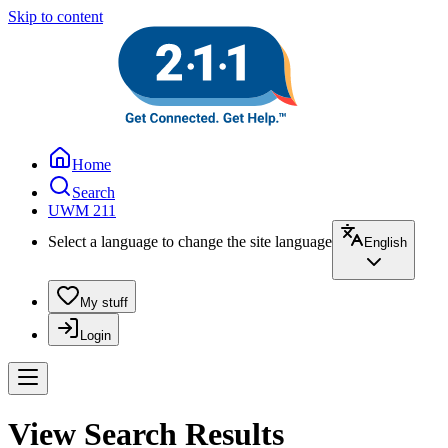
Skip to content
Home
Search
UWM 211
Select a language to change the site language
English
My stuff
Login
View Search Results