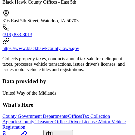
Black Hawk County Offices - East 5th
316 East 5th Street, Waterloo, IA 50703
(319) 833-3013
https://www.blackhawkcounty.iowa.gov
Collects property taxes, conducts annual tax sale for delinquent
taxes, processes vehicle transactions, issues driver's licenses, and
issues motor vehicle titles and registrations.
Data provided by
United Way of the Midlands
What's Here
County Government Departments/Offices
Tax Collection
Agencies
County Treasurer Offices
Driver Licenses
Motor Vehicle
Registration