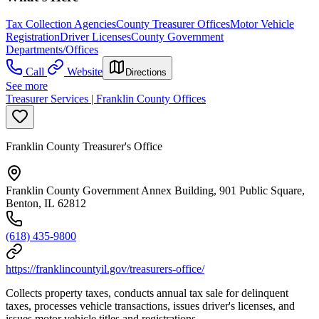
Tax Collection Agencies
County Treasurer Offices
Motor Vehicle
Registration
Driver Licenses
County Government
Departments/Offices
Call
Website
Directions
See more
Treasurer Services | Franklin County Offices
Franklin County Treasurer's Office
Franklin County Government Annex Building, 901 Public Square,
Benton, IL 62812
(618) 435-9800
https://franklincountyil.gov/treasurers-office/
Collects property taxes, conducts annual tax sale for delinquent
taxes, processes vehicle transactions, issues driver's licenses, and
issues motor vehicle titles and registrations.