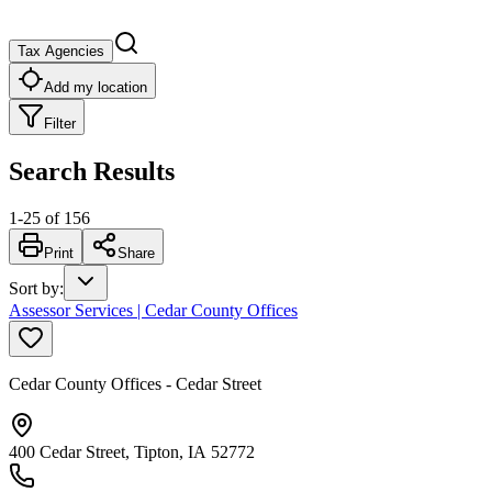
Tax Agencies
Add my location
Filter
Search Results
1
-
25
of
156
Print
Share
Sort by
:
Assessor Services | Cedar County Offices
Cedar County Offices - Cedar Street
400 Cedar Street, Tipton, IA 52772