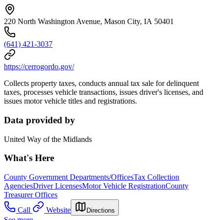
220 North Washington Avenue, Mason City, IA 50401
(641) 421-3037
https://cerrogordo.gov/
Collects property taxes, conducts annual tax sale for delinquent
taxes, processes vehicle transactions, issues driver's licenses, and
issues motor vehicle titles and registrations.
Data provided by
United Way of the Midlands
What's Here
County Government Departments/Offices
Tax Collection
Agencies
Driver Licenses
Motor Vehicle Registration
County
Treasurer Offices
Call
Website
Directions
See more