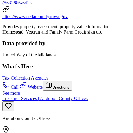
(563) 886-6413
https://www.cedarcounty.iowa.gov
Provides property assessment, property value information,
Homestead, Veteran and Family Farm Credit sign up.
Data provided by
United Way of the Midlands
What's Here
Tax Collection Agencies
Call
Website
Directions
See more
Treasurer Services | Audubon County Offices
Audubon County Offices