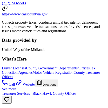
(712) 243-5503
https://www.casscountyia.gov
Collects property taxes, conducts annual tax sale for delinquent
taxes, processes vehicle transactions, issues driver's licenses, and
issues motor vehicle titles and registrations.
Data provided by
United Way of the Midlands
What's Here
Driver Licenses
County Government Departments/Offices
Tax
Collection Agencies
Motor Vehicle Registration
County Treasurer
Offices
Call
Website
Directions
See more
Treasurer Services | Black Hawk County Offices