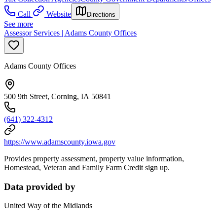
Call
Website
Directions
See more
Assessor Services | Adams County Offices
Adams County Offices
500 9th Street, Corning, IA 50841
(641) 322-4312
https://www.adamscounty.iowa.gov
Provides property assessment, property value information,
Homestead, Veteran and Family Farm Credit sign up.
Data provided by
United Way of the Midlands