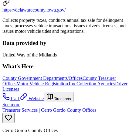
https://delawarecounty.iowa.gov/
Collects property taxes, conducts annual tax sale for delinquent
taxes, processes vehicle transactions, issues driver's licenses, and
issues motor vehicle titles and registrations.
Data provided by
United Way of the Midlands
What's Here
County Government Departments/Offices
County Treasurer
Offices
Motor Vehicle Registration
Tax Collection Agencies
Driver
Licenses
Call
Website
Directions
See more
Treasurer Services | Cerro Gordo County Offices
Cerro Gordo County Offices