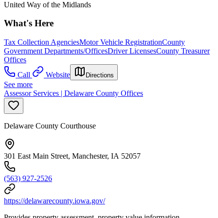
United Way of the Midlands
What's Here
Tax Collection Agencies
Motor Vehicle Registration
County
Government Departments/Offices
Driver Licenses
County Treasurer
Offices
Call
Website
Directions
See more
Assessor Services | Delaware County Offices
Delaware County Courthouse
301 East Main Street, Manchester, IA 52057
(563) 927-2526
https://delawarecounty.iowa.gov/
Provides property assessment, property value information,