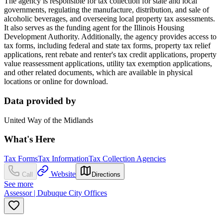
The agency is responsible for tax collection for state and local
governments, regulating the manufacture, distribution, and sale of
alcoholic beverages, and overseeing local property tax assessments.
It also serves as the funding agent for the Illinois Housing
Development Authority. Additionally, the agency provides access to
tax forms, including federal and state tax forms, property tax relief
applications, rent rebate and renter's tax credit applications, property
value reassessment applications, utility tax exemption applications,
and other related documents, which are available in physical
locations or online for download.
Data provided by
United Way of the Midlands
What's Here
Tax Forms
Tax Information
Tax Collection Agencies
Website
Call
Directions
See more
Assessor | Dubuque City Offices