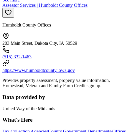
Assessor Services | Humboldt County Offices
Humboldt County Offices
203 Main Street, Dakota City, IA 50529
(515) 332-1463
https://www.humboldtcounty.iowa.gov
Provides property assessment, property value information,
Homestead, Veteran and Family Farm Credit sign up.
Data provided by
United Way of the Midlands
What's Here
Tax Collection Agencies
County Government Departments/Offices