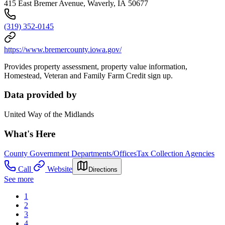
415 East Bremer Avenue, Waverly, IA 50677
(319) 352-0145
https://www.bremercounty.iowa.gov/
Provides property assessment, property value information,
Homestead, Veteran and Family Farm Credit sign up.
Data provided by
United Way of the Midlands
What's Here
County Government Departments/Offices
Tax Collection Agencies
Call
Website
Directions
See more
1
2
3
4