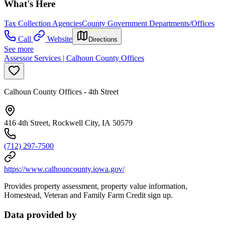
What's Here
Tax Collection Agencies
County Government Departments/Offices
Call
Website
Directions
See more
Assessor Services | Calhoun County Offices
Calhoun County Offices - 4th Street
416 4th Street, Rockwell City, IA 50579
(712) 297-7500
https://www.calhouncounty.iowa.gov/
Provides property assessment, property value information,
Homestead, Veteran and Family Farm Credit sign up.
Data provided by