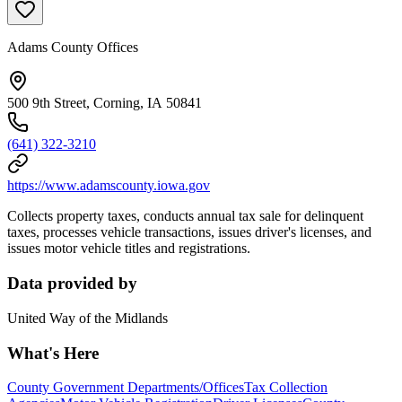
Adams County Offices
500 9th Street, Corning, IA 50841
(641) 322-3210
https://www.adamscounty.iowa.gov
Collects property taxes, conducts annual tax sale for delinquent
taxes, processes vehicle transactions, issues driver's licenses, and
issues motor vehicle titles and registrations.
Data provided by
United Way of the Midlands
What's Here
County Government Departments/Offices
Tax Collection