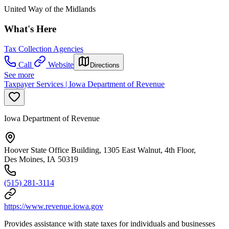
United Way of the Midlands
What's Here
Tax Collection Agencies
Call
Website
Directions
See more
Taxpayer Services | Iowa Department of Revenue
Iowa Department of Revenue
Hoover State Office Building, 1305 East Walnut, 4th Floor,
Des Moines, IA 50319
(515) 281-3114
https://www.revenue.iowa.gov
Provides assistance with state taxes for individuals and businesses