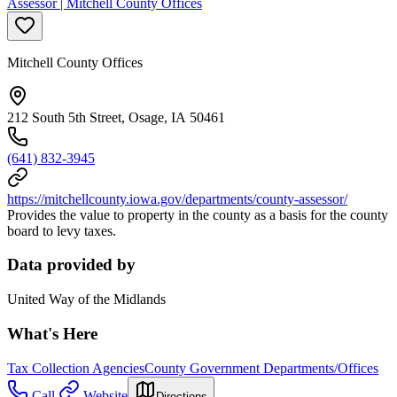
Assessor | Mitchell County Offices
Mitchell County Offices
212 South 5th Street, Osage, IA 50461
(641) 832-3945
https://mitchellcounty.iowa.gov/departments/county-assessor/
Provides the value to property in the county as a basis for the county
board to levy taxes.
Data provided by
United Way of the Midlands
What's Here
Tax Collection Agencies
County Government Departments/Offices
Call
Website
Directions