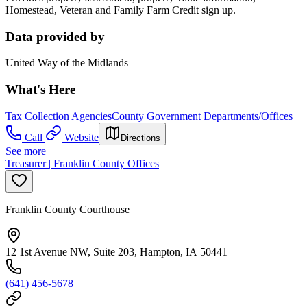
Homestead, Veteran and Family Farm Credit sign up.
Data provided by
United Way of the Midlands
What's Here
Tax Collection Agencies
County Government Departments/Offices
Call
Website
Directions
See more
Treasurer | Franklin County Offices
Franklin County Courthouse
12 1st Avenue NW, Suite 203, Hampton, IA 50441
(641) 456-5678