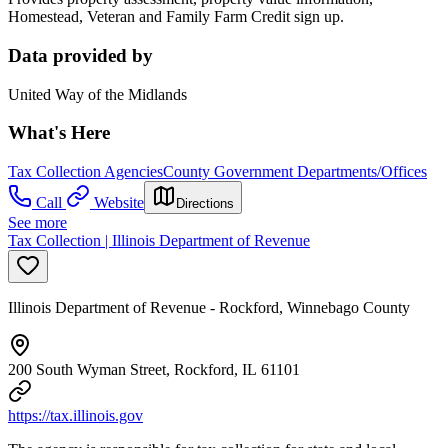
Homestead, Veteran and Family Farm Credit sign up.
Data provided by
United Way of the Midlands
What's Here
Tax Collection Agencies
County Government Departments/Offices
Call
Website
Directions
See more
Tax Collection | Illinois Department of Revenue
Illinois Department of Revenue - Rockford, Winnebago County
200 South Wyman Street, Rockford, IL 61101
https://tax.illinois.gov