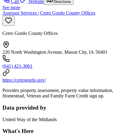
Call
Website
Directions
See more
Assessor Services | Cerro Gordo County Offices
Cerro Gordo County Offices
220 North Washington Avenue, Mason City, IA 50401
(641) 421-3061
https://cerrogordo.gov/
Provides property assessment, property value information,
Homestead, Veteran and Family Farm Credit sign up.
Data provided by
United Way of the Midlands
What's Here