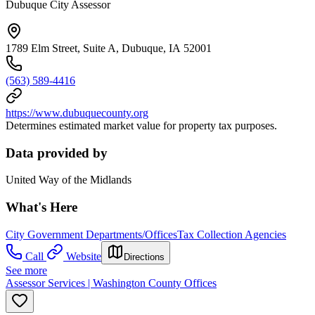
Dubuque City Assessor
1789 Elm Street, Suite A, Dubuque, IA 52001
(563) 589-4416
https://www.dubuquecounty.org
Determines estimated market value for property tax purposes.
Data provided by
United Way of the Midlands
What's Here
City Government Departments/Offices
Tax Collection Agencies
Call
Website
Directions
See more
Assessor Services | Washington County Offices