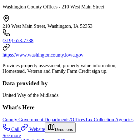
Washington County Offices - 210 West Main Street
210 West Main Street, Washington, IA 52353
(319) 653-7738
https://www.washingtoncounty.iowa.gov
Provides property assessment, property value information,
Homestead, Veteran and Family Farm Credit sign up.
Data provided by
United Way of the Midlands
What's Here
County Government Departments/Offices
Tax Collection Agencies
Call
Website
Directions
See more