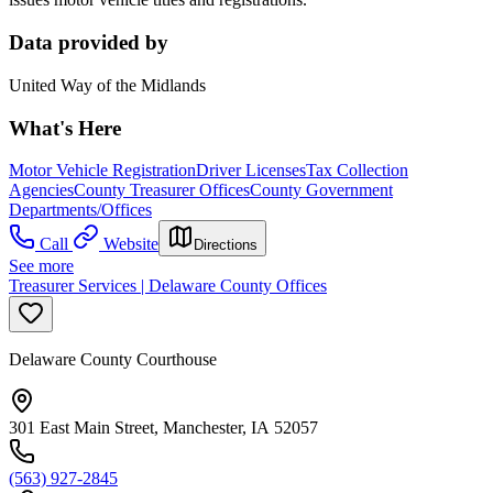
Data provided by
United Way of the Midlands
What's Here
Motor Vehicle Registration
Driver Licenses
Tax Collection
Agencies
County Treasurer Offices
County Government
Departments/Offices
Call
Website
Directions
See more
Treasurer Services | Delaware County Offices
Delaware County Courthouse
301 East Main Street, Manchester, IA 52057
(563) 927-2845