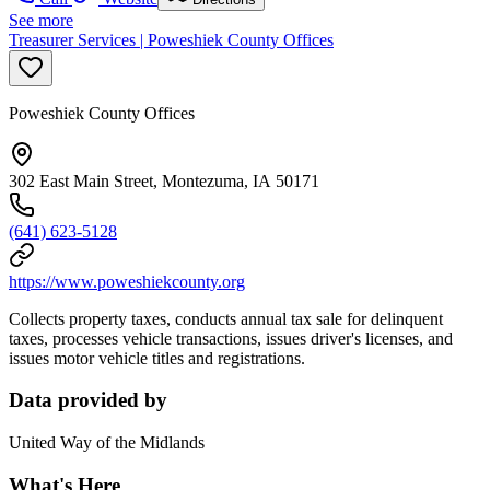
See more
Treasurer Services | Poweshiek County Offices
Poweshiek County Offices
302 East Main Street, Montezuma, IA 50171
(641) 623-5128
https://www.poweshiekcounty.org
Collects property taxes, conducts annual tax sale for delinquent
taxes, processes vehicle transactions, issues driver's licenses, and
issues motor vehicle titles and registrations.
Data provided by
United Way of the Midlands
What's Here