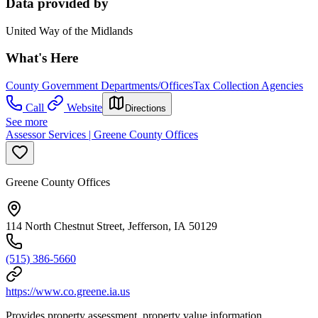
Data provided by
United Way of the Midlands
What's Here
County Government Departments/Offices
Tax Collection Agencies
Call
Website
Directions
See more
Assessor Services | Greene County Offices
Greene County Offices
114 North Chestnut Street, Jefferson, IA 50129
(515) 386-5660
https://www.co.greene.ia.us
Provides property assessment, property value information,