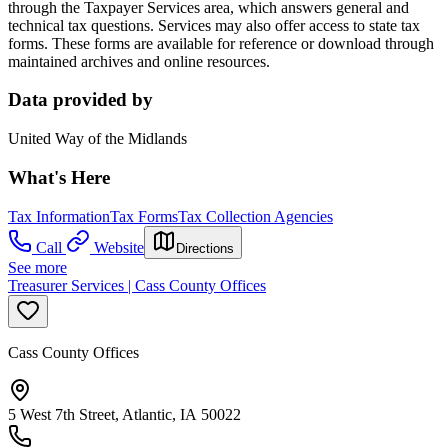
through the Taxpayer Services area, which answers general and
technical tax questions. Services may also offer access to state tax
forms. These forms are available for reference or download through
maintained archives and online resources.
Data provided by
United Way of the Midlands
What's Here
Tax Information
Tax Forms
Tax Collection Agencies
Call
Website
Directions
See more
Treasurer Services | Cass County Offices
Cass County Offices
5 West 7th Street, Atlantic, IA 50022