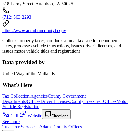
318 Leroy Street, Audubon, IA 50025
(712) 563-2293
https://www.auduboncountyia.gov
Collects property taxes, conducts annual tax sale for delinquent
taxes, processes vehicle transactions, issues driver's licenses, and
issues motor vehicle titles and registrations.
Data provided by
United Way of the Midlands
What's Here
Tax Collection Agencies
County Government
Departments/Offices
Driver Licenses
County Treasurer Offices
Motor
Vehicle Registration
Call
Website
Directions
See more
Treasurer Services | Adams County Offices