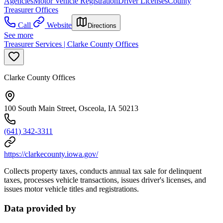
Agencies
Motor Vehicle Registration
Driver Licenses
County
Treasurer Offices
Call
Website
Directions
See more
Treasurer Services | Clarke County Offices
Clarke County Offices
100 South Main Street, Osceola, IA 50213
(641) 342-3311
https://clarkecounty.iowa.gov/
Collects property taxes, conducts annual tax sale for delinquent
taxes, processes vehicle transactions, issues driver's licenses, and
issues motor vehicle titles and registrations.
Data provided by