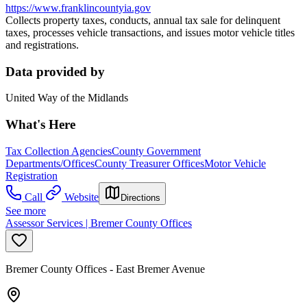
https://www.franklincountyia.gov
Collects property taxes, conducts, annual tax sale for delinquent
taxes, processes vehicle transactions, and issues motor vehicle titles
and registrations.
Data provided by
United Way of the Midlands
What's Here
Tax Collection Agencies
County Government
Departments/Offices
County Treasurer Offices
Motor Vehicle
Registration
Call
Website
Directions
See more
Assessor Services | Bremer County Offices
Bremer County Offices - East Bremer Avenue