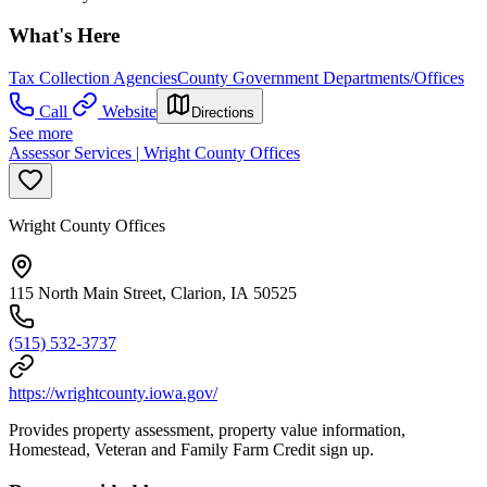
What's Here
Tax Collection Agencies
County Government Departments/Offices
Call
Website
Directions
See more
Assessor Services | Wright County Offices
Wright County Offices
115 North Main Street, Clarion, IA 50525
(515) 532-3737
https://wrightcounty.iowa.gov/
Provides property assessment, property value information,
Homestead, Veteran and Family Farm Credit sign up.