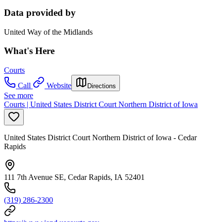
Data provided by
United Way of the Midlands
What's Here
Courts
Call
Website
Directions
See more
Courts | United States District Court Northern District of Iowa
United States District Court Northern District of Iowa - Cedar
Rapids
111 7th Avenue SE, Cedar Rapids, IA 52401
(319) 286-2300