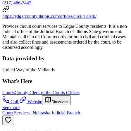
(217) 466-7447
https://edgarcountyillinois.com/offices/circuit-clerk/
Provides circuit court services to Edgar County residents. It is a non-
judicial office of the Judicial Branch of Illinois State government.
Maintains all Circuit Court records for both civil and criminal cases
and also collect fines and assessments ordered by the court, to be
disbursed accordingly.
Data provided by
United Way of the Midlands
What's Here
Courts
County Clerk of the Courts Offices
Call
Website
Directions
See more
Court Services | Nebraska Judicial Branch