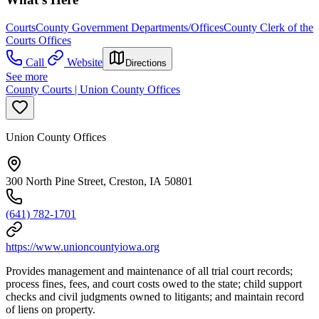
Courts
County Government Departments/Offices
County Clerk of the
Courts Offices
Call
Website
Directions
See more
County Courts | Union County Offices
Union County Offices
300 North Pine Street, Creston, IA 50801
(641) 782-1701
https://www.unioncountyiowa.org
Provides management and maintenance of all trial court records;
process fines, fees, and court costs owed to the state; child support
checks and civil judgments owned to litigants; and maintain record
of liens on property.