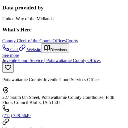
Data provided by
United Way of the Midlands
What's Here
County Clerk of the Courts Offices
Courts
Call
Website
Directions
See more
Juvenile Court Service | Pottawattamie County Offices
Pottawattamie County Juvenile Court Services Office
227 South 6th Street, Pottawattamie County Courthouse, Fifth
Floor, Council Bluffs, IA 51501
(712) 328-5649