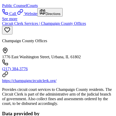
Public Counsel
Courts
Call
Website
Directions
See more
Circuit Clerk Services | Champaign County Offices
Champaign County Offices
1776 East Washington Street, Urbana, IL 61802
(217) 384-3776
https://champaigncircuitclerk.org/
Provides circuit court services to Champaign County residents. The
Circuit Clerk is part of the administrative arm of the judicial branch
of government. Also collect fines and assessments ordered by the
court, to be disbursed accordingly.
Data provided by