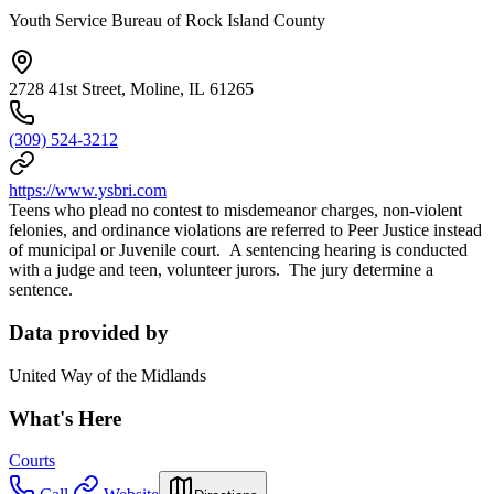
Youth Service Bureau of Rock Island County
2728 41st Street, Moline, IL 61265
(309) 524-3212
https://www.ysbri.com
Teens who plead no contest to misdemeanor charges, non-violent
felonies, and ordinance violations are referred to Peer Justice instead
of municipal or Juvenile court. A sentencing hearing is conducted
with a judge and teen, volunteer jurors. The jury determine a
sentence.
Data provided by
United Way of the Midlands
What's Here
Courts