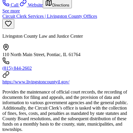
Call
Website
Directions
See more
Circuit Clerk Services | Livingston County Offices
Livingston County Law and Justice Center
110 North Main Street, Pontiac, IL 61764
(815) 844-2602
https://www.livingstoncountyil.gov/
Provides the maintenance of official court records, the recording of
documents for filing and appeals, and the provision of data and
information to various government agencies and the general public.
Additionally, the Circuit Clerk’s office is tasked with the collection
of fines, fees, costs, and penalties as mandated by state statutes and
County Board resolutions, and the subsequent distribution of these
funds on a monthly basis to the county, state, municipalities, and
townships.