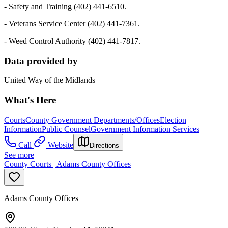
- Safety and Training (402) 441-6510.
- Veterans Service Center (402) 441-7361.
- Weed Control Authority (402) 441-7817.
Data provided by
United Way of the Midlands
What's Here
Courts
County Government Departments/Offices
Election
Information
Public Counsel
Government Information Services
Call
Website
Directions
See more
County Courts | Adams County Offices
Adams County Offices