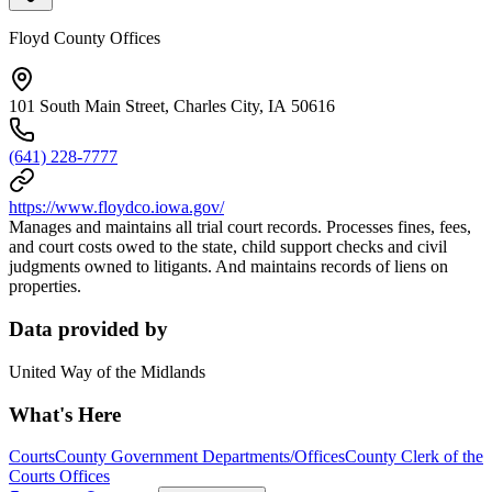
Floyd County Offices
101 South Main Street, Charles City, IA 50616
(641) 228-7777
https://www.floydco.iowa.gov/
Manages and maintains all trial court records. Processes fines, fees,
and court costs owed to the state, child support checks and civil
judgments owned to litigants. And maintains records of liens on
properties.
Data provided by
United Way of the Midlands
What's Here
Courts
County Government Departments/Offices
County Clerk of the
Courts Offices