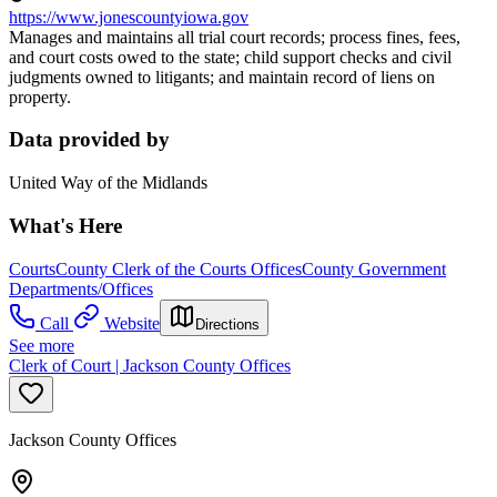
https://www.jonescountyiowa.gov
Manages and maintains all trial court records; process fines, fees,
and court costs owed to the state; child support checks and civil
judgments owned to litigants; and maintain record of liens on
property.
Data provided by
United Way of the Midlands
What's Here
Courts
County Clerk of the Courts Offices
County Government
Departments/Offices
Call
Website
Directions
See more
Clerk of Court | Jackson County Offices
Jackson County Offices