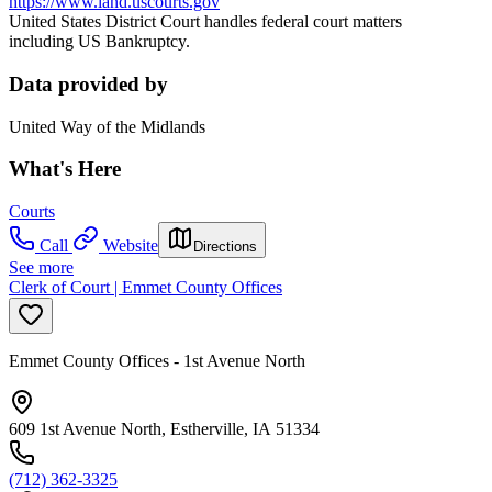
https://www.iand.uscourts.gov
United States District Court handles federal court matters
including US Bankruptcy.
Data provided by
United Way of the Midlands
What's Here
Courts
Call
Website
Directions
See more
Clerk of Court | Emmet County Offices
Emmet County Offices - 1st Avenue North
609 1st Avenue North, Estherville, IA 51334
(712) 362-3325