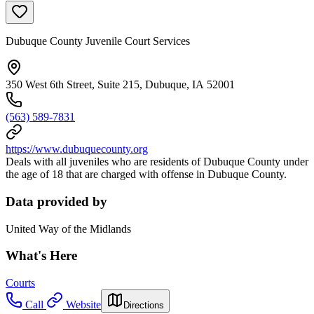
Dubuque County Juvenile Court Services
350 West 6th Street, Suite 215, Dubuque, IA 52001
(563) 589-7831
https://www.dubuquecounty.org
Deals with all juveniles who are residents of Dubuque County under
the age of 18 that are charged with offense in Dubuque County.
Data provided by
United Way of the Midlands
What's Here
Courts
Call
Website
Directions