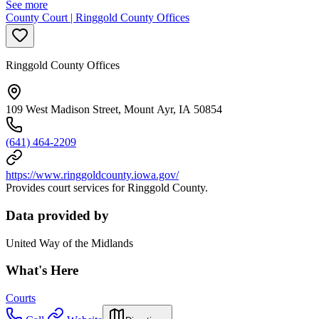
See more
County Court | Ringgold County Offices
Ringgold County Offices
109 West Madison Street, Mount Ayr, IA 50854
(641) 464-2209
https://www.ringgoldcounty.iowa.gov/
Provides court services for Ringgold County.
Data provided by
United Way of the Midlands
What's Here
Courts