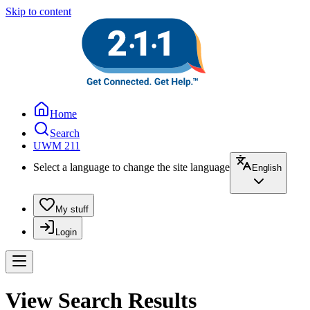
Skip to content
Home
Search
UWM 211
Select a language to change the site language
English
My stuff
Login
View Search Results