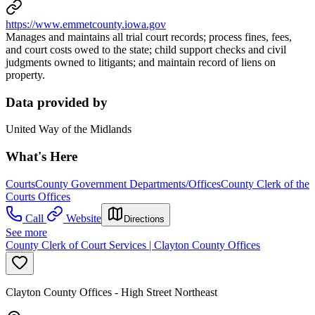
https://www.emmetcounty.iowa.gov
Manages and maintains all trial court records; process fines, fees,
and court costs owed to the state; child support checks and civil
judgments owned to litigants; and maintain record of liens on
property.
Data provided by
United Way of the Midlands
What's Here
Courts
County Government Departments/Offices
County Clerk of the
Courts Offices
Call
Website
Directions
See more
County Clerk of Court Services | Clayton County Offices
Clayton County Offices - High Street Northeast