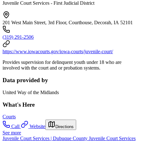
Juvenile Court Services - First Judicial District
201 West Main Street, 3rd Floor, Courthouse, Decorah, IA 52101
(319) 291-2506
https://www.iowacourts.gov/iowa-courts/juvenile-court/
Provides supervision for delinquent youth under 18 who are
involved with the court and or probation systems.
Data provided by
United Way of the Midlands
What's Here
Courts
Call
Website
Directions
See more
Juvenile Court Services | Dubuque County Juvenile Court Services