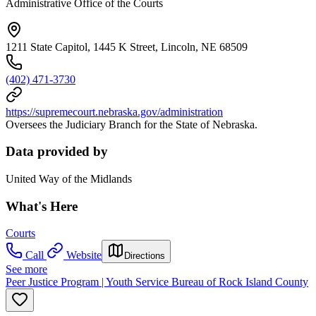
Administrative Office of the Courts
1211 State Capitol, 1445 K Street, Lincoln, NE 68509
(402) 471-3730
https://supremecourt.nebraska.gov/administration
Oversees the Judiciary Branch for the State of Nebraska.
Data provided by
United Way of the Midlands
What's Here
Courts
Call
Website
Directions
See more
Peer Justice Program | Youth Service Bureau of Rock Island County