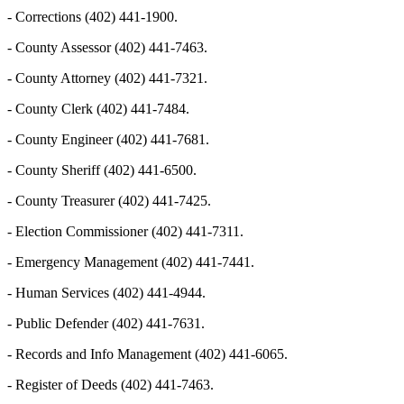
- Corrections (402) 441-1900.
- County Assessor (402) 441-7463.
- County Attorney (402) 441-7321.
- County Clerk (402) 441-7484.
- County Engineer (402) 441-7681.
- County Sheriff (402) 441-6500.
- County Treasurer (402) 441-7425.
- Election Commissioner (402) 441-7311.
- Emergency Management (402) 441-7441.
- Human Services (402) 441-4944.
- Public Defender (402) 441-7631.
- Records and Info Management (402) 441-6065.
- Register of Deeds (402) 441-7463.