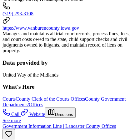
(319) 293-3108
https://www.vanburencounty.iowa.gov
Manages and maintains all trial court records, process fines, fees,
and court costs owed to the state, child support checks and civil
judgments owned to litigants, and maintain record of liens on
property.
Data provided by
United Way of the Midlands
What's Here
Courts
County Clerk of the Courts Offices
County Government
Departments/Offices
Call
Website
Directions
See more
Government Information Line | Lancaster County Offices