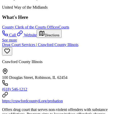
United Way of the Midlands
What's Here
County Clerk of the Courts Offices
Courts
Call
Website
Directions
See more
Drug Court Services | Crawford County Illinois
Crawford County Illinois
100 Douglas Street, Robinson, IL 62454
(618) 546-1212
https://crawfordcountyil.org/probation
Offers drug court that serves non-violent offenders with substance