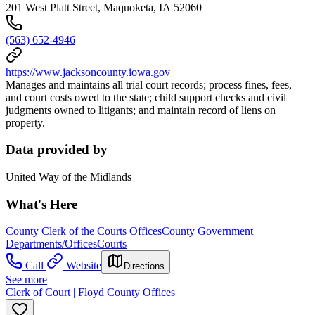
201 West Platt Street, Maquoketa, IA 52060
(563) 652-4946
https://www.jacksoncounty.iowa.gov
Manages and maintains all trial court records; process fines, fees,
and court costs owed to the state; child support checks and civil
judgments owned to litigants; and maintain record of liens on
property.
Data provided by
United Way of the Midlands
What's Here
County Clerk of the Courts Offices
County Government
Departments/Offices
Courts
Call
Website
Directions
See more
Clerk of Court | Floyd County Offices