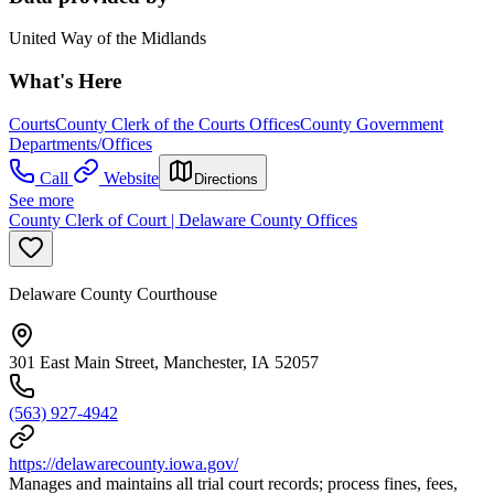
United Way of the Midlands
What's Here
Courts
County Clerk of the Courts Offices
County Government
Departments/Offices
Call
Website
Directions
See more
County Clerk of Court | Delaware County Offices
Delaware County Courthouse
301 East Main Street, Manchester, IA 52057
(563) 927-4942
https://delawarecounty.iowa.gov/
Manages and maintains all trial court records; process fines, fees,