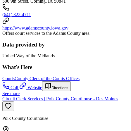
500 9th Street, Corning, IA 50841
(641) 322-4711
https://www.adamscounty.iowa.gov
Offers court services to the Adams County area.
Data provided by
United Way of the Midlands
What's Here
Courts
County Clerk of the Courts Offices
Call
Website
Directions
See more
Circuit Clerk Services | Polk County Courthouse - Des Moines
Polk County Courthouse