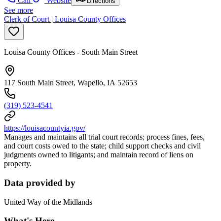
Call
Website
Directions
See more
Clerk of Court | Louisa County Offices
Louisa County Offices - South Main Street
117 South Main Street, Wapello, IA 52653
(319) 523-4541
https://louisacountyia.gov/
Manages and maintains all trial court records; process fines, fees,
and court costs owed to the state; child support checks and civil
judgments owned to litigants; and maintain record of liens on
property.
Data provided by
United Way of the Midlands
What's Here