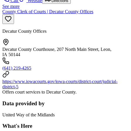
Call
Website
Directions
See more
County Clerk of Courts | Decatur County Offices
Decatur County Offices
Decatur County Courthouse, 207 North Main Street, Leon,
IA 50144
(641) 219-4265
https://www.iowacourts.gov/iowa-courts/district-court/judicial-
district-5
Offers court services to Decatur County.
Data provided by
United Way of the Midlands
What's Here