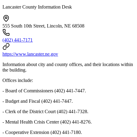
Lancaster County Information Desk
555 South 10th Street, Lincoln, NE 68508
(402) 441-7171
https://www.lancaster.ne.gov
Information about city and county offices, and their locations within
the building.
Offices include:
- Board of Commissioners (402) 441-7447.
- Budget and Fiscal (402) 441-7447.
- Clerk of the District Court (402) 441-7328.
- Mental Health Crisis Center (402) 441-8276.
- Cooperative Extension (402) 441-7180.