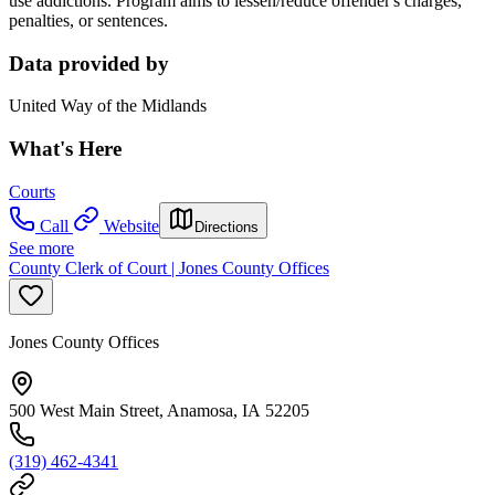
use addictions. Program aims to lessen/reduce offender's charges,
penalties, or sentences.
Data provided by
United Way of the Midlands
What's Here
Courts
Call
Website
Directions
See more
County Clerk of Court | Jones County Offices
Jones County Offices
500 West Main Street, Anamosa, IA 52205
(319) 462-4341