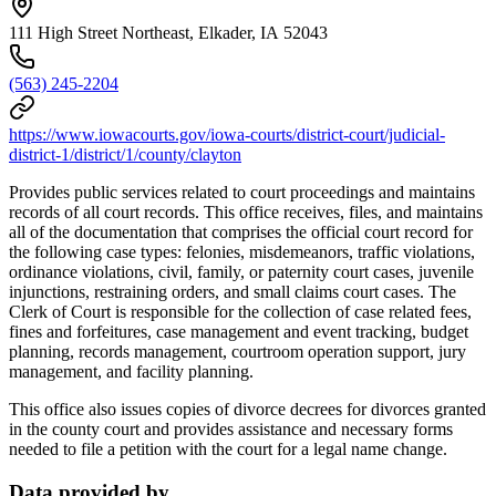
111 High Street Northeast, Elkader, IA 52043
(563) 245-2204
https://www.iowacourts.gov/iowa-courts/district-court/judicial-
district-1/district/1/county/clayton
Provides public services related to court proceedings and maintains
records of all court records. This office receives, files, and maintains
all of the documentation that comprises the official court record for
the following case types: felonies, misdemeanors, traffic violations,
ordinance violations, civil, family, or paternity court cases, juvenile
injunctions, restraining orders, and small claims court cases. The
Clerk of Court is responsible for the collection of case related fees,
fines and forfeitures, case management and event tracking, budget
planning, records management, courtroom operation support, jury
management, and facility planning.
This office also issues copies of divorce decrees for divorces granted
in the county court and provides assistance and necessary forms
needed to file a petition with the court for a legal name change.
Data provided by