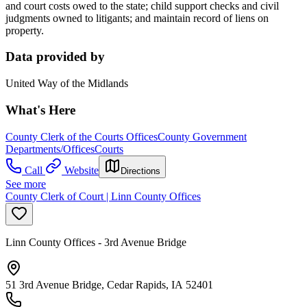
and court costs owed to the state; child support checks and civil
judgments owned to litigants; and maintain record of liens on
property.
Data provided by
United Way of the Midlands
What's Here
County Clerk of the Courts Offices
County Government
Departments/Offices
Courts
Call
Website
Directions
See more
County Clerk of Court | Linn County Offices
Linn County Offices - 3rd Avenue Bridge
51 3rd Avenue Bridge, Cedar Rapids, IA 52401