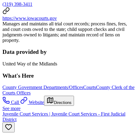
(319) 398-3411
https://www.iowacourts.gov
Manages and maintains all trial court records; process fines, fees,
and court costs owed to the state; child support checks and civil
judgments owned to litigants; and maintain record of liens on
property.
Data provided by
United Way of the Midlands
What's Here
County Government Departments/Offices
Courts
County Clerk of the
Courts Offices
Call
Website
Directions
See more
Juvenile Court Services | Juvenile Court Services - First Judicial
District