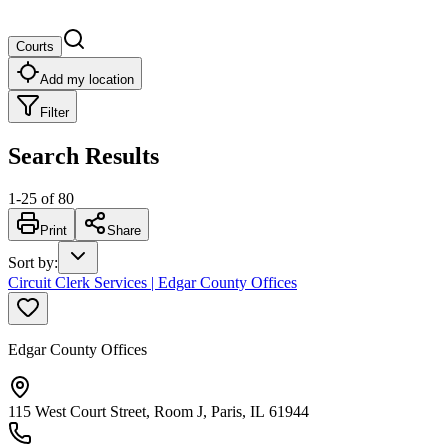
Courts
Add my location
Filter
Search Results
1
-
25
of
80
Print
Share
Sort by
:
Circuit Clerk Services | Edgar County Offices
Edgar County Offices
115 West Court Street, Room J, Paris, IL 61944