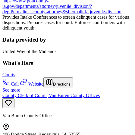
https://www.pottcounty-
ia.gov/departments/attorney/juvenile_division/?
deptPermalink=county-attorney&sPermalink=juvenile-division
Provides Intake Conferences to screen delinquent cases for various
dispositions. Prepares cases for court. Enforces court orders with
delinquent youth.
Data provided by
United Way of the Midlands
What's Here
Courts
Call
Website
Directions
See more
County Clerk of Court | Van Buren County Offices
Van Buren County Offices
406 Dodge Street, Keosauqua, IA 52565