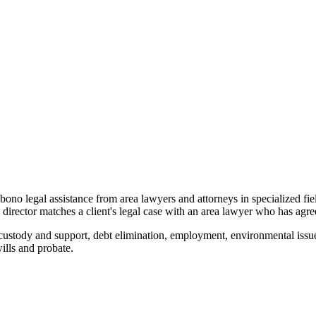
o bono legal assistance from area lawyers and attorneys in specialized fi
ector matches a client's legal case with an area lawyer who has agreed
custody and support, debt elimination, employment, environmental issue
wills and probate.