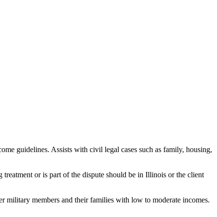
me guidelines. Assists with civil legal cases such as family, housing,
treatment or is part of the dispute should be in Illinois or the client
r military members and their families with low to moderate incomes.