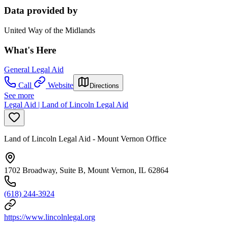
Data provided by
United Way of the Midlands
What's Here
General Legal Aid
Call
Website
Directions
See more
Legal Aid | Land of Lincoln Legal Aid
Land of Lincoln Legal Aid - Mount Vernon Office
1702 Broadway, Suite B, Mount Vernon, IL 62864
(618) 244-3924
https://www.lincolnlegal.org