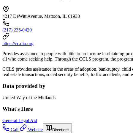
4217 DeWitt Avenue, Mattoon, IL 61938
(217) 235-0420
https://cc.dio.org
Provides assistance to people with little to no income in obtaining pr
all who come seeking help. Through the CCLS program, the program dir
CCLS provides assistance in the areas of adoption, bankruptcy, child 
real estate transactions, social security benefits, traffic accidents, and 
Data provided by
United Way of the Midlands
What's Here
General Legal Aid
Call
Website
Directions