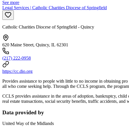
See more
Legal Services | Catholic Charities Diocese of Springfield
Catholic Charities Diocese of Springfield - Quincy
620 Maine Street, Quincy, IL 62301
(217) 222-0958
https://cc.dio.org
Provides assistance to people with little to no income in obtaining pr
all who come seeking help. Through the CCLS program, the program dir
CCLS provides assistance in the areas of adoption, bankruptcy, child 
real estate transactions, social security benefits, traffic accidents, and 
Data provided by
United Way of the Midlands