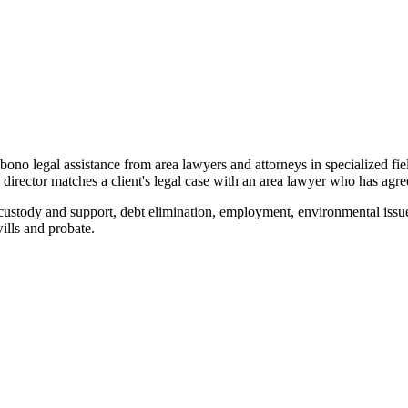
o bono legal assistance from area lawyers and attorneys in specialized fi
ector matches a client's legal case with an area lawyer who has agreed
custody and support, debt elimination, employment, environmental issue
wills and probate.