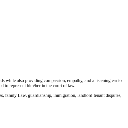
elds while also providing compassion, empathy, and a listening ear to
 to represent him/her in the court of law.
s, family Law, guardianship, immigration, landlord-tenant disputes,