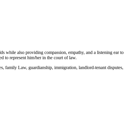
elds while also providing compassion, empathy, and a listening ear to
 to represent him/her in the court of law.
s, family Law, guardianship, immigration, landlord-tenant disputes,