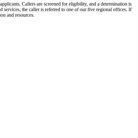
plicants. Callers are screened for eligibility, and a determination is
 services, the caller is referred to one of our five regional offices. If
tion and resources.