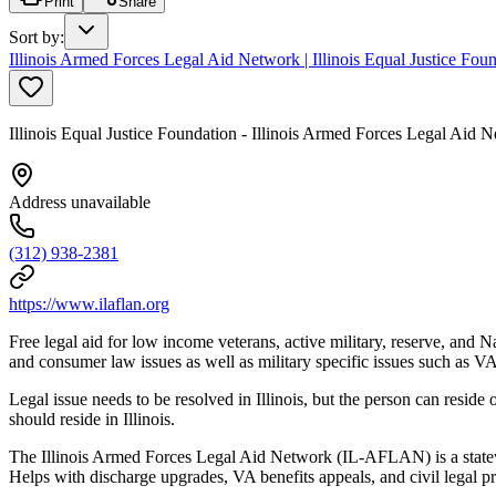
Print
Share
Sort by
:
Illinois Armed Forces Legal Aid Network | Illinois Equal Justice F
Illinois Equal Justice Foundation - Illinois Armed Forces Legal Ai
Address unavailable
(312) 938-2381
https://www.ilaflan.org
Free legal aid for low income veterans, active military, reserve, and
and consumer law issues as well as military specific issues such as 
Legal issue needs to be resolved in Illinois, but the person can reside o
should reside in Illinois.
The Illinois Armed Forces Legal Aid Network (IL-AFLAN) is a statewi
Helps with discharge upgrades, VA benefits appeals, and civil legal p