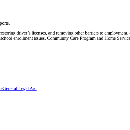
ports.
restoring driver’s licenses, and removing other barriers to employmen
nd school enrollment issues, Community Care Program and Home Services
ce
General Legal Aid