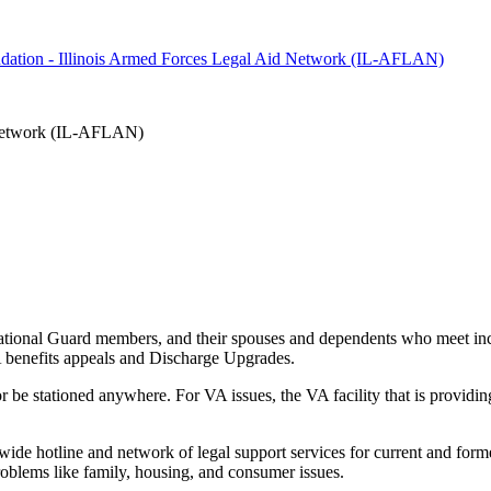
oundation - Illinois Armed Forces Legal Aid Network (IL-AFLAN)
d Network (IL-AFLAN)
 National Guard members, and their spouses and dependents who meet inco
VA benefits appeals and Discharge Upgrades.
r be stationed anywhere. For VA issues, the VA facility that is providing 
de hotline and network of legal support services for current and forme
roblems like family, housing, and consumer issues.