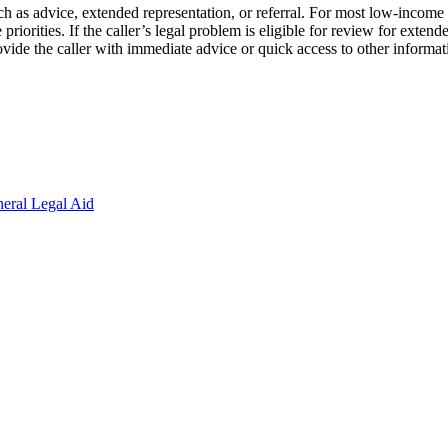
ch as advice, extended representation, or referral. For most low-income ap
riorities. If the caller’s legal problem is eligible for review for extended
 provide the caller with immediate advice or quick access to other informa
eral Legal Aid