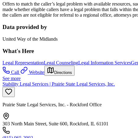
Offers to match the caller’s legal problem with available resources, su
made whether eligible callers have a legal problem that falls within the p
the callers are not eligible for referral to a regional office, attorneys
Data provided by
United Way of the Midlands
What's Here
Legal Representation
Legal Counseling
Legal Information Services
Gen
Call
Website
Directions
See more
Stability Legal Services | Prairie State Legal Services, Inc.
Prairie State Legal Services, Inc. - Rockford Office
303 North Main Street, Suite 600, Rockford, IL 61101
(815) 965-2902