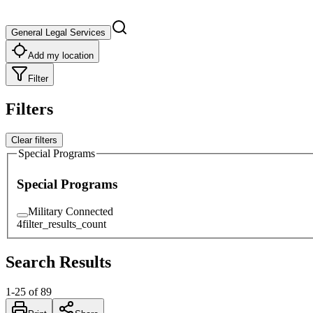
General Legal Services
Add my location
Filter
Filters
Clear filters
Special Programs
Special Programs
Military Connected
4
filter_results_count
Search Results
1
-
25
of
89