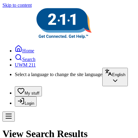
Skip to content
Home
Search
UWM 211
Select a language to change the site language
English
My stuff
Login
View Search Results