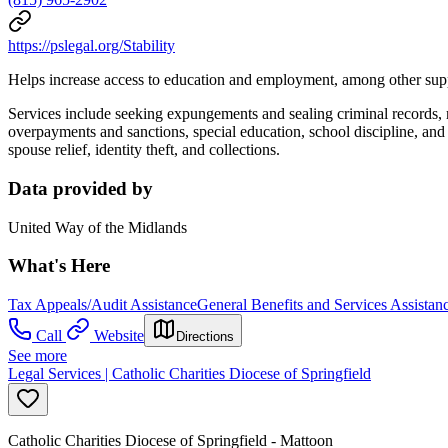
https://pslegal.org/Stability
Helps increase access to education and employment, among other sup
Services include seeking expungements and sealing criminal records, 
overpayments and sanctions, special education, school discipline, a
spouse relief, identity theft, and collections.
Data provided by
United Way of the Midlands
What's Here
Tax Appeals/Audit Assistance
General Benefits and Services Assistan
Call
Website
Directions
See more
Legal Services | Catholic Charities Diocese of Springfield
Catholic Charities Diocese of Springfield - Mattoon