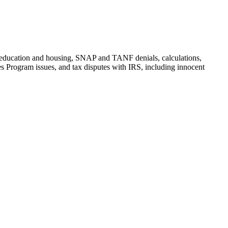
t, education and housing, SNAP and TANF denials, calculations,
 Program issues, and tax disputes with IRS, including innocent