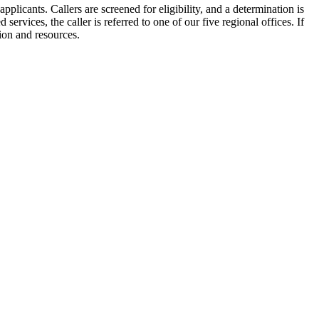
plicants. Callers are screened for eligibility, and a determination is
 services, the caller is referred to one of our five regional offices. If
tion and resources.