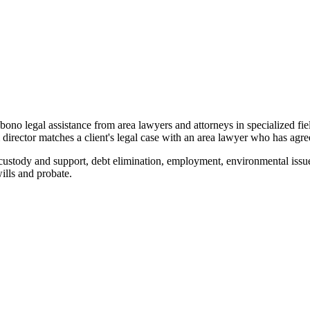
o bono legal assistance from area lawyers and attorneys in specialized fi
ector matches a client's legal case with an area lawyer who has agreed
custody and support, debt elimination, employment, environmental issue
wills and probate.