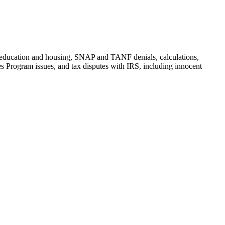
t, education and housing, SNAP and TANF denials, calculations,
 Program issues, and tax disputes with IRS, including innocent