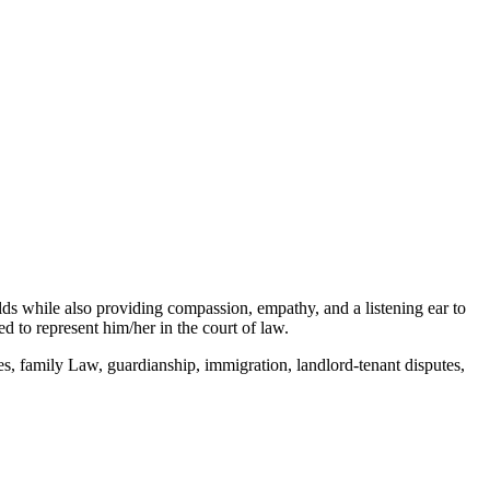
elds while also providing compassion, empathy, and a listening ear to
 to represent him/her in the court of law.
s, family Law, guardianship, immigration, landlord-tenant disputes,