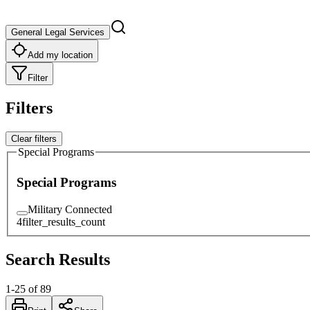
General Legal Services
Add my location
Filter
Filters
Clear filters
Special Programs
Special Programs
Military Connected
4
filter_results_count
Search Results
1
-
25
of
89