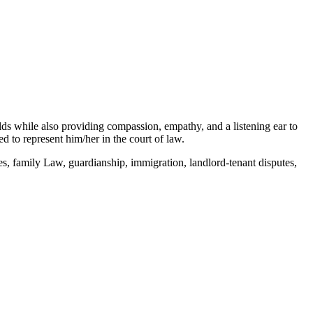
elds while also providing compassion, empathy, and a listening ear to
 to represent him/her in the court of law.
s, family Law, guardianship, immigration, landlord-tenant disputes,