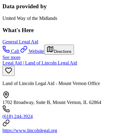
Data provided by
United Way of the Midlands
What's Here
General Legal Aid
Call
Website
Directions
See more
Legal Aid | Land of Lincoln Legal Aid
Land of Lincoln Legal Aid - Mount Vernon Office
1702 Broadway, Suite B, Mount Vernon, IL 62864
(618) 244-3924
https://www.lincolnlegal.org