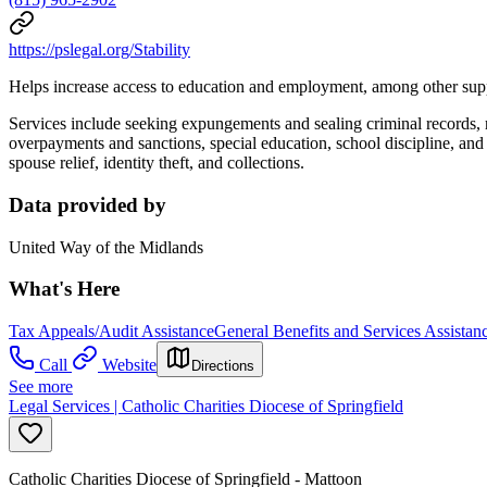
https://pslegal.org/Stability
Helps increase access to education and employment, among other sup
Services include seeking expungements and sealing criminal records, 
overpayments and sanctions, special education, school discipline, a
spouse relief, identity theft, and collections.
Data provided by
United Way of the Midlands
What's Here
Tax Appeals/Audit Assistance
General Benefits and Services Assistan
Call
Website
Directions
See more
Legal Services | Catholic Charities Diocese of Springfield
Catholic Charities Diocese of Springfield - Mattoon