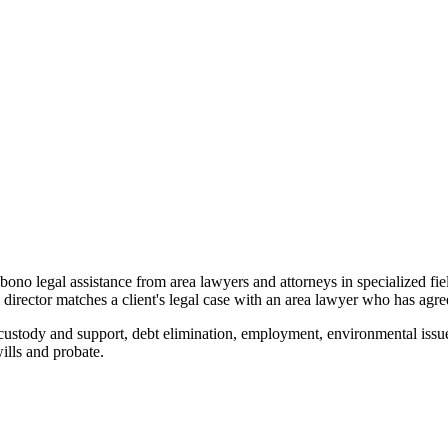
o bono legal assistance from area lawyers and attorneys in specialized fi
ector matches a client's legal case with an area lawyer who has agreed
custody and support, debt elimination, employment, environmental issue
wills and probate.