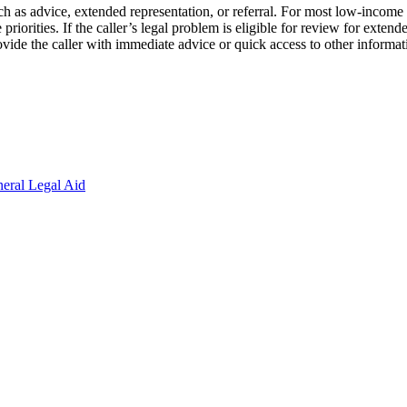
ch as advice, extended representation, or referral. For most low-income ap
riorities. If the caller’s legal problem is eligible for review for extended
 provide the caller with immediate advice or quick access to other informa
eral Legal Aid