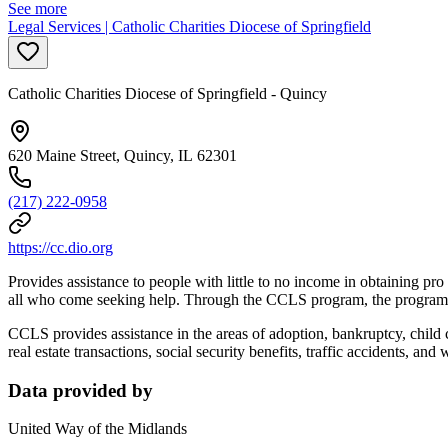
See more
Legal Services | Catholic Charities Diocese of Springfield
Catholic Charities Diocese of Springfield - Quincy
620 Maine Street, Quincy, IL 62301
(217) 222-0958
https://cc.dio.org
Provides assistance to people with little to no income in obtaining pr
all who come seeking help. Through the CCLS program, the program dir
CCLS provides assistance in the areas of adoption, bankruptcy, child 
real estate transactions, social security benefits, traffic accidents, and 
Data provided by
United Way of the Midlands