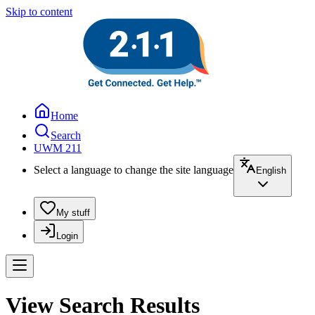
Skip to content
Home
Search
UWM 211
Select a language to change the site language
English
My stuff
Login
View Search Results