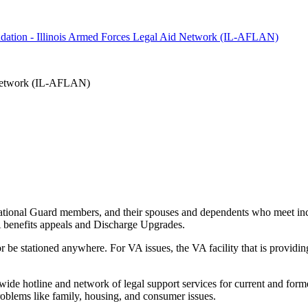
oundation - Illinois Armed Forces Legal Aid Network (IL-AFLAN)
d Network (IL-AFLAN)
 National Guard members, and their spouses and dependents who meet inco
VA benefits appeals and Discharge Upgrades.
r be stationed anywhere. For VA issues, the VA facility that is providing 
de hotline and network of legal support services for current and forme
roblems like family, housing, and consumer issues.