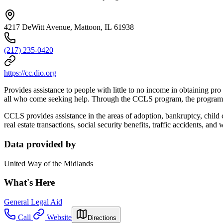
4217 DeWitt Avenue, Mattoon, IL 61938
(217) 235-0420
https://cc.dio.org
Provides assistance to people with little to no income in obtaining pr
all who come seeking help. Through the CCLS program, the program dir
CCLS provides assistance in the areas of adoption, bankruptcy, child 
real estate transactions, social security benefits, traffic accidents, and 
Data provided by
United Way of the Midlands
What's Here
General Legal Aid
Call
Website
Directions