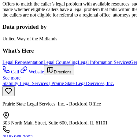
Offers to match the caller’s legal problem with available resources, su
made whether eligible callers have a legal problem that falls within the p
the callers are not eligible for referral to a regional office, attorneys
Data provided by
United Way of the Midlands
What's Here
Legal Representation
Legal Counseling
Legal Information Services
Gen
Call
Website
Directions
See more
Stability Legal Services | Prairie State Legal Services, Inc.
Prairie State Legal Services, Inc. - Rockford Office
303 North Main Street, Suite 600, Rockford, IL 61101
(815) 965-2902