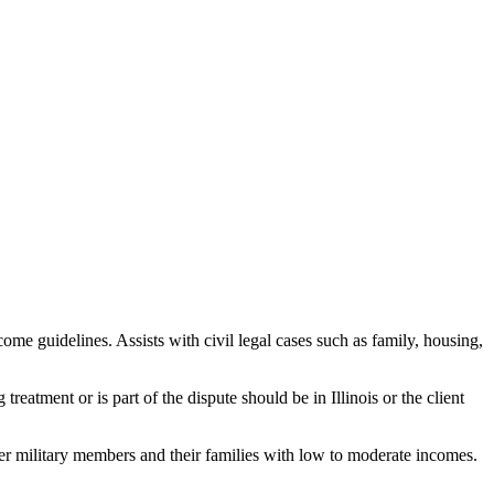
me guidelines. Assists with civil legal cases such as family, housing,
treatment or is part of the dispute should be in Illinois or the client
r military members and their families with low to moderate incomes.