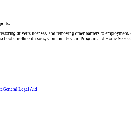
ports.
restoring driver’s licenses, and removing other barriers to employmen
nd school enrollment issues, Community Care Program and Home Services
ce
General Legal Aid