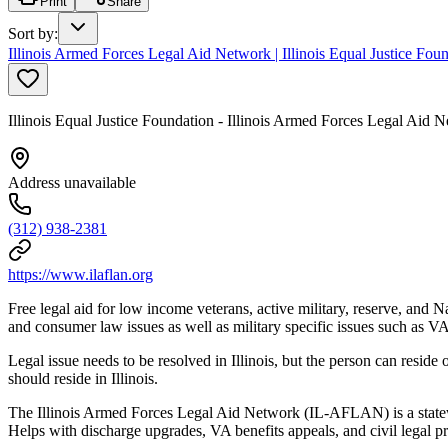
Print
Share
Sort by
:
Illinois Armed Forces Legal Aid Network | Illinois Equal Justice F
Illinois Equal Justice Foundation - Illinois Armed Forces Legal Ai
Address unavailable
(312) 938-2381
https://www.ilaflan.org
Free legal aid for low income veterans, active military, reserve, and
and consumer law issues as well as military specific issues such as 
Legal issue needs to be resolved in Illinois, but the person can reside o
should reside in Illinois.
The Illinois Armed Forces Legal Aid Network (IL-AFLAN) is a statewi
Helps with discharge upgrades, VA benefits appeals, and civil legal p