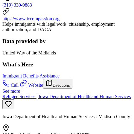
(319) 330-9883
https://www.iccompassion.org
Helps immigrants with legal work, citizenship, employment
authorization, and DACA.
Data provided by
United Way of the Midlands
What's Here
Immigrant Benefits Assistance
Call
Website
Directions
See more
Refugee Services | Iowa Department of Health and Human Services
Iowa Department of Health and Human Services - Madison County