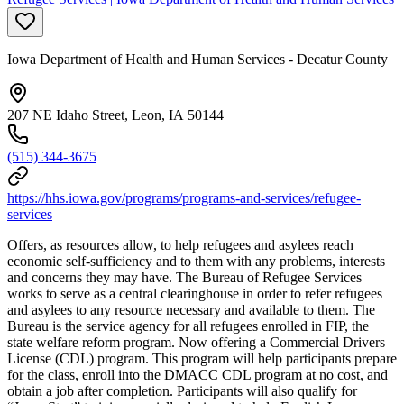
Iowa Department of Health and Human Services - Decatur County
207 NE Idaho Street, Leon, IA 50144
(515) 344-3675
https://hhs.iowa.gov/programs/programs-and-services/refugee-
services
Offers, as resources allow, to help refugees and asylees reach
economic self-sufficiency and to them with any problems, interests
and concerns they may have. The Bureau of Refugee Services
works to serve as a central clearinghouse in order to refer refugees
and asylees to any resource necessary and available to them. The
Bureau is the service agency for all refugees enrolled in FIP, the
state welfare reform program. Now offering a Commercial Drivers
License (CDL) program. This program will help participants prepare
for the class, enroll into the DMACC CDL program at no cost, and
obtain a job after completion. Participants will also qualify for