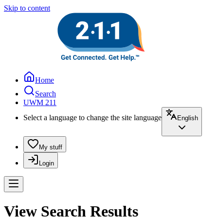
Skip to content
Home
Search
UWM 211
Select a language to change the site language
English
My stuff
Login
View Search Results