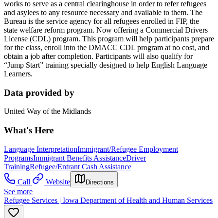
works to serve as a central clearinghouse in order to refer refugees
and asylees to any resource necessary and available to them. The
Bureau is the service agency for all refugees enrolled in FIP, the
state welfare reform program. Now offering a Commercial Drivers
License (CDL) program. This program will help participants prepare
for the class, enroll into the DMACC CDL program at no cost, and
obtain a job after completion. Participants will also qualify for
“Jump Start” training specially designed to help English Language
Learners.
Data provided by
United Way of the Midlands
What's Here
Language Interpretation
Immigrant/Refugee Employment
Programs
Immigrant Benefits Assistance
Driver
Training
Refugee/Entrant Cash Assistance
Call
Website
Directions
See more
Refugee Services | Iowa Department of Health and Human Services