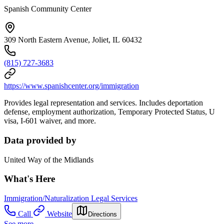
Spanish Community Center
309 North Eastern Avenue, Joliet, IL 60432
(815) 727-3683
https://www.spanishcenter.org/immigration
Provides legal representation and services. Includes deportation
defense, employment authorization, Temporary Protected Status, U
visa, I-601 waiver, and more.
Data provided by
United Way of the Midlands
What's Here
Immigration/Naturalization Legal Services
Call
Website
Directions
See more