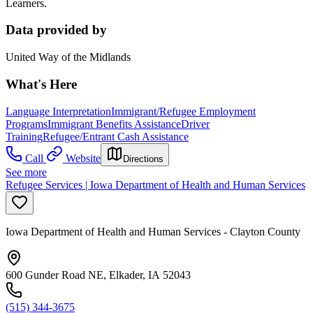
Learners.
Data provided by
United Way of the Midlands
What's Here
Language Interpretation
Immigrant/Refugee Employment
Programs
Immigrant Benefits Assistance
Driver
Training
Refugee/Entrant Cash Assistance
Call
Website
Directions
See more
Refugee Services | Iowa Department of Health and Human Services
Iowa Department of Health and Human Services - Clayton County
600 Gunder Road NE, Elkader, IA 52043
(515) 344-3675