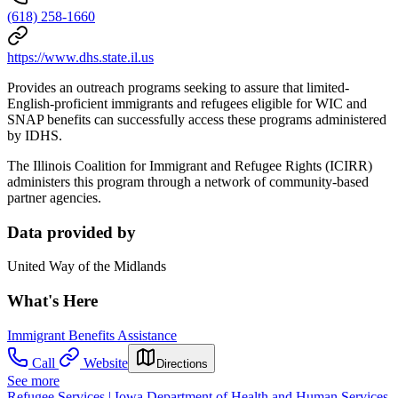
(618) 258-1660
https://www.dhs.state.il.us
Provides an outreach programs seeking to assure that limited-
English-proficient immigrants and refugees eligible for WIC and
SNAP benefits can successfully access these programs administered
by IDHS.
The Illinois Coalition for Immigrant and Refugee Rights (ICIRR)
administers this program through a network of community-based
partner agencies.
Data provided by
United Way of the Midlands
What's Here
Immigrant Benefits Assistance
Call
Website
Directions
See more
Refugee Services | Iowa Department of Health and Human Services