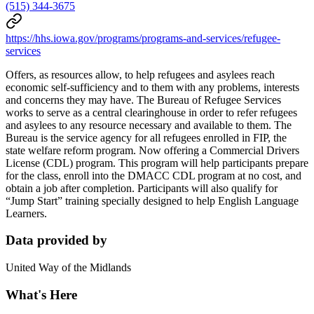
(515) 344-3675
https://hhs.iowa.gov/programs/programs-and-services/refugee-
services
Offers, as resources allow, to help refugees and asylees reach
economic self-sufficiency and to them with any problems, interests
and concerns they may have. The Bureau of Refugee Services
works to serve as a central clearinghouse in order to refer refugees
and asylees to any resource necessary and available to them. The
Bureau is the service agency for all refugees enrolled in FIP, the
state welfare reform program. Now offering a Commercial Drivers
License (CDL) program. This program will help participants prepare
for the class, enroll into the DMACC CDL program at no cost, and
obtain a job after completion. Participants will also qualify for
“Jump Start” training specially designed to help English Language
Learners.
Data provided by
United Way of the Midlands
What's Here