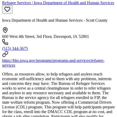
Refugee Services | Iowa Department of Health and Human Services
Iowa Department of Health and Human Services - Scott County
600 West 4th Street, 3rd Floor, Davenport, IA 52801
(515) 344-3675
https://hhs.iowa.gov/programs/programs-and-services/refugee-
services
Offers, as resources allow, to help refugees and asylees reach
economic self-sufficiency and to them with any problems, interests
and concerns they may have. The Bureau of Refugee Services
works to serve as a central clearinghouse in order to refer refugees
and asylees to any resource necessary and available to them. The
Bureau is the service agency for all refugees enrolled in FIP, the
state welfare reform program. Now offering a Commercial Drivers
License (CDL) program. This program will help participants prepare
for the class, enroll into the DMACC CDL program at no cost, and
obtain a job after completion. Participants will also qualify for