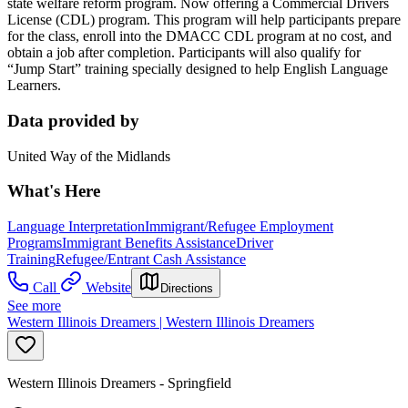
state welfare reform program. Now offering a Commercial Drivers
License (CDL) program. This program will help participants prepare
for the class, enroll into the DMACC CDL program at no cost, and
obtain a job after completion. Participants will also qualify for
“Jump Start” training specially designed to help English Language
Learners.
Data provided by
United Way of the Midlands
What's Here
Language Interpretation
Immigrant/Refugee Employment
Programs
Immigrant Benefits Assistance
Driver
Training
Refugee/Entrant Cash Assistance
Call
Website
Directions
See more
Western Illinois Dreamers | Western Illinois Dreamers
Western Illinois Dreamers - Springfield