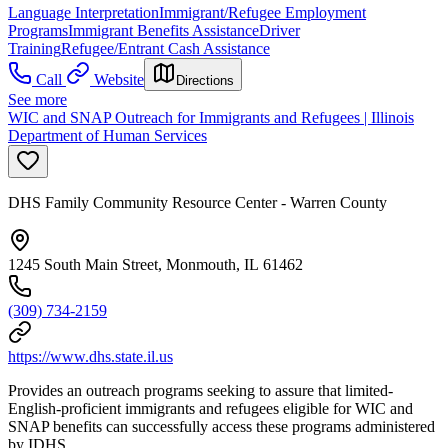
Language Interpretation
Immigrant/Refugee Employment
Programs
Immigrant Benefits Assistance
Driver
Training
Refugee/Entrant Cash Assistance
Call
Website
Directions
See more
WIC and SNAP Outreach for Immigrants and Refugees | Illinois
Department of Human Services
DHS Family Community Resource Center - Warren County
1245 South Main Street, Monmouth, IL 61462
(309) 734-2159
https://www.dhs.state.il.us
Provides an outreach programs seeking to assure that limited-
English-proficient immigrants and refugees eligible for WIC and
SNAP benefits can successfully access these programs administered
by IDHS.