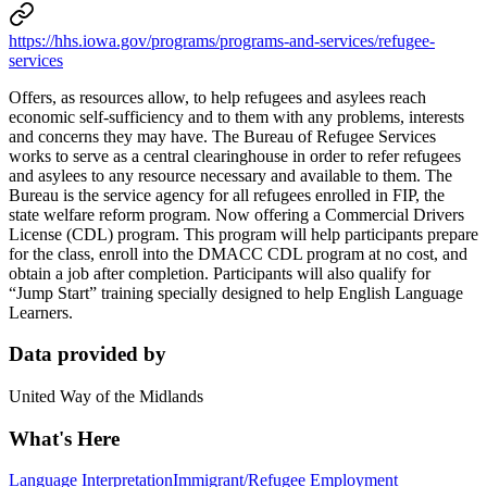
https://hhs.iowa.gov/programs/programs-and-services/refugee-
services
Offers, as resources allow, to help refugees and asylees reach
economic self-sufficiency and to them with any problems, interests
and concerns they may have. The Bureau of Refugee Services
works to serve as a central clearinghouse in order to refer refugees
and asylees to any resource necessary and available to them. The
Bureau is the service agency for all refugees enrolled in FIP, the
state welfare reform program. Now offering a Commercial Drivers
License (CDL) program. This program will help participants prepare
for the class, enroll into the DMACC CDL program at no cost, and
obtain a job after completion. Participants will also qualify for
“Jump Start” training specially designed to help English Language
Learners.
Data provided by
United Way of the Midlands
What's Here
Language Interpretation
Immigrant/Refugee Employment