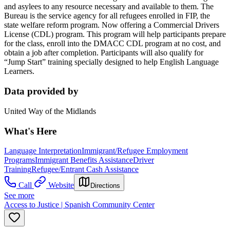
and asylees to any resource necessary and available to them. The
Bureau is the service agency for all refugees enrolled in FIP, the
state welfare reform program. Now offering a Commercial Drivers
License (CDL) program. This program will help participants prepare
for the class, enroll into the DMACC CDL program at no cost, and
obtain a job after completion. Participants will also qualify for
“Jump Start” training specially designed to help English Language
Learners.
Data provided by
United Way of the Midlands
What's Here
Language Interpretation
Immigrant/Refugee Employment
Programs
Immigrant Benefits Assistance
Driver
Training
Refugee/Entrant Cash Assistance
Call
Website
Directions
See more
Access to Justice | Spanish Community Center