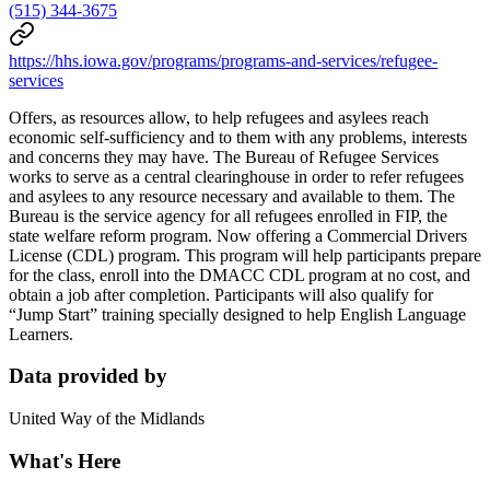
(515) 344-3675
https://hhs.iowa.gov/programs/programs-and-services/refugee-
services
Offers, as resources allow, to help refugees and asylees reach
economic self-sufficiency and to them with any problems, interests
and concerns they may have. The Bureau of Refugee Services
works to serve as a central clearinghouse in order to refer refugees
and asylees to any resource necessary and available to them. The
Bureau is the service agency for all refugees enrolled in FIP, the
state welfare reform program. Now offering a Commercial Drivers
License (CDL) program. This program will help participants prepare
for the class, enroll into the DMACC CDL program at no cost, and
obtain a job after completion. Participants will also qualify for
“Jump Start” training specially designed to help English Language
Learners.
Data provided by
United Way of the Midlands
What's Here