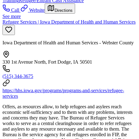
Training
Refugee/Entrant Cash Assistance
Call
Website
Directions
See more
Refugee Services | Iowa Department of Health and Human Services
Iowa Department of Health and Human Services - Webster County
330 1st Avenue North, Fort Dodge, IA 50501
(515) 344-3675
https://hhs.iowa.gov/programs/programs-and-services/refugee-
services
Offers, as resources allow, to help refugees and asylees reach
economic self-sufficiency and to them with any problems, interests
and concerns they may have. The Bureau of Refugee Services
works to serve as a central clearinghouse in order to refer refugees
and asylees to any resource necessary and available to them. The
Bureau is the service agency for all refugees enrolled in FIP, the