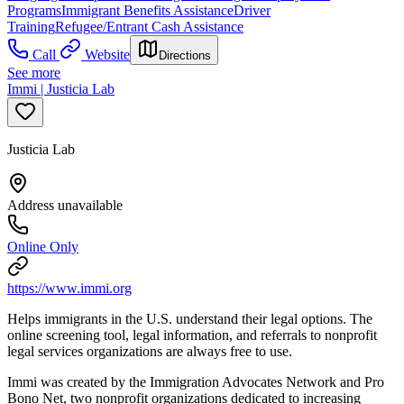
Programs
Immigrant Benefits Assistance
Driver
Training
Refugee/Entrant Cash Assistance
Call
Website
Directions
See more
Immi | Justicia Lab
Justicia Lab
Address unavailable
Online Only
https://www.immi.org
Helps immigrants in the U.S. understand their legal options. The
online screening tool, legal information, and referrals to nonprofit
legal services organizations are always free to use.
Immi was created by the Immigration Advocates Network and Pro
Bono Net, two nonprofit organizations dedicated to increasing