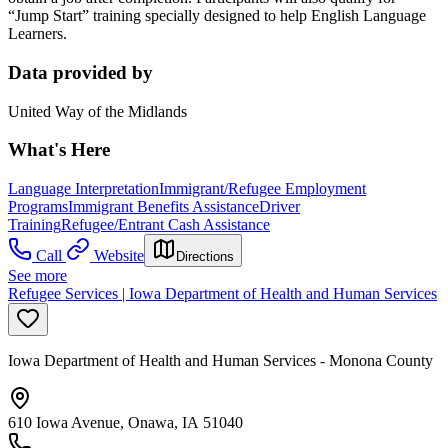
“Jump Start” training specially designed to help English Language
Learners.
Data provided by
United Way of the Midlands
What's Here
Language Interpretation
Immigrant/Refugee Employment
Programs
Immigrant Benefits Assistance
Driver
Training
Refugee/Entrant Cash Assistance
Call
Website
Directions
See more
Refugee Services | Iowa Department of Health and Human Services
Iowa Department of Health and Human Services - Monona County
610 Iowa Avenue, Onawa, IA 51040