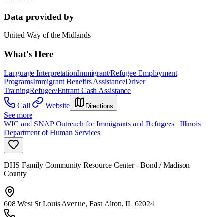
Data provided by
United Way of the Midlands
What's Here
Language Interpretation
Immigrant/Refugee Employment
Programs
Immigrant Benefits Assistance
Driver
Training
Refugee/Entrant Cash Assistance
Call
Website
Directions
See more
WIC and SNAP Outreach for Immigrants and Refugees | Illinois
Department of Human Services
DHS Family Community Resource Center - Bond / Madison
County
608 West St Louis Avenue, East Alton, IL 62024