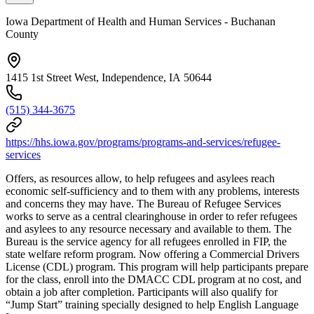
Iowa Department of Health and Human Services - Buchanan
County
1415 1st Street West, Independence, IA 50644
(515) 344-3675
https://hhs.iowa.gov/programs/programs-and-services/refugee-
services
Offers, as resources allow, to help refugees and asylees reach
economic self-sufficiency and to them with any problems, interests
and concerns they may have. The Bureau of Refugee Services
works to serve as a central clearinghouse in order to refer refugees
and asylees to any resource necessary and available to them. The
Bureau is the service agency for all refugees enrolled in FIP, the
state welfare reform program. Now offering a Commercial Drivers
License (CDL) program. This program will help participants prepare
for the class, enroll into the DMACC CDL program at no cost, and
obtain a job after completion. Participants will also qualify for
“Jump Start” training specially designed to help English Language