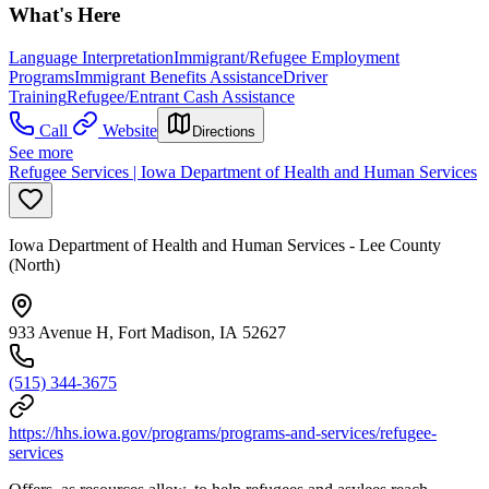
What's Here
Language Interpretation
Immigrant/Refugee Employment
Programs
Immigrant Benefits Assistance
Driver
Training
Refugee/Entrant Cash Assistance
Call
Website
Directions
See more
Refugee Services | Iowa Department of Health and Human Services
Iowa Department of Health and Human Services - Lee County
(North)
933 Avenue H, Fort Madison, IA 52627
(515) 344-3675
https://hhs.iowa.gov/programs/programs-and-services/refugee-
services