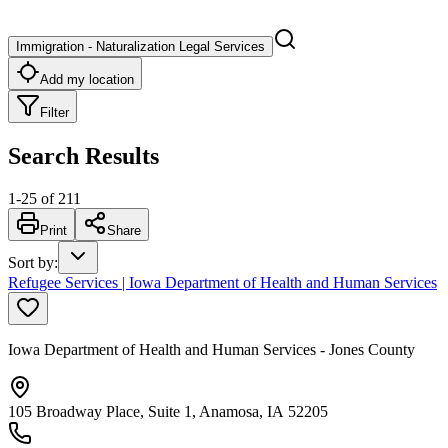
Immigration - Naturalization Legal Services
Add my location
Filter
Search Results
1
-
25
of
211
Print
Share
Sort by
:
Refugee Services | Iowa Department of Health and Human Services
Iowa Department of Health and Human Services - Jones County
105 Broadway Place, Suite 1, Anamosa, IA 52205