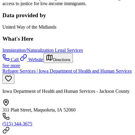
access to justice for low-income immigrants.
Data provided by
United Way of the Midlands
What's Here
Immigration/Naturalization Legal Services
Call
Website
Directions
See more
Refugee Services | Iowa Department of Health and Human Services
Iowa Department of Health and Human Services - Jackson County
311 Platt Street, Maquoketa, IA 52060
(515) 344-3675