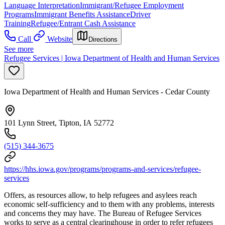
Language Interpretation
Immigrant/Refugee Employment
Programs
Immigrant Benefits Assistance
Driver
Training
Refugee/Entrant Cash Assistance
Call
Website
Directions
See more
Refugee Services | Iowa Department of Health and Human Services
Iowa Department of Health and Human Services - Cedar County
101 Lynn Street, Tipton, IA 52772
(515) 344-3675
https://hhs.iowa.gov/programs/programs-and-services/refugee-
services
Offers, as resources allow, to help refugees and asylees reach
economic self-sufficiency and to them with any problems, interests
and concerns they may have. The Bureau of Refugee Services
works to serve as a central clearinghouse in order to refer refugees