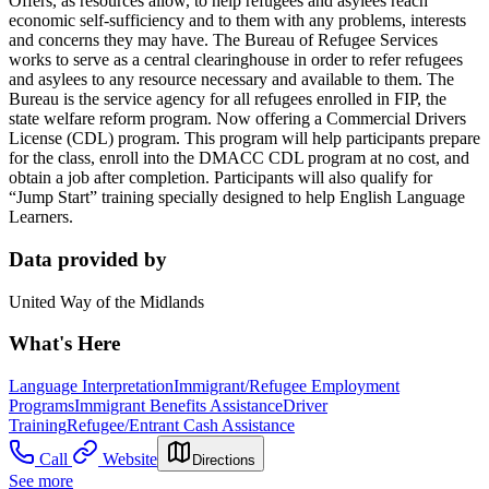
Offers, as resources allow, to help refugees and asylees reach
economic self-sufficiency and to them with any problems, interests
and concerns they may have. The Bureau of Refugee Services
works to serve as a central clearinghouse in order to refer refugees
and asylees to any resource necessary and available to them. The
Bureau is the service agency for all refugees enrolled in FIP, the
state welfare reform program. Now offering a Commercial Drivers
License (CDL) program. This program will help participants prepare
for the class, enroll into the DMACC CDL program at no cost, and
obtain a job after completion. Participants will also qualify for
“Jump Start” training specially designed to help English Language
Learners.
Data provided by
United Way of the Midlands
What's Here
Language Interpretation
Immigrant/Refugee Employment
Programs
Immigrant Benefits Assistance
Driver
Training
Refugee/Entrant Cash Assistance
Call
Website
Directions
See more