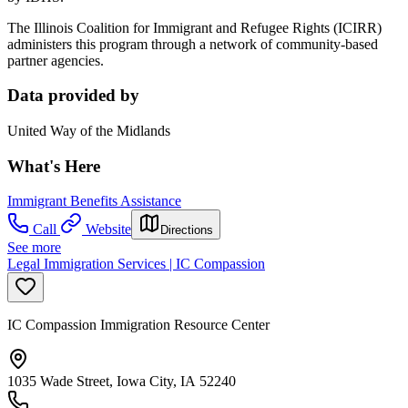
The Illinois Coalition for Immigrant and Refugee Rights (ICIRR)
administers this program through a network of community-based
partner agencies.
Data provided by
United Way of the Midlands
What's Here
Immigrant Benefits Assistance
Call
Website
Directions
See more
Legal Immigration Services | IC Compassion
IC Compassion Immigration Resource Center
1035 Wade Street, Iowa City, IA 52240