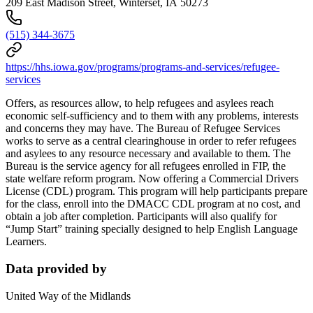
209 East Madison Street, Winterset, IA 50273
(515) 344-3675
https://hhs.iowa.gov/programs/programs-and-services/refugee-
services
Offers, as resources allow, to help refugees and asylees reach
economic self-sufficiency and to them with any problems, interests
and concerns they may have. The Bureau of Refugee Services
works to serve as a central clearinghouse in order to refer refugees
and asylees to any resource necessary and available to them. The
Bureau is the service agency for all refugees enrolled in FIP, the
state welfare reform program. Now offering a Commercial Drivers
License (CDL) program. This program will help participants prepare
for the class, enroll into the DMACC CDL program at no cost, and
obtain a job after completion. Participants will also qualify for
“Jump Start” training specially designed to help English Language
Learners.
Data provided by
United Way of the Midlands