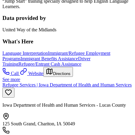
“Jump Start” training specially designed to help English Language
Learners.
Data provided by
United Way of the Midlands
What's Here
Language Interpretation
Immigrant/Refugee Employment
Programs
Immigrant Benefits Assistance
Driver
Training
Refugee/Entrant Cash Assistance
Call
Website
Directions
See more
Refugee Services | Iowa Department of Health and Human Services
Iowa Department of Health and Human Services - Lucas County
125 South Grand, Chariton, IA 50049