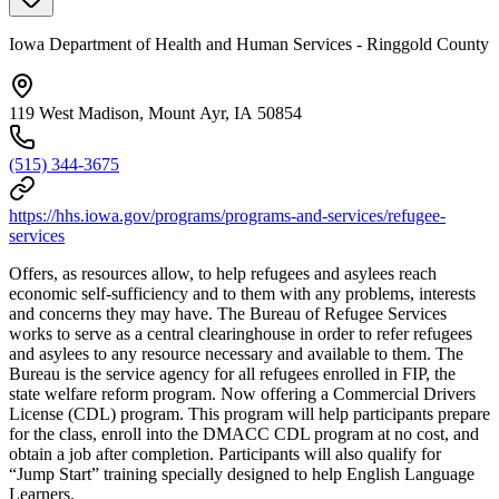
Iowa Department of Health and Human Services - Ringgold County
119 West Madison, Mount Ayr, IA 50854
(515) 344-3675
https://hhs.iowa.gov/programs/programs-and-services/refugee-
services
Offers, as resources allow, to help refugees and asylees reach
economic self-sufficiency and to them with any problems, interests
and concerns they may have. The Bureau of Refugee Services
works to serve as a central clearinghouse in order to refer refugees
and asylees to any resource necessary and available to them. The
Bureau is the service agency for all refugees enrolled in FIP, the
state welfare reform program. Now offering a Commercial Drivers
License (CDL) program. This program will help participants prepare
for the class, enroll into the DMACC CDL program at no cost, and
obtain a job after completion. Participants will also qualify for
“Jump Start” training specially designed to help English Language
Learners.