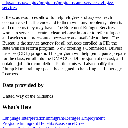
https://hhs.iowa.gov/programs/programs-and-services/refugee-
services
Offers, as resources allow, to help refugees and asylees reach
economic self-sufficiency and to them with any problems, interests
and concerns they may have. The Bureau of Refugee Services
works to serve as a central clearinghouse in order to refer refugees
and asylees to any resource necessary and available to them. The
Bureau is the service agency for all refugees enrolled in FIP, the
state welfare reform program. Now offering a Commercial Drivers
License (CDL) program. This program will help participants prepare
for the class, enroll into the DMACC CDL program at no cost, and
obtain a job after completion. Participants will also qualify for
“Jump Start” training specially designed to help English Language
Learners.
Data provided by
United Way of the Midlands
What's Here
Language Interpretation
Immigrant/Refugee Employment
Programs
Immigrant Benefits Assistance
Driver