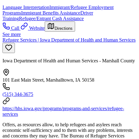
Language Interpretation
Immigrant/Refugee Employment
Programs
Immigrant Benefits Assistance
Driver
Training
Refugee/Entrant Cash Assistance
Call
Website
Directions
See more
Refugee Services | Iowa Department of Health and Human Services
Iowa Department of Health and Human Services - Marshall County
101 East Main Street, Marshalltown, IA 50158
(515) 344-3675
https://hhs.iowa.gov/programs/programs-and-services/refugee-
services
Offers, as resources allow, to help refugees and asylees reach
economic self-sufficiency and to them with any problems, interests
and concerns they may have. The Bureau of Refugee Services