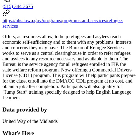
(515) 344-3675
https://hhs.iowa.gov/programs/programs-and-services/refugee-
services
Offers, as resources allow, to help refugees and asylees reach
economic self-sufficiency and to them with any problems, interests
and concerns they may have. The Bureau of Refugee Services
works to serve as a central clearinghouse in order to refer refugees
and asylees to any resource necessary and available to them. The
Bureau is the service agency for all refugees enrolled in FIP, the
state welfare reform program. Now offering a Commercial Drivers
License (CDL) program. This program will help participants prepare
for the class, enroll into the DMACC CDL program at no cost, and
obtain a job after completion. Participants will also qualify for
“Jump Start” training specially designed to help English Language
Learners.
Data provided by
United Way of the Midlands
What's Here