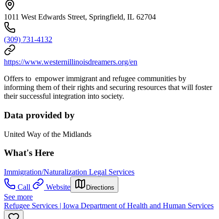
1011 West Edwards Street, Springfield, IL 62704
(309) 731-4132
https://www.westernillinoisdreamers.org/en
Offers to empower immigrant and refugee communities by
informing them of their rights and securing resources that will foster
their successful integration into society.
Data provided by
United Way of the Midlands
What's Here
Immigration/Naturalization Legal Services
Call
Website
Directions
See more
Refugee Services | Iowa Department of Health and Human Services