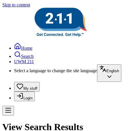
Skip to content
Home
Search
UWM 211
Select a language to change the site language
English
My stuff
Login
View Search Results