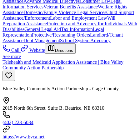
Assistance
Advance Medical Directives
Consumer Law
Legal
Information Services
Veteran Benefits Assistance
Welfare Rights
Assistance
Domestic/Family Violence Legal Services
Child Support
Assistance/Enforcement
Labor and Employment Law
Will
Preparation Assistance
Protection and Advocacy for Individuals With
Disabilities
General Legal Aid
Tax Information
Legal
Representation
Protective/Restraining Orders
Landlord/Tenant
Assistance
Debt Management
School System Advocacy
Call
Website
Directions
See more
Telehealth and Medicaid Application Assistance | Blue Valley
Community Action Partnership
Blue Valley Community Action Partnership - Gage County
2015 North 6th Street, Suite B, Beatrice, NE 68310
(402) 223-6034
https://www.bvca.net