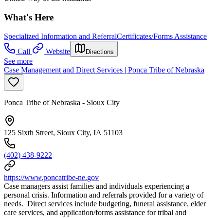
What's Here
Specialized Information and Referral
Certificates/Forms Assistance
Call
Website
Directions
See more
Case Management and Direct Services | Ponca Tribe of Nebraska
Ponca Tribe of Nebraska - Sioux City
125 Sixth Street, Sioux City, IA 51103
(402) 438-9222
https://www.poncatribe-ne.gov
Case managers assist families and individuals experiencing a
personal crisis. Information and referrals provided for a variety of
needs. Direct services include budgeting, funeral assistance, elder
care services, and application/forms assistance for tribal and