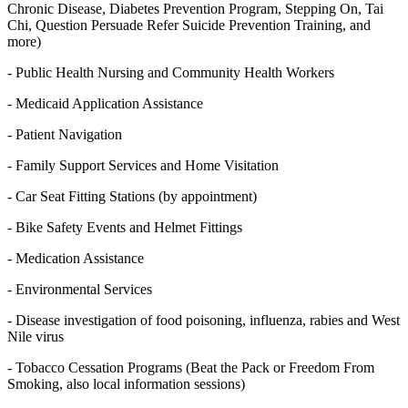
Chronic Disease, Diabetes Prevention Program, Stepping On, Tai
Chi, Question Persuade Refer Suicide Prevention Training, and
more)
- Public Health Nursing and Community Health Workers
- Medicaid Application Assistance
- Patient Navigation
- Family Support Services and Home Visitation
- Car Seat Fitting Stations (by appointment)
- Bike Safety Events and Helmet Fittings
- Medication Assistance
- Environmental Services
- Disease investigation of food poisoning, influenza, rabies and West
Nile virus
- Tobacco Cessation Programs (Beat the Pack or Freedom From
Smoking, also local information sessions)