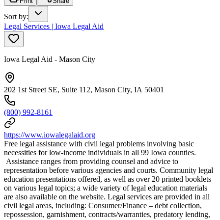
Print
Share
Sort by
:
Legal Services | Iowa Legal Aid
Iowa Legal Aid - Mason City
202 1st Street SE, Suite 112, Mason City, IA 50401
(800) 992-8161
https://www.iowalegalaid.org
Free legal assistance with civil legal problems involving basic
necessities for low-income individuals in all 99 Iowa counties.
Assistance ranges from providing counsel and advice to
representation before various agencies and courts. Community legal
education presentations offered, as well as over 20 printed booklets
on various legal topics; a wide variety of legal education materials
are also available on the website. Legal services are provided in all
civil legal areas, including: Consumer/Finance – debt collection,
repossession, garnishment, contracts/warranties, predatory lending,