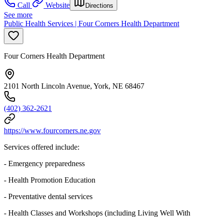
Call
Website
Directions
See more
Public Health Services | Four Corners Health Department
Four Corners Health Department
2101 North Lincoln Avenue, York, NE 68467
(402) 362-2621
https://www.fourcorners.ne.gov
Services offered include:
- Emergency preparedness
- Health Promotion Education
- Preventative dental services
- Health Classes and Workshops (including Living Well With