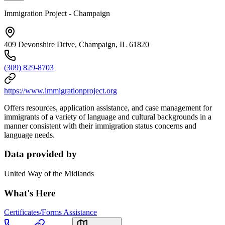
Immigration Project - Champaign
409 Devonshire Drive, Champaign, IL 61820
(309) 829-8703
https://www.immigrationproject.org
Offers resources, application assistance, and case management for
immigrants of a variety of language and cultural backgrounds in a
manner consistent with their immigration status concerns and
language needs.
Data provided by
United Way of the Midlands
What's Here
Certificates/Forms Assistance