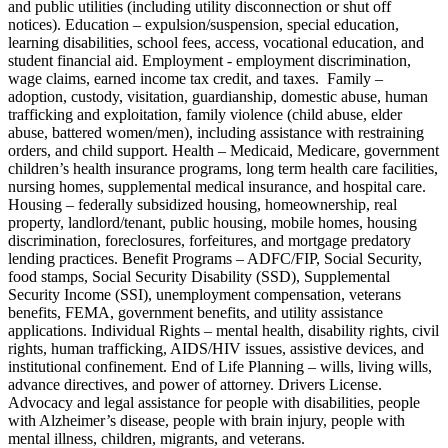
and public utilities (including utility disconnection or shut off
notices). Education – expulsion/suspension, special education,
learning disabilities, school fees, access, vocational education, and
student financial aid. Employment - employment discrimination,
wage claims, earned income tax credit, and taxes. Family –
adoption, custody, visitation, guardianship, domestic abuse, human
trafficking and exploitation, family violence (child abuse, elder
abuse, battered women/men), including assistance with restraining
orders, and child support. Health – Medicaid, Medicare, government
children’s health insurance programs, long term health care facilities,
nursing homes, supplemental medical insurance, and hospital care.
Housing – federally subsidized housing, homeownership, real
property, landlord/tenant, public housing, mobile homes, housing
discrimination, foreclosures, forfeitures, and mortgage predatory
lending practices. Benefit Programs – ADFC/FIP, Social Security,
food stamps, Social Security Disability (SSD), Supplemental
Security Income (SSI), unemployment compensation, veterans
benefits, FEMA, government benefits, and utility assistance
applications. Individual Rights – mental health, disability rights, civil
rights, human trafficking, AIDS/HIV issues, assistive devices, and
institutional confinement. End of Life Planning – wills, living wills,
advance directives, and power of attorney. Drivers License.
Advocacy and legal assistance for people with disabilities, people
with Alzheimer’s disease, people with brain injury, people with
mental illness, children, migrants, and veterans.