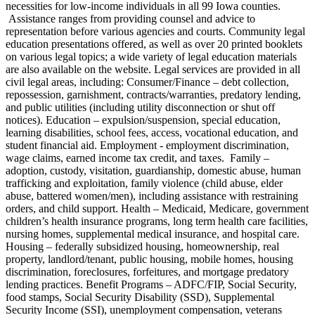
necessities for low-income individuals in all 99 Iowa counties.
Assistance ranges from providing counsel and advice to
representation before various agencies and courts. Community legal
education presentations offered, as well as over 20 printed booklets
on various legal topics; a wide variety of legal education materials
are also available on the website. Legal services are provided in all
civil legal areas, including: Consumer/Finance – debt collection,
repossession, garnishment, contracts/warranties, predatory lending,
and public utilities (including utility disconnection or shut off
notices). Education – expulsion/suspension, special education,
learning disabilities, school fees, access, vocational education, and
student financial aid. Employment - employment discrimination,
wage claims, earned income tax credit, and taxes. Family –
adoption, custody, visitation, guardianship, domestic abuse, human
trafficking and exploitation, family violence (child abuse, elder
abuse, battered women/men), including assistance with restraining
orders, and child support. Health – Medicaid, Medicare, government
children’s health insurance programs, long term health care facilities,
nursing homes, supplemental medical insurance, and hospital care.
Housing – federally subsidized housing, homeownership, real
property, landlord/tenant, public housing, mobile homes, housing
discrimination, foreclosures, forfeitures, and mortgage predatory
lending practices. Benefit Programs – ADFC/FIP, Social Security,
food stamps, Social Security Disability (SSD), Supplemental
Security Income (SSI), unemployment compensation, veterans