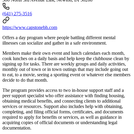
(641) 275-3516
https://www.capstonebh.com
Offers a day program where people battling different mental
illnesses can socialize and gather in a safe environment.
Members make their own event and lunch calendars each month,
cook lunches on a daily basis and help keep the clubhouse clean by
signing up for tasks. There are weekly groups and daily activities,
monthly out of town or in town outings that may include going out
to eat, to a movie, seeing a sporting event or whatever else members
decide to do that month.
The program provides access to two in-house support staff and a
peer support specialist who offer assistance with finding housing,
obtaining medical benefits, and connecting clients to additional
services or resources. Support also includes help with obtaining,
completing, and filing official forms, certificates, and documents
required to apply for benefits or services, as well as guidance in
acquiring copies of official documents or understanding legal
documentation.