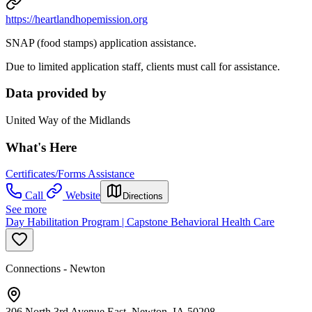
https://heartlandhopemission.org
SNAP (food stamps) application assistance.
Due to limited application staff, clients must call for assistance.
Data provided by
United Way of the Midlands
What's Here
Certificates/Forms Assistance
Call
Website
Directions
See more
Day Habilitation Program | Capstone Behavioral Health Care
Connections - Newton
306 North 3rd Avenue East, Newton, IA 50208