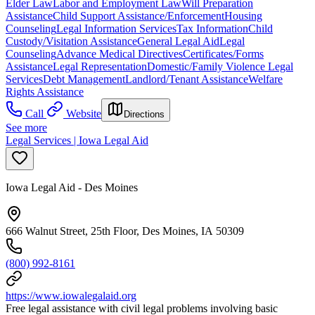
Elder Law
Labor and Employment Law
Will Preparation
Assistance
Child Support Assistance/Enforcement
Housing
Counseling
Legal Information Services
Tax Information
Child
Custody/Visitation Assistance
General Legal Aid
Legal
Counseling
Advance Medical Directives
Certificates/Forms
Assistance
Legal Representation
Domestic/Family Violence Legal
Services
Debt Management
Landlord/Tenant Assistance
Welfare
Rights Assistance
Call
Website
Directions
See more
Legal Services | Iowa Legal Aid
Iowa Legal Aid - Des Moines
666 Walnut Street, 25th Floor, Des Moines, IA 50309
(800) 992-8161
https://www.iowalegalaid.org
Free legal assistance with civil legal problems involving basic