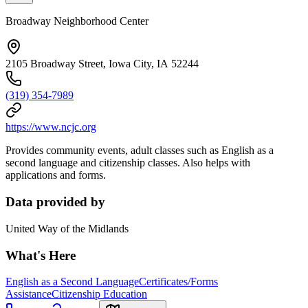
Broadway Neighborhood Center
2105 Broadway Street, Iowa City, IA 52244
(319) 354-7989
https://www.ncjc.org
Provides community events, adult classes such as English as a
second language and citizenship classes. Also helps with
applications and forms.
Data provided by
United Way of the Midlands
What's Here
English as a Second Language
Certificates/Forms
Assistance
Citizenship Education