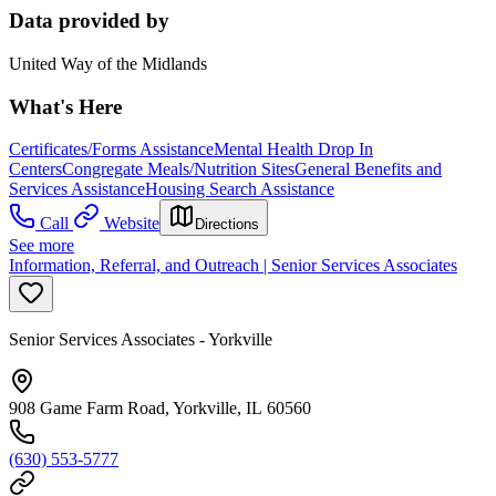
Data provided by
United Way of the Midlands
What's Here
Certificates/Forms Assistance
Mental Health Drop In
Centers
Congregate Meals/Nutrition Sites
General Benefits and
Services Assistance
Housing Search Assistance
Call
Website
Directions
See more
Information, Referral, and Outreach | Senior Services Associates
Senior Services Associates - Yorkville
908 Game Farm Road, Yorkville, IL 60560
(630) 553-5777