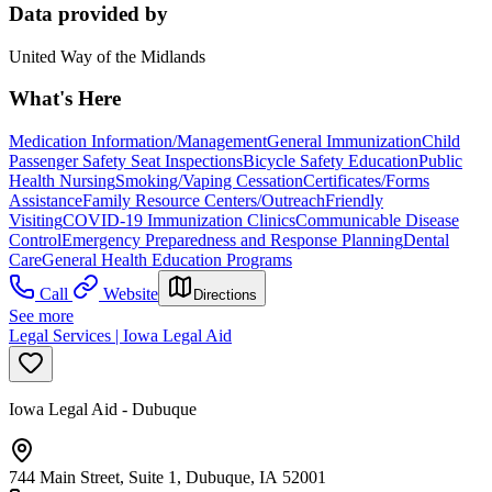
Data provided by
United Way of the Midlands
What's Here
Medication Information/Management
General Immunization
Child
Passenger Safety Seat Inspections
Bicycle Safety Education
Public
Health Nursing
Smoking/Vaping Cessation
Certificates/Forms
Assistance
Family Resource Centers/Outreach
Friendly
Visiting
COVID-19 Immunization Clinics
Communicable Disease
Control
Emergency Preparedness and Response Planning
Dental
Care
General Health Education Programs
Call
Website
Directions
See more
Legal Services | Iowa Legal Aid
Iowa Legal Aid - Dubuque
744 Main Street, Suite 1, Dubuque, IA 52001