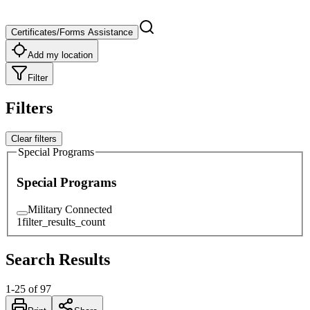
Certificates/Forms Assistance
Add my location
Filter
Filters
Clear filters
Special Programs
Special Programs
Military Connected
1
filter_results_count
Search Results
1
-
25
of
97