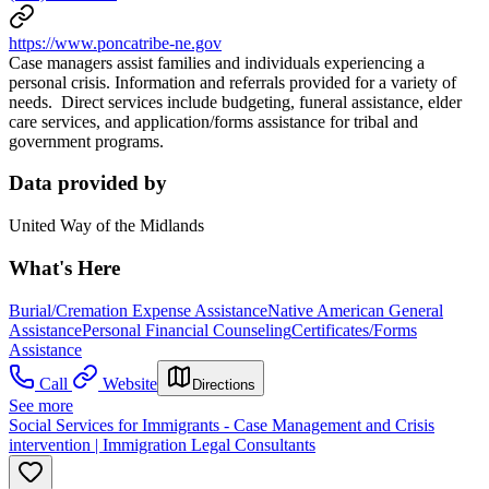
https://www.poncatribe-ne.gov
Case managers assist families and individuals experiencing a
personal crisis. Information and referrals provided for a variety of
needs. Direct services include budgeting, funeral assistance, elder
care services, and application/forms assistance for tribal and
government programs.
Data provided by
United Way of the Midlands
What's Here
Burial/Cremation Expense Assistance
Native American General
Assistance
Personal Financial Counseling
Certificates/Forms
Assistance
Call
Website
Directions
See more
Social Services for Immigrants - Case Management and Crisis
intervention | Immigration Legal Consultants