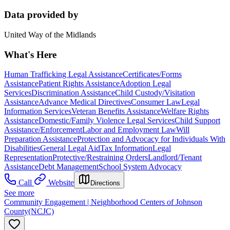
Data provided by
United Way of the Midlands
What's Here
Human Trafficking Legal Assistance
Certificates/Forms
Assistance
Patient Rights Assistance
Adoption Legal
Services
Discrimination Assistance
Child Custody/Visitation
Assistance
Advance Medical Directives
Consumer Law
Legal
Information Services
Veteran Benefits Assistance
Welfare Rights
Assistance
Domestic/Family Violence Legal Services
Child Support
Assistance/Enforcement
Labor and Employment Law
Will
Preparation Assistance
Protection and Advocacy for Individuals With
Disabilities
General Legal Aid
Tax Information
Legal
Representation
Protective/Restraining Orders
Landlord/Tenant
Assistance
Debt Management
School System Advocacy
Call
Website
Directions
See more
Community Engagement | Neighborhood Centers of Johnson
County(NCJC)