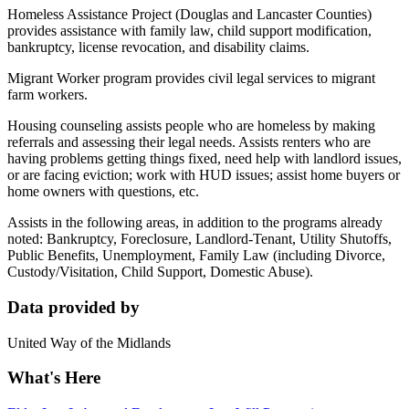
Homeless Assistance Project (Douglas and Lancaster Counties)
provides assistance with family law, child support modification,
bankruptcy, license revocation, and disability claims.
Migrant Worker program provides civil legal services to migrant
farm workers.
Housing counseling assists people who are homeless by making
referrals and assessing their legal needs. Assists renters who are
having problems getting things fixed, need help with landlord issues,
or are facing eviction; work with HUD issues; assist home buyers or
home owners with questions, etc.
Assists in the following areas, in addition to the programs already
noted: Bankruptcy, Foreclosure, Landlord-Tenant, Utility Shutoffs,
Public Benefits, Unemployment, Family Law (including Divorce,
Custody/Visitation, Child Support, Domestic Abuse).
Data provided by
United Way of the Midlands
What's Here