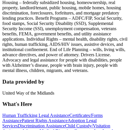
Housing – federally subsidized housing, homeownership, real
property, landlord/tenant, public housing, mobile homes, housing
discrimination, foreclosures, forfeitures, and mortgage predatory
lending practices. Benefit Programs – ADFC/FIP, Social Security,
food stamps, Social Security Disability (SSD), Supplemental
Security Income (SSI), unemployment compensation, veterans
benefits, FEMA, government benefits, and utility assistance
applications. Individual Rights – mental health, disability rights, civil
rights, human trafficking, AIDS/HIV issues, assistive devices, and
institutional confinement. End of Life Planning – wills, living wills,
advance directives, and power of attorney. Drivers License.
Advocacy and legal assistance for people with disabilities, people
with Alzheimer’s disease, people with brain injury, people with
mental illness, children, migrants, and veterans.
Data provided by
United Way of the Midlands
What's Here
Human Trafficking Legal Assistance
Certificates/Forms
Assistance
Patient Rights Assistance
Adoption Legal
Services
Discrimination Assistance
Child Custody/Visitation