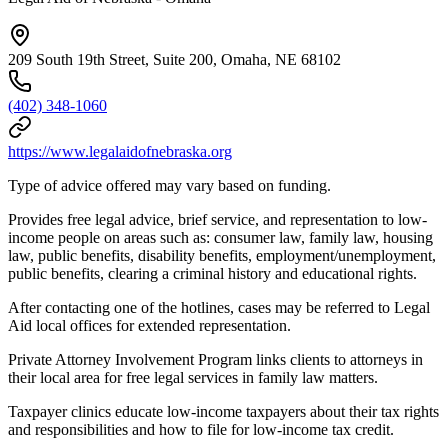
209 South 19th Street, Suite 200, Omaha, NE 68102
(402) 348-1060
https://www.legalaidofnebraska.org
Type of advice offered may vary based on funding.
Provides free legal advice, brief service, and representation to low-
income people on areas such as: consumer law, family law, housing
law, public benefits, disability benefits, employment/unemployment,
public benefits, clearing a criminal history and educational rights.
After contacting one of the hotlines, cases may be referred to Legal
Aid local offices for extended representation.
Private Attorney Involvement Program links clients to attorneys in
their local area for free legal services in family law matters.
Taxpayer clinics educate low-income taxpayers about their tax rights
and responsibilities and how to file for low-income tax credit.