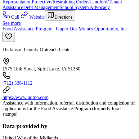
Representation
Protective/Restraining Orders
Landlord/Tenant
Assistance
Debt Management
School System Advocacy
Call
Website
Directions
See more
Food Assistance Program | Upper Des Moines Opportunity, Inc
Dickinson County Outreach Center
1575 18th Street, Spirit Lake, IA 51360
(712) 336-1112
https://www.udmo.com
Assistance with information, referral, distribution and completion of
applications for the Food Assistance Program (formerly food
stamps).
Data provided by
United Way of the Midlands