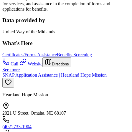
for services, and assistance in the completion of forms and
applications for benefits.
Data provided by
United Way of the Midlands
What's Here
Certificates/Forms Assistance
Benefits Screening
Call
Website
Directions
See more
SNAP Application Assistance | Heartland Hope Mission
Heartland Hope Mission
2021 U Street, Omaha, NE 68107
(402) 733-1904