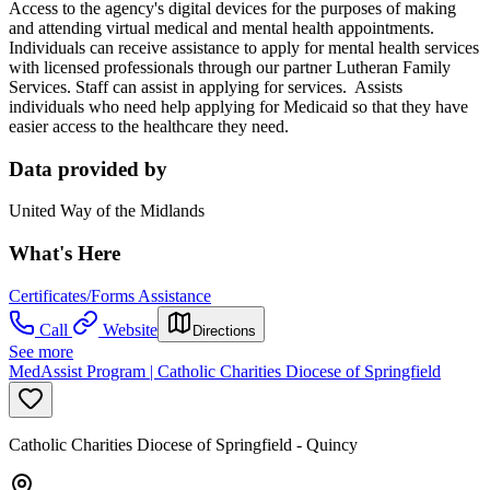
Access to the agency's digital devices for the purposes of making
and attending virtual medical and mental health appointments.
Individuals can receive assistance to apply for mental health services
with licensed professionals through our partner Lutheran Family
Services. Staff can assist in applying for services. Assists
individuals who need help applying for Medicaid so that they have
easier access to the healthcare they need.
Data provided by
United Way of the Midlands
What's Here
Certificates/Forms Assistance
Call
Website
Directions
See more
MedAssist Program | Catholic Charities Diocese of Springfield
Catholic Charities Diocese of Springfield - Quincy