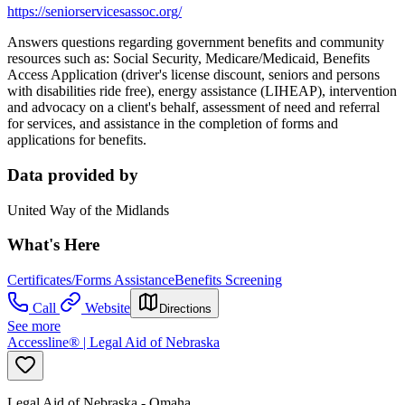
https://seniorservicesassoc.org/
Answers questions regarding government benefits and community
resources such as: Social Security, Medicare/Medicaid, Benefits
Access Application (driver's license discount, seniors and persons
with disabilities ride free), energy assistance (LIHEAP), intervention
and advocacy on a client's behalf, assessment of need and referral
for services, and assistance in the completion of forms and
applications for benefits.
Data provided by
United Way of the Midlands
What's Here
Certificates/Forms Assistance
Benefits Screening
Call
Website
Directions
See more
Accessline® | Legal Aid of Nebraska
Legal Aid of Nebraska - Omaha