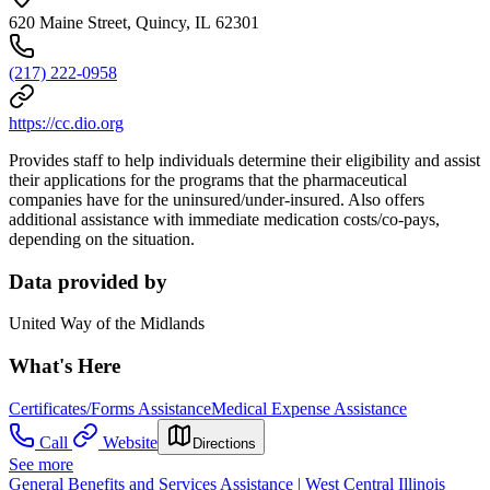
620 Maine Street, Quincy, IL 62301
(217) 222-0958
https://cc.dio.org
Provides staff to help individuals determine their eligibility and assist
their applications for the programs that the pharmaceutical
companies have for the uninsured/under-insured. Also offers
additional assistance with immediate medication costs/co-pays,
depending on the situation.
Data provided by
United Way of the Midlands
What's Here
Certificates/Forms Assistance
Medical Expense Assistance
Call
Website
Directions
See more
General Benefits and Services Assistance | West Central Illinois