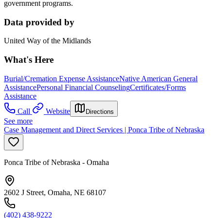
government programs.
Data provided by
United Way of the Midlands
What's Here
Burial/Cremation Expense Assistance
Native American General
Assistance
Personal Financial Counseling
Certificates/Forms
Assistance
Call
Website
Directions
See more
Case Management and Direct Services | Ponca Tribe of Nebraska
Ponca Tribe of Nebraska - Omaha
2602 J Street, Omaha, NE 68107
(402) 438-9222