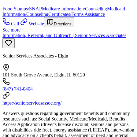
Food Stamps/SNAP
Medicare Information/Counseling
Medicaid
Information/Counseling
Certificates/Forms Assistance
Call
Website
Directions
See more
Information, Referral, and Outreach | Senior Services Associates
Senior Services Associates - Elgin
101 South Grove Avenue, Elgin, IL 60120
(847) 741-0404
https://seniorservicesassoc.org/
Answers questions regarding government benefits and community
resources such as: Social Security, Medicare/Medicaid, Benefits
Access Application (driver's license discount, seniors and persons
with disabilities ride free), energy assistance (LIHEAP), intervention
and advocacy on a client's behalf, assessment of need and referral