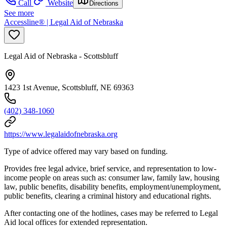
Call
Website
Directions
See more
Accessline® | Legal Aid of Nebraska
Legal Aid of Nebraska - Scottsbluff
1423 1st Avenue, Scottsbluff, NE 69363
(402) 348-1060
https://www.legalaidofnebraska.org
Type of advice offered may vary based on funding.
Provides free legal advice, brief service, and representation to low-
income people on areas such as: consumer law, family law, housing
law, public benefits, disability benefits, employment/unemployment,
public benefits, clearing a criminal history and educational rights.
After contacting one of the hotlines, cases may be referred to Legal
Aid local offices for extended representation.