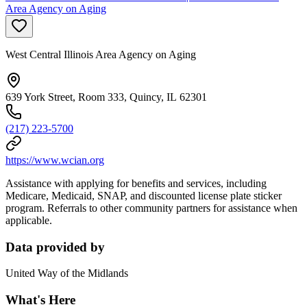
Area Agency on Aging
West Central Illinois Area Agency on Aging
639 York Street, Room 333, Quincy, IL 62301
(217) 223-5700
https://www.wcian.org
Assistance with applying for benefits and services, including
Medicare, Medicaid, SNAP, and discounted license plate sticker
program. Referrals to other community partners for assistance when
applicable.
Data provided by
United Way of the Midlands
What's Here