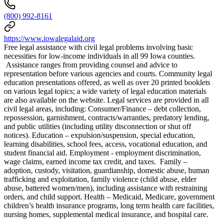
(800) 992-8161
https://www.iowalegalaid.org
Free legal assistance with civil legal problems involving basic
necessities for low-income individuals in all 99 Iowa counties.
Assistance ranges from providing counsel and advice to
representation before various agencies and courts. Community legal
education presentations offered, as well as over 20 printed booklets
on various legal topics; a wide variety of legal education materials
are also available on the website. Legal services are provided in all
civil legal areas, including: Consumer/Finance – debt collection,
repossession, garnishment, contracts/warranties, predatory lending,
and public utilities (including utility disconnection or shut off
notices). Education – expulsion/suspension, special education,
learning disabilities, school fees, access, vocational education, and
student financial aid. Employment - employment discrimination,
wage claims, earned income tax credit, and taxes. Family –
adoption, custody, visitation, guardianship, domestic abuse, human
trafficking and exploitation, family violence (child abuse, elder
abuse, battered women/men), including assistance with restraining
orders, and child support. Health – Medicaid, Medicare, government
children’s health insurance programs, long term health care facilities,
nursing homes, supplemental medical insurance, and hospital care.