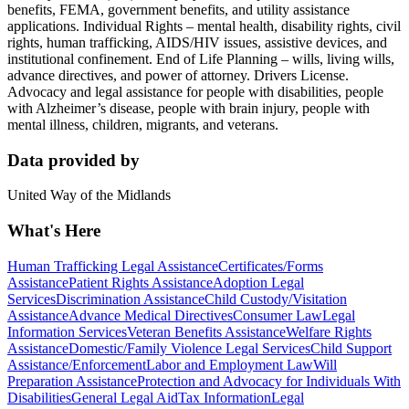
benefits, FEMA, government benefits, and utility assistance
applications. Individual Rights – mental health, disability rights, civil
rights, human trafficking, AIDS/HIV issues, assistive devices, and
institutional confinement. End of Life Planning – wills, living wills,
advance directives, and power of attorney. Drivers License.
Advocacy and legal assistance for people with disabilities, people
with Alzheimer’s disease, people with brain injury, people with
mental illness, children, migrants, and veterans.
Data provided by
United Way of the Midlands
What's Here
Human Trafficking Legal Assistance
Certificates/Forms
Assistance
Patient Rights Assistance
Adoption Legal
Services
Discrimination Assistance
Child Custody/Visitation
Assistance
Advance Medical Directives
Consumer Law
Legal
Information Services
Veteran Benefits Assistance
Welfare Rights
Assistance
Domestic/Family Violence Legal Services
Child Support
Assistance/Enforcement
Labor and Employment Law
Will
Preparation Assistance
Protection and Advocacy for Individuals With
Disabilities
General Legal Aid
Tax Information
Legal