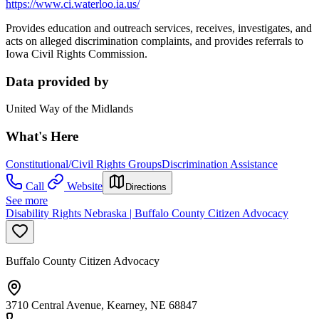
https://www.ci.waterloo.ia.us/
Provides education and outreach services, receives, investigates, and
acts on alleged discrimination complaints, and provides referrals to
Iowa Civil Rights Commission.
Data provided by
United Way of the Midlands
What's Here
Constitutional/Civil Rights Groups
Discrimination Assistance
Call
Website
Directions
See more
Disability Rights Nebraska | Buffalo County Citizen Advocacy
Buffalo County Citizen Advocacy
3710 Central Avenue, Kearney, NE 68847