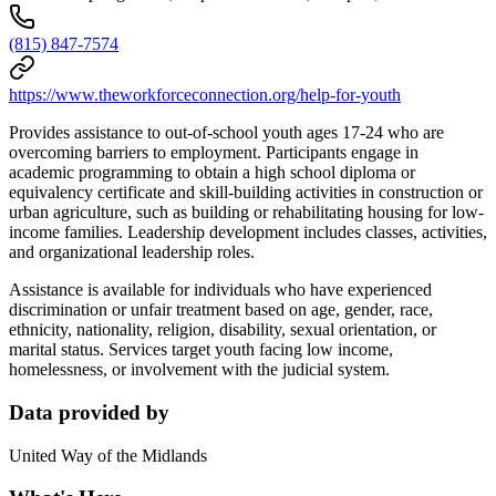
(815) 847-7574
https://www.theworkforceconnection.org/help-for-youth
Provides assistance to out-of-school youth ages 17-24 who are
overcoming barriers to employment. Participants engage in
academic programming to obtain a high school diploma or
equivalency certificate and skill-building activities in construction or
urban agriculture, such as building or rehabilitating housing for low-
income families. Leadership development includes classes, activities,
and organizational leadership roles.
Assistance is available for individuals who have experienced
discrimination or unfair treatment based on age, gender, race,
ethnicity, nationality, religion, disability, sexual orientation, or
marital status. Services target youth facing low income,
homelessness, or involvement with the judicial system.
Data provided by
United Way of the Midlands