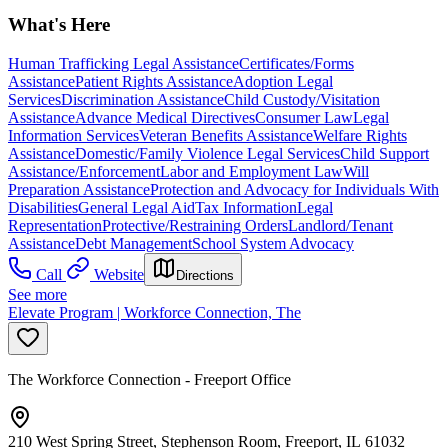
What's Here
Human Trafficking Legal Assistance
Certificates/Forms
Assistance
Patient Rights Assistance
Adoption Legal
Services
Discrimination Assistance
Child Custody/Visitation
Assistance
Advance Medical Directives
Consumer Law
Legal
Information Services
Veteran Benefits Assistance
Welfare Rights
Assistance
Domestic/Family Violence Legal Services
Child Support
Assistance/Enforcement
Labor and Employment Law
Will
Preparation Assistance
Protection and Advocacy for Individuals With
Disabilities
General Legal Aid
Tax Information
Legal
Representation
Protective/Restraining Orders
Landlord/Tenant
Assistance
Debt Management
School System Advocacy
Call
Website
Directions
See more
Elevate Program | Workforce Connection, The
The Workforce Connection - Freeport Office
210 West Spring Street, Stephenson Room, Freeport, IL 61032