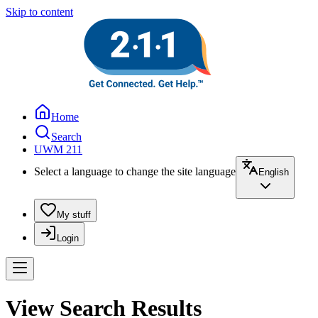
Skip to content
Home
Search
UWM 211
Select a language to change the site language
English
My stuff
Login
View Search Results