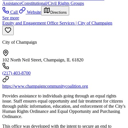
Assistance
Constitutional/Civil Rights Groups
Call
Website
Directions
See more
Equity and Engagement Office Services | City of Champaign
City of Champaign
102 North Neil Street, Champaign, IL 61820
(217) 403-8700
https://www.champaigncommunitycoalition.org
Provides assistance to individuals going through an equal rights
issue. Staff ensures equal opportunity and fair treatment for citizens
through public information, education, and enforcement of the City's
Human Rights Ordinance and Equal Opportunity and Purchasing
Ordinance.
This office was developed with the intent to secure an end to