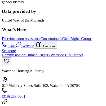
gender identity.
Data provided by
United Way of the Midlands
What's Here
Discrimination Assistance
Constitutional/Civil Rights Groups
Call
Website
Directions
See more
Commission on Human Rights | Waterloo City Offices
Waterloo Housing Authority
620 Mulberry Street, Suite 102, Waterloo, IA 50703
(319) 233-0201