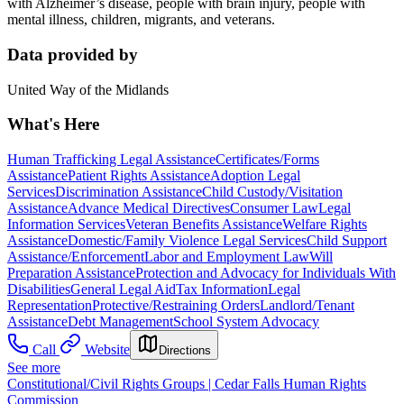
with Alzheimer’s disease, people with brain injury, people with
mental illness, children, migrants, and veterans.
Data provided by
United Way of the Midlands
What's Here
Human Trafficking Legal Assistance
Certificates/Forms
Assistance
Patient Rights Assistance
Adoption Legal
Services
Discrimination Assistance
Child Custody/Visitation
Assistance
Advance Medical Directives
Consumer Law
Legal
Information Services
Veteran Benefits Assistance
Welfare Rights
Assistance
Domestic/Family Violence Legal Services
Child Support
Assistance/Enforcement
Labor and Employment Law
Will
Preparation Assistance
Protection and Advocacy for Individuals With
Disabilities
General Legal Aid
Tax Information
Legal
Representation
Protective/Restraining Orders
Landlord/Tenant
Assistance
Debt Management
School System Advocacy
Call
Website
Directions
See more
Constitutional/Civil Rights Groups | Cedar Falls Human Rights
Commission