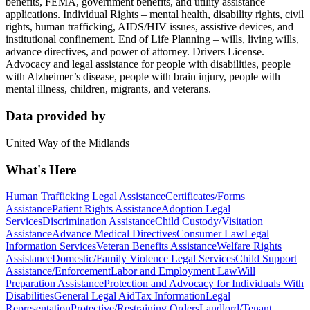
benefits, FEMA, government benefits, and utility assistance
applications. Individual Rights – mental health, disability rights, civil
rights, human trafficking, AIDS/HIV issues, assistive devices, and
institutional confinement. End of Life Planning – wills, living wills,
advance directives, and power of attorney. Drivers License.
Advocacy and legal assistance for people with disabilities, people
with Alzheimer’s disease, people with brain injury, people with
mental illness, children, migrants, and veterans.
Data provided by
United Way of the Midlands
What's Here
Human Trafficking Legal Assistance
Certificates/Forms
Assistance
Patient Rights Assistance
Adoption Legal
Services
Discrimination Assistance
Child Custody/Visitation
Assistance
Advance Medical Directives
Consumer Law
Legal
Information Services
Veteran Benefits Assistance
Welfare Rights
Assistance
Domestic/Family Violence Legal Services
Child Support
Assistance/Enforcement
Labor and Employment Law
Will
Preparation Assistance
Protection and Advocacy for Individuals With
Disabilities
General Legal Aid
Tax Information
Legal
Representation
Protective/Restraining Orders
Landlord/Tenant