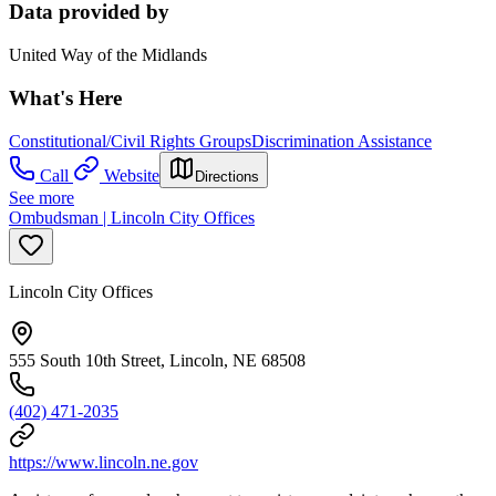
Data provided by
United Way of the Midlands
What's Here
Constitutional/Civil Rights Groups
Discrimination Assistance
Call
Website
Directions
See more
Ombudsman | Lincoln City Offices
Lincoln City Offices
555 South 10th Street, Lincoln, NE 68508
(402) 471-2035
https://www.lincoln.ne.gov