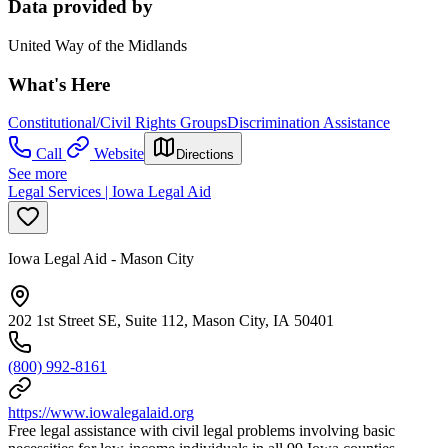
Data provided by
United Way of the Midlands
What's Here
Constitutional/Civil Rights Groups
Discrimination Assistance
Call
Website
Directions
See more
Legal Services | Iowa Legal Aid
Iowa Legal Aid - Mason City
202 1st Street SE, Suite 112, Mason City, IA 50401
(800) 992-8161
https://www.iowalegalaid.org
Free legal assistance with civil legal problems involving basic