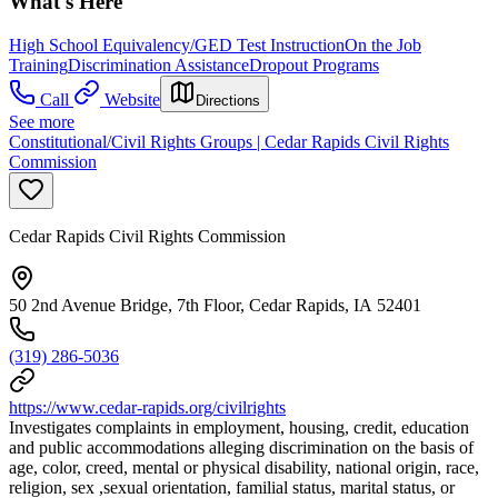
What's Here
High School Equivalency/GED Test Instruction
On the Job
Training
Discrimination Assistance
Dropout Programs
Call
Website
Directions
See more
Constitutional/Civil Rights Groups | Cedar Rapids Civil Rights
Commission
Cedar Rapids Civil Rights Commission
50 2nd Avenue Bridge, 7th Floor, Cedar Rapids, IA 52401
(319) 286-5036
https://www.cedar-rapids.org/civilrights
Investigates complaints in employment, housing, credit, education
and public accommodations alleging discrimination on the basis of
age, color, creed, mental or physical disability, national origin, race,
religion, sex ,sexual orientation, familial status, marital status, or