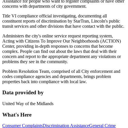
Assistance for people who want to register complaints or have other
concerns with departments of city government.
Title VI compliance official investigating, documenting all
constituent reports of discrimination by StarTran, Lincoln's public
transit services and other divisions that have contact with the public.
Administers the city's online service request reporting system,
Acting with Citizens To Improve Our Neighborhoods (ACTION)
Center, providing in-depth responses to concerns that become
complex. People can find out about the laws that deal with their
concern and report to the appropriate department any violations or
problems they see in the community.
Problem Resolution Team, comprised of all City enforcement and
codes compliance agencies and departments, brings problem
properties back into compliance with local law.
Data provided by
United Way of the Midlands
What's Here
Consumer Complaints
Discrimination Assistance
General Crime