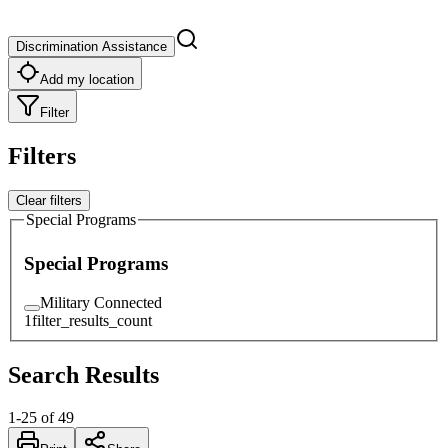
Discrimination Assistance
Add my location
Filter
Filters
Clear filters
Special Programs
Special Programs
Military Connected
1
filter_results_count
Search Results
1
-
25
of
49