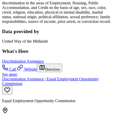
discrimination in the areas of Employment, Housing, Public
Accommodation, and Credit on the basis of age, sex, race, color,
creed, religion, education, physical or mental disability, marital
status, national origin, political affiliation, sexual preference, family
responsibilities, source of income, prior arrest, or conviction record.
Data provided by
United Way of the Midlands
What's Here
Discrimination Assistance
Call
Website
Directions
See more
Discrimination Assistance | Equal Employment Opportunity
Commission
Equal Employment Opportunity Commission