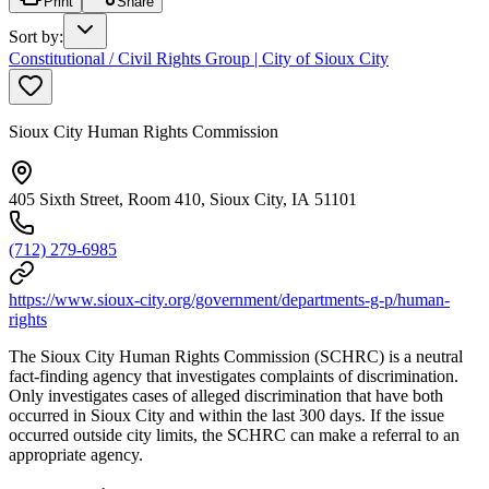
Print
Share
Sort by
:
Constitutional / Civil Rights Group | City of Sioux City
Sioux City Human Rights Commission
405 Sixth Street, Room 410, Sioux City, IA 51101
(712) 279-6985
https://www.sioux-city.org/government/departments-g-p/human-
rights
The Sioux City Human Rights Commission (SCHRC) is a neutral
fact-finding agency that investigates complaints of discrimination.
Only investigates cases of alleged discrimination that have both
occurred in Sioux City and within the last 300 days. If the issue
occurred outside city limits, the SCHRC can make a referral to an
appropriate agency.