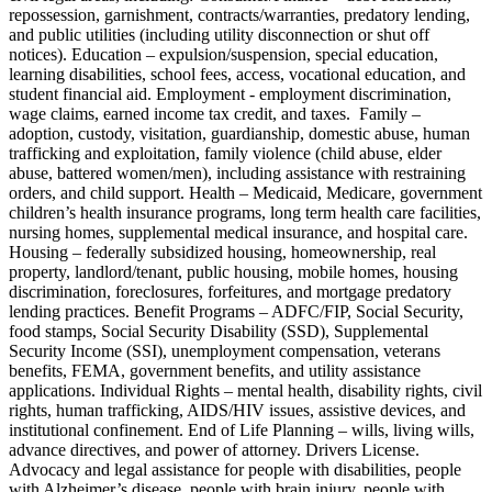
repossession, garnishment, contracts/warranties, predatory lending,
and public utilities (including utility disconnection or shut off
notices). Education – expulsion/suspension, special education,
learning disabilities, school fees, access, vocational education, and
student financial aid. Employment - employment discrimination,
wage claims, earned income tax credit, and taxes. Family –
adoption, custody, visitation, guardianship, domestic abuse, human
trafficking and exploitation, family violence (child abuse, elder
abuse, battered women/men), including assistance with restraining
orders, and child support. Health – Medicaid, Medicare, government
children’s health insurance programs, long term health care facilities,
nursing homes, supplemental medical insurance, and hospital care.
Housing – federally subsidized housing, homeownership, real
property, landlord/tenant, public housing, mobile homes, housing
discrimination, foreclosures, forfeitures, and mortgage predatory
lending practices. Benefit Programs – ADFC/FIP, Social Security,
food stamps, Social Security Disability (SSD), Supplemental
Security Income (SSI), unemployment compensation, veterans
benefits, FEMA, government benefits, and utility assistance
applications. Individual Rights – mental health, disability rights, civil
rights, human trafficking, AIDS/HIV issues, assistive devices, and
institutional confinement. End of Life Planning – wills, living wills,
advance directives, and power of attorney. Drivers License.
Advocacy and legal assistance for people with disabilities, people
with Alzheimer’s disease, people with brain injury, people with