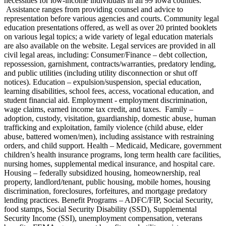
necessities for low-income individuals in all 99 Iowa counties.
Assistance ranges from providing counsel and advice to
representation before various agencies and courts. Community legal
education presentations offered, as well as over 20 printed booklets
on various legal topics; a wide variety of legal education materials
are also available on the website. Legal services are provided in all
civil legal areas, including: Consumer/Finance – debt collection,
repossession, garnishment, contracts/warranties, predatory lending,
and public utilities (including utility disconnection or shut off
notices). Education – expulsion/suspension, special education,
learning disabilities, school fees, access, vocational education, and
student financial aid. Employment - employment discrimination,
wage claims, earned income tax credit, and taxes. Family –
adoption, custody, visitation, guardianship, domestic abuse, human
trafficking and exploitation, family violence (child abuse, elder
abuse, battered women/men), including assistance with restraining
orders, and child support. Health – Medicaid, Medicare, government
children’s health insurance programs, long term health care facilities,
nursing homes, supplemental medical insurance, and hospital care.
Housing – federally subsidized housing, homeownership, real
property, landlord/tenant, public housing, mobile homes, housing
discrimination, foreclosures, forfeitures, and mortgage predatory
lending practices. Benefit Programs – ADFC/FIP, Social Security,
food stamps, Social Security Disability (SSD), Supplemental
Security Income (SSI), unemployment compensation, veterans