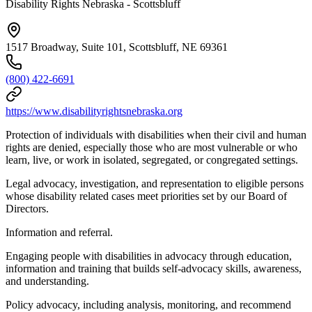
Disability Rights Nebraska - Scottsbluff
1517 Broadway, Suite 101, Scottsbluff, NE 69361
(800) 422-6691
https://www.disabilityrightsnebraska.org
Protection of individuals with disabilities when their civil and human
rights are denied, especially those who are most vulnerable or who
learn, live, or work in isolated, segregated, or congregated settings.
Legal advocacy, investigation, and representation to eligible persons
whose disability related cases meet priorities set by our Board of
Directors.
Information and referral.
Engaging people with disabilities in advocacy through education,
information and training that builds self-advocacy skills, awareness,
and understanding.
Policy advocacy, including analysis, monitoring, and recommend