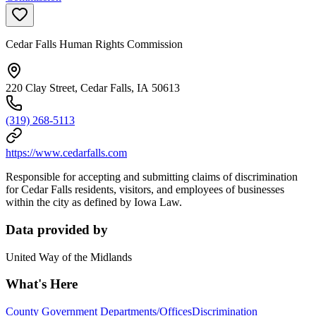
Cedar Falls Human Rights Commission
220 Clay Street, Cedar Falls, IA 50613
(319) 268-5113
https://www.cedarfalls.com
Responsible for accepting and submitting claims of discrimination
for Cedar Falls residents, visitors, and employees of businesses
within the city as defined by Iowa Law.
Data provided by
United Way of the Midlands
What's Here
County Government Departments/Offices
Discrimination