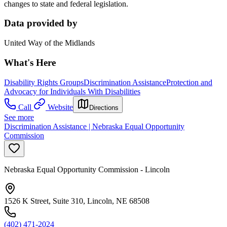
changes to state and federal legislation.
Data provided by
United Way of the Midlands
What's Here
Disability Rights Groups
Discrimination Assistance
Protection and
Advocacy for Individuals With Disabilities
Call
Website
Directions
See more
Discrimination Assistance | Nebraska Equal Opportunity
Commission
Nebraska Equal Opportunity Commission - Lincoln
1526 K Street, Suite 310, Lincoln, NE 68508
(402) 471-2024