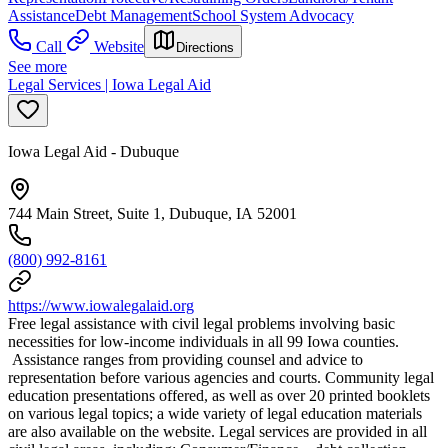
Assistance
Debt Management
School System Advocacy
Call
Website
Directions
See more
Legal Services | Iowa Legal Aid
Iowa Legal Aid - Dubuque
744 Main Street, Suite 1, Dubuque, IA 52001
(800) 992-8161
https://www.iowalegalaid.org
Free legal assistance with civil legal problems involving basic
necessities for low-income individuals in all 99 Iowa counties.
Assistance ranges from providing counsel and advice to
representation before various agencies and courts. Community legal
education presentations offered, as well as over 20 printed booklets
on various legal topics; a wide variety of legal education materials
are also available on the website. Legal services are provided in all