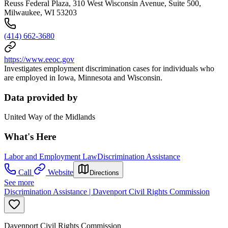
Reuss Federal Plaza, 310 West Wisconsin Avenue, Suite 500,
Milwaukee, WI 53203
(414) 662-3680
https://www.eeoc.gov
Investigates employment discrimination cases for individuals who
are employed in Iowa, Minnesota and Wisconsin.
Data provided by
United Way of the Midlands
What's Here
Labor and Employment Law
Discrimination Assistance
Call
Website
Directions
See more
Discrimination Assistance | Davenport Civil Rights Commission
Davenport Civil Rights Commission