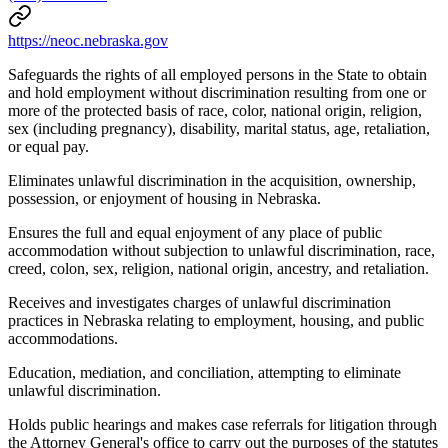
https://neoc.nebraska.gov
Safeguards the rights of all employed persons in the State to obtain
and hold employment without discrimination resulting from one or
more of the protected basis of race, color, national origin, religion,
sex (including pregnancy), disability, marital status, age, retaliation,
or equal pay.
Eliminates unlawful discrimination in the acquisition, ownership,
possession, or enjoyment of housing in Nebraska.
Ensures the full and equal enjoyment of any place of public
accommodation without subjection to unlawful discrimination, race,
creed, colon, sex, religion, national origin, ancestry, and retaliation.
Receives and investigates charges of unlawful discrimination
practices in Nebraska relating to employment, housing, and public
accommodations.
Education, mediation, and conciliation, attempting to eliminate
unlawful discrimination.
Holds public hearings and makes case referrals for litigation through
the Attorney General's office to carry out the purposes of the statutes