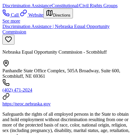
Discrimination Assistance
Constitutional/Civil Rights Groups
Call
Website
Directions
See more
Discrimination Assistance | Nebraska Equal Opportunity
Commission
Nebraska Equal Opportunity Commission - Scottsbluff
Panhandle State Office Complex, 505A Broadway, Suite 600,
Scottsbluff, NE 69361
(402) 471-2024
https://neoc.nebraska.gov
Safeguards the rights of all employed persons in the State to obtain
and hold employment without discrimination resulting from one or
more of the protected basis of race, color, national origin, religion,
sex (including pregnancy), disability, marital status, age, retaliation,