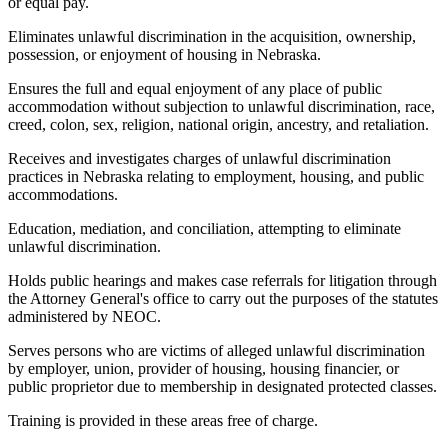
or equal pay.
Eliminates unlawful discrimination in the acquisition, ownership,
possession, or enjoyment of housing in Nebraska.
Ensures the full and equal enjoyment of any place of public
accommodation without subjection to unlawful discrimination, race,
creed, colon, sex, religion, national origin, ancestry, and retaliation.
Receives and investigates charges of unlawful discrimination
practices in Nebraska relating to employment, housing, and public
accommodations.
Education, mediation, and conciliation, attempting to eliminate
unlawful discrimination.
Holds public hearings and makes case referrals for litigation through
the Attorney General's office to carry out the purposes of the statutes
administered by NEOC.
Serves persons who are victims of alleged unlawful discrimination
by employer, union, provider of housing, housing financier, or
public proprietor due to membership in designated protected classes.
Training is provided in these areas free of charge.