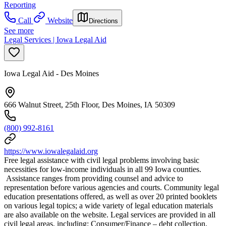
Reporting
Call
Website
Directions
See more
Legal Services | Iowa Legal Aid
Iowa Legal Aid - Des Moines
666 Walnut Street, 25th Floor, Des Moines, IA 50309
(800) 992-8161
https://www.iowalegalaid.org
Free legal assistance with civil legal problems involving basic
necessities for low-income individuals in all 99 Iowa counties.
Assistance ranges from providing counsel and advice to
representation before various agencies and courts. Community legal
education presentations offered, as well as over 20 printed booklets
on various legal topics; a wide variety of legal education materials
are also available on the website. Legal services are provided in all
civil legal areas, including: Consumer/Finance – debt collection,