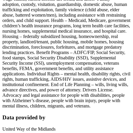
adoption, custody, visitation, guardianship, domestic abuse, human
trafficking and exploitation, family violence (child abuse, elder
abuse, battered women/men), including assistance with restraining
orders, and child support. Health – Medicaid, Medicare, government
children’s health insurance programs, long term health care facilities,
nursing homes, supplemental medical insurance, and hospital care.
Housing – federally subsidized housing, homeownership, real
property, landlord/tenant, public housing, mobile homes, housing
discrimination, foreclosures, forfeitures, and mortgage predatory
lending practices. Benefit Programs – ADFC/FIP, Social Security,
food stamps, Social Security Disability (SSD), Supplemental
Security Income (SSI), unemployment compensation, veterans
benefits, FEMA, government benefits, and utility assistance
applications. Individual Rights – mental health, disability rights, civil
rights, human trafficking, AIDS/HIV issues, assistive devices, and
institutional confinement. End of Life Planning – wills, living wills,
advance directives, and power of attorney. Drivers License.
Advocacy and legal assistance for people with disabilities, people
with Alzheimer’s disease, people with brain injury, people with
mental illness, children, migrants, and veterans.
Data provided by
United Way of the Midlands