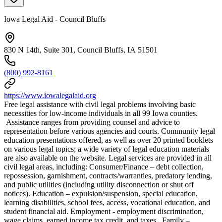
Iowa Legal Aid - Council Bluffs
830 N 14th, Suite 301, Council Bluffs, IA 51501
(800) 992-8161
https://www.iowalegalaid.org
Free legal assistance with civil legal problems involving basic
necessities for low-income individuals in all 99 Iowa counties.
Assistance ranges from providing counsel and advice to
representation before various agencies and courts. Community legal
education presentations offered, as well as over 20 printed booklets
on various legal topics; a wide variety of legal education materials
are also available on the website. Legal services are provided in all
civil legal areas, including: Consumer/Finance – debt collection,
repossession, garnishment, contracts/warranties, predatory lending,
and public utilities (including utility disconnection or shut off
notices). Education – expulsion/suspension, special education,
learning disabilities, school fees, access, vocational education, and
student financial aid. Employment - employment discrimination,
wage claims, earned income tax credit, and taxes. Family –