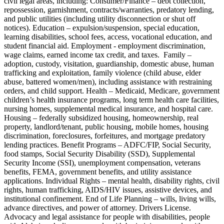
civil legal areas, including: Consumer/Finance – debt collection,
repossession, garnishment, contracts/warranties, predatory lending,
and public utilities (including utility disconnection or shut off
notices). Education – expulsion/suspension, special education,
learning disabilities, school fees, access, vocational education, and
student financial aid. Employment - employment discrimination,
wage claims, earned income tax credit, and taxes. Family –
adoption, custody, visitation, guardianship, domestic abuse, human
trafficking and exploitation, family violence (child abuse, elder
abuse, battered women/men), including assistance with restraining
orders, and child support. Health – Medicaid, Medicare, government
children’s health insurance programs, long term health care facilities,
nursing homes, supplemental medical insurance, and hospital care.
Housing – federally subsidized housing, homeownership, real
property, landlord/tenant, public housing, mobile homes, housing
discrimination, foreclosures, forfeitures, and mortgage predatory
lending practices. Benefit Programs – ADFC/FIP, Social Security,
food stamps, Social Security Disability (SSD), Supplemental
Security Income (SSI), unemployment compensation, veterans
benefits, FEMA, government benefits, and utility assistance
applications. Individual Rights – mental health, disability rights, civil
rights, human trafficking, AIDS/HIV issues, assistive devices, and
institutional confinement. End of Life Planning – wills, living wills,
advance directives, and power of attorney. Drivers License.
Advocacy and legal assistance for people with disabilities, people