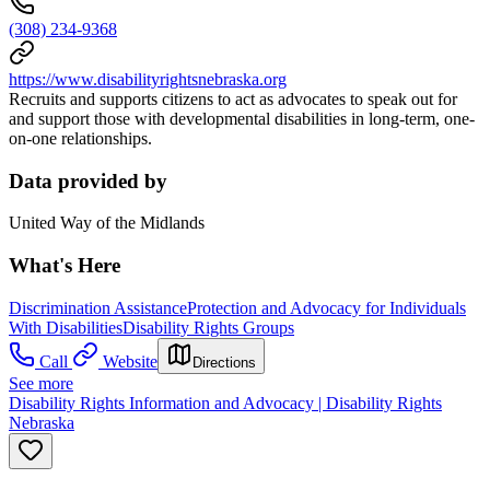
(308) 234-9368
https://www.disabilityrightsnebraska.org
Recruits and supports citizens to act as advocates to speak out for
and support those with developmental disabilities in long-term, one-
on-one relationships.
Data provided by
United Way of the Midlands
What's Here
Discrimination Assistance
Protection and Advocacy for Individuals
With Disabilities
Disability Rights Groups
Call
Website
Directions
See more
Disability Rights Information and Advocacy | Disability Rights
Nebraska