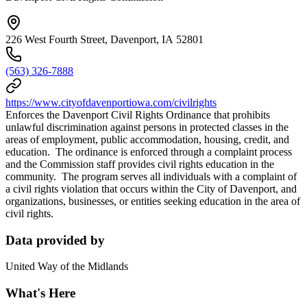
226 West Fourth Street, Davenport, IA 52801
(563) 326-7888
https://www.cityofdavenportiowa.com/civilrights
Enforces the Davenport Civil Rights Ordinance that prohibits
unlawful discrimination against persons in protected classes in the
areas of employment, public accommodation, housing, credit, and
education. The ordinance is enforced through a complaint process
and the Commission staff provides civil rights education in the
community. The program serves all individuals with a complaint of
a civil rights violation that occurs within the City of Davenport, and
organizations, businesses, or entities seeking education in the area of
civil rights.
Data provided by
United Way of the Midlands
What's Here