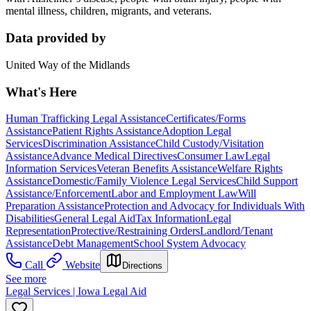
mental illness, children, migrants, and veterans.
Data provided by
United Way of the Midlands
What's Here
Human Trafficking Legal Assistance
Certificates/Forms
Assistance
Patient Rights Assistance
Adoption Legal
Services
Discrimination Assistance
Child Custody/Visitation
Assistance
Advance Medical Directives
Consumer Law
Legal
Information Services
Veteran Benefits Assistance
Welfare Rights
Assistance
Domestic/Family Violence Legal Services
Child Support
Assistance/Enforcement
Labor and Employment Law
Will
Preparation Assistance
Protection and Advocacy for Individuals With
Disabilities
General Legal Aid
Tax Information
Legal
Representation
Protective/Restraining Orders
Landlord/Tenant
Assistance
Debt Management
School System Advocacy
Call
Website
Directions
See more
Legal Services | Iowa Legal Aid