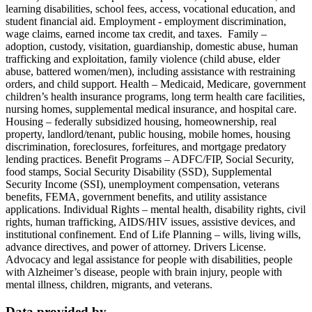
learning disabilities, school fees, access, vocational education, and
student financial aid. Employment - employment discrimination,
wage claims, earned income tax credit, and taxes. Family –
adoption, custody, visitation, guardianship, domestic abuse, human
trafficking and exploitation, family violence (child abuse, elder
abuse, battered women/men), including assistance with restraining
orders, and child support. Health – Medicaid, Medicare, government
children’s health insurance programs, long term health care facilities,
nursing homes, supplemental medical insurance, and hospital care.
Housing – federally subsidized housing, homeownership, real
property, landlord/tenant, public housing, mobile homes, housing
discrimination, foreclosures, forfeitures, and mortgage predatory
lending practices. Benefit Programs – ADFC/FIP, Social Security,
food stamps, Social Security Disability (SSD), Supplemental
Security Income (SSI), unemployment compensation, veterans
benefits, FEMA, government benefits, and utility assistance
applications. Individual Rights – mental health, disability rights, civil
rights, human trafficking, AIDS/HIV issues, assistive devices, and
institutional confinement. End of Life Planning – wills, living wills,
advance directives, and power of attorney. Drivers License.
Advocacy and legal assistance for people with disabilities, people
with Alzheimer’s disease, people with brain injury, people with
mental illness, children, migrants, and veterans.
Data provided by