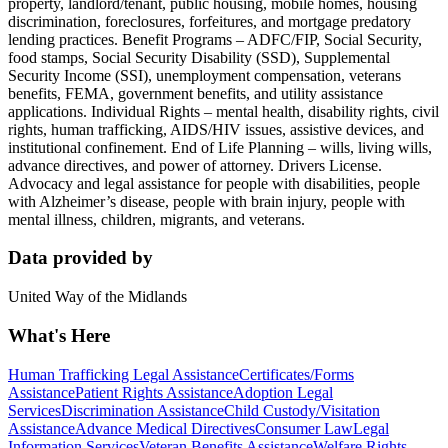
property, landlord/tenant, public housing, mobile homes, housing
discrimination, foreclosures, forfeitures, and mortgage predatory
lending practices. Benefit Programs – ADFC/FIP, Social Security,
food stamps, Social Security Disability (SSD), Supplemental
Security Income (SSI), unemployment compensation, veterans
benefits, FEMA, government benefits, and utility assistance
applications. Individual Rights – mental health, disability rights, civil
rights, human trafficking, AIDS/HIV issues, assistive devices, and
institutional confinement. End of Life Planning – wills, living wills,
advance directives, and power of attorney. Drivers License.
Advocacy and legal assistance for people with disabilities, people
with Alzheimer’s disease, people with brain injury, people with
mental illness, children, migrants, and veterans.
Data provided by
United Way of the Midlands
What's Here
Human Trafficking Legal Assistance
Certificates/Forms
Assistance
Patient Rights Assistance
Adoption Legal
Services
Discrimination Assistance
Child Custody/Visitation
Assistance
Advance Medical Directives
Consumer Law
Legal
Information Services
Veteran Benefits Assistance
Welfare Rights