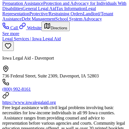
Preparation Assistance
Protection and Advocacy for Individuals With
Disabilities
General Legal Aid
Tax Information
Legal
Representation
Protective/Restraining Orders
Landlord/Tenant
Assistance
Debt Management
School System Advocacy
Call
Website
Directions
See more
Legal Services | Iowa Legal Aid
Iowa Legal Aid - Davenport
736 Federal Street, Suite 2309, Davenport, IA 52803
(800) 992-8161
https://www.iowalegalaid.org
Free legal assistance with civil legal problems involving basic
necessities for low-income individuals in all 99 Iowa counties.
Assistance ranges from providing counsel and advice to
representation before various agencies and courts. Community legal
education presentations offered, as well as over 20 printed booklets