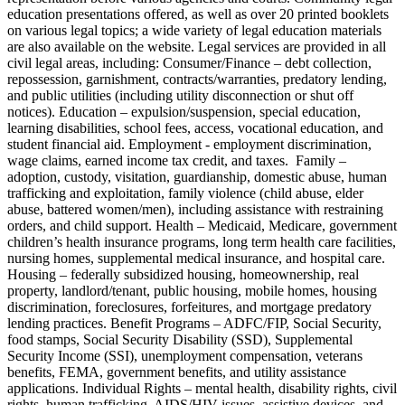
education presentations offered, as well as over 20 printed booklets
on various legal topics; a wide variety of legal education materials
are also available on the website. Legal services are provided in all
civil legal areas, including: Consumer/Finance – debt collection,
repossession, garnishment, contracts/warranties, predatory lending,
and public utilities (including utility disconnection or shut off
notices). Education – expulsion/suspension, special education,
learning disabilities, school fees, access, vocational education, and
student financial aid. Employment - employment discrimination,
wage claims, earned income tax credit, and taxes. Family –
adoption, custody, visitation, guardianship, domestic abuse, human
trafficking and exploitation, family violence (child abuse, elder
abuse, battered women/men), including assistance with restraining
orders, and child support. Health – Medicaid, Medicare, government
children’s health insurance programs, long term health care facilities,
nursing homes, supplemental medical insurance, and hospital care.
Housing – federally subsidized housing, homeownership, real
property, landlord/tenant, public housing, mobile homes, housing
discrimination, foreclosures, forfeitures, and mortgage predatory
lending practices. Benefit Programs – ADFC/FIP, Social Security,
food stamps, Social Security Disability (SSD), Supplemental
Security Income (SSI), unemployment compensation, veterans
benefits, FEMA, government benefits, and utility assistance
applications. Individual Rights – mental health, disability rights, civil
rights, human trafficking, AIDS/HIV issues, assistive devices, and