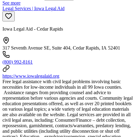
See more
Legal Services | Iowa Legal Aid
Iowa Legal Aid - Cedar Rapids
317 Seventh Avenue SE, Suite 404, Cedar Rapids, IA 52401
(800) 992-8161
https://www.iowalegalaid.org
Free legal assistance with civil legal problems involving basic
necessities for low-income individuals in all 99 Iowa counties.
Assistance ranges from providing counsel and advice to
representation before various agencies and courts. Community legal
education presentations offered, as well as over 20 printed booklets
on various legal topics; a wide variety of legal education materials
are also available on the website. Legal services are provided in all
civil legal areas, including: Consumer/Finance – debt collection,
repossession, garnishment, contracts/warranties, predatory lending,
and public utilities (including utility disconnection or shut off
notices). Education – expulsion/suspension, special education,