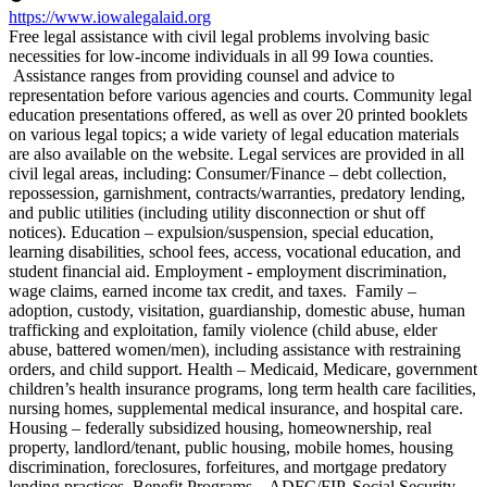
https://www.iowalegalaid.org
Free legal assistance with civil legal problems involving basic
necessities for low-income individuals in all 99 Iowa counties.
Assistance ranges from providing counsel and advice to
representation before various agencies and courts. Community legal
education presentations offered, as well as over 20 printed booklets
on various legal topics; a wide variety of legal education materials
are also available on the website. Legal services are provided in all
civil legal areas, including: Consumer/Finance – debt collection,
repossession, garnishment, contracts/warranties, predatory lending,
and public utilities (including utility disconnection or shut off
notices). Education – expulsion/suspension, special education,
learning disabilities, school fees, access, vocational education, and
student financial aid. Employment - employment discrimination,
wage claims, earned income tax credit, and taxes. Family –
adoption, custody, visitation, guardianship, domestic abuse, human
trafficking and exploitation, family violence (child abuse, elder
abuse, battered women/men), including assistance with restraining
orders, and child support. Health – Medicaid, Medicare, government
children’s health insurance programs, long term health care facilities,
nursing homes, supplemental medical insurance, and hospital care.
Housing – federally subsidized housing, homeownership, real
property, landlord/tenant, public housing, mobile homes, housing
discrimination, foreclosures, forfeitures, and mortgage predatory
lending practices. Benefit Programs – ADFC/FIP, Social Security,