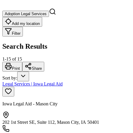
Adoption Legal Services
Add my location
Filter
Search Results
1
-
15
of
15
Print
Share
Sort by
:
Legal Services | Iowa Legal Aid
Iowa Legal Aid - Mason City
202 1st Street SE, Suite 112, Mason City, IA 50401