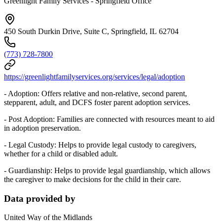
Greenlight Family Services - Springfield Office
450 South Durkin Drive, Suite C, Springfield, IL 62704
(773) 728-7800
https://greenlightfamilyservices.org/services/legal/adoption
- Adoption: Offers relative and non-relative, second parent,
stepparent, adult, and DCFS foster parent adoption services.
- Post Adoption: Families are connected with resources meant to aid
in adoption preservation.
- Legal Custody: Helps to provide legal custody to caregivers,
whether for a child or disabled adult.
- Guardianship: Helps to provide legal guardianship, which allows
the caregiver to make decisions for the child in their care.
Data provided by
United Way of the Midlands