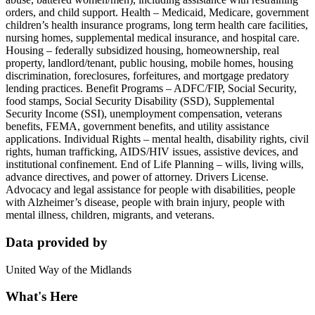
orders, and child support. Health – Medicaid, Medicare, government
children’s health insurance programs, long term health care facilities,
nursing homes, supplemental medical insurance, and hospital care.
Housing – federally subsidized housing, homeownership, real
property, landlord/tenant, public housing, mobile homes, housing
discrimination, foreclosures, forfeitures, and mortgage predatory
lending practices. Benefit Programs – ADFC/FIP, Social Security,
food stamps, Social Security Disability (SSD), Supplemental
Security Income (SSI), unemployment compensation, veterans
benefits, FEMA, government benefits, and utility assistance
applications. Individual Rights – mental health, disability rights, civil
rights, human trafficking, AIDS/HIV issues, assistive devices, and
institutional confinement. End of Life Planning – wills, living wills,
advance directives, and power of attorney. Drivers License.
Advocacy and legal assistance for people with disabilities, people
with Alzheimer’s disease, people with brain injury, people with
mental illness, children, migrants, and veterans.
Data provided by
United Way of the Midlands
What's Here