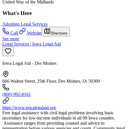
United Way of the Midlands
What's Here
Adoption Legal Services
Call
Website
Directions
See more
Legal Services | Iowa Legal Aid
Iowa Legal Aid - Des Moines
666 Walnut Street, 25th Floor, Des Moines, IA 50309
(800) 992-8161
https://www.iowalegalaid.org
Free legal assistance with civil legal problems involving basic
necessities for low-income individuals in all 99 Iowa counties.
Assistance ranges from providing counsel and advice to
representation before various agencies and courts. Community legal