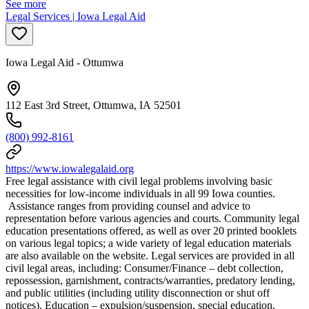
See more
Legal Services | Iowa Legal Aid
Iowa Legal Aid - Ottumwa
112 East 3rd Street, Ottumwa, IA 52501
(800) 992-8161
https://www.iowalegalaid.org
Free legal assistance with civil legal problems involving basic
necessities for low-income individuals in all 99 Iowa counties.
Assistance ranges from providing counsel and advice to
representation before various agencies and courts. Community legal
education presentations offered, as well as over 20 printed booklets
on various legal topics; a wide variety of legal education materials
are also available on the website. Legal services are provided in all
civil legal areas, including: Consumer/Finance – debt collection,
repossession, garnishment, contracts/warranties, predatory lending,
and public utilities (including utility disconnection or shut off
notices). Education – expulsion/suspension, special education,