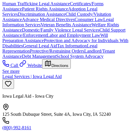
Human Trafficking Legal Assistance
Certificates/Forms
Assistance
Patient Rights Assistance
Adoption Legal
Services
Discrimination Assistance
Child Custody/Visitation
Assistance
Advance Medical Directives
Consumer Law
Legal
Information Services
Veteran Benefits Assistance
Welfare Rights
Assistance
Domestic/Family Violence Legal Services
Child Support
Assistance/Enforcement
Labor and Employment Law
Will
Preparation Assistance
Protection and Advocacy for Individuals With
Disabilities
General Legal Aid
Tax Information
Legal
Representation
Protective/Restraining Orders
Landlord/Tenant
Assistance
Debt Management
School System Advocacy
Call
Website
Directions
See more
Legal Services | Iowa Legal Aid
Iowa Legal Aid - Iowa City
125 South Dubuque Street, Suite 4A, Iowa City, IA 52240
(800) 992-8161