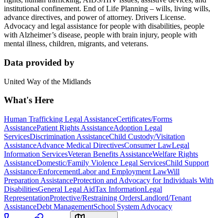
institutional confinement. End of Life Planning – wills, living wills,
advance directives, and power of attorney. Drivers License.
Advocacy and legal assistance for people with disabilities, people
with Alzheimer’s disease, people with brain injury, people with
mental illness, children, migrants, and veterans.
Data provided by
United Way of the Midlands
What's Here
Human Trafficking Legal Assistance
Certificates/Forms
Assistance
Patient Rights Assistance
Adoption Legal
Services
Discrimination Assistance
Child Custody/Visitation
Assistance
Advance Medical Directives
Consumer Law
Legal
Information Services
Veteran Benefits Assistance
Welfare Rights
Assistance
Domestic/Family Violence Legal Services
Child Support
Assistance/Enforcement
Labor and Employment Law
Will
Preparation Assistance
Protection and Advocacy for Individuals With
Disabilities
General Legal Aid
Tax Information
Legal
Representation
Protective/Restraining Orders
Landlord/Tenant
Assistance
Debt Management
School System Advocacy