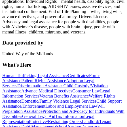
applications. Individual Rights – mental health, disability rights, civil
rights, human trafficking, AIDS/HIV issues, assistive devices, and
institutional confinement. End of Life Planning – wills, living wills,
advance directives, and power of attorney. Drivers License.
Advocacy and legal assistance for people with disabilities, people
with Alzheimer’s disease, people with brain injury, people with
mental illness, children, migrants, and veterans.
Data provided by
United Way of the Midlands
What's Here
Human Trafficking Legal Assistance
Certificates/Forms
Assistance
Patient Rights Assistance
Adoption Legal
Services
Discrimination Assistance
Child Custody/Visitation
Assistance
Advance Medical Directives
Consumer Law
Legal
Information Services
Veteran Benefits Assistance
Welfare Rights
Assistance
Domestic/Family Violence Legal Services
Child Support
Assistance/Enforcement
Labor and Employment Law
Will
Preparation Assistance
Protection and Advocacy for Individuals With
Disabilities
General Legal Aid
Tax Information
Legal
Representation
Protective/Restraining Orders
Landlord/Tenant
Assistance
Debt Management
School System Advocacy