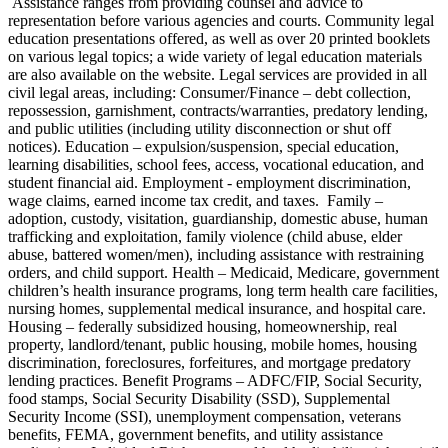
Assistance ranges from providing counsel and advice to
representation before various agencies and courts. Community legal
education presentations offered, as well as over 20 printed booklets
on various legal topics; a wide variety of legal education materials
are also available on the website. Legal services are provided in all
civil legal areas, including: Consumer/Finance – debt collection,
repossession, garnishment, contracts/warranties, predatory lending,
and public utilities (including utility disconnection or shut off
notices). Education – expulsion/suspension, special education,
learning disabilities, school fees, access, vocational education, and
student financial aid. Employment - employment discrimination,
wage claims, earned income tax credit, and taxes. Family –
adoption, custody, visitation, guardianship, domestic abuse, human
trafficking and exploitation, family violence (child abuse, elder
abuse, battered women/men), including assistance with restraining
orders, and child support. Health – Medicaid, Medicare, government
children’s health insurance programs, long term health care facilities,
nursing homes, supplemental medical insurance, and hospital care.
Housing – federally subsidized housing, homeownership, real
property, landlord/tenant, public housing, mobile homes, housing
discrimination, foreclosures, forfeitures, and mortgage predatory
lending practices. Benefit Programs – ADFC/FIP, Social Security,
food stamps, Social Security Disability (SSD), Supplemental
Security Income (SSI), unemployment compensation, veterans
benefits, FEMA, government benefits, and utility assistance