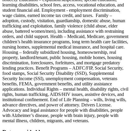
learning disabilities, school fees, access, vocational education, and
student financial aid. Employment - employment discrimination,
wage claims, earned income tax credit, and taxes. Family –
adoption, custody, visitation, guardianship, domestic abuse, human
trafficking and exploitation, family violence (child abuse, elder
abuse, battered women/men), including assistance with restraining
orders, and child support. Health – Medicaid, Medicare, government
children’s health insurance programs, long term health care facilities,
nursing homes, supplemental medical insurance, and hospital care.
Housing – federally subsidized housing, homeownership, real
property, landlord/tenant, public housing, mobile homes, housing
discrimination, foreclosures, forfeitures, and mortgage predatory
lending practices. Benefit Programs – ADFC/FIP, Social Security,
food stamps, Social Security Disability (SSD), Supplemental
Security Income (SSI), unemployment compensation, veterans
benefits, FEMA, government benefits, and utility assistance
applications. Individual Rights – mental health, disability rights, civil
rights, human trafficking, AIDS/HIV issues, assistive devices, and
institutional confinement. End of Life Planning – wills, living wills,
advance directives, and power of attorney. Drivers License.
Advocacy and legal assistance for people with disabilities, people
with Alzheimer’s disease, people with brain injury, people with
mental illness, children, migrants, and veterans.