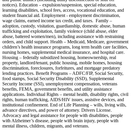
notices). Education – expulsion/suspension, special education,
learning disabilities, school fees, access, vocational education, and
student financial aid. Employment - employment discrimination,
wage claims, earned income tax credit, and taxes. Family –
adoption, custody, visitation, guardianship, domestic abuse, human
trafficking and exploitation, family violence (child abuse, elder
abuse, battered women/men), including assistance with restraining
orders, and child support. Health – Medicaid, Medicare, government
children’s health insurance programs, long term health care facilities,
nursing homes, supplemental medical insurance, and hospital care.
Housing – federally subsidized housing, homeownership, real
property, landlord/tenant, public housing, mobile homes, housing
discrimination, foreclosures, forfeitures, and mortgage predatory
lending practices. Benefit Programs – ADFC/FIP, Social Security,
food stamps, Social Security Disability (SSD), Supplemental
Security Income (SSI), unemployment compensation, veterans
benefits, FEMA, government benefits, and utility assistance
applications. Individual Rights – mental health, disability rights, civil
rights, human trafficking, AIDS/HIV issues, assistive devices, and
institutional confinement. End of Life Planning – wills, living wills,
advance directives, and power of attorney. Drivers License.
Advocacy and legal assistance for people with disabilities, people
with Alzheimer’s disease, people with brain injury, people with
mental illness, children, migrants, and veterans.