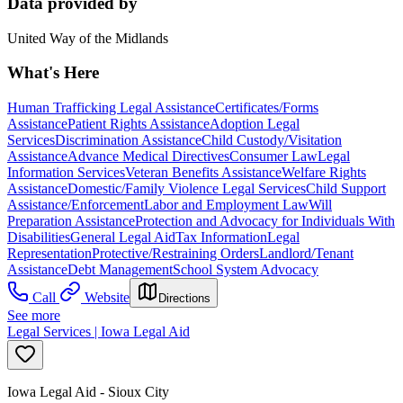
Data provided by
United Way of the Midlands
What's Here
Human Trafficking Legal Assistance
Certificates/Forms
Assistance
Patient Rights Assistance
Adoption Legal
Services
Discrimination Assistance
Child Custody/Visitation
Assistance
Advance Medical Directives
Consumer Law
Legal
Information Services
Veteran Benefits Assistance
Welfare Rights
Assistance
Domestic/Family Violence Legal Services
Child Support
Assistance/Enforcement
Labor and Employment Law
Will
Preparation Assistance
Protection and Advocacy for Individuals With
Disabilities
General Legal Aid
Tax Information
Legal
Representation
Protective/Restraining Orders
Landlord/Tenant
Assistance
Debt Management
School System Advocacy
Call
Website
Directions
See more
Legal Services | Iowa Legal Aid
Iowa Legal Aid - Sioux City