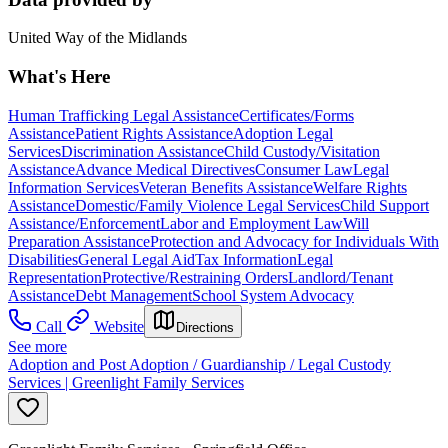
United Way of the Midlands
What's Here
Human Trafficking Legal Assistance
Certificates/Forms
Assistance
Patient Rights Assistance
Adoption Legal
Services
Discrimination Assistance
Child Custody/Visitation
Assistance
Advance Medical Directives
Consumer Law
Legal
Information Services
Veteran Benefits Assistance
Welfare Rights
Assistance
Domestic/Family Violence Legal Services
Child Support
Assistance/Enforcement
Labor and Employment Law
Will
Preparation Assistance
Protection and Advocacy for Individuals With
Disabilities
General Legal Aid
Tax Information
Legal
Representation
Protective/Restraining Orders
Landlord/Tenant
Assistance
Debt Management
School System Advocacy
Call
Website
Directions
See more
Adoption and Post Adoption / Guardianship / Legal Custody
Services | Greenlight Family Services