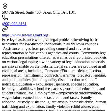
507 7th Street, Suite 400, Sioux City, IA 51101
(800) 992-8161
https://www.iowalegalaid.org
Free legal assistance with civil legal problems involving basic
necessities for low-income individuals in all 99 Iowa counties.
Assistance ranges from providing counsel and advice to
representation before various agencies and courts. Community legal
education presentations offered, as well as over 20 printed booklets
on various legal topics; a wide variety of legal education materials
are also available on the website. Legal services are provided in all
civil legal areas, including: Consumer/Finance – debt collection,
repossession, garnishment, contracts/warranties, predatory lending,
and public utilities (including utility disconnection or shut off
notices). Education – expulsion/suspension, special education,
learning disabilities, school fees, access, vocational education, and
student financial aid. Employment - employment discrimination,
wage claims, earned income tax credit, and taxes. Family –
adoption, custody, visitation, guardianship, domestic abuse, human
trafficking and exploitation, family violence (child abuse, elder
abuse, battered women/men), including assistance with restraining