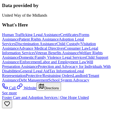
Data provided by
United Way of the Midlands
What's Here
Human Trafficking Legal Assistance
Certificates/Forms
Assistance
Patient Rights Assistance
Adoption Legal
Services
Discrimination Assistance
Child Custody/Visitation
Assistance
Advance Medical Directives
Consumer Law
Legal
Information Services
Veteran Benefits Assistance
Welfare Rights
Assistance
Domestic/Family Violence Legal Services
Child Support
Assistance/Enforcement
Labor and Employment Law
Will
Preparation Assistance
Protection and Advocacy for Individuals With
Disabilities
General Legal Aid
Tax Information
Legal
Representation
Protective/Restraining Orders
Landlord/Tenant
Assistance
Debt Management
School System Advocacy
Call
Website
Directions
See more
Foster Care and Adoption Services | One Hope United