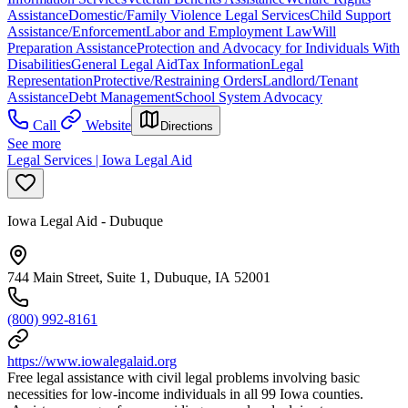
Assistance
Domestic/Family Violence Legal Services
Child Support
Assistance/Enforcement
Labor and Employment Law
Will
Preparation Assistance
Protection and Advocacy for Individuals With
Disabilities
General Legal Aid
Tax Information
Legal
Representation
Protective/Restraining Orders
Landlord/Tenant
Assistance
Debt Management
School System Advocacy
Call
Website
Directions
See more
Legal Services | Iowa Legal Aid
Iowa Legal Aid - Dubuque
744 Main Street, Suite 1, Dubuque, IA 52001
(800) 992-8161
https://www.iowalegalaid.org
Free legal assistance with civil legal problems involving basic
necessities for low-income individuals in all 99 Iowa counties.