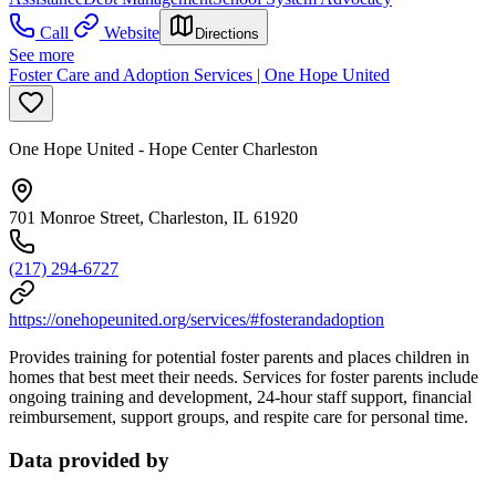
Call
Website
Directions
See more
Foster Care and Adoption Services | One Hope United
One Hope United - Hope Center Charleston
701 Monroe Street, Charleston, IL 61920
(217) 294-6727
https://onehopeunited.org/services/#fosterandadoption
Provides training for potential foster parents and places children in
homes that best meet their needs. Services for foster parents include
ongoing training and development, 24-hour staff support, financial
reimbursement, support groups, and respite care for personal time.
Data provided by