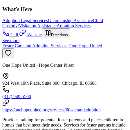
What's Here
Adoption Legal Services
Guardianship Assistance
Child
Custody/Visitation Assistance
Adoption Services
Call
Website
Directions
See more
Foster Care and Adoption Services | One Hope United
One Hope United - Hope Center Pilsen
924 West 19th Place, Suite 300, Chicago, IL 60608
(312) 949-5500
https://onehopeunited.org/services/#fosterandadoption
Provides training for potential foster parents and places children in
homes that best meet their needs. Services for foster parents include