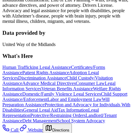
advance directives, and power of attorney. Drivers License.
Advocacy and legal assistance for people with disabilities, people
with Alzheimer’s disease, people with brain injury, people with
mental illness, children, migrants, and veterans.
Data provided by
United Way of the Midlands
What's Here
Human Trafficking Legal Assistance
Certificates/Forms
Assistance
Patient Rights Assistance
Adoption Legal
Services
Discrimination Assistance
Child Custody/Visitation
Assistance
Advance Medical Directives
Consumer Law
Legal
Information Services
Veteran Benefits Assistance
Welfare Rights
Assistance
Domestic/Family Violence Legal Services
Child Support
Assistance/Enforcement
Labor and Employment Law
Will
Preparation Assistance
Protection and Advocacy for Individuals With
Disabilities
General Legal Aid
Tax Information
Legal
Representation
Protective/Restraining Orders
Landlord/Tenant
Assistance
Debt Management
School System Advocacy
Call
Website
Directions