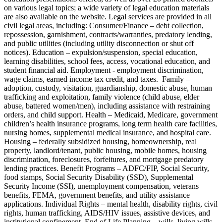
on various legal topics; a wide variety of legal education materials
are also available on the website. Legal services are provided in all
civil legal areas, including: Consumer/Finance – debt collection,
repossession, garnishment, contracts/warranties, predatory lending,
and public utilities (including utility disconnection or shut off
notices). Education – expulsion/suspension, special education,
learning disabilities, school fees, access, vocational education, and
student financial aid. Employment - employment discrimination,
wage claims, earned income tax credit, and taxes. Family –
adoption, custody, visitation, guardianship, domestic abuse, human
trafficking and exploitation, family violence (child abuse, elder
abuse, battered women/men), including assistance with restraining
orders, and child support. Health – Medicaid, Medicare, government
children’s health insurance programs, long term health care facilities,
nursing homes, supplemental medical insurance, and hospital care.
Housing – federally subsidized housing, homeownership, real
property, landlord/tenant, public housing, mobile homes, housing
discrimination, foreclosures, forfeitures, and mortgage predatory
lending practices. Benefit Programs – ADFC/FIP, Social Security,
food stamps, Social Security Disability (SSD), Supplemental
Security Income (SSI), unemployment compensation, veterans
benefits, FEMA, government benefits, and utility assistance
applications. Individual Rights – mental health, disability rights, civil
rights, human trafficking, AIDS/HIV issues, assistive devices, and
institutional confinement. End of Life Planning – wills, living wills,