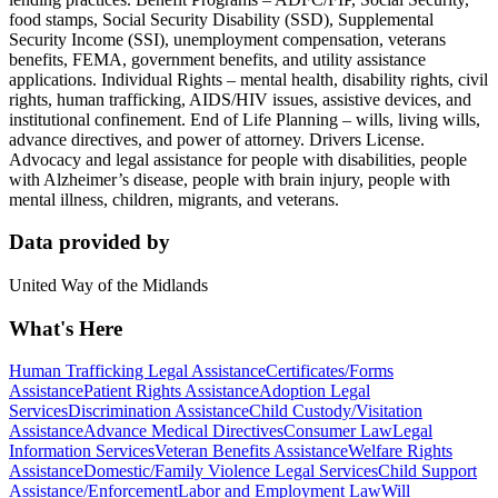
food stamps, Social Security Disability (SSD), Supplemental
Security Income (SSI), unemployment compensation, veterans
benefits, FEMA, government benefits, and utility assistance
applications. Individual Rights – mental health, disability rights, civil
rights, human trafficking, AIDS/HIV issues, assistive devices, and
institutional confinement. End of Life Planning – wills, living wills,
advance directives, and power of attorney. Drivers License.
Advocacy and legal assistance for people with disabilities, people
with Alzheimer’s disease, people with brain injury, people with
mental illness, children, migrants, and veterans.
Data provided by
United Way of the Midlands
What's Here
Human Trafficking Legal Assistance
Certificates/Forms
Assistance
Patient Rights Assistance
Adoption Legal
Services
Discrimination Assistance
Child Custody/Visitation
Assistance
Advance Medical Directives
Consumer Law
Legal
Information Services
Veteran Benefits Assistance
Welfare Rights
Assistance
Domestic/Family Violence Legal Services
Child Support
Assistance/Enforcement
Labor and Employment Law
Will