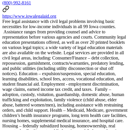
(800) 992-8161
https://www.iowalegalaid.org
Free legal assistance with civil legal problems involving basic
necessities for low-income individuals in all 99 Iowa counties.
Assistance ranges from providing counsel and advice to
representation before various agencies and courts. Community legal
education presentations offered, as well as over 20 printed booklets
on various legal topics; a wide variety of legal education materials
are also available on the website. Legal services are provided in all
civil legal areas, including: Consumer/Finance – debt collection,
repossession, garnishment, contracts/warranties, predatory lending,
and public utilities (including utility disconnection or shut off
notices). Education – expulsion/suspension, special education,
learning disabilities, school fees, access, vocational education, and
student financial aid. Employment - employment discrimination,
wage claims, earned income tax credit, and taxes. Family –
adoption, custody, visitation, guardianship, domestic abuse, human
trafficking and exploitation, family violence (child abuse, elder
abuse, battered women/men), including assistance with restraining
orders, and child support. Health – Medicaid, Medicare, government
children’s health insurance programs, long term health care facilities,
nursing homes, supplemental medical insurance, and hospital care.
Housing – federally subsidized housing, homeownership, real