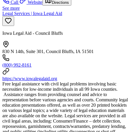
Call
Website
Directions
See more
Legal Services | Iowa Legal Aid
Iowa Legal Aid - Council Bluffs
830 N 14th, Suite 301, Council Bluffs, IA 51501
(800) 992-8161
https://www.iowalegalaid.org
Free legal assistance with civil legal problems involving basic
necessities for low-income individuals in all 99 Iowa counties.
Assistance ranges from providing counsel and advice to
representation before various agencies and courts. Community legal
education presentations offered, as well as over 20 printed booklets
on various legal topics; a wide variety of legal education materials
are also available on the website. Legal services are provided in all
civil legal areas, including: Consumer/Finance – debt collection,
repossession, garnishment, contracts/warranties, predatory lending,
and public utilities (including utility disconnection or shut off