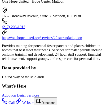
One Hope United - Hope Center Mattoon
1632 Broadway Avenue, Suite 3, Mattoon, IL 61938
(217) 203-1013
https://onehopeunited.org/services/#fosterandadoption
Provides training for potential foster parents and places children in
homes that best meet their needs. Services for foster parents include
ongoing training and development, 24-hour staff support, financial
reimbursement, support groups, and respite care for personal time.
Data provided by
United Way of the Midlands
What's Here
Adoption Legal Services
Call
Website
Directions