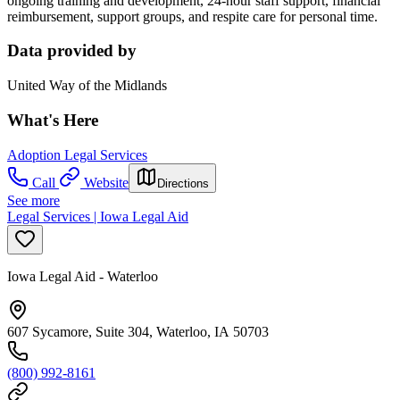
ongoing training and development, 24-hour staff support, financial
reimbursement, support groups, and respite care for personal time.
Data provided by
United Way of the Midlands
What's Here
Adoption Legal Services
Call
Website
Directions
See more
Legal Services | Iowa Legal Aid
Iowa Legal Aid - Waterloo
607 Sycamore, Suite 304, Waterloo, IA 50703
(800) 992-8161