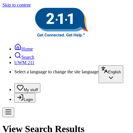
Skip to content
Home
Search
UWM 211
Select a language to change the site language
English
My stuff
Login
View Search Results