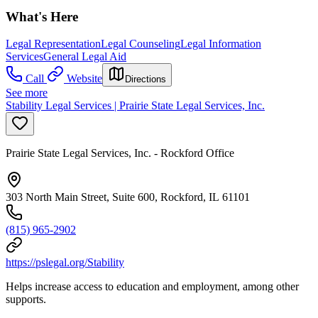
What's Here
Legal Representation
Legal Counseling
Legal Information
Services
General Legal Aid
Call
Website
Directions
See more
Stability Legal Services | Prairie State Legal Services, Inc.
Prairie State Legal Services, Inc. - Rockford Office
303 North Main Street, Suite 600, Rockford, IL 61101
(815) 965-2902
https://pslegal.org/Stability
Helps increase access to education and employment, among other
supports.