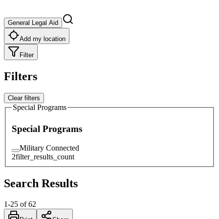
General Legal Aid
Add my location
Filter
Filters
Clear filters
Special Programs
Special Programs
Military Connected
2
filter_results_count
Search Results
1
-
25
of
62