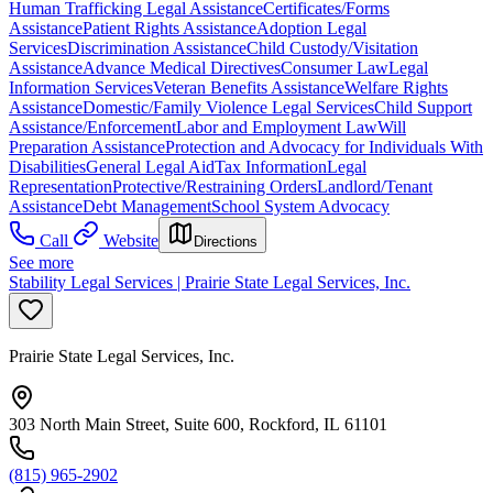
Human Trafficking Legal Assistance
Certificates/Forms
Assistance
Patient Rights Assistance
Adoption Legal
Services
Discrimination Assistance
Child Custody/Visitation
Assistance
Advance Medical Directives
Consumer Law
Legal
Information Services
Veteran Benefits Assistance
Welfare Rights
Assistance
Domestic/Family Violence Legal Services
Child Support
Assistance/Enforcement
Labor and Employment Law
Will
Preparation Assistance
Protection and Advocacy for Individuals With
Disabilities
General Legal Aid
Tax Information
Legal
Representation
Protective/Restraining Orders
Landlord/Tenant
Assistance
Debt Management
School System Advocacy
Call
Website
Directions
See more
Stability Legal Services | Prairie State Legal Services, Inc.
Prairie State Legal Services, Inc.
303 North Main Street, Suite 600, Rockford, IL 61101
(815) 965-2902