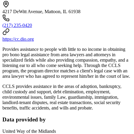
4217 DeWitt Avenue, Mattoon, IL 61938
(217) 235-0420
https://cc.dio.org
Provides assistance to people with little to no income in obtaining
pro bono legal assistance from area lawyers and attorneys in
specialized fields while also providing compassion, empathy, and a
listening ear to all who come seeking help. Through the CCLS
program, the program director matches a client's legal case with an
area lawyer who has agreed to represent him/her in the court of law.
CCLS provides assistance in the areas of adoption, bankruptcy,
child custody and support, debt elimination, employment,
environmental issues, family Law, guardianship, immigration,
landlord-tenant disputes, real estate transactions, social security
benefits, traffic accidents, and wills and probate.
Data provided by
United Way of the Midlands