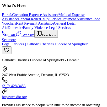
What's Here
Burial/Cremation Expense Assistance
Medical Expense
Assistance
General Relief
Utility Service Payment Assistance
Food
Vouchers
Rent Payment Assistance
General Legal
Aid
Domestic/Family Violence Legal Services
Call
Website
Directions
See more
Legal Services | Catholic Charities Diocese of Springfield
Catholic Charities Diocese of Springfield - Decatur
247 West Prairie Avenue, Decatur, IL 62523
(217) 428-3458
https://cc.dio.org
Provides assistance to people with little to no income in obtaining