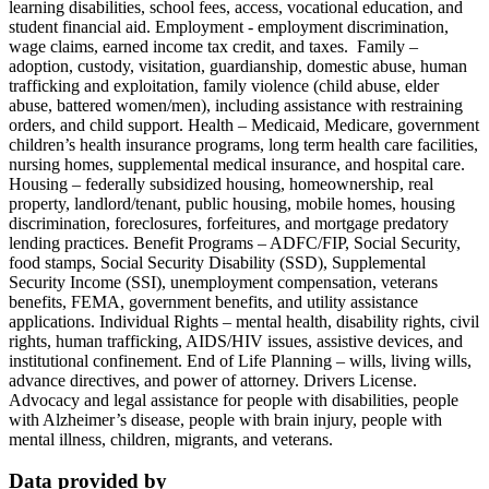
learning disabilities, school fees, access, vocational education, and
student financial aid. Employment - employment discrimination,
wage claims, earned income tax credit, and taxes. Family –
adoption, custody, visitation, guardianship, domestic abuse, human
trafficking and exploitation, family violence (child abuse, elder
abuse, battered women/men), including assistance with restraining
orders, and child support. Health – Medicaid, Medicare, government
children’s health insurance programs, long term health care facilities,
nursing homes, supplemental medical insurance, and hospital care.
Housing – federally subsidized housing, homeownership, real
property, landlord/tenant, public housing, mobile homes, housing
discrimination, foreclosures, forfeitures, and mortgage predatory
lending practices. Benefit Programs – ADFC/FIP, Social Security,
food stamps, Social Security Disability (SSD), Supplemental
Security Income (SSI), unemployment compensation, veterans
benefits, FEMA, government benefits, and utility assistance
applications. Individual Rights – mental health, disability rights, civil
rights, human trafficking, AIDS/HIV issues, assistive devices, and
institutional confinement. End of Life Planning – wills, living wills,
advance directives, and power of attorney. Drivers License.
Advocacy and legal assistance for people with disabilities, people
with Alzheimer’s disease, people with brain injury, people with
mental illness, children, migrants, and veterans.
Data provided by