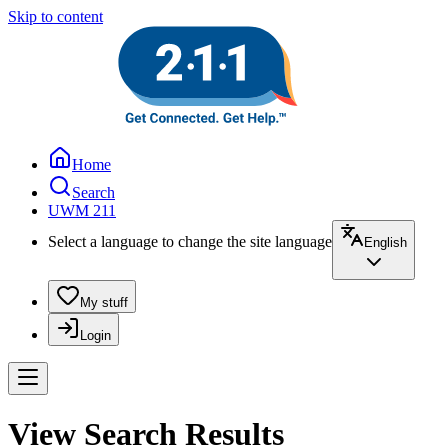
Skip to content
Home
Search
UWM 211
Select a language to change the site language
English
My stuff
Login
View Search Results