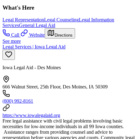
What's Here
Legal Representation
Legal Counseling
Legal Information
Services
General Legal Aid
Call
Website
Directions
See more
Legal Services | Iowa Legal Aid
Iowa Legal Aid - Des Moines
666 Walnut Street, 25th Floor, Des Moines, IA 50309
(800) 992-8161
https://www.iowalegalaid.org
Free legal assistance with civil legal problems involving basic
necessities for low-income individuals in all 99 Iowa counties.
Assistance ranges from providing counsel and advice to
representation before various agencies and courts. Community legal