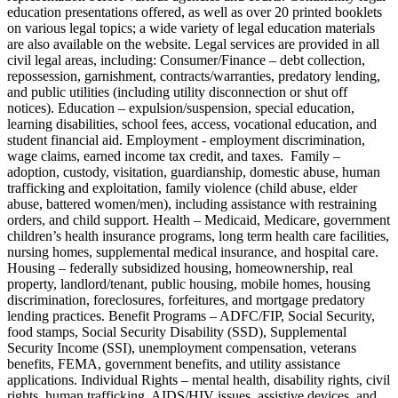
education presentations offered, as well as over 20 printed booklets
on various legal topics; a wide variety of legal education materials
are also available on the website. Legal services are provided in all
civil legal areas, including: Consumer/Finance – debt collection,
repossession, garnishment, contracts/warranties, predatory lending,
and public utilities (including utility disconnection or shut off
notices). Education – expulsion/suspension, special education,
learning disabilities, school fees, access, vocational education, and
student financial aid. Employment - employment discrimination,
wage claims, earned income tax credit, and taxes. Family –
adoption, custody, visitation, guardianship, domestic abuse, human
trafficking and exploitation, family violence (child abuse, elder
abuse, battered women/men), including assistance with restraining
orders, and child support. Health – Medicaid, Medicare, government
children’s health insurance programs, long term health care facilities,
nursing homes, supplemental medical insurance, and hospital care.
Housing – federally subsidized housing, homeownership, real
property, landlord/tenant, public housing, mobile homes, housing
discrimination, foreclosures, forfeitures, and mortgage predatory
lending practices. Benefit Programs – ADFC/FIP, Social Security,
food stamps, Social Security Disability (SSD), Supplemental
Security Income (SSI), unemployment compensation, veterans
benefits, FEMA, government benefits, and utility assistance
applications. Individual Rights – mental health, disability rights, civil
rights, human trafficking, AIDS/HIV issues, assistive devices, and