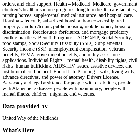
orders, and child support. Health – Medicaid, Medicare, government
children’s health insurance programs, long term health care facilities,
nursing homes, supplemental medical insurance, and hospital care.
Housing – federally subsidized housing, homeownership, real
property, landlord/tenant, public housing, mobile homes, housing
discrimination, foreclosures, forfeitures, and mortgage predatory
lending practices. Benefit Programs – ADFC/FIP, Social Security,
food stamps, Social Security Disability (SSD), Supplemental
Security Income (SSI), unemployment compensation, veterans
benefits, FEMA, government benefits, and utility assistance
applications. Individual Rights – mental health, disability rights, civil
rights, human trafficking, AIDS/HIV issues, assistive devices, and
institutional confinement. End of Life Planning – wills, living wills,
advance directives, and power of attorney. Drivers License.
Advocacy and legal assistance for people with disabilities, people
with Alzheimer’s disease, people with brain injury, people with
mental illness, children, migrants, and veterans.
Data provided by
United Way of the Midlands
What's Here