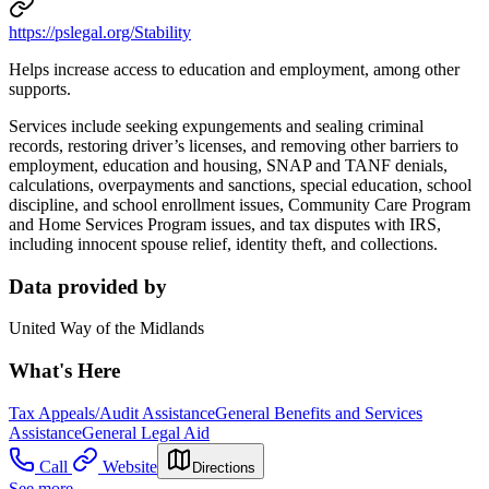
https://pslegal.org/Stability
Helps increase access to education and employment, among other
supports.
Services include seeking expungements and sealing criminal
records, restoring driver’s licenses, and removing other barriers to
employment, education and housing, SNAP and TANF denials,
calculations, overpayments and sanctions, special education, school
discipline, and school enrollment issues, Community Care Program
and Home Services Program issues, and tax disputes with IRS,
including innocent spouse relief, identity theft, and collections.
Data provided by
United Way of the Midlands
What's Here
Tax Appeals/Audit Assistance
General Benefits and Services
Assistance
General Legal Aid
Call
Website
Directions
See more