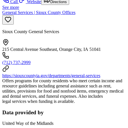
Call
Website
Directions
See more
General Services | Sioux County Offices
Sioux County General Services
215 Central Avenue Southeast, Orange City, IA 51041
(712) 737-2999
https://siouxcountyia.gov/departments/general-services
Offers programs for county residents who meet certain income and
resource guidelines including general assistance such as rent,
utilities, provisions for food and nonfood items, emergency medical
and dental services, and funeral expenses. Also includes
legal services when funding is available.
Data provided by
United Way of the Midlands