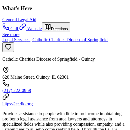
What's Here
General Legal Aid
Call
Website
Directions
See more
Legal Services | Catholic Charities Diocese of Springfield
Catholic Charities Diocese of Springfield - Quincy
620 Maine Street, Quincy, IL 62301
(217) 222-0958
https://cc.dio.org
Provides assistance to people with little to no income in obtaining
pro bono legal assistance from area lawyers and attorneys in
specialized fields while also providing compassion, empathy, and a
listening ear to all who come seeking help. Through the CCLS