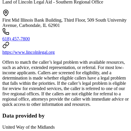
Land of Lincoln Legal Aid - Southern Regional Office
First Mid Illinois Bank Building, Third Floor, 509 South University
Avenue, Carbondale, IL 62901
618) 457-7800
https://www.lincolnlegal.org
Offers to match the caller’s legal problem with available resources,
such as advice, extended representation, or referral. For most low-
income applicants. Callers are screened for eligibility, and a
determination is made whether eligible callers have a legal problem
that falls within the priorities. If the caller’s legal problem is eligible
for review for extended services, the caller is referred to one of our
five regional offices. If the callers are not eligible for referral to a
regional office, attorneys provide the caller with immediate advice or
quick access to other information and resources.
Data provided by
United Way of the Midlands