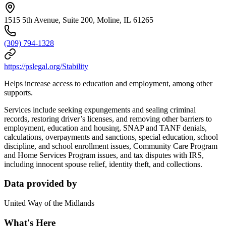
1515 5th Avenue, Suite 200, Moline, IL 61265
(309) 794-1328
https://pslegal.org/Stability
Helps increase access to education and employment, among other
supports.
Services include seeking expungements and sealing criminal
records, restoring driver’s licenses, and removing other barriers to
employment, education and housing, SNAP and TANF denials,
calculations, overpayments and sanctions, special education, school
discipline, and school enrollment issues, Community Care Program
and Home Services Program issues, and tax disputes with IRS,
including innocent spouse relief, identity theft, and collections.
Data provided by
United Way of the Midlands
What's Here