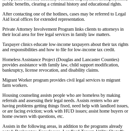
public benefits, clearing a criminal history and educational rights.
After contacting one of the hotlines, cases may be referred to Legal
Aid local offices for extended representation.
Private Attorney Involvement Program links clients to attorneys in
their local area for free legal services in family law matters.
Taxpayer clinics educate low-income taxpayers about their tax rights
and responsibilities and how to file for low-income tax credit.
Homeless Assistance Project (Douglas and Lancaster Counties)
provides assistance with family law, child support modification,
bankruptcy, license revocation, and disability claims.
Migrant Worker program provides civil legal services to migrant
farm workers.
Housing counseling assists people who are homeless by making
referrals and assessing their legal needs. Assists renters who are
having problems getting things fixed, need help with landlord issues,
or are facing eviction; work with HUD issues; assist home buyers or
home owners with questions, etc.
Assists in the following areas, in addition to the programs already