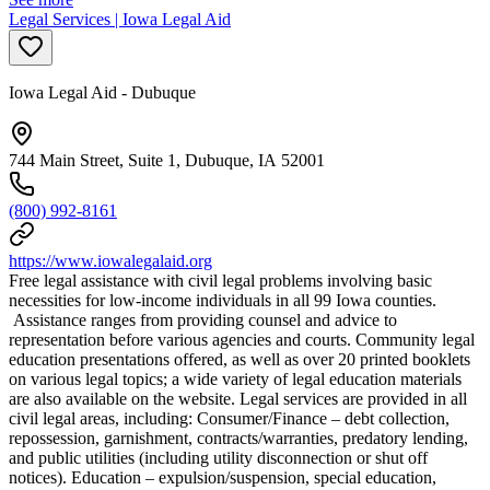
Legal Services | Iowa Legal Aid
Iowa Legal Aid - Dubuque
744 Main Street, Suite 1, Dubuque, IA 52001
(800) 992-8161
https://www.iowalegalaid.org
Free legal assistance with civil legal problems involving basic
necessities for low-income individuals in all 99 Iowa counties.
Assistance ranges from providing counsel and advice to
representation before various agencies and courts. Community legal
education presentations offered, as well as over 20 printed booklets
on various legal topics; a wide variety of legal education materials
are also available on the website. Legal services are provided in all
civil legal areas, including: Consumer/Finance – debt collection,
repossession, garnishment, contracts/warranties, predatory lending,
and public utilities (including utility disconnection or shut off
notices). Education – expulsion/suspension, special education,