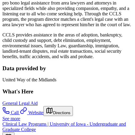
pro bono legal assistance from area lawyers and attorneys in
specialized fields while also providing compassion, empathy, and a
listening ear to all who come seeking help. Through the CCLS
program, the program director matches a client's legal case with an
area lawyer who has agreed to represent him/her in the court of law.
CCLS provides assistance in the areas of adoption, bankruptcy,
child custody and support, debt elimination, employment,
environmental issues, family Law, guardianship, immigration,
landlord-tenant disputes, real estate transactions, social security
benefits, traffic accidents, and wills and probate.
Data provided by
United Way of the Midlands
What's Here
General Legal Aid
Call
Website
Directions
See more
Clinical Law Programs | University of Iowa - Undergraduate and
Graduate College