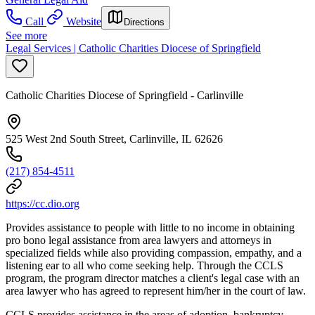
Call
Website
Directions
See more
Legal Services | Catholic Charities Diocese of Springfield
Catholic Charities Diocese of Springfield - Carlinville
525 West 2nd South Street, Carlinville, IL 62626
(217) 854-4511
https://cc.dio.org
Provides assistance to people with little to no income in obtaining
pro bono legal assistance from area lawyers and attorneys in
specialized fields while also providing compassion, empathy, and a
listening ear to all who come seeking help. Through the CCLS
program, the program director matches a client's legal case with an
area lawyer who has agreed to represent him/her in the court of law.
CCLS provides assistance in the areas of adoption, bankruptcy,