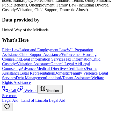
noted: Bankruptcy, Foreclosure, Landlord-Tenant, Utility Shutoffs,
Public Benefits, Unemployment, Family Law (including Divorce,
Custody/Visitation, Child Support, Domestic Abuse).
Data provided by
United Way of the Midlands
What's Here
Elder Law
Labor and Employment Law
Will Preparation
Assistance
Child Support Assistance/Enforcement
Housing
Counseling
Legal Information Services
Tax Information
Child
Custody/Visitation Assistance
General Legal Aid
Legal
Counseling
Advance Medical Directives
Certificates/Forms
Assistance
Legal Representation
Domestic/Family Violence Legal
Services
Debt Management
Landlord/Tenant Assistance
Welfare
Rights Assistance
Call
Website
Directions
See more
Legal Aid | Land of Lincoln Legal Aid