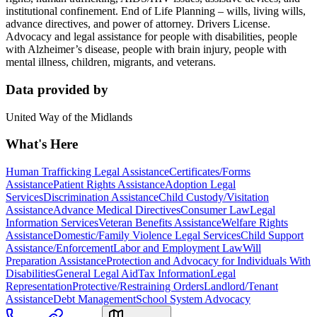
institutional confinement. End of Life Planning – wills, living wills,
advance directives, and power of attorney. Drivers License.
Advocacy and legal assistance for people with disabilities, people
with Alzheimer’s disease, people with brain injury, people with
mental illness, children, migrants, and veterans.
Data provided by
United Way of the Midlands
What's Here
Human Trafficking Legal Assistance
Certificates/Forms
Assistance
Patient Rights Assistance
Adoption Legal
Services
Discrimination Assistance
Child Custody/Visitation
Assistance
Advance Medical Directives
Consumer Law
Legal
Information Services
Veteran Benefits Assistance
Welfare Rights
Assistance
Domestic/Family Violence Legal Services
Child Support
Assistance/Enforcement
Labor and Employment Law
Will
Preparation Assistance
Protection and Advocacy for Individuals With
Disabilities
General Legal Aid
Tax Information
Legal
Representation
Protective/Restraining Orders
Landlord/Tenant
Assistance
Debt Management
School System Advocacy