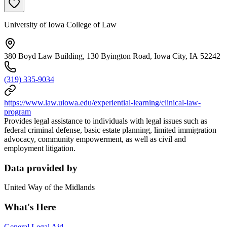
University of Iowa College of Law
380 Boyd Law Building, 130 Byington Road, Iowa City, IA 52242
(319) 335-9034
https://www.law.uiowa.edu/experiential-learning/clinical-law-
program
Provides legal assistance to individuals with legal issues such as
federal criminal defense, basic estate planning, limited immigration
advocacy, community empowerment, as well as civil and
employment litigation.
Data provided by
United Way of the Midlands
What's Here
General Legal Aid