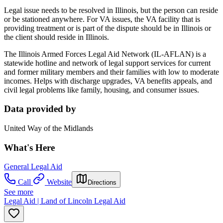
Legal issue needs to be resolved in Illinois, but the person can reside
or be stationed anywhere. For VA issues, the VA facility that is
providing treatment or is part of the dispute should be in Illinois or
the client should reside in Illinois.
The Illinois Armed Forces Legal Aid Network (IL-AFLAN) is a
statewide hotline and network of legal support services for current
and former military members and their families with low to moderate
incomes. Helps with discharge upgrades, VA benefits appeals, and
civil legal problems like family, housing, and consumer issues.
Data provided by
United Way of the Midlands
What's Here
General Legal Aid
Call
Website
Directions
See more
Legal Aid | Land of Lincoln Legal Aid