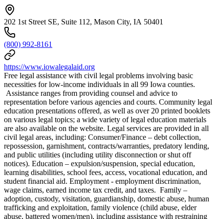
202 1st Street SE, Suite 112, Mason City, IA 50401
(800) 992-8161
https://www.iowalegalaid.org
Free legal assistance with civil legal problems involving basic
necessities for low-income individuals in all 99 Iowa counties.
Assistance ranges from providing counsel and advice to
representation before various agencies and courts. Community legal
education presentations offered, as well as over 20 printed booklets
on various legal topics; a wide variety of legal education materials
are also available on the website. Legal services are provided in all
civil legal areas, including: Consumer/Finance – debt collection,
repossession, garnishment, contracts/warranties, predatory lending,
and public utilities (including utility disconnection or shut off
notices). Education – expulsion/suspension, special education,
learning disabilities, school fees, access, vocational education, and
student financial aid. Employment - employment discrimination,
wage claims, earned income tax credit, and taxes. Family –
adoption, custody, visitation, guardianship, domestic abuse, human
trafficking and exploitation, family violence (child abuse, elder
abuse, battered women/men), including assistance with restraining