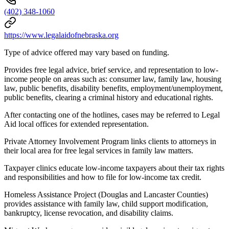
(402) 348-1060
https://www.legalaidofnebraska.org
Type of advice offered may vary based on funding.
Provides free legal advice, brief service, and representation to low-
income people on areas such as: consumer law, family law, housing
law, public benefits, disability benefits, employment/unemployment,
public benefits, clearing a criminal history and educational rights.
After contacting one of the hotlines, cases may be referred to Legal
Aid local offices for extended representation.
Private Attorney Involvement Program links clients to attorneys in
their local area for free legal services in family law matters.
Taxpayer clinics educate low-income taxpayers about their tax rights
and responsibilities and how to file for low-income tax credit.
Homeless Assistance Project (Douglas and Lancaster Counties)
provides assistance with family law, child support modification,
bankruptcy, license revocation, and disability claims.