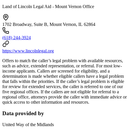
Land of Lincoln Legal Aid - Mount Vernon Office
1702 Broadway, Suite B, Mount Vernon, IL 62864
(618) 244-3924
https://www.lincolnlegal.org
Offers to match the caller’s legal problem with available resources,
such as advice, extended representation, or referral. For most low-
income applicants. Callers are screened for eligibility, and a
determination is made whether eligible callers have a legal problem
that falls within the priorities. If the caller’s legal problem is eligible
for review for extended services, the caller is referred to one of our
five regional offices. If the callers are not eligible for referral to a
regional office, attorneys provide the caller with immediate advice or
quick access to other information and resources.
Data provided by
United Way of the Midlands