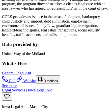
program, the program director matches a client's legal case with an
area lawyer who has agreed to represent him/her in the court of law.
CCLS provides assistance in the areas of adoption, bankruptcy,
child custody and support, debt elimination, employment,
environmental issues, family Law, guardianship, immigration,
landlord-tenant disputes, real estate transactions, social security
benefits, traffic accidents, and wills and probate.
Data provided by
United Way of the Midlands
What's Here
General Legal Aid
Call
Website
Directions
See more
Legal Services | Iowa Legal Aid
Iowa Legal Aid - Mason City