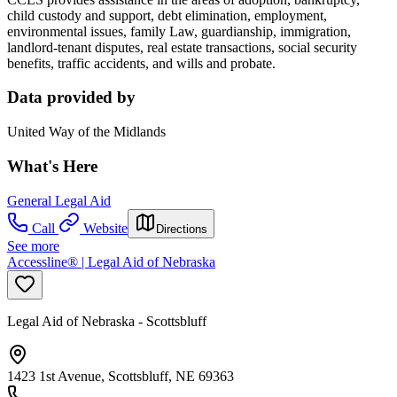
child custody and support, debt elimination, employment,
environmental issues, family Law, guardianship, immigration,
landlord-tenant disputes, real estate transactions, social security
benefits, traffic accidents, and wills and probate.
Data provided by
United Way of the Midlands
What's Here
General Legal Aid
Call
Website
Directions
See more
Accessline® | Legal Aid of Nebraska
Legal Aid of Nebraska - Scottsbluff
1423 1st Avenue, Scottsbluff, NE 69363