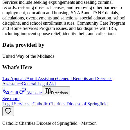
Services include seeking expungements and sealing criminal
records, restoring driver’s licenses, and removing other barriers to
employment, education and housing, SNAP and TANF denials,
calculations, overpayments and sanctions, special education, school
discipline, and school enrollment issues, Community Care Program
and Home Services Program issues, and tax disputes with IRS,
including innocent spouse relief, identity theft, and collections.
Data provided by
United Way of the Midlands
What's Here
Tax Appeals/Audit Assistance
General Benefits and Services
Assistance
General Legal Aid
Call
Website
Directions
See more
Legal Services | Catholic Charities Diocese of Springfield
Catholic Charities Diocese of Springfield - Mattoon