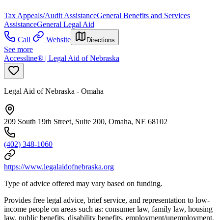
Tax Appeals/Audit Assistance
General Benefits and Services
Assistance
General Legal Aid
Call
Website
Directions
See more
Accessline® | Legal Aid of Nebraska
Legal Aid of Nebraska - Omaha
209 South 19th Street, Suite 200, Omaha, NE 68102
(402) 348-1060
https://www.legalaidofnebraska.org
Type of advice offered may vary based on funding.
Provides free legal advice, brief service, and representation to low-
income people on areas such as: consumer law, family law, housing
law, public benefits, disability benefits, employment/unemployment,