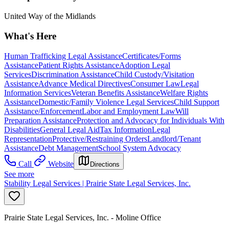
United Way of the Midlands
What's Here
Human Trafficking Legal Assistance
Certificates/Forms
Assistance
Patient Rights Assistance
Adoption Legal
Services
Discrimination Assistance
Child Custody/Visitation
Assistance
Advance Medical Directives
Consumer Law
Legal
Information Services
Veteran Benefits Assistance
Welfare Rights
Assistance
Domestic/Family Violence Legal Services
Child Support
Assistance/Enforcement
Labor and Employment Law
Will
Preparation Assistance
Protection and Advocacy for Individuals With
Disabilities
General Legal Aid
Tax Information
Legal
Representation
Protective/Restraining Orders
Landlord/Tenant
Assistance
Debt Management
School System Advocacy
Call
Website
Directions
See more
Stability Legal Services | Prairie State Legal Services, Inc.
Prairie State Legal Services, Inc. - Moline Office