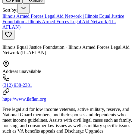
Print
Share
Sort by
:
Illinois Armed Forces Legal Aid Network | Illinois Equal Justice
Foundation - Illinois Armed Forces Legal Aid Network (IL-
AFLAN)
Illinois Equal Justice Foundation - Illinois Armed Forces Legal Aid
Network (IL-AFLAN)
Address unavailable
(312) 938-2381
https://www.ilaflan.org
Free legal aid for low income veterans, active military, reserve, and
National Guard members, and their spouses and dependents who
meet income guidelines. Assists with civil legal cases such as family,
housing, and consumer law issues as well as military specific issues
such as VA benefits appeals and Discharge Upgrades.