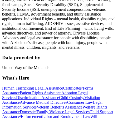
food stamps, Social Security Disability (SSD), Supplemental
Security Income (SSI), unemployment compensation, veterans
benefits, FEMA, government benefits, and utility assistance
applications. Individual Rights – mental health, disability rights, civil
rights, human trafficking, AIDS/HIV issues, assistive devices, and
institutional confinement. End of Life Planning – wills, living wills,
advance directives, and power of attorney. Drivers License.
Advocacy and legal assistance for people with disabilities, people
with Alzheimer’s disease, people with brain injury, people with
mental illness, children, migrants, and veterans.
Data provided by
United Way of the Midlands
What's Here
Human Trafficking Legal Assistance
Certificates/Forms
Assistance
Patient Rights Assistance
Adoption Legal
Services
Discrimination Assistance
Child Custody/Visitation
Assistance
Advance Medical Directives
Consumer Law
Legal
Information Services
Veteran Benefits Assistance
Welfare Rights
Assistance
Domestic/Family Violence Legal Services
Child Support
Assistance/Enforcement
Labor and Employment Law
Will