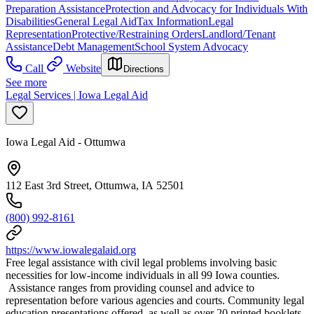
Preparation Assistance
Protection and Advocacy for Individuals With
Disabilities
General Legal Aid
Tax Information
Legal
Representation
Protective/Restraining Orders
Landlord/Tenant
Assistance
Debt Management
School System Advocacy
Call
Website
Directions
See more
Legal Services | Iowa Legal Aid
Iowa Legal Aid - Ottumwa
112 East 3rd Street, Ottumwa, IA 52501
(800) 992-8161
https://www.iowalegalaid.org
Free legal assistance with civil legal problems involving basic
necessities for low-income individuals in all 99 Iowa counties.
Assistance ranges from providing counsel and advice to
representation before various agencies and courts. Community legal
education presentations offered, as well as over 20 printed booklets