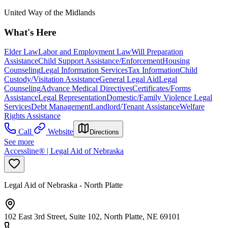
United Way of the Midlands
What's Here
Elder Law
Labor and Employment Law
Will Preparation
Assistance
Child Support Assistance/Enforcement
Housing
Counseling
Legal Information Services
Tax Information
Child
Custody/Visitation Assistance
General Legal Aid
Legal
Counseling
Advance Medical Directives
Certificates/Forms
Assistance
Legal Representation
Domestic/Family Violence Legal
Services
Debt Management
Landlord/Tenant Assistance
Welfare
Rights Assistance
Call
Website
Directions
See more
Accessline® | Legal Aid of Nebraska
Legal Aid of Nebraska - North Platte
102 East 3rd Street, Suite 102, North Platte, NE 69101