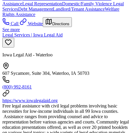
Assistance
Legal Representation
Domestic/Family Violence Legal
Services
Debt Management
Landlord/Tenant Assistance
Welfare
Rights Assistance
Call
Website
Directions
See more
Legal Services | Iowa Legal Aid
Iowa Legal Aid - Waterloo
607 Sycamore, Suite 304, Waterloo, IA 50703
(800) 992-8161
https://www.iowalegalaid.org
Free legal assistance with civil legal problems involving basic
necessities for low-income individuals in all 99 Iowa counties.
Assistance ranges from providing counsel and advice to
representation before various agencies and courts. Community legal
education presentations offered, as well as over 20 printed booklets
on various legal topics; a wide variety of legal education materials