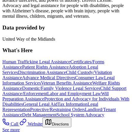
advance directives, and power of attorney. Drivers License.
Advocacy and legal assistance for people with disabilities, people
with Alzheimer’s disease, people with brain injury, people with
mental illness, children, migrants, and veterans.
Data provided by
United Way of the Midlands
What's Here
Human Trafficking Legal Assistance
Certificates/Forms
Assistance
Patient Rights Assistance
Adoption Legal
Services
Discrimination Assistance
Child Custody/Visitation
Assistance
Advance Medical Directives
Consumer Law
Legal
Information Services
Veteran Benefits Assistance
Welfare Rights
Assistance
Domestic/Family Violence Legal Services
Child Support
Assistance/Enforcement
Labor and Employment Law
Will
Preparation Assistance
Protection and Advocacy for Individuals With
Disabilities
General Legal Aid
Tax Information
Legal
Representation
Protective/Restraining Orders
Landlord/Tenant
Assistance
Debt Management
School System Advocacy
Call
Website
Directions
See more