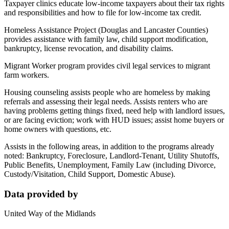
Taxpayer clinics educate low-income taxpayers about their tax rights
and responsibilities and how to file for low-income tax credit.
Homeless Assistance Project (Douglas and Lancaster Counties)
provides assistance with family law, child support modification,
bankruptcy, license revocation, and disability claims.
Migrant Worker program provides civil legal services to migrant
farm workers.
Housing counseling assists people who are homeless by making
referrals and assessing their legal needs. Assists renters who are
having problems getting things fixed, need help with landlord issues,
or are facing eviction; work with HUD issues; assist home buyers or
home owners with questions, etc.
Assists in the following areas, in addition to the programs already
noted: Bankruptcy, Foreclosure, Landlord-Tenant, Utility Shutoffs,
Public Benefits, Unemployment, Family Law (including Divorce,
Custody/Visitation, Child Support, Domestic Abuse).
Data provided by
United Way of the Midlands