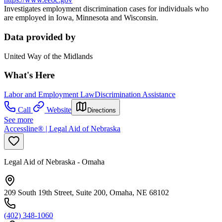
Investigates employment discrimination cases for individuals who
are employed in Iowa, Minnesota and Wisconsin.
Data provided by
United Way of the Midlands
What's Here
Labor and Employment Law
Discrimination Assistance
Call
Website
Directions
See more
Accessline® | Legal Aid of Nebraska
Legal Aid of Nebraska - Omaha
209 South 19th Street, Suite 200, Omaha, NE 68102
(402) 348-1060