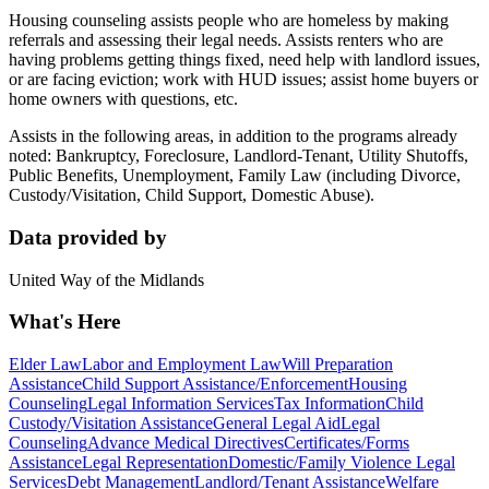
Housing counseling assists people who are homeless by making
referrals and assessing their legal needs. Assists renters who are
having problems getting things fixed, need help with landlord issues,
or are facing eviction; work with HUD issues; assist home buyers or
home owners with questions, etc.
Assists in the following areas, in addition to the programs already
noted: Bankruptcy, Foreclosure, Landlord-Tenant, Utility Shutoffs,
Public Benefits, Unemployment, Family Law (including Divorce,
Custody/Visitation, Child Support, Domestic Abuse).
Data provided by
United Way of the Midlands
What's Here
Elder Law
Labor and Employment Law
Will Preparation
Assistance
Child Support Assistance/Enforcement
Housing
Counseling
Legal Information Services
Tax Information
Child
Custody/Visitation Assistance
General Legal Aid
Legal
Counseling
Advance Medical Directives
Certificates/Forms
Assistance
Legal Representation
Domestic/Family Violence Legal
Services
Debt Management
Landlord/Tenant Assistance
Welfare