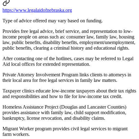
https://www.legalaidofnebraska.org
Type of advice offered may vary based on funding.
Provides free legal advice, brief service, and representation to low-
income people on areas such as: consumer law, family law, housing
law, public benefits, disability benefits, employment/unemployment,
public benefits, clearing a criminal history and educational rights.
After contacting one of the hotlines, cases may be referred to Legal
Aid local offices for extended representation.
Private Attorney Involvement Program links clients to attorneys in
their local area for free legal services in family law matters.
Taxpayer clinics educate low-income taxpayers about their tax rights
and responsibilities and how to file for low-income tax credit.
Homeless Assistance Project (Douglas and Lancaster Counties)
provides assistance with family law, child support modification,
bankruptcy, license revocation, and disability claims.
Migrant Worker program provides civil legal services to migrant
farm workers.