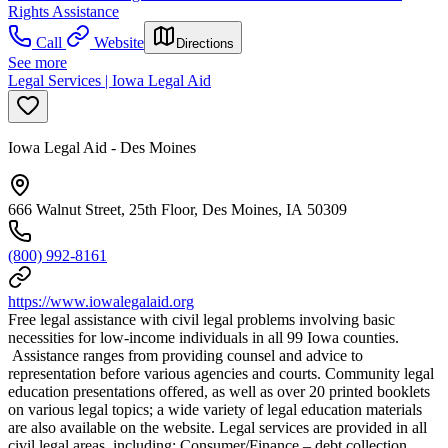
Rights Assistance
Call
Website
Directions
See more
Legal Services | Iowa Legal Aid
Iowa Legal Aid - Des Moines
666 Walnut Street, 25th Floor, Des Moines, IA 50309
(800) 992-8161
https://www.iowalegalaid.org
Free legal assistance with civil legal problems involving basic
necessities for low-income individuals in all 99 Iowa counties.
Assistance ranges from providing counsel and advice to
representation before various agencies and courts. Community legal
education presentations offered, as well as over 20 printed booklets
on various legal topics; a wide variety of legal education materials
are also available on the website. Legal services are provided in all
civil legal areas, including: Consumer/Finance – debt collection,