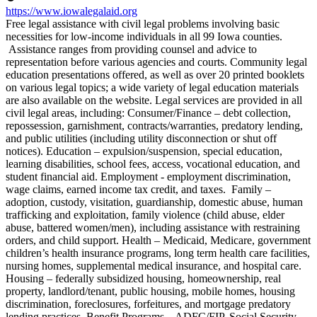
https://www.iowalegalaid.org
Free legal assistance with civil legal problems involving basic
necessities for low-income individuals in all 99 Iowa counties.
Assistance ranges from providing counsel and advice to
representation before various agencies and courts. Community legal
education presentations offered, as well as over 20 printed booklets
on various legal topics; a wide variety of legal education materials
are also available on the website. Legal services are provided in all
civil legal areas, including: Consumer/Finance – debt collection,
repossession, garnishment, contracts/warranties, predatory lending,
and public utilities (including utility disconnection or shut off
notices). Education – expulsion/suspension, special education,
learning disabilities, school fees, access, vocational education, and
student financial aid. Employment - employment discrimination,
wage claims, earned income tax credit, and taxes. Family –
adoption, custody, visitation, guardianship, domestic abuse, human
trafficking and exploitation, family violence (child abuse, elder
abuse, battered women/men), including assistance with restraining
orders, and child support. Health – Medicaid, Medicare, government
children’s health insurance programs, long term health care facilities,
nursing homes, supplemental medical insurance, and hospital care.
Housing – federally subsidized housing, homeownership, real
property, landlord/tenant, public housing, mobile homes, housing
discrimination, foreclosures, forfeitures, and mortgage predatory
lending practices. Benefit Programs – ADFC/FIP, Social Security,