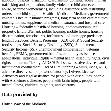
adoption, custody, visitation, guardianship, domestic abuse, human
trafficking and exploitation, family violence (child abuse, elder
abuse, battered women/men), including assistance with restraining
orders, and child support. Health – Medicaid, Medicare, government
children’s health insurance programs, long term health care facilities,
nursing homes, supplemental medical insurance, and hospital care.
Housing – federally subsidized housing, homeownership, real
property, landlord/tenant, public housing, mobile homes, housing
discrimination, foreclosures, forfeitures, and mortgage predatory
lending practices. Benefit Programs – ADFC/FIP, Social Security,
food stamps, Social Security Disability (SSD), Supplemental
Security Income (SSI), unemployment compensation, veterans
benefits, FEMA, government benefits, and utility assistance
applications. Individual Rights – mental health, disability rights, civil
rights, human trafficking, AIDS/HIV issues, assistive devices, and
institutional confinement. End of Life Planning – wills, living wills,
advance directives, and power of attorney. Drivers License.
Advocacy and legal assistance for people with disabilities, people
with Alzheimer’s disease, people with brain injury, people with
mental illness, children, migrants, and veterans.
Data provided by
United Way of the Midlands