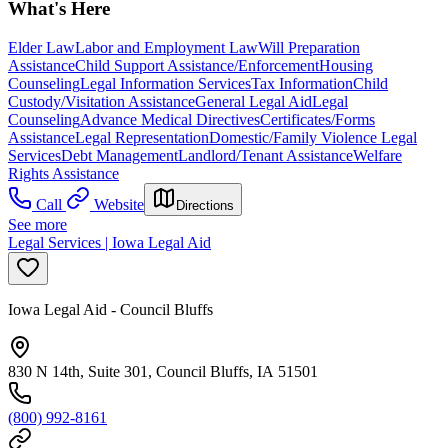
What's Here
Elder Law
Labor and Employment Law
Will Preparation
Assistance
Child Support Assistance/Enforcement
Housing
Counseling
Legal Information Services
Tax Information
Child
Custody/Visitation Assistance
General Legal Aid
Legal
Counseling
Advance Medical Directives
Certificates/Forms
Assistance
Legal Representation
Domestic/Family Violence Legal
Services
Debt Management
Landlord/Tenant Assistance
Welfare
Rights Assistance
Call
Website
Directions
See more
Legal Services | Iowa Legal Aid
Iowa Legal Aid - Council Bluffs
830 N 14th, Suite 301, Council Bluffs, IA 51501
(800) 992-8161