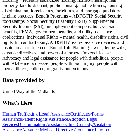
Housing – federally subsidized housing, homeownership, real
property, landlord/tenant, public housing, mobile homes, housing
discrimination, foreclosures, forfeitures, and mortgage predatory
lending practices. Benefit Programs – ADFC/FIP, Social Security,
food stamps, Social Security Disability (SSD), Supplemental
Security Income (SSI), unemployment compensation, veterans
benefits, FEMA, government benefits, and utility assistance
applications. Individual Rights – mental health, disability rights, civil
rights, human trafficking, AIDS/HIV issues, assistive devices, and
institutional confinement. End of Life Planning – wills, living wills,
advance directives, and power of attorney. Drivers License.
Advocacy and legal assistance for people with disabilities, people
with Alzheimer’s disease, people with brain injury, people with
mental illness, children, migrants, and veterans.
Data provided by
United Way of the Midlands
What's Here
Human Trafficking Legal Assistance
Certificates/Forms
Assistance
Patient Rights Assistance
Adoption Legal
Services
Discrimination Assistance
Child Custody/Visitation
Assistance
Advance Medical Directives
Consumer Law
Legal