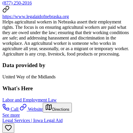
(877) 250-2016
https://www.legalaidofnebraska.org
Helps agricultural workers in Nebraska assert their employment
rights. The focus is on ensuring agricultural workers are paid what
they are owed under the law; ensuring that their working conditions
are safe; and addressing harassment and discrimination in the
workplace. An agricultural worker is someone who works in
agriculture all year, seasonally, or as a migrant or temporary worker.
Agriculture is any crop, livestock, food products or processing.
Data provided by
United Way of the Midlands
What's Here
Labor and Employment Law
Call
Website
Directions
See more
Legal Services | Iowa Legal Aid