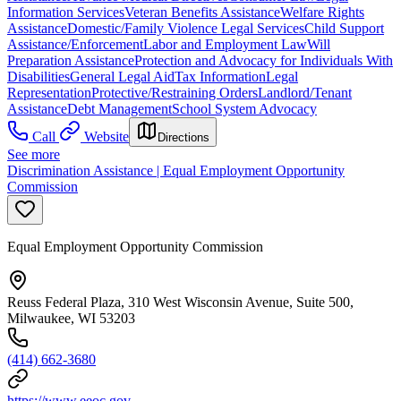
Information Services
Veteran Benefits Assistance
Welfare Rights
Assistance
Domestic/Family Violence Legal Services
Child Support
Assistance/Enforcement
Labor and Employment Law
Will
Preparation Assistance
Protection and Advocacy for Individuals With
Disabilities
General Legal Aid
Tax Information
Legal
Representation
Protective/Restraining Orders
Landlord/Tenant
Assistance
Debt Management
School System Advocacy
Call
Website
Directions
See more
Discrimination Assistance | Equal Employment Opportunity
Commission
Equal Employment Opportunity Commission
Reuss Federal Plaza, 310 West Wisconsin Avenue, Suite 500,
Milwaukee, WI 53203
(414) 662-3680
https://www.eeoc.gov