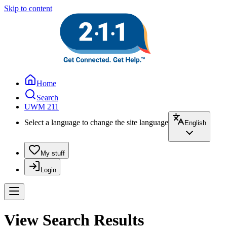
Skip to content
Home
Search
UWM 211
Select a language to change the site language
English
My stuff
Login
View Search Results