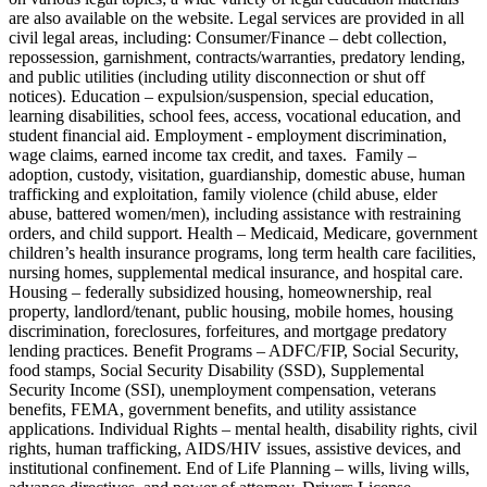
are also available on the website. Legal services are provided in all
civil legal areas, including: Consumer/Finance – debt collection,
repossession, garnishment, contracts/warranties, predatory lending,
and public utilities (including utility disconnection or shut off
notices). Education – expulsion/suspension, special education,
learning disabilities, school fees, access, vocational education, and
student financial aid. Employment - employment discrimination,
wage claims, earned income tax credit, and taxes. Family –
adoption, custody, visitation, guardianship, domestic abuse, human
trafficking and exploitation, family violence (child abuse, elder
abuse, battered women/men), including assistance with restraining
orders, and child support. Health – Medicaid, Medicare, government
children’s health insurance programs, long term health care facilities,
nursing homes, supplemental medical insurance, and hospital care.
Housing – federally subsidized housing, homeownership, real
property, landlord/tenant, public housing, mobile homes, housing
discrimination, foreclosures, forfeitures, and mortgage predatory
lending practices. Benefit Programs – ADFC/FIP, Social Security,
food stamps, Social Security Disability (SSD), Supplemental
Security Income (SSI), unemployment compensation, veterans
benefits, FEMA, government benefits, and utility assistance
applications. Individual Rights – mental health, disability rights, civil
rights, human trafficking, AIDS/HIV issues, assistive devices, and
institutional confinement. End of Life Planning – wills, living wills,