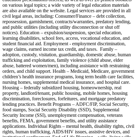
on various legal topics; a wide variety of legal education materials
are also available on the website. Legal services are provided in all
civil legal areas, including: Consumer/Finance – debt collection,
repossession, garnishment, contracts/warranties, predatory lending,
and public utilities (including utility disconnection or shut off
notices). Education – expulsion/suspension, special education,
learning disabilities, school fees, access, vocational education, and
student financial aid. Employment - employment discrimination,
wage claims, earned income tax credit, and taxes. Family –
adoption, custody, visitation, guardianship, domestic abuse, human
trafficking and exploitation, family violence (child abuse, elder
abuse, battered women/men), including assistance with restraining
orders, and child support. Health – Medicaid, Medicare, government
children’s health insurance programs, long term health care facilities,
nursing homes, supplemental medical insurance, and hospital care.
Housing – federally subsidized housing, homeownership, real
property, landlord/tenant, public housing, mobile homes, housing
discrimination, foreclosures, forfeitures, and mortgage predatory
lending practices. Benefit Programs – ADFC/FIP, Social Security,
food stamps, Social Security Disability (SSD), Supplemental
Security Income (SSI), unemployment compensation, veterans
benefits, FEMA, government benefits, and utility assistance
applications. Individual Rights – mental health, disability rights, civil
rights, human trafficking, AIDS/HIV issues, assistive devices, and