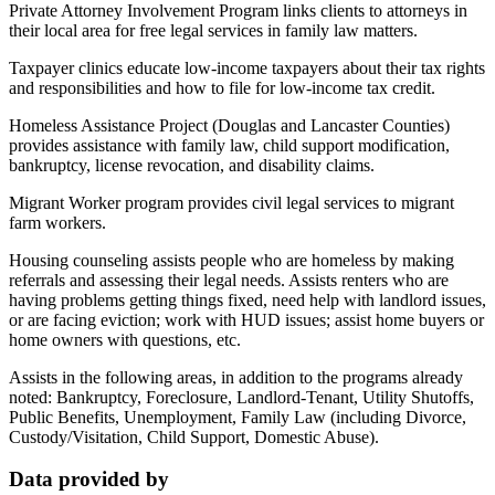
Private Attorney Involvement Program links clients to attorneys in
their local area for free legal services in family law matters.
Taxpayer clinics educate low-income taxpayers about their tax rights
and responsibilities and how to file for low-income tax credit.
Homeless Assistance Project (Douglas and Lancaster Counties)
provides assistance with family law, child support modification,
bankruptcy, license revocation, and disability claims.
Migrant Worker program provides civil legal services to migrant
farm workers.
Housing counseling assists people who are homeless by making
referrals and assessing their legal needs. Assists renters who are
having problems getting things fixed, need help with landlord issues,
or are facing eviction; work with HUD issues; assist home buyers or
home owners with questions, etc.
Assists in the following areas, in addition to the programs already
noted: Bankruptcy, Foreclosure, Landlord-Tenant, Utility Shutoffs,
Public Benefits, Unemployment, Family Law (including Divorce,
Custody/Visitation, Child Support, Domestic Abuse).
Data provided by