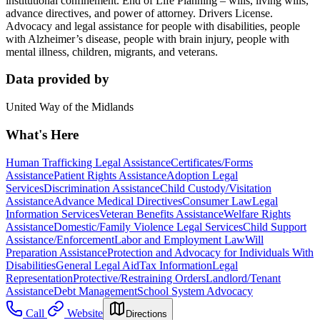
institutional confinement. End of Life Planning – wills, living wills,
advance directives, and power of attorney. Drivers License.
Advocacy and legal assistance for people with disabilities, people
with Alzheimer’s disease, people with brain injury, people with
mental illness, children, migrants, and veterans.
Data provided by
United Way of the Midlands
What's Here
Human Trafficking Legal Assistance
Certificates/Forms
Assistance
Patient Rights Assistance
Adoption Legal
Services
Discrimination Assistance
Child Custody/Visitation
Assistance
Advance Medical Directives
Consumer Law
Legal
Information Services
Veteran Benefits Assistance
Welfare Rights
Assistance
Domestic/Family Violence Legal Services
Child Support
Assistance/Enforcement
Labor and Employment Law
Will
Preparation Assistance
Protection and Advocacy for Individuals With
Disabilities
General Legal Aid
Tax Information
Legal
Representation
Protective/Restraining Orders
Landlord/Tenant
Assistance
Debt Management
School System Advocacy
Call
Website
Directions