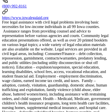
(800) 992-8161
https://www.iowalegalaid.org
Free legal assistance with civil legal problems involving basic
necessities for low-income individuals in all 99 Iowa counties.
Assistance ranges from providing counsel and advice to
representation before various agencies and courts. Community legal
education presentations offered, as well as over 20 printed booklets
on various legal topics; a wide variety of legal education materials
are also available on the website. Legal services are provided in all
civil legal areas, including: Consumer/Finance – debt collection,
repossession, garnishment, contracts/warranties, predatory lending,
and public utilities (including utility disconnection or shut off
notices). Education – expulsion/suspension, special education,
learning disabilities, school fees, access, vocational education, and
student financial aid. Employment - employment discrimination,
wage claims, earned income tax credit, and taxes. Family –
adoption, custody, visitation, guardianship, domestic abuse, human
trafficking and exploitation, family violence (child abuse, elder
abuse, battered women/men), including assistance with restraining
orders, and child support. Health – Medicaid, Medicare, government
children’s health insurance programs, long term health care facilities,
nursing homes, supplemental medical insurance, and hospital care.