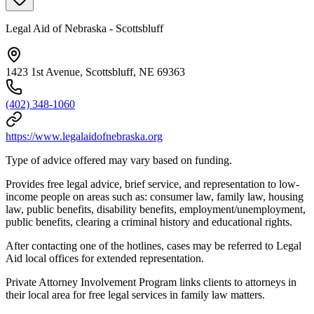
Legal Aid of Nebraska - Scottsbluff
1423 1st Avenue, Scottsbluff, NE 69363
(402) 348-1060
https://www.legalaidofnebraska.org
Type of advice offered may vary based on funding.
Provides free legal advice, brief service, and representation to low-
income people on areas such as: consumer law, family law, housing
law, public benefits, disability benefits, employment/unemployment,
public benefits, clearing a criminal history and educational rights.
After contacting one of the hotlines, cases may be referred to Legal
Aid local offices for extended representation.
Private Attorney Involvement Program links clients to attorneys in
their local area for free legal services in family law matters.