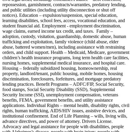
repossession, garnishment, contracts/warranties, predatory lending,
and public utilities (including utility disconnection or shut off
notices). Education – expulsion/suspension, special education,
learning disabilities, school fees, access, vocational education, and
student financial aid. Employment - employment discrimination,
wage claims, earned income tax credit, and taxes. Family –
adoption, custody, visitation, guardianship, domestic abuse, human
trafficking and exploitation, family violence (child abuse, elder
abuse, battered women/men), including assistance with restraining
orders, and child support. Health – Medicaid, Medicare, government
children’s health insurance programs, long term health care facilities,
nursing homes, supplemental medical insurance, and hospital care.
Housing – federally subsidized housing, homeownership, real
property, landlord/tenant, public housing, mobile homes, housing
discrimination, foreclosures, forfeitures, and mortgage predatory
lending practices. Benefit Programs – ADFC/FIP, Social Security,
food stamps, Social Security Disability (SSD), Supplemental
Security Income (SSI), unemployment compensation, veterans
benefits, FEMA, government benefits, and utility assistance
applications. Individual Rights – mental health, disability rights, civil
rights, human trafficking, AIDS/HIV issues, assistive devices, and
institutional confinement. End of Life Planning – wills, living wills,
advance directives, and power of attorney. Drivers License.
Advocacy and legal assistance for people with disabilities, people
with Alzheimer’s disease, people with brain injury, people with