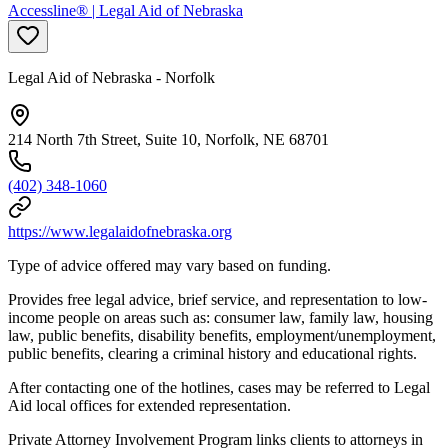
Accessline® | Legal Aid of Nebraska
Legal Aid of Nebraska - Norfolk
214 North 7th Street, Suite 10, Norfolk, NE 68701
(402) 348-1060
https://www.legalaidofnebraska.org
Type of advice offered may vary based on funding.
Provides free legal advice, brief service, and representation to low-
income people on areas such as: consumer law, family law, housing
law, public benefits, disability benefits, employment/unemployment,
public benefits, clearing a criminal history and educational rights.
After contacting one of the hotlines, cases may be referred to Legal
Aid local offices for extended representation.
Private Attorney Involvement Program links clients to attorneys in