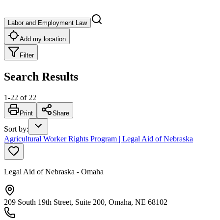
Labor and Employment Law
Add my location
Filter
Search Results
1
-
22
of
22
Print
Share
Sort by
:
Agricultural Worker Rights Program | Legal Aid of Nebraska
Legal Aid of Nebraska - Omaha
209 South 19th Street, Suite 200, Omaha, NE 68102