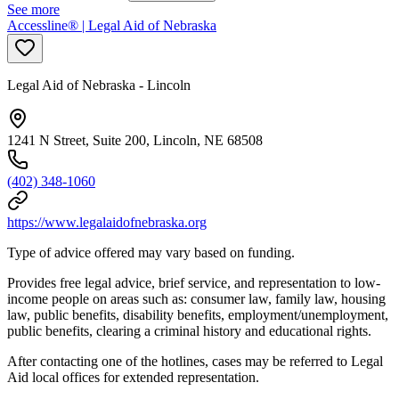
See more
Accessline® | Legal Aid of Nebraska
Legal Aid of Nebraska - Lincoln
1241 N Street, Suite 200, Lincoln, NE 68508
(402) 348-1060
https://www.legalaidofnebraska.org
Type of advice offered may vary based on funding.
Provides free legal advice, brief service, and representation to low-
income people on areas such as: consumer law, family law, housing
law, public benefits, disability benefits, employment/unemployment,
public benefits, clearing a criminal history and educational rights.
After contacting one of the hotlines, cases may be referred to Legal
Aid local offices for extended representation.