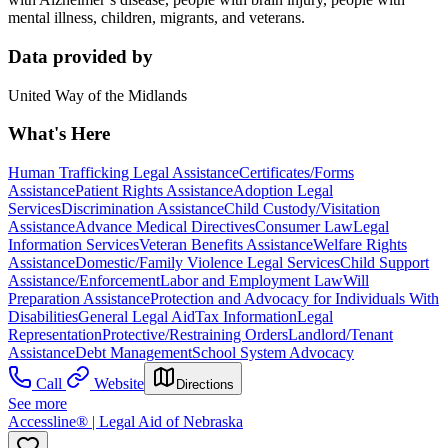
mental illness, children, migrants, and veterans.
Data provided by
United Way of the Midlands
What's Here
Human Trafficking Legal Assistance
Certificates/Forms
Assistance
Patient Rights Assistance
Adoption Legal
Services
Discrimination Assistance
Child Custody/Visitation
Assistance
Advance Medical Directives
Consumer Law
Legal
Information Services
Veteran Benefits Assistance
Welfare Rights
Assistance
Domestic/Family Violence Legal Services
Child Support
Assistance/Enforcement
Labor and Employment Law
Will
Preparation Assistance
Protection and Advocacy for Individuals With
Disabilities
General Legal Aid
Tax Information
Legal
Representation
Protective/Restraining Orders
Landlord/Tenant
Assistance
Debt Management
School System Advocacy
Call
Website
Directions
See more
Accessline® | Legal Aid of Nebraska