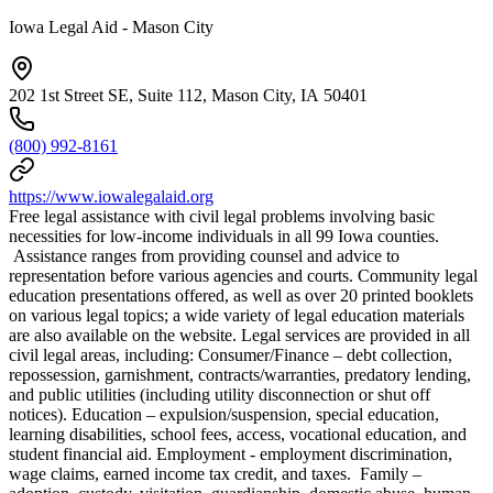
Iowa Legal Aid - Mason City
202 1st Street SE, Suite 112, Mason City, IA 50401
(800) 992-8161
https://www.iowalegalaid.org
Free legal assistance with civil legal problems involving basic
necessities for low-income individuals in all 99 Iowa counties.
Assistance ranges from providing counsel and advice to
representation before various agencies and courts. Community legal
education presentations offered, as well as over 20 printed booklets
on various legal topics; a wide variety of legal education materials
are also available on the website. Legal services are provided in all
civil legal areas, including: Consumer/Finance – debt collection,
repossession, garnishment, contracts/warranties, predatory lending,
and public utilities (including utility disconnection or shut off
notices). Education – expulsion/suspension, special education,
learning disabilities, school fees, access, vocational education, and
student financial aid. Employment - employment discrimination,
wage claims, earned income tax credit, and taxes. Family –