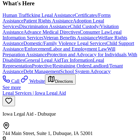
What's Here
Human Trafficking Legal Assistance
Certificates/Forms
Assistance
Patient Rights Assistance
Adoption Legal
Services
Discrimination Assistance
Child Custody/Visitation
Assistance
Advance Medical Directives
Consumer Law
Legal
Information Services
Veteran Benefits Assistance
Welfare Rights
Assistance
Domestic/Family Violence Legal Services
Child Support
Assistance/Enforcement
Labor and Employment Law
Will
Preparation Assistance
Protection and Advocacy for Individuals With
Disabilities
General Legal Aid
Tax Information
Legal
Representation
Protective/Restraining Orders
Landlord/Tenant
Assistance
Debt Management
School System Advocacy
Call
Website
Directions
See more
Legal Services | Iowa Legal Aid
Iowa Legal Aid - Dubuque
744 Main Street, Suite 1, Dubuque, IA 52001