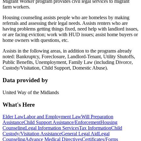
Migrant Worker program provides civil legal services to migrant
farm workers.
Housing counseling assists people who are homeless by making
referrals and assessing their legal needs. Assists renters who are
having problems getting things fixed, need help with landlord issues,
or are facing eviction; work with HUD issues; assist home buyers or
home owners with questions, etc.
Assists in the following areas, in addition to the programs already
noted: Bankruptcy, Foreclosure, Landlord-Tenant, Utility Shutoffs,
Public Benefits, Unemployment, Family Law (including Divorce,
Custody/Visitation, Child Support, Domestic Abuse).
Data provided by
United Way of the Midlands
What's Here
Elder Law
Labor and Employment Law
Will Preparation
Assistance
Child Support Assistance/Enforcement
Housing
Counseling
Legal Information Services
Tax Information
Child
Custody/Visitation Assistance
General Legal Aid
Legal
Counseling
Advance Medical Directives
Certificates/Forms