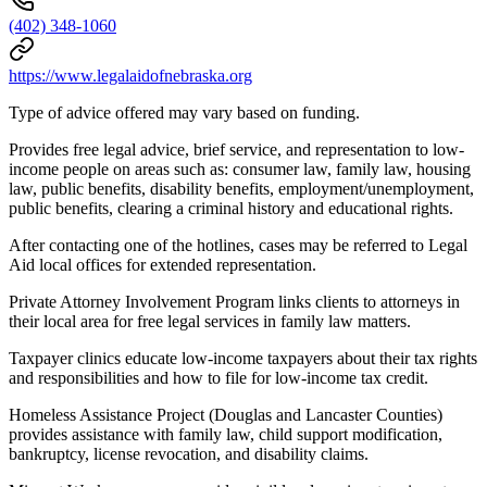
(402) 348-1060
https://www.legalaidofnebraska.org
Type of advice offered may vary based on funding.
Provides free legal advice, brief service, and representation to low-
income people on areas such as: consumer law, family law, housing
law, public benefits, disability benefits, employment/unemployment,
public benefits, clearing a criminal history and educational rights.
After contacting one of the hotlines, cases may be referred to Legal
Aid local offices for extended representation.
Private Attorney Involvement Program links clients to attorneys in
their local area for free legal services in family law matters.
Taxpayer clinics educate low-income taxpayers about their tax rights
and responsibilities and how to file for low-income tax credit.
Homeless Assistance Project (Douglas and Lancaster Counties)
provides assistance with family law, child support modification,
bankruptcy, license revocation, and disability claims.