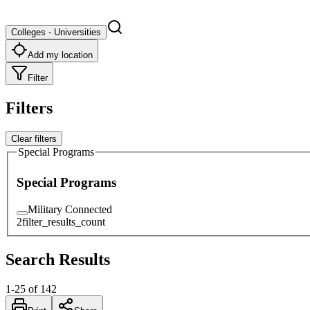
Colleges - Universities
Add my location
Filter
Filters
Clear filters
Special Programs
Special Programs
Military Connected
2
filter_results_count
Search Results
1
-
25
of
142