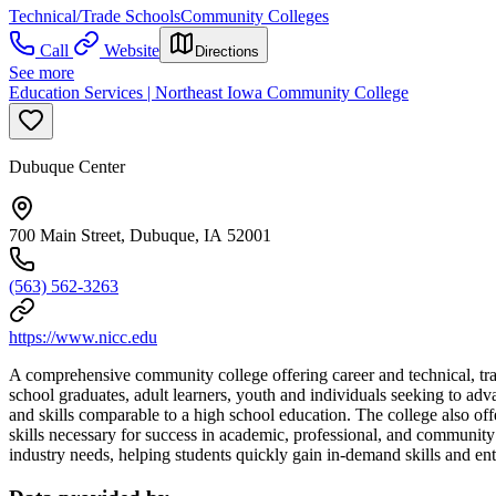
Technical/Trade Schools
Community Colleges
Call
Website
Directions
See more
Education Services | Northeast Iowa Community College
Dubuque Center
700 Main Street, Dubuque, IA 52001
(563) 562-3263
https://www.nicc.edu
A comprehensive community college offering career and technical, tran
school graduates, adult learners, youth and individuals seeking to a
and skills comparable to a high school education. The college also o
skills necessary for success in academic, professional, and community 
industry needs, helping students quickly gain in-demand skills and en