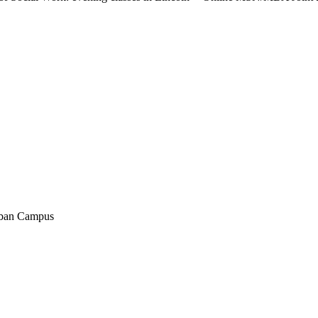
rban Campus