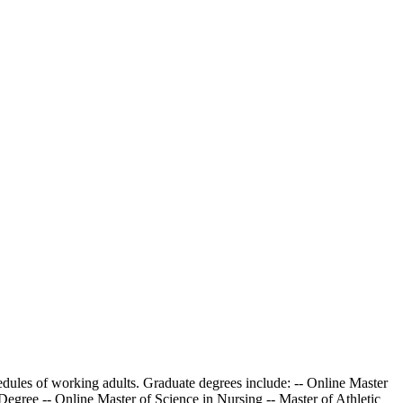
dules of working adults. Graduate degrees include: -- Online Master
gree -- Online Master of Science in Nursing -- Master of Athletic