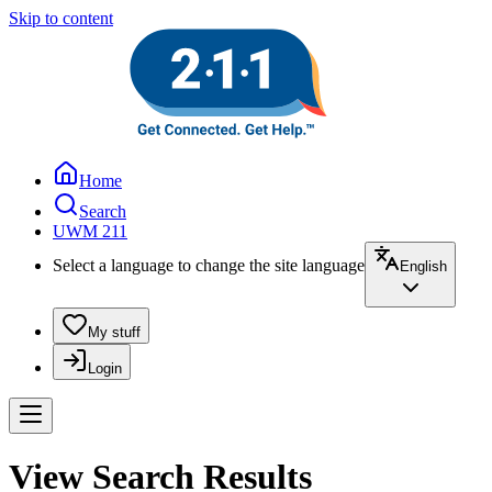
Skip to content
Home
Search
UWM 211
Select a language to change the site language
English
My stuff
Login
View Search Results