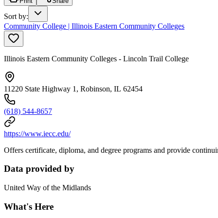
Print
Share
Sort by
:
Community College | Illinois Eastern Community Colleges
Illinois Eastern Community Colleges - Lincoln Trail College
11220 State Highway 1, Robinson, IL 62454
(618) 544-8657
https://www.iecc.edu/
Offers certificate, diploma, and degree programs and provide continui
Data provided by
United Way of the Midlands
What's Here