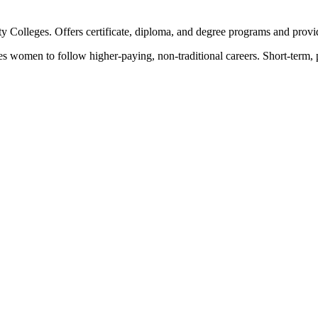
Colleges. Offers certificate, diploma, and degree programs and provid
women to follow higher-paying, non-traditional careers. Short-term, pre