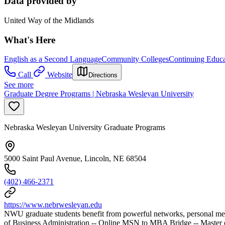
Data provided by
United Way of the Midlands
What's Here
English as a Second Language
Community Colleges
Continuing Educa
Call
Website
Directions
See more
Graduate Degree Programs | Nebraska Wesleyan University
Nebraska Wesleyan University Graduate Programs
5000 Saint Paul Avenue, Lincoln, NE 68504
(402) 466-2371
https://www.nebrwesleyan.edu
NWU graduate students benefit from powerful networks, personal mento
of Business Administration -- Online MSN to MBA Bridge -- Master o