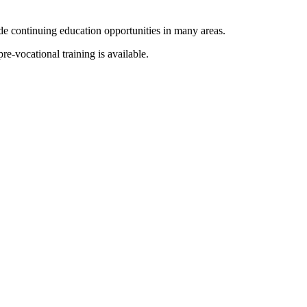
e continuing education opportunities in many areas.
-vocational training is available.