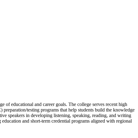
ge of educational and career goals. The college serves recent high
 preparation/testing programs that help students build the knowledge
ve speakers in developing listening, speaking, reading, and writing
ng education and short-term credential programs aligned with regional