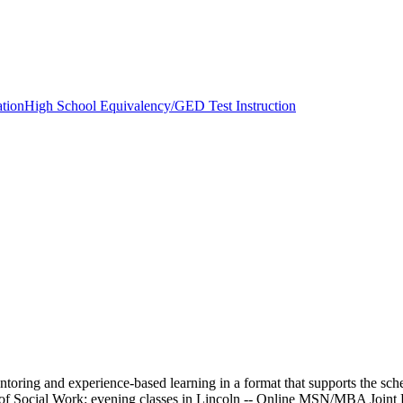
tion
High School Equivalency/GED Test Instruction
ring and experience-based learning in a format that supports the sche
f Social Work: evening classes in Lincoln -- Online MSN/MBA Joint De