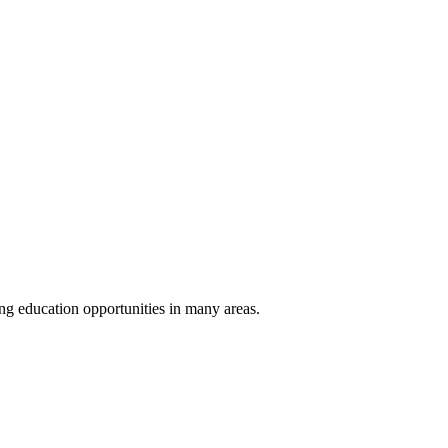
ng education opportunities in many areas.