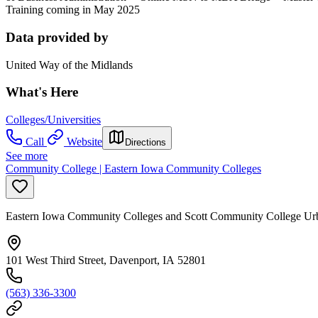
Training coming in May 2025
Data provided by
United Way of the Midlands
What's Here
Colleges/Universities
Call
Website
Directions
See more
Community College | Eastern Iowa Community Colleges
Eastern Iowa Community Colleges and Scott Community College U
101 West Third Street, Davenport, IA 52801
(563) 336-3300