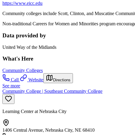
https://www.eicc.edu
Community colleges include Scott, Clinton, and Muscatine Community 
Non-traditional Careers for Women and Minorities program encourages 
Data provided by
United Way of the Midlands
What's Here
Community Colleges
Call
Website
Directions
See more
Community College | Southeast Community College
Learning Center at Nebraska City
1406 Central Avenue, Nebraska City, NE 68410