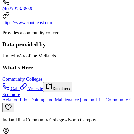
(402) 323-3636
https://www.southeast.edu
Provides a community college.
Data provided by
United Way of the Midlands
What's Here
Community Colleges
Call
Website
Directions
See more
Aviation Pilot Training and Maintenance | Indian Hills Community C
Indian Hills Community College - North Campus