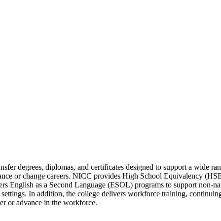
sfer degrees, diplomas, and certificates designed to support a wide ran
dvance or change careers. NICC provides High School Equivalency (HSE)
ffers English as a Second Language (ESOL) programs to support non-nati
settings. In addition, the college delivers workforce training, continui
ter or advance in the workforce.