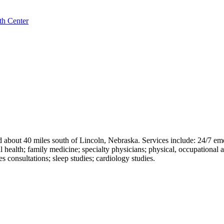
th Center
ed about 40 miles south of Lincoln, Nebraska. Services include: 24/7 e
 health; family medicine; specialty physicians; physical, occupational an
s consultations; sleep studies; cardiology studies.