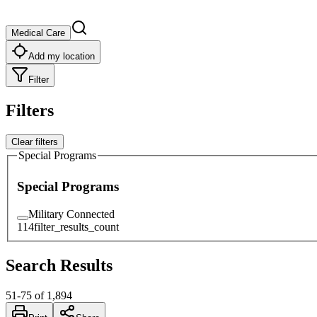
Medical Care
Add my location
Filter
Filters
Clear filters
Special Programs
Special Programs
Military Connected
114
filter_results_count
Search Results
51
-
75
of
1,894