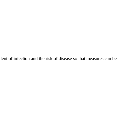
tent of infection and the risk of disease so that measures can be