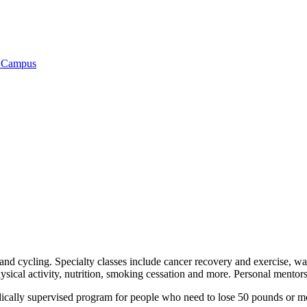
t Campus
c, and cycling. Specialty classes include cancer recovery and exercise, 
sical activity, nutrition, smoking cessation and more. Personal mentors 
ally supervised program for people who need to lose 50 pounds or more