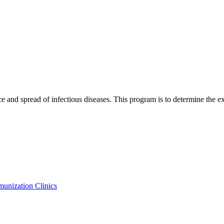
e and spread of infectious diseases. This program is to determine the ex
nization Clinics