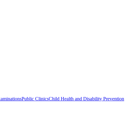
xaminations
Public Clinics
Child Health and Disability Prevention