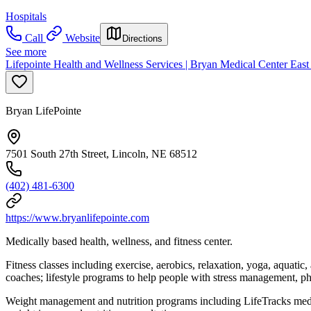
Hospitals
Call
Website
Directions
See more
Lifepointe Health and Wellness Services | Bryan Medical Center Eas
Bryan LifePointe
7501 South 27th Street, Lincoln, NE 68512
(402) 481-6300
https://www.bryanlifepointe.com
Medically based health, wellness, and fitness center.
Fitness classes including exercise, aerobics, relaxation, yoga, aquati
coaches; lifestyle programs to help people with stress management, phy
Weight management and nutrition programs including LifeTracks medic