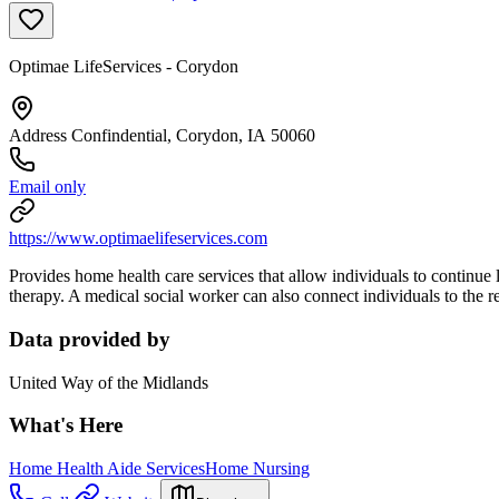
Optimae LifeServices - Corydon
Address Confindential, Corydon, IA 50060
Email only
https://www.optimaelifeservices.com
Provides home health care services that allow individuals to continue 
therapy. A medical social worker can also connect individuals to the r
Data provided by
United Way of the Midlands
What's Here
Home Health Aide Services
Home Nursing