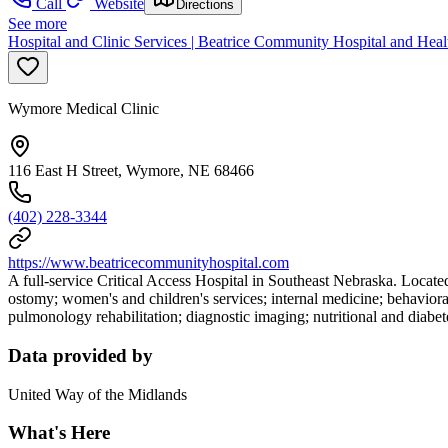
Call
Website
Directions
See more
Hospital and Clinic Services | Beatrice Community Hospital and Heal
Wymore Medical Clinic
116 East H Street, Wymore, NE 68466
(402) 228-3344
https://www.beatricecommunityhospital.com
A full-service Critical Access Hospital in Southeast Nebraska. Locat
ostomy; women's and children's services; internal medicine; behavioral
pulmonology rehabilitation; diagnostic imaging; nutritional and diabete
Data provided by
United Way of the Midlands
What's Here