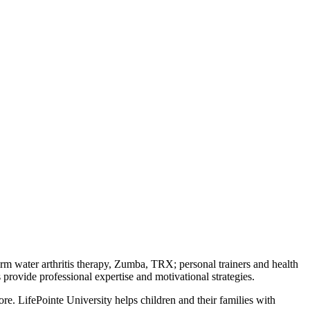
warm water arthritis therapy, Zumba, TRX; personal trainers and health
provide professional expertise and motivational strategies.
. LifePointe University helps children and their families with