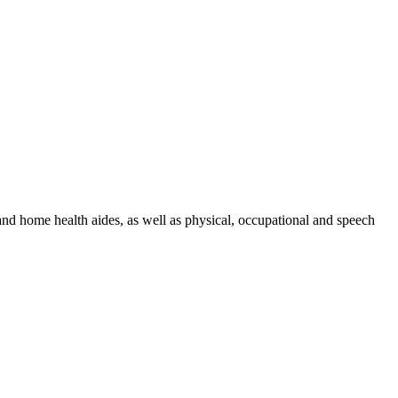
 and home health aides, as well as physical, occupational and speech