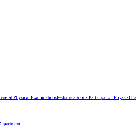
eneral Physical Examinations
Pediatrics
Sports Participation Physical E
Department