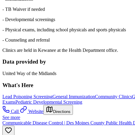
- TB Waiver if needed
- Developmental screenings
- Physical exams, including school physicals and sports physicals
- Counseling and referral
Clinics are held in Kewanee at the Health Department office.
Data provided by
United Way of the Midlands
What's Here
Lead Poisoning Screening
General Immunization
Community Clinics
G
Exams
Pediatric Developmental Screening
Call
Website
Directions
See more
Communicable Disease Control | Des Moines County Public Health 