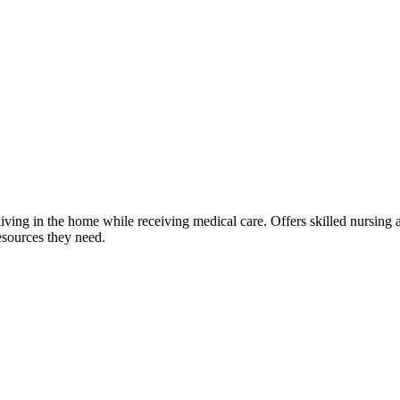
living in the home while receiving medical care. Offers skilled nursing
esources they need.