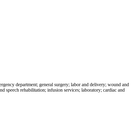
mergency department; general surgery; labor and delivery; wound and
d speech rehabilitation; infusion services; laboratory; cardiac and