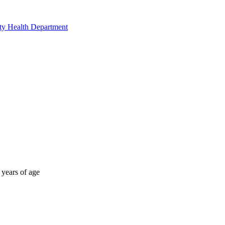
nty Health Department
 years of age