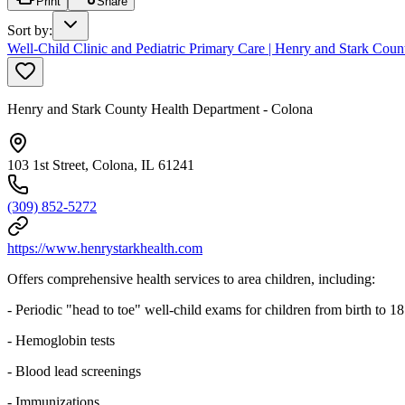
Print
Share
Sort by
:
Well-Child Clinic and Pediatric Primary Care | Henry and Stark Cou
Henry and Stark County Health Department - Colona
103 1st Street, Colona, IL 61241
(309) 852-5272
https://www.henrystarkhealth.com
Offers comprehensive health services to area children, including:
- Periodic "head to toe" well-child exams for children from birth to 18
- Hemoglobin tests
- Blood lead screenings
- Immunizations