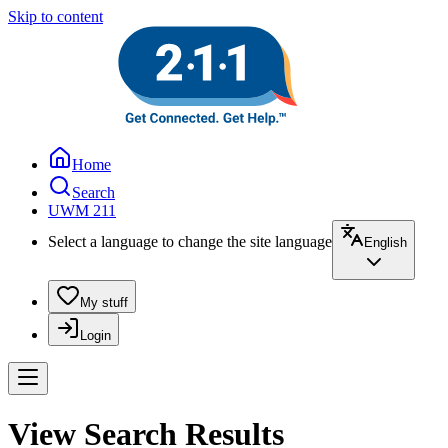
Skip to content
Home
Search
UWM 211
Select a language to change the site language
English
My stuff
Login
View Search Results