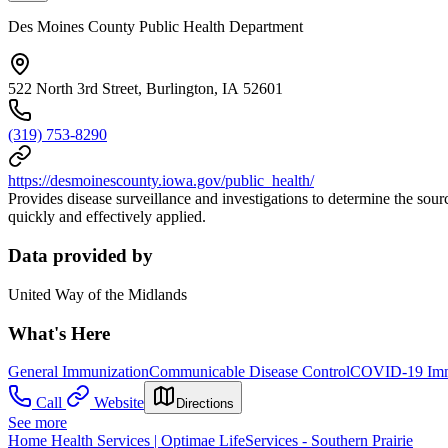
Des Moines County Public Health Department
522 North 3rd Street, Burlington, IA 52601
(319) 753-8290
https://desmoinescounty.iowa.gov/public_health/
Provides disease surveillance and investigations to determine the sourc
quickly and effectively applied.
Data provided by
United Way of the Midlands
What's Here
General Immunization
Communicable Disease Control
COVID-19 Immu
Call
Website
Directions
See more
Home Health Services | Optimae LifeServices - Southern Prairie