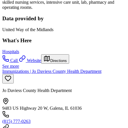
skilled nursing services, intensive care unit, lab, pharmacy and
operating rooms.
Data provided by
United Way of the Midlands
What's Here
Hospitals
Call
Website
Directions
See more
Immunizations | Jo Daviess County Health Department
Jo Daviess County Health Department
9483 US Highway 20 W, Galena, IL 61036
(815) 777-0263