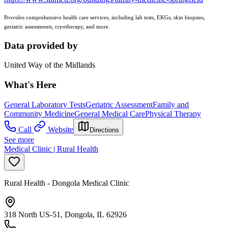
Provides comprehensive health care services, including lab tests, EKGs, skin biopsies,
geriatric assessments, cryotherapy, and more.
Data provided by
United Way of the Midlands
What's Here
General Laboratory Tests
Geriatric Assessment
Family and
Community Medicine
General Medical Care
Physical Therapy
Call
Website
Directions
See more
Medical Clinic | Rural Health
Rural Health - Dongola Medical Clinic
318 North US-51, Dongola, IL 62926