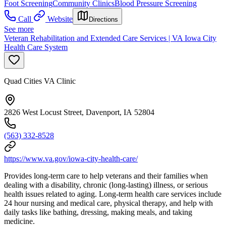
Foot Screening
Community Clinics
Blood Pressure Screening
Call
Website
Directions
See more
Veteran Rehabilitation and Extended Care Services | VA Iowa City
Health Care System
Quad Cities VA Clinic
2826 West Locust Street, Davenport, IA 52804
(563) 332-8528
https://www.va.gov/iowa-city-health-care/
Provides long-term care to help veterans and their families when
dealing with a disability, chronic (long-lasting) illness, or serious
health issues related to aging. Long-term health care services include
24 hour nursing and medical care, physical therapy, and help with
daily tasks like bathing, dressing, making meals, and taking
medicine.