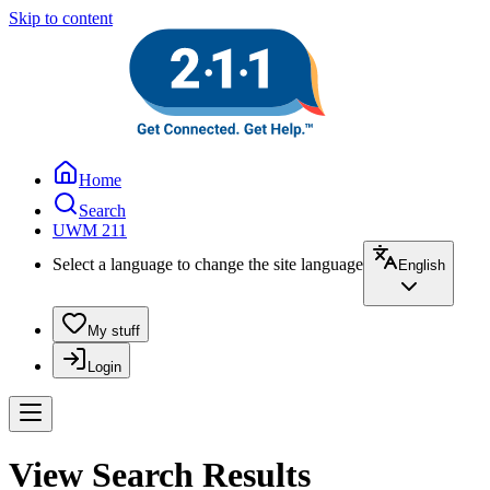
Skip to content
Home
Search
UWM 211
Select a language to change the site language
English
My stuff
Login
View Search Results