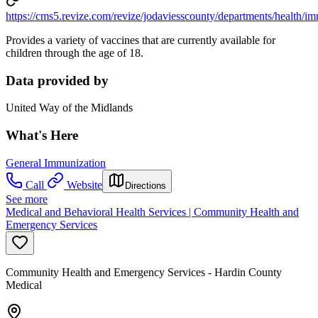
https://cms5.revize.com/revize/jodaviesscounty/departments/health/i
Provides a variety of vaccines that are currently available for
children through the age of 18.
Data provided by
United Way of the Midlands
What's Here
General Immunization
Call
Website
Directions
See more
Medical and Behavioral Health Services | Community Health and
Emergency Services
Community Health and Emergency Services - Hardin County
Medical