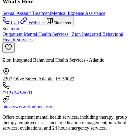
What's Here
Sexual Assault Treatment
Medical Expense Assistance
Call
Website
Directions
See more
Outpatient Mental Health Services | Zion Integrated Behavioral
Health Services
Zion Integrated Behavioral Health Services - Atlantic
2307 Olive Street, Atlantic, IA 50022
(712) 243-5091
https://www.zioniowa.org
Offers outpatient mental health services, including therapy, group
therapy, employee assistance, medication management, in-school
services, evaluations, and 24 hour emergency services.