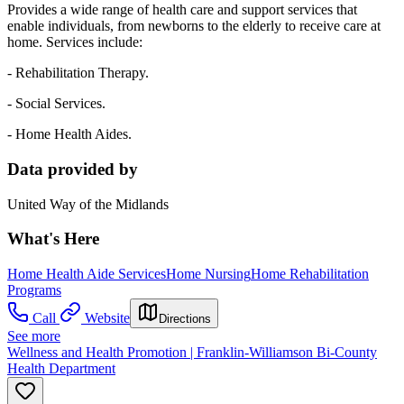
Provides a wide range of health care and support services that
enable individuals, from newborns to the elderly to receive care at
home. Services include:
- Rehabilitation Therapy.
- Social Services.
- Home Health Aides.
Data provided by
United Way of the Midlands
What's Here
Home Health Aide Services
Home Nursing
Home Rehabilitation
Programs
Call
Website
Directions
See more
Wellness and Health Promotion | Franklin-Williamson Bi-County
Health Department