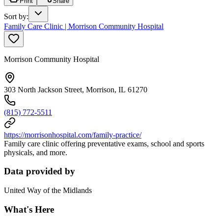
Print
Share
Sort by
:
Family Care Clinic | Morrison Community Hospital
Morrison Community Hospital
303 North Jackson Street, Morrison, IL 61270
(815) 772-5511
https://morrisonhospital.com/family-practice/
Family care clinic offering preventative exams, school and sports
physicals, and more.
Data provided by
United Way of the Midlands
What's Here