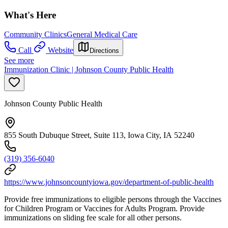
What's Here
Community Clinics
General Medical Care
Call
Website
Directions
See more
Immunization Clinic | Johnson County Public Health
Johnson County Public Health
855 South Dubuque Street, Suite 113, Iowa City, IA 52240
(319) 356-6040
https://www.johnsoncountyiowa.gov/department-of-public-health
Provide free immunizations to eligible persons through the Vaccines
for Children Program or Vaccines for Adults Program. Provide
immunizations on sliding fee scale for all other persons.