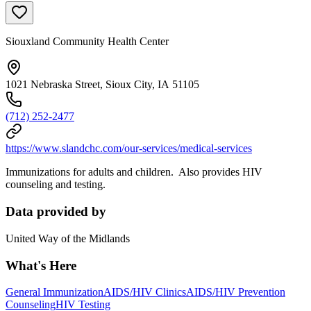
Siouxland Community Health Center
1021 Nebraska Street, Sioux City, IA 51105
(712) 252-2477
https://www.slandchc.com/our-services/medical-services
Immunizations for adults and children. Also provides HIV
counseling and testing.
Data provided by
United Way of the Midlands
What's Here
General Immunization
AIDS/HIV Clinics
AIDS/HIV Prevention
Counseling
HIV Testing