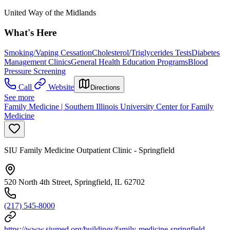
United Way of the Midlands
What's Here
Smoking/Vaping Cessation
Cholesterol/Triglycerides Tests
Diabetes
Management Clinics
General Health Education Programs
Blood
Pressure Screening
Call
Website
Directions
See more
Family Medicine | Southern Illinois University Center for Family
Medicine
SIU Family Medicine Outpatient Clinic - Springfield
520 North 4th Street, Springfield, IL 62702
(217) 545-8000
https://www.siumed.org/buildings/family-medicine-springfield