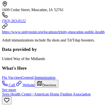
1609 Cedar Street, Muscatine, IA 52761
(563) 263-0122
https://www.unitypoint.org/locations/trinity-muscatine-public-health
Adult immunizations include flu shots and Td/Tdap boosters.
Data provided by
United Way of the Midlands
What's Here
Flu Vaccines
General Immunization
Call
Website
Directions
See more
Teen Health Center | American Home Finding Association