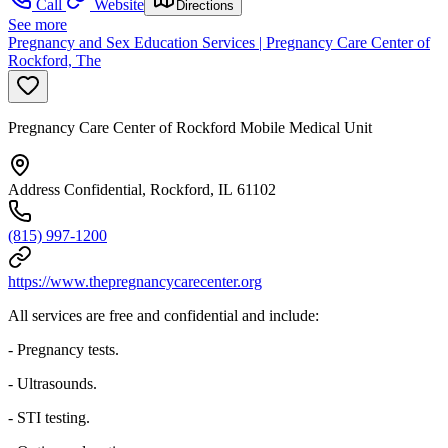
Call
Website
Directions
See more
Pregnancy and Sex Education Services | Pregnancy Care Center of
Rockford, The
Pregnancy Care Center of Rockford Mobile Medical Unit
Address Confidential, Rockford, IL 61102
(815) 997-1200
https://www.thepregnancycarecenter.org
All services are free and confidential and include:
- Pregnancy tests.
- Ultrasounds.
- STI testing.