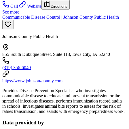
Call
Website
Directions
See more
Communicable Disease Control | Johnson County Public Health
Johnson County Public Health
855 South Dubuque Street, Suite 113, Iowa City, IA 52240
(319) 356-6040
https://www.johnson-county.com
Provides Disease Prevention Specialists who investigates
communicable disease to educate and prevent transmission or the
spread of infectious diseases, performs immunization record audits
in schools, investigates animal bite reports to assess for the risk of
rabies transmission, and assists with emergency preparedness work.
Data provided by