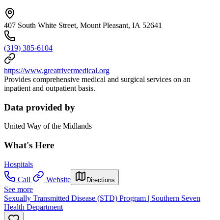
407 South White Street, Mount Pleasant, IA 52641
(319) 385-6104
https://www.greatrivermedical.org
Provides comprehensive medical and surgical services on an
inpatient and outpatient basis.
Data provided by
United Way of the Midlands
What's Here
Hospitals
Call
Website
Directions
See more
Sexually Transmitted Disease (STD) Program | Southern Seven
Health Department