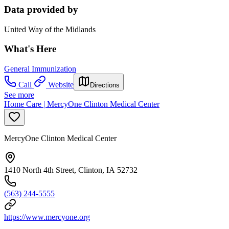
Data provided by
United Way of the Midlands
What's Here
General Immunization
Call
Website
Directions
See more
Home Care | MercyOne Clinton Medical Center
MercyOne Clinton Medical Center
1410 North 4th Street, Clinton, IA 52732
(563) 244-5555
https://www.mercyone.org