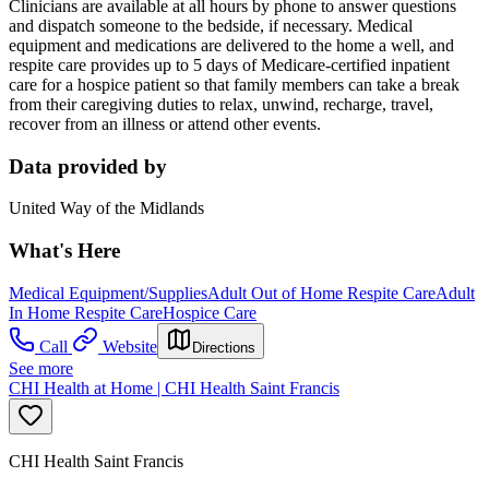
Clinicians are available at all hours by phone to answer questions
and dispatch someone to the bedside, if necessary. Medical
equipment and medications are delivered to the home a well, and
respite care provides up to 5 days of Medicare-certified inpatient
care for a hospice patient so that family members can take a break
from their caregiving duties to relax, unwind, recharge, travel,
recover from an illness or attend other events.
Data provided by
United Way of the Midlands
What's Here
Medical Equipment/Supplies
Adult Out of Home Respite Care
Adult
In Home Respite Care
Hospice Care
Call
Website
Directions
See more
CHI Health at Home | CHI Health Saint Francis
CHI Health Saint Francis