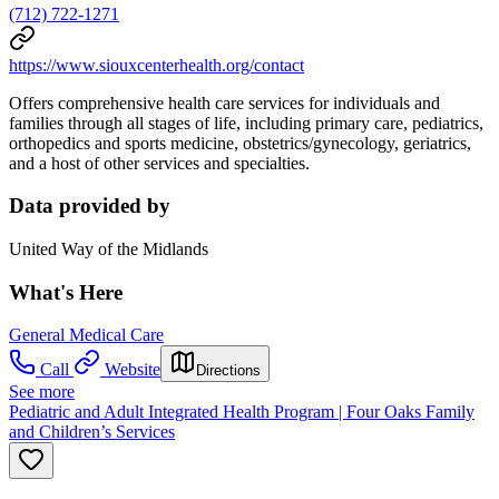
(712) 722-1271
https://www.siouxcenterhealth.org/contact
Offers comprehensive health care services for individuals and
families through all stages of life, including primary
care, pediatrics,
orthopedics and sports medicine, obstetrics/gynecology, geriatrics,
and a host of other services
and specialties.
Data provided by
United Way of the Midlands
What's Here
General Medical Care
Call
Website
Directions
See more
Pediatric and Adult Integrated Health Program | Four Oaks Family
and Children’s Services