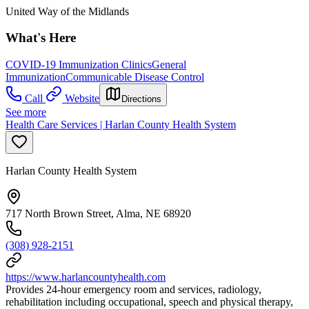
United Way of the Midlands
What's Here
COVID-19 Immunization Clinics
General
Immunization
Communicable Disease Control
Call
Website
Directions
See more
Health Care Services | Harlan County Health System
Harlan County Health System
717 North Brown Street, Alma, NE 68920
(308) 928-2151
https://www.harlancountyhealth.com
Provides 24-hour emergency room and services, radiology,
rehabilitation including occupational, speech and physical therapy,