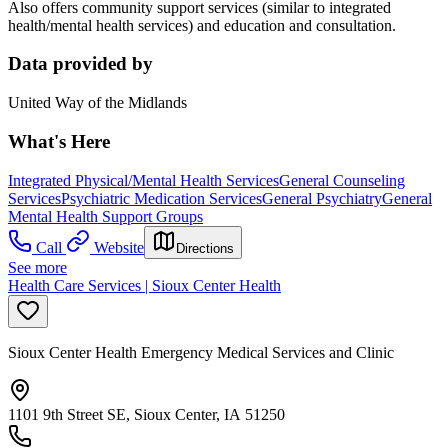
Also offers community support services (similar to integrated
health/mental health services) and education and consultation.
Data provided by
United Way of the Midlands
What's Here
Integrated Physical/Mental Health Services
General Counseling
Services
Psychiatric Medication Services
General Psychiatry
General
Mental Health Support Groups
Call
Website
Directions
See more
Health Care Services | Sioux Center Health
Sioux Center Health Emergency Medical Services and Clinic
1101 9th Street SE, Sioux Center, IA 51250