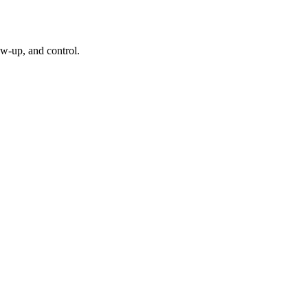
w-up, and control.