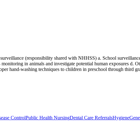
surveillance (responsibility shared with NHHSS) a. School surveillance
es monitoring in animals and investigate potential human exposures d. O
per hand-washing techniques to children in preschool through third gra
ease Control
Public Health Nursing
Dental Care Referrals
Hygiene
Gene