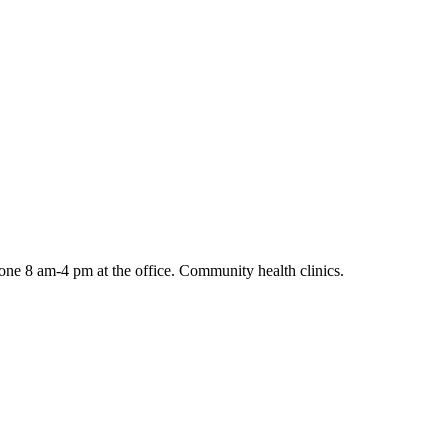
ne 8 am-4 pm at the office. Community health clinics.