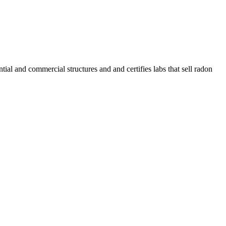
l and commercial structures and and certifies labs that sell radon