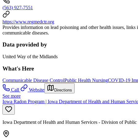
(563) 927-7551
https://www.regmedctr.org
Provides information on lead poisoning and other health issues, links 
communicable diseases.
Data provided by
United Way of the Midlands
What's Here
Communicable Disease Control
Public Health Nursing
COVID-19 Immu
Call
Website
Directions
See more
Iowa Radon Program | Iowa Department of Health and Human Servi
Iowa Department of Health and Human Services - Division of Public