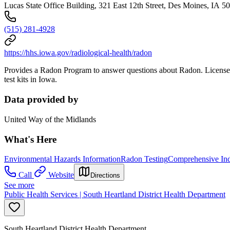
Lucas State Office Building, 321 East 12th Street, Des Moines, IA 5
(515) 281-4928
https://hhs.iowa.gov/radiological-health/radon
Provides a Radon Program to answer questions about Radon. Licenses p
test kits in Iowa.
Data provided by
United Way of the Midlands
What's Here
Environmental Hazards Information
Radon Testing
Comprehensive Indo
Call
Website
Directions
See more
Public Health Services | South Heartland District Health Department
South Heartland District Health Department