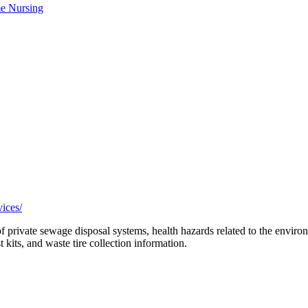
e Nursing
ices/
 of private sewage disposal systems, health hazards related to the envir
t kits, and waste tire collection information.