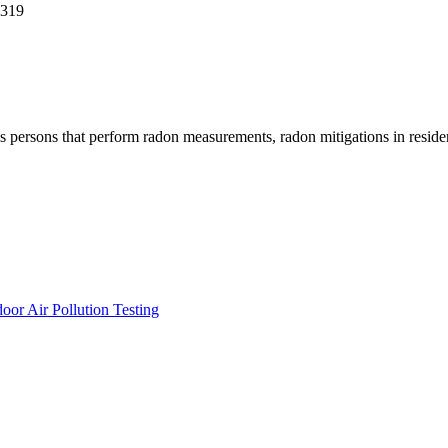
0319
ersons that perform radon measurements, radon mitigations in residentia
or Air Pollution Testing