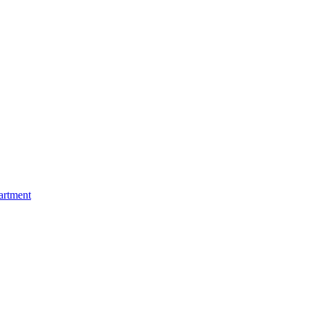
artment