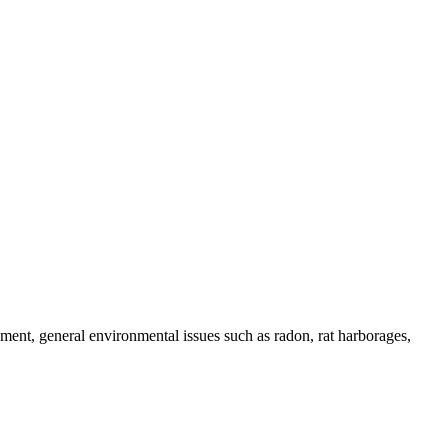
onment, general environmental issues such as radon, rat harborages,