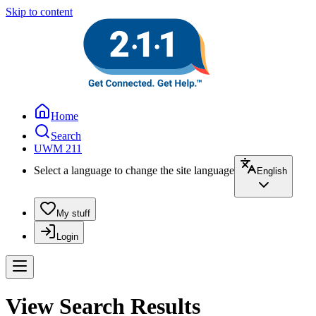
Skip to content
Home
Search
UWM 211
Select a language to change the site language
English
My stuff
Login
View Search Results