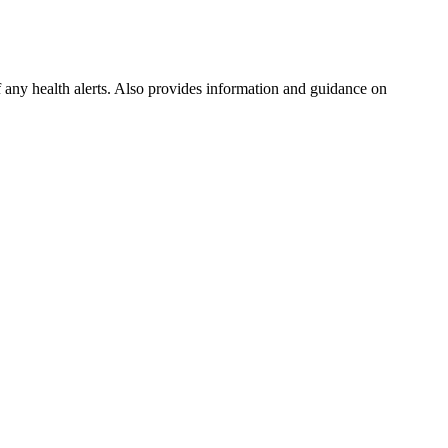
f any health alerts. Also provides information and guidance on