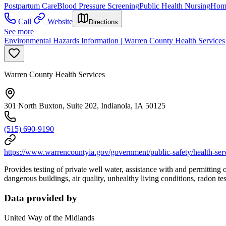
Postpartum Care
Blood Pressure Screening
Public Health Nursing
Hom
Call
Website
Directions
See more
Environmental Hazards Information | Warren County Health Services
Warren County Health Services
301 North Buxton, Suite 202, Indianola, IA 50125
(515) 690-9190
https://www.warrencountyia.gov/government/public-safety/health-serv
Provides testing of private well water, assistance with and permitting
dangerous buildings, air quality, unhealthy living conditions, radon tes
Data provided by
United Way of the Midlands