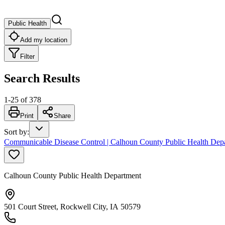
Public Health
Add my location
Filter
Search Results
1
-
25
of
378
Print
Share
Sort by
:
Communicable Disease Control | Calhoun County Public Health Dep
Calhoun County Public Health Department
501 Court Street, Rockwell City, IA 50579