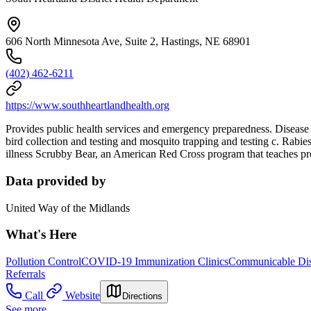
606 North Minnesota Ave, Suite 2, Hastings, NE 68901
(402) 462-6211
https://www.southheartlandhealth.org
Provides public health services and emergency preparedness. Disease 
bird collection and testing and mosquito trapping and testing c. Rabi
illness Scrubby Bear, an American Red Cross program that teaches pro
Data provided by
United Way of the Midlands
What's Here
Pollution Control
COVID-19 Immunization Clinics
Communicable Dis
Referrals
Call
Website
Directions
See more