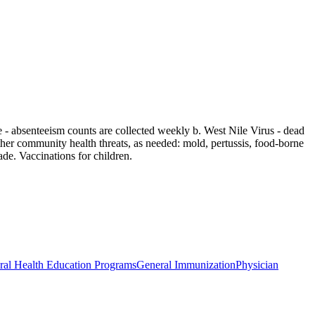
 - absenteeism counts are collected weekly b. West Nile Virus - dead
ther community health threats, as needed: mold, pertussis, food-borne
de. Vaccinations for children.
ral Health Education Programs
General Immunization
Physician