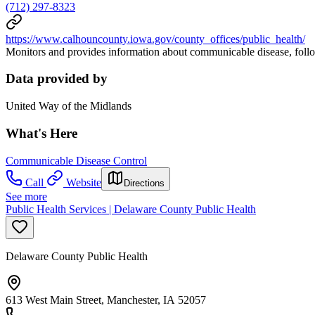
(712) 297-8323
https://www.calhouncounty.iowa.gov/county_offices/public_health/
Monitors and provides information about communicable disease, follo
Data provided by
United Way of the Midlands
What's Here
Communicable Disease Control
Call
Website
Directions
See more
Public Health Services | Delaware County Public Health
Delaware County Public Health
613 West Main Street, Manchester, IA 52057