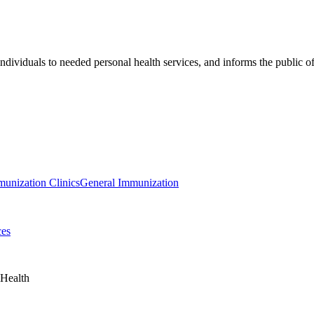
individuals to needed personal health services, and informs the public o
nization Clinics
General Immunization
ces
 Health