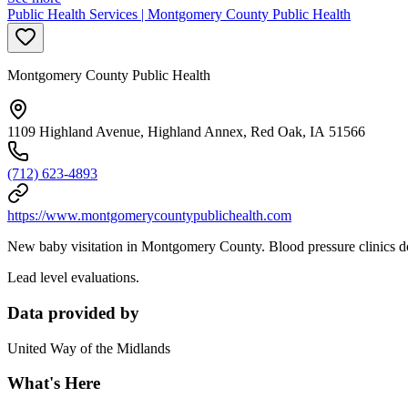
Public Health Services | Montgomery County Public Health
Montgomery County Public Health
1109 Highland Avenue, Highland Annex, Red Oak, IA 51566
(712) 623-4893
https://www.montgomerycountypublichealth.com
New baby visitation in Montgomery County. Blood pressure clinics do
Lead level evaluations.
Data provided by
United Way of the Midlands
What's Here