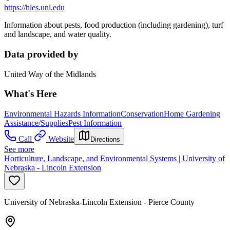
https://hles.unl.edu
Information about pests, food production (including gardening), turf
and landscape, and water quality.
Data provided by
United Way of the Midlands
What's Here
Environmental Hazards Information
Conservation
Home Gardening
Assistance/Supplies
Pest Information
Call
Website
Directions
See more
Horticulture, Landscape, and Environmental Systems | University of
Nebraska - Lincoln Extension
University of Nebraska-Lincoln Extension - Pierce County