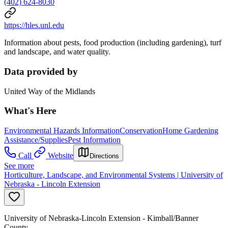
(402) 624-8030
https://hles.unl.edu
Information about pests, food production (including gardening), turf
and landscape, and water quality.
Data provided by
United Way of the Midlands
What's Here
Environmental Hazards Information
Conservation
Home Gardening
Assistance/Supplies
Pest Information
Call
Website
Directions
See more
Horticulture, Landscape, and Environmental Systems | University of
Nebraska - Lincoln Extension
University of Nebraska-Lincoln Extension - Kimball/Banner
County