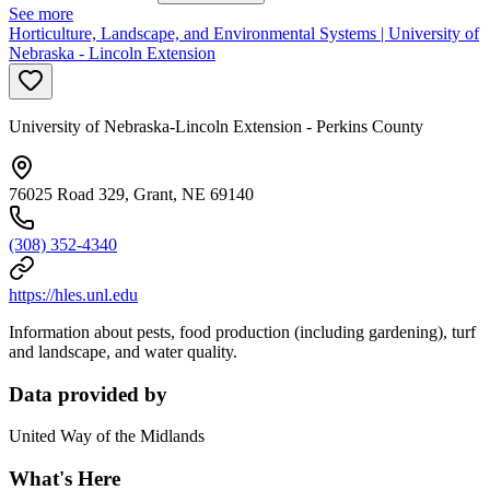
See more
Horticulture, Landscape, and Environmental Systems | University of
Nebraska - Lincoln Extension
University of Nebraska-Lincoln Extension - Perkins County
76025 Road 329, Grant, NE 69140
(308) 352-4340
https://hles.unl.edu
Information about pests, food production (including gardening), turf
and landscape, and water quality.
Data provided by
United Way of the Midlands
What's Here