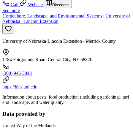
Call
Website
Directions
See more
Horticulture, Landscape, and Environmental Systems | University of
Nebraska - Lincoln Extension
University of Nebraska-Lincoln Extension - Merrick County
1784 Fairgounds Road, Central City, NE 68826
(308) 946-3843
https://hles.unl.edu
Information about pests, food production (including gardening), turf
and landscape, and water quality.
Data provided by
United Way of the Midlands