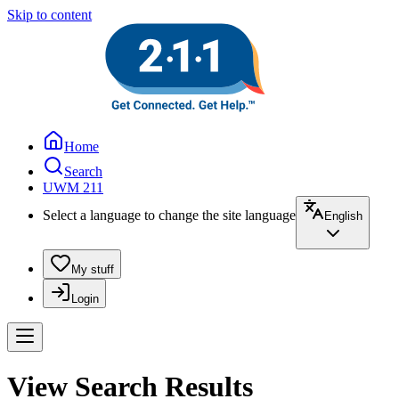
Skip to content
Home
Search
UWM 211
Select a language to change the site language
English
My stuff
Login
View Search Results