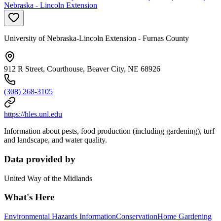
Nebraska - Lincoln Extension
University of Nebraska-Lincoln Extension - Furnas County
912 R Street, Courthouse, Beaver City, NE 68926
(308) 268-3105
https://hles.unl.edu
Information about pests, food production (including gardening), turf
and landscape, and water quality.
Data provided by
United Way of the Midlands
What's Here
Environmental Hazards Information
Conservation
Home Gardening