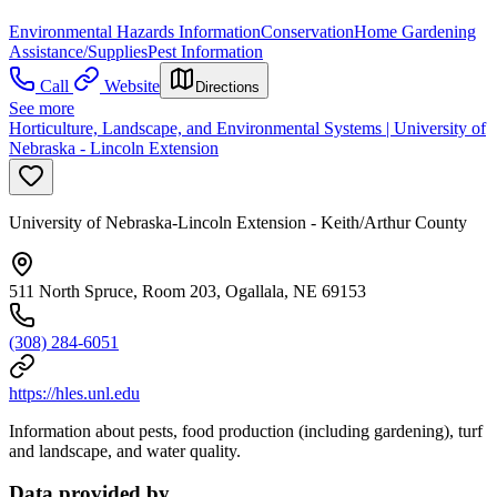
Environmental Hazards Information
Conservation
Home Gardening
Assistance/Supplies
Pest Information
Call
Website
Directions
See more
Horticulture, Landscape, and Environmental Systems | University of
Nebraska - Lincoln Extension
University of Nebraska-Lincoln Extension - Keith/Arthur County
511 North Spruce, Room 203, Ogallala, NE 69153
(308) 284-6051
https://hles.unl.edu
Information about pests, food production (including gardening), turf
and landscape, and water quality.
Data provided by