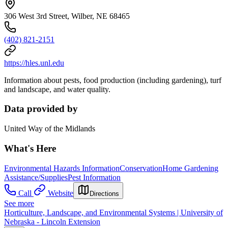
306 West 3rd Street, Wilber, NE 68465
(402) 821-2151
https://hles.unl.edu
Information about pests, food production (including gardening), turf
and landscape, and water quality.
Data provided by
United Way of the Midlands
What's Here
Environmental Hazards Information
Conservation
Home Gardening
Assistance/Supplies
Pest Information
Call
Website
Directions
See more
Horticulture, Landscape, and Environmental Systems | University of
Nebraska - Lincoln Extension