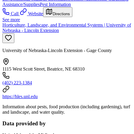
Assistance/Supplies
Pest Information
Call
Website
Directions
See more
Horticulture, Landscape, and Environmental Systems | University of
Nebraska - Lincoln Extension
University of Nebraska-Lincoln Extension - Gage County
1115 West Scott Street, Beatrice, NE 68310
(402) 223-1384
https://hles.unl.edu
Information about pests, food production (including gardening), turf
and landscape, and water quality.
Data provided by