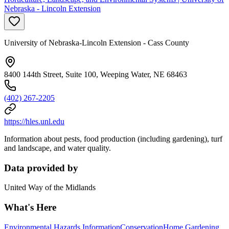
Nebraska - Lincoln Extension
University of Nebraska-Lincoln Extension - Cass County
8400 144th Street, Suite 100, Weeping Water, NE 68463
(402) 267-2205
https://hles.unl.edu
Information about pests, food production (including gardening), turf
and landscape, and water quality.
Data provided by
United Way of the Midlands
What's Here
Environmental Hazards Information
Conservation
Home Gardening