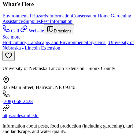
What's Here
Environmental Hazards Information
Conservation
Home Gardening
Assistance/Supplies
Pest Information
Call
Website
Directions
See more
Horticulture, Landscape, and Environmental Systems | University of
Nebraska - Lincoln Extension
University of Nebraska-Lincoln Extension - Sioux County
325 Main Street, Harrison, NE 69346
(308) 668-2428
https://hles.unl.edu
Information about pests, food production (including gardening), turf
and landscape, and water quality.