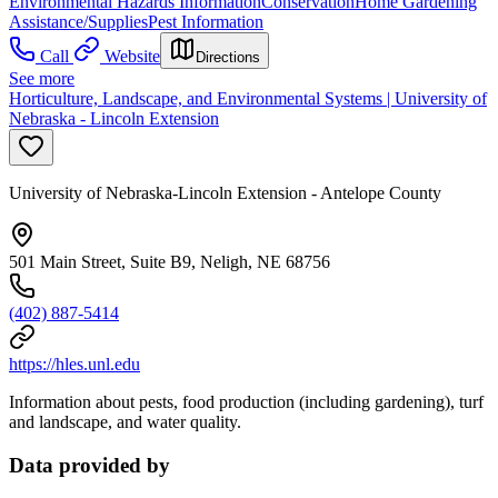
Environmental Hazards Information
Conservation
Home Gardening
Assistance/Supplies
Pest Information
Call
Website
Directions
See more
Horticulture, Landscape, and Environmental Systems | University of
Nebraska - Lincoln Extension
University of Nebraska-Lincoln Extension - Antelope County
501 Main Street, Suite B9, Neligh, NE 68756
(402) 887-5414
https://hles.unl.edu
Information about pests, food production (including gardening), turf
and landscape, and water quality.
Data provided by