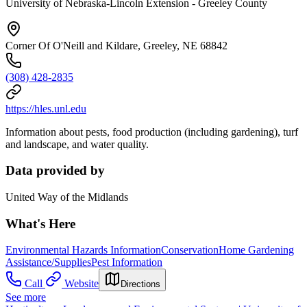
University of Nebraska-Lincoln Extension - Greeley County
Corner Of O'Neill and Kildare, Greeley, NE 68842
(308) 428-2835
https://hles.unl.edu
Information about pests, food production (including gardening), turf
and landscape, and water quality.
Data provided by
United Way of the Midlands
What's Here
Environmental Hazards Information
Conservation
Home Gardening
Assistance/Supplies
Pest Information
Call
Website
Directions
See more