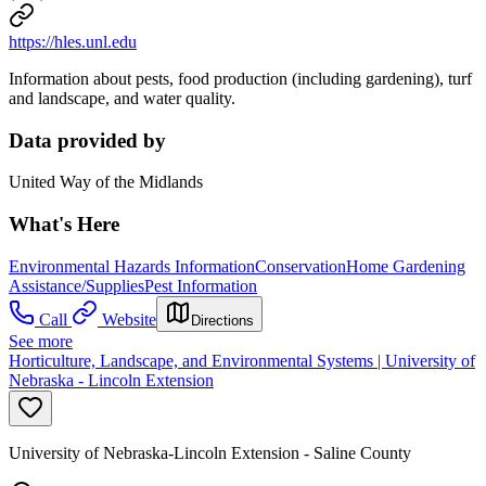
https://hles.unl.edu
Information about pests, food production (including gardening), turf
and landscape, and water quality.
Data provided by
United Way of the Midlands
What's Here
Environmental Hazards Information
Conservation
Home Gardening
Assistance/Supplies
Pest Information
Call
Website
Directions
See more
Horticulture, Landscape, and Environmental Systems | University of
Nebraska - Lincoln Extension
University of Nebraska-Lincoln Extension - Saline County