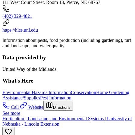
111 West Court Street, Room 13, Pierce, NE 68767
(402) 329-4821
https://hles.unl.edu
Information about pests, food production (including gardening), turf
and landscape, and water quality.
Data provided by
United Way of the Midlands
What's Here
Environmental Hazards Information
Conservation
Home Gardening
Assistance/Supplies
Pest Information
Call
Website
Directions
See more
Horticulture, Landscape, and Environmental Systems | University of
Nebraska - Lincoln Extension