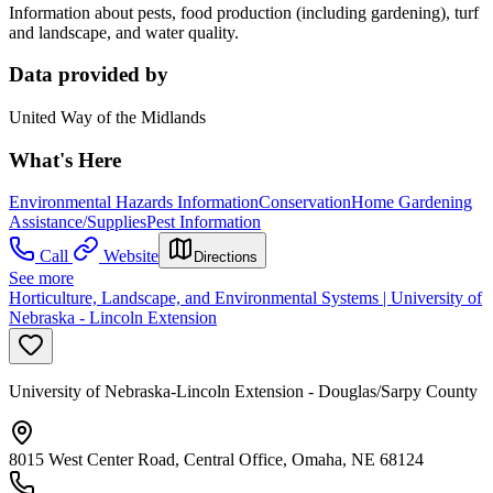
Information about pests, food production (including gardening), turf
and landscape, and water quality.
Data provided by
United Way of the Midlands
What's Here
Environmental Hazards Information
Conservation
Home Gardening
Assistance/Supplies
Pest Information
Call
Website
Directions
See more
Horticulture, Landscape, and Environmental Systems | University of
Nebraska - Lincoln Extension
University of Nebraska-Lincoln Extension - Douglas/Sarpy County
8015 West Center Road, Central Office, Omaha, NE 68124