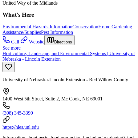
United Way of the Midlands
What's Here
Environmental Hazards Information
Conservation
Home Gardening
Assistance/Supplies
Pest Information
Call
Website
Directions
See more
Horticulture, Landscape, and Environmental Systems | University of
Nebraska - Lincoln Extension
University of Nebraska-Lincoln Extension - Red Willow County
1400 West 5th Street, Suite 2, Mc Cook, NE 69001
(308) 345-3390
https://hles.unl.edu
Information about pests, food production (including gardening), turf