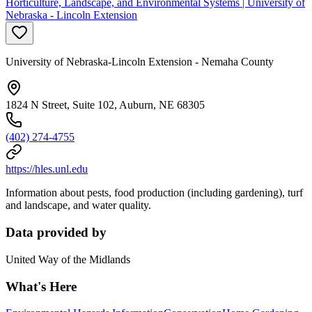
Horticulture, Landscape, and Environmental Systems | University of
Nebraska - Lincoln Extension
University of Nebraska-Lincoln Extension - Nemaha County
1824 N Street, Suite 102, Auburn, NE 68305
(402) 274-4755
https://hles.unl.edu
Information about pests, food production (including gardening), turf
and landscape, and water quality.
Data provided by
United Way of the Midlands
What's Here