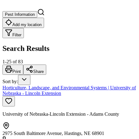
Pest Information
Add my location
Filter
Search Results
1
-
25
of
83
Print
Share
Sort by
:
Horticulture, Landscape, and Environmental Systems | University of
Nebraska - Lincoln Extension
University of Nebraska-Lincoln Extension - Adams County
2975 South Baltimore Avenue, Hastings, NE 68901