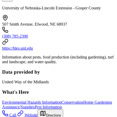
University of Nebraska-Lincoln Extension - Gosper County
507 Smith Avenue, Elwood, NE 68937
(308) 785-2390
https://hles.unl.edu
Information about pests, food production (including gardening), turf
and landscape, and water quality.
Data provided by
United Way of the Midlands
What's Here
Environmental Hazards Information
Conservation
Home Gardening
Assistance/Supplies
Pest Information
Call
Website
Directions