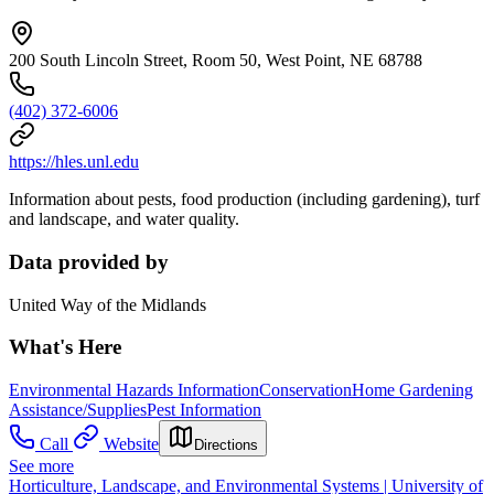
200 South Lincoln Street, Room 50, West Point, NE 68788
(402) 372-6006
https://hles.unl.edu
Information about pests, food production (including gardening), turf
and landscape, and water quality.
Data provided by
United Way of the Midlands
What's Here
Environmental Hazards Information
Conservation
Home Gardening
Assistance/Supplies
Pest Information
Call
Website
Directions
See more
Horticulture, Landscape, and Environmental Systems | University of