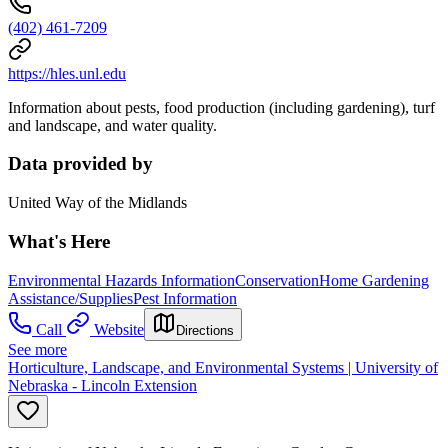
(402) 461-7209
https://hles.unl.edu
Information about pests, food production (including gardening), turf
and landscape, and water quality.
Data provided by
United Way of the Midlands
What's Here
Environmental Hazards Information
Conservation
Home Gardening
Assistance/Supplies
Pest Information
Call
Website
Directions
See more
Horticulture, Landscape, and Environmental Systems | University of
Nebraska - Lincoln Extension