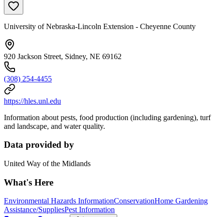
University of Nebraska-Lincoln Extension - Cheyenne County
920 Jackson Street, Sidney, NE 69162
(308) 254-4455
https://hles.unl.edu
Information about pests, food production (including gardening), turf
and landscape, and water quality.
Data provided by
United Way of the Midlands
What's Here
Environmental Hazards Information
Conservation
Home Gardening
Assistance/Supplies
Pest Information