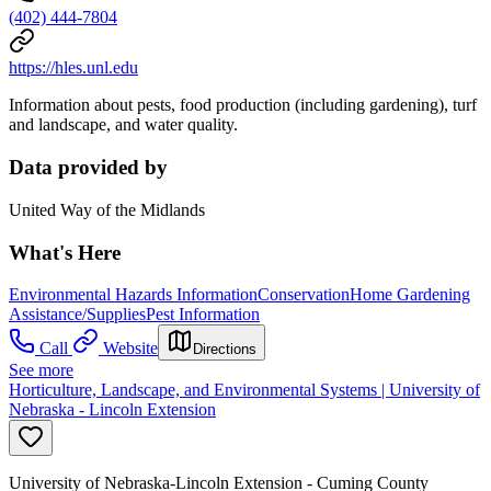
(402) 444-7804
https://hles.unl.edu
Information about pests, food production (including gardening), turf
and landscape, and water quality.
Data provided by
United Way of the Midlands
What's Here
Environmental Hazards Information
Conservation
Home Gardening
Assistance/Supplies
Pest Information
Call
Website
Directions
See more
Horticulture, Landscape, and Environmental Systems | University of
Nebraska - Lincoln Extension
University of Nebraska-Lincoln Extension - Cuming County