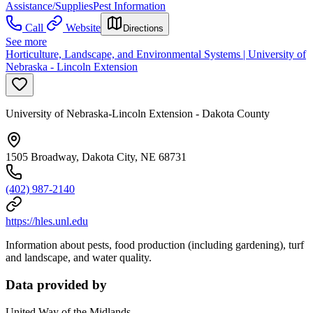
Assistance/Supplies
Pest Information
Call
Website
Directions
See more
Horticulture, Landscape, and Environmental Systems | University of
Nebraska - Lincoln Extension
University of Nebraska-Lincoln Extension - Dakota County
1505 Broadway, Dakota City, NE 68731
(402) 987-2140
https://hles.unl.edu
Information about pests, food production (including gardening), turf
and landscape, and water quality.
Data provided by
United Way of the Midlands