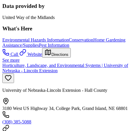
Data provided by
United Way of the Midlands
What's Here
Environmental Hazards Information
Conservation
Home Gardening
Assistance/Supplies
Pest Information
Call
Website
Directions
See more
Horticulture, Landscape, and Environmental Systems | University of
Nebraska - Lincoln Extension
University of Nebraska-Lincoln Extension - Hall County
3180 West US Highway 34, College Park, Grand Island, NE 68801
(308) 385-5088