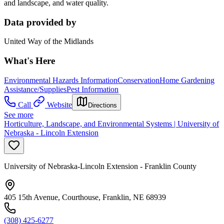
and landscape, and water quality.
Data provided by
United Way of the Midlands
What's Here
Environmental Hazards Information
Conservation
Home Gardening
Assistance/Supplies
Pest Information
Call
Website
Directions
See more
Horticulture, Landscape, and Environmental Systems | University of
Nebraska - Lincoln Extension
University of Nebraska-Lincoln Extension - Franklin County
405 15th Avenue, Courthouse, Franklin, NE 68939
(308) 425-6277