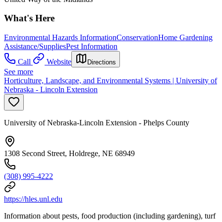
What's Here
Environmental Hazards Information
Conservation
Home Gardening
Assistance/Supplies
Pest Information
Call
Website
Directions
See more
Horticulture, Landscape, and Environmental Systems | University of
Nebraska - Lincoln Extension
University of Nebraska-Lincoln Extension - Phelps County
1308 Second Street, Holdrege, NE 68949
(308) 995-4222
https://hles.unl.edu
Information about pests, food production (including gardening), turf