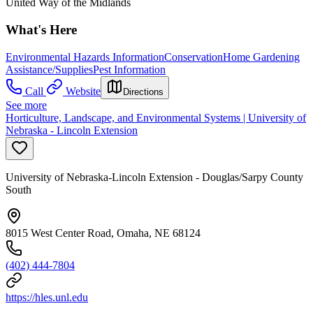
United Way of the Midlands
What's Here
Environmental Hazards Information
Conservation
Home Gardening
Assistance/Supplies
Pest Information
Call
Website
Directions
See more
Horticulture, Landscape, and Environmental Systems | University of
Nebraska - Lincoln Extension
University of Nebraska-Lincoln Extension - Douglas/Sarpy County
South
8015 West Center Road, Omaha, NE 68124
(402) 444-7804
https://hles.unl.edu