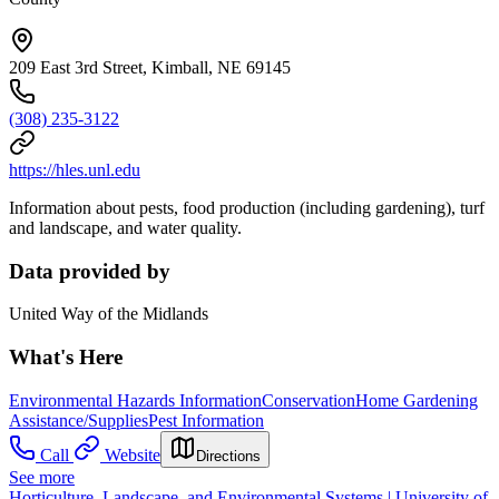
209 East 3rd Street, Kimball, NE 69145
(308) 235-3122
https://hles.unl.edu
Information about pests, food production (including gardening), turf
and landscape, and water quality.
Data provided by
United Way of the Midlands
What's Here
Environmental Hazards Information
Conservation
Home Gardening
Assistance/Supplies
Pest Information
Call
Website
Directions
See more
Horticulture, Landscape, and Environmental Systems | University of