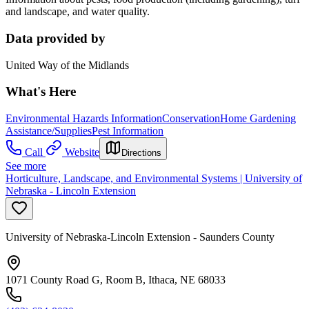
and landscape, and water quality.
Data provided by
United Way of the Midlands
What's Here
Environmental Hazards Information
Conservation
Home Gardening
Assistance/Supplies
Pest Information
Call
Website
Directions
See more
Horticulture, Landscape, and Environmental Systems | University of
Nebraska - Lincoln Extension
University of Nebraska-Lincoln Extension - Saunders County
1071 County Road G, Room B, Ithaca, NE 68033