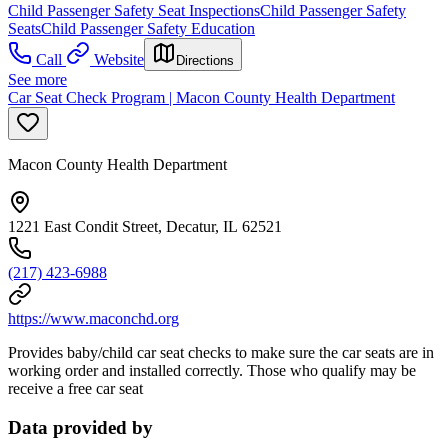
Child Passenger Safety Seat Inspections
Child Passenger Safety
Seats
Child Passenger Safety Education
Call
Website
Directions
See more
Car Seat Check Program | Macon County Health Department
Macon County Health Department
1221 East Condit Street, Decatur, IL 62521
(217) 423-6988
https://www.maconchd.org
Provides baby/child car seat checks to make sure the car seats are in
working order and installed correctly. Those who qualify may be
receive a free car seat
Data provided by