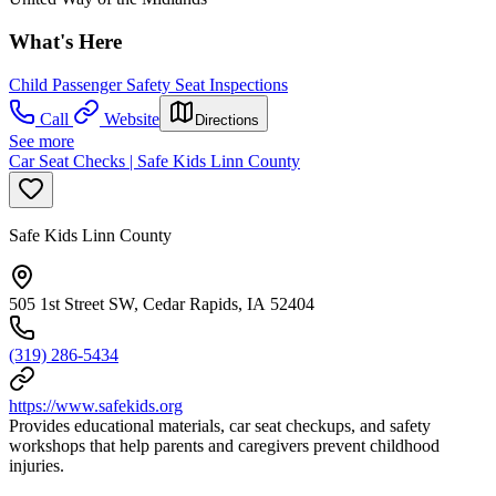
What's Here
Child Passenger Safety Seat Inspections
Call
Website
Directions
See more
Car Seat Checks | Safe Kids Linn County
Safe Kids Linn County
505 1st Street SW, Cedar Rapids, IA 52404
(319) 286-5434
https://www.safekids.org
Provides educational materials, car seat checkups, and safety
workshops that help parents and caregivers prevent childhood
injuries.