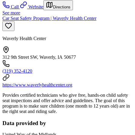
Call
Website
Directions
See more
Car Seat Safety Program | Waverly Health Center
Waverly Health Center
312 9th Street SW, Waverly, IA 50677
(319) 352-4120
https://www.waverlyhealthcenter.org
Provides certified technicians who give free, hands-on child safety
seat inspections and offer advice and guidelines. The goal of this
program is to make sure children (one month to 12 years old) are in
the right seat and riding safe.
Data provided by
United Way of the Midlands