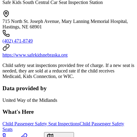
Safe Kids South Central Car Seat Inspection Station
715 North St. Joseph Avenue, Mary Lanning Memorial Hospital,
Hastings, NE 68901
(402) 471-8749
https://www.safekidsnebraska.org
Child safety seat inspections provided free of charge. If a new seat is
needed, they are sold at a reduced rate if the child receives
Medicaid, Kids Connection, or WIC.
Data provided by
United Way of the Midlands
What's Here
Child Passenger Safety Seat Inspections
Child Passenger Safety
Seats