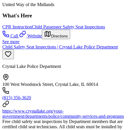
United Way of the Midlands
What's Here
CPR Instruction
Child Passenger Safety Seat Inspections
Call
Website
Directions
See more
Child Safety Seat Inspections | Crystal Lake Police Department
Crystal Lake Police Department
100 West Woodstock Street, Crystal Lake, IL 60014
(815) 356-3620
https://www.crystallake.org/your-
government/departments/police/community-services-and-programs
Free child safety seat inspections by Department members that are
certified child seat technicians. All child seats must be installed by