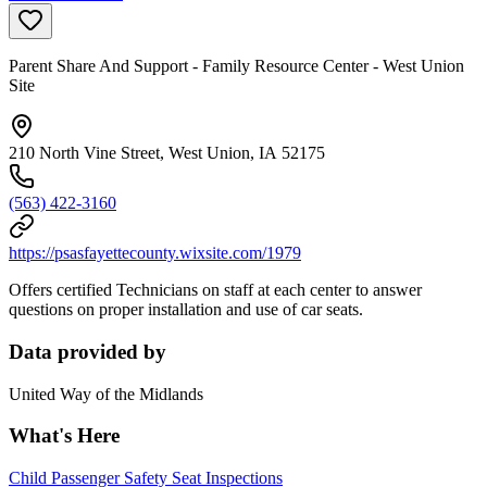
Parent Share And Support - Family Resource Center - West Union
Site
210 North Vine Street, West Union, IA 52175
(563) 422-3160
https://psasfayettecounty.wixsite.com/1979
Offers certified Technicians on staff at each center to answer
questions on proper installation and use of car seats.
Data provided by
United Way of the Midlands
What's Here
Child Passenger Safety Seat Inspections