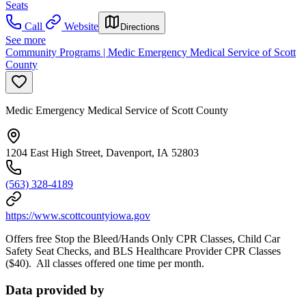
Seats
Call
Website
Directions
See more
Community Programs | Medic Emergency Medical Service of Scott
County
Medic Emergency Medical Service of Scott County
1204 East High Street, Davenport, IA 52803
(563) 328-4189
https://www.scottcountyiowa.gov
Offers free Stop the Bleed/Hands Only CPR Classes, Child Car
Safety Seat Checks, and BLS Healthcare Provider CPR Classes
($40). All classes offered one time per month.
Data provided by