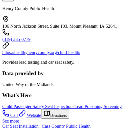
Henry County Public Health
106 North Jackson Street, Suite 103, Mount Pleasant, IA 52641
(319) 385-0779
https://healthyhenrycounty.org/child-health/
Provides lead testing and car seat safety.
Data provided by
United Way of the Midlands
What's Here
Child Passenger Safety Seat Inspections
Lead Poisoning Screening
Call
Website
Directions
See more
Car Seat Installation | Cass County Public Health