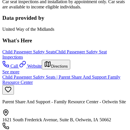
Car seat inspections and installation by appointment only. Car seats
are available to income eligible individuals.
Data provided by
United Way of the Midlands
What's Here
Child Passenger Safety Seats
Child Passenger Safety Seat
Inspections
Call
Website
Directions
See more
Child Passenger Safety Seats | Parent Share And Support Family
Resource Center
Parent Share And Support - Family Resource Center - Oelwein Site
1621 South Frederick Avenue, Suite B, Oelwein, IA 50662