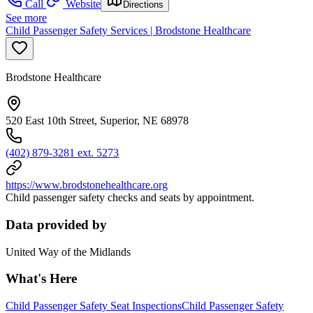
Call
Website
Directions
See more
Child Passenger Safety Services | Brodstone Healthcare
Brodstone Healthcare
520 East 10th Street, Superior, NE 68978
(402) 879-3281 ext. 5273
https://www.brodstonehealthcare.org
Child passenger safety checks and seats by appointment.
Data provided by
United Way of the Midlands
What's Here
Child Passenger Safety Seat Inspections
Child Passenger Safety