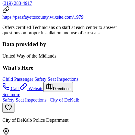
(319) 283-4917
https://psasfayettecounty.wixsite.com/1979
Offers certified Technicians on staff at each center to answer
questions on proper installation and use of car seats.
Data provided by
United Way of the Midlands
What's Here
Child Passenger Safety Seat Inspections
Call
Website
Directions
See more
Safety Seat Inspections | City of DeKalb
City of DeKalb Police Department