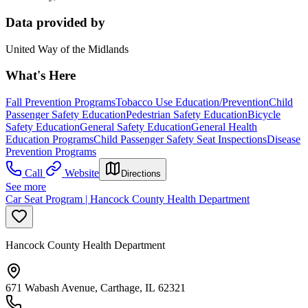
Data provided by
United Way of the Midlands
What's Here
Fall Prevention Programs
Tobacco Use Education/Prevention
Child
Passenger Safety Education
Pedestrian Safety Education
Bicycle
Safety Education
General Safety Education
General Health
Education Programs
Child Passenger Safety Seat Inspections
Disease
Prevention Programs
Call
Website
Directions
See more
Car Seat Program | Hancock County Health Department
Hancock County Health Department
671 Wabash Avenue, Carthage, IL 62321