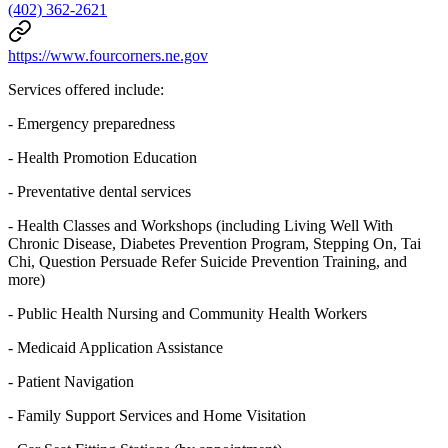
(402) 362-2621
https://www.fourcorners.ne.gov
Services offered include:
- Emergency preparedness
- Health Promotion Education
- Preventative dental services
- Health Classes and Workshops (including Living Well With
Chronic Disease, Diabetes Prevention Program, Stepping On, Tai
Chi, Question Persuade Refer Suicide Prevention Training, and
more)
- Public Health Nursing and Community Health Workers
- Medicaid Application Assistance
- Patient Navigation
- Family Support Services and Home Visitation