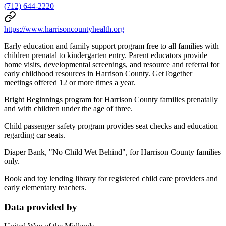
(712) 644-2220
https://www.harrisoncountyhealth.org
Early education and family support program free to all families with
children prenatal to kindergarten entry. Parent educators provide
home visits, developmental screenings, and resource and referral for
early childhood resources in Harrison County. GetTogether
meetings offered 12 or more times a year.
Bright Beginnings program for Harrison County families prenatally
and with children under the age of three.
Child passenger safety program provides seat checks and education
regarding car seats.
Diaper Bank, "No Child Wet Behind", for Harrison County families
only.
Book and toy lending library for registered child care providers and
early elementary teachers.
Data provided by