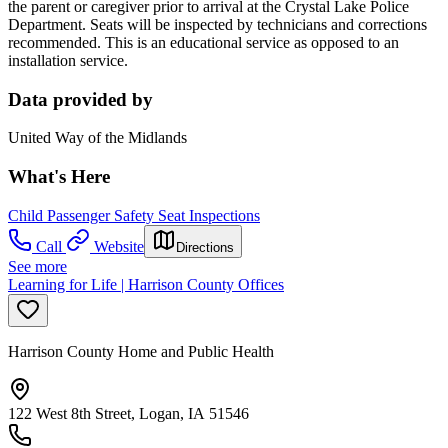
the parent or caregiver prior to arrival at the Crystal Lake Police
Department. Seats will be inspected by technicians and corrections
recommended. This is an educational service as opposed to an
installation service.
Data provided by
United Way of the Midlands
What's Here
Child Passenger Safety Seat Inspections
Call
Website
Directions
See more
Learning for Life | Harrison County Offices
Harrison County Home and Public Health
122 West 8th Street, Logan, IA 51546