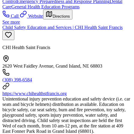
Control
Emergency Preparedness and Response Planning
Dental
Care
General Health Education Programs
Call
Website
Directions
See more
Child Safety Education and Services | CHI Health Saint Francis
CHI Health Saint Francis
2620 West Faidley Avenue, Grand Island, NE 68803
(308) 398-6584
https://www.chihealthstfrancis.org
Unintentional injury prevention education and safety device (i.e. car
seats and bicycle helmets) distribution as available. Education on
bicycle safety, car seat safety, burn and fire prevention, toy safety,
playground safety, sports injury prevention, water safety, and
distracted driving. Child safety seat inspections are held the first
Wed of each month, from 10 am-12 pm, at the fire station at 409
East Fonner Park Road in Grand Island (68801).