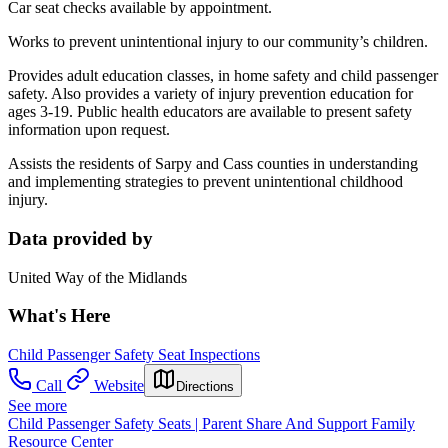
Car seat checks available by appointment.
Works to prevent unintentional injury to our community’s children.
Provides adult education classes, in home safety and child passenger
safety. Also provides a variety of injury prevention education for
ages 3-19. Public health educators are available to present safety
information upon request.
Assists the residents of Sarpy and Cass counties in understanding
and implementing strategies to prevent unintentional childhood
injury.
Data provided by
United Way of the Midlands
What's Here
Child Passenger Safety Seat Inspections
Call
Website
Directions
See more
Child Passenger Safety Seats | Parent Share And Support Family
Resource Center