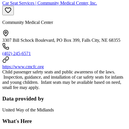
Car Seat Services | Community Medical Center, Inc.
Community Medical Center
3307 Bill Schock Boulevard, PO Box 399, Falls City, NE 68355
(402) 245-6571
https://www.cmcfc.org
Child passenger safety seats and public awareness of the laws.
Inspection, guidance, and installation of car safety seats for infants
and young children. Infant seats may be available based on need,
small fee may apply.
Data provided by
United Way of the Midlands
What's Here