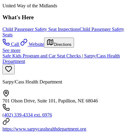
United Way of the Midlands
What's Here
Child Passenger Safety Seat Inspections
Child Passenger Safety
Seats
Call
Website
Directions
See more
Safe Kids Program and Car Seat Checks | Sarpy/Cass Health
Department
Sarpy/Cass Health Department
701 Olson Drive, Suite 101, Papillion, NE 68046
(402) 339-4334 ext. 6976
https://www.sarpycasshealthdepartment.org