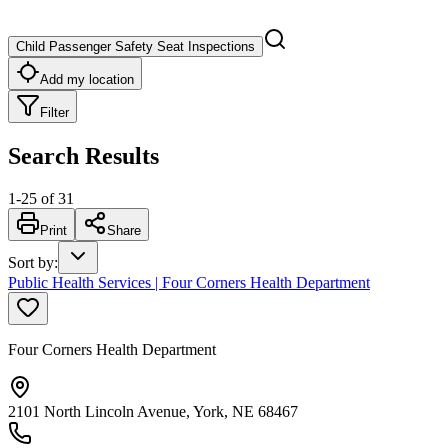
Child Passenger Safety Seat Inspections
Add my location
Filter
Search Results
1
-
25
of
31
Print
Share
Sort by
:
Public Health Services | Four Corners Health Department
Four Corners Health Department
2101 North Lincoln Avenue, York, NE 68467