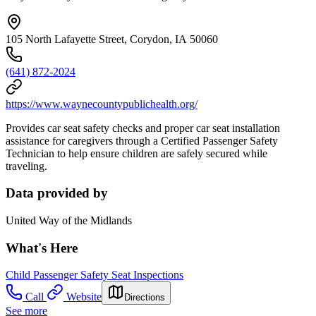
105 North Lafayette Street, Corydon, IA 50060
(641) 872-2024
https://www.waynecountypublichealth.org/
Provides car seat safety checks and proper car seat installation
assistance for caregivers through a Certified Passenger Safety
Technician to help ensure children are safely secured while
traveling.
Data provided by
United Way of the Midlands
What's Here
Child Passenger Safety Seat Inspections
Call
Website
Directions
See more