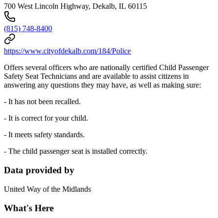
700 West Lincoln Highway, Dekalb, IL 60115
(815) 748-8400
https://www.cityofdekalb.com/184/Police
Offers several officers who are nationally certified Child Passenger
Safety Seat Technicians and are available to assist citizens in
answering any questions they may have, as well as making sure:
- It has not been recalled.
- It is correct for your child.
- It meets safety standards.
- The child passenger seat is installed correctly.
Data provided by
United Way of the Midlands
What's Here