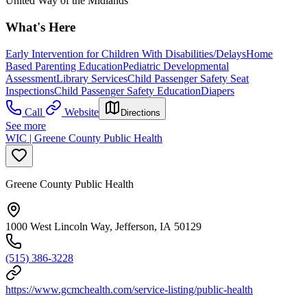
United Way of the Midlands
What's Here
Early Intervention for Children With Disabilities/Delays
Home
Based Parenting Education
Pediatric Developmental
Assessment
Library Services
Child Passenger Safety Seat
Inspections
Child Passenger Safety Education
Diapers
Call
Website
Directions
See more
WIC | Greene County Public Health
Greene County Public Health
1000 West Lincoln Way, Jefferson, IA 50129
(515) 386-3228
https://www.gcmchealth.com/service-listing/public-health