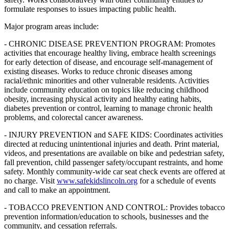
formulate responses to issues impacting public health.
Major program areas include:
- CHRONIC DISEASE PREVENTION PROGRAM: Promotes
activities that encourage healthy living, embrace health screenings
for early detection of disease, and encourage self-management of
existing diseases. Works to reduce chronic diseases among
racial/ethnic minorities and other vulnerable residents. Activities
include community education on topics like reducing childhood
obesity, increasing physical activity and healthy eating habits,
diabetes prevention or control, learning to manage chronic health
problems, and colorectal cancer awareness.
- INJURY PREVENTION and SAFE KIDS: Coordinates activities
directed at reducing unintentional injuries and death. Print material,
videos, and presentations are available on bike and pedestrian safety,
fall prevention, child passenger safety/occupant restraints, and home
safety. Monthly community-wide car seat check events are offered at
no charge. Visit
www.safekidslincoln.org
for a schedule of events
and call to make an appointment.
- TOBACCO PREVENTION AND CONTROL: Provides tobacco
prevention information/education to schools, businesses and the
community, and cessation referrals.