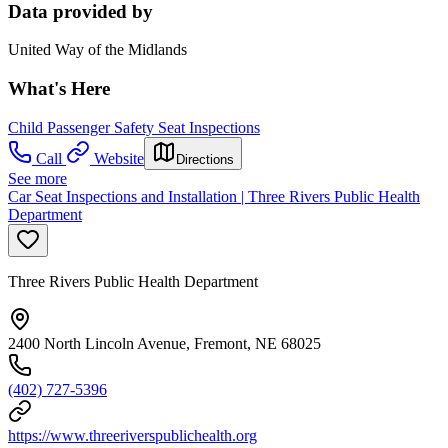
Data provided by
United Way of the Midlands
What's Here
Child Passenger Safety Seat Inspections
Call
Website
Directions
See more
Car Seat Inspections and Installation | Three Rivers Public Health
Department
Three Rivers Public Health Department
2400 North Lincoln Avenue, Fremont, NE 68025
(402) 727-5396
https://www.threeriverspublichealth.org