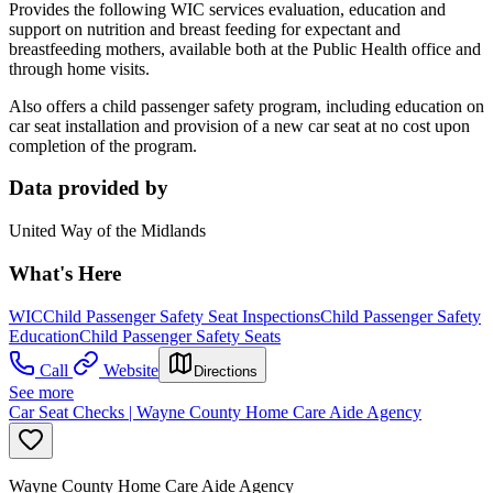
Provides the following WIC services evaluation, education and
support on nutrition and breast feeding for expectant and
breastfeeding mothers, available both at the Public Health office and
through home visits.
Also offers a child passenger safety program, including education on
car seat installation and provision of a new car seat at no cost upon
completion of the program.
Data provided by
United Way of the Midlands
What's Here
WIC
Child Passenger Safety Seat Inspections
Child Passenger Safety
Education
Child Passenger Safety Seats
Call
Website
Directions
See more
Car Seat Checks | Wayne County Home Care Aide Agency
Wayne County Home Care Aide Agency