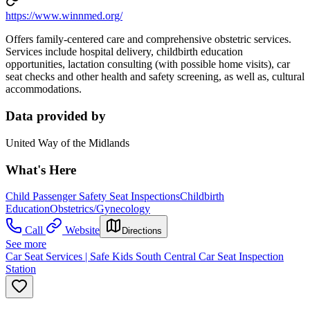
https://www.winnmed.org/
Offers family-centered care and comprehensive obstetric services.
Services include hospital delivery, childbirth education
opportunities, lactation consulting (with possible home visits), car
seat checks and other health and safety screening, as well as, cultural
accommodations.
Data provided by
United Way of the Midlands
What's Here
Child Passenger Safety Seat Inspections
Childbirth
Education
Obstetrics/Gynecology
Call
Website
Directions
See more
Car Seat Services | Safe Kids South Central Car Seat Inspection
Station