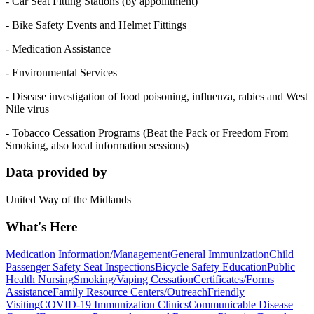
- Car Seat Fitting Stations (by appointment)
- Bike Safety Events and Helmet Fittings
- Medication Assistance
- Environmental Services
- Disease investigation of food poisoning, influenza, rabies and West
Nile virus
- Tobacco Cessation Programs (Beat the Pack or Freedom From
Smoking, also local information sessions)
Data provided by
United Way of the Midlands
What's Here
Medication Information/Management
General Immunization
Child
Passenger Safety Seat Inspections
Bicycle Safety Education
Public
Health Nursing
Smoking/Vaping Cessation
Certificates/Forms
Assistance
Family Resource Centers/Outreach
Friendly
Visiting
COVID-19 Immunization Clinics
Communicable Disease