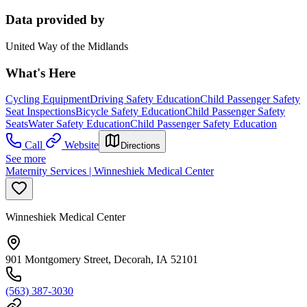
Data provided by
United Way of the Midlands
What's Here
Cycling Equipment
Driving Safety Education
Child Passenger Safety
Seat Inspections
Bicycle Safety Education
Child Passenger Safety
Seats
Water Safety Education
Child Passenger Safety Education
Call
Website
Directions
See more
Maternity Services | Winneshiek Medical Center
Winneshiek Medical Center
901 Montgomery Street, Decorah, IA 52101
(563) 387-3030