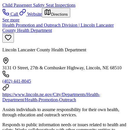
Child Passenger Safety Seat Inspections
Call
Website
Directions
See more
Health Promotion and Outreach Division | Lincoln Lancaster
County Health Department
Lincoln Lancaster County Health Department
3131 O Street, 27th & Cornhusker Highway, Lincoln, NE 68510
(402) 441-8045
https://www.lincoln.ne.gov/City/Departments/Health-
Department/Health-Promotion-Outreach
Assists individuals to assume responsibility for their own health,
through education and outreach services.
Responds to public information needs or issues related to health and
safety. Works collaboratively with other community entities to