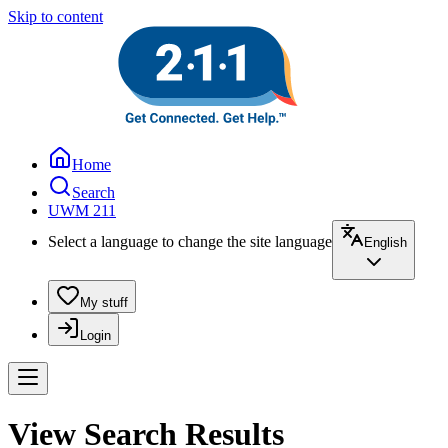
Skip to content
Home
Search
UWM 211
Select a language to change the site language
English
My stuff
Login
View Search Results