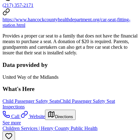
(217) 357-2171
https://www.hancockcountyhealthdepartment.org/car-seat-fitting-
station.html
Provides a proper car seat to a family that does not have the financial
means to purchase a seat. A donation of $20 is required. Parents,
grandparents and caretakers can also get a free car seat check to
insure that their seat is installed safely.
Data provided by
United Way of the Midlands
What's Here
Child Passenger Safety Seats
Child Passenger Safety Seat
Inspections
Call
Website
Directions
See more
Children Services | Henry County Public Health