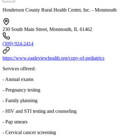
Henderson County Rural Health Center, Inc. - Monmouth
230 South Main Street, Monmouth, IL 61462
(309) 924-2414
https://www.eagleviewhealth.org/copy-of-pediatrics
Services offered:
- Annual exams
- Pregnancy testing
- Family planning
- HIV and STI testing and counseling
- Pap smears
- Cervical cancer screening