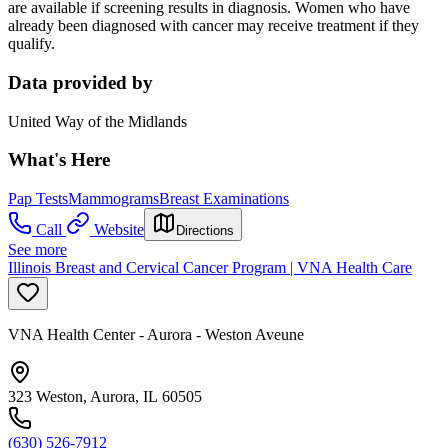
are available if screening results in diagnosis. Women who have
already been diagnosed with cancer may receive treatment if they
qualify.
Data provided by
United Way of the Midlands
What's Here
Pap Tests
Mammograms
Breast Examinations
Call
Website
Directions
See more
Illinois Breast and Cervical Cancer Program | VNA Health Care
VNA Health Center - Aurora - Weston Aveune
323 Weston, Aurora, IL 60505
(630) 526-7912