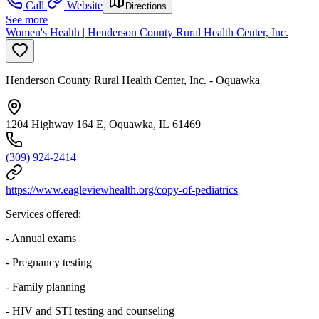
Call
Website
Directions
See more
Women's Health | Henderson County Rural Health Center, Inc.
Henderson County Rural Health Center, Inc. - Oquawka
1204 Highway 164 E, Oquawka, IL 61469
(309) 924-2414
https://www.eagleviewhealth.org/copy-of-pediatrics
Services offered:
- Annual exams
- Pregnancy testing
- Family planning
- HIV and STI testing and counseling