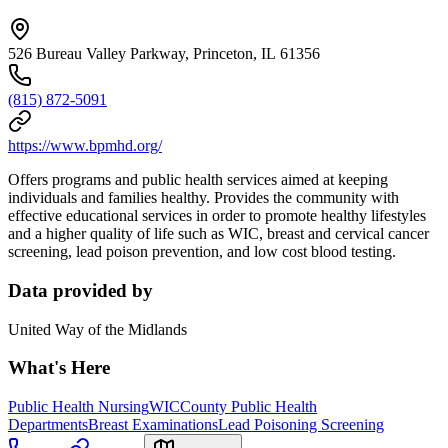
526 Bureau Valley Parkway, Princeton, IL 61356
(815) 872-5091
https://www.bpmhd.org/
Offers programs and public health services aimed at keeping
individuals and families healthy. Provides the community with
effective educational services in order to promote healthy lifestyles
and a higher quality of life such as WIC, breast and cervical cancer
screening, lead poison prevention, and low cost blood testing.
Data provided by
United Way of the Midlands
What's Here
Public Health Nursing
WIC
County Public Health
Departments
Breast Examinations
Lead Poisoning Screening