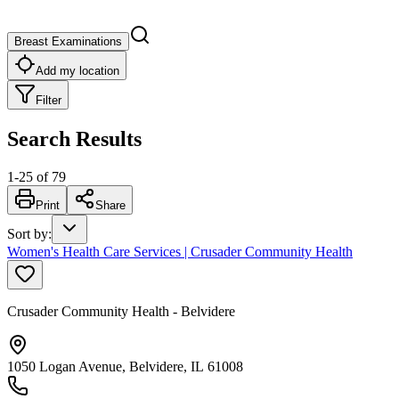
Breast Examinations
Add my location
Filter
Search Results
1
-
25
of
79
Print
Share
Sort by
:
Women's Health Care Services | Crusader Community Health
Crusader Community Health - Belvidere
1050 Logan Avenue, Belvidere, IL 61008