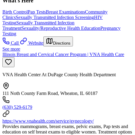
What's Here
Birth Control
Pap Tests
Breast Examinations
Community
Clinics
Sexually Transmitted Infection Screening
HIV
Testing
Sexually Transmitted Infection
Treatment
Sexuality/Reproductive Health Education
Pregnancy
Testing
Call
Website
Directions
See more
Illinois Breast and Cervical Cancer Program | VNA Health Care
VNA Health Center At DuPage County Health Department
111 Noth County Farm Road, Wheaton, IL 60187
(630) 529-6179
https://www.vnahealth.com/service/gynecology/
Provides mammograms, breast exams, pelvic exams, Pap tests and
education on self breast exams to eligible women. Treatment options