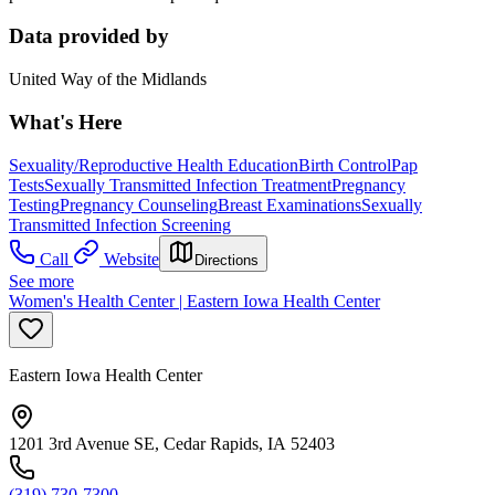
Data provided by
United Way of the Midlands
What's Here
Sexuality/Reproductive Health Education
Birth Control
Pap
Tests
Sexually Transmitted Infection Treatment
Pregnancy
Testing
Pregnancy Counseling
Breast Examinations
Sexually
Transmitted Infection Screening
Call
Website
Directions
See more
Women's Health Center | Eastern Iowa Health Center
Eastern Iowa Health Center
1201 3rd Avenue SE, Cedar Rapids, IA 52403
(319) 730-7300