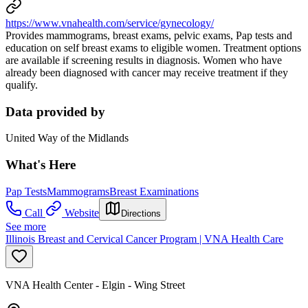
https://www.vnahealth.com/service/gynecology/
Provides mammograms, breast exams, pelvic exams, Pap tests and
education on self breast exams to eligible women. Treatment options
are available if screening results in diagnosis. Women who have
already been diagnosed with cancer may receive treatment if they
qualify.
Data provided by
United Way of the Midlands
What's Here
Pap Tests
Mammograms
Breast Examinations
Call
Website
Directions
See more
Illinois Breast and Cervical Cancer Program | VNA Health Care
VNA Health Center - Elgin - Wing Street