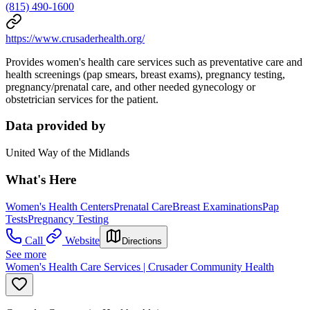
(815) 490-1600
https://www.crusaderhealth.org/
Provides women's health care services such as preventative care and
health screenings (pap smears, breast exams), pregnancy testing,
pregnancy/prenatal care, and other needed gynecology or
obstetrician services for the patient.
Data provided by
United Way of the Midlands
What's Here
Women's Health Centers
Prenatal Care
Breast Examinations
Pap
Tests
Pregnancy Testing
Call
Website
Directions
See more
Women's Health Care Services | Crusader Community Health