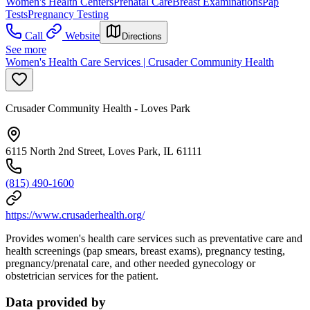
Women's Health Centers
Prenatal Care
Breast Examinations
Pap
Tests
Pregnancy Testing
Call
Website
Directions
See more
Women's Health Care Services | Crusader Community Health
Crusader Community Health - Loves Park
6115 North 2nd Street, Loves Park, IL 61111
(815) 490-1600
https://www.crusaderhealth.org/
Provides women's health care services such as preventative care and
health screenings (pap smears, breast exams), pregnancy testing,
pregnancy/prenatal care, and other needed gynecology or
obstetrician services for the patient.
Data provided by