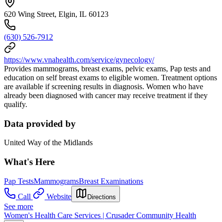
620 Wing Street, Elgin, IL 60123
(630) 526-7912
https://www.vnahealth.com/service/gynecology/
Provides mammograms, breast exams, pelvic exams, Pap tests and
education on self breast exams to eligible women. Treatment options
are available if screening results in diagnosis. Women who have
already been diagnosed with cancer may receive treatment if they
qualify.
Data provided by
United Way of the Midlands
What's Here
Pap Tests
Mammograms
Breast Examinations
Call
Website
Directions
See more
Women's Health Care Services | Crusader Community Health