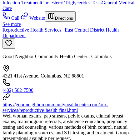
Infection Treatment
Cholesterol/Triglycerides Tests
General Medical
Care
Call
Website
Directions
See more
Reproductive Health Services | East Central District Health
Department
Good Neighbor Community Health Center - Columbus
4321 41st Avenue, Columbus, NE 68601
(402) 562-7500
https://goodneighborcommunityhealthcenter.com/our-
services/reproductive-health-final.html
Well woman exams, pap smears, pelvic exams, clinical breast
exams, mammogram referrals, abstinence education, pregnancy
testing and counseling, various methods of birth control, natural
family planning resources, and STI testing and treatment. Group
presentations available per request.