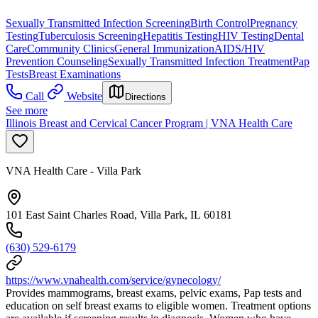
Sexually Transmitted Infection Screening
Birth Control
Pregnancy
Testing
Tuberculosis Screening
Hepatitis Testing
HIV Testing
Dental
Care
Community Clinics
General Immunization
AIDS/HIV
Prevention Counseling
Sexually Transmitted Infection Treatment
Pap
Tests
Breast Examinations
Call
Website
Directions
See more
Illinois Breast and Cervical Cancer Program | VNA Health Care
VNA Health Care - Villa Park
101 East Saint Charles Road, Villa Park, IL 60181
(630) 529-6179
https://www.vnahealth.com/service/gynecology/
Provides mammograms, breast exams, pelvic exams, Pap tests and
education on self breast exams to eligible women. Treatment options