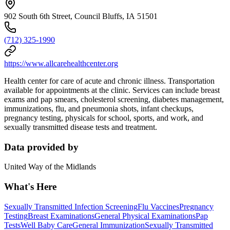
902 South 6th Street, Council Bluffs, IA 51501
(712) 325-1990
https://www.allcarehealthcenter.org
Health center for care of acute and chronic illness. Transportation
available for appointments at the clinic. Services can include breast
exams and pap smears, cholesterol screening, diabetes management,
immunizations, flu, and pneumonia shots, infant checkups,
pregnancy testing, physicals for school, sports, and work, and
sexually transmitted disease tests and treatment.
Data provided by
United Way of the Midlands
What's Here
Sexually Transmitted Infection Screening
Flu Vaccines
Pregnancy
Testing
Breast Examinations
General Physical Examinations
Pap
Tests
Well Baby Care
General Immunization
Sexually Transmitted