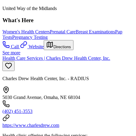
United Way of the Midlands
What's Here
Women's Health Centers
Prenatal Care
Breast Examinations
Pap
Tests
Pregnancy Testing
Call
Website
Directions
See more
Health Care Services | Charles Drew Health Center, Inc.
Charles Drew Health Center, Inc. - RADIUS
5030 Grand Avenue, Omaha, NE 68104
(402) 451-3553
https://www.charlesdrew.com
Health clinic offering the following services: