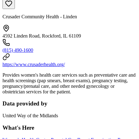
Crusader Community Health - Linden
4592 Linden Road, Rockford, IL 61109
(815) 490-1600
https://www.crusaderhealth.org/
Provides women's health care services such as preventative care and
health screenings (pap smears, breast exams), pregnancy testing,
pregnancy/prenatal care, and other needed gynecology or
obstetrician services for the patient.
Data provided by
United Way of the Midlands
What's Here