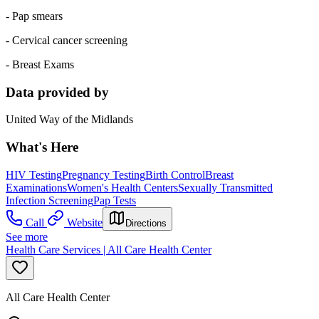
- Pap smears
- Cervical cancer screening
- Breast Exams
Data provided by
United Way of the Midlands
What's Here
HIV Testing
Pregnancy Testing
Birth Control
Breast
Examinations
Women's Health Centers
Sexually Transmitted
Infection Screening
Pap Tests
Call
Website
Directions
See more
Health Care Services | All Care Health Center
All Care Health Center