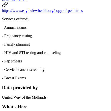
https://www.eagleviewhealth.org/copy-of-pediatrics
Services offered:
- Annual exams
- Pregnancy testing
- Family planning
- HIV and STI testing and counseling
- Pap smears
- Cervical cancer screening
- Breast Exams
Data provided by
United Way of the Midlands
What's Here