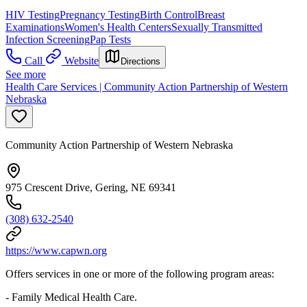
HIV Testing
Pregnancy Testing
Birth Control
Breast
Examinations
Women's Health Centers
Sexually Transmitted
Infection Screening
Pap Tests
Call
Website
Directions
See more
Health Care Services | Community Action Partnership of Western
Nebraska
Community Action Partnership of Western Nebraska
975 Crescent Drive, Gering, NE 69341
(308) 632-2540
https://www.capwn.org
Offers services in one or more of the following program areas:
- Family Medical Health Care.