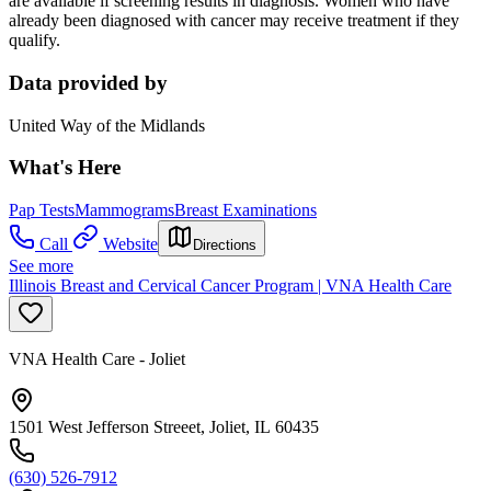
are available if screening results in diagnosis. Women who have
already been diagnosed with cancer may receive treatment if they
qualify.
Data provided by
United Way of the Midlands
What's Here
Pap Tests
Mammograms
Breast Examinations
Call
Website
Directions
See more
Illinois Breast and Cervical Cancer Program | VNA Health Care
VNA Health Care - Joliet
1501 West Jefferson Streeet, Joliet, IL 60435
(630) 526-7912