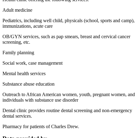
Adult medicine
Pediatrics, including well child, physicals (school, sports and camp),
immunizations, acute care
OB/GYN services, such as pap smears, breast and cervical cancer
screening, etc.
Family planning
Social work, case management
Mental health services
Substance abuse education
Outreach to African American women, youth, pregnant women, and
individuals with substance use disorder
Dental clinic provides routine dental screening and non-emergency
dental services.
Pharmacy for patients of Charles Drew.