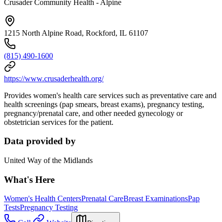
Crusader Community Health - Alpine
1215 North Alpine Road, Rockford, IL 61107
(815) 490-1600
https://www.crusaderhealth.org/
Provides women's health care services such as preventative care and
health screenings (pap smears, breast exams), pregnancy testing,
pregnancy/prenatal care, and other needed gynecology or
obstetrician services for the patient.
Data provided by
United Way of the Midlands
What's Here
Women's Health Centers
Prenatal Care
Breast Examinations
Pap
Tests
Pregnancy Testing