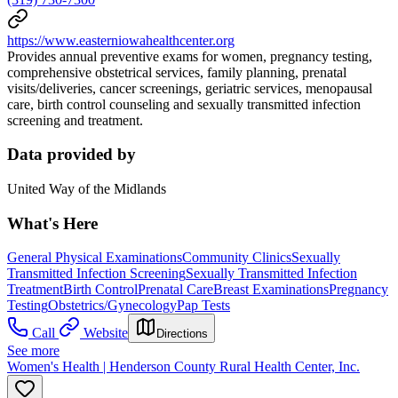
https://www.easterniowahealthcenter.org
Provides annual preventive exams for women, pregnancy testing,
comprehensive obstetrical services, family planning, prenatal
visits/deliveries, cancer screenings, geriatric services, menopausal
care, birth control counseling and sexually transmitted infection
screening and treatment.
Data provided by
United Way of the Midlands
What's Here
General Physical Examinations
Community Clinics
Sexually
Transmitted Infection Screening
Sexually Transmitted Infection
Treatment
Birth Control
Prenatal Care
Breast Examinations
Pregnancy
Testing
Obstetrics/Gynecology
Pap Tests
Call
Website
Directions
See more
Women's Health | Henderson County Rural Health Center, Inc.