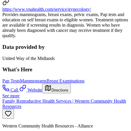
https://www.vnahealth.com/service/gynecology/
Provides mammograms, breast exams, pelvic exams, Pap tests and
education on self breast exams to eligible women. Treatment options
are available if screening results in diagnosis. Women who have
already been diagnosed with cancer may receive treatment if they
qualify.
Data provided by
United Way of the Midlands
What's Here
Pap Tests
Mammograms
Breast Examinations
Call
Website
Directions
See more
Family Reproductive Health Services | Western Community Health
Resources
Western Community Health Resources - Alliance