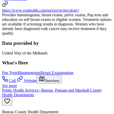
https://www.vnahealth.com/service/gynecology/
Provides mammograms, breast exams, pelvic exams, Pap tests and
education on self breast exams to eligible women. Treatment options
are available if screening results in diagnosis. Women who have
already been diagnosed with cancer may receive treatment if they
qualify.
Data provided by
United Way of the Midlands
What's Here
Pap Tests
Mammograms
Breast Examinations
Call
Website
Directions
See more
Public Health Services | Bureau, Putnam and Marshall County
Health Departments
Bureau County Health Department