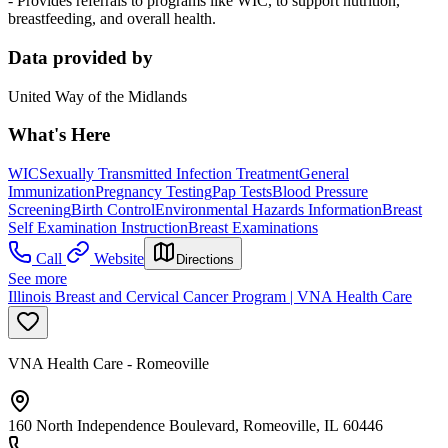
- Provides referrals to programs like WIC, to support nutrition,
breastfeeding, and overall health.
Data provided by
United Way of the Midlands
What's Here
WIC
Sexually Transmitted Infection Treatment
General
Immunization
Pregnancy Testing
Pap Tests
Blood Pressure
Screening
Birth Control
Environmental Hazards Information
Breast
Self Examination Instruction
Breast Examinations
Call
Website
Directions
See more
Illinois Breast and Cervical Cancer Program | VNA Health Care
VNA Health Care - Romeoville
160 North Independence Boulevard, Romeoville, IL 60446