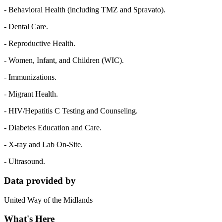
- Behavioral Health (including TMZ and Spravato).
- Dental Care.
- Reproductive Health.
- Women, Infant, and Children (WIC).
- Immunizations.
- Migrant Health.
- HIV/Hepatitis C Testing and Counseling.
- Diabetes Education and Care.
- X-ray and Lab On-Site.
- Ultrasound.
Data provided by
United Way of the Midlands
What's Here