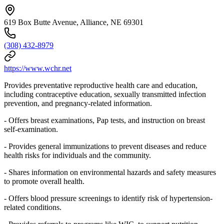
619 Box Butte Avenue, Alliance, NE 69301
(308) 432-8979
https://www.wchr.net
Provides preventative reproductive health care and education,
including contraceptive education, sexually transmitted infection
prevention, and pregnancy-related information.
- Offers breast examinations, Pap tests, and instruction on breast
self-examination.
- Provides general immunizations to prevent diseases and reduce
health risks for individuals and the community.
- Shares information on environmental hazards and safety measures
to promote overall health.
- Offers blood pressure screenings to identify risk of hypertension-
related conditions.