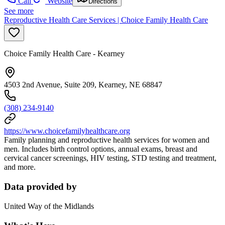
Call
Website
Directions
See more
Reproductive Health Care Services | Choice Family Health Care
Choice Family Health Care - Kearney
4503 2nd Avenue, Suite 209, Kearney, NE 68847
(308) 234-9140
https://www.choicefamilyhealthcare.org
Family planning and reproductive health services for women and
men. Includes birth control options, annual exams, breast and
cervical cancer screenings, HIV testing, STD testing and treatment,
and more.
Data provided by
United Way of the Midlands