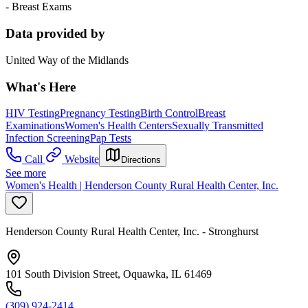
- Breast Exams
Data provided by
United Way of the Midlands
What's Here
HIV Testing
Pregnancy Testing
Birth Control
Breast
Examinations
Women's Health Centers
Sexually Transmitted
Infection Screening
Pap Tests
Call
Website
Directions
See more
Women's Health | Henderson County Rural Health Center, Inc.
Henderson County Rural Health Center, Inc. - Stronghurst
101 South Division Street, Oquawka, IL 61469
(309) 924-2414