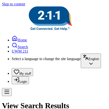
Skip to content
Home
Search
UWM 211
Select a language to change the site language
English
My stuff
Login
View Search Results