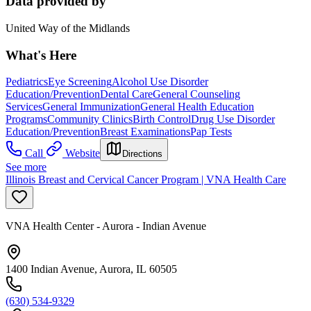
Data provided by
United Way of the Midlands
What's Here
Pediatrics
Eye Screening
Alcohol Use Disorder
Education/Prevention
Dental Care
General Counseling
Services
General Immunization
General Health Education
Programs
Community Clinics
Birth Control
Drug Use Disorder
Education/Prevention
Breast Examinations
Pap Tests
Call
Website
Directions
See more
Illinois Breast and Cervical Cancer Program | VNA Health Care
VNA Health Center - Aurora - Indian Avenue
1400 Indian Avenue, Aurora, IL 60505
(630) 534-9329