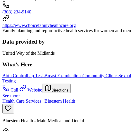
(308) 234-9140
https://www.choicefamilyhealthcare.org
Family planning and reproductive health services for women and men. 
Data provided by
United Way of the Midlands
What's Here
Birth Control
Pap Tests
Breast Examinations
Community Clinics
Sexual
Testing
Call
Website
Directions
See more
Health Care Services | Bluestem Health
Bluestem Health - Main Medical and Dental