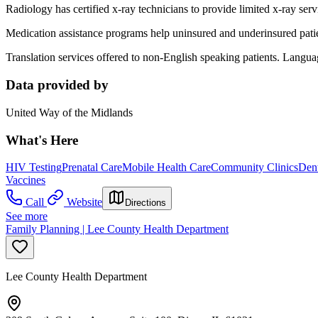
Radiology has certified x-ray technicians to provide limited x-ray serv
Medication assistance programs help uninsured and underinsured patient
Translation services offered to non-English speaking patients. Lang
Data provided by
United Way of the Midlands
What's Here
HIV Testing
Prenatal Care
Mobile Health Care
Community Clinics
Dent
Vaccines
Call
Website
Directions
See more
Family Planning | Lee County Health Department
Lee County Health Department