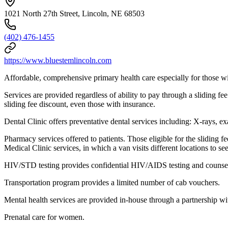
1021 North 27th Street, Lincoln, NE 68503
(402) 476-1455
https://www.bluestemlincoln.com
Affordable, comprehensive primary health care especially for those w
Services are provided regardless of ability to pay through a sliding f
sliding fee discount, even those with insurance.
Dental Clinic offers preventative dental services including: X-rays, exa
Pharmacy services offered to patients. Those eligible for the sliding 
Medical Clinic services, in which a van visits different locations to see
HIV/STD testing provides confidential HIV/AIDS testing and counse
Transportation program provides a limited number of cab vouchers.
Mental health services are provided in-house through a partnership wi
Prenatal care for women.