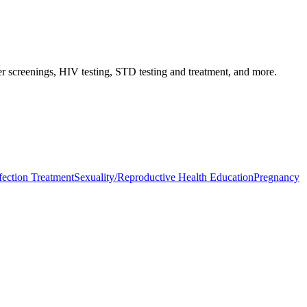
er screenings, HIV testing, STD testing and treatment, and more.
fection Treatment
Sexuality/Reproductive Health Education
Pregnancy