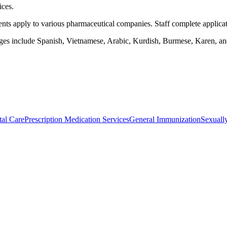
ices.
s apply to various pharmaceutical companies. Staff complete application
uages include Spanish, Vietnamese, Arabic, Kurdish, Burmese, Karen, an
al Care
Prescription Medication Services
General Immunization
Sexually