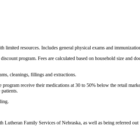
ith limited resources. Includes general physical exams and immunizatio
ee discount program. Fees are calculated based on household size and doc
ms, cleanings, fillings and extractions.
fee program receive their medications at 30 to 50% below the retail mar
 patients.
ling.
th Lutheran Family Services of Nebraska, as well as being referred out 