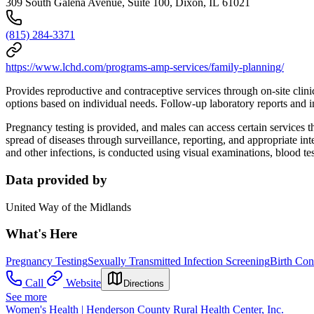
309 South Galena Avenue, Suite 100, Dixon, IL 61021
(815) 284-3371
https://www.lchd.com/programs-amp-services/family-planning/
Provides reproductive and contraceptive services through on-site clin
options based on individual needs. Follow-up laboratory reports and inf
Pregnancy testing is provided, and males can access certain services 
spread of diseases through surveillance, reporting, and appropriate int
and other infections, is conducted using visual examinations, blood te
Data provided by
United Way of the Midlands
What's Here
Pregnancy Testing
Sexually Transmitted Infection Screening
Birth Con
Call
Website
Directions
See more
Women's Health | Henderson County Rural Health Center, Inc.