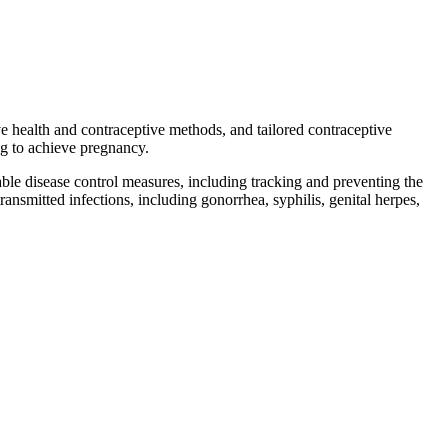
ve health and contraceptive methods, and tailored contraceptive
ing to achieve pregnancy.
ble disease control measures, including tracking and preventing the
ransmitted infections, including gonorrhea, syphilis, genital herpes,