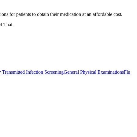
s for patients to obtain their medication at an affordable cost.
d Thai.
 Transmitted Infection Screening
General Physical Examinations
Flu