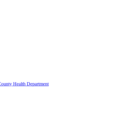
 County Health Department