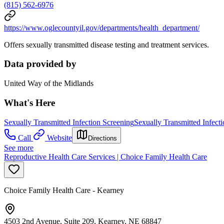
(815) 562-6976
https://www.oglecountyil.gov/departments/health_department/
Offers sexually transmitted disease testing and treatment services.
Data provided by
United Way of the Midlands
What's Here
Sexually Transmitted Infection Screening
Sexually Transmitted Infect
Call
Website
Directions
See more
Reproductive Health Care Services | Choice Family Health Care
Choice Family Health Care - Kearney
4503 2nd Avenue, Suite 209, Kearney, NE 68847