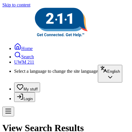
Skip to content
Home
Search
UWM 211
Select a language to change the site language
English
My stuff
Login
View Search Results