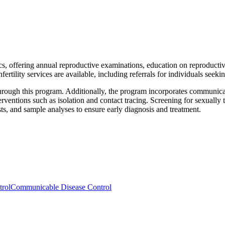
ics, offering annual reproductive examinations, education on reproducti
ertility services are available, including referrals for individuals seek
through this program. Additionally, the program incorporates communica
erventions such as isolation and contact tracing. Screening for sexually t
sts, and sample analyses to ensure early diagnosis and treatment.
trol
Communicable Disease Control