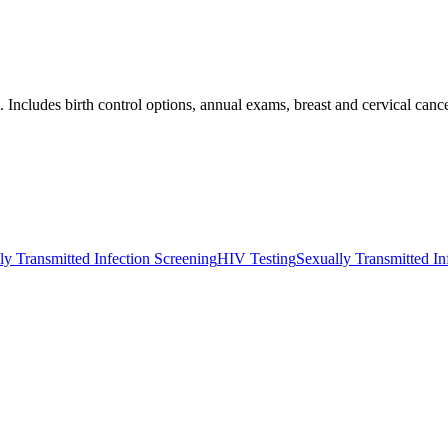
Includes birth control options, annual exams, breast and cervical canc
ly Transmitted Infection Screening
HIV Testing
Sexually Transmitted In