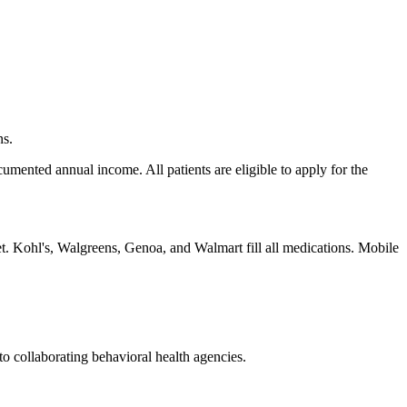
ns.
umented annual income. All patients are eligible to apply for the
ket. Kohl's, Walgreens, Genoa, and Walmart fill all medications. Mobile
to collaborating behavioral health agencies.