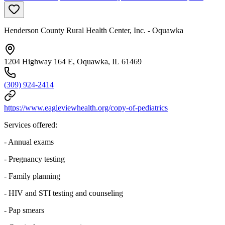
Henderson County Rural Health Center, Inc. - Oquawka
1204 Highway 164 E, Oquawka, IL 61469
(309) 924-2414
https://www.eagleviewhealth.org/copy-of-pediatrics
Services offered:
- Annual exams
- Pregnancy testing
- Family planning
- HIV and STI testing and counseling
- Pap smears