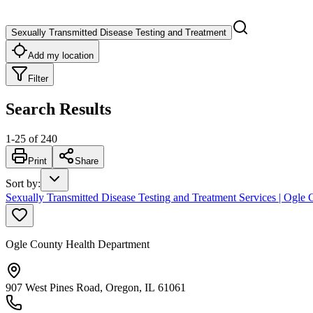
Sexually Transmitted Disease Testing and Treatment
Add my location
Filter
Search Results
1
-
25
of
240
Print
Share
Sort by
:
Sexually Transmitted Disease Testing and Treatment Services | Ogle
Ogle County Health Department
907 West Pines Road, Oregon, IL 61061