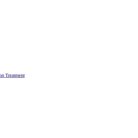
ion Treatment