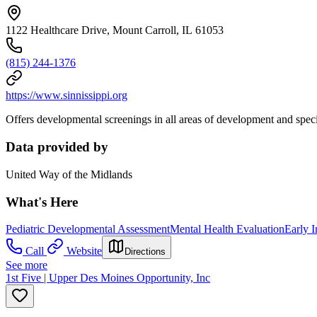
1122 Healthcare Drive, Mount Carroll, IL 61053
(815) 244-1376
https://www.sinnissippi.org
Offers developmental screenings in all areas of development and specia
Data provided by
United Way of the Midlands
What's Here
Pediatric Developmental Assessment
Mental Health Evaluation
Early I
Call
Website
Directions
See more
1st Five | Upper Des Moines Opportunity, Inc