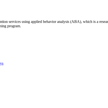
tion services using applied behavior analysis (ABA), which is a resear
ining program.
ays