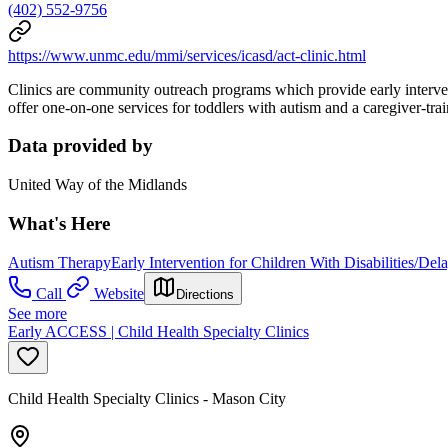
(402) 552-9756
https://www.unmc.edu/mmi/services/icasd/act-clinic.html
Clinics are community outreach programs which provide early interven
offer one-on-one services for toddlers with autism and a caregiver-tra
Data provided by
United Way of the Midlands
What's Here
Autism Therapy
Early Intervention for Children With Disabilities/Del
Call
Website
Directions
See more
Early ACCESS | Child Health Specialty Clinics
Child Health Specialty Clinics - Mason City