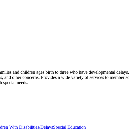
milies and children ages birth to three who have developmental delays, d
s, and other concerns. Provides a wide variety of services to member sc
th special needs.
ldren With Disabilities/Delays
Special Education