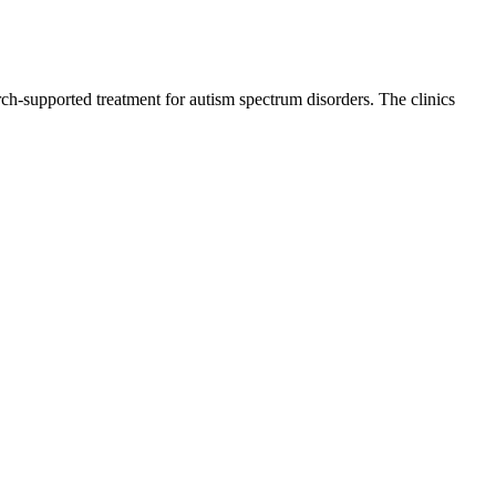
ch-supported treatment for autism spectrum disorders. The clinics