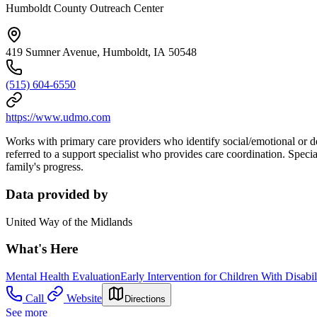
Humboldt County Outreach Center
419 Sumner Avenue, Humboldt, IA 50548
(515) 604-6550
https://www.udmo.com
Works with primary care providers who identify social/emotional or dev
referred to a support specialist who provides care coordination. Specia
family's progress.
Data provided by
United Way of the Midlands
What's Here
Mental Health Evaluation
Early Intervention for Children With Disabil
Call
Website
Directions
See more