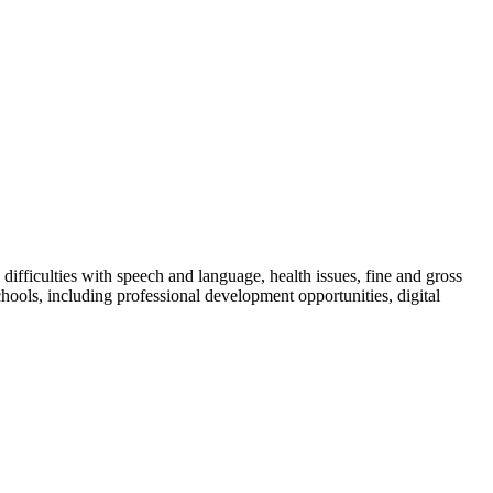
ifficulties with speech and language, health issues, fine and gross
hools, including professional development opportunities, digital