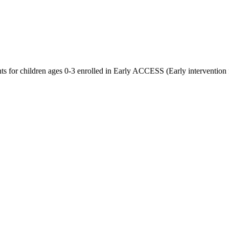
nts for children ages 0-3 enrolled in Early ACCESS (Early intervention 