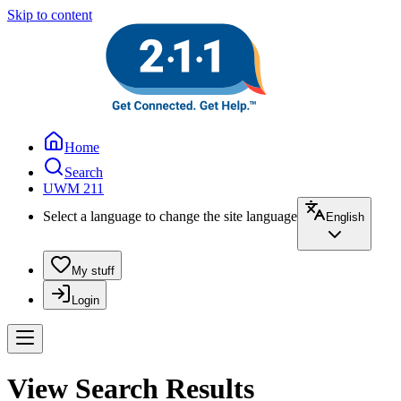
Skip to content
Home
Search
UWM 211
Select a language to change the site language
English
My stuff
Login
View Search Results