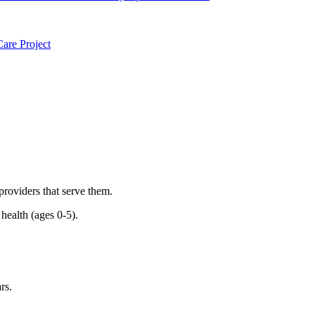
are Project
 providers that serve them.
health (ages 0-5).
rs.