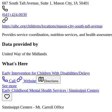
687 South Taft Avenue, Suite 1, Mason City, IA 50401
(641) 424-0030
https://uihc.org/childrens/locations/mason-city-south-taft-avenue
Provides service coordination, nutrition services, and health assessme
Data provided by
United Way of the Midlands
What's Here
Early Intervention for Children With Disabilities/Delays
Call
Website
Directions
See more
Early Childhood Mental Health Services | Sinnissippi Centers
Sinnissippi Centers - Mt. Carroll Office