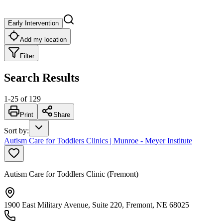
Early Intervention
Add my location
Filter
Search Results
1
-
25
of
129
Print
Share
Sort by
:
Autism Care for Toddlers Clinics | Munroe - Meyer Institute
Autism Care for Toddlers Clinic (Fremont)
1900 East Military Avenue, Suite 220, Fremont, NE 68025