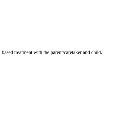
-based treatment with the parent/caretaker and child.