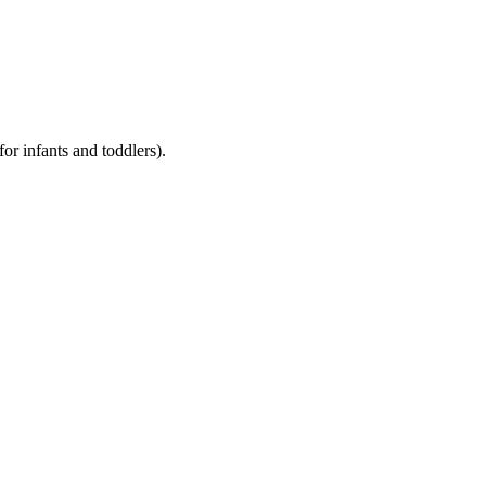
for infants and toddlers).