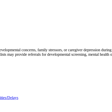
elopmental concerns, family stressors, or caregiver depression during we
lists may provide referrals for developmental screening, mental health o
ities/Delays