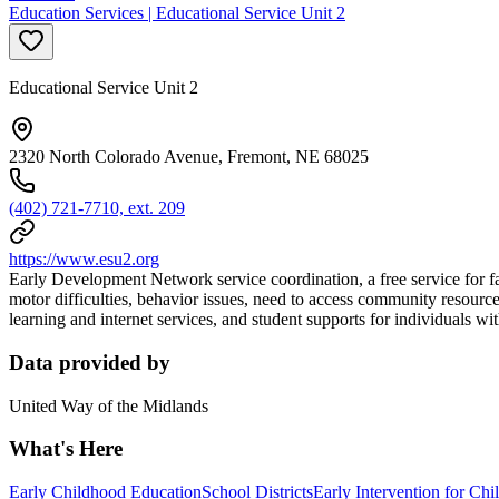
Education Services | Educational Service Unit 2
Educational Service Unit 2
2320 North Colorado Avenue, Fremont, NE 68025
(402) 721-7710, ext. 209
https://www.esu2.org
Early Development Network service coordination, a free service for fa
motor difficulties, behavior issues, need to access community resource
learning and internet services, and student supports for individuals wi
Data provided by
United Way of the Midlands
What's Here
Early Childhood Education
School Districts
Early Intervention for Chi