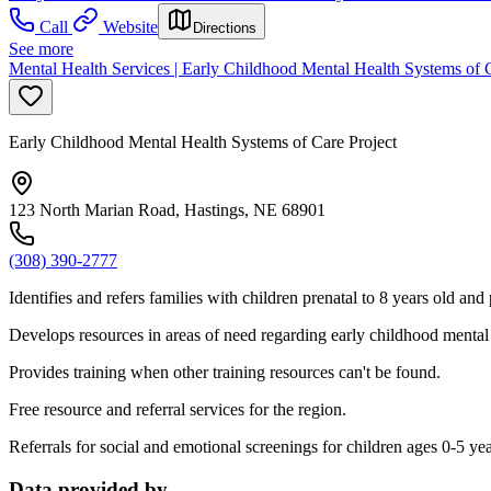
Call
Website
Directions
See more
Mental Health Services | Early Childhood Mental Health Systems of C
Early Childhood Mental Health Systems of Care Project
123 North Marian Road, Hastings, NE 68901
(308) 390-2777
Identifies and refers families with children prenatal to 8 years old and
Develops resources in areas of need regarding early childhood mental 
Provides training when other training resources can't be found.
Free resource and referral services for the region.
Referrals for social and emotional screenings for children ages 0-5 yea
Data provided by