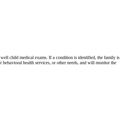
ll child medical exams. If a condition is identified, the family is
r behavioral health services, or other needs, and will monitor the