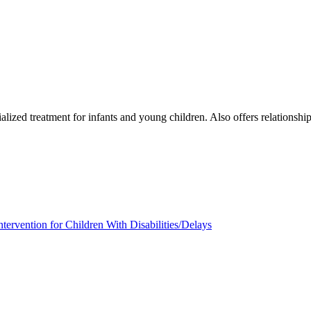
lized treatment for infants and young children. Also offers relationship
ntervention for Children With Disabilities/Delays