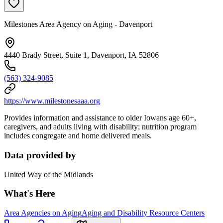
Milestones Area Agency on Aging - Davenport
4440 Brady Street, Suite 1, Davenport, IA 52806
(563) 324-9085
https://www.milestonesaaa.org
Provides information and assistance to older Iowans age 60+,
caregivers, and adults living with disability; nutrition program
includes congregate and home delivered meals.
Data provided by
United Way of the Midlands
What's Here
Area Agencies on Aging
Aging and Disability Resource Centers