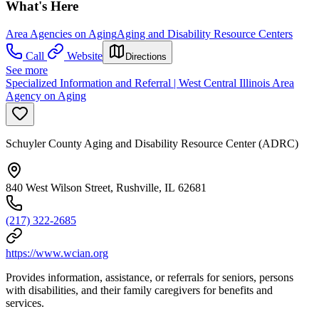
What's Here
Area Agencies on Aging
Aging and Disability Resource Centers
Call
Website
Directions
See more
Specialized Information and Referral | West Central Illinois Area
Agency on Aging
Schuyler County Aging and Disability Resource Center (ADRC)
840 West Wilson Street, Rushville, IL 62681
(217) 322-2685
https://www.wcian.org
Provides information, assistance, or referrals for seniors, persons
with disabilities, and their family caregivers for benefits and
services.