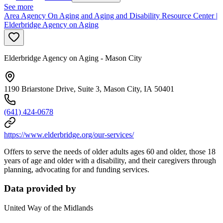
See more
Area Agency On Aging and Aging and Disability Resource Center |
Elderbridge Agency on Aging
Elderbridge Agency on Aging - Mason City
1190 Briarstone Drive, Suite 3, Mason City, IA 50401
(641) 424-0678
https://www.elderbridge.org/our-services/
Offers to serve the needs of older adults ages 60 and older, those 18
years of age and older with a disability, and their caregivers through
planning, advocating for and funding services.
Data provided by
United Way of the Midlands