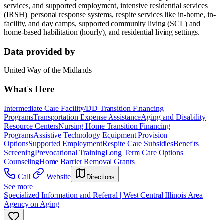
services, and supported employment, intensive residential services
(IRSH), personal response systems, respite services like in-home, in-
facility, and day camps, supported community living (SCL) and
home-based habilitation (hourly), and residential living settings.
Data provided by
United Way of the Midlands
What's Here
Intermediate Care Facility/DD Transition Financing
Programs
Transportation Expense Assistance
Aging and Disability
Resource Centers
Nursing Home Transition Financing
Programs
Assistive Technology Equipment Provision
Options
Supported Employment
Respite Care Subsidies
Benefits
Screening
Prevocational Training
Long Term Care Options
Counseling
Home Barrier Removal Grants
Call
Website
Directions
See more
Specialized Information and Referral | West Central Illinois Area
Agency on Aging