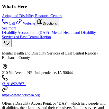
What's Here
Aging and Disability Resource Centers
Call
Website
Directions
See more
Disability Access Point (DAP) | Mental Health and Disability
Services of East Central Region
Mental Health and Disability Services of East Central Region -
Buchanan County
210 5th Avenue NE, Independence, IA 50644
(319) 892-5671
https://www.ecriowa.org
Offers a Disability Access Point, or “DAP”, which help people with
disabilities, their families, and their caregivers find the services and