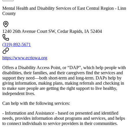
Mental Health and Disability Services of East Central Region - Linn
County
1240 26th Avenue Court SW, Cedar Rapids, IA 52404
(319) 892-5671
https://www.ecriowa.org
Offers a Disability Access Point, or “DAP”, which help people with
disabilities, their families, and their caregivers find the services and
support they need—both short-term and long-term. DAPs help by
giving information, making plans, making referrals and checking in
to make sure people are getting the right support to live healthy,
independent lives.
Can help with the following services:
- Information and Assistance - based on presented and identified
needs, provides information about programs and services, and helps
to connect individuals to service providers in their communities.