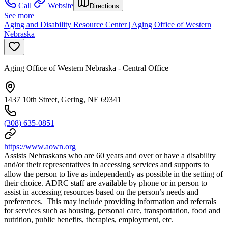
Call
Website
Directions
See more
Aging and Disability Resource Center | Aging Office of Western
Nebraska
Aging Office of Western Nebraska - Central Office
1437 10th Street, Gering, NE 69341
(308) 635-0851
https://www.aown.org
Assists Nebraskans who are 60 years and over or have a disability
and/or their representatives in accessing services and supports to
allow the person to live as independently as possible in the setting of
their choice. ADRC staff are available by phone or in person to
assist in accessing resources based on the person’s needs and
preferences. This may include providing information and referrals
for services such as housing, personal care, transportation, food and
nutrition, public benefits, therapies, employment, etc.