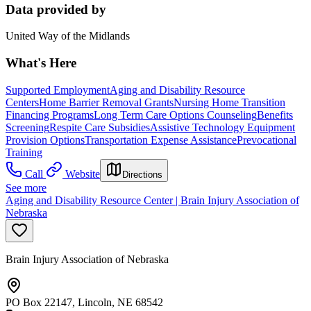
Data provided by
United Way of the Midlands
What's Here
Supported Employment
Aging and Disability Resource
Centers
Home Barrier Removal Grants
Nursing Home Transition
Financing Programs
Long Term Care Options Counseling
Benefits
Screening
Respite Care Subsidies
Assistive Technology Equipment
Provision Options
Transportation Expense Assistance
Prevocational
Training
Call
Website
Directions
See more
Aging and Disability Resource Center | Brain Injury Association of
Nebraska
Brain Injury Association of Nebraska
PO Box 22147, Lincoln, NE 68542