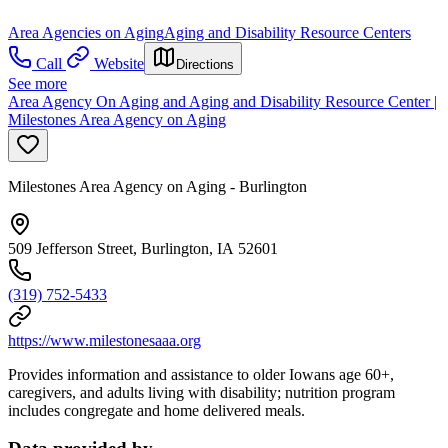
Area Agencies on Aging
Aging and Disability Resource Centers
Call
Website
Directions
See more
Area Agency On Aging and Aging and Disability Resource Center |
Milestones Area Agency on Aging
Milestones Area Agency on Aging - Burlington
509 Jefferson Street, Burlington, IA 52601
(319) 752-5433
https://www.milestonesaaa.org
Provides information and assistance to older Iowans age 60+,
caregivers, and adults living with disability; nutrition program
includes congregate and home delivered meals.