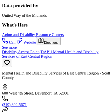
Data provided by
United Way of the Midlands
What's Here
Aging and Disability Resource Centers
Call
Website
Directions
See more
Disability Access Point (DAP) | Mental Health and Disability
Services of East Central Region
Mental Health and Disability Services of East Central Region - Scott
County
600 West 4th Street, Davenport, IA 52801
(319) 892-5671