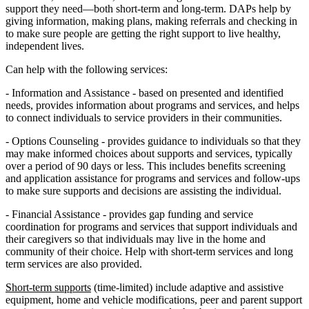
support they need—both short-term and long-term. DAPs help by
giving information, making plans, making referrals and checking in
to make sure people are getting the right support to live healthy,
independent lives.
Can help with the following services:
- Information and Assistance - based on presented and identified
needs, provides information about programs and services, and helps
to connect individuals to service providers in their communities.
- Options Counseling - provides guidance to individuals so that they
may make informed choices about supports and services, typically
over a period of 90 days or less. This includes benefits screening
and application assistance for programs and services and follow-ups
to make sure supports and decisions are assisting the individual.
- Financial Assistance - provides gap funding and service
coordination for programs and services that support individuals and
their caregivers so that individuals may live in the home and
community of their choice. Help with short-term services and long
term services are also provided.
Short-term supports
(time-limited) include adaptive and assistive
equipment, home and vehicle modifications, peer and parent support