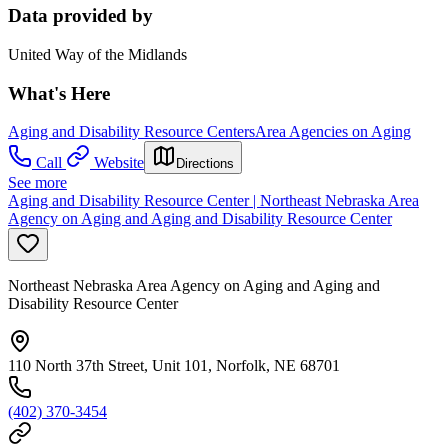
Data provided by
United Way of the Midlands
What's Here
Aging and Disability Resource Centers
Area Agencies on Aging
Call
Website
Directions
See more
Aging and Disability Resource Center | Northeast Nebraska Area
Agency on Aging and Aging and Disability Resource Center
Northeast Nebraska Area Agency on Aging and Aging and
Disability Resource Center
110 North 37th Street, Unit 101, Norfolk, NE 68701
(402) 370-3454