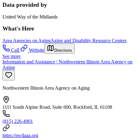
Data provided by
United Way of the Midlands
What's Here
Area Agencies on Aging
Aging and Disability Resource Centers
Call
Website
Directions
See more
Information and Assistance | Northwestern Illinois Area Agency on
Aging
Northwestern Illinois Area Agency on Aging
1111 South Alpine Road, Suite 600, Rockford, IL 61108
(815) 226-4901
https://nwilaaa.org