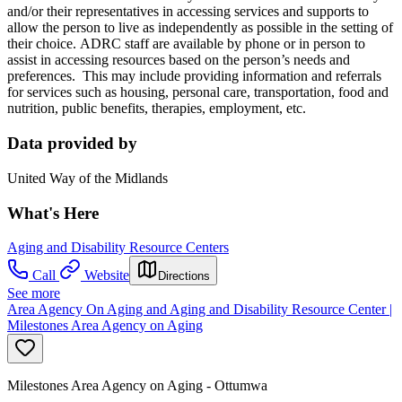
and/or their representatives in accessing services and supports to
allow the person to live as independently as possible in the setting of
their choice. ADRC staff are available by phone or in person to
assist in accessing resources based on the person’s needs and
preferences. This may include providing information and referrals
for services such as housing, personal care, transportation, food and
nutrition, public benefits, therapies, employment, etc.
Data provided by
United Way of the Midlands
What's Here
Aging and Disability Resource Centers
Call
Website
Directions
See more
Area Agency On Aging and Aging and Disability Resource Center |
Milestones Area Agency on Aging
Milestones Area Agency on Aging - Ottumwa