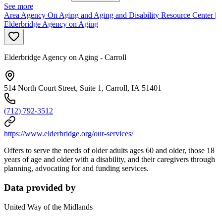
See more
Area Agency On Aging and Aging and Disability Resource Center |
Elderbridge Agency on Aging
Elderbridge Agency on Aging - Carroll
514 North Court Street, Suite 1, Carroll, IA 51401
(712) 792-3512
https://www.elderbridge.org/our-services/
Offers to serve the needs of older adults ages 60 and older, those 18
years of age and older with a disability, and their caregivers through
planning, advocating for and funding services.
Data provided by
United Way of the Midlands