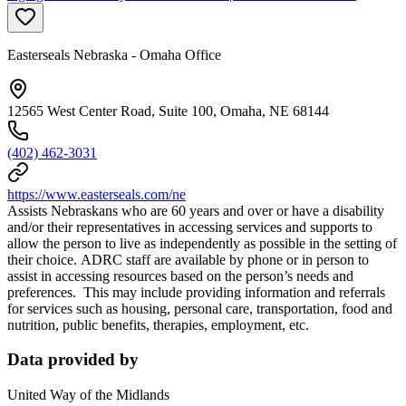
Easterseals Nebraska - Omaha Office
12565 West Center Road, Suite 100, Omaha, NE 68144
(402) 462-3031
https://www.easterseals.com/ne
Assists Nebraskans who are 60 years and over or have a disability
and/or their representatives in accessing services and supports to
allow the person to live as independently as possible in the setting of
their choice. ADRC staff are available by phone or in person to
assist in accessing resources based on the person’s needs and
preferences. This may include providing information and referrals
for services such as housing, personal care, transportation, food and
nutrition, public benefits, therapies, employment, etc.
Data provided by
United Way of the Midlands