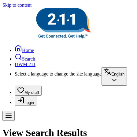
Skip to content
Home
Search
UWM 211
Select a language to change the site language
English
My stuff
Login
View Search Results