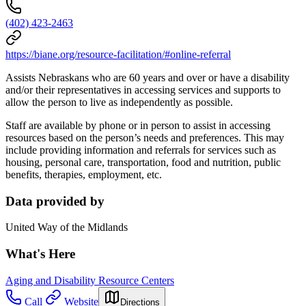
(402) 423-2463
https://biane.org/resource-facilitation/#online-referral
Assists Nebraskans who are 60 years and over or have a disability
and/or their representatives in accessing services and supports to
allow the person to live as independently as possible.
Staff are available by phone or in person to assist in accessing
resources based on the person’s needs and preferences. This may
include providing information and referrals for services such as
housing, personal care, transportation, food and nutrition, public
benefits, therapies, employment, etc.
Data provided by
United Way of the Midlands
What's Here
Aging and Disability Resource Centers
Call
Website
Directions