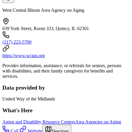
West Central Illinois Area Agency on Aging
639 York Street, Room 333, Quincy, IL 62301
(217) 223-5700
https://www.wcian.org
Provides information, assistance, or referrals for seniors, persons
with disabilities, and their family caregivers for benefits and
services.
Data provided by
United Way of the Midlands
What's Here
Aging and Disability Resource Centers
Area Agencies on Aging
Call
Website
Directions