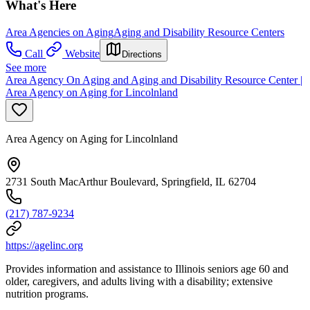
What's Here
Area Agencies on Aging
Aging and Disability Resource Centers
Call
Website
Directions
See more
Area Agency On Aging and Aging and Disability Resource Center |
Area Agency on Aging for Lincolnland
Area Agency on Aging for Lincolnland
2731 South MacArthur Boulevard, Springfield, IL 62704
(217) 787-9234
https://agelinc.org
Provides information and assistance to Illinois seniors age 60 and
older, caregivers, and adults living with a disability; extensive
nutrition programs.