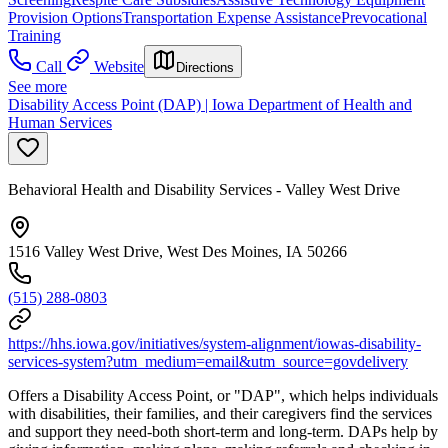
Provision Options
Transportation Expense Assistance
Prevocational
Training
Call
Website
Directions
See more
Disability Access Point (DAP) | Iowa Department of Health and
Human Services
Behavioral Health and Disability Services - Valley West Drive
1516 Valley West Drive, West Des Moines, IA 50266
(515) 288-0803
https://hhs.iowa.gov/initiatives/system-alignment/iowas-disability-
services-system?utm_medium=email&utm_source=govdelivery
Offers a Disability Access Point, or "DAP", which helps individuals
with disabilities, their families, and their caregivers find the services
and support they need-both short-term and long-term. DAPs help by