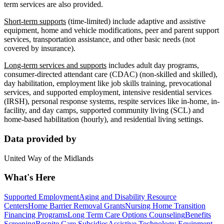
term services are also provided.
Short-term supports
(time-limited) include adaptive and assistive
equipment, home and vehicle modifications, peer and parent support
services, transportation assistance, and other basic needs (not
covered by insurance).
Long-term services and supports
includes adult day programs,
consumer-directed attendant care (CDAC) (non-skilled and skilled),
day habilitation, employment like job skills training, prevocational
services, and supported employment, intensive residential services
(IRSH), personal response systems, respite services like in-home, in-
facility, and day camps, supported community living (SCL) and
home-based habilitation (hourly), and residential living settings.
Data provided by
United Way of the Midlands
What's Here
Supported Employment
Aging and Disability Resource
Centers
Home Barrier Removal Grants
Nursing Home Transition
Financing Programs
Long Term Care Options Counseling
Benefits
Screening
Respite Care Subsidies
Assistive Technology Equipment