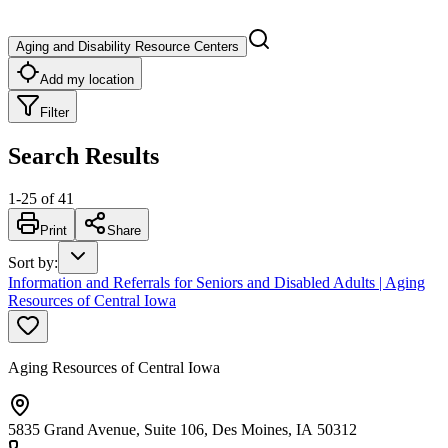
Aging and Disability Resource Centers
Add my location
Filter
Search Results
1
-
25
of
41
Print
Share
Sort by
:
Information and Referrals for Seniors and Disabled Adults | Aging
Resources of Central Iowa
Aging Resources of Central Iowa
5835 Grand Avenue, Suite 106, Des Moines, IA 50312