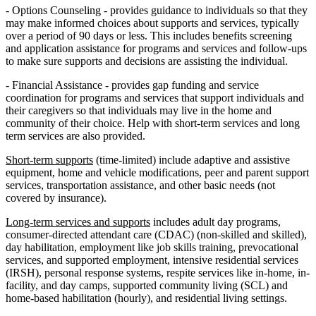
- Options Counseling - provides guidance to individuals so that they
may make informed choices about supports and services, typically
over a period of 90 days or less. This includes benefits screening
and application assistance for programs and services and follow-ups
to make sure supports and decisions are assisting the individual.
- Financial Assistance - provides gap funding and service
coordination for programs and services that support individuals and
their caregivers so that individuals may live in the home and
community of their choice. Help with short-term services and long
term services are also provided.
Short-term supports
(time-limited) include adaptive and assistive
equipment, home and vehicle modifications, peer and parent support
services, transportation assistance, and other basic needs (not
covered by insurance).
Long-term services and supports
includes adult day programs,
consumer-directed attendant care (CDAC) (non-skilled and skilled),
day habilitation, employment like job skills training, prevocational
services, and supported employment, intensive residential services
(IRSH), personal response systems, respite services like in-home, in-
facility, and day camps, supported community living (SCL) and
home-based habilitation (hourly), and residential living settings.