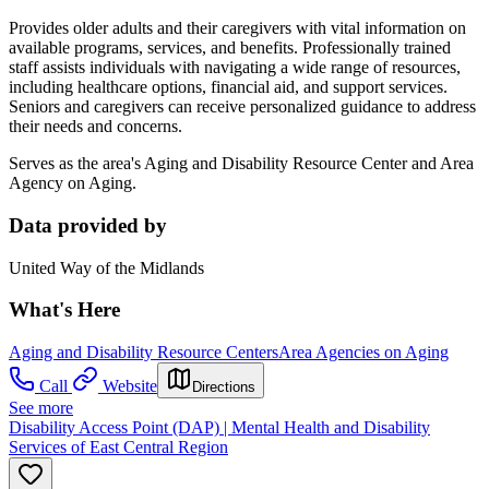
Provides older adults and their caregivers with vital information on
available programs, services, and benefits. Professionally trained
staff assists individuals with navigating a wide range of resources,
including healthcare options, financial aid, and support services.
Seniors and caregivers can receive personalized guidance to address
their needs and concerns.
Serves as the area's Aging and Disability Resource Center and Area
Agency on Aging.
Data provided by
United Way of the Midlands
What's Here
Aging and Disability Resource Centers
Area Agencies on Aging
Call
Website
Directions
See more
Disability Access Point (DAP) | Mental Health and Disability
Services of East Central Region