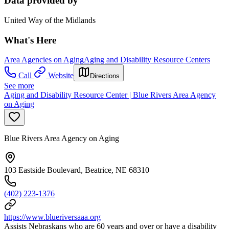
Data provided by
United Way of the Midlands
What's Here
Area Agencies on Aging
Aging and Disability Resource Centers
Call
Website
Directions
See more
Aging and Disability Resource Center | Blue Rivers Area Agency
on Aging
Blue Rivers Area Agency on Aging
103 Eastside Boulevard, Beatrice, NE 68310
(402) 223-1376
https://www.blueriversaaa.org
Assists Nebraskans who are 60 years and over or have a disability