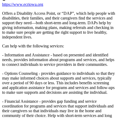
https://www.ecriowa.org
Offers a Disability Access Point, or “DAP”, which help people with
disabilities, their families, and their caregivers find the services and
support they need—both short-term and long-term. DAPs help by
giving information, making plans, making referrals and checking in
to make sure people are getting the right support to live healthy,
independent lives.
Can help with the following services:
- Information and Assistance - based on presented and identified
needs, provides information about programs and services, and helps
to connect individuals to service providers in their communities.
- Options Counseling - provides guidance to individuals so that they
may make informed choices about supports and services, typically
over a period of 90 days or less. This includes benefits screening
and application assistance for programs and services and follow-ups
to make sure supports and decisions are assisting the individual.
- Financial Assistance - provides gap funding and service
coordination for programs and services that support individuals and
their caregivers so that individuals may live in the home and
community of their choice. Help with short-term services and long