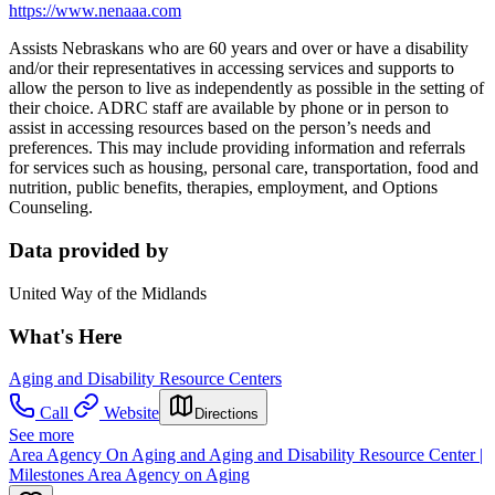
https://www.nenaaa.com
Assists Nebraskans who are 60 years and over or have a disability
and/or their representatives in accessing services and supports to
allow the person to live as independently as possible in the setting of
their choice. ADRC staff are available by phone or in person to
assist in accessing resources based on the person’s needs and
preferences. This may include providing information and referrals
for services such as housing, personal care, transportation, food and
nutrition, public benefits, therapies, employment, and Options
Counseling.
Data provided by
United Way of the Midlands
What's Here
Aging and Disability Resource Centers
Call
Website
Directions
See more
Area Agency On Aging and Aging and Disability Resource Center |
Milestones Area Agency on Aging