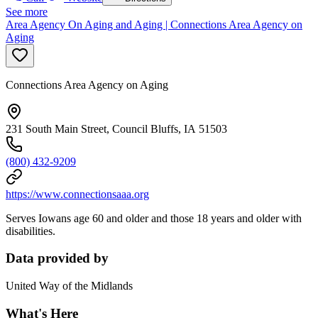
See more
Area Agency On Aging and Aging | Connections Area Agency on
Aging
Connections Area Agency on Aging
231 South Main Street, Council Bluffs, IA 51503
(800) 432-9209
https://www.connectionsaaa.org
Serves Iowans age 60 and older and those 18 years and older with
disabilities.
Data provided by
United Way of the Midlands
What's Here