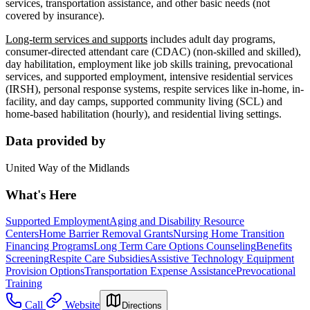
services, transportation assistance, and other basic needs (not
covered by insurance).
Long-term services and supports
includes adult day programs,
consumer-directed attendant care (CDAC) (non-skilled and skilled),
day habilitation, employment like job skills training, prevocational
services, and supported employment, intensive residential services
(IRSH), personal response systems, respite services like in-home, in-
facility, and day camps, supported community living (SCL) and
home-based habilitation (hourly), and residential living settings.
Data provided by
United Way of the Midlands
What's Here
Supported Employment
Aging and Disability Resource
Centers
Home Barrier Removal Grants
Nursing Home Transition
Financing Programs
Long Term Care Options Counseling
Benefits
Screening
Respite Care Subsidies
Assistive Technology Equipment
Provision Options
Transportation Expense Assistance
Prevocational
Training
Call
Website
Directions