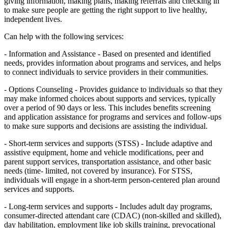
giving information, making plans, making referrals and checking in
to make sure people are getting the right support to live healthy,
independent lives.
Can help with the following services:
- Information and Assistance - Based on presented and identified
needs, provides information about programs and services, and helps
to connect individuals to service providers in their communities.
- Options Counseling - Provides guidance to individuals so that they
may make informed choices about supports and services, typically
over a period of 90 days or less. This includes benefits screening
and application assistance for programs and services and follow-ups
to make sure supports and decisions are assisting the individual.
- Short-term services and supports (STSS) - Include adaptive and
assistive equipment, home and vehicle modifications, peer and
parent support services, transportation assistance, and other basic
needs (time- limited, not covered by insurance). For STSS,
individuals will engage in a short-term person-centered plan around
services and supports.
- Long-term services and supports - Includes adult day programs,
consumer-directed attendant care (CDAC) (non-skilled and skilled),
day habilitation, employment like job skills training, prevocational