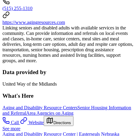
(515) 255-1310
https://www.agingresources.com
Linking seniors and disabled adults with available services in the
community. Can provide information and referrals on local events
and classes, in-home care, senior centers, meal sites and meal
deliveries, long-term care options, adult day and respite care options,
transportation, senior housing, prescription drug assistance
resources, nursing homes and assisted living facilities, support
groups, and more.
Data provided by
United Way of the Midlands
What's Here
Aging and Disability Resource Centers
Senior Housing Information
and Referral
Area Agencies on Aging
Call
Website
Directions
See more
Aging and Disability Resource Center | Easterseals Nebraska