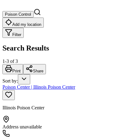
Poison Control
Add my location
Filter
Search Results
1
-
3
of
3
Print
Share
Sort by
:
Poison Center | Illinois Poison Center
Illinois Poison Center
Address unavailable