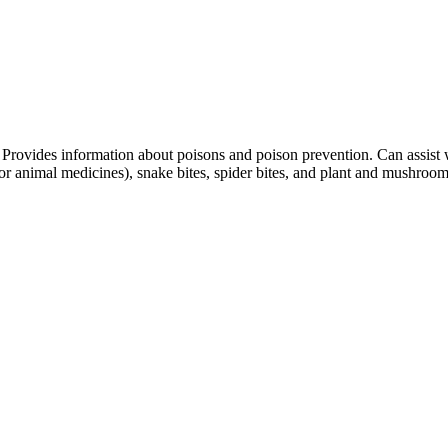
Provides information about poisons and poison prevention. Can assist 
, or animal medicines), snake bites, spider bites, and plant and mushroo