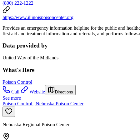
(800) 222-1222
https://www.illinoispoisoncenter.org
Provides an emergency information helpline for the public and healthc
first aid and treatment information and referrals, and performs follow
Data provided by
United Way of the Midlands
What's Here
Poison Control
Call
Website
Directions
See more
Poison Control | Nebraska Poison Center
Nebraska Regional Poison Center