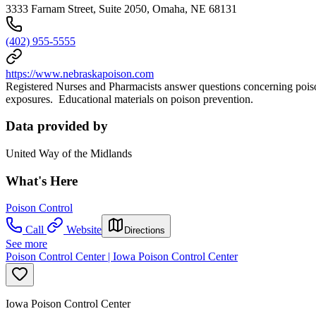
3333 Farnam Street, Suite 2050, Omaha, NE 68131
(402) 955-5555
https://www.nebraskapoison.com
Registered Nurses and Pharmacists answer questions concerning poiso
exposures. Educational materials on poison prevention.
Data provided by
United Way of the Midlands
What's Here
Poison Control
Call
Website
Directions
See more
Poison Control Center | Iowa Poison Control Center
Iowa Poison Control Center