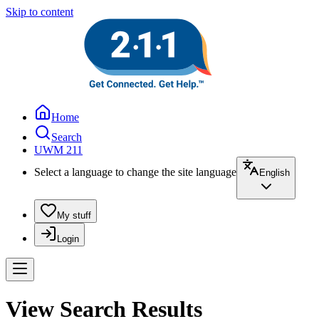
Skip to content
Home
Search
UWM 211
Select a language to change the site language
English
My stuff
Login
View Search Results