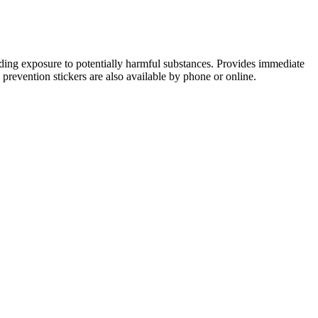
rding exposure to potentially harmful substances. Provides immediate
prevention stickers are also available by phone or online.