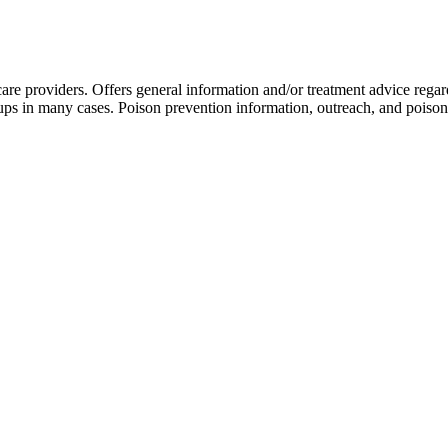
are providers. Offers general information and/or treatment advice rega
-ups in many cases. Poison prevention information, outreach, and poison 