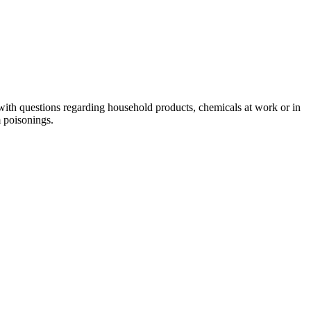
with questions regarding household products, chemicals at work or in
m poisonings.