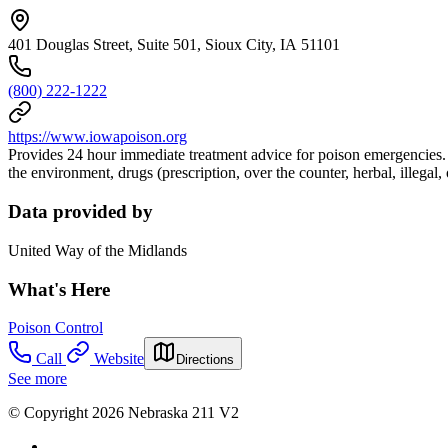
401 Douglas Street, Suite 501, Sioux City, IA 51101
(800) 222-1222
https://www.iowapoison.org
Provides 24 hour immediate treatment advice for poison emergencies. 
the environment, drugs (prescription, over the counter, herbal, illegal
Data provided by
United Way of the Midlands
What's Here
Poison Control
Call
Website
Directions
See more
© Copyright 2026 Nebraska 211 V2