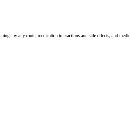
nings by any route, medication interactions and side effects, and med