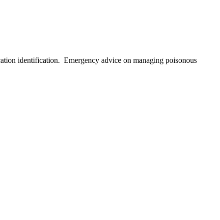
ication identification. Emergency advice on managing poisonous