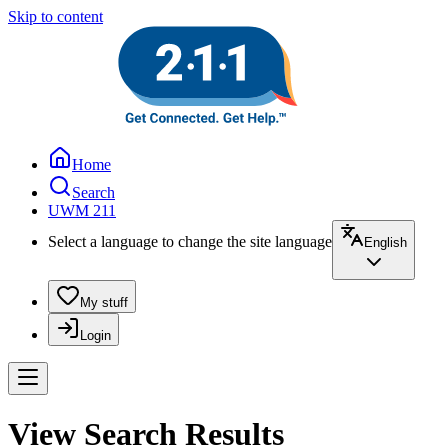
Skip to content
Home
Search
UWM 211
Select a language to change the site language
English
My stuff
Login
View Search Results