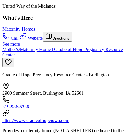
United Way of the Midlands
What's Here
Maternity Homes
Call
Website
Directions
See more
Mother's/Maternity Home | Cradle of Hope Pregnancy Resource
Center
Cradle of Hope Pregnancy Resource Center - Burlington
2900 Summer Street, Burlington, IA 52601
319-986-5336
https://www.cradleofhopeiowa.com
Provides a maternity home (NOT A SHELTER) dedicated to the