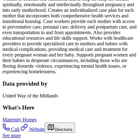
spiritually, emotionally and intellectually throughout pregnancy and
into early motherhood. Creates an individualized case plan for each
mother that incorporates both comprehensive health services and
transitional housing. Case workers provide each mother with access
to preventative care, prenatal care, delivery and postpartum care, and
even transportation to and from appointments. Also provides
educational resources and life skills support. Works with healthcare
providers to provide specialized care to mothers and babies with
medical complications, providing medical care and treatment for
every pregnant woman and her baby. Supports pregnant women and
their babies in desperate circumstances, including those who are
fleeing domestic violence, experiencing mental health issues, or
experiencing homelessness.
Data provided by
United Way of the Midlands
What's Here
Maternity Homes
Call
Website
Directions
See more