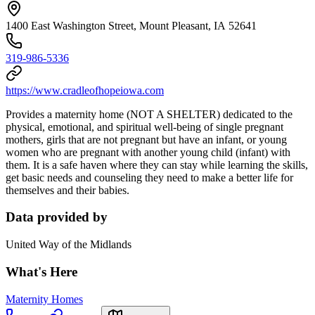
1400 East Washington Street, Mount Pleasant, IA 52641
319-986-5336
https://www.cradleofhopeiowa.com
Provides a maternity home (NOT A SHELTER) dedicated to the
physical, emotional, and spiritual well-being of single pregnant
mothers, girls that are not pregnant but have an infant, or young
women who are pregnant with another young child (infant) with
them. It is a safe haven where they can stay while learning the skills,
get basic needs and counseling they need to make a better life for
themselves and their babies.
Data provided by
United Way of the Midlands
What's Here
Maternity Homes