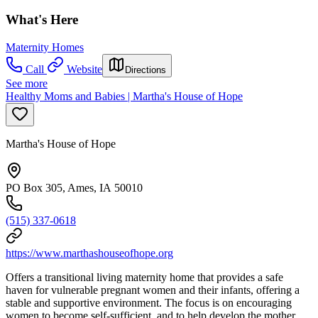
What's Here
Maternity Homes
Call
Website
Directions
See more
Healthy Moms and Babies | Martha's House of Hope
Martha's House of Hope
PO Box 305, Ames, IA 50010
(515) 337-0618
https://www.marthashouseofhope.org
Offers a transitional living maternity home that provides a safe
haven for vulnerable pregnant women and their infants, offering a
stable and supportive environment. The focus is on encouraging
women to become self-sufficient, and to help develop the mother