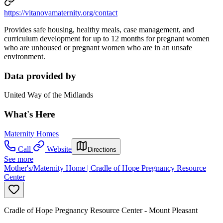
https://vitanovamaternity.org/contact
Provides safe housing, healthy meals, case management, and
curriculum development for up to 12 months for pregnant women
who are unhoused or pregnant women who are in an unsafe
environment.
Data provided by
United Way of the Midlands
What's Here
Maternity Homes
Call
Website
Directions
See more
Mother's/Maternity Home | Cradle of Hope Pregnancy Resource
Center
Cradle of Hope Pregnancy Resource Center - Mount Pleasant