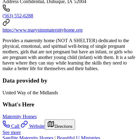
Address Confidential, Dubuque, IA 52004
(563) 552-6288
https://www.marysinnmaternityhome.org
Provides a maternity home (NOT A SHELTER) dedicated to the
physical, emotional, and spiritual well-being of single pregnant
mothers, girls that are not pregnant but have an infant, or girls who
are pregnant with another young child (infant) with them. It is a safe
haven where they can stay while learning the skills they need to
make a better life for themselves and their babies.
Data provided by
United Way of the Midlands
What's Here
Maternity Homes
Call
Website
Directions
See more
Satellite Maternity Homes | Beautiful U Ministries