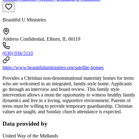
Beautiful U Ministries
Address Confidential, Elburn, IL 60119
(630) 934-5110
https://www.beautifuluministries.org/satellite-homes
Provides a Christian non-denominational maternity homes for teens
who are welcomed in an integrated, family-style home. Applicants
go through an interview and board review. This family style
intervention allows a mom the opportunity to witness healthy family
dynamics and live in a loving, supportive environment. Parents of
teens must be willing to provide temporary guardianship. Christian
values are taught, and Sunday church attendance is expected.
Data provided by
United Way of the Midlands