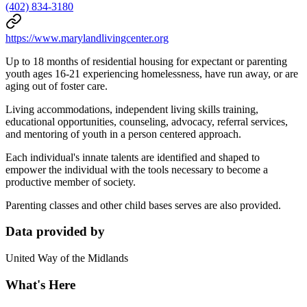
(402) 834-3180
https://www.marylandlivingcenter.org
Up to 18 months of residential housing for expectant or parenting
youth ages 16-21 experiencing homelessness, have run away, or are
aging out of foster care.
Living accommodations, independent living skills training,
educational opportunities, counseling, advocacy, referral services,
and mentoring of youth in a person centered approach.
Each individual's innate talents are identified and shaped to
empower the individual with the tools necessary to become a
productive member of society.
Parenting classes and other child bases serves are also provided.
Data provided by
United Way of the Midlands
What's Here