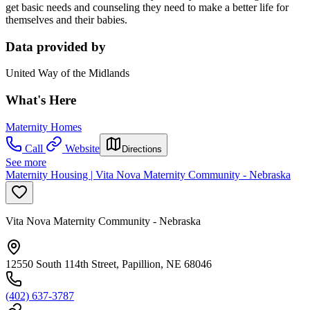
get basic needs and counseling they need to make a better life for
themselves and their babies.
Data provided by
United Way of the Midlands
What's Here
Maternity Homes
Call
Website
Directions
See more
Maternity Housing | Vita Nova Maternity Community - Nebraska
Vita Nova Maternity Community - Nebraska
12550 South 114th Street, Papillion, NE 68046
(402) 637-3787