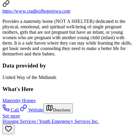
https://www.cradleofhopeiowa.com
Provides a maternity home (NOT A SHELTER) dedicated to the
physical, emotional, and spiritual well-being of single pregnant
mothers, girls that are not pregnant but have an infant, or young
women who are pregnant with another young child (infant) with
them. It is a safe haven where they can stay while learning the skills,
get basic needs and counseling they need to make a better life for
themselves and their babies.
Data provided by
United Way of the Midlands
What's Here
Maternity Homes
Call
Website
Directions
See more
Housing Services | Youth Emergency Services Inc.