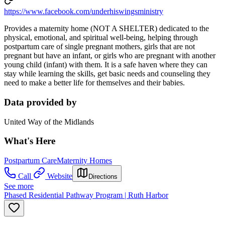
https://www.facebook.com/underhiswingsministry
Provides a maternity home (NOT A SHELTER) dedicated to the
physical, emotional, and spiritual well-being, helping through
postpartum care of single pregnant mothers, girls that are not
pregnant but have an infant, or girls who are pregnant with another
young child (infant) with them. It is a safe haven where they can
stay while learning the skills, get basic needs and counseling they
need to make a better life for themselves and their babies.
Data provided by
United Way of the Midlands
What's Here
Postpartum Care
Maternity Homes
Call
Website
Directions
See more
Phased Residential Pathway Program | Ruth Harbor