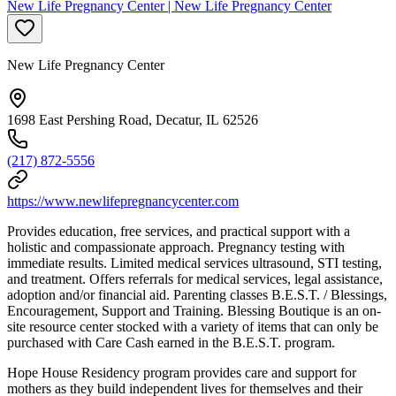
New Life Pregnancy Center | New Life Pregnancy Center
New Life Pregnancy Center
1698 East Pershing Road, Decatur, IL 62526
(217) 872-5556
https://www.newlifepregnancycenter.com
Provides education, free services, and practical support with a
holistic and compassionate approach.
Pregnancy testing with
immediate results. Limited medical services ultrasound, STI testing,
and treatment. Offers referrals for medical services, legal assistance,
adoption and/or financial aid. Parenting classes B.E.S.T. / Blessings,
Encouragement, Support and Training. Blessing Boutique is an on-
site resource center stocked with a variety of items that can only be
purchased with Care Cash earned in the B.E.S.T. program.
Hope House Residency program provides care and support for
mothers as they build independent lives for themselves and their