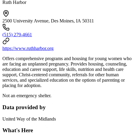
Ruth Harbor
2500 University Avenue, Des Moines, IA 50311
(515) 279-4661
https://www.ruthharbor.org
Offers comprehensive programs and housing for young women who
are facing an unplanned pregnancy. Provides housing, counseling,
education and career support, life skills, nutrition and health care
support, Christ-centered community, referrals for other human
services, and specialized education on the options of parenting or
placing for adoption.
Not an emergency shelter.
Data provided by
United Way of the Midlands
What's Here