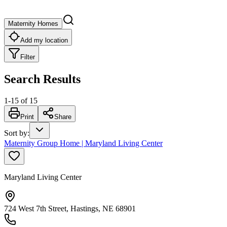
Maternity Homes
Add my location
Filter
Search Results
1
-
15
of
15
Print
Share
Sort by
:
Maternity Group Home | Maryland Living Center
Maryland Living Center
724 West 7th Street, Hastings, NE 68901