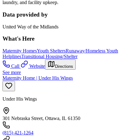
laundry, and facility upkeep.
Data provided by
United Way of the Midlands
What's Here
Maternity Homes
Youth Shelters
Runaway/Homeless Youth
Helplines
Transitional Housing/Shelter
Call
Website
Directions
See more
Maternity Home | Under His Wings
Under His Wings
301 Nebraska Street, Ottawa, IL 61350
(815) 421-1264