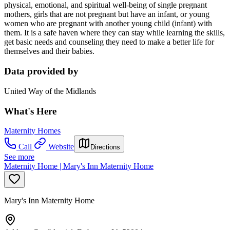
physical, emotional, and spiritual well-being of single pregnant
mothers, girls that are not pregnant but have an infant, or young
women who are pregnant with another young child (infant) with
them. It is a safe haven where they can stay while learning the skills,
get basic needs and counseling they need to make a better life for
themselves and their babies.
Data provided by
United Way of the Midlands
What's Here
Maternity Homes
Call
Website
Directions
See more
Maternity Home | Mary's Inn Maternity Home
Mary's Inn Maternity Home