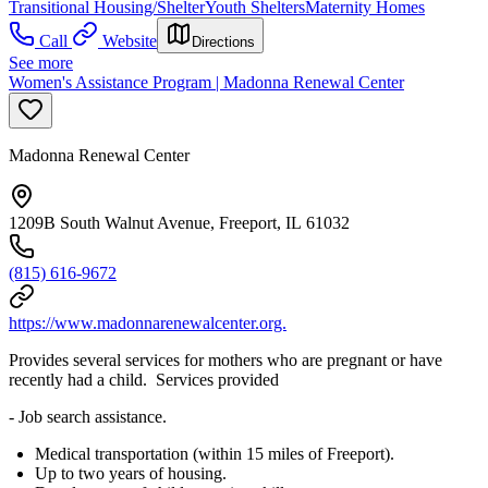
Transitional Housing/Shelter
Youth Shelters
Maternity Homes
Call
Website
Directions
See more
Women's Assistance Program | Madonna Renewal Center
Madonna Renewal Center
1209B South Walnut Avenue, Freeport, IL 61032
(815) 616-9672
https://www.madonnarenewalcenter.org.
Provides several services for mothers who are pregnant or have
recently had a child. Services provided
- Job search assistance.
Medical transportation (within 15 miles of Freeport).
Up to two years of housing.