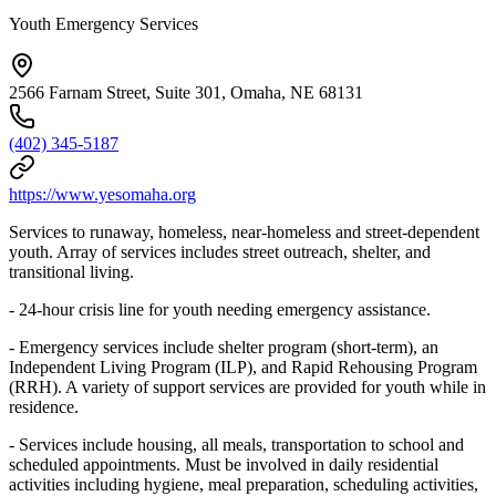
Youth Emergency Services
2566 Farnam Street, Suite 301, Omaha, NE 68131
(402) 345-5187
https://www.yesomaha.org
Services to runaway, homeless, near-homeless and street-dependent
youth. Array of services includes street outreach, shelter, and
transitional living.
- 24-hour crisis line for youth needing emergency assistance.
- Emergency services include shelter program (short-term), an
Independent Living Program (ILP), and Rapid Rehousing Program
(RRH). A variety of support services are provided for youth while in
residence.
- Services include housing, all meals, transportation to school and
scheduled appointments. Must be involved in daily residential
activities including hygiene, meal preparation, scheduling activities,