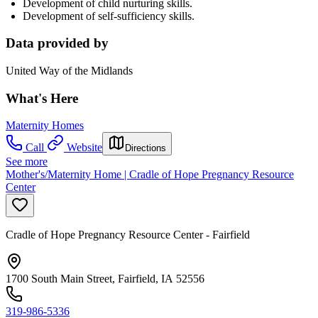
Development of child nurturing skills.
Development of self-sufficiency skills.
Data provided by
United Way of the Midlands
What's Here
Maternity Homes
Call
Website
Directions
See more
Mother's/Maternity Home | Cradle of Hope Pregnancy Resource
Center
Cradle of Hope Pregnancy Resource Center - Fairfield
1700 South Main Street, Fairfield, IA 52556
319-986-5336