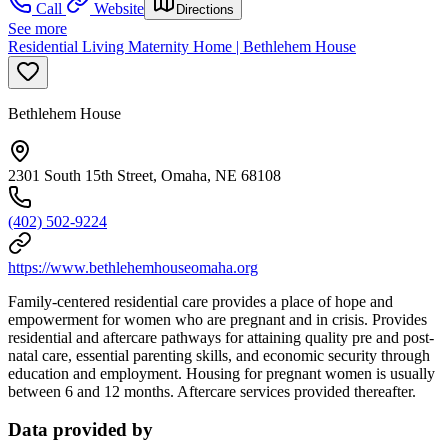
Call
Website
Directions
See more
Residential Living Maternity Home | Bethlehem House
Bethlehem House
2301 South 15th Street, Omaha, NE 68108
(402) 502-9224
https://www.bethlehemhouseomaha.org
Family-centered residential care provides a place of hope and
empowerment for women who are pregnant and in crisis. Provides
residential and aftercare pathways for attaining quality pre and post-
natal care, essential parenting skills, and economic security through
education and employment. Housing for pregnant women is usually
between 6 and 12 months. Aftercare services provided thereafter.
Data provided by