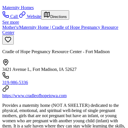
Maternity Homes
Call
Website
Directions
See more
Mother's/Maternity Home | Cradle of Hope Pregnancy Resource
Center
Cradle of Hope Pregnancy Resource Center - Fort Madison
3421 Avenue L, Fort Madison, IA 52627
319-986-5336
https://www.cradleofhopeiowa.com
Provides a maternity home (NOT A SHELTER) dedicated to the
physical, emotional, and spiritual well-being of single pregnant
mothers, girls that are not pregnant but have an infant, or young
women who are pregnant with another young child (infant) with
them. It is a safe haven where they can stay while learning the skills,