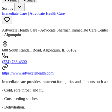
Print
Share
Sort by
:
Immediate Care | Advocate Health Care
Advocate Health Care - Advocate Sherman Immediate Care Center
- Algonquin
600 South Randall Road, Algonquin, IL 60102
(224) 783-4300
https://www.advocatehealth.com
Immediate care provides treatment for injuries and ailments such as:
- Cold, sore throat, and flu.
- Cuts needing stitches.
- Dehydration.