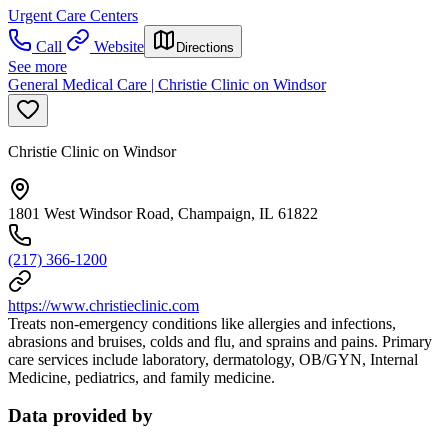
Urgent Care Centers
Call
Website
Directions
See more
General Medical Care | Christie Clinic on Windsor
Christie Clinic on Windsor
1801 West Windsor Road, Champaign, IL 61822
(217) 366-1200
https://www.christieclinic.com
Treats non-emergency conditions like allergies and infections,
abrasions and bruises, colds and flu, and sprains and pains. Primary
care services include laboratory, dermatology, OB/GYN, Internal
Medicine, pediatrics, and family medicine.
Data provided by