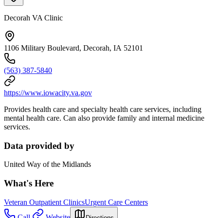
Decorah VA Clinic
1106 Military Boulevard, Decorah, IA 52101
(563) 387-5840
https://www.iowacity.va.gov
Provides health care and specialty health care services, including
mental health care. Can also provide family and internal medicine
services.
Data provided by
United Way of the Midlands
What's Here
Veteran Outpatient Clinics
Urgent Care Centers
Call
Website
Directions