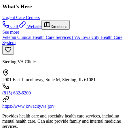
What's Here
Urgent Care Centers
Call
Website
Directions
See more
Veteran Clinical Health Care Services | VA Iowa City Health Care
System
Sterling VA Clinic
2901 East Lincolnway, Suite M, Sterling, IL 61081
(815) 632-6200
https://www.iowacity.va.gov
Provides health care and specialty health care services, including
mental health care. Can also provide family and internal medicine
services.