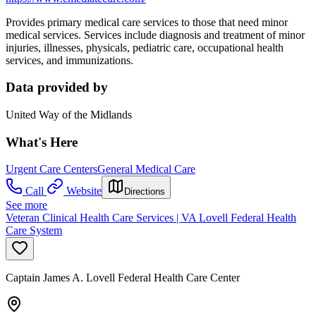
Provides primary medical care services to those that need minor
medical services. Services include diagnosis and treatment of minor
injuries, illnesses, physicals, pediatric care, occupational health
services, and immunizations.
Data provided by
United Way of the Midlands
What's Here
Urgent Care Centers
General Medical Care
Call
Website
Directions
See more
Veteran Clinical Health Care Services | VA Lovell Federal Health
Care System
Captain James A. Lovell Federal Health Care Center