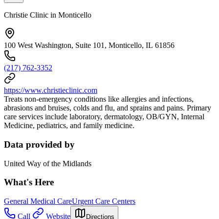
Christie Clinic in Monticello
100 West Washington, Suite 101, Monticello, IL 61856
(217) 762-3352
https://www.christieclinic.com
Treats non-emergency conditions like allergies and infections,
abrasions and bruises, colds and flu, and sprains and pains. Primary
care services include laboratory, dermatology, OB/GYN, Internal
Medicine, pediatrics, and family medicine.
Data provided by
United Way of the Midlands
What's Here
General Medical Care
Urgent Care Centers
Call
Website
Directions