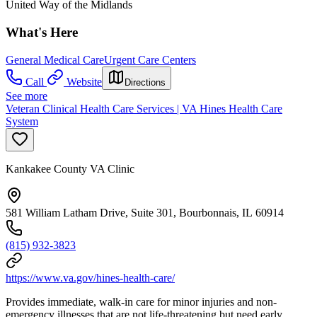
United Way of the Midlands
What's Here
General Medical Care
Urgent Care Centers
Call
Website
Directions
See more
Veteran Clinical Health Care Services | VA Hines Health Care
System
Kankakee County VA Clinic
581 William Latham Drive, Suite 301, Bourbonnais, IL 60914
(815) 932-3823
https://www.va.gov/hines-health-care/
Provides immediate, walk-in care for minor injuries and non-
emergency illnesses that are not life-threatening but need early