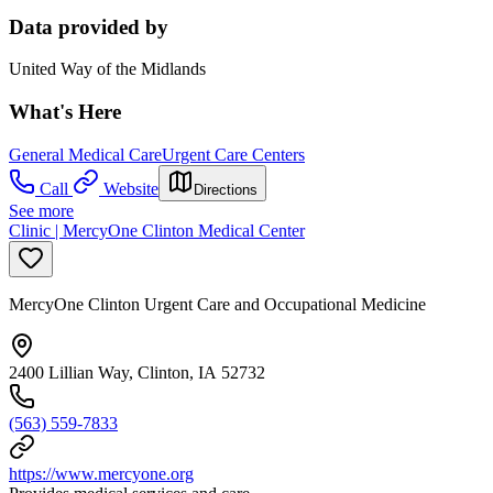
Data provided by
United Way of the Midlands
What's Here
General Medical Care
Urgent Care Centers
Call
Website
Directions
See more
Clinic | MercyOne Clinton Medical Center
MercyOne Clinton Urgent Care and Occupational Medicine
2400 Lillian Way, Clinton, IA 52732
(563) 559-7833
https://www.mercyone.org