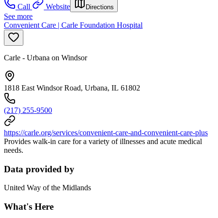
Call
Website
Directions
See more
Convenient Care | Carle Foundation Hospital
Carle - Urbana on Windsor
1818 East Windsor Road, Urbana, IL 61802
(217) 255-9500
https://carle.org/services/convenient-care-and-convenient-care-plus
Provides walk-in care for a variety of illnesses and acute medical
needs.
Data provided by
United Way of the Midlands
What's Here