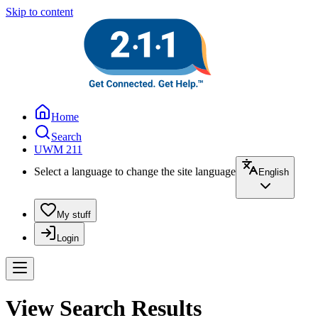
Skip to content
Home
Search
UWM 211
Select a language to change the site language
English
My stuff
Login
View Search Results