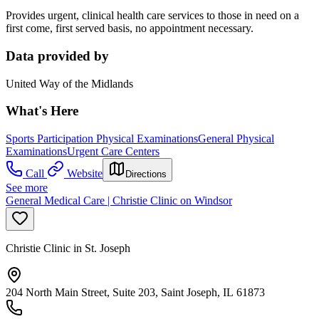
Provides urgent, clinical health care services to those in need on a
first come, first served basis, no appointment necessary.
Data provided by
United Way of the Midlands
What's Here
Sports Participation Physical Examinations
General Physical
Examinations
Urgent Care Centers
Call
Website
Directions
See more
General Medical Care | Christie Clinic on Windsor
Christie Clinic in St. Joseph
204 North Main Street, Suite 203, Saint Joseph, IL 61873