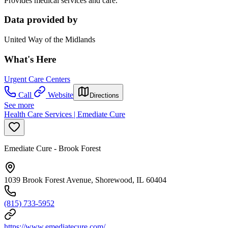
Provides medical services and care.
Data provided by
United Way of the Midlands
What's Here
Urgent Care Centers
Call
Website
Directions
See more
Health Care Services | Emediate Cure
Emediate Cure - Brook Forest
1039 Brook Forest Avenue, Shorewood, IL 60404
(815) 733-5952
https://www.emediatecure.com/