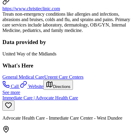
https://www.christieclinic.com
Treats non-emergency conditions like allergies and infections,
abrasions and bruises, colds and flu, and sprains and pains. Primary
care services include laboratory, dermatology, OB/GYN, Internal
Medicine, pediatrics, and family medicine.
Data provided by
United Way of the Midlands
What's Here
General Medical Care
Urgent Care Centers
Call
Website
Directions
See more
Immediate Care | Advocate Health Care
Advocate Health Care - Immediate Care Center - West Dundee