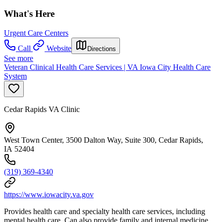
What's Here
Urgent Care Centers
Call
Website
Directions
See more
Veteran Clinical Health Care Services | VA Iowa City Health Care
System
Cedar Rapids VA Clinic
West Town Center, 3500 Dalton Way, Suite 300, Cedar Rapids,
IA 52404
(319) 369-4340
https://www.iowacity.va.gov
Provides health care and specialty health care services, including
mental health care. Can also provide family and internal medicine