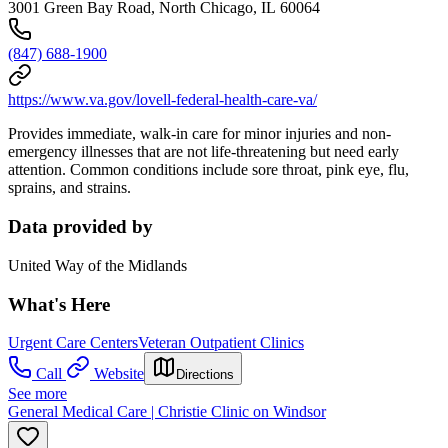
3001 Green Bay Road, North Chicago, IL 60064
(847) 688-1900
https://www.va.gov/lovell-federal-health-care-va/
Provides immediate, walk-in care for minor injuries and non-
emergency illnesses that are not life-threatening but need early
attention. Common conditions include sore throat, pink eye, flu,
sprains, and strains.
Data provided by
United Way of the Midlands
What's Here
Urgent Care Centers
Veteran Outpatient Clinics
Call
Website
Directions
See more
General Medical Care | Christie Clinic on Windsor