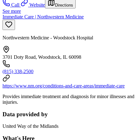
Call
Website
Directions
See more
Immediate Care | Northwestern Medicine
Northwestern Medicine - Woodstock Hospital
3701 Doty Road, Woodstock, IL 60098
(815) 338-2500
https://www.nm.org/conditions-and-care-areas/immediate-care
Provides immediate treatment and diagnosis for minor illnesses and
injuries.
Data provided by
United Way of the Midlands
What's Here