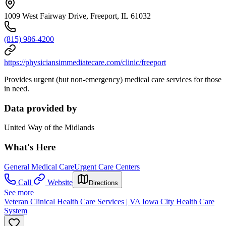
1009 West Fairway Drive, Freeport, IL 61032
(815) 986-4200
https://physiciansimmediatecare.com/clinic/freeport
Provides urgent (but non-emergency) medical care services for those
in need.
Data provided by
United Way of the Midlands
What's Here
General Medical Care
Urgent Care Centers
Call
Website
Directions
See more
Veteran Clinical Health Care Services | VA Iowa City Health Care
System