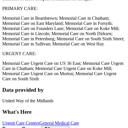
PRIMARY CARE:
Memorial Care in Beardstown; Memorial Care in Chatham;
Memorial Care on East Maryland; Memorial Care in Forsyth;
Memorial Care on Founders Lane; Memorial Care on Koke Mill;
Memorial Care in Lincoln; Memorial Care on North Dirksen;
Memorial Care in Petersburg; Memorial Care on South Sixth Street;
Memorial Care in Sullivan; Memorial Care on West Hay
URGENT CARE:
Memorial Care Urgent Care on US 36 East; Memorial Care Urgent
Care in Chatham; Memorial Care Urgent Care on Koke Mill;
Memorial Care Urgent Care on Morton; Memorial Care Urgent
Care on South Sixth
Data provided by
United Way of the Midlands
What's Here
Urgent Care Centers
General Medical Care