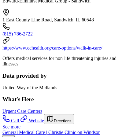
Edward-Elmhurst Medical Group - Sandwich
1 East County Line Road, Sandwich, IL 60548
(815) 786-2722
https://www.eehealth.org/care-options/walk-in-care/
Offers medical services for non-life threatening injuries and
illnesses.
Data provided by
United Way of the Midlands
What's Here
Urgent Care Centers
Call
Website
Directions
See more
General Medical Care | Christie Clinic on Windsor