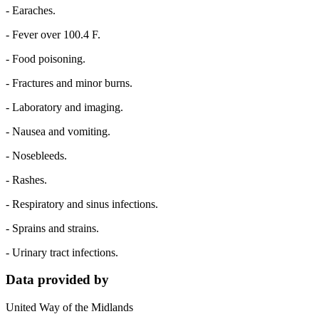
- Earaches.
- Fever over 100.4 F.
- Food poisoning.
- Fractures and minor burns.
- Laboratory and imaging.
- Nausea and vomiting.
- Nosebleeds.
- Rashes.
- Respiratory and sinus infections.
- Sprains and strains.
- Urinary tract infections.
Data provided by
United Way of the Midlands