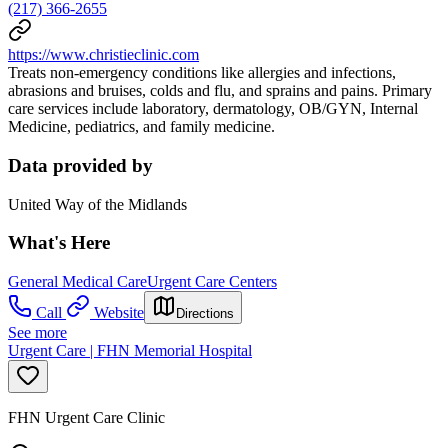
(217) 366-2655
https://www.christieclinic.com
Treats non-emergency conditions like allergies and infections,
abrasions and bruises, colds and flu, and sprains and pains. Primary
care services include laboratory, dermatology, OB/GYN, Internal
Medicine, pediatrics, and family medicine.
Data provided by
United Way of the Midlands
What's Here
General Medical Care
Urgent Care Centers
Call
Website
Directions
See more
Urgent Care | FHN Memorial Hospital
FHN Urgent Care Clinic