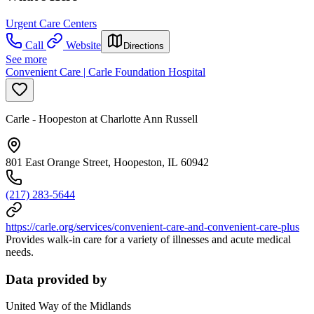
Urgent Care Centers
Call
Website
Directions
See more
Convenient Care | Carle Foundation Hospital
Carle - Hoopeston at Charlotte Ann Russell
801 East Orange Street, Hoopeston, IL 60942
(217) 283-5644
https://carle.org/services/convenient-care-and-convenient-care-plus
Provides walk-in care for a variety of illnesses and acute medical
needs.
Data provided by
United Way of the Midlands