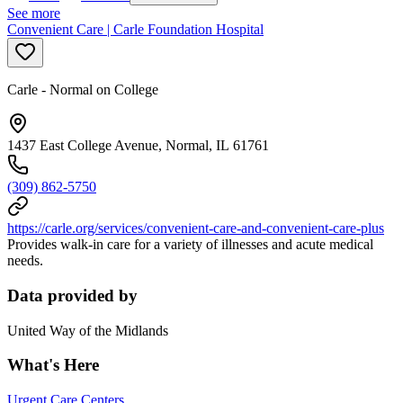
See more
Convenient Care | Carle Foundation Hospital
Carle - Normal on College
1437 East College Avenue, Normal, IL 61761
(309) 862-5750
https://carle.org/services/convenient-care-and-convenient-care-plus
Provides walk-in care for a variety of illnesses and acute medical
needs.
Data provided by
United Way of the Midlands
What's Here
Urgent Care Centers