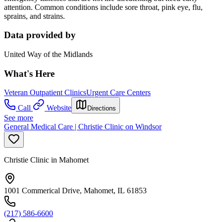
attention. Common conditions include sore throat, pink eye, flu,
sprains, and strains.
Data provided by
United Way of the Midlands
What's Here
Veteran Outpatient Clinics
Urgent Care Centers
Call
Website
Directions
See more
General Medical Care | Christie Clinic on Windsor
Christie Clinic in Mahomet
1001 Commerical Drive, Mahomet, IL 61853
(217) 586-6600