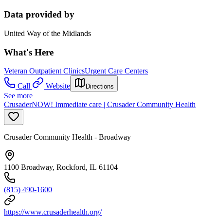
Data provided by
United Way of the Midlands
What's Here
Veteran Outpatient Clinics
Urgent Care Centers
Call
Website
Directions
See more
CrusaderNOW! Immediate care | Crusader Community Health
Crusader Community Health - Broadway
1100 Broadway, Rockford, IL 61104
(815) 490-1600
https://www.crusaderhealth.org/