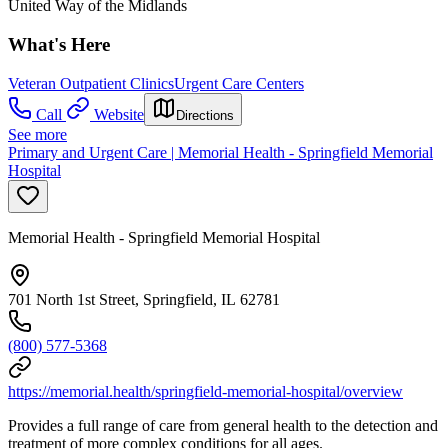
United Way of the Midlands
What's Here
Veteran Outpatient Clinics
Urgent Care Centers
Call
Website
Directions
See more
Primary and Urgent Care | Memorial Health - Springfield Memorial
Hospital
Memorial Health - Springfield Memorial Hospital
701 North 1st Street, Springfield, IL 62781
(800) 577-5368
https://memorial.health/springfield-memorial-hospital/overview
Provides a full range of care from general health to the detection and
treatment of more complex conditions for all ages.