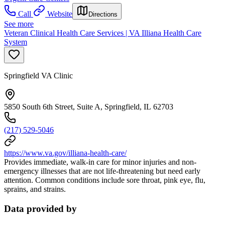
Call
Website
Directions
See more
Veteran Clinical Health Care Services | VA Illiana Health Care
System
Springfield VA Clinic
5850 South 6th Street, Suite A, Springfield, IL 62703
(217) 529-5046
https://www.va.gov/illiana-health-care/
Provides immediate, walk-in care for minor injuries and non-
emergency illnesses that are not life-threatening but need early
attention. Common conditions include sore throat, pink eye, flu,
sprains, and strains.
Data provided by