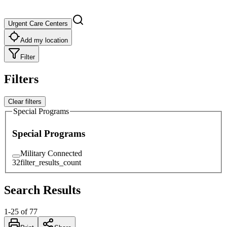
Urgent Care Centers
Add my location
Filter
Filters
Clear filters
Special Programs
Special Programs
Military Connected
32
filter_results_count
Search Results
1
-
25
of
77