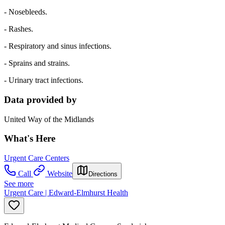
- Nosebleeds.
- Rashes.
- Respiratory and sinus infections.
- Sprains and strains.
- Urinary tract infections.
Data provided by
United Way of the Midlands
What's Here
Urgent Care Centers
Call
Website
Directions
See more
Urgent Care | Edward-Elmhurst Health