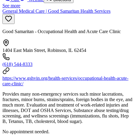
See more
General Medical Care | Good Samaritan Health Services
Good Samaritan - Occupational Health and Acute Care Clinic
1404 East Main Street, Robinson, IL 62454
(618) 544-8333
https://www.gshvin.org/health-services/occupational-health-acute-
care-clinic/
Provides many non-emergency services such minor lacerations,
fractures, minor burns, strains/sprains, foreign bodies in the eye, and
much more. Evaluation and treatment of work-related injuries and
illnesses, DOT and OSHA Services, Substance abuse testing/drug
screening, and wellness screenings (immunizations, flu shots, Hep
B, Tetanus, TB, cholesterol, blood sugar).
No appointment needed.