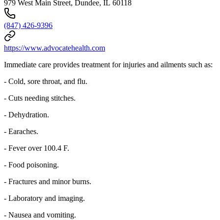
979 West Main Street, Dundee, IL 60118
(847) 426-9396
https://www.advocatehealth.com
Immediate care provides treatment for injuries and ailments such as:
- Cold, sore throat, and flu.
- Cuts needing stitches.
- Dehydration.
- Earaches.
- Fever over 100.4 F.
- Food poisoning.
- Fractures and minor burns.
- Laboratory and imaging.
- Nausea and vomiting.