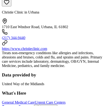
Christie Clinic in Urbana
1710 East Windsor Road, Urbana, IL 61802
(217) 344-9440
https://www.christieclinic.com
Treats non-emergency conditions like allergies and infections,
abrasions and bruises, colds and flu, and sprains and pains. Primary
care services include laboratory, dermatology, OB/GYN, Internal
Medicine, pediatrics, and family medicine.
Data provided by
United Way of the Midlands
What's Here
General Medical Care
Urgent Care Centers