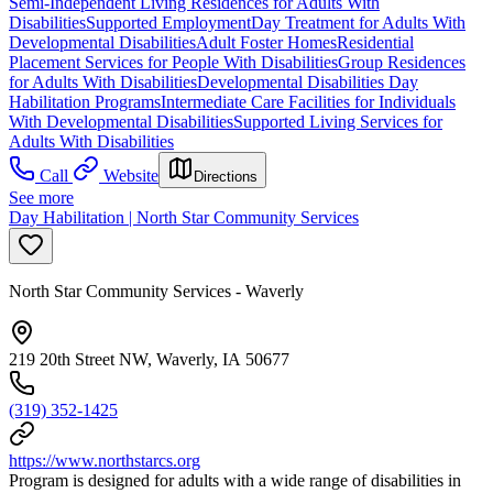
Semi-Independent Living Residences for Adults With
Disabilities
Supported Employment
Day Treatment for Adults With
Developmental Disabilities
Adult Foster Homes
Residential
Placement Services for People With Disabilities
Group Residences
for Adults With Disabilities
Developmental Disabilities Day
Habilitation Programs
Intermediate Care Facilities for Individuals
With Developmental Disabilities
Supported Living Services for
Adults With Disabilities
Call
Website
Directions
See more
Day Habilitation | North Star Community Services
North Star Community Services - Waverly
219 20th Street NW, Waverly, IA 50677
(319) 352-1425
https://www.northstarcs.org
Program is designed for adults with a wide range of disabilities in