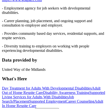
- Employment agency for job seekers with developmental
disabilities.
- Career planning, job placement, and ongoing support and
consultation to employee and employer.
- Provides community based day services, residential supports, and
respite services.
- Diversity training to employers on working with people
experiencing developmental disabilities.
Data provided by
United Way of the Midlands
What's Here
Day Treatment for Adults With Developmental Disabilities
Adult
Out of Home Respite Care
Disability Awareness Training
Supported
Living Services for Adults With Disabilities
Job
Search/Placement
Supported Employment
Career Counseling
Adult
In Home Respite Care