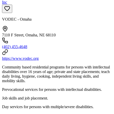
Inc
VODEC - Omaha
7110 F Street, Omaha, NE 68110
(402) 455-4648
https://www.vodec.org
Community based residential programs for persons with intellectual
disabilities over 16 years of age; private and state placements; teach
daily living, hygiene, cooking, independent living skills, and
mobility skills.
Prevocational services for persons with intellectual disabilities.
Job skills and job placement.
Day services for persons with multiple/severe disabilities.