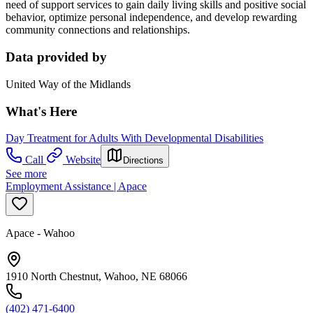
need of support services to gain daily living skills and positive social
behavior, optimize personal independence, and develop rewarding
community connections and relationships.
Data provided by
United Way of the Midlands
What's Here
Day Treatment for Adults With Developmental Disabilities
Call
Website
Directions
See more
Employment Assistance | Apace
Apace - Wahoo
1910 North Chestnut, Wahoo, NE 68066
(402) 471-6400