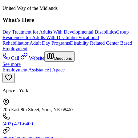
United Way of the Midlands
What's Here
Day Treatment for Adults With Developmental Disabilities
Group
Residences for Adults With Disabilities
Vocational
Rehabilitation
Adult Day Programs
Disability Related Center Based
Employment
Call
Website
Directions
See more
Employment Assistance | Apace
Apace - York
205 East 8th Street, York, NE 68467
(402) 471-6400
https://www.goapace.com