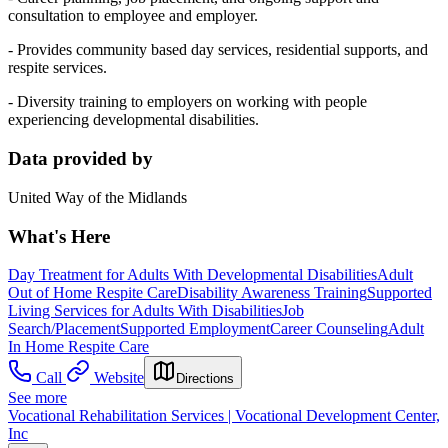
consultation to employee and employer.
- Provides community based day services, residential supports, and
respite services.
- Diversity training to employers on working with people
experiencing developmental disabilities.
Data provided by
United Way of the Midlands
What's Here
Day Treatment for Adults With Developmental Disabilities
Adult
Out of Home Respite Care
Disability Awareness Training
Supported
Living Services for Adults With Disabilities
Job
Search/Placement
Supported Employment
Career Counseling
Adult
In Home Respite Care
Call
Website
Directions
See more
Vocational Rehabilitation Services | Vocational Development Center,
Inc