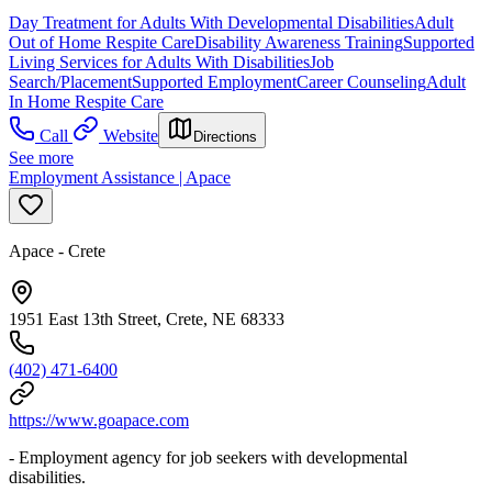
Day Treatment for Adults With Developmental Disabilities
Adult
Out of Home Respite Care
Disability Awareness Training
Supported
Living Services for Adults With Disabilities
Job
Search/Placement
Supported Employment
Career Counseling
Adult
In Home Respite Care
Call
Website
Directions
See more
Employment Assistance | Apace
Apace - Crete
1951 East 13th Street, Crete, NE 68333
(402) 471-6400
https://www.goapace.com
- Employment agency for job seekers with developmental
disabilities.