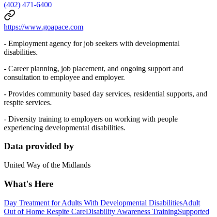
(402) 471-6400
https://www.goapace.com
- Employment agency for job seekers with developmental
disabilities.
- Career planning, job placement, and ongoing support and
consultation to employee and employer.
- Provides community based day services, residential supports, and
respite services.
- Diversity training to employers on working with people
experiencing developmental disabilities.
Data provided by
United Way of the Midlands
What's Here
Day Treatment for Adults With Developmental Disabilities
Adult
Out of Home Respite Care
Disability Awareness Training
Supported