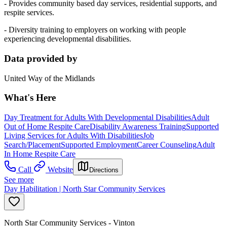
- Provides community based day services, residential supports, and
respite services.
- Diversity training to employers on working with people
experiencing developmental disabilities.
Data provided by
United Way of the Midlands
What's Here
Day Treatment for Adults With Developmental Disabilities
Adult
Out of Home Respite Care
Disability Awareness Training
Supported
Living Services for Adults With Disabilities
Job
Search/Placement
Supported Employment
Career Counseling
Adult
In Home Respite Care
Call
Website
Directions
See more
Day Habilitation | North Star Community Services
North Star Community Services - Vinton