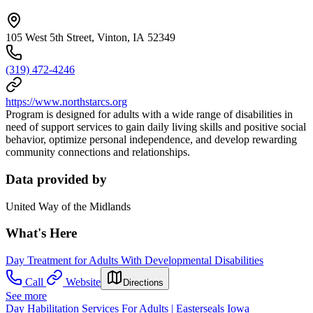
105 West 5th Street, Vinton, IA 52349
(319) 472-4246
https://www.northstarcs.org
Program is designed for adults with a wide range of disabilities in
need of support services to gain daily living skills and positive social
behavior, optimize personal independence, and develop rewarding
community connections and relationships.
Data provided by
United Way of the Midlands
What's Here
Day Treatment for Adults With Developmental Disabilities
Call
Website
Directions
See more
Day Habilitation Services For Adults | Easterseals Iowa