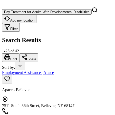
Day Treatment for Adults With Developmental Disabilities
Add my location
Filter
Search Results
1
-
25
of
42
Print
Share
Sort by
:
Employment Assistance | Apace
Apace - Bellevue
7511 South 36th Street, Bellevue, NE 68147