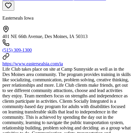
Easterseals Iowa
401 NE 66th Avenue, Des Moines, IA 50313
(515) 309-1300
https://www.eastersealsia.com/ia
Life Club takes place on site at Camp Sunnyside as well as in the
Des Moines area community. The program provides training in skills
like socializing, communication, problem solving, creative thinking,
peer relationships and more. Life Club clients make friends, get out
to see different community attractions, choose and lead activities
they enjoy. Team members focus on strengths and independence as
clients participate in activities. Clients Socially Integrated is a
community-based day program for adults with disabilities focused
on learning transferable skills that lead to independence in the
community. This is achieved by spending the day out in the
community, learning to navigate the public transportation system,
relationship building, problem solving and deciding as a group what