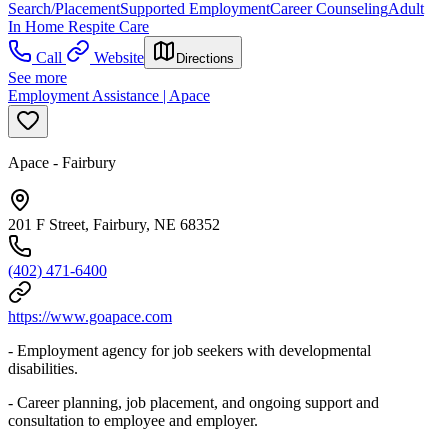
Search/Placement
Supported Employment
Career Counseling
Adult
In Home Respite Care
Call
Website
Directions
See more
Employment Assistance | Apace
Apace - Fairbury
201 F Street, Fairbury, NE 68352
(402) 471-6400
https://www.goapace.com
- Employment agency for job seekers with developmental
disabilities.
- Career planning, job placement, and ongoing support and
consultation to employee and employer.