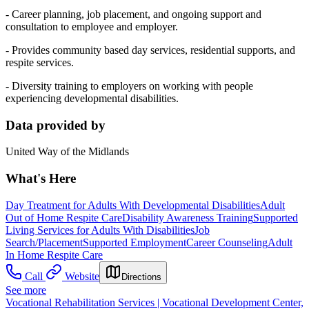
- Career planning, job placement, and ongoing support and
consultation to employee and employer.
- Provides community based day services, residential supports, and
respite services.
- Diversity training to employers on working with people
experiencing developmental disabilities.
Data provided by
United Way of the Midlands
What's Here
Day Treatment for Adults With Developmental Disabilities
Adult
Out of Home Respite Care
Disability Awareness Training
Supported
Living Services for Adults With Disabilities
Job
Search/Placement
Supported Employment
Career Counseling
Adult
In Home Respite Care
Call
Website
Directions
See more
Vocational Rehabilitation Services | Vocational Development Center,