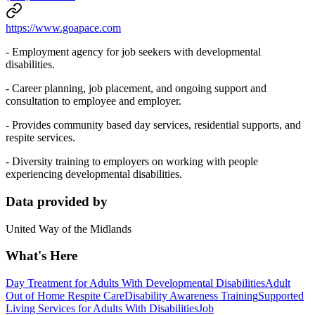
https://www.goapace.com
- Employment agency for job seekers with developmental
disabilities.
- Career planning, job placement, and ongoing support and
consultation to employee and employer.
- Provides community based day services, residential supports, and
respite services.
- Diversity training to employers on working with people
experiencing developmental disabilities.
Data provided by
United Way of the Midlands
What's Here
Day Treatment for Adults With Developmental Disabilities
Adult
Out of Home Respite Care
Disability Awareness Training
Supported
Living Services for Adults With Disabilities
Job