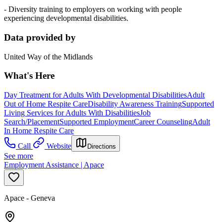
- Diversity training to employers on working with people
experiencing developmental disabilities.
Data provided by
United Way of the Midlands
What's Here
Day Treatment for Adults With Developmental Disabilities
Adult
Out of Home Respite Care
Disability Awareness Training
Supported
Living Services for Adults With Disabilities
Job
Search/Placement
Supported Employment
Career Counseling
Adult
In Home Respite Care
Call
Website
Directions
See more
Employment Assistance | Apace
Apace - Geneva