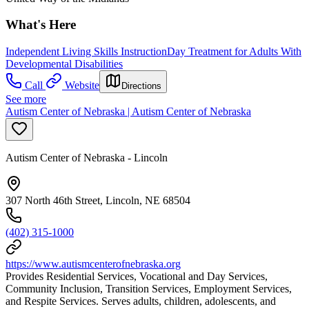
What's Here
Independent Living Skills Instruction
Day Treatment for Adults With
Developmental Disabilities
Call
Website
Directions
See more
Autism Center of Nebraska | Autism Center of Nebraska
Autism Center of Nebraska - Lincoln
307 North 46th Street, Lincoln, NE 68504
(402) 315-1000
https://www.autismcenterofnebraska.org
Provides Residential Services, Vocational and Day Services,
Community Inclusion, Transition Services, Employment Services,
and Respite Services. Serves adults, children, adolescents, and