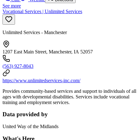
See more
Vocational Services | Unlimited Services
Unlimited Services - Manchester
1207 East Main Street, Manchester, IA 52057
(563) 927-8043
https://www.unlimitedservices-inc.com/
Provides community-based services and support to individuals of all
ages with developmental disabilities. Services include vocational
training and employment services.
Data provided by
United Way of the Midlands
What's Here