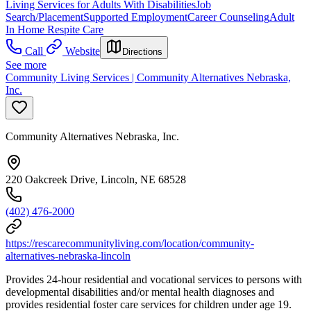
Living Services for Adults With Disabilities
Job
Search/Placement
Supported Employment
Career Counseling
Adult
In Home Respite Care
Call
Website
Directions
See more
Community Living Services | Community Alternatives Nebraska,
Inc.
Community Alternatives Nebraska, Inc.
220 Oakcreek Drive, Lincoln, NE 68528
(402) 476-2000
https://rescarecommunityliving.com/location/community-
alternatives-nebraska-lincoln
Provides 24-hour residential and vocational services to persons with
developmental disabilities and/or mental health diagnoses and
provides residential foster care services for children under age 19.