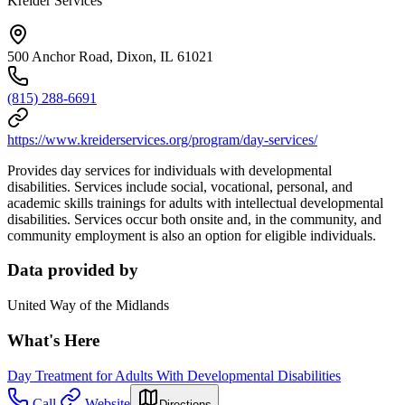
Kreider Services
500 Anchor Road, Dixon, IL 61021
(815) 288-6691
https://www.kreiderservices.org/program/day-services/
Provides day services for individuals with developmental
disabilities. Services include social, vocational, personal, and
academic skills trainings for adults with intellectual developmental
disabilities. Services occur both onsite and, in the community, and
community employment is also an option for eligible individuals.
Data provided by
United Way of the Midlands
What's Here
Day Treatment for Adults With Developmental Disabilities
Call
Website
Directions