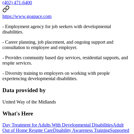
(402) 471-6400
https://www.goapace.com
- Employment agency for job seekers with developmental
disabilities.
- Career planning, job placement, and ongoing support and
consultation to employee and employer.
- Provides community based day services, residential supports, and
respite services.
- Diversity training to employers on working with people
experiencing developmental disabilities.
Data provided by
United Way of the Midlands
What's Here
Day Treatment for Adults With Developmental Disabilities
Adult
Out of Home Respite Care
Disability Awareness Training
Supported