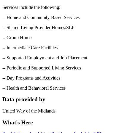
Services include the following:
-- Home and Community-Based Services
-- Shared Living Provider Homes/SLP
-- Group Homes
-- Intermediate Care Facilities
-- Supported Employment and Job Placement
-- Periodic and Supported Living Services
-- Day Programs and Activities
-- Health and Behavioral Services
Data provided by
United Way of the Midlands
What's Here