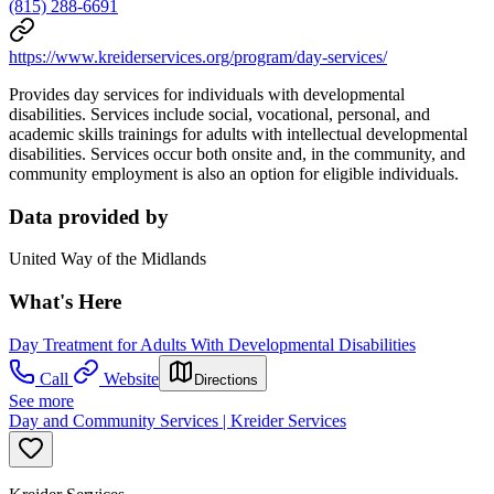
(815) 288-6691
https://www.kreiderservices.org/program/day-services/
Provides day services for individuals with developmental
disabilities. Services include social, vocational, personal, and
academic skills trainings for adults with intellectual developmental
disabilities. Services occur both onsite and, in the community, and
community employment is also an option for eligible individuals.
Data provided by
United Way of the Midlands
What's Here
Day Treatment for Adults With Developmental Disabilities
Call
Website
Directions
See more
Day and Community Services | Kreider Services