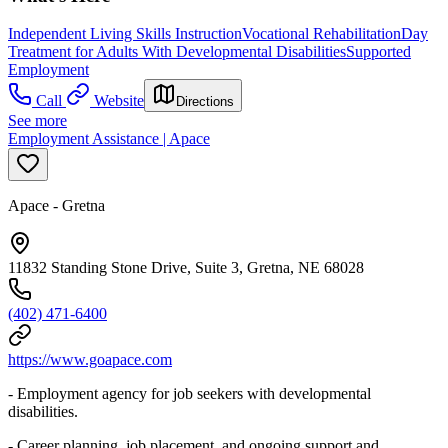
Independent Living Skills Instruction
Vocational Rehabilitation
Day
Treatment for Adults With Developmental Disabilities
Supported
Employment
Call
Website
Directions
See more
Employment Assistance | Apace
Apace - Gretna
11832 Standing Stone Drive, Suite 3, Gretna, NE 68028
(402) 471-6400
https://www.goapace.com
- Employment agency for job seekers with developmental
disabilities.
- Career planning, job placement, and ongoing support and