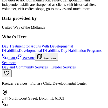
activities to do. Communication, safety, transportation and
independent skills are sharpened as clients visit historical sites,
volunteer, visit coffee shops, go to movies and much more.
Data provided by
United Way of the Midlands
What's Here
Day Treatment for Adults With Developmental
Disabilities
Developmental Disabilities Day Habilitation Programs
Call
Website
Directions
See more
Day and Community Services | Kreider Services
Kreider Services - Florissa Child Developmental Center
144 North Court Street, Dixon, IL 61021