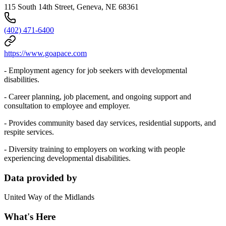
115 South 14th Street, Geneva, NE 68361
(402) 471-6400
https://www.goapace.com
- Employment agency for job seekers with developmental
disabilities.
- Career planning, job placement, and ongoing support and
consultation to employee and employer.
- Provides community based day services, residential supports, and
respite services.
- Diversity training to employers on working with people
experiencing developmental disabilities.
Data provided by
United Way of the Midlands
What's Here