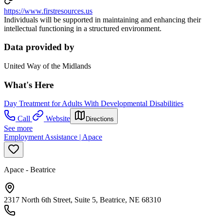
https://www.firstresources.us
Individuals will be supported in maintaining and enhancing their
intellectual functioning in a structured environment.
Data provided by
United Way of the Midlands
What's Here
Day Treatment for Adults With Developmental Disabilities
Call
Website
Directions
See more
Employment Assistance | Apace
Apace - Beatrice
2317 North 6th Street, Suite 5, Beatrice, NE 68310