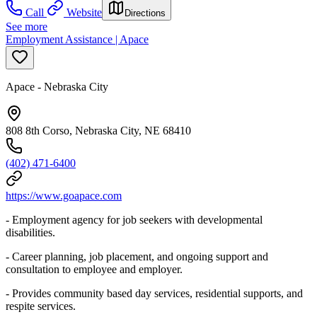
Call
Website
Directions
See more
Employment Assistance | Apace
Apace - Nebraska City
808 8th Corso, Nebraska City, NE 68410
(402) 471-6400
https://www.goapace.com
- Employment agency for job seekers with developmental
disabilities.
- Career planning, job placement, and ongoing support and
consultation to employee and employer.
- Provides community based day services, residential supports, and
respite services.