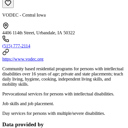
VODEC - Central Iowa
4406 114th Street, Urbandale, IA 50322
(515) 777-2114
https://www.vodec.org
Community based residential programs for persons with intellectual
disabilities over 16 years of age; private and state placements; teach
daily living, hygiene, cooking, independent living skills, and
mobility skills.
Prevocational services for persons with intellectual disabilities.
Job skills and job placement.
Day services for persons with multiple/severe disabilities.
Data provided by