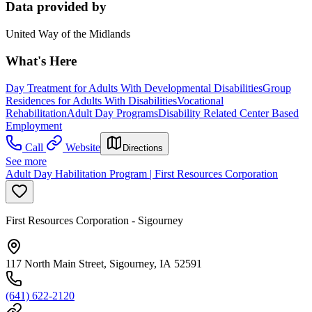
Data provided by
United Way of the Midlands
What's Here
Day Treatment for Adults With Developmental Disabilities
Group
Residences for Adults With Disabilities
Vocational
Rehabilitation
Adult Day Programs
Disability Related Center Based
Employment
Call
Website
Directions
See more
Adult Day Habilitation Program | First Resources Corporation
First Resources Corporation - Sigourney
117 North Main Street, Sigourney, IA 52591
(641) 622-2120