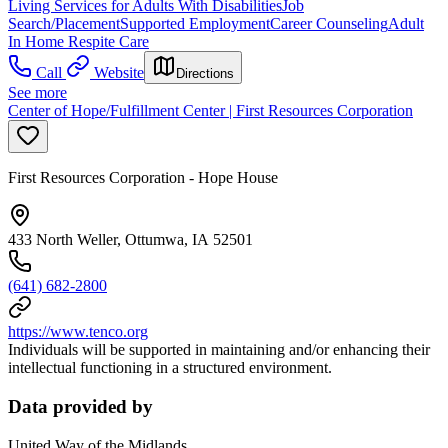
Living Services for Adults With Disabilities
Job
Search/Placement
Supported Employment
Career Counseling
Adult
In Home Respite Care
Call
Website
Directions
See more
Center of Hope/Fulfillment Center | First Resources Corporation
First Resources Corporation - Hope House
433 North Weller, Ottumwa, IA 52501
(641) 682-2800
https://www.tenco.org
Individuals will be supported in maintaining and/or enhancing their
intellectual functioning in a structured environment.
Data provided by
United Way of the Midlands