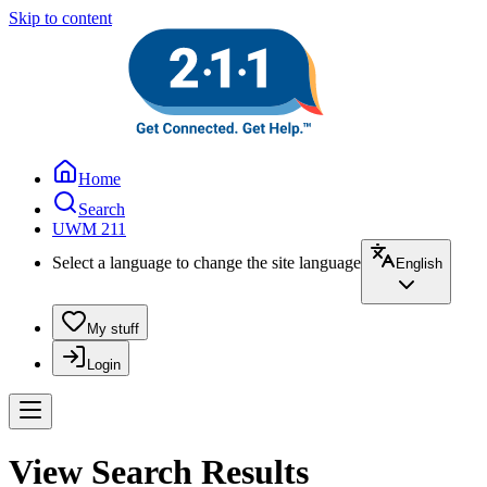
Skip to content
Home
Search
UWM 211
Select a language to change the site language
English
My stuff
Login
View Search Results