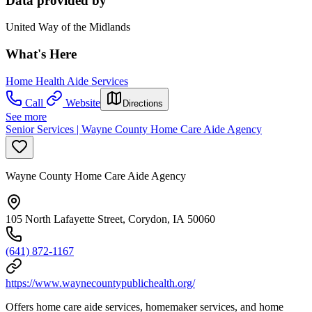
Data provided by
United Way of the Midlands
What's Here
Home Health Aide Services
Call
Website
Directions
See more
Senior Services | Wayne County Home Care Aide Agency
Wayne County Home Care Aide Agency
105 North Lafayette Street, Corydon, IA 50060
(641) 872-1167
https://www.waynecountypublichealth.org/
Offers home care aide services, homemaker services, and home