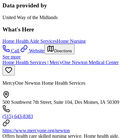
Data provided by
United Way of the Midlands
What's Here
Home Health Aide Services
Home Nursing
Call
Website
Directions
See more
Home Health Services | MercyOne Newton Medical Center
MercyOne Newton Home Health Services
500 Southwest 7th Street, Suite 104, Des Moines, IA 50309
(515) 643-8383
https://www.mercyone.org/newton
Offers health care skilled nursing service. Home health aide,