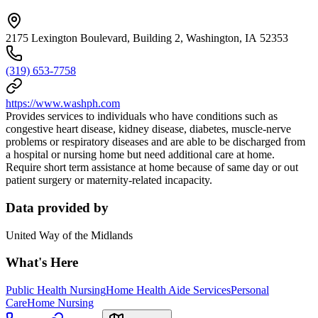
2175 Lexington Boulevard, Building 2, Washington, IA 52353
(319) 653-7758
https://www.washph.com
Provides services to individuals who have conditions such as
congestive heart disease, kidney disease, diabetes, muscle-nerve
problems or respiratory diseases and are able to be discharged from
a hospital or nursing home but need additional care at home.
Require short term assistance at home because of same day or out
patient surgery or maternity-related incapacity.
Data provided by
United Way of the Midlands
What's Here
Public Health Nursing
Home Health Aide Services
Personal
Care
Home Nursing