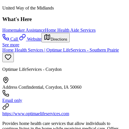
United Way of the Midlands
What's Here
Homemaker Assistance
Home Health Aide Services
Call
Website
Directions
See more
Home Health Services | Optimae LifeServices - Southern Prairie
Optimae LifeServices - Corydon
Address Confindential, Corydon, IA 50060
Email only
https://www.optimaelifeservices.com
Provides home health care services that allow individuals to
continue living in the home while receiving medical care. Offers