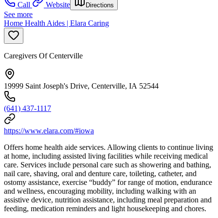
Call
Website
Directions
See more
Home Health Aides | Elara Caring
Caregivers Of Centerville
19999 Saint Joseph's Drive, Centerville, IA 52544
(641) 437-1117
https://www.elara.com/#iowa
Offers home health aide services. Allowing clients to continue living
at home, including assisted living facilities while receiving medical
care. Services include personal care such as showering and bathing,
nail care, shaving, oral and denture care, toileting, catheter, and
ostomy assistance, exercise “buddy” for range of motion, endurance
and wellness, encouraging mobility, including walking with an
assistive device, nutrition assistance, including meal preparation and
feeding, medication reminders and light housekeeping and chores.