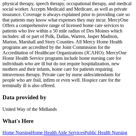
physical therapy, speech therapy, occupational therapy, and medical
social worker. Accepts Medicaid and Medicare, as well as private
insurance. Coverage is always explained prior to providing care so
that patients may know what expenses they may incur. MercyOne
Offers a comprehensive range of licensed home care services to
patients who live within a 50 mile radius of Des Moines which
includes: all or part of Polk, Dallas, Warren, Jasper Madison,
Marion, Marshall and Story Counties. All Mercy Home Health
programs are accredited by the Joint Commission for the
Accreditation of Healthcare Organizations (JCAHO). MercyOne
Home Health Service programs include home nursing care for
individuals who are ill but do not require hospitalization, new
mothers and their infants, home care for patients requiring
intravenous therapy. Private care by nurse aides/attendants for
people who are frail, infirm or even well. Hospice care for the
terminally ill is also offered.
Data provided by
United Way of the Midlands
What's Here
Home Nursing
Home Health Aide Services
Public Health Nursing