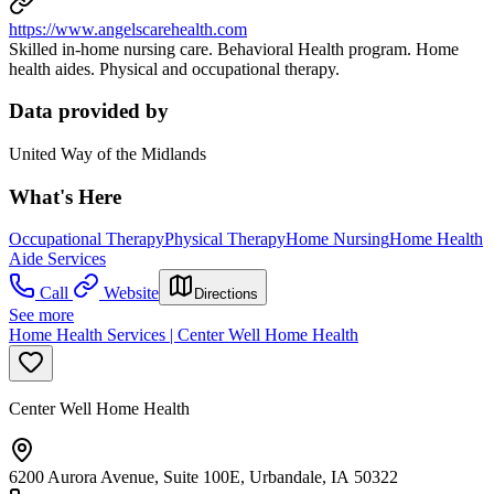
https://www.angelscarehealth.com
Skilled in-home nursing care. Behavioral Health program. Home
health aides. Physical and occupational therapy.
Data provided by
United Way of the Midlands
What's Here
Occupational Therapy
Physical Therapy
Home Nursing
Home Health
Aide Services
Call
Website
Directions
See more
Home Health Services | Center Well Home Health
Center Well Home Health
6200 Aurora Avenue, Suite 100E, Urbandale, IA 50322