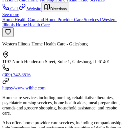
Call
Website
Directions
See more
Home Health Care and Home Provider Care Services | Western
Illinois Home Health Care
Western Illinois Home Health Care - Galesburg
1197 North Henderson Street, Suite 1, Galesburg, IL 61401
(309) 342-3516
https://www.wihhc.com
Home care services including nursing, rehabilitative therapies,
psychiatric nursing services, home health aides, meal preparation,
errands and grocery shopping, household assistance, and respite
care.
Also offers home provider care services, including companionship,
light housekeeping, and assistance with activities of daily living to