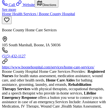
Call
Website
Directions
See more
Home Health Services | Boone County Hospital
Boone County Home Care Services
105 South Marshall, Boone, IA 50036
(515) 432-1127
https://www.boonehospital.com/services/home-care-services/
Boone County Hospital Home Care Services Provides:
Registered
Nurses
for health status assessment, medication assistance, wound
care, and other health needs,
Home Care Aides
for bathing
assistance, grooming, laundry, and errands,
Rehabilitation
Therapy Services
with physical therapists, occupational therapists,
and a speech therapist who provide in-home services,
Lifeline
Emergency Response
offers a button you wear to connect you to
assistance in case of an emergency.Services Include: Assistance with
Medication, IV Therapy, Wound Care ,Health Status Assessment,