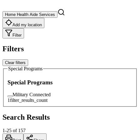
Home Health Aide Services
Add my location
Filter
Filters
Clear filters
Special Programs
Special Programs
Military Connected
1
filter_results_count
Search Results
1
-
25
of
157