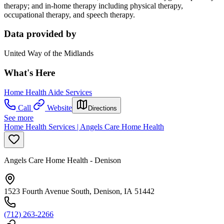
therapy; and in-home therapy including physical therapy,
occupational therapy, and speech therapy.
Data provided by
United Way of the Midlands
What's Here
Home Health Aide Services
Call
Website
Directions
See more
Home Health Services | Angels Care Home Health
Angels Care Home Health - Denison
1523 Fourth Avenue South, Denison, IA 51442
(712) 263-2266