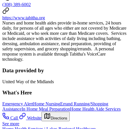
(308) 389-6002
https://www.tabitha.org
Nurses and home health aides provide in-home services, 24 hours
daily, for persons of all ages who either are not covered by Medicare
or Medicaid, or who seek more care than Medicare covers. Services
include assistance with activities of daily living including bathing,
dressing, ambulation assistance, meal preparation, providing of
safety supervision, and grocery shopping/errands. A personal
response system is available through Tabitha's VoiceCare
technology.
Data provided by
United Way of the Midlands
What's Here
Emergency Alert
Home Nursing
Errand Running/Shopping
Assistance
In Home Meal Preparation
Home Health Aide Services
Call
Website
Directions
See more
Home Health Services | Lakes Regional Healthcare