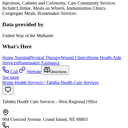
Injections, Catheter and Colostomy. Care Community Services
Include:Lifeline, Meals on Wheels, Immunization Clinics,
Congregate Meals, Homemaker Services.
Data provided by
United Way of the Midlands
What's Here
Home Nursing
Physical Therapy
Wound Clinics
Home Health Aide
Services
Homemaker Assistance
Call
Website
Directions
See more
Home Health Services | Tabitha Health Care Services
Tabitha Health Care Services - West Regional Office
904 Concord Avenue, Grand Island, NE 68803