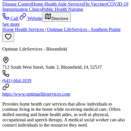
Disease Control
Home Health Aide Services
Flu Vaccines
COVID-19
Immunization Clinics
Public Health Nursing
Call
Website
Directions
See more
Home Health Services | Optimae LifeServices - Southern Prairie
Optimae LifeServices - Bloomfield
712 South West Street, Suite 3, Bloomfield, IA 52537
(641) 664-1839
https://www.optimaelifeservices.com
Provides home health care services that allow individuals to
continue living in the home while receiving medical care. Offers
skilled nursing and home health aides, as well as physical,
occupational and speech therapy. A medical social worker can also
connect individuals to the resources they need.