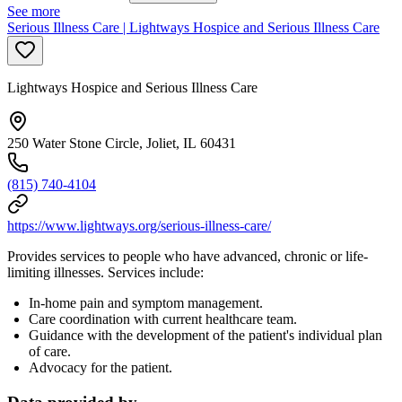
See more
Serious Illness Care | Lightways Hospice and Serious Illness Care
Lightways Hospice and Serious Illness Care
250 Water Stone Circle, Joliet, IL 60431
(815) 740-4104
https://www.lightways.org/serious-illness-care/
Provides services to people who have advanced, chronic or life-
limiting illnesses. Services include:
In-home pain and symptom management.
Care coordination with current healthcare team.
Guidance with the development of the patient's individual plan
of care.
Advocacy for the patient.