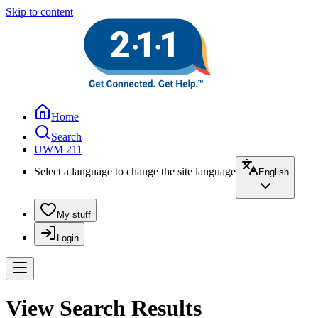
Skip to content
Home
Search
UWM 211
Select a language to change the site language
English
My stuff
Login
View Search Results