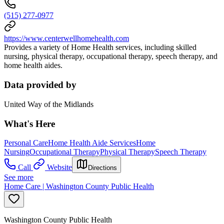
(515) 277-0977
https://www.centerwellhomehealth.com
Provides a variety of Home Health services, including skilled
nursing, physical therapy, occupational therapy, speech therapy, and
home health aides.
Data provided by
United Way of the Midlands
What's Here
Personal Care
Home Health Aide Services
Home
Nursing
Occupational Therapy
Physical Therapy
Speech Therapy
Call
Website
Directions
See more
Home Care | Washington County Public Health
Washington County Public Health