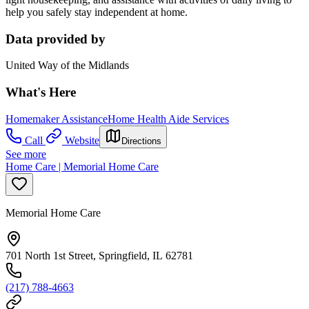
help you safely stay independent at home.
Data provided by
United Way of the Midlands
What's Here
Homemaker Assistance
Home Health Aide Services
Call
Website
Directions
See more
Home Care | Memorial Home Care
Memorial Home Care
701 North 1st Street, Springfield, IL 62781
(217) 788-4663