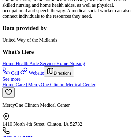
skilled nursing and home health aides, as well as physical,
occupational and speech therapy. A medical social worker can also
connect individuals to the resources they need.
Data provided by
United Way of the Midlands
What's Here
Home Health Aide Services
Home Nursing
Call
Website
Directions
See more
Home Care | MercyOne Clinton Medical Center
MercyOne Clinton Medical Center
1410 North 4th Street, Clinton, IA 52732