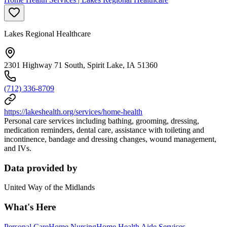
Lakes Regional Healthcare
2301 Highway 71 South, Spirit Lake, IA 51360
(712) 336-8709
https://lakeshealth.org/services/home-health
Personal care services including bathing, grooming, dressing,
medication reminders, dental care, assistance with toileting and
incontinence, bandage and dressing changes, wound management,
and IVs.
Data provided by
United Way of the Midlands
What's Here
Personal Care
Home Nursing
Home Health Aide Services