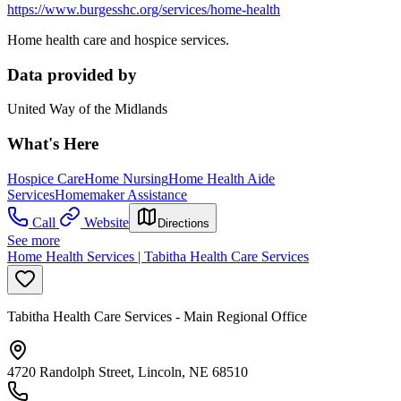
https://www.burgesshc.org/services/home-health
Home health care and hospice services.
Data provided by
United Way of the Midlands
What's Here
Hospice Care
Home Nursing
Home Health Aide
Services
Homemaker Assistance
Call
Website
Directions
See more
Home Health Services | Tabitha Health Care Services
Tabitha Health Care Services - Main Regional Office
4720 Randolph Street, Lincoln, NE 68510