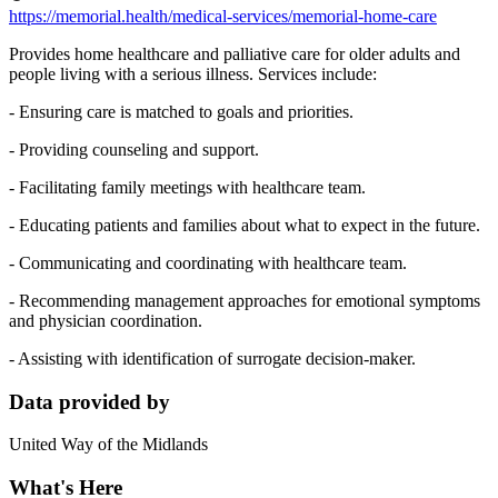
https://memorial.health/medical-services/memorial-home-care
Provides home healthcare and palliative care for older adults and
people living with a serious illness. Services include:
- Ensuring care is matched to goals and priorities.
- Providing counseling and support.
- Facilitating family meetings with healthcare team.
- Educating patients and families about what to expect in the future.
- Communicating and coordinating with healthcare team.
- Recommending management approaches for emotional symptoms
and physician coordination.
- Assisting with identification of surrogate decision-maker.
Data provided by
United Way of the Midlands
What's Here