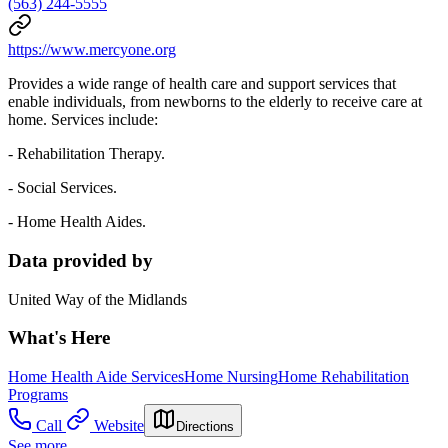
(563) 244-5555
https://www.mercyone.org
Provides a wide range of health care and support services that
enable individuals, from newborns to the elderly to receive care at
home. Services include:
- Rehabilitation Therapy.
- Social Services.
- Home Health Aides.
Data provided by
United Way of the Midlands
What's Here
Home Health Aide Services
Home Nursing
Home Rehabilitation
Programs
Call
Website
Directions
See more