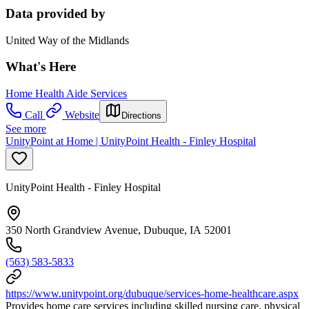
Data provided by
United Way of the Midlands
What's Here
Home Health Aide Services
Call
Website
Directions
See more
UnityPoint at Home | UnityPoint Health - Finley Hospital
UnityPoint Health - Finley Hospital
350 North Grandview Avenue, Dubuque, IA 52001
(563) 583-5833
https://www.unitypoint.org/dubuque/services-home-healthcare.aspx
Provides home care services including skilled nursing care, physical