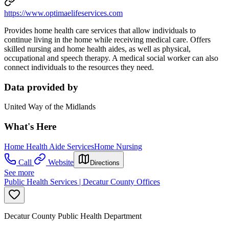
https://www.optimaelifeservices.com
Provides home health care services that allow individuals to
continue living in the home while receiving medical care. Offers
skilled nursing and home health aides, as well as physical,
occupational and speech therapy. A medical social worker can also
connect individuals to the resources they need.
Data provided by
United Way of the Midlands
What's Here
Home Health Aide Services
Home Nursing
Call
Website
Directions
See more
Public Health Services | Decatur County Offices
Decatur County Public Health Department