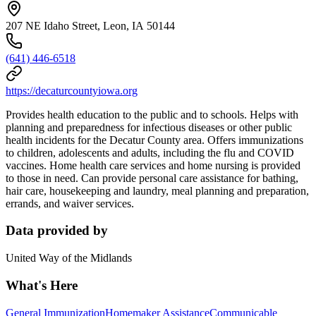
207 NE Idaho Street, Leon, IA 50144
(641) 446-6518
https://decaturcountyiowa.org
Provides health education to the public and to schools. Helps with
planning and preparedness for infectious diseases or other public
health incidents for the Decatur County area. Offers immunizations
to children, adolescents and adults, including the flu and COVID
vaccines. Home health care services and home nursing is provided
to those in need. Can provide personal care assistance for bathing,
hair care, housekeeping and laundry, meal planning and preparation,
errands, and waiver services.
Data provided by
United Way of the Midlands
What's Here
General Immunization
Homemaker Assistance
Communicable