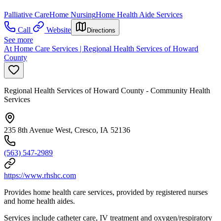
Palliative Care
Home Nursing
Home Health Aide Services
Call
Website
Directions
See more
At Home Care Services | Regional Health Services of Howard
County
Regional Health Services of Howard County - Community Health
Services
235 8th Avenue West, Cresco, IA 52136
(563) 547-2989
https://www.rhshc.com
Provides home health care services, provided by registered nurses
and home health aides.
Services include catheter care, IV treatment and oxygen/respiratory