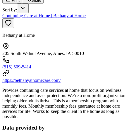
Print
Share
Sort by
:
Continuing Care at Home | Bethany at Home
Bethany at Home
205 South Walnut Avenue, Ames, IA 50010
(515) 509-5414
https://bethanyathomecare.com/
Provides continuing care services at home that focus on wellness,
independence and asset protection. We’re a non-profit organization
helping older adults thrive. This is a membership program with
monthly fees. Monthly membership fees guarantee at home care
services for life. Works to keep the client in the home as long as
possible.
Data provided by