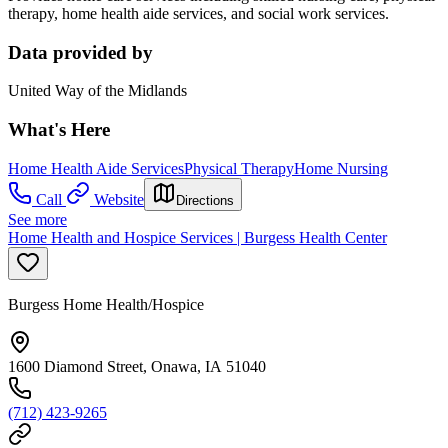
therapy, home health aide services, and social work services.
Data provided by
United Way of the Midlands
What's Here
Home Health Aide Services
Physical Therapy
Home Nursing
Call
Website
Directions
See more
Home Health and Hospice Services | Burgess Health Center
Burgess Home Health/Hospice
1600 Diamond Street, Onawa, IA 51040
(712) 423-9265