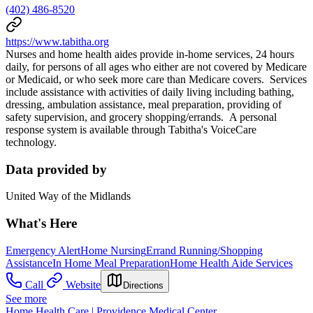
(402) 486-8520
https://www.tabitha.org
Nurses and home health aides provide in-home services, 24 hours
daily, for persons of all ages who either are not covered by Medicare
or Medicaid, or who seek more care than Medicare covers. Services
include assistance with activities of daily living including bathing,
dressing, ambulation assistance, meal preparation, providing of
safety supervision, and grocery shopping/errands. A personal
response system is available through Tabitha's VoiceCare
technology.
Data provided by
United Way of the Midlands
What's Here
Emergency Alert
Home Nursing
Errand Running/Shopping
Assistance
In Home Meal Preparation
Home Health Aide Services
Call
Website
Directions
See more
Home Health Care | Providence Medical Center