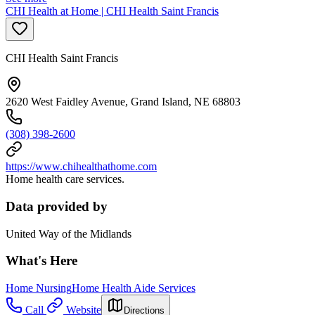
CHI Health at Home | CHI Health Saint Francis
CHI Health Saint Francis
2620 West Faidley Avenue, Grand Island, NE 68803
(308) 398-2600
https://www.chihealthathome.com
Home health care services.
Data provided by
United Way of the Midlands
What's Here
Home Nursing
Home Health Aide Services
Call
Website
Directions