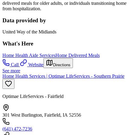
delivered meals for older adults, or individuals transitioning home
from hospitalization.
Data provided by
United Way of the Midlands
What's Here
Home Health Aide Services
Home Delivered Meals
Call
Website
Directions
See more
Home Health Services | Optimae LifeServices - Southern Prairie
Optimae LifeServices - Fairfield
301 West Burlington, Fairfield, IA 52556
(641) 472-7236