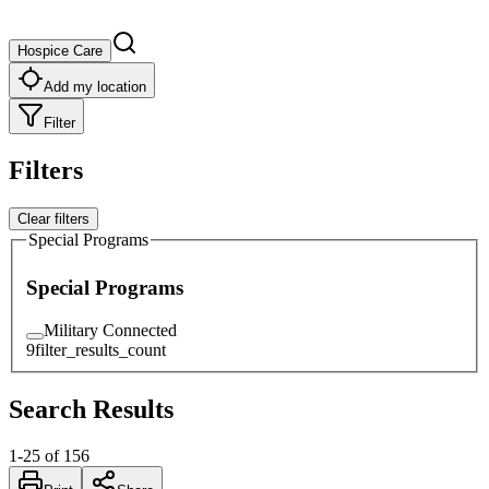
Hospice Care
Add my location
Filter
Filters
Clear filters
Special Programs
Special Programs
Military Connected
9
filter_results_count
Search Results
1
-
25
of
156