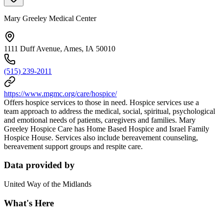
Mary Greeley Medical Center
1111 Duff Avenue, Ames, IA 50010
(515) 239-2011
https://www.mgmc.org/care/hospice/
Offers hospice services to those in need. Hospice services use a
team approach to address the medical, social, spiritual, psychological
and emotional needs of patients, caregivers and families. Mary
Greeley Hospice Care has Home Based Hospice and Israel Family
Hospice House. Services also include bereavement counseling,
bereavement support groups and respite care.
Data provided by
United Way of the Midlands
What's Here