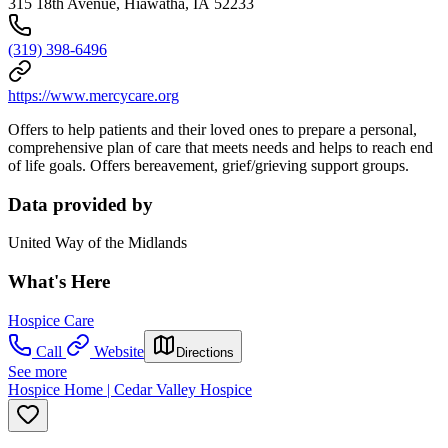
315 18th Avenue, Hiawatha, IA 52233
(319) 398-6496
https://www.mercycare.org
Offers to help
patients and their loved ones to prepare a personal,
comprehensive plan of care that meets needs and helps to reach end
of life goals. Offers bereavement, grief/grieving support groups.
Data provided by
United Way of the Midlands
What's Here
Hospice Care
Call
Website
Directions
See more
Hospice Home | Cedar Valley Hospice