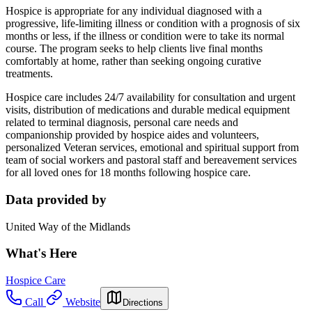
Hospice is appropriate for any individual diagnosed with a
progressive, life-limiting illness or condition with a prognosis of six
months or less, if the illness or condition were to take its normal
course. The program seeks to help clients live final months
comfortably at home, rather than seeking ongoing curative
treatments.
Hospice care includes 24/7 availability for consultation and urgent
visits, distribution of medications and durable medical equipment
related to terminal diagnosis, personal care needs and
companionship provided by hospice aides and volunteers,
personalized Veteran services, emotional and spiritual support from
team of social workers and pastoral staff and bereavement services
for all loved ones for 18 months following hospice care.
Data provided by
United Way of the Midlands
What's Here
Hospice Care
Call
Website
Directions