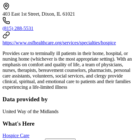
403 East 1st Street, Dixon, IL 61021
(815) 288-5531
https://www.osfhealthcare.org/services/specialties/hospice
Provides care to terminally ill patients in their home, hospital, or
nursing home (whichever is the most appropriate setting). With an
emphasis on comfort and quality of life, a team of physicians,
nurses, therapists, bereavement counselors, pharmacists, personal
care assistants, volunteers, social services, and clergy provide
clinical, spiritual, and emotional care to patients and their families
experiencing a life-limited illness
Data provided by
United Way of the Midlands
What's Here
Hospice Care