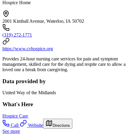
Hospice Home
2001 Kimball Avenue, Waterloo, IA 50702
(319) 272-1771
https://www.cvhospice.org
Provides 24-hour nursing care services for pain and symptom
management, skilled care for the dying and respite care to allow a
loved one a break from caregiving.
Data provided by
United Way of the Midlands
What's Here
Hospice Care
Call
Website
Directions
See more