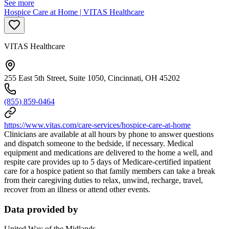
See more
Hospice Care at Home | VITAS Healthcare
VITAS Healthcare
255 East 5th Street, Suite 1050, Cincinnati, OH 45202
(855) 859-0464
https://www.vitas.com/care-services/hospice-care-at-home
Clinicians are available at all hours by phone to answer questions
and dispatch someone to the bedside, if necessary. Medical
equipment and medications are delivered to the home a well, and
respite care provides up to 5 days of Medicare-certified inpatient
care for a hospice patient so that family members can take a break
from their caregiving duties to relax, unwind, recharge, travel,
recover from an illness or attend other events.
Data provided by
United Way of the Midlands