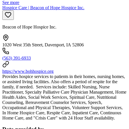
See more
Hospice Care | Beacon of Hope Hospice Inc.
Beacon of Hope Hospice Inc.
1020 West 35th Street, Davenport, IA 52806
(563) 391-6933
https://www.bohhospice.org
Provides hospice services to patients in their homes, nursing homes,
or assisted living facilities. Also offers a period of respite for the
family, if needed. Services include: Skilled Nursing, Nurse
Practitioner, Specialty Palliative Care Physician Management, Home
Health Aides, Social Work Services, Spiritual Care, Nutritional
Counseling, Bereavement Counselor Services, Speech,
Occupational and Physical Therapies, Volunteer Support Services,
In Home Hospice Care, Respite Care, Inpatient Care, Continuous
Home Care, and "Crisis Care" with 24 Hour Staff availability.