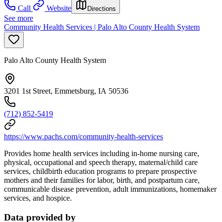
Call
Website
Directions
See more
Community Health Services | Palo Alto County Health System
Palo Alto County Health System
3201 1st Street, Emmetsburg, IA 50536
(712) 852-5419
https://www.pachs.com/community-health-services
Provides home health services including in-home nursing care,
physical, occupational and speech therapy, maternal/child care
services, childbirth education programs to prepare prospective
mothers and their families for labor, birth, and postpartum care,
communicable disease prevention, adult immunizations, homemaker
services, and hospice.
Data provided by