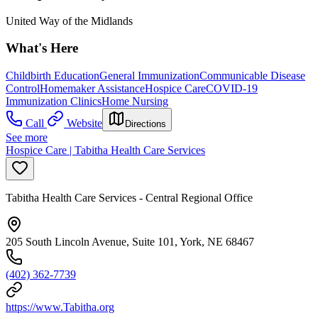
United Way of the Midlands
What's Here
Childbirth Education
General Immunization
Communicable Disease
Control
Homemaker Assistance
Hospice Care
COVID-19
Immunization Clinics
Home Nursing
Call
Website
Directions
See more
Hospice Care | Tabitha Health Care Services
Tabitha Health Care Services - Central Regional Office
205 South Lincoln Avenue, Suite 101, York, NE 68467
(402) 362-7739
https://www.Tabitha.org