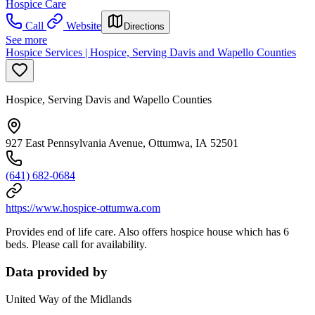
Hospice Care
Call
Website
Directions
See more
Hospice Services | Hospice, Serving Davis and Wapello Counties
Hospice, Serving Davis and Wapello Counties
927 East Pennsylvania Avenue, Ottumwa, IA 52501
(641) 682-0684
https://www.hospice-ottumwa.com
Provides end of life care. Also offers hospice house which has 6
beds. Please call for availability.
Data provided by
United Way of the Midlands