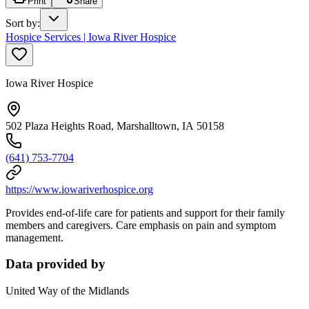
Print
Share
Sort by
:
Hospice Services | Iowa River Hospice
Iowa River Hospice
502 Plaza Heights Road, Marshalltown, IA 50158
(641) 753-7704
https://www.iowariverhospice.org
Provides end-of-life care for patients and support for their family
members and caregivers. Care emphasis on pain and symptom
management.
Data provided by
United Way of the Midlands