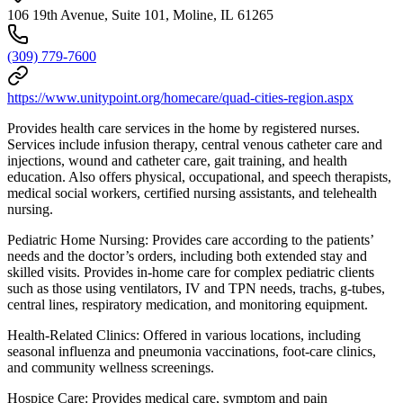
106 19th Avenue, Suite 101, Moline, IL 61265
(309) 779-7600
https://www.unitypoint.org/homecare/quad-cities-region.aspx
Provides health care services in the home by registered nurses.
Services include infusion therapy, central venous catheter care and
injections, wound and catheter care, gait training, and health
education. Also offers physical, occupational, and speech therapists,
medical social workers, certified nursing assistants, and telehealth
nursing.
Pediatric Home Nursing: Provides care according to the patients’
needs and the doctor’s orders, including both extended stay and
skilled visits. Provides in-home care for complex pediatric clients
such as those using ventilators, IV and TPN needs, trachs, g-tubes,
central lines, respiratory medication, and monitoring equipment.
Health-Related Clinics: Offered in various locations, including
seasonal influenza and pneumonia vaccinations, foot-care clinics,
and community wellness screenings.
Hospice Care: Provides medical care, symptom and pain