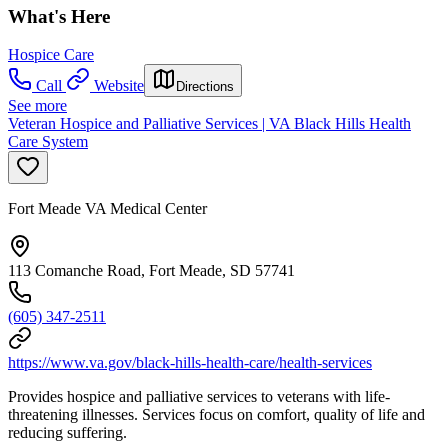
What's Here
Hospice Care
Call
Website
Directions
See more
Veteran Hospice and Palliative Services | VA Black Hills Health
Care System
Fort Meade VA Medical Center
113 Comanche Road, Fort Meade, SD 57741
(605) 347-2511
https://www.va.gov/black-hills-health-care/health-services
Provides hospice and palliative services to veterans with life-
threatening illnesses. Services focus on comfort, quality of life and
reducing suffering.