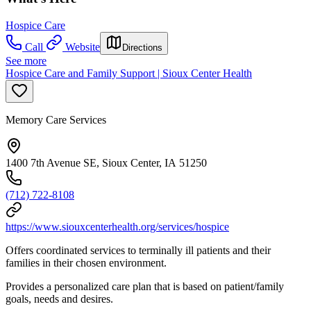
Hospice Care
Call
Website
Directions
See more
Hospice Care and Family Support | Sioux Center Health
Memory Care Services
1400 7th Avenue SE, Sioux Center, IA 51250
(712) 722-8108
https://www.siouxcenterhealth.org/services/hospice
Offers coordinated services to terminally ill patients and their
families in their chosen environment.
Provides a personalized care plan that is based on patient/family
goals, needs and desires.