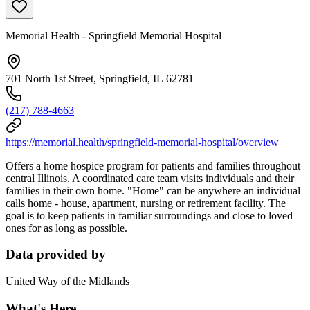
Memorial Health - Springfield Memorial Hospital
701 North 1st Street, Springfield, IL 62781
(217) 788-4663
https://memorial.health/springfield-memorial-hospital/overview
Offers a home hospice program for patients and families throughout
central Illinois. A coordinated care team visits individuals and their
families in their own home. "Home" can be anywhere an individual
calls home - house, apartment, nursing or retirement facility. The
goal is to keep patients in familiar surroundings and close to loved
ones for as long as possible.
Data provided by
United Way of the Midlands
What's Here