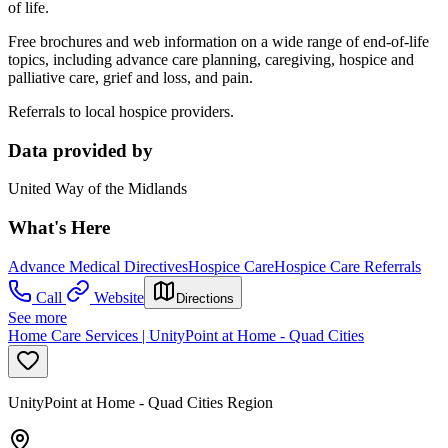
of life.
Free brochures and web information on a wide range of end-of-life
topics, including advance care planning, caregiving, hospice and
palliative care, grief and loss, and pain.
Referrals to local hospice providers.
Data provided by
United Way of the Midlands
What's Here
Advance Medical Directives
Hospice Care
Hospice Care Referrals
Call
Website
Directions
See more
Home Care Services | UnityPoint at Home - Quad Cities
UnityPoint at Home - Quad Cities Region