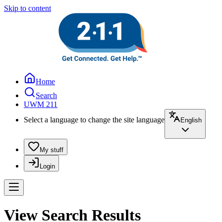
Skip to content
Home
Search
UWM 211
Select a language to change the site language
English
My stuff
Login
View Search Results