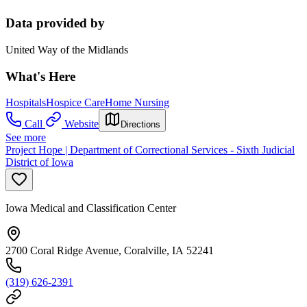
Data provided by
United Way of the Midlands
What's Here
Hospitals
Hospice Care
Home Nursing
Call
Website
Directions
See more
Project Hope | Department of Correctional Services - Sixth Judicial
District of Iowa
Iowa Medical and Classification Center
2700 Coral Ridge Avenue, Coralville, IA 52241
(319) 626-2391