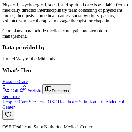
Physical, psychological, social, and spiritual care is available from a
medically directed interdisciplinary team consisting of physicians,
nurses, therapists, home health aides, social workers, pastors,
volunteers, music therapist, massage therapist, or chaplain.
Care plans may include medical care, pain and symptom
management.
Data provided by
United Way of the Midlands
What's Here
Hospice Care
Call
Website
Directions
See more
Hospice Care Services | OSF Healthcare Saint Katharine Medical
Center
OSF Healthcare Saint Katharine Medical Center