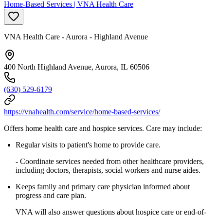
Home-Based Services | VNA Health Care
VNA Health Care - Aurora - Highland Avenue
400 North Highland Avenue, Aurora, IL 60506
(630) 529-6179
https://vnahealth.com/service/home-based-services/
Offers home health care and hospice services. Care may include:
Regular visits to patient's home to provide care.
- Coordinate services needed from other healthcare providers,
including doctors, therapists, social workers and nurse aides.
Keeps family and primary care physician informed about
progress and care plan.
VNA will also answer questions about hospice care or end-of-