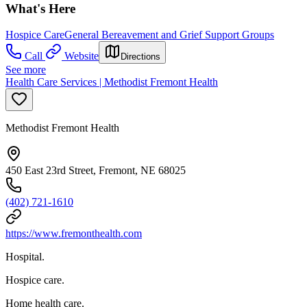
What's Here
Hospice Care
General Bereavement and Grief Support Groups
Call
Website
Directions
See more
Health Care Services | Methodist Fremont Health
Methodist Fremont Health
450 East 23rd Street, Fremont, NE 68025
(402) 721-1610
https://www.fremonthealth.com
Hospital.
Hospice care.
Home health care.