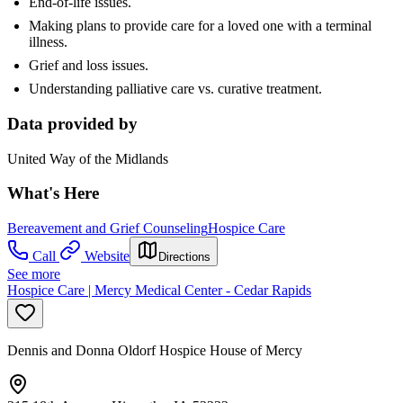
End-of-life issues.
Making plans to provide care for a loved one with a terminal
illness.
Grief and loss issues.
Understanding palliative care vs. curative treatment.
Data provided by
United Way of the Midlands
What's Here
Bereavement and Grief Counseling
Hospice Care
Call
Website
Directions
See more
Hospice Care | Mercy Medical Center - Cedar Rapids
Dennis and Donna Oldorf Hospice House of Mercy