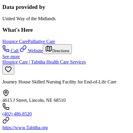
Data provided by
United Way of the Midlands
What's Here
Hospice Care
Palliative Care
Call
Website
Directions
See more
Hospice Care | Tabitha Health Care Services
Journey House Skilled Nursing Facility for End-of-Life Care
4615 J Street, Lincoln, NE 68510
(402) 486-8520
https://www.Tabitha.org