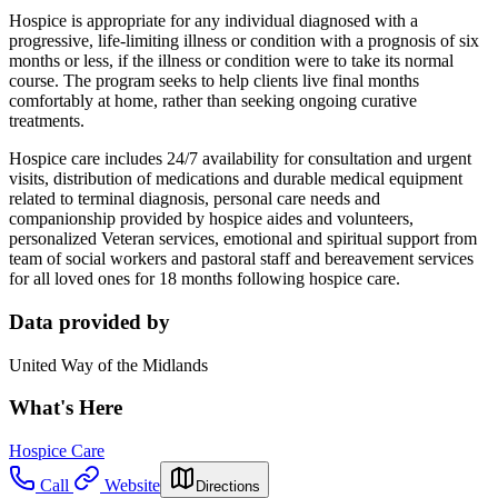
Hospice is appropriate for any individual diagnosed with a
progressive, life-limiting illness or condition with a prognosis of six
months or less, if the illness or condition were to take its normal
course. The program seeks to help clients live final months
comfortably at home, rather than seeking ongoing curative
treatments.
Hospice care includes 24/7 availability for consultation and urgent
visits, distribution of medications and durable medical equipment
related to terminal diagnosis, personal care needs and
companionship provided by hospice aides and volunteers,
personalized Veteran services, emotional and spiritual support from
team of social workers and pastoral staff and bereavement services
for all loved ones for 18 months following hospice care.
Data provided by
United Way of the Midlands
What's Here
Hospice Care
Call
Website
Directions