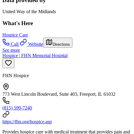
Data provided by
United Way of the Midlands
What's Here
Hospice Care
Call
Website
Directions
See more
Hospice | FHN Memorial Hospital
FHN Hospice
773 West Lincoln Boulevard, Suite 403, Freeport, IL 61032
(815) 599-7240
https://fhn.org/hospice.asp
Provides hospice care with medical treatment that provides pain and