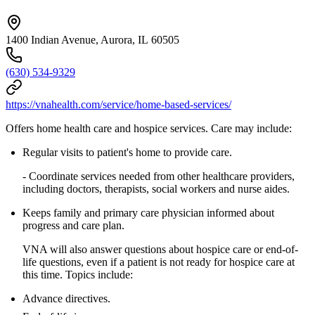
1400 Indian Avenue, Aurora, IL 60505
(630) 534-9329
https://vnahealth.com/service/home-based-services/
Offers home health care and hospice services. Care may include:
Regular visits to patient's home to provide care.
- Coordinate services needed from other healthcare providers,
including doctors, therapists, social workers and nurse aides.
Keeps family and primary care physician informed about
progress and care plan.
VNA will also answer questions about hospice care or end-of-
life questions, even if a patient is not ready for hospice care at
this time. Topics include:
Advance directives.