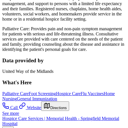
management, and support to persons with a limited life expectancy
and their families. Registered nurses, chaplains, home health aides,
volunteers, social workers, and homemakers provide service in the
home or in a residential hospice facility setting.
Palliative Care: Provides pain and non-pain symptom management
for patients with serious and life-threatening illness. Consultative
services are provided with care centered on the needs of the patient
and family, providing counseling about the disease and assistance in
identifying the patient's personal goals for care.
Data provided by
United Way of the Midlands
What's Here
Palliative Care
Foot Screening
Hospice Care
Flu Vaccines
Home
Nursing
General Immunization
Call
Website
Directions
See more
Hospice Care Services | Memorial Health - Springfield Memorial
Hospital