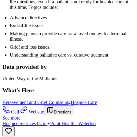
life questions, even if a patient is not ready for hospice care at
this time. Topics include:
Advance directives.
End-of-life issues.
Making plans to provide care for a loved one with a terminal
illness.
Grief and loss issues.
Understanding palliative care vs. curative treatment.
Data provided by
United Way of the Midlands
What's Here
Bereavement and Grief Counseling
Hospice Care
Call
Website
Directions
See more
Hospice Services | UnityPoint Health - Waterloo