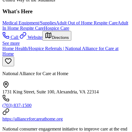
What's Here
Medical Equipment/Supplies
Adult Out of Home Respite Care
Adult
In Home Respite Care
Hospice Care
Call
Website
Directions
See more
Home Health/Hospice Referrals | National Alliance for Care at
Home
National Alliance for Care at Home
1731 King Street, Suite 100, Alexandria, VA 22314
(703) 837-1500
https://allianceforcareathome.org
National consumer engagement initiative to improve care at the end