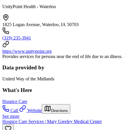
UnityPoint Health - Waterloo
1825 Logan Avenue, Waterloo, IA 50703
(319) 235-3941
https://www.unitypoint.org
Provides services for persons near the end of life due to an illness.
Data provided by
United Way of the Midlands
What's Here
Hospice Care
Call
Website
Directions
See more
Hospice Care Services | Mary Greeley Medical Center