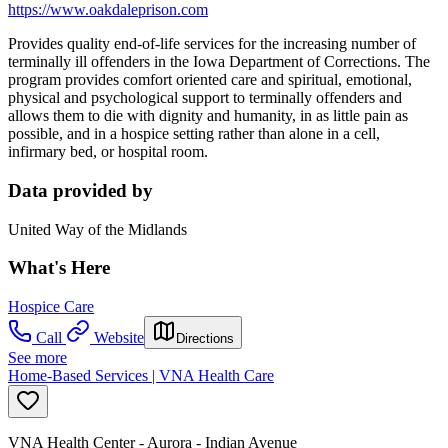
https://www.oakdaleprison.com
Provides quality end-of-life services for the increasing number of
terminally ill offenders in the Iowa Department of Corrections. The
program provides comfort oriented care and spiritual, emotional,
physical and psychological support to terminally offenders and
allows them to die with dignity and humanity, in as little pain as
possible, and in a hospice setting rather than alone in a cell,
infirmary bed, or hospital room.
Data provided by
United Way of the Midlands
What's Here
Hospice Care
Call
Website
Directions
See more
Home-Based Services | VNA Health Care
VNA Health Center - Aurora - Indian Avenue