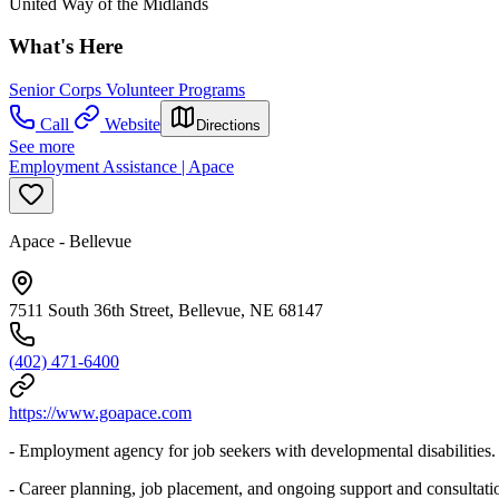
United Way of the Midlands
What's Here
Senior Corps Volunteer Programs
Call
Website
Directions
See more
Employment Assistance | Apace
Apace - Bellevue
7511 South 36th Street, Bellevue, NE 68147
(402) 471-6400
https://www.goapace.com
- Employment agency for job seekers with developmental disabilities.
- Career planning, job placement, and ongoing support and consultat