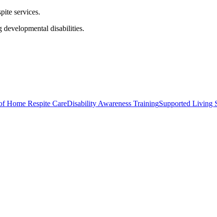
pite services.
 developmental disabilities.
of Home Respite Care
Disability Awareness Training
Supported Living S