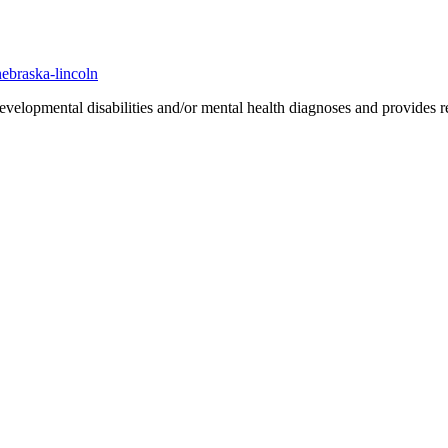
nebraska-lincoln
evelopmental disabilities and/or mental health diagnoses and provides res