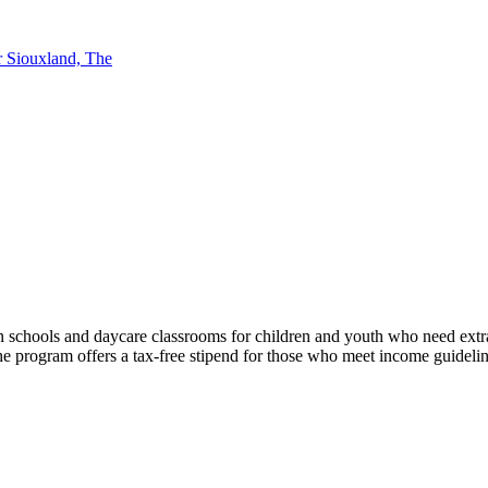
r Siouxland, The
in schools and daycare classrooms for children and youth who need extr
The program offers a tax-free stipend for those who meet income guideli