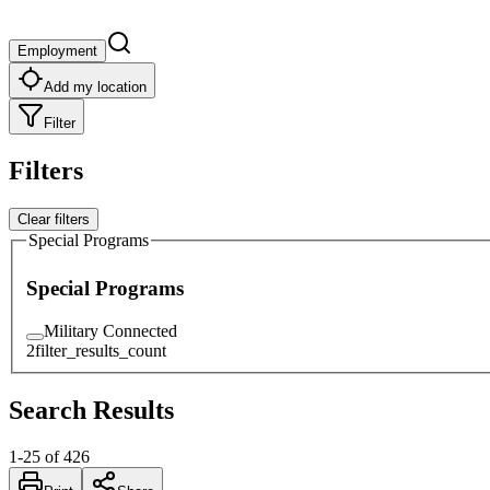
Employment
Add my location
Filter
Filters
Clear filters
Special Programs
Special Programs
Military Connected
2
filter_results_count
Search Results
1
-
25
of
426