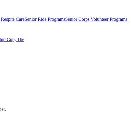
 Respite Care
Senior Ride Programs
Senior Corps Volunteer Programs
ship Cup, The
der.