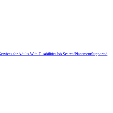
ervices for Adults With Disabilities
Job Search/Placement
Supported