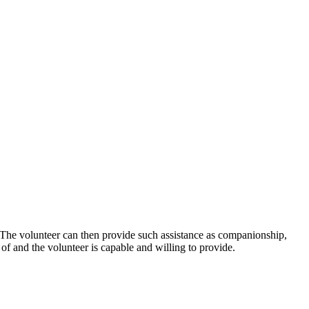
n. The volunteer can then provide such assistance as companionship,
d of and the volunteer is capable and willing to provide.