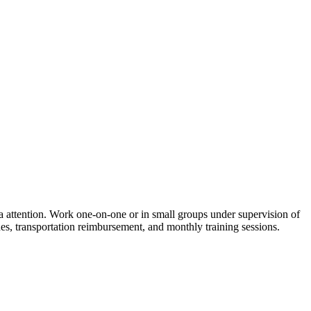
a attention. Work one-on-one or in small groups under supervision of
nes, transportation reimbursement, and monthly training sessions.