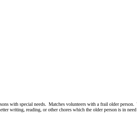
 persons with special needs. Matches volunteers with a frail older perso
 letter writing, reading, or other chores which the older person is in nee