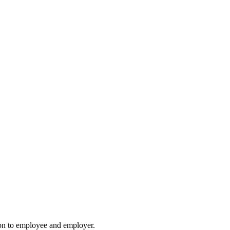
ion to employee and employer.