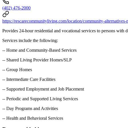
(402) 476-2000
https://rescarecommunityliving.com/location/community-alternatives-
Provides 24-hour residential and vocational services to persons with d
Services include the following:
-- Home and Community-Based Services
-- Shared Living Provider Homes/SLP
-- Group Homes
-- Intermediate Care Facilities
-- Supported Employment and Job Placement
-- Periodic and Supported Living Services
-- Day Programs and Activities
-- Health and Behavioral Services