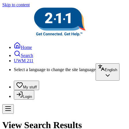
Skip to content
Home
Search
UWM 211
Select a language to change the site language
English
My stuff
Login
View Search Results