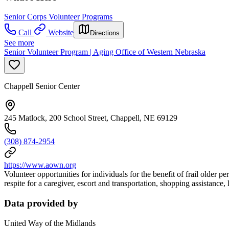
Senior Corps Volunteer Programs
Call
Website
Directions
See more
Senior Volunteer Program | Aging Office of Western Nebraska
Chappell Senior Center
245 Matlock, 200 School Street, Chappell, NE 69129
(308) 874-2954
https://www.aown.org
Volunteer opportunities for individuals for the benefit of frail older
respite for a caregiver, escort and transportation, shopping assistance,
Data provided by
United Way of the Midlands