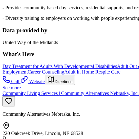
- Provides community based day services, residential supports, and res
- Diversity training to employers on working with people experiencing
Data provided by
United Way of the Midlands
What's Here
Day Treatment for Adults With Developmental Disabilities
Adult Out 
Employment
Career Counseling
Adult In Home Respite Care
Call
Website
Directions
See more
Community Living Services | Community Alternatives Nebraska, Inc.
Community Alternatives Nebraska, Inc.
220 Oakcreek Drive, Lincoln, NE 68528