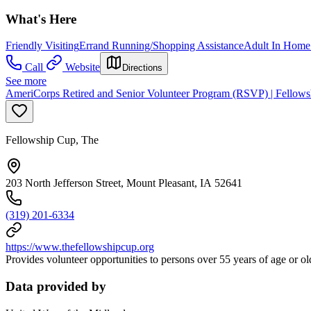
What's Here
Friendly Visiting
Errand Running/Shopping Assistance
Adult In Home
Call
Website
Directions
See more
AmeriCorps Retired and Senior Volunteer Program (RSVP) | Fellow
Fellowship Cup, The
203 North Jefferson Street, Mount Pleasant, IA 52641
(319) 201-6334
https://www.thefellowshipcup.org
Provides volunteer opportunities to persons over 55 years of age or ol
Data provided by