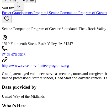
Print
Share
Sort by
:
Foster Grandparents Program | Senior Companion Program of Greate
Senior Companion Program of Greater Siouxland, The - Rock Valley
1510 Fourteenth Street, Rock Valley, IA 51247
(712) 476-2628
https://www.rvrseniorvolunteerprograms.org
Grandparent aged volunteers serve as mentors, tutors and caregivers 
trained professional staff at school, Head Start and daycare centers. 
Data provided by
United Way of the Midlands
What's Here