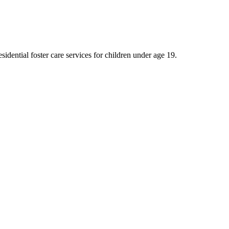
idential foster care services for children under age 19.