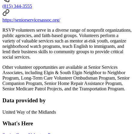
(815) 344-3555
https://seniorservicesassoc.org/
RSVP volunteers serve in a diverse range of nonprofit organizations,
public agencies, and faith-based groups. Volunteers perform a
variety of valuable services such as mentor at-risk youth, organize
neighborhood watch programs, teach English to immigrants, and
lend their business skills to community groups to provide critical
social services.
Other volunteer opportunities are available at Senior Services
Associates, including Elgin & South Elgin Neighbor to Neighbor
Program, Long-Term Care Volunteer Ombudsman Program, Senior
Companion Program, Senior Home Repair Assistance Program,
Senior Medicare Patrol Projects, and the Transportation Program.
Data provided by
United Way of the Midlands
What's Here