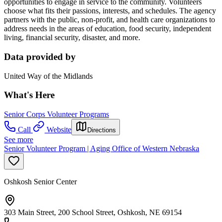
opportunities to engage in service to the community. Volunteers
choose what fits their passions, interests, and schedules. The agency
partners with the public, non-profit, and health care organizations to
address needs in the areas of education, food security, independent
living, financial security, disaster, and more.
Data provided by
United Way of the Midlands
What's Here
Senior Corps Volunteer Programs
Call
Website
Directions
See more
Senior Volunteer Program | Aging Office of Western Nebraska
Oshkosh Senior Center
303 Main Street, 200 School Street, Oshkosh, NE 69154