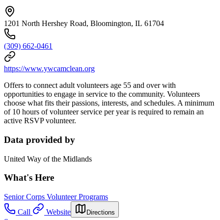
1201 North Hershey Road, Bloomington, IL 61704
(309) 662-0461
https://www.ywcamclean.org
Offers to connect adult volunteers age 55 and over with
opportunities to engage in service to the community. Volunteers
choose what fits their passions, interests, and schedules. A minimum
of 10 hours of volunteer service per year is required to remain an
active RSVP volunteer.
Data provided by
United Way of the Midlands
What's Here
Senior Corps Volunteer Programs
Call
Website
Directions