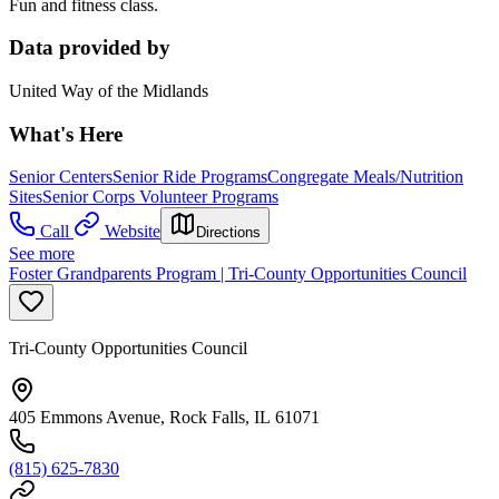
Fun and fitness class.
Data provided by
United Way of the Midlands
What's Here
Senior Centers
Senior Ride Programs
Congregate Meals/Nutrition
Sites
Senior Corps Volunteer Programs
Call
Website
Directions
See more
Foster Grandparents Program | Tri-County Opportunities Council
Tri-County Opportunities Council
405 Emmons Avenue, Rock Falls, IL 61071
(815) 625-7830