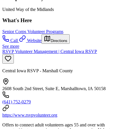
United Way of the Midlands
What's Here
Senior Corps Volunteer Programs
Call
Website
Directions
See more
RSVP Volunteer Management | Central Iowa RSVP
Central Iowa RSVP - Marshall County
2608 South 2nd Street, Suite E, Marshalltown, IA 50158
(641) 752-0279
https://www.rsvpvolunteer.org
Offers to connect adult volunteers ages 55 and over with