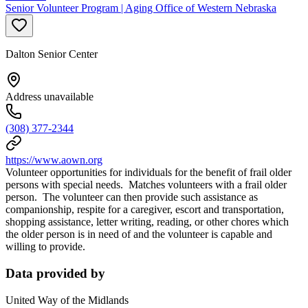
Senior Volunteer Program | Aging Office of Western Nebraska
Dalton Senior Center
Address unavailable
(308) 377-2344
https://www.aown.org
Volunteer opportunities for individuals for the benefit of frail older
persons with special needs. Matches volunteers with a frail older
person. The volunteer can then provide such assistance as
companionship, respite for a caregiver, escort and transportation,
shopping assistance, letter writing, reading, or other chores which
the older person is in need of and the volunteer is capable and
willing to provide.
Data provided by
United Way of the Midlands