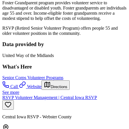
Foster Grandparent program provides volunteer service to
disadvantaged or disabled youth. Foster grandparents are individuals
age 55 and over. Income-eligible foster grandparents receive a
modest stipend to help offset the costs of volunteering.
RSVP (Retired Senior Volunteer Program) offers people 55 and
older volunteer positions in the community.
Data provided by
United Way of the Midlands
What's Here
Senior Corps Volunteer Programs
Call
Website
Directions
See more
RSVP Volunteer Management | Central Iowa RSVP
Central Iowa RSVP - Webster County