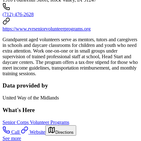
(712) 476-2628
https://www.rvrseniorvolunteerprograms.org
Grandparent aged volunteers serve as mentors, tutors and caregivers
in schools and daycare classrooms for children and youth who need
extra attention. Work one-on-one or in small groups under
supervision of trained professional staff at school, Head Start and
daycare centers. The program offers a tax-free stipend for those who
meet income guidelines, transportation reimbursement, and monthly
training sessions.
Data provided by
United Way of the Midlands
What's Here
Senior Corps Volunteer Programs
Call
Website
Directions
See more