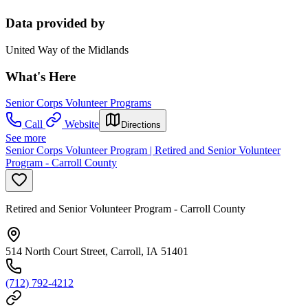
Data provided by
United Way of the Midlands
What's Here
Senior Corps Volunteer Programs
Call
Website
Directions
See more
Senior Corps Volunteer Program | Retired and Senior Volunteer
Program - Carroll County
Retired and Senior Volunteer Program - Carroll County
514 North Court Street, Carroll, IA 51401
(712) 792-4212