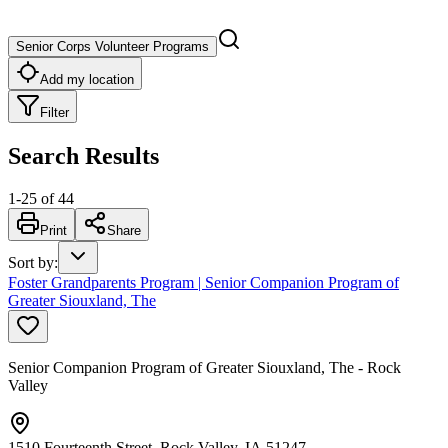
Senior Corps Volunteer Programs
Add my location
Filter
Search Results
1
-
25
of
44
Print
Share
Sort by
:
Foster Grandparents Program | Senior Companion Program of
Greater Siouxland, The
Senior Companion Program of Greater Siouxland, The - Rock
Valley
1510 Fourteenth Street, Rock Valley, IA 51247