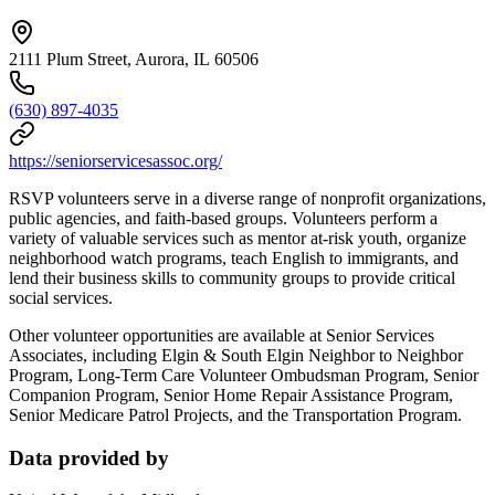
2111 Plum Street, Aurora, IL 60506
(630) 897-4035
https://seniorservicesassoc.org/
RSVP volunteers serve in a diverse range of nonprofit organizations,
public agencies, and faith-based groups. Volunteers perform a
variety of valuable services such as mentor at-risk youth, organize
neighborhood watch programs, teach English to immigrants, and
lend their business skills to community groups to provide critical
social services.
Other volunteer opportunities are available at Senior Services
Associates, including Elgin & South Elgin Neighbor to Neighbor
Program, Long-Term Care Volunteer Ombudsman Program, Senior
Companion Program, Senior Home Repair Assistance Program,
Senior Medicare Patrol Projects, and the Transportation Program.
Data provided by