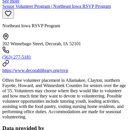
See more
Senior Volunteer Program | Northeast Iowa RSVP Program
Northeast Iowa RSVP Program
202 Winnebago Street, Decorah, IA 52101
(563) 277-5181
https://www.decorahlibrary.org/rsvp
Offers free volunteer placement in Allamakee, Clayton, northern
Fayette, Howard, and Winneshiek Counties for seniors over the age
of 55. Volunteers may choose where they would like to volunteer
and how much time they want to devote to volunteering. Possible
volunteer opportunities include tutoring youth, leading activities,
assisting with the food pantry, visiting nursing home residents, and
performing office duties. Accommodations are made for seasonal
volunteering.
Data provided by