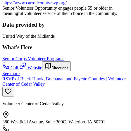
https://www.carrollcountyrsvp.org/
Senior Volunteer Opportunity engages people 55 or older in
meaningful volunteer service of their choice in the community.
Data provided by
United Way of the Midlands
What's Here
Senior Corps Volunteer Programs
Call
Website
Directions
See more
RSVP of Black Hawk, Buchanan and Fayette Counties | Volunteer
Center of Cedar Valley
Volunteer Center of Cedar Valley
360 Westfield Avenue, Suite 300C, Waterloo, IA 50701