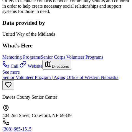
Offers to facilitate contacts between community seniors and children
in order to help create necessary social relationships and support
systems for those in need.
Data provided by
United Way of the Midlands
What's Here
Mentoring Programs
Senior Corps Volunteer Programs
Call
Website
Directions
See more
Senior Volunteer Program | Aging Office of Western Nebraska
Dawes County Senior Center
404 2nd Street, Crawford, NE 69339
(308) 665-1515