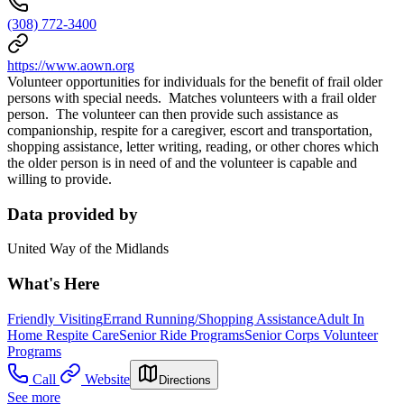
(308) 772-3400
https://www.aown.org
Volunteer opportunities for individuals for the benefit of frail older
persons with special needs. Matches volunteers with a frail older
person. The volunteer can then provide such assistance as
companionship, respite for a caregiver, escort and transportation,
shopping assistance, letter writing, reading, or other chores which
the older person is in need of and the volunteer is capable and
willing to provide.
Data provided by
United Way of the Midlands
What's Here
Friendly Visiting
Errand Running/Shopping Assistance
Adult In
Home Respite Care
Senior Ride Programs
Senior Corps Volunteer
Programs
Call
Website
Directions
See more