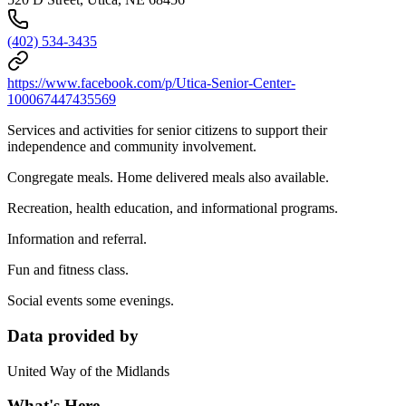
(402) 534-3435
https://www.facebook.com/p/Utica-Senior-Center-
100067447435569
Services and activities for senior citizens to support their
independence and community involvement.
Congregate meals. Home delivered meals also available.
Recreation, health education, and informational programs.
Information and referral.
Fun and fitness class.
Social events some evenings.
Data provided by
United Way of the Midlands
What's Here