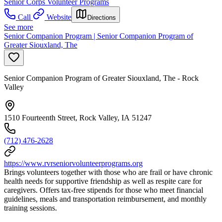
Senior Corps Volunteer Programs
Call
Website
Directions
See more
Senior Companion Program | Senior Companion Program of
Greater Siouxland, The
Senior Companion Program of Greater Siouxland, The - Rock
Valley
1510 Fourteenth Street, Rock Valley, IA 51247
(712) 476-2628
https://www.rvrseniorvolunteerprograms.org
Brings volunteers together with those who are frail or have chronic
health needs for supportive friendship as well as respite care for
caregivers. Offers tax-free stipends for those who meet financial
guidelines, meals and transportation reimbursement, and monthly
training sessions.