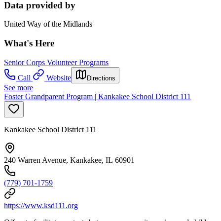
Data provided by
United Way of the Midlands
What's Here
Senior Corps Volunteer Programs
Call
Website
Directions
See more
Foster Grandparent Program | Kankakee School District 111
Kankakee School District 111
240 Warren Avenue, Kankakee, IL 60901
(779) 701-1759
https://www.ksd111.org