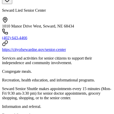
Seward Lied Senior Center
1010 Manor Drive West, Seward, NE 68434
(402) 643-4466
https://cityofsewardne.gov/senior-center
Services and activities for senior citizens to support their
independence and community involvement.
Congregate meals.
Recreation, health education, and informational programs.
Seward Senior Shuttle makes appointments every 15 minutes (Mon-
Fri 9:30 am-3:30 pm) for senior doctor appointments, grocery
shopping, shopping, or to the senior center.
Information and referral.