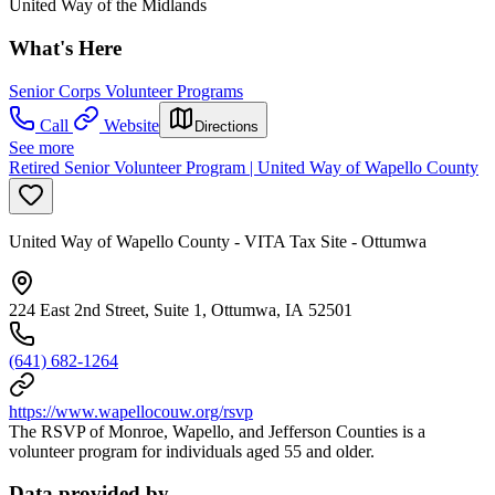
United Way of the Midlands
What's Here
Senior Corps Volunteer Programs
Call
Website
Directions
See more
Retired Senior Volunteer Program | United Way of Wapello County
United Way of Wapello County - VITA Tax Site - Ottumwa
224 East 2nd Street, Suite 1, Ottumwa, IA 52501
(641) 682-1264
https://www.wapellocouw.org/rsvp
The RSVP of Monroe, Wapello, and Jefferson Counties is a
volunteer program for individuals aged 55 and older.
Data provided by