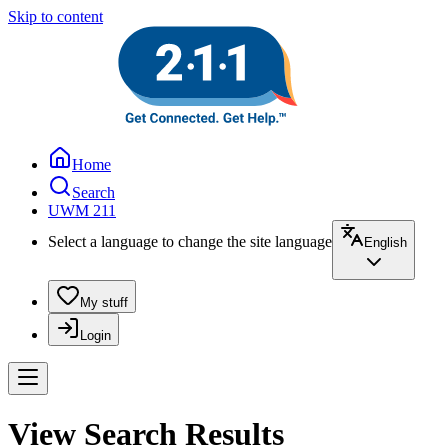
Skip to content
Home
Search
UWM 211
Select a language to change the site language
English
My stuff
Login
View Search Results