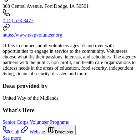
308 Central Avenue, Fort Dodge, IA 50501
(515) 573-3477
https://www.rsvpvolunteer.org
Offers to connect adult volunteers ages 55 and over with
opportunities to engage in service to the community. Volunteers
choose what fits their passions, interests, and schedules. The agency
partners with the public, non-profit, and health care organizations to
address needs in the areas of education, food security, independent
living, financial security, disaster, and more.
Data provided by
United Way of the Midlands
What's Here
Senior Corps Volunteer Programs
Call
Website
Directions
See more