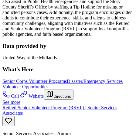
also assist in Public Health emergencies and support the Story
County Sheriff's Office by staffing a Tip Hotline for missing or
abducted persons cases. Additionally, the program encourages older
adults to contribute their experience, skills, and talents to address
community challenges, aligning with initiatives such as the Retired
and Senior Volunteer Program (RSVP) to support local nonprofits,
public agencies, and faith-based organizations.
Data provided by
United Way of the Midlands
What's Here
Senior Corps Volunteer Programs
Disaster/Emergency Services
Volunteer Opportunities
Call
Website
Directions
See more
Retired Senior Volunteer Program (RSVP) | Senior Services
Associates
Senior Services Associates - Aurora