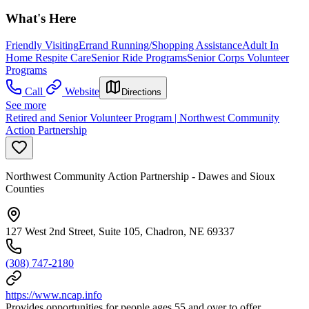
What's Here
Friendly Visiting
Errand Running/Shopping Assistance
Adult In
Home Respite Care
Senior Ride Programs
Senior Corps Volunteer
Programs
Call
Website
Directions
See more
Retired and Senior Volunteer Program | Northwest Community
Action Partnership
Northwest Community Action Partnership - Dawes and Sioux
Counties
127 West 2nd Street, Suite 105, Chadron, NE 69337
(308) 747-2180
https://www.ncap.info
Provides opportunities for people ages 55 and over to offer