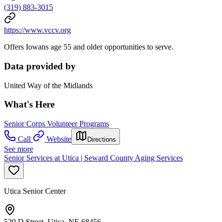
(319) 883-3015
https://www.vccv.org
Offers Iowans age 55 and older opportunities to serve.
Data provided by
United Way of the Midlands
What's Here
Senior Corps Volunteer Programs
Call
Website
Directions
See more
Senior Services at Utica | Seward County Aging Services
Utica Senior Center
520 D Street, Utica, NE 68456