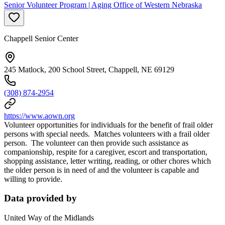
Senior Volunteer Program | Aging Office of Western Nebraska
Chappell Senior Center
245 Matlock, 200 School Street, Chappell, NE 69129
(308) 874-2954
https://www.aown.org
Volunteer opportunities for individuals for the benefit of frail older
persons with special needs. Matches volunteers with a frail older
person. The volunteer can then provide such assistance as
companionship, respite for a caregiver, escort and transportation,
shopping assistance, letter writing, reading, or other chores which
the older person is in need of and the volunteer is capable and
willing to provide.
Data provided by
United Way of the Midlands