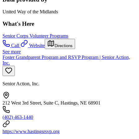
United Way of the Midlands
What's Here
Senior Corps Volunteer Programs
Call
Website
Directions
See more
Foster Grandparent Program and RSVP Program | Senior Action,
Inc.
Senior Action, Inc.
212 West 3rd Street, Suite C, Hastings, NE 68901
(402) 463-1440
https://www.hastingsrsvp.org