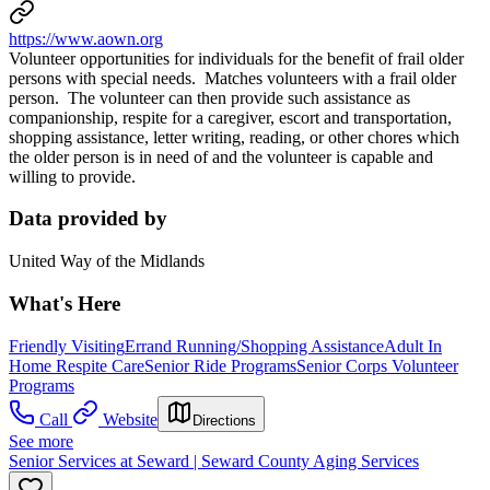
https://www.aown.org
Volunteer opportunities for individuals for the benefit of frail older
persons with special needs. Matches volunteers with a frail older
person. The volunteer can then provide such assistance as
companionship, respite for a caregiver, escort and transportation,
shopping assistance, letter writing, reading, or other chores which
the older person is in need of and the volunteer is capable and
willing to provide.
Data provided by
United Way of the Midlands
What's Here
Friendly Visiting
Errand Running/Shopping Assistance
Adult In
Home Respite Care
Senior Ride Programs
Senior Corps Volunteer
Programs
Call
Website
Directions
See more
Senior Services at Seward | Seward County Aging Services