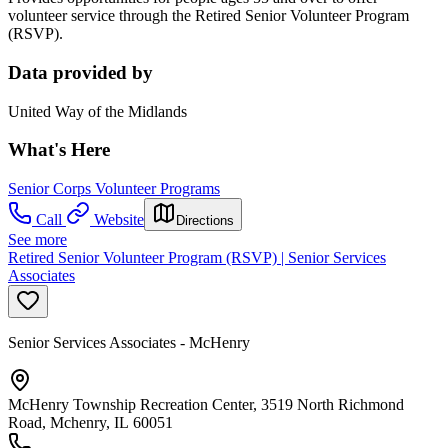
volunteer service through the Retired Senior Volunteer Program
(RSVP).
Data provided by
United Way of the Midlands
What's Here
Senior Corps Volunteer Programs
Call
Website
Directions
See more
Retired Senior Volunteer Program (RSVP) | Senior Services
Associates
Senior Services Associates - McHenry
McHenry Township Recreation Center, 3519 North Richmond
Road, Mchenry, IL 60051