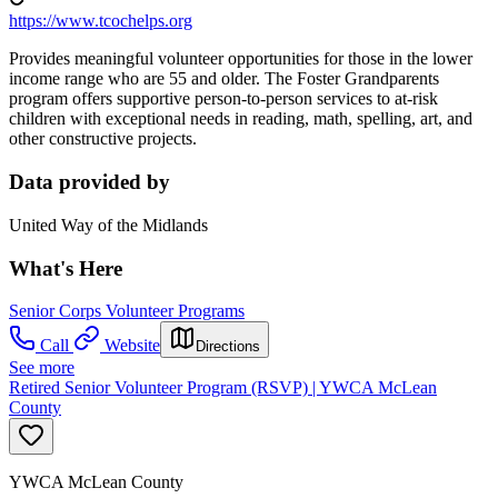
https://www.tcochelps.org
Provides meaningful volunteer opportunities for those in the lower
income range who are 55 and older. The Foster Grandparents
program offers supportive person-to-person services to at-risk
children with exceptional needs in reading, math, spelling, art, and
other constructive projects.
Data provided by
United Way of the Midlands
What's Here
Senior Corps Volunteer Programs
Call
Website
Directions
See more
Retired Senior Volunteer Program (RSVP) | YWCA McLean
County
YWCA McLean County