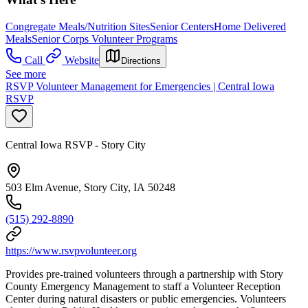
Congregate Meals/Nutrition Sites
Senior Centers
Home Delivered
Meals
Senior Corps Volunteer Programs
Call
Website
Directions
See more
RSVP Volunteer Management for Emergencies | Central Iowa
RSVP
Central Iowa RSVP - Story City
503 Elm Avenue, Story City, IA 50248
(515) 292-8890
https://www.rsvpvolunteer.org
Provides pre-trained volunteers through a partnership with Story
County Emergency Management to staff a Volunteer Reception
Center during natural disasters or public emergencies. Volunteers