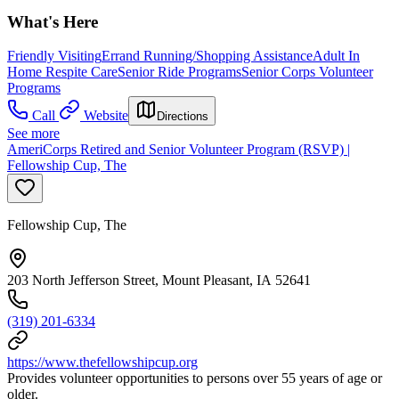
What's Here
Friendly Visiting
Errand Running/Shopping Assistance
Adult In
Home Respite Care
Senior Ride Programs
Senior Corps Volunteer
Programs
Call
Website
Directions
See more
AmeriCorps Retired and Senior Volunteer Program (RSVP) |
Fellowship Cup, The
Fellowship Cup, The
203 North Jefferson Street, Mount Pleasant, IA 52641
(319) 201-6334
https://www.thefellowshipcup.org
Provides volunteer opportunities to persons over 55 years of age or
older.