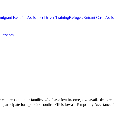
migrant Benefits Assistance
Driver Training
Refugee/Entrant Cash Assis
Services
children and their families who have low income, also available to rela
 can participate for up to 60 months. FIP is Iowa's Temporary Assistan