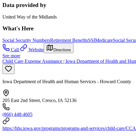
Data provided by
United Way of the Midlands
What's Here
Social Security Numbers
Retirement Benefits
SSI
Medicare
Social Secur
Call
Website
Directions
See more
Child Care Expense Assistance | Iowa Department of Health and Hu
Iowa Department of Health and Human Services - Howard County
205 East 2nd Street, Cresco, IA 52136
(866) 448-4605
https://hhs.iowa.gov/programs/programs-and-services/child-care/CCA