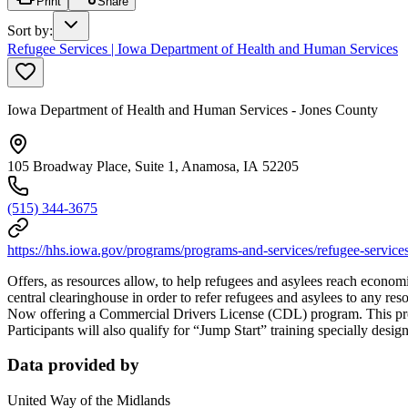
Print
Share
Sort by
:
Refugee Services | Iowa Department of Health and Human Services
Iowa Department of Health and Human Services - Jones County
105 Broadway Place, Suite 1, Anamosa, IA 52205
(515) 344-3675
https://hhs.iowa.gov/programs/programs-and-services/refugee-service
Offers, as resources allow, to help refugees and asylees reach econo
central clearinghouse in order to refer refugees and asylees to any res
Now offering a Commercial Drivers License (CDL) program. This progr
Participants will also qualify for “Jump Start” training specially des
Data provided by
United Way of the Midlands