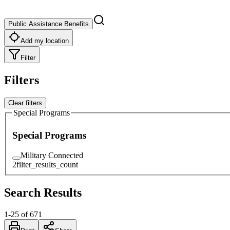
Public Assistance Benefits
Add my location
Filter
Filters
Clear filters
Special Programs
Special Programs
Military Connected
2
filter_results_count
Search Results
1
-
25
of
671