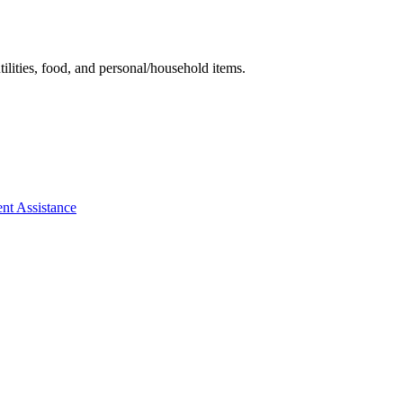
tilities, food, and personal/household items.
ent Assistance