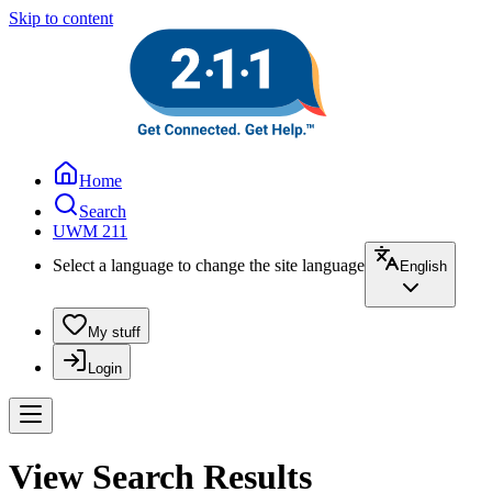
Skip to content
Home
Search
UWM 211
Select a language to change the site language
English
My stuff
Login
View Search Results