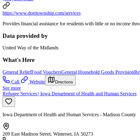
https://www.dorrtownship.com/services
Provides financial assistance for residents with little or no income th
Data provided by
United Way of the Midlands
What's Here
General Relief
Food Vouchers
General Household Goods Provision
Re
Call
Website
Directions
See more
Refugee Services | Iowa Department of Health and Human Services
Iowa Department of Health and Human Services - Madison County
209 East Madison Street, Winterset, IA 50273