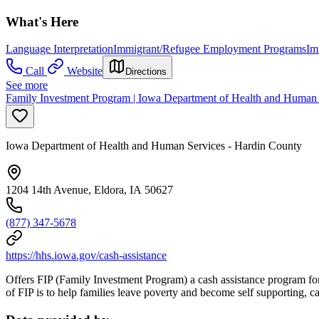
What's Here
Language Interpretation
Immigrant/Refugee Employment Programs
Im
Call
Website
Directions
See more
Family Investment Program | Iowa Department of Health and Human 
Iowa Department of Health and Human Services - Hardin County
1204 14th Avenue, Eldora, IA 50627
(877) 347-5678
https://hhs.iowa.gov/cash-assistance
Offers FIP (Family Investment Program) a cash assistance program for 
of FIP is to help families leave poverty and become self supporting,