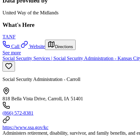
Data provided by
United Way of the Midlands
What's Here
TANF
Call
Website
Directions
See more
Social Security Services | Social Security Administration - Kansas Ci
Social Security Administration - Carroll
818 Bella Vista Drive, Carroll, IA 51401
(866) 572-8381
https://www.ssa.gov/kc
Administers retirement, disability, survivor, and family benefits, and