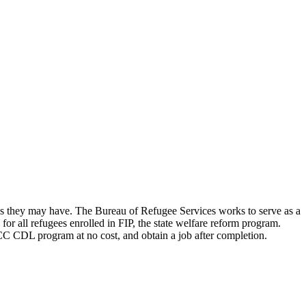
rns they may have. The Bureau of Refugee Services works to serve as a
for all refugees enrolled in FIP, the state welfare reform program.
C CDL program at no cost, and obtain a job after completion.