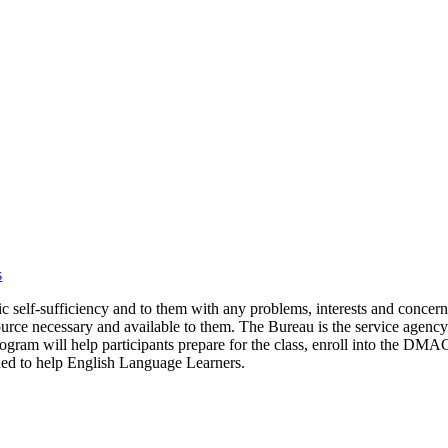
s
mic self-sufficiency and to them with any problems, interests and conce
ource necessary and available to them. The Bureau is the service agency 
am will help participants prepare for the class, enroll into the DMAC
igned to help English Language Learners.