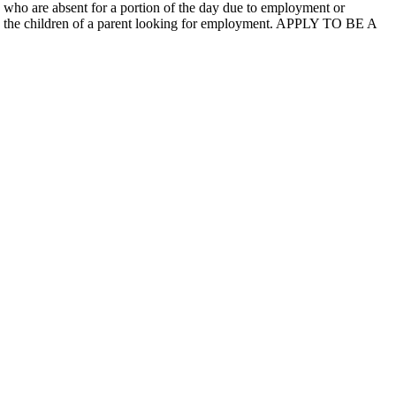
 who are absent for a portion of the day due to employment or
e to the children of a parent looking for employment. APPLY TO BE A