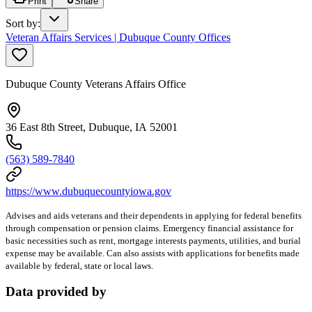
Print
Share
Sort by
:
Veteran Affairs Services | Dubuque County Offices
Dubuque County Veterans Affairs Office
36 East 8th Street, Dubuque, IA 52001
(563) 589-7840
https://www.dubuquecountyiowa.gov
Advises and aids veterans and their dependents in applying for federal benefits
through compensation or pension claims. Emergency financial assistance for
basic necessities such as rent, mortgage interests payments, utilities, and burial
expense may be available. Can also assists with applications for benefits made
available by federal, state or local laws.
Data provided by