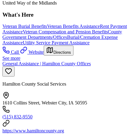
United Way of the Midlands
What's Here
Veteran Burial Benefits
Veteran Benefits Assistance
Rent Payment
Assistance
Veteran Compensation and Pension Benefits
County
Government Departments/Offices
Burial/Cremation Expense
Assistance
Utility Service Payment Assistance
Call
Website
Directions
See more
General Assistance | Hamilton County Offices
Hamilton County Social Services
1610 Collins Street, Webster City, IA 50595
(515) 832-9550
https://www.hamiltoncounty.org