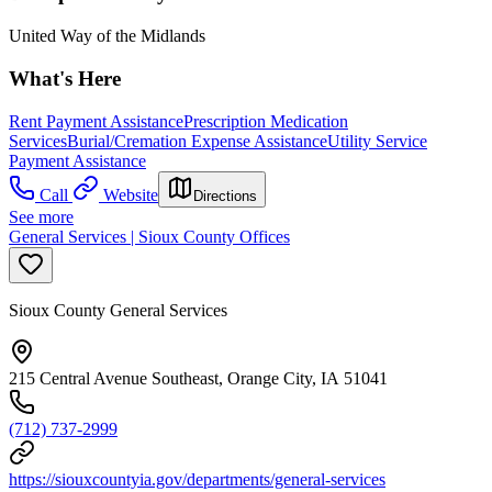
United Way of the Midlands
What's Here
Rent Payment Assistance
Prescription Medication
Services
Burial/Cremation Expense Assistance
Utility Service
Payment Assistance
Call
Website
Directions
See more
General Services | Sioux County Offices
Sioux County General Services
215 Central Avenue Southeast, Orange City, IA 51041
(712) 737-2999
https://siouxcountyia.gov/departments/general-services