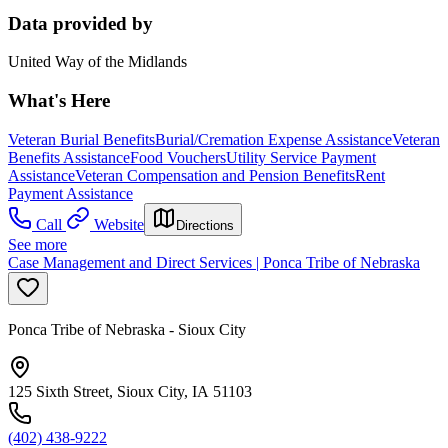
Data provided by
United Way of the Midlands
What's Here
Veteran Burial Benefits
Burial/Cremation Expense Assistance
Veteran
Benefits Assistance
Food Vouchers
Utility Service Payment
Assistance
Veteran Compensation and Pension Benefits
Rent
Payment Assistance
Call
Website
Directions
See more
Case Management and Direct Services | Ponca Tribe of Nebraska
Ponca Tribe of Nebraska - Sioux City
125 Sixth Street, Sioux City, IA 51103
(402) 438-9222