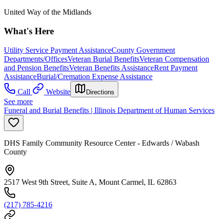
United Way of the Midlands
What's Here
Utility Service Payment Assistance
County Government
Departments/Offices
Veteran Burial Benefits
Veteran Compensation
and Pension Benefits
Veteran Benefits Assistance
Rent Payment
Assistance
Burial/Cremation Expense Assistance
Call
Website
Directions
See more
Funeral and Burial Benefits | Illinois Department of Human Services
DHS Family Community Resource Center - Edwards / Wabash
County
2517 West 9th Street, Suite A, Mount Carmel, IL 62863
(217) 785-4216