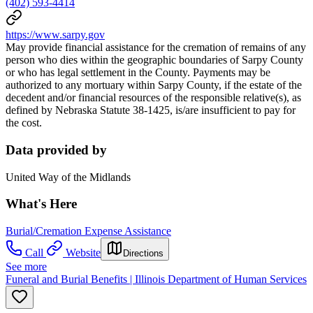
(402) 593-4414
https://www.sarpy.gov
May provide financial assistance for the cremation of remains of any
person who dies within the geographic boundaries of Sarpy County
or who has legal settlement in the County. Payments may be
authorized to any mortuary within Sarpy County, if the estate of the
decedent and/or financial resources of the responsible relative(s), as
defined by Nebraska Statute 38-1425, is/are insufficient to pay for
the cost.
Data provided by
United Way of the Midlands
What's Here
Burial/Cremation Expense Assistance
Call
Website
Directions
See more
Funeral and Burial Benefits | Illinois Department of Human Services