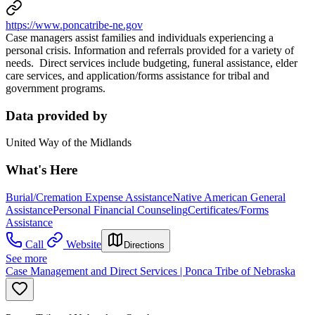
https://www.poncatribe-ne.gov
Case managers assist families and individuals experiencing a
personal crisis. Information and referrals provided for a variety of
needs. Direct services include budgeting, funeral assistance, elder
care services, and application/forms assistance for tribal and
government programs.
Data provided by
United Way of the Midlands
What's Here
Burial/Cremation Expense Assistance
Native American General
Assistance
Personal Financial Counseling
Certificates/Forms
Assistance
Call
Website
Directions
See more
Case Management and Direct Services | Ponca Tribe of Nebraska