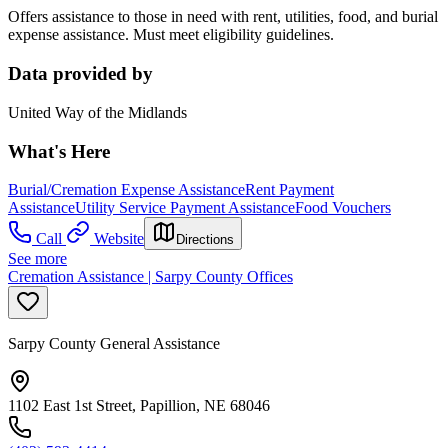
Offers assistance to those in need with rent, utilities, food, and burial
expense assistance. Must meet eligibility guidelines.
Data provided by
United Way of the Midlands
What's Here
Burial/Cremation Expense Assistance
Rent Payment
Assistance
Utility Service Payment Assistance
Food Vouchers
Call
Website
Directions
See more
Cremation Assistance | Sarpy County Offices
Sarpy County General Assistance
1102 East 1st Street, Papillion, NE 68046