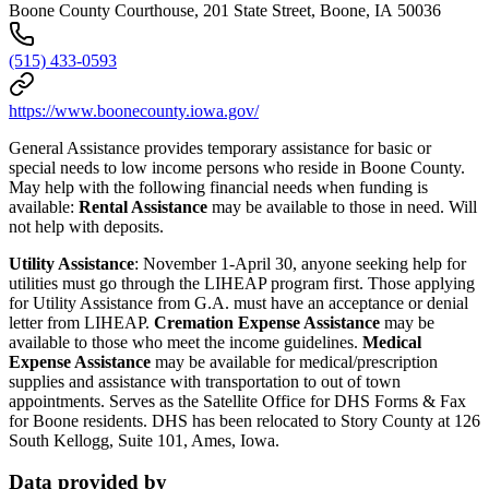
Boone County Courthouse, 201 State Street, Boone, IA 50036
(515) 433-0593
https://www.boonecounty.iowa.gov/
General Assistance provides temporary assistance for basic or
special needs to low income persons who reside in Boone County.
May help with the following financial needs when funding is
available:
Rental Assistance
may be available to those in need. Will
not help with deposits.
Utility Assistance
: November 1-April 30, anyone seeking help for
utilities must go through the LIHEAP program first. Those applying
for Utility Assistance from G.A. must have an acceptance or denial
letter from LIHEAP.
Cremation Expense Assistance
may be
available to those who meet the income guidelines.
Medical
Expense Assistance
may be available for medical/prescription
supplies and assistance with transportation to out of town
appointments. Serves as the Satellite Office for DHS Forms & Fax
for Boone residents. DHS has been relocated to Story County at 126
South Kellogg, Suite 101, Ames, Iowa.
Data provided by