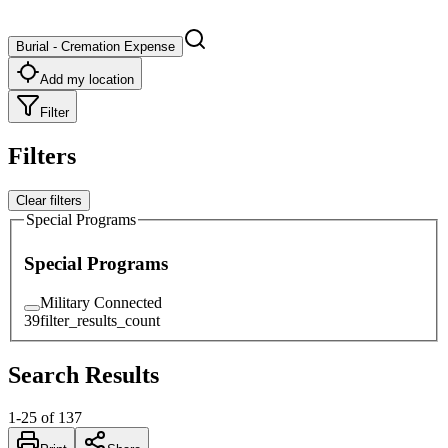
Burial - Cremation Expense
Add my location
Filter
Filters
Clear filters
Special Programs
Special Programs
Military Connected
39
filter_results_count
Search Results
1
-
25
of
137