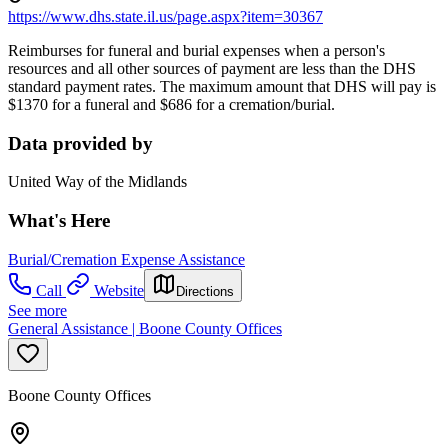
https://www.dhs.state.il.us/page.aspx?item=30367
Reimburses for funeral and burial expenses when a person's
resources and all other sources of payment are less than the DHS
standard payment rates. The maximum amount that DHS will pay is
$1370 for a funeral and $686 for a cremation/burial.
Data provided by
United Way of the Midlands
What's Here
Burial/Cremation Expense Assistance
Call
Website
Directions
See more
General Assistance | Boone County Offices
Boone County Offices