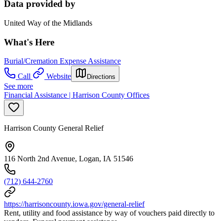
Data provided by
United Way of the Midlands
What's Here
Burial/Cremation Expense Assistance
Call
Website
Directions
See more
Financial Assistance | Harrison County Offices
Harrison County General Relief
116 North 2nd Avenue, Logan, IA 51546
(712) 644-2760
https://harrisoncounty.iowa.gov/general-relief
Rent, utility and food assistance by way of vouchers paid directly to