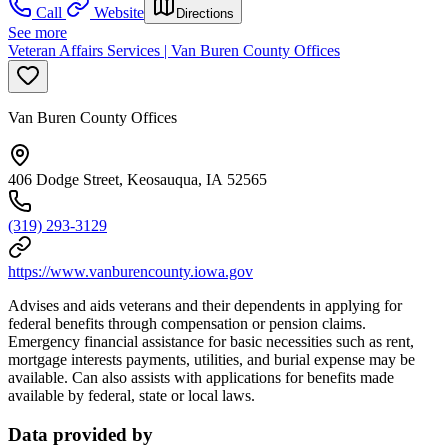
Call
Website
Directions
See more
Veteran Affairs Services | Van Buren County Offices
Van Buren County Offices
406 Dodge Street, Keosauqua, IA 52565
(319) 293-3129
https://www.vanburencounty.iowa.gov
Advises and aids veterans and their dependents in applying for
federal benefits through compensation or pension claims.
Emergency financial assistance for basic necessities such as rent,
mortgage interests payments, utilities, and burial expense may be
available. Can also assists with applications for benefits made
available by federal, state or local laws.
Data provided by