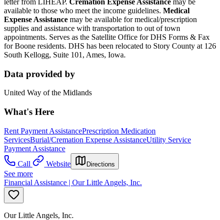
letter from LIHEAP.
Cremation Expense Assistance
may be
available to those who meet the income guidelines.
Medical
Expense Assistance
may be available for medical/prescription
supplies and assistance with transportation to out of town
appointments. Serves as the Satellite Office for DHS Forms & Fax
for Boone residents. DHS has been relocated to Story County at 126
South Kellogg, Suite 101, Ames, Iowa.
Data provided by
United Way of the Midlands
What's Here
Rent Payment Assistance
Prescription Medication
Services
Burial/Cremation Expense Assistance
Utility Service
Payment Assistance
Call
Website
Directions
See more
Financial Assistance | Our Little Angels, Inc.
Our Little Angels, Inc.