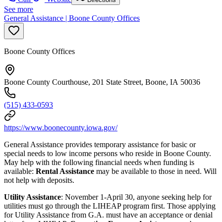
See more
General Assistance | Boone County Offices
Boone County Offices
Boone County Courthouse, 201 State Street, Boone, IA 50036
(515) 433-0593
https://www.boonecounty.iowa.gov/
General Assistance provides temporary assistance for basic or
special needs to low income persons who reside in Boone County.
May help with the following financial needs when funding is
available:
Rental Assistance
may be available to those in need. Will
not help with deposits.
Utility Assistance
: November 1-April 30, anyone seeking help for
utilities must go through the LIHEAP program first. Those applying
for Utility Assistance from G.A. must have an acceptance or denial