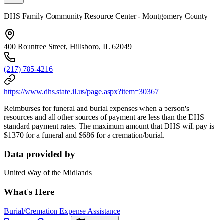
DHS Family Community Resource Center - Montgomery County
400 Rountree Street, Hillsboro, IL 62049
(217) 785-4216
https://www.dhs.state.il.us/page.aspx?item=30367
Reimburses for funeral and burial expenses when a person's
resources and all other sources of payment are less than the DHS
standard payment rates. The maximum amount that DHS will pay is
$1370 for a funeral and $686 for a cremation/burial.
Data provided by
United Way of the Midlands
What's Here
Burial/Cremation Expense Assistance