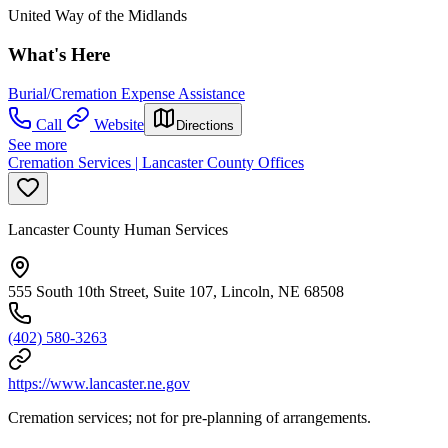
United Way of the Midlands
What's Here
Burial/Cremation Expense Assistance
Call
Website
Directions
See more
Cremation Services | Lancaster County Offices
Lancaster County Human Services
555 South 10th Street, Suite 107, Lincoln, NE 68508
(402) 580-3263
https://www.lancaster.ne.gov
Cremation services; not for pre-planning of arrangements.