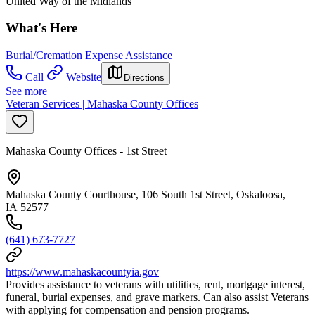
United Way of the Midlands
What's Here
Burial/Cremation Expense Assistance
Call
Website
Directions
See more
Veteran Services | Mahaska County Offices
Mahaska County Offices - 1st Street
Mahaska County Courthouse, 106 South 1st Street, Oskaloosa,
IA 52577
(641) 673-7727
https://www.mahaskacountyia.gov
Provides assistance to veterans with utilities, rent, mortgage interest,
funeral, burial expenses, and grave markers. Can also assist Veterans
with applying for compensation and pension programs.