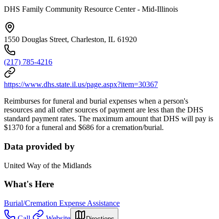
DHS Family Community Resource Center - Mid-Illinois
1550 Douglas Street, Charleston, IL 61920
(217) 785-4216
https://www.dhs.state.il.us/page.aspx?item=30367
Reimburses for funeral and burial expenses when a person's
resources and all other sources of payment are less than the DHS
standard payment rates. The maximum amount that DHS will pay is
$1370 for a funeral and $686 for a cremation/burial.
Data provided by
United Way of the Midlands
What's Here
Burial/Cremation Expense Assistance
Call
Website
Directions