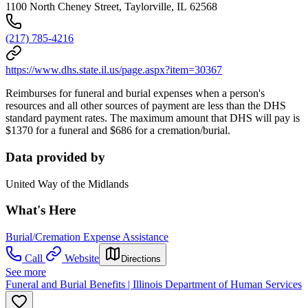
1100 North Cheney Street, Taylorville, IL 62568
(217) 785-4216
https://www.dhs.state.il.us/page.aspx?item=30367
Reimburses for funeral and burial expenses when a person's
resources and all other sources of payment are less than the DHS
standard payment rates. The maximum amount that DHS will pay is
$1370 for a funeral and $686 for a cremation/burial.
Data provided by
United Way of the Midlands
What's Here
Burial/Cremation Expense Assistance
Call
Website
Directions
See more
Funeral and Burial Benefits | Illinois Department of Human Services