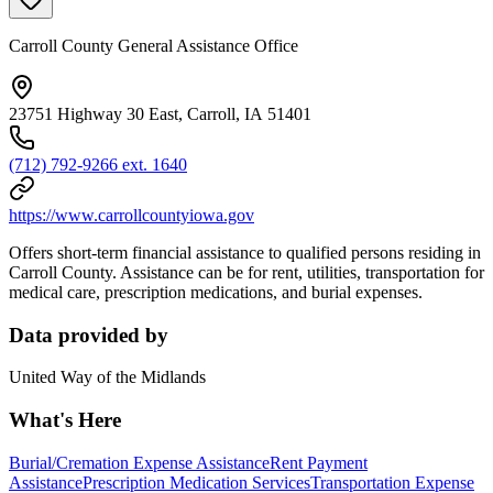
Carroll County General Assistance Office
23751 Highway 30 East, Carroll, IA 51401
(712) 792-9266 ext. 1640
https://www.carrollcountyiowa.gov
Offers short-term financial assistance to qualified persons residing in
Carroll County. Assistance can be for rent, utilities, transportation for
medical care, prescription medications, and burial expenses.
Data provided by
United Way of the Midlands
What's Here
Burial/Cremation Expense Assistance
Rent Payment
Assistance
Prescription Medication Services
Transportation Expense