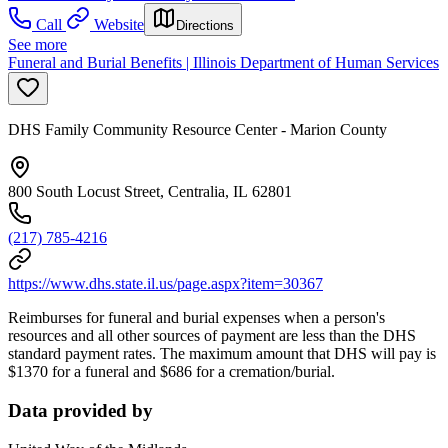
Call
Website
Directions
See more
Funeral and Burial Benefits | Illinois Department of Human Services
DHS Family Community Resource Center - Marion County
800 South Locust Street, Centralia, IL 62801
(217) 785-4216
https://www.dhs.state.il.us/page.aspx?item=30367
Reimburses for funeral and burial expenses when a person's
resources and all other sources of payment are less than the DHS
standard payment rates. The maximum amount that DHS will pay is
$1370 for a funeral and $686 for a cremation/burial.
Data provided by