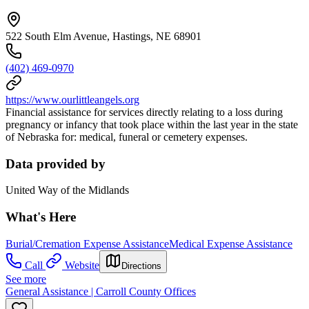
522 South Elm Avenue, Hastings, NE 68901
(402) 469-0970
https://www.ourlittleangels.org
Financial assistance for services directly relating to a loss during
pregnancy or infancy that took place within the last year in the state
of Nebraska for: medical, funeral or cemetery expenses.
Data provided by
United Way of the Midlands
What's Here
Burial/Cremation Expense Assistance
Medical Expense Assistance
Call
Website
Directions
See more
General Assistance | Carroll County Offices