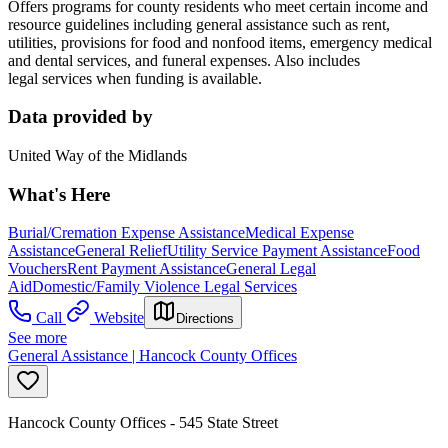
Offers programs for county residents who meet certain income and
resource guidelines including general assistance such as rent,
utilities, provisions for food and nonfood items, emergency medical
and dental services, and funeral expenses. Also includes
legal services when funding is available.
Data provided by
United Way of the Midlands
What's Here
Burial/Cremation Expense Assistance
Medical Expense
Assistance
General Relief
Utility Service Payment Assistance
Food
Vouchers
Rent Payment Assistance
General Legal
Aid
Domestic/Family Violence Legal Services
Call
Website
Directions
See more
General Assistance | Hancock County Offices
Hancock County Offices - 545 State Street