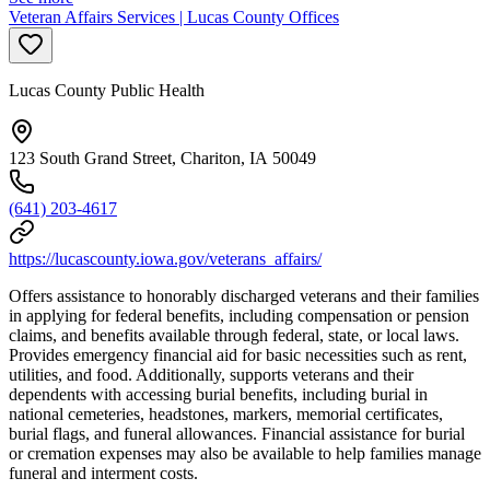
Veteran Affairs Services | Lucas County Offices
Lucas County Public Health
123 South Grand Street, Chariton, IA 50049
(641) 203-4617
https://lucascounty.iowa.gov/veterans_affairs/
Offers assistance to honorably discharged veterans and their families
in applying for federal benefits, including compensation or pension
claims, and benefits available through federal, state, or local laws.
Provides emergency financial aid for basic necessities such as rent,
utilities, and food. Additionally, supports veterans and their
dependents with accessing burial benefits, including burial in
national cemeteries, headstones, markers, memorial certificates,
burial flags, and funeral allowances. Financial assistance for burial
or cremation expenses may also be available to help families manage
funeral and interment costs.