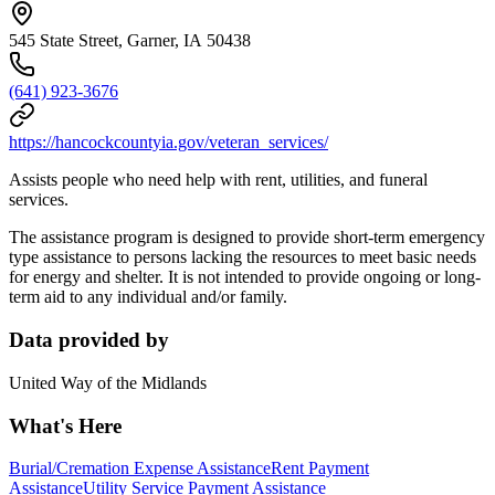
545 State Street, Garner, IA 50438
(641) 923-3676
https://hancockcountyia.gov/veteran_services/
Assists people who need help with rent, utilities, and funeral
services.
The assistance program is designed to provide short-term emergency
type assistance to persons lacking the resources to meet basic needs
for energy and shelter. It is not intended to provide ongoing or long-
term aid to any individual and/or family.
Data provided by
United Way of the Midlands
What's Here
Burial/Cremation Expense Assistance
Rent Payment
Assistance
Utility Service Payment Assistance