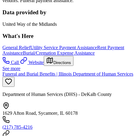
vendors. Funeral payment assistance.
Data provided by
United Way of the Midlands
What's Here
General Relief
Utility Service Payment Assistance
Rent Payment
Assistance
Burial/Cremation Expense Assistance
Call
Website
Directions
See more
Funeral and Burial Benefits | Illinois Department of Human Services
Department of Human Services (DHS) - DeKalb County
1629 Afton Road, Sycamore, IL 60178
(217) 785-4216