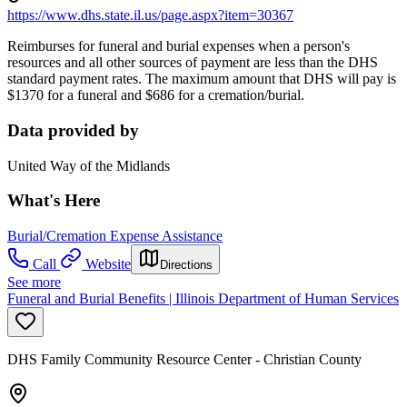
https://www.dhs.state.il.us/page.aspx?item=30367
Reimburses for funeral and burial expenses when a person's
resources and all other sources of payment are less than the DHS
standard payment rates. The maximum amount that DHS will pay is
$1370 for a funeral and $686 for a cremation/burial.
Data provided by
United Way of the Midlands
What's Here
Burial/Cremation Expense Assistance
Call
Website
Directions
See more
Funeral and Burial Benefits | Illinois Department of Human Services
DHS Family Community Resource Center - Christian County