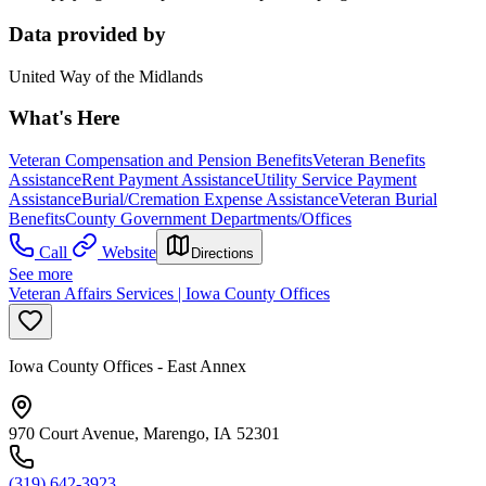
Data provided by
United Way of the Midlands
What's Here
Veteran Compensation and Pension Benefits
Veteran Benefits
Assistance
Rent Payment Assistance
Utility Service Payment
Assistance
Burial/Cremation Expense Assistance
Veteran Burial
Benefits
County Government Departments/Offices
Call
Website
Directions
See more
Veteran Affairs Services | Iowa County Offices
Iowa County Offices - East Annex
970 Court Avenue, Marengo, IA 52301
(319) 642-3923