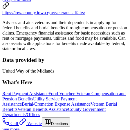
https://iowacounty.iowa.gov/veterans_affairs/
Advises and aids veterans and their dependents in applying for
federal benefits and burial benefits through compensation or pension
claims. Emergency financial assistance for basic necessities such as
rent or mortgage payments, utilities and food may be available. Can
also assists with applications for benefits made available by federal,
state or local laws.
Data provided by
United Way of the Midlands
What's Here
Rent Payment Assistance
Food Vouchers
Veteran Compensation and
Pension Benefits
Utility Service Payment
Assistance
Burial/Cremation Expense Assistance
Veteran Burial
Benefits
Veteran Benefits Assistance
County Government
Departments/Offices
Call
Website
Directions
See more