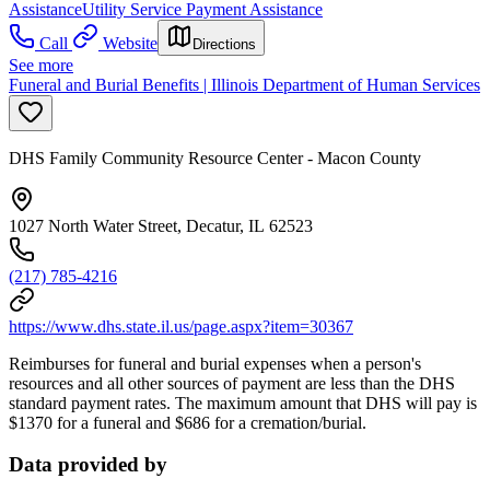
Assistance
Utility Service Payment Assistance
Call
Website
Directions
See more
Funeral and Burial Benefits | Illinois Department of Human Services
DHS Family Community Resource Center - Macon County
1027 North Water Street, Decatur, IL 62523
(217) 785-4216
https://www.dhs.state.il.us/page.aspx?item=30367
Reimburses for funeral and burial expenses when a person's
resources and all other sources of payment are less than the DHS
standard payment rates. The maximum amount that DHS will pay is
$1370 for a funeral and $686 for a cremation/burial.
Data provided by