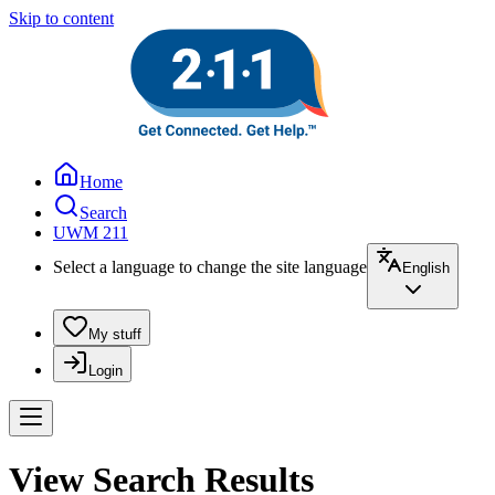
Skip to content
Home
Search
UWM 211
Select a language to change the site language
English
My stuff
Login
View Search Results