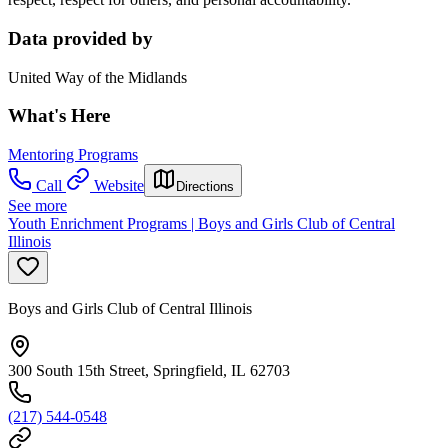
Data provided by
United Way of the Midlands
What's Here
Mentoring Programs
Call
Website
Directions
See more
Youth Enrichment Programs | Boys and Girls Club of Central
Illinois
Boys and Girls Club of Central Illinois
300 South 15th Street, Springfield, IL 62703
(217) 544-0548