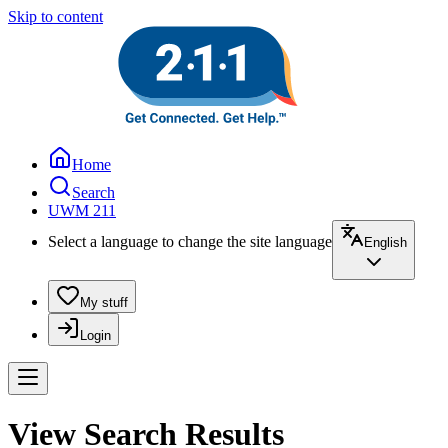
Skip to content
Home
Search
UWM 211
Select a language to change the site language
English
My stuff
Login
View Search Results