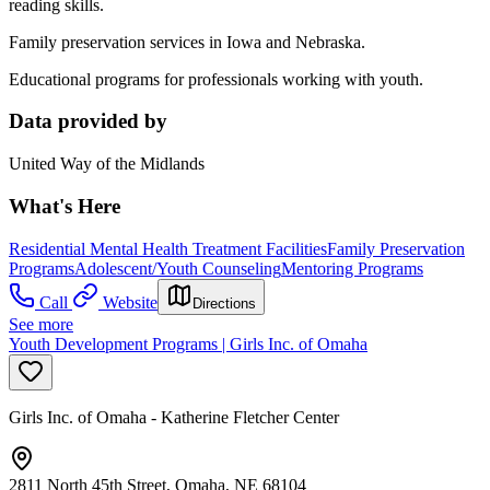
reading skills.
Family preservation services in Iowa and Nebraska.
Educational programs for professionals working with youth.
Data provided by
United Way of the Midlands
What's Here
Residential Mental Health Treatment Facilities
Family Preservation
Programs
Adolescent/Youth Counseling
Mentoring Programs
Call
Website
Directions
See more
Youth Development Programs | Girls Inc. of Omaha
Girls Inc. of Omaha - Katherine Fletcher Center
2811 North 45th Street, Omaha, NE 68104