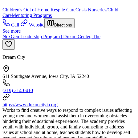
Children's Out of Home Respite Care
Crisis Nurseries/Child
Care
Mentoring Programs
Call
Website
Directions
See more
NexGen Leadership Program | Dream Center, The
Dream City
611 Southgate Avenue, Iowa City, IA 52240
(319) 214-0410
https://www.dreamcityia.org
Works to find creative ways to respond to complex issues affecting
young men and women and assist them in overcoming obstacles
hindering their educational experiences. The academy provides
youth with individual, group, and family counseling to address
issues at school and at home, teaches students how to develop self-
respect, respect for others, and personal accountability.