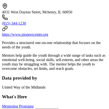
4031 West Dayton Street, Mchenry, IL 60050
(815) 344-1230
https://www.pioneercenter.org
Provides a structured one-on-one relationship that focuses on the
needs of the youth.
Mentors help guide the youth through a wide range of tasks such as
emotional well-being, social skills, self-esteem, and other areas the
youth may be struggling with. The mentor helps the youth to
overcome obstacles, set limits, and reach goals.
Data provided by
United Way of the Midlands
What's Here
Mentoring Programs