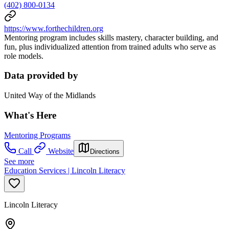
(402) 800-0134
https://www.forthechildren.org
Mentoring program includes skills mastery, character building, and
fun, plus individualized attention from trained adults who serve as
role models.
Data provided by
United Way of the Midlands
What's Here
Mentoring Programs
Call
Website
Directions
See more
Education Services | Lincoln Literacy
Lincoln Literacy