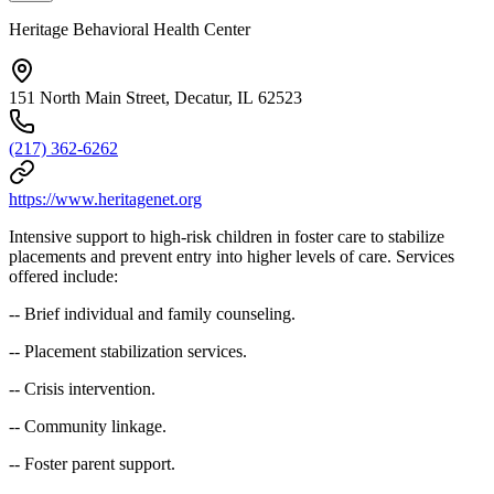
Heritage Behavioral Health Center
151 North Main Street, Decatur, IL 62523
(217) 362-6262
https://www.heritagenet.org
Intensive support to high-risk children in foster care to stabilize
placements and prevent entry into higher levels of care. Services
offered include:
-- Brief individual and family counseling.
-- Placement stabilization services.
-- Crisis intervention.
-- Community linkage.
-- Foster parent support.