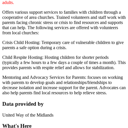
adults.
Offers various support services to families with children through a
cooperative of area churches. Trained volunteers and staff work with
parents facing chronic stress or crisis to find resources and supports
that can help. The following services are offered with volunteers
from local churches:
Crisis Child Hosting: Temporary care of vulnerable children to give
parents a safe option during a crisis.
Child Respite Hosting: Hosting children for shorter periods
(typically a few hours to a few days a couple of times a month). This
provides parents with respite relief and allows for stabilization.
Mentoring and Advocacy Services for Parents: focuses on working
with parents to develop goals and relationships/friendships to
decrease isolation and increase support for the parent. Advocates can
also help parents find local resources to help relieve stress.
Data provided by
United Way of the Midlands
What's Here