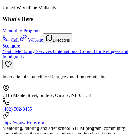
United Way of the Midlands
What's Here
Mentoring Programs
Call
Website
Directions
See more
Youth Mentoring Services | International Council for Refugees and
Immigrants
International Council for Refugees and Immigrants, Inc.
7315 Maple Street, Suite 2, Omaha, NE 68134
(402) 502-3455
https://www.icrius.org
Mentoring, tutoring and after school STEM program, community
navigation for the metro area's refugee and immigrant youth.