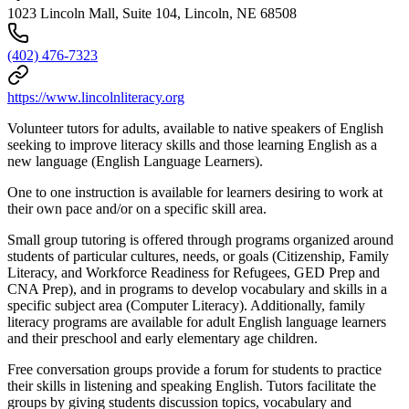
1023 Lincoln Mall, Suite 104, Lincoln, NE 68508
(402) 476-7323
https://www.lincolnliteracy.org
Volunteer tutors for adults, available to native speakers of English
seeking to improve literacy skills and those learning English as a
new language (English Language Learners).
One to one instruction is available for learners desiring to work at
their own pace and/or on a specific skill area.
Small group tutoring is offered through programs organized around
students of particular cultures, needs, or goals (Citizenship, Family
Literacy, and Workforce Readiness for Refugees, GED Prep and
CNA Prep), and in programs to develop vocabulary and skills in a
specific subject area (Computer Literacy). Additionally, family
literacy programs are available for adult English language learners
and their preschool and early elementary age children.
Free conversation groups provide a forum for students to practice
their skills in listening and speaking English. Tutors facilitate the
groups by giving students discussion topics, vocabulary and