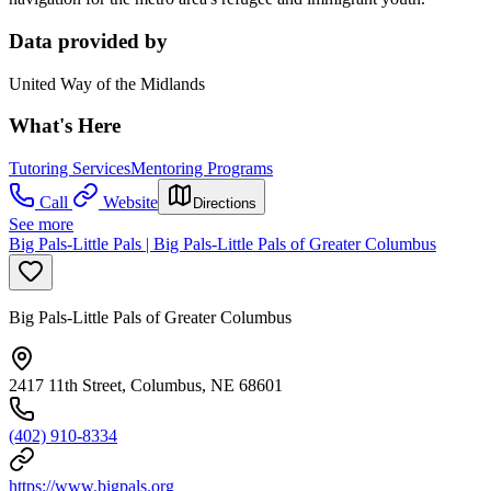
Data provided by
United Way of the Midlands
What's Here
Tutoring Services
Mentoring Programs
Call
Website
Directions
See more
Big Pals-Little Pals | Big Pals-Little Pals of Greater Columbus
Big Pals-Little Pals of Greater Columbus
2417 11th Street, Columbus, NE 68601
(402) 910-8334
https://www.bigpals.org