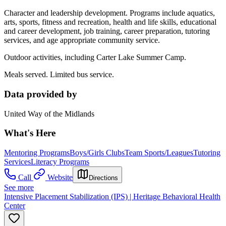
Character and leadership development. Programs include aquatics,
arts, sports, fitness and recreation, health and life skills, educational
and career development, job training, career preparation, tutoring
services, and age appropriate community service.
Outdoor activities, including Carter Lake Summer Camp.
Meals served. Limited bus service.
Data provided by
United Way of the Midlands
What's Here
Mentoring Programs
Boys/Girls Clubs
Team Sports/Leagues
Tutoring
Services
Literacy Programs
Call
Website
Directions
See more
Intensive Placement Stabilization (IPS) | Heritage Behavioral Health
Center