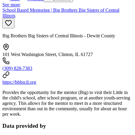
See more
School Based Mentoring | Big Brothers Big Sisters of Central
Illinois
Big Brothers Big Sisters of Central Illinois - Dewitt County
101 West Washington Street, Clinton, IL 61727
(309) 828-7383
https://bbbscil.org
Provides the opportunity for the mentor (Big) to visit their Little in
the child's school, after school program, or at another youth-serving
agency. This allows for the mentor to meet in a more structured
environment than out in the community, usually for about an hour
per week.
Data provided by