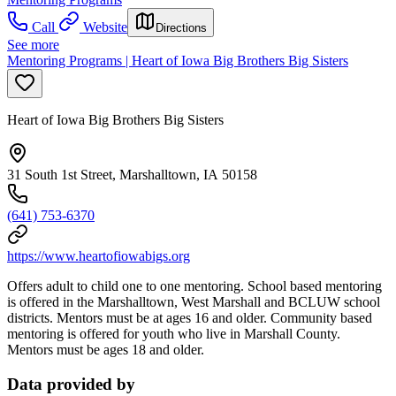
Call
Website
Directions
See more
Mentoring Programs | Heart of Iowa Big Brothers Big Sisters
Heart of Iowa Big Brothers Big Sisters
31 South 1st Street, Marshalltown, IA 50158
(641) 753-6370
https://www.heartofiowabigs.org
Offers adult to child one to one mentoring.
School based mentoring
is offered in the Marshalltown, West Marshall and BCLUW school
districts. Mentors must be at ages 16 and older. Community based
mentoring is offered for youth who live in Marshall County.
Mentors must be ages 18 and older.
Data provided by