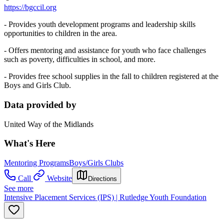
https://bgccil.org
- Provides youth development programs and leadership skills
opportunities to children in the area.
- Offers mentoring and assistance for youth who face challenges
such as poverty, difficulties in school, and more.
- Provides free school supplies in the fall to children registered at the
Boys and Girls Club.
Data provided by
United Way of the Midlands
What's Here
Mentoring Programs
Boys/Girls Clubs
Call
Website
Directions
See more
Intensive Placement Services (IPS) | Rutledge Youth Foundation