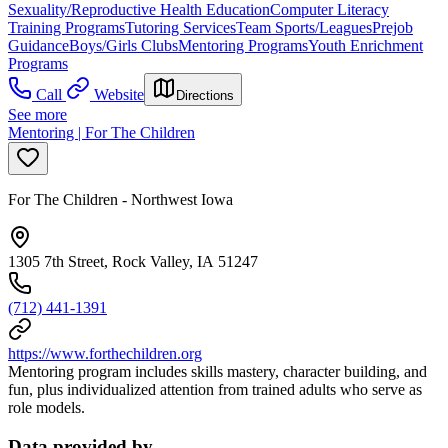
Sexuality/Reproductive Health Education
Computer Literacy
Training Programs
Tutoring Services
Team Sports/Leagues
Prejob
Guidance
Boys/Girls Clubs
Mentoring Programs
Youth Enrichment
Programs
Call
Website
Directions
See more
Mentoring | For The Children
For The Children - Northwest Iowa
1305 7th Street, Rock Valley, IA 51247
(712) 441-1391
https://www.forthechildren.org
Mentoring program includes skills mastery, character building, and
fun, plus individualized attention from trained adults who serve as
role models.
Data provided by