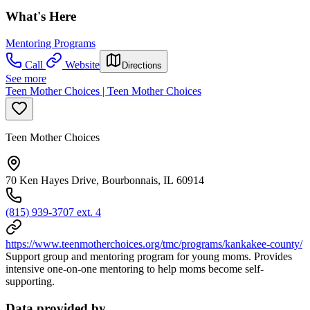
What's Here
Mentoring Programs
Call
Website
Directions
See more
Teen Mother Choices | Teen Mother Choices
Teen Mother Choices
70 Ken Hayes Drive, Bourbonnais, IL 60914
(815) 939-3707 ext. 4
https://www.teenmotherchoices.org/tmc/programs/kankakee-county/
Support group and mentoring program for young moms. Provides
intensive one-on-one mentoring to help moms become self-
supporting.
Data provided by