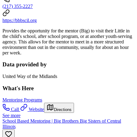
(217) 355-2227
https://bbbscil.org
Provides the opportunity for the mentor (Big) to visit their Little in
the child's school, after school program, or at another youth-serving
agency. This allows for the mentor to meet in a more structured
environment than out in the community, usually for about an hour
per week.
Data provided by
United Way of the Midlands
What's Here
Mentoring Programs
Call
Website
Directions
See more
School Based Mentoring | Big Brothers Big Sisters of Central
Illinois