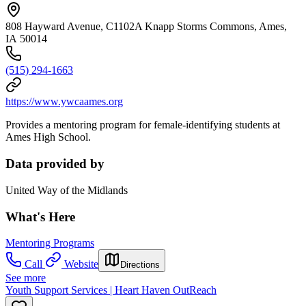
808 Hayward Avenue, C1102A Knapp Storms Commons, Ames,
IA 50014
(515) 294-1663
https://www.ywcaames.org
Provides a mentoring program for female-identifying students at
Ames High School.
Data provided by
United Way of the Midlands
What's Here
Mentoring Programs
Call
Website
Directions
See more
Youth Support Services | Heart Haven OutReach