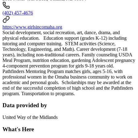
(402) 457-4676
https://www.girlsincomaha.org
Social development, social recreation, art, dance, drama, and
physical education. Education support (grades K-12) including
tutoring and computer training. STEM activities (Science,
Technology, Engineering, and Math). Career development (7-18
years), including non-traditional careers. Family counseling USDA
Meal Program, nutrition education, gardening Adolescent pregnancy
4-component prevention program for girls 9-18 years old.
Pathfinders Mentoring Program matches girls, ages 5-16, with
professional women in the Omaha business community to work on
academic and personal goals. Scholarships may be awarded at the
end of the successful completion of high school and the Pathfinders
program. Transportation to programs.
Data provided by
United Way of the Midlands
What's Here