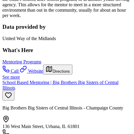
agency. This allows for the mentor to meet in a more structured
environment than out in the community, usually for about an hour
per week.
Data provided by
United Way of the Midlands
What's Here
Mentoring Programs
Call
Website
Directions
See more
School Based Mentoring | Big Brothers Big Sisters of Central
Illinois
Big Brothers Big Sisters of Central Illinois - Champaign County
136 West Main Street, Urbana, IL 61801