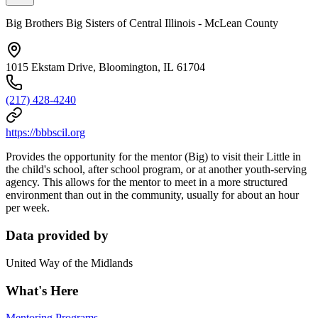
Big Brothers Big Sisters of Central Illinois - McLean County
1015 Ekstam Drive, Bloomington, IL 61704
(217) 428-4240
https://bbbscil.org
Provides the opportunity for the mentor (Big) to visit their Little in
the child's school, after school program, or at another youth-serving
agency. This allows for the mentor to meet in a more structured
environment than out in the community, usually for about an hour
per week.
Data provided by
United Way of the Midlands
What's Here
Mentoring Programs