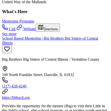
United Way of the Midlands
What's Here
Mentoring Programs
Call
Website
Directions
See more
School Based Mentoring | Big Brothers Big Sisters of Central
Illinois
Big Brothers Big Sisters of Central Illinois - Vermilion County
100 North Franklin Street, Danville, IL 61832
(217) 428-4240
https://bbbscil.org
Provides the opportunity for the mentor (Big) to visit their Little in
the child's school, after school program, or at another youth-serving