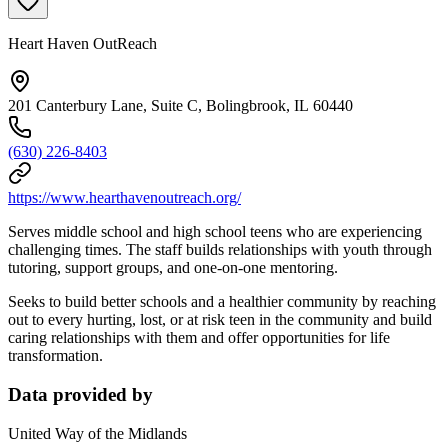
Heart Haven OutReach
201 Canterbury Lane, Suite C, Bolingbrook, IL 60440
(630) 226-8403
https://www.hearthavenoutreach.org/
Serves middle school and high school teens who are experiencing
challenging times. The staff builds relationships with youth through
tutoring, support groups, and one-on-one mentoring.
Seeks to build better schools and a healthier community by reaching
out to every hurting, lost, or at risk teen in the community and build
caring relationships with them and offer opportunities for life
transformation.
Data provided by
United Way of the Midlands