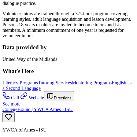
dialogue practice.
Volunteer tutors are trained through a 3-5-hour program covering
learning styles, adult language acquisition and lesson development.
Persons 18 years or older are invited to become tutors and LL
members. A minimum commitment of one year is requested for
volunteer tutors.
Data provided by
United Way of the Midlands
What's Here
Literacy Programs
Tutoring Services
Mentoring Programs
English as
a Second Language
Call
Website
Directions
See more
CollegeBound | YWCA Ames - ISU
YWCA of Ames - ISU