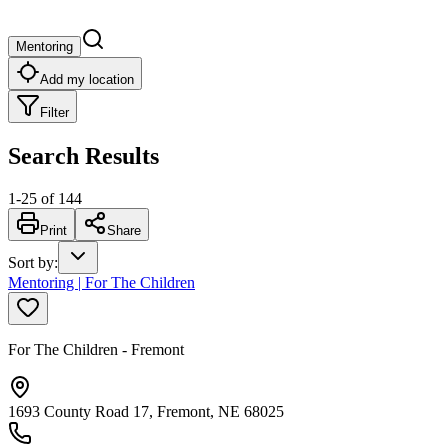
Mentoring
Add my location
Filter
Search Results
1
-
25
of
144
Print
Share
Sort by
:
Mentoring | For The Children
For The Children - Fremont
1693 County Road 17, Fremont, NE 68025