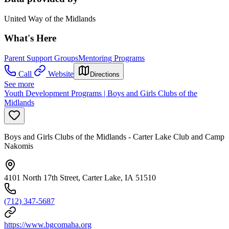
United Way of the Midlands
What's Here
Parent Support Groups
Mentoring Programs
Call
Website
Directions
See more
Youth Development Programs | Boys and Girls Clubs of the
Midlands
Boys and Girls Clubs of the Midlands - Carter Lake Club and Camp
Nakomis
4101 North 17th Street, Carter Lake, IA 51510
(712) 347-5687
https://www.bgcomaha.org