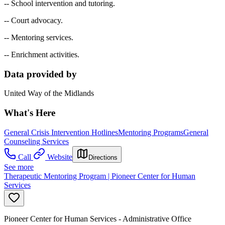
-- School intervention and tutoring.
-- Court advocacy.
-- Mentoring services.
-- Enrichment activities.
Data provided by
United Way of the Midlands
What's Here
General Crisis Intervention Hotlines
Mentoring Programs
General
Counseling Services
Call
Website
Directions
See more
Therapeutic Mentoring Program | Pioneer Center for Human
Services
Pioneer Center for Human Services - Administrative Office