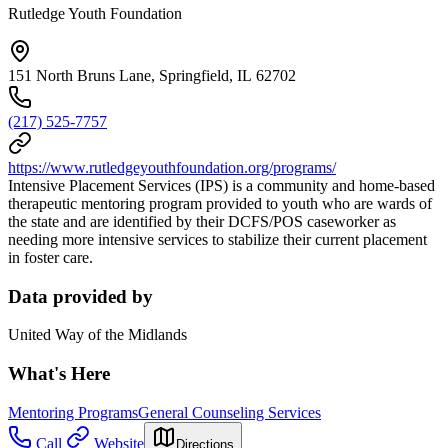
Rutledge Youth Foundation
151 North Bruns Lane, Springfield, IL 62702
(217) 525-7757
https://www.rutledgeyouthfoundation.org/programs/
Intensive Placement Services (IPS) is a community and home-based
therapeutic mentoring program provided to youth who are wards of
the state and are identified by their DCFS/POS caseworker as
needing more intensive services to stabilize their current placement
in foster care.
Data provided by
United Way of the Midlands
What's Here
Mentoring Programs
General Counseling Services
Call
Website
Directions