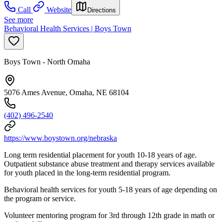
Call
Website
Directions
See more
Behavioral Health Services | Boys Town
Boys Town - North Omaha
5076 Ames Avenue, Omaha, NE 68104
(402) 496-2540
https://www.boystown.org/nebraska
Long term residential placement for youth 10-18 years of age.
Outpatient substance abuse treatment and therapy services available
for youth placed in the long-term residential program.
Behavioral health services for youth 5-18 years of age depending on
the program or service.
Volunteer mentoring program for 3rd through 12th grade in math or