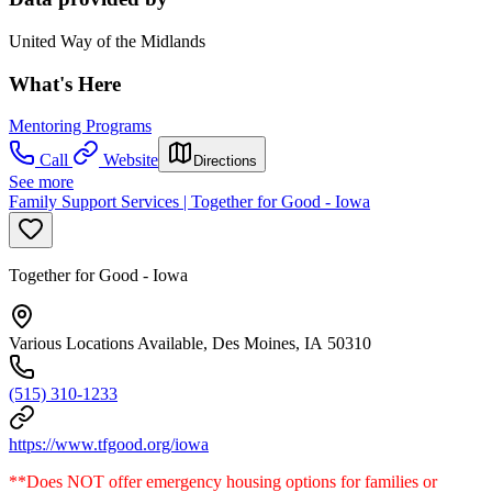
United Way of the Midlands
What's Here
Mentoring Programs
Call
Website
Directions
See more
Family Support Services | Together for Good - Iowa
Together for Good - Iowa
Various Locations Available, Des Moines, IA 50310
(515) 310-1233
https://www.tfgood.org/iowa
**Does NOT offer emergency housing options for families or