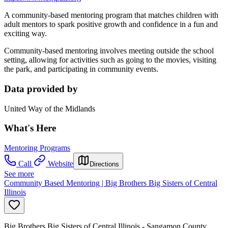
A community-based mentoring program that matches children with
adult mentors to spark positive growth and confidence in a fun and
exciting way.
Community-based mentoring involves meeting outside the school
setting, allowing for activities such as going to the movies, visiting
the park, and participating in community events.
Data provided by
United Way of the Midlands
What's Here
Mentoring Programs
Call
Website
Directions
See more
Community Based Mentoring | Big Brothers Big Sisters of Central
Illinois
Big Brothers Big Sisters of Central Illinois - Sangamon County