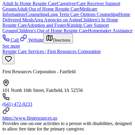
Adult In Home Respite Care
Caregiver/Care Receiver Support
Groups
Adult Out of Home Respite Care
Medicare
Information/Counseling
Long Term Care Options Counseling
Home
Delivered Meals
Area Agencies on Aging
Children's In Home
Respite Care
Adoption and Foster/Kinship Care Support
Groups
Children's Out of Home Respite Care
Homemaker Assistance
Call
Website
Directions
See more
Respite Care Services | First Resources Corporation
First Resources Corporation - Fairfield
101 North 16th Street, Fairfield, IA 52556
(641) 472-9233
https://www.firstresources.us
Provides one-on-one activities to a person with disabilities, designed
to allow free time for the primary caregiver.