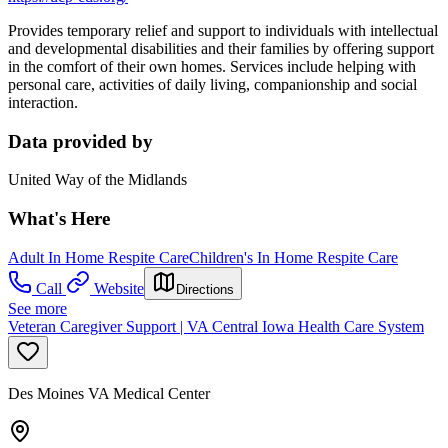
Provides temporary relief and support to individuals with intellectual
and developmental disabilities and their families by offering support
in the comfort of their own homes. Services include
helping with
personal care, activities of daily living, companionship and social
interaction.
Data provided by
United Way of the Midlands
What's Here
Adult In Home Respite Care
Children's In Home Respite Care
Call
Website
Directions
See more
Veteran Caregiver Support | VA Central Iowa Health Care System
Des Moines VA Medical Center