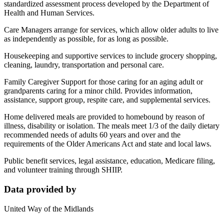
standardized assessment process developed by the Department of
Health and Human Services.
Care Managers arrange for services, which allow older adults to live
as independently as possible, for as long as possible.
Housekeeping and supportive services to include grocery shopping,
cleaning, laundry, transportation and personal care.
Family Caregiver Support for those caring for an aging adult or
grandparents caring for a minor child. Provides information,
assistance, support group, respite care, and supplemental services.
Home delivered meals are provided to homebound by reason of
illness, disability or isolation. The meals meet 1/3 of the daily dietary
recommended needs of adults 60 years and over and the
requirements of the Older Americans Act and state and local laws.
Public benefit services, legal assistance, education, Medicare filing,
and volunteer training through SHIIP.
Data provided by
United Way of the Midlands