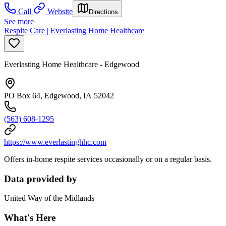
Call
Website
Directions
See more
Respite Care | Everlasting Home Healthcare
Everlasting Home Healthcare - Edgewood
PO Box 64, Edgewood, IA 52042
(563) 608-1295
https://www.everlastinghhc.com
Offers in-home respite services occasionally or on a regular basis.
Data provided by
United Way of the Midlands
What's Here