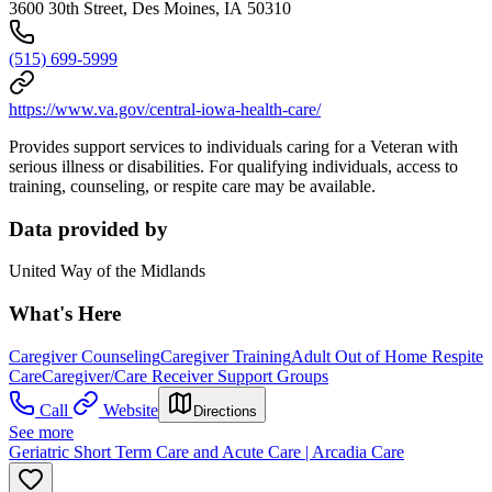
3600 30th Street, Des Moines, IA 50310
(515) 699-5999
https://www.va.gov/central-iowa-health-care/
Provides support services to individuals caring for a Veteran with
serious illness or disabilities. For qualifying individuals, access to
training, counseling, or respite care may be available.
Data provided by
United Way of the Midlands
What's Here
Caregiver Counseling
Caregiver Training
Adult Out of Home Respite
Care
Caregiver/Care Receiver Support Groups
Call
Website
Directions
See more
Geriatric Short Term Care and Acute Care | Arcadia Care