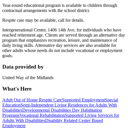
Year-round educational program is available to children through
contractual arrangements with the school district.
Respite care may be available, call for details.
Intergenerational Center, 1406 14th Ave, for individuals who have
reached retirement age. Clients are served through an alternative day
program that emphasizes recreation, leisure, and maintenance of
daily living skills. Alternative day services are also available for
other adults whose needs do not include vocational or employment
goals.
Data provided by
United Way of the Midlands
What's Here
Adult Out of Home Respite Care
Supported Employment
Special
Education
Semi-Independent Living Residences for Adults With
Disabilities
Developmental Disabilities Day Habilitation
Programs
Vocational Rehabilitation
Supported Living Services for
Adults With Disabilities
Disability Related Center Based
Employment