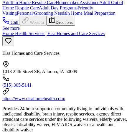
Adult In Home Respite Care
Homemaker Assistance
Adult Out of
Home Respite Care
Adult Day Programs
Friendly
Visiting
Personal/Grooming Needs
In Home Meal Preparation
Call
Website
Directions
See more
Home Health Services | Elsa Homes and Care Services
Elsa Homes and Care Services
1013 25th Street SE, Altoona, IA 50009
(515) 305-5141
https://www.elsahomehealth.com/
Provides 24 hour supported community living to individuals with
intellectual disability, brain injury, respite services, agency direct
attendant care services under the following waivers, elderly waiver,
physical disability waiver, HIV AIDS waiver or a health and
disability waiver