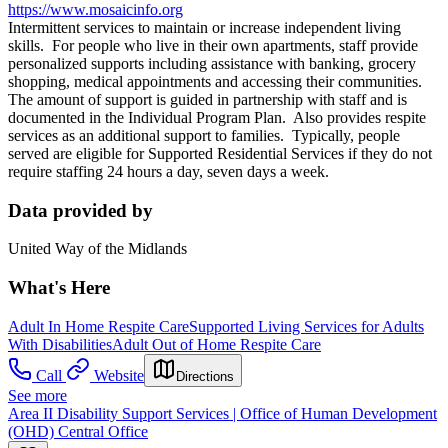
https://www.mosaicinfo.org
Intermittent services to maintain or increase independent living
skills. For people who live in their own apartments, staff provide
personalized supports including assistance with banking, grocery
shopping, medical appointments and accessing their communities.
The amount of support is guided in partnership with staff and is
documented in the Individual Program Plan. Also provides respite
services as an additional support to families. Typically, people
served are eligible for Supported Residential Services if they do not
require staffing 24 hours a day, seven days a week.
Data provided by
United Way of the Midlands
What's Here
Adult In Home Respite Care
Supported Living Services for Adults
With Disabilities
Adult Out of Home Respite Care
Call
Website
Directions
See more
Area II Disability Support Services | Office of Human Development
(OHD) Central Office