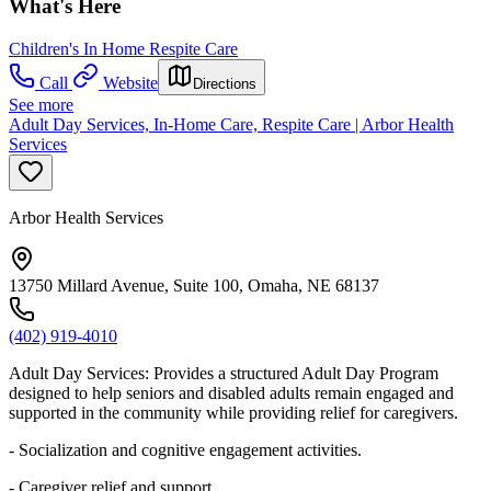
What's Here
Children's In Home Respite Care
Call
Website
Directions
See more
Adult Day Services, In-Home Care, Respite Care | Arbor Health
Services
Arbor Health Services
13750 Millard Avenue, Suite 100, Omaha, NE 68137
(402) 919-4010
Adult Day Services: Provides a structured Adult Day Program
designed to help seniors and disabled adults remain engaged and
supported in the community while providing relief for caregivers.
- Socialization and cognitive engagement activities.
- Caregiver relief and support.