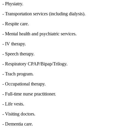
- Physiatry.
- Transportation services (including dialysis).
- Respite care.
- Mental health and psychiatric services.
- IV therapy.
- Speech therapy.
- Respiratory CPAP/Bipap/Trilogy.
- Trach program.
- Occupational therapy.
- Full-time nurse practitioner.
- Life vests.
- Visiting doctors.
- Dementia care.