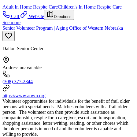
Adult In Home Respite Care
Children's In Home Respite Care
Call
Website
Directions
See more
Senior Volunteer Program | Aging Office of Western Nebraska
Dalton Senior Center
Address unavailable
(308) 377-2344
https://www.aown.org
Volunteer opportunities for individuals for the benefit of frail older
persons with special needs. Matches volunteers with a frail older
person. The volunteer can then provide such assistance as
companionship, respite for a caregiver, escort and transportation,
shopping assistance, letter writing, reading, or other chores which
the older person is in need of and the volunteer is capable and
willing to provide.