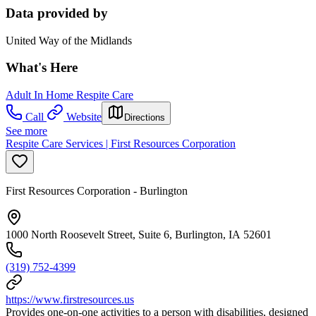
Data provided by
United Way of the Midlands
What's Here
Adult In Home Respite Care
Call
Website
Directions
See more
Respite Care Services | First Resources Corporation
First Resources Corporation - Burlington
1000 North Roosevelt Street, Suite 6, Burlington, IA 52601
(319) 752-4399
https://www.firstresources.us
Provides one-on-one activities to a person with disabilities, designed