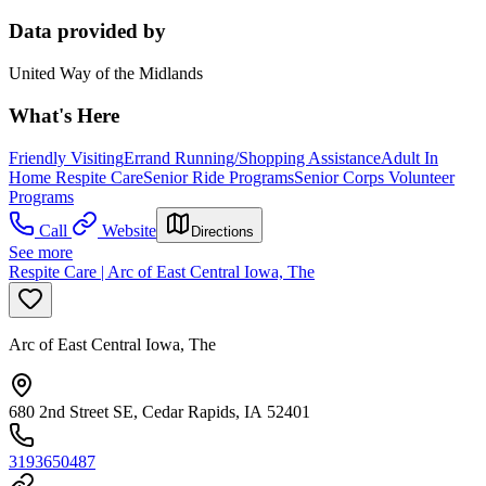
Data provided by
United Way of the Midlands
What's Here
Friendly Visiting
Errand Running/Shopping Assistance
Adult In
Home Respite Care
Senior Ride Programs
Senior Corps Volunteer
Programs
Call
Website
Directions
See more
Respite Care | Arc of East Central Iowa, The
Arc of East Central Iowa, The
680 2nd Street SE, Cedar Rapids, IA 52401
3193650487