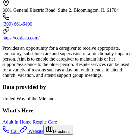
3601 General Electric Road, Suite 2, Bloomington, IL 61704
(309) 661-6400
https://ccsiccu.com/
Provides an opportunity for a caregiver to receive appropriate,
temporary, substitute care and supervision of a functionally impaired
person. Aim is to enable the caregiver to maintain his or her
support/assistance to the older person. Respite services can be used
for a variety of reasons such as a day out with friends, to attend
church, vacation, and attend support group meetings.
Data provided by
United Way of the Midlands
What's Here
Adult In Home Respite Care
Call
Website
Directions