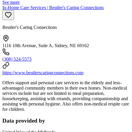
See more
In-Home Care Services | Beutler's Caring Connections
Beutler's Caring Connections
1116 10th Avenue, Suite A, Sidney, NE 69162
(308) 524-5573
https://www.beutlerscaringconnections.com
Offers support and personal care services to the elderly and less-
advantaged community members in their own homes. Non-medical
services include but are not limited to meal preparation,
housekeeping, assisting with errands, providing companionship and
assisting with personal hygiene. Also offers non-medical respite care
for children.
Data provided by