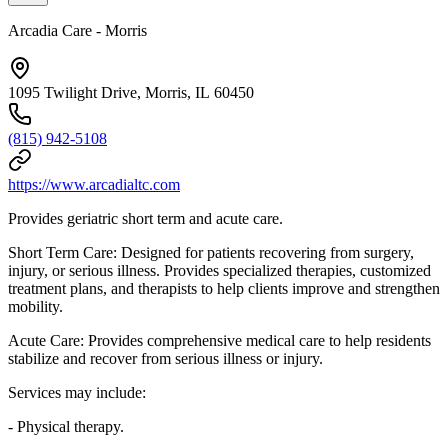
Arcadia Care - Morris
1095 Twilight Drive, Morris, IL 60450
(815) 942-5108
https://www.arcadialtc.com
Provides geriatric short term and acute care.
Short Term Care: Designed for patients recovering from surgery,
injury, or serious illness. Provides specialized therapies, customized
treatment plans, and therapists to help clients improve and strengthen
mobility.
Acute Care: Provides comprehensive medical care to help residents
stabilize and recover from serious illness or injury.
Services may include:
- Physical therapy.