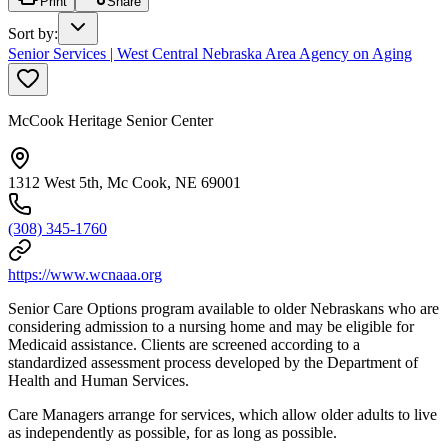
Print
Share
Sort by
:
Senior Services | West Central Nebraska Area Agency on Aging
McCook Heritage Senior Center
1312 West 5th, Mc Cook, NE 69001
(308) 345-1760
https://www.wcnaaa.org
Senior Care Options program available to older Nebraskans who are
considering admission to a nursing home and may be eligible for
Medicaid assistance. Clients are screened according to a
standardized assessment process developed by the Department of
Health and Human Services.
Care Managers arrange for services, which allow older adults to live
as independently as possible, for as long as possible.