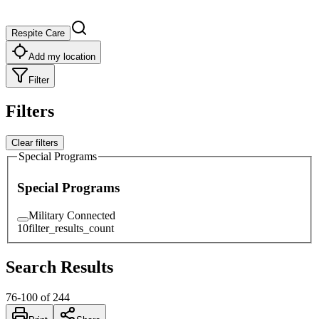
Respite Care
Add my location
Filter
Filters
Clear filters
Special Programs
Special Programs
Military Connected
10
filter_results_count
Search Results
76
-
100
of
244