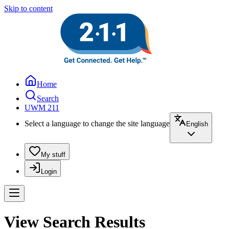
Skip to content
Home
Search
UWM 211
Select a language to change the site language
English
My stuff
Login
View Search Results