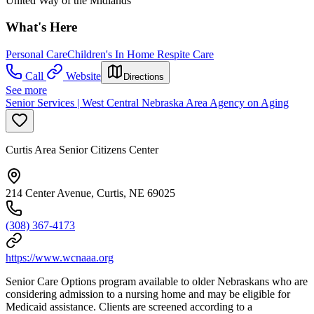
United Way of the Midlands
What's Here
Personal Care
Children's In Home Respite Care
Call
Website
Directions
See more
Senior Services | West Central Nebraska Area Agency on Aging
Curtis Area Senior Citizens Center
214 Center Avenue, Curtis, NE 69025
(308) 367-4173
https://www.wcnaaa.org
Senior Care Options program available to older Nebraskans who are
considering admission to a nursing home and may be eligible for
Medicaid assistance. Clients are screened according to a