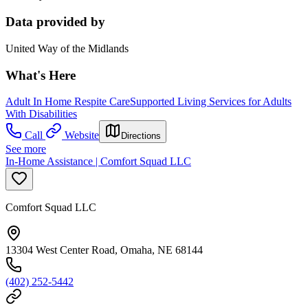
Data provided by
United Way of the Midlands
What's Here
Adult In Home Respite Care
Supported Living Services for Adults
With Disabilities
Call
Website
Directions
See more
In-Home Assistance | Comfort Squad LLC
Comfort Squad LLC
13304 West Center Road, Omaha, NE 68144
(402) 252-5442