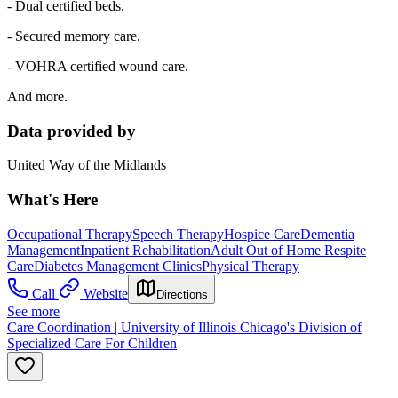
- Dual certified beds.
- Secured memory care.
- VOHRA certified wound care.
And more.
Data provided by
United Way of the Midlands
What's Here
Occupational Therapy
Speech Therapy
Hospice Care
Dementia
Management
Inpatient Rehabilitation
Adult Out of Home Respite
Care
Diabetes Management Clinics
Physical Therapy
Call
Website
Directions
See more
Care Coordination | University of Illinois Chicago's Division of
Specialized Care For Children