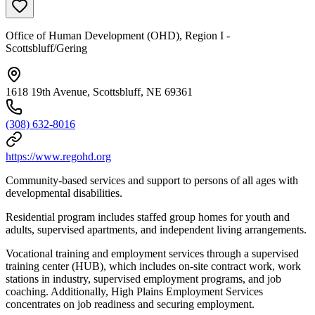
Office of Human Development (OHD), Region I -
Scottsbluff/Gering
1618 19th Avenue, Scottsbluff, NE 69361
(308) 632-8016
https://www.regohd.org
Community-based services and support to persons of all ages with
developmental disabilities.
Residential program includes staffed group homes for youth and
adults, supervised apartments, and independent living arrangements.
Vocational training and employment services through a supervised
training center (HUB), which includes on-site contract work, work
stations in industry, supervised employment programs, and job
coaching. Additionally, High Plains Employment Services
concentrates on job readiness and securing employment.