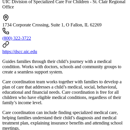
UIC Division of Specialized Care For Children - St. Clair Regional
Office
1734 Corporate Crossing, Suite 1, O Fallon, IL 62269
(800) 322-3722
https://dscc.uic.edu
Guides families through their child’s journey with a medical
condition. Works with doctors, schools and community groups to
create a seamless support system.
Care coordination team works together with families to develop a
plan of care that addresses a child’s medical, social, behavioral,
educational and financial needs. Care coordination is free for all
children who have eligible medical conditions, regardless of their
family’s income level.
Care coordination can include finding specialized medical care,
helping families understand their child’s diagnosis and medical
treatment plan, explaining insurance benefits and attending school
meetings.