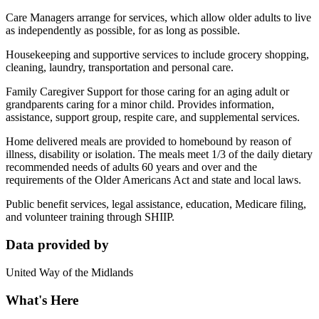
Care Managers arrange for services, which allow older adults to live
as independently as possible, for as long as possible.
Housekeeping and supportive services to include grocery shopping,
cleaning, laundry, transportation and personal care.
Family Caregiver Support for those caring for an aging adult or
grandparents caring for a minor child. Provides information,
assistance, support group, respite care, and supplemental services.
Home delivered meals are provided to homebound by reason of
illness, disability or isolation. The meals meet 1/3 of the daily dietary
recommended needs of adults 60 years and over and the
requirements of the Older Americans Act and state and local laws.
Public benefit services, legal assistance, education, Medicare filing,
and volunteer training through SHIIP.
Data provided by
United Way of the Midlands
What's Here