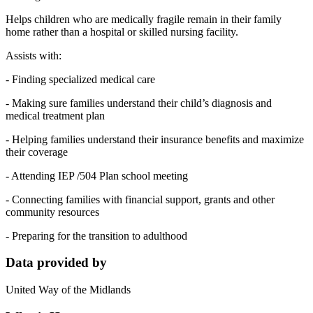
Helps children who are medically fragile remain in their family
home rather than a hospital or skilled nursing facility.
Assists with:
- Finding specialized medical care
- Making sure families understand their child’s diagnosis and
medical treatment plan
- Helping families understand their insurance benefits and maximize
their coverage
- Attending IEP /504 Plan school meeting
- Connecting families with financial support, grants and other
community resources
- Preparing for the transition to adulthood
Data provided by
United Way of the Midlands