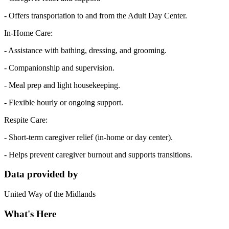
- Offers transportation to and from the Adult Day Center.
In-Home Care:
- Assistance with bathing, dressing, and grooming.
- Companionship and supervision.
- Meal prep and light housekeeping.
- Flexible hourly or ongoing support.
Respite Care:
- Short-term caregiver relief (in-home or day center).
- Helps prevent caregiver burnout and supports transitions.
Data provided by
United Way of the Midlands
What's Here