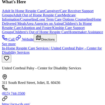
What's Here
Adult In Home Respite Care
Caregiver/Care Receiver Support
Groups
Adult Out of Home Respite Care
Medicare
Information/Counseling
Long Term Care Options Counseling
Home
Delivered Meals
Area Agencies on Aging
Children's In Home
Respite Care
Adoption and Foster/Kinship Care Support
Groups
Children's Out of Home Respite Care
Homemaker Assistance
Call
Website
Directions
See more
In-Home Respite Care Services | United Cerebral Palsy - Center for
Disability Services
United Cerebral Palsy - Center for Disability Services
311 South Reed Street, Joliet, IL 60436
(815) 744-3500
https://ucp-cds.org/