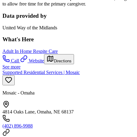
to allow free time for the primary caregiver.
Data provided by
United Way of the Midlands
What's Here
Adult In Home Respite Care
Call
Website
Directions
See more
Supported Residential Services | Mosaic
Mosaic - Omaha
4814 Oaks Lane, Omaha, NE 68137
(402) 896-9988