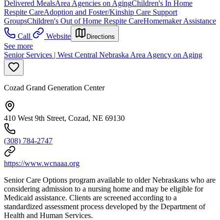
Delivered Meals
Area Agencies on Aging
Children's In Home
Respite Care
Adoption and Foster/Kinship Care Support
Groups
Children's Out of Home Respite Care
Homemaker Assistance
Call
Website
Directions
See more
Senior Services | West Central Nebraska Area Agency on Aging
Cozad Grand Generation Center
410 West 9th Street, Cozad, NE 69130
(308) 784-2747
https://www.wcnaaa.org
Senior Care Options program available to older Nebraskans who are
considering admission to a nursing home and may be eligible for
Medicaid assistance. Clients are screened according to a
standardized assessment process developed by the Department of
Health and Human Services.