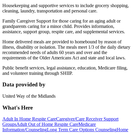
Housekeeping and supportive services to include grocery shopping,
cleaning, laundry, transportation and personal care.
Family Caregiver Support for those caring for an aging adult or
grandparents caring for a minor child. Provides information,
assistance, support group, respite care, and supplemental services.
Home delivered meals are provided to homebound by reason of
illness, disability or isolation. The meals meet 1/3 of the daily dietary
recommended needs of adults 60 years and over and the
requirements of the Older Americans Act and state and local laws.
Public benefit services, legal assistance, education, Medicare filing,
and volunteer training through SHIIP.
Data provided by
United Way of the Midlands
What's Here
Adult In Home Respite Care
Caregiver/Care Receiver Support
Groups
Adult Out of Home Respite Care
Medicare
Information/Counseling
Long Term Care Options Counseling
Home