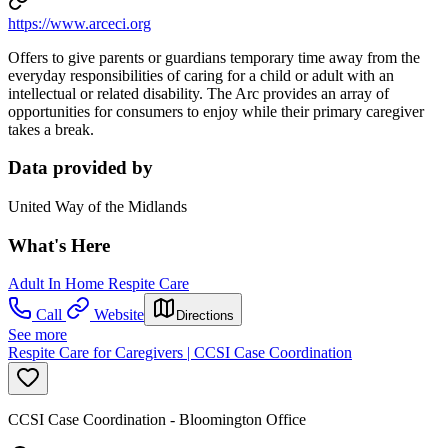
https://www.arceci.org
Offers to give parents or guardians temporary time away from the
everyday responsibilities of caring for a child or adult with an
intellectual or related disability. The Arc provides an array of
opportunities for consumers to enjoy while their primary caregiver
takes a break.
Data provided by
United Way of the Midlands
What's Here
Adult In Home Respite Care
Call
Website
Directions
See more
Respite Care for Caregivers | CCSI Case Coordination
CCSI Case Coordination - Bloomington Office