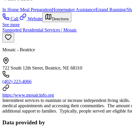
In Home Meal Preparation
Homemaker Assistance
Errand Running/Sh
Call
Website
Directions
See more
Supported Residential Services | Mosaic
Mosaic - Beatrice
722 South 12th Street, Beatrice, NE 68310
(402) 223-4066
https://www.mosaicinfo.org
Intermittent services to maintain or increase independent living skill
medical appointments and accessing their communities. The amount of 
additional support to families. Typically, people served are eligible f
Data provided by