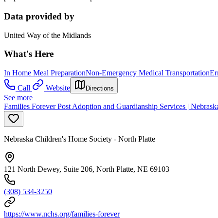
Data provided by
United Way of the Midlands
What's Here
In Home Meal Preparation
Non-Emergency Medical Transportation
Er
Call
Website
Directions
See more
Families Forever Post Adoption and Guardianship Services | Nebraska
Nebraska Children's Home Society - North Platte
121 North Dewey, Suite 206, North Platte, NE 69103
(308) 534-3250
https://www.nchs.org/families-forever