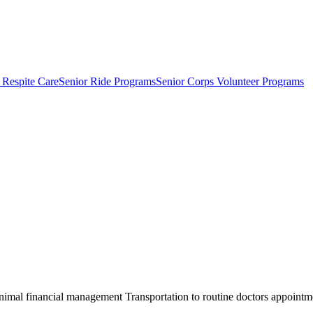
 Respite Care
Senior Ride Programs
Senior Corps Volunteer Programs
al financial management Transportation to routine doctors appointment