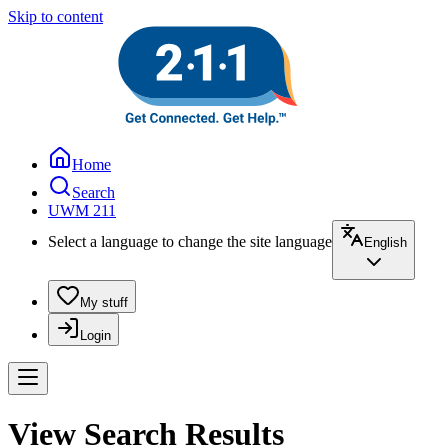
Skip to content
Home
Search
UWM 211
Select a language to change the site language
English
My stuff
Login
View Search Results