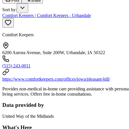
Print
Share
Sort by
:
Comfort Keepers | Comfort Keepers - Urbandale
Comfort Keepers
6200 Aurora Avenue, Suite 200W, Urbandale, IA 50322
(515) 243-0011
https://www.comfortkeepers.com/offices/iowa/pleasant-hill/
Provides non-medical in-home care providing assistance with personal
living services. Offers free in-home consultations.
Data provided by
United Way of the Midlands
What's Here