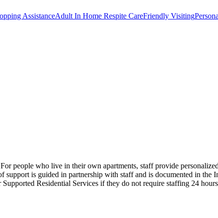
opping Assistance
Adult In Home Respite Care
Friendly Visiting
Persona
s. For people who live in their own apartments, staff provide personaliz
support is guided in partnership with staff and is documented in the I
or Supported Residential Services if they do not require staffing 24 hou