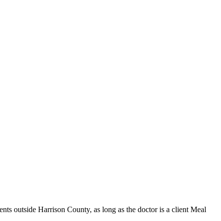
s outside Harrison County, as long as the doctor is a client Meal