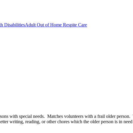
h Disabilities
Adult Out of Home Respite Care
 persons with special needs. Matches volunteers with a frail older perso
 letter writing, reading, or other chores which the older person is in nee