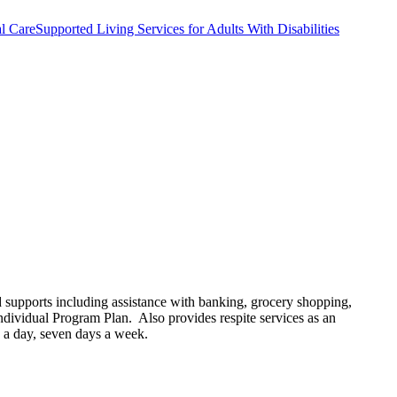
l Care
Supported Living Services for Adults With Disabilities
ed supports including assistance with banking, grocery shopping,
ndividual Program Plan. Also provides respite services as an
rs a day, seven days a week.