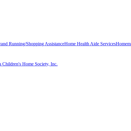
rand Running/Shopping Assistance
Home Health Aide Services
Homemak
 Children's Home Society, Inc.