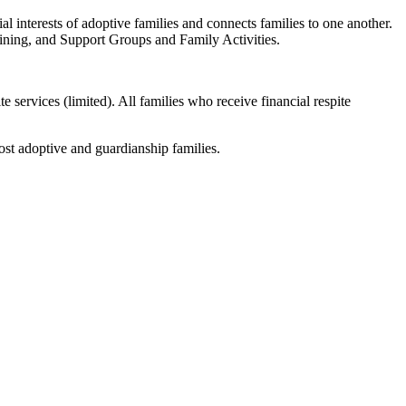
ial interests of adoptive families and connects families to one another.
ning, and Support Groups and Family Activities.
e services (limited). All families who receive financial respite
st adoptive and guardianship families.