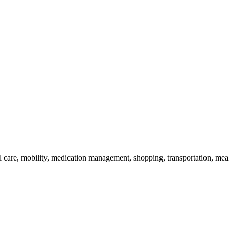
 care, mobility, medication management, shopping, transportation, mea