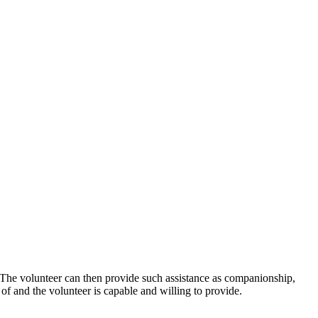
n. The volunteer can then provide such assistance as companionship,
d of and the volunteer is capable and willing to provide.