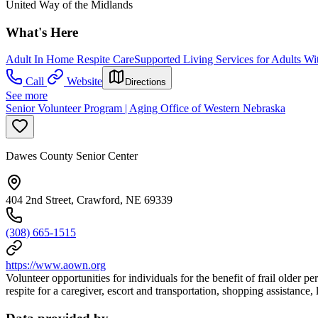
United Way of the Midlands
What's Here
Adult In Home Respite Care
Supported Living Services for Adults Wit
Call
Website
Directions
See more
Senior Volunteer Program | Aging Office of Western Nebraska
Dawes County Senior Center
404 2nd Street, Crawford, NE 69339
(308) 665-1515
https://www.aown.org
Volunteer opportunities for individuals for the benefit of frail older
respite for a caregiver, escort and transportation, shopping assistance,