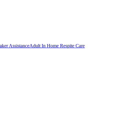
er Assistance
Adult In Home Respite Care