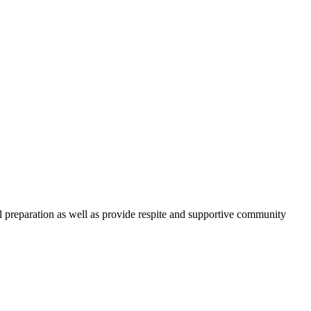
l preparation as well as provide respite and supportive community