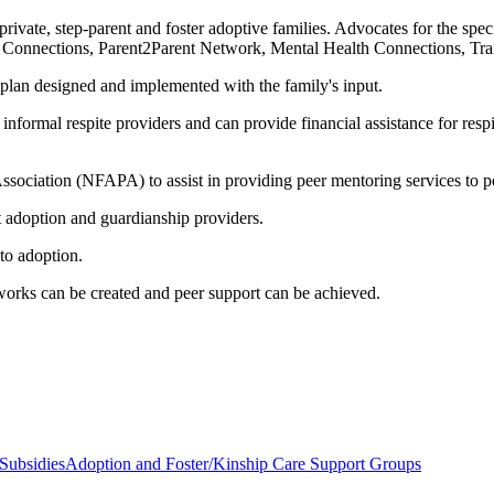
private, step-parent and foster adoptive families. Advocates for the spec
e Connections, Parent2Parent Network, Mental Health Connections, Trai
plan designed and implemented with the family's input.
nformal respite providers and can provide financial assistance for respit
sociation (NFAPA) to assist in providing peer mentoring services to po
st adoption and guardianship providers.
 to adoption.
works can be created and peer support can be achieved.
Subsidies
Adoption and Foster/Kinship Care Support Groups