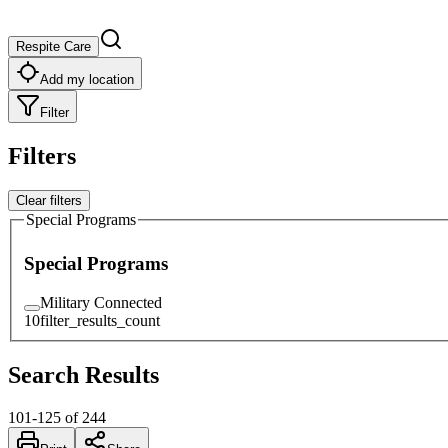
Respite Care
Add my location
Filter
Filters
Clear filters
Special Programs
Special Programs
Military Connected
10
filter_results_count
Search Results
101
-
125
of
244