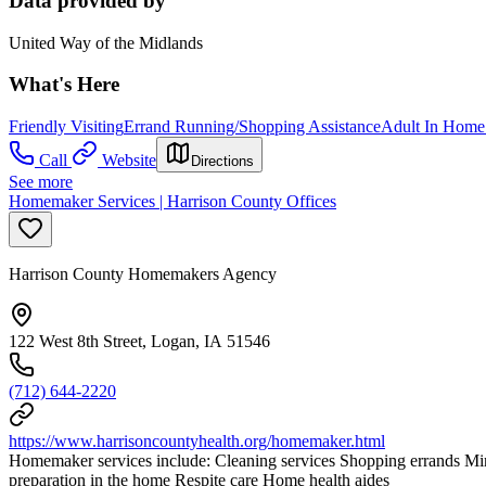
Data provided by
United Way of the Midlands
What's Here
Friendly Visiting
Errand Running/Shopping Assistance
Adult In Home
Call
Website
Directions
See more
Homemaker Services | Harrison County Offices
Harrison County Homemakers Agency
122 West 8th Street, Logan, IA 51546
(712) 644-2220
https://www.harrisoncountyhealth.org/homemaker.html
Homemaker services include: Cleaning services Shopping errands Minim
preparation in the home Respite care Home health aides