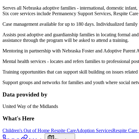
Serves all Nebraska adoptive families - international, domestic infant, 
Six core services include Permanency Support Services, Respite Car
Case management available for up to 180 days. Individualized family 
Assists post adoptive and guardianship families in locating formal and i
assistance through the program will be asked to attend a training.
Mentoring in partnership with Nebraska Foster and Adoptive Parent As
Mental health services - locates and refers families to professional po
Training opportunities that can support skill building on issues related
Support groups and networks for families and youth where social net
Data provided by
United Way of the Midlands
What's Here
Children's Out of Home Respite Care
Adoption Services
Respite Care 