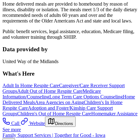
Home delivered meals are provided to homebound by reason of
illness, disability or isolation. The meals meet 1/3 of the daily dietary
recommended needs of adults 60 years and over and the
requirements of the Older Americans Act and state and local laws.
Public benefit services, legal assistance, education, Medicare filing,
and volunteer training through SHIIP.
Data provided by
United Way of the Midlands
What's Here
Adult In Home Respite Care
Caregiver/Care Receiver Support
Groups
Adult Out of Home Respite Care
Medicare
Information/Counseling
Long Term Care Options Counseling
Home
Delivered Meals
Area Agencies on Aging
Children's In Home
Respite Care
Adoption and Foster/Kinship Care Support
Groups
Children's Out of Home Respite Care
Homemaker Assistance
Call
Website
Directions
See more
Family Support Services | Together for Good - Iowa