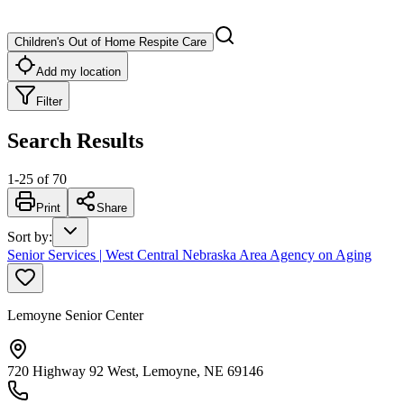
Children's Out of Home Respite Care
Add my location
Filter
Search Results
1
-
25
of
70
Print
Share
Sort by
:
Senior Services | West Central Nebraska Area Agency on Aging
Lemoyne Senior Center
720 Highway 92 West, Lemoyne, NE 69146