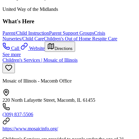
United Way of the Midlands
What's Here
Parent/Child Instruction
Parent Support Groups
Crisis
Nurseries/Child Care
Children's Out of Home Respite Care
Call
Website
Directions
See more
Children's Services | Mosaic of Illinois
Mosaic of Illinois - Macomb Office
220 North Lafayette Street, Macomb, IL 61455
(309) 837-5506
https://www.mosaicinfo.org/