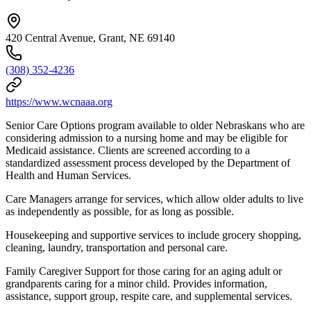
420 Central Avenue, Grant, NE 69140
(308) 352-4236
https://www.wcnaaa.org
Senior Care Options program available to older Nebraskans who are
considering admission to a nursing home and may be eligible for
Medicaid assistance. Clients are screened according to a
standardized assessment process developed by the Department of
Health and Human Services.
Care Managers arrange for services, which allow older adults to live
as independently as possible, for as long as possible.
Housekeeping and supportive services to include grocery shopping,
cleaning, laundry, transportation and personal care.
Family Caregiver Support for those caring for an aging adult or
grandparents caring for a minor child. Provides information,
assistance, support group, respite care, and supplemental services.