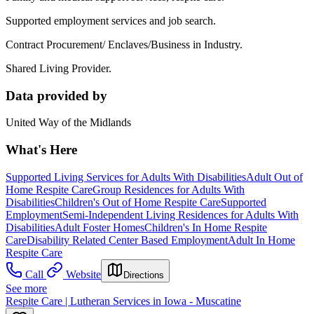
Supported employment services and job search.
Contract Procurement/ Enclaves/Business in Industry.
Shared Living Provider.
Data provided by
United Way of the Midlands
What's Here
Supported Living Services for Adults With Disabilities
Adult Out of
Home Respite Care
Group Residences for Adults With
Disabilities
Children's Out of Home Respite Care
Supported
Employment
Semi-Independent Living Residences for Adults With
Disabilities
Adult Foster Homes
Children's In Home Respite
Care
Disability Related Center Based Employment
Adult In Home
Respite Care
Call
Website
Directions
See more
Respite Care | Lutheran Services in Iowa - Muscatine