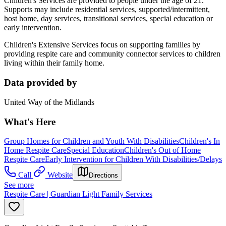
Children's Services are provided to people under the age of 21.
Supports may include residential services, supported/intermittent,
host home, day services, transitional services, special education or
early intervention.
Children's Extensive Services focus on supporting families by
providing respite care and community connector services to children
living within their family home.
Data provided by
United Way of the Midlands
What's Here
Group Homes for Children and Youth With Disabilities
Children's In
Home Respite Care
Special Education
Children's Out of Home
Respite Care
Early Intervention for Children With Disabilities/Delays
Call
Website
Directions
See more
Respite Care | Guardian Light Family Services