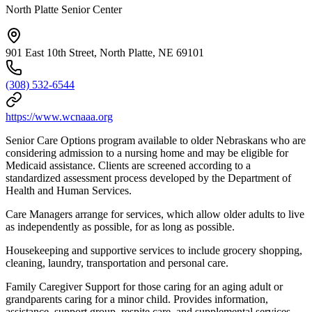
North Platte Senior Center
901 East 10th Street, North Platte, NE 69101
(308) 532-6544
https://www.wcnaaa.org
Senior Care Options program available to older Nebraskans who are
considering admission to a nursing home and may be eligible for
Medicaid assistance. Clients are screened according to a
standardized assessment process developed by the Department of
Health and Human Services.
Care Managers arrange for services, which allow older adults to live
as independently as possible, for as long as possible.
Housekeeping and supportive services to include grocery shopping,
cleaning, laundry, transportation and personal care.
Family Caregiver Support for those caring for an aging adult or
grandparents caring for a minor child. Provides information,
assistance, support group, respite care, and supplemental services.