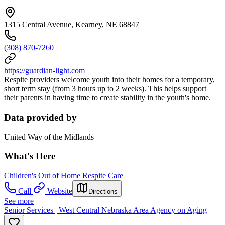
1315 Central Avenue, Kearney, NE 68847
(308) 870-7260
https://guardian-light.com
Respite providers welcome youth into their homes for a temporary,
short term stay (from 3 hours up to 2 weeks). This helps support
their parents in having time to create stability in the youth's home.
Data provided by
United Way of the Midlands
What's Here
Children's Out of Home Respite Care
Call
Website
Directions
See more
Senior Services | West Central Nebraska Area Agency on Aging