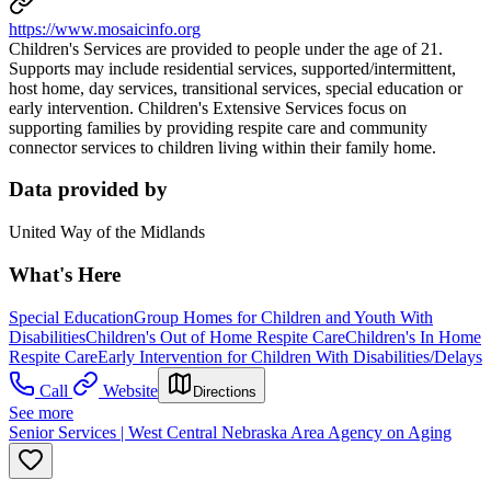
https://www.mosaicinfo.org
Children's Services are provided to people under the age of 21.
Supports may include residential services, supported/intermittent,
host home, day services, transitional services, special education or
early intervention. Children's Extensive Services focus on
supporting families by providing respite care and community
connector services to children living within their family home.
Data provided by
United Way of the Midlands
What's Here
Special Education
Group Homes for Children and Youth With
Disabilities
Children's Out of Home Respite Care
Children's In Home
Respite Care
Early Intervention for Children With Disabilities/Delays
Call
Website
Directions
See more
Senior Services | West Central Nebraska Area Agency on Aging