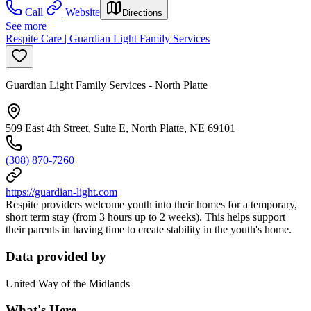
Call
Website
Directions
See more
Respite Care | Guardian Light Family Services
Guardian Light Family Services - North Platte
509 East 4th Street, Suite E, North Platte, NE 69101
(308) 870-7260
https://guardian-light.com
Respite providers welcome youth into their homes for a temporary,
short term stay (from 3 hours up to 2 weeks). This helps support
their parents in having time to create stability in the youth's home.
Data provided by
United Way of the Midlands
What's Here