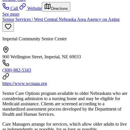
Call
Website
Directions
See more
Senior Services | West Central Nebraska Area Agency on Aging
Imperial Community Senior Center
900 Wellington Street, Imperial, NE 69033
(308) 882-5343
https://www.wcnaaa.org
Senior Care Options program available to older Nebraskans who are
considering admission to a nursing home and may be eligible for
Medicaid assistance. Clients are screened according to a
standardized assessment process developed by the Department of
Health and Human Services.
Care Managers arrange for services, which allow older adults to live
as independently as possible, for as long as possible.