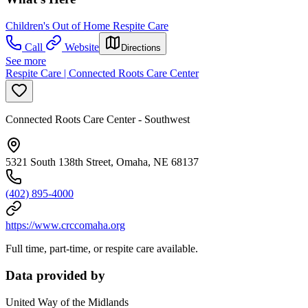
Children's Out of Home Respite Care
Call
Website
Directions
See more
Respite Care | Connected Roots Care Center
Connected Roots Care Center - Southwest
5321 South 138th Street, Omaha, NE 68137
(402) 895-4000
https://www.crccomaha.org
Full time, part-time, or respite care available.
Data provided by
United Way of the Midlands