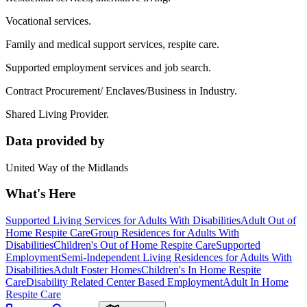
Vocational services.
Family and medical support services, respite care.
Supported employment services and job search.
Contract Procurement/ Enclaves/Business in Industry.
Shared Living Provider.
Data provided by
United Way of the Midlands
What's Here
Supported Living Services for Adults With Disabilities
Adult Out of
Home Respite Care
Group Residences for Adults With
Disabilities
Children's Out of Home Respite Care
Supported
Employment
Semi-Independent Living Residences for Adults With
Disabilities
Adult Foster Homes
Children's In Home Respite
Care
Disability Related Center Based Employment
Adult In Home
Respite Care