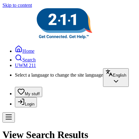
Skip to content
Home
Search
UWM 211
Select a language to change the site language
English
My stuff
Login
View Search Results