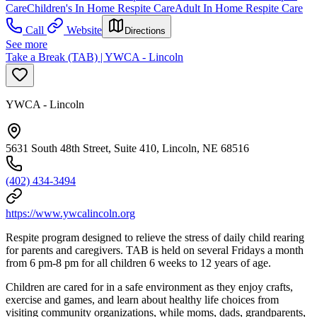
Care
Children's In Home Respite Care
Adult In Home Respite Care
Call
Website
Directions
See more
Take a Break (TAB) | YWCA - Lincoln
YWCA - Lincoln
5631 South 48th Street, Suite 410, Lincoln, NE 68516
(402) 434-3494
https://www.ywcalincoln.org
Respite program designed to relieve the stress of daily child rearing
for parents and caregivers. TAB is held on several Fridays a month
from 6 pm-8 pm for all children 6 weeks to 12 years of age.
Children are cared for in a safe environment as they enjoy crafts,
exercise and games, and learn about healthy life choices from
visiting community organizations, while moms, dads, grandparents,