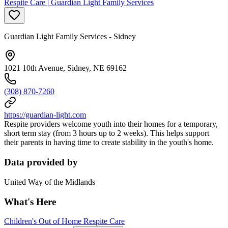
Respite Care | Guardian Light Family Services
Guardian Light Family Services - Sidney
1021 10th Avenue, Sidney, NE 69162
(308) 870-7260
https://guardian-light.com
Respite providers welcome youth into their homes for a temporary,
short term stay (from 3 hours up to 2 weeks). This helps support
their parents in having time to create stability in the youth's home.
Data provided by
United Way of the Midlands
What's Here
Children's Out of Home Respite Care