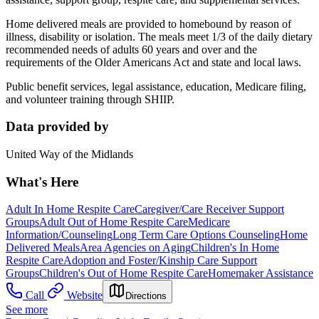
Home delivered meals are provided to homebound by reason of
illness, disability or isolation. The meals meet 1/3 of the daily dietary
recommended needs of adults 60 years and over and the
requirements of the Older Americans Act and state and local laws.
Public benefit services, legal assistance, education, Medicare filing,
and volunteer training through SHIIP.
Data provided by
United Way of the Midlands
What's Here
Adult In Home Respite Care
Caregiver/Care Receiver Support
Groups
Adult Out of Home Respite Care
Medicare
Information/Counseling
Long Term Care Options Counseling
Home
Delivered Meals
Area Agencies on Aging
Children's In Home
Respite Care
Adoption and Foster/Kinship Care Support
Groups
Children's Out of Home Respite Care
Homemaker Assistance
Call
Website
Directions
See more