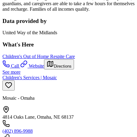
guardians, and caregivers are able to take a few hours for themselves
and recharge. Families of all incomes qualify.
Data provided by
United Way of the Midlands
What's Here
Children's Out of Home Respite Care
Call
Website
Directions
See more
Children's Services | Mosaic
Mosaic - Omaha
4814 Oaks Lane, Omaha, NE 68137
(402) 896-9988