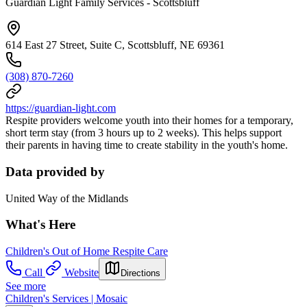
Guardian Light Family Services - Scottsbluff
614 East 27 Street, Suite C, Scottsbluff, NE 69361
(308) 870-7260
https://guardian-light.com
Respite providers welcome youth into their homes for a temporary,
short term stay (from 3 hours up to 2 weeks). This helps support
their parents in having time to create stability in the youth's home.
Data provided by
United Way of the Midlands
What's Here
Children's Out of Home Respite Care
Call
Website
Directions
See more
Children's Services | Mosaic