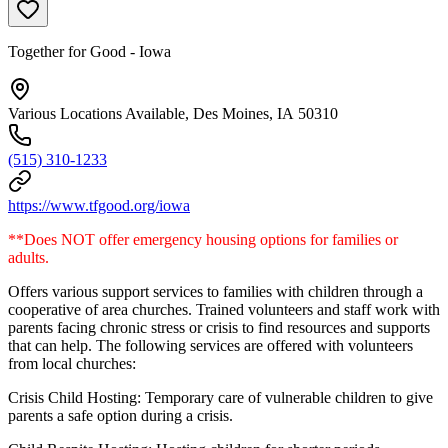
Together for Good - Iowa
Various Locations Available, Des Moines, IA 50310
(515) 310-1233
https://www.tfgood.org/iowa
**Does NOT offer emergency housing options for families or
adults.
Offers various support services to families with children through a
cooperative of area churches. Trained volunteers and staff work with
parents facing chronic stress or crisis to find resources and supports
that can help. The following services are offered with volunteers
from local churches:
Crisis Child Hosting: Temporary care of vulnerable children to give
parents a safe option during a crisis.