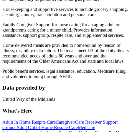
Housekeeping and supportive services to include grocery shopping,
cleaning, laundry, transportation and personal care.
Family Caregiver Support for those caring for an aging adult or
grandparents caring for a minor child. Provides information,
assistance, support group, respite care, and supplemental services.
Home delivered meals are provided to homebound by reason of
illness, disability or isolation. The meals meet 1/3 of the daily dietary
recommended needs of adults 60 years and over and the
requirements of the Older Americans Act and state and local laws.
Public benefit services, legal assistance, education, Medicare filing,
and volunteer training through SHIIP.
Data provided by
United Way of the Midlands
What's Here
Adult In Home Respite Care
Caregiver/Care Receiver Support
Groups
Adult Out of Home Respite Care
Medicare