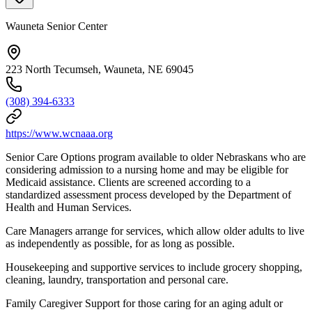
Wauneta Senior Center
223 North Tecumseh, Wauneta, NE 69045
(308) 394-6333
https://www.wcnaaa.org
Senior Care Options program available to older Nebraskans who are
considering admission to a nursing home and may be eligible for
Medicaid assistance. Clients are screened according to a
standardized assessment process developed by the Department of
Health and Human Services.
Care Managers arrange for services, which allow older adults to live
as independently as possible, for as long as possible.
Housekeeping and supportive services to include grocery shopping,
cleaning, laundry, transportation and personal care.
Family Caregiver Support for those caring for an aging adult or