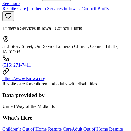
See more
Respite Care | Lutheran Services in Iowa - Council Bluffs
Lutheran Services in Iowa - Council Bluffs
313 Story Street, Our Savior Lutheran Church, Council Bluffs,
IA 51503
(515) 271-7411
https://www.lsiowa.org
Respite care for children and adults with disabilities.
Data provided by
United Way of the Midlands
What's Here
Children's Out of Home Respite Care
Adult Out of Home Respite