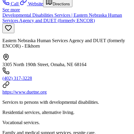
Call
Website
Directions
See more
Developmental Disabilities Services | Eastern Nebraska Human
Services Agency and DUET (formerly ENCOR)
Eastern Nebraska Human Services Agency and DUET (formerly
ENCOR) - Elkhorn
3305 North 190th Street, Omaha, NE 68164
(402) 317-3228
https://www.duetne.org
Services to persons with developmental disabilities.
Residential services, alternative living.
Vocational services.
Family and medical support services, respite care.