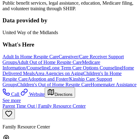
Public benefit services, legal assistance, education, Medicare filing,
and volunteer training through SHIIP.
Data provided by
United Way of the Midlands
What's Here
Adult In Home Respite Care
Caregiver/Care Receiver Support
Groups
Adult Out of Home Respite Care
Medicare
Information/Counseling
Long Term Care Options Counseling
Home
Delivered Meals
Area Agencies on Aging
Children's In Home
Respite Care
Adoption and Foster/Kinship Care Support
Groups
Children's Out of Home Respite Care
Homemaker Assistance
Call
Website
Directions
See more
Parent Time Out | Family Resource Center
Family Resource Center