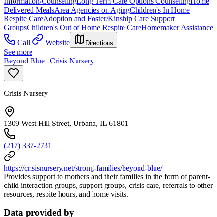
Information/Counseling
Long Term Care Options Counseling
Home
Delivered Meals
Area Agencies on Aging
Children's In Home
Respite Care
Adoption and Foster/Kinship Care Support
Groups
Children's Out of Home Respite Care
Homemaker Assistance
Call
Website
Directions
See more
Beyond Blue | Crisis Nursery
Crisis Nursery
1309 West Hill Street, Urbana, IL 61801
(217) 337-2731
https://crisisnursery.net/strong-families/beyond-blue/
Provides support to mothers and their families in the form of parent-
child interaction groups, support groups, crisis care, referrals to other
resources, respite hours, and home visits.
Data provided by