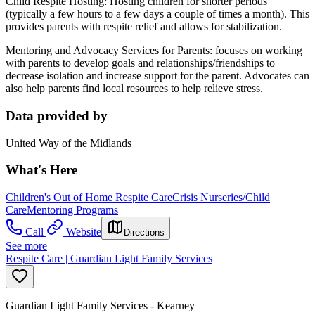
Child Respite Hosting: Hosting children for shorter periods
(typically a few hours to a few days a couple of times a month). This
provides parents with respite relief and allows for stabilization.
Mentoring and Advocacy Services for Parents: focuses on working
with parents to develop goals and relationships/friendships to
decrease isolation and increase support for the parent. Advocates can
also help parents find local resources to help relieve stress.
Data provided by
United Way of the Midlands
What's Here
Children's Out of Home Respite Care
Crisis Nurseries/Child
Care
Mentoring Programs
Call
Website
Directions
See more
Respite Care | Guardian Light Family Services
Guardian Light Family Services - Kearney