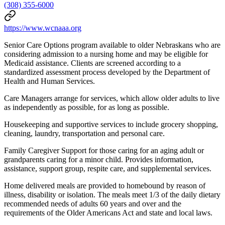
(308) 355-6000
https://www.wcnaaa.org
Senior Care Options program available to older Nebraskans who are
considering admission to a nursing home and may be eligible for
Medicaid assistance. Clients are screened according to a
standardized assessment process developed by the Department of
Health and Human Services.
Care Managers arrange for services, which allow older adults to live
as independently as possible, for as long as possible.
Housekeeping and supportive services to include grocery shopping,
cleaning, laundry, transportation and personal care.
Family Caregiver Support for those caring for an aging adult or
grandparents caring for a minor child. Provides information,
assistance, support group, respite care, and supplemental services.
Home delivered meals are provided to homebound by reason of
illness, disability or isolation. The meals meet 1/3 of the daily dietary
recommended needs of adults 60 years and over and the
requirements of the Older Americans Act and state and local laws.