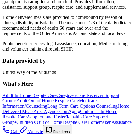
grandparents caring for a minor child. Provides information,
assistance, support group, respite care, and supplemental services.
Home delivered meals are provided to homebound by reason of
illness, disability or isolation. The meals meet 1/3 of the daily dietary
recommended needs of adults 60 years and over and the
requirements of the Older Americans Act and state and local laws.
Public benefit services, legal assistance, education, Medicare filing,
and volunteer training through SHIIP.
Data provided by
United Way of the Midlands
What's Here
Adult In Home Respite Care
Caregiver/Care Receiver Support
Groups
Adult Out of Home Respite Care
Medicare
Information/Counseling
Long Term Care Options Counseling
Home
Delivered Meals
Area Agencies on Aging
Children's In Home
Respite Care
Adoption and Foster/Kinship Care Support
Groups
Children's Out of Home Respite Care
Homemaker Assistance
Call
Website
Directions