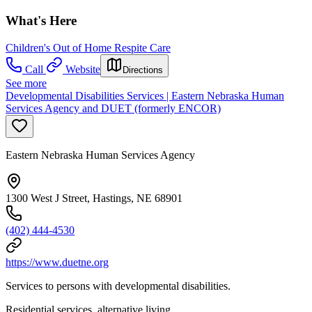
What's Here
Children's Out of Home Respite Care
Call
Website
Directions
See more
Developmental Disabilities Services | Eastern Nebraska Human
Services Agency and DUET (formerly ENCOR)
Eastern Nebraska Human Services Agency
1300 West J Street, Hastings, NE 68901
(402) 444-4530
https://www.duetne.org
Services to persons with developmental disabilities.
Residential services, alternative living.