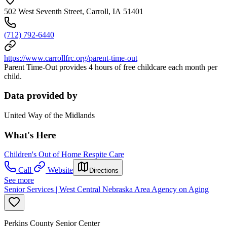
502 West Seventh Street, Carroll, IA 51401
(712) 792-6440
https://www.carrollfrc.org/parent-time-out
Parent Time-Out provides 4 hours of free childcare each month per
child.
Data provided by
United Way of the Midlands
What's Here
Children's Out of Home Respite Care
Call
Website
Directions
See more
Senior Services | West Central Nebraska Area Agency on Aging
Perkins County Senior Center