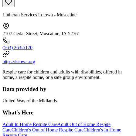
Lutheran Services in Iowa - Muscatine
2107 Cedar Street, Muscatine, IA 52761
(563) 263-5170
https://lsiowa.org
Respite care for children and adults with disabilities, offered in
home, a respite home, or a safe group environment.
Data provided by
United Way of the Midlands
What's Here
Adult In Home Respite Care
Adult Out of Home Respite
Care
Children's Out of Home Respite Care
Children's In Home
Respite Care