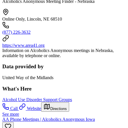
Alcoholics Anonymous Meeting Finder - Nebraska
Online Only, Lincoln, NE 68510
(877) 226-3632
https://www.area41.org
Information on Alcoholics Anonymous meetings in Nebraska,
available by telephone or online.
Data provided by
United Way of the Midlands
What's Here
Alcohol Use Disorder Support Groups
Call
Website
Directions
See more
AA Phone Meetings | Alcoholics Anonymous Iowa