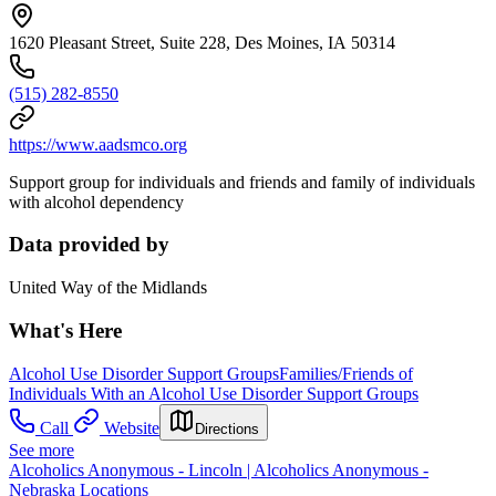
1620 Pleasant Street, Suite 228, Des Moines, IA 50314
(515) 282-8550
https://www.aadsmco.org
Support group for individuals and friends and family of individuals
with alcohol dependency
Data provided by
United Way of the Midlands
What's Here
Alcohol Use Disorder Support Groups
Families/Friends of
Individuals With an Alcohol Use Disorder Support Groups
Call
Website
Directions
See more
Alcoholics Anonymous - Lincoln | Alcoholics Anonymous -
Nebraska Locations