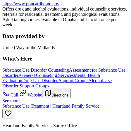
https://www.poncatribe-ne.gov
Offers drug and alcohol evaluations, individual counseling services,
referrals for residential treatment, and psychological evaluations.
Adult talking circles available in Omaha and Lincoln once per
week.
Data provided by
United Way of the Midlands
What's Here
Substance Use Disorder Counseling
Assessment for Substance Use
Disorders
General Counseling Services
Mental Health
Evaluation
Drug Use Disorder Support Groups
Alcohol Use
Disorder Support Groups
Call
Website
Directions
See more
Substance Use Treatment | Heartland Family Service
Heartland Family Service - Sarpy Office