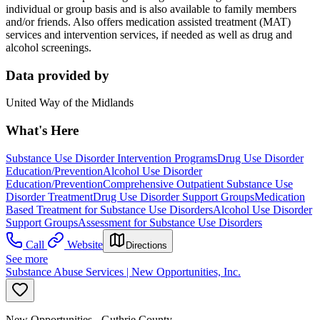
individual or group basis and is also available to family members
and/or friends. Also offers medication assisted treatment (MAT)
services and intervention services, if needed as well as drug and
alcohol screenings.
Data provided by
United Way of the Midlands
What's Here
Substance Use Disorder Intervention Programs
Drug Use Disorder
Education/Prevention
Alcohol Use Disorder
Education/Prevention
Comprehensive Outpatient Substance Use
Disorder Treatment
Drug Use Disorder Support Groups
Medication
Based Treatment for Substance Use Disorders
Alcohol Use Disorder
Support Groups
Assessment for Substance Use Disorders
Call
Website
Directions
See more
Substance Abuse Services | New Opportunities, Inc.
New Opportunities - Guthrie County