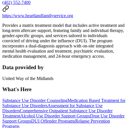
(402) 552-7400
https://www.heartlandfamilyservice.org
Provides a matrix treatment model that includes active treatment and
long-term aftercare support, featuring family and individual therapy,
gender-specific groups, and services tailored to individuals
convicted of driving under the influence (DUI). The program
incorporates a dual-diagnosis approach with on-site integrated
mental health evaluation and treatment, psychiatric evaluation,
medication management, and 24-hour emergency access.
Data provided by
United Way of the Midlands
What's Here
Substance Use Disorder Counseling
Medication Based Treatment for
Substance Use Disorders
Assessment for Substance Use
Disorders
Comprehensive Outpatient Substance Use Disorder
Treatment
Alcohol Use Disorder Support Groups
Drug Use Disorder
Support Groups
DUI Offender Programs
Relapse Prevention
Programs