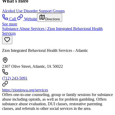
What's Here
Alcohol Use Disorder Support Groups
Call
Website
Directions
See more
Substance Abuse Services | Zion Integrated Behavioral Health
Services
Zion Integrated Behavioral Health Services - Atlantic
2307 Olive Street, Atlantic, IA 50022
(712) 243-5091
https://zioniowa.org/services
Offers one-to-one counseling, group or family sessions for substance
abuse including opioids, as well as for problem gambling. Offers
substance abuse evaluation, DUI classes, restorative parenting
classes, and referrals to other social services in the area.