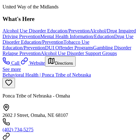
United Way of the Midlands
What's Here
Alcohol Use Disorder Education/Prevention
Alcohol/Drug Impaired
Driving Prevention
Mental Health Information/Education
Drug Use
Disorder Education/Prevention
Tobacco Use
Education/Prevention
DUI Offender Programs
Gambling Disorder
Relapse Prevention
Alcohol Use Disorder Support Groups
Call
Website
Directions
See more
Behavioral Health | Ponca Tribe of Nebraska
Ponca Tribe of Nebraska - Omaha
2602 J Street, Omaha, NE 68107
(402) 734-5275