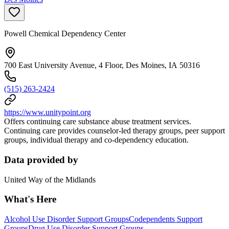
Powell Chemical Dependency Center
700 East University Avenue, 4 Floor, Des Moines, IA 50316
(515) 263-2424
https://www.unitypoint.org
Offers continuing care substance abuse treatment services.
Continuing care provides counselor-led therapy groups, peer support
groups, individual therapy and co-dependency education.
Data provided by
United Way of the Midlands
What's Here
Alcohol Use Disorder Support Groups
Codependents Support
Groups
Drug Use Disorder Support Groups