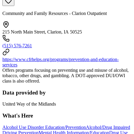
Community and Family Resources - Clarion Outpatient
215 North Main Street, Clarion, IA 50525
(515) 576-7261
https://www.cfrhelps.org/programs/prevention-and-education-
services
Offers programs focusing on preventing use and misuse of alcohol,
tobacco, other drugs, and gambling. A DOT-approved DUI/OWI
class is also offered.
Data provided by
United Way of the Midlands
What's Here
Alcohol Use Disorder Education/Prevention
Alcohol/Drug Impaired
Driving Prevention
Mental Health Information/Education
Drug Use