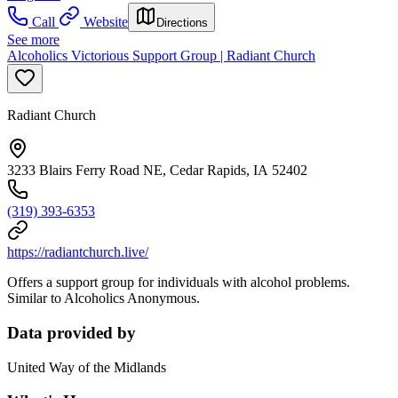
Call
Website
Directions
See more
Alcoholics Victorious Support Group | Radiant Church
Radiant Church
3233 Blairs Ferry Road NE, Cedar Rapids, IA 52402
(319) 393-6353
https://radiantchurch.live/
Offers a support group for individuals with alcohol problems.
Similar to Alcoholics Anonymous.
Data provided by
United Way of the Midlands