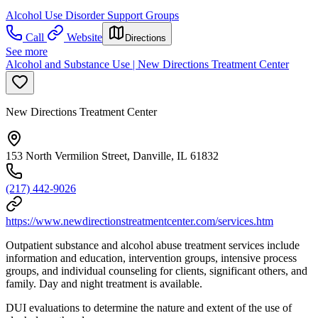
Alcohol Use Disorder Support Groups
Call
Website
Directions
See more
Alcohol and Substance Use | New Directions Treatment Center
New Directions Treatment Center
153 North Vermilion Street, Danville, IL 61832
(217) 442-9026
https://www.newdirectionstreatmentcenter.com/services.htm
Outpatient substance and alcohol abuse treatment services include
information and education, intervention groups, intensive process
groups, and individual counseling for clients, significant others, and
family. Day and night treatment is available.
DUI evaluations to determine the nature and extent of the use of