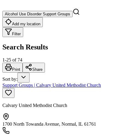
Alcohol Use Disorder Support Groups
Add my location
Filter
Search Results
1
-
25
of
74
Print
Share
Sort by
:
Support Groups | Calvary United Methodist Church
Calvary United Methodist Church
1700 North Towanda Avenue, Normal, IL 61761