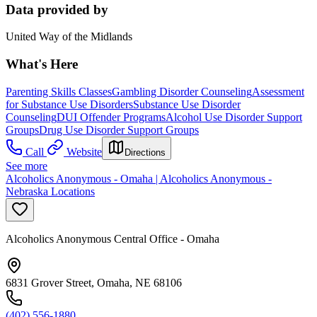
Data provided by
United Way of the Midlands
What's Here
Parenting Skills Classes
Gambling Disorder Counseling
Assessment
for Substance Use Disorders
Substance Use Disorder
Counseling
DUI Offender Programs
Alcohol Use Disorder Support
Groups
Drug Use Disorder Support Groups
Call
Website
Directions
See more
Alcoholics Anonymous - Omaha | Alcoholics Anonymous -
Nebraska Locations
Alcoholics Anonymous Central Office - Omaha
6831 Grover Street, Omaha, NE 68106
(402) 556-1880