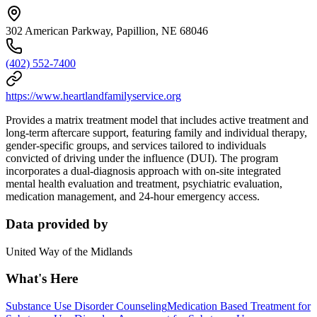
302 American Parkway, Papillion, NE 68046
(402) 552-7400
https://www.heartlandfamilyservice.org
Provides a matrix treatment model that includes active treatment and
long-term aftercare support, featuring family and individual therapy,
gender-specific groups, and services tailored to individuals
convicted of driving under the influence (DUI). The program
incorporates a dual-diagnosis approach with on-site integrated
mental health evaluation and treatment, psychiatric evaluation,
medication management, and 24-hour emergency access.
Data provided by
United Way of the Midlands
What's Here
Substance Use Disorder Counseling
Medication Based Treatment for