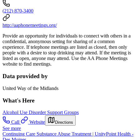
(212) 870-3400
http://aaphonemeetings.org/
Provide an opportunity for individuals to connect with others in a
confidential, anonymous setting for sharing of a common
experience. If telephone meetings are listed as closed, then only
people with a desire to stop drinking may attend. If the meeting is
listed as open, anyone may attend. Use the AA Phone Meetings
website to find meetings.
Data provided by
United Way of the Midlands
What's Here
Alcohol Use Disorder Support Groups
Call
Website
Directions
See more
Continuing Care Substance Abuse Treatment | UnityPoint Health -
Des Moines