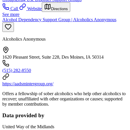
Call
Website
Directions
See more
Alcohol Dependency Support Group | Alcoholics Anonymous
Alcoholics Anonymous
1620 Pleasant Street, Suite 228, Des Moines, IA 50314
(515) 282-8550
https://aadsmintergroup.org/
Offers a fellowship of sober alcoholics who help other alcoholics to
recover; unaffiliated with other organizations or causes; supported
by member contributions.
Data provided by
United Way of the Midlands