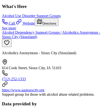
What's Here
Alcohol Use Disorder Support Groups
Call
Website
Directions
See more
Alcohol Dependency Support Groups | Alcoholics Anonymous -
Sioux City (Siouxland)
Alcoholics Anonymous - Sioux City (Siouxland)
614 Cook Street, Sioux City, IA 51103
(712) 252-1333
https://www.aasiouxcity.org
Support group for those with alcohol abuse related problems.
Data provided by