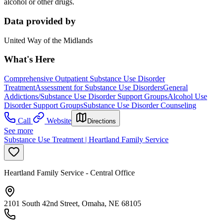
alcohol or other drugs.
Data provided by
United Way of the Midlands
What's Here
Comprehensive Outpatient Substance Use Disorder
Treatment
Assessment for Substance Use Disorders
General
Addictions/Substance Use Disorder Support Groups
Alcohol Use
Disorder Support Groups
Substance Use Disorder Counseling
Call
Website
Directions
See more
Substance Use Treatment | Heartland Family Service
Heartland Family Service - Central Office
2101 South 42nd Street, Omaha, NE 68105