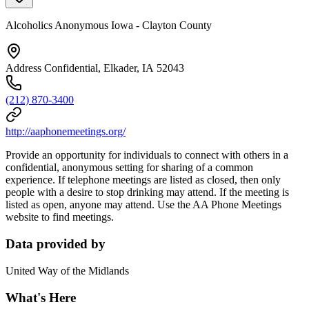
Alcoholics Anonymous Iowa - Clayton County
Address Confidential, Elkader, IA 52043
(212) 870-3400
http://aaphonemeetings.org/
Provide an opportunity for individuals to connect with others in a
confidential, anonymous setting for sharing of a common
experience. If telephone meetings are listed as closed, then only
people with a desire to stop drinking may attend. If the meeting is
listed as open, anyone may attend. Use the AA Phone Meetings
website to find meetings.
Data provided by
United Way of the Midlands
What's Here