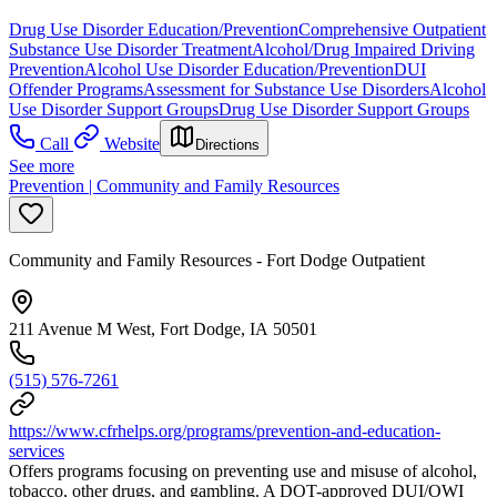
Drug Use Disorder Education/Prevention
Comprehensive Outpatient
Substance Use Disorder Treatment
Alcohol/Drug Impaired Driving
Prevention
Alcohol Use Disorder Education/Prevention
DUI
Offender Programs
Assessment for Substance Use Disorders
Alcohol
Use Disorder Support Groups
Drug Use Disorder Support Groups
Call
Website
Directions
See more
Prevention | Community and Family Resources
Community and Family Resources - Fort Dodge Outpatient
211 Avenue M West, Fort Dodge, IA 50501
(515) 576-7261
https://www.cfrhelps.org/programs/prevention-and-education-
services
Offers programs focusing on preventing use and misuse of alcohol,
tobacco, other drugs, and gambling. A DOT-approved DUI/OWI