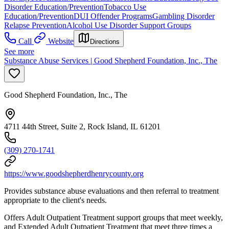
Disorder Education/Prevention
Tobacco Use
Education/Prevention
DUI Offender Programs
Gambling Disorder
Relapse Prevention
Alcohol Use Disorder Support Groups
Call
Website
Directions
See more
Substance Abuse Services | Good Shepherd Foundation, Inc., The
Good Shepherd Foundation, Inc., The
4711 44th Street, Suite 2, Rock Island, IL 61201
(309) 270-1741
https://www.goodshepherdhenrycounty.org
Provides substance abuse evaluations and then referral to treatment
appropriate to the client's needs.
Offers Adult Outpatient Treatment support groups that meet weekly,
and Extended Adult Outpatient Treatment that meet three times a