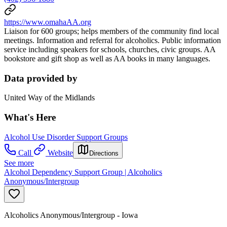
https://www.omahaAA.org
Liaison for 600 groups; helps members of the community find local
meetings. Information and referral for alcoholics. Public information
service including speakers for schools, churches, civic groups. AA
bookstore and gift shop as well as AA books in many languages.
Data provided by
United Way of the Midlands
What's Here
Alcohol Use Disorder Support Groups
Call
Website
Directions
See more
Alcohol Dependency Support Group | Alcoholics
Anonymous/Intergroup
Alcoholics Anonymous/Intergroup - Iowa