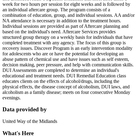
week for two hours per session for eight weeks and is followed by
an individual aftercare group. The program consists of a
combination of education, group, and individual sessions. AA and/or
NA attendance is necessary in addition to the treatment hours.
Individual sessions are provided as part of Aftercare planning and
based on the individual's need. Aftercare Services provides
structured group therapy on a weekly basis for individuals that have
completed treatment with any agency. The focus of this group is
recovery issues. Discover Program is an early intervention modality
for adolescents who are or have the potential for developing an
abuse pattern of chemical use and have issues such as self esteem,
decision making, peer pressure, and help with communication skills.
DUI Assessments are completed to determine an individual's
educational and treatment needs. DUI Remedial Education class
educates clients on the effects of alcohol/drugs, including the
physical effects, the disease concept of alcoholism, DUI laws, and
alcoholism as a family disease; meets on four consecutive Monday
evenings.
Data provided by
United Way of the Midlands
What's Here