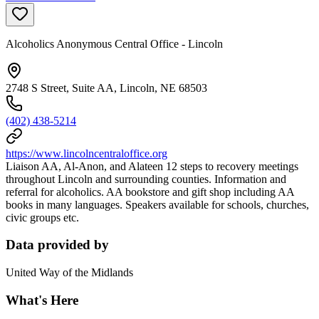
Alcoholics Anonymous Central Office - Lincoln
2748 S Street, Suite AA, Lincoln, NE 68503
(402) 438-5214
https://www.lincolncentraloffice.org
Liaison AA, Al-Anon, and Alateen 12 steps to recovery meetings
throughout Lincoln and surrounding counties. Information and
referral for alcoholics. AA bookstore and gift shop including AA
books in many languages. Speakers available for schools, churches,
civic groups etc.
Data provided by
United Way of the Midlands
What's Here