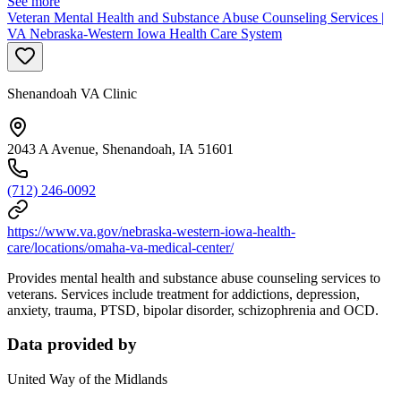
See more
Veteran Mental Health and Substance Abuse Counseling Services |
VA Nebraska-Western Iowa Health Care System
Shenandoah VA Clinic
2043 A Avenue, Shenandoah, IA 51601
(712) 246-0092
https://www.va.gov/nebraska-western-iowa-health-
care/locations/omaha-va-medical-center/
Provides mental health and substance abuse counseling services to
veterans. Services include treatment for addictions, depression,
anxiety, trauma, PTSD, bipolar disorder, schizophrenia and OCD.
Data provided by
United Way of the Midlands