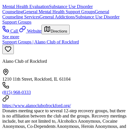
Mental Health Evaluation
Substance Use Disorder
Counseling
General Mental Health Support Groups
General
Counseling Services
General Addictions/Substance Use Disorder
Support Groups
Call
Website
Directions
See more
Support Groups | Alano Club of Rockford
Alano Club of Rockford
1210 11th Street, Rockford, IL 61104
(815) 968-0333
https://www.alanoclubofrockford.org/
Donates meeting space to several 12-step recovery groups, but there
is no affiliation between the club and the groups. Recovery meetings
include, but are not limited to, Alcoholics Anonymous, Cocaine
Anonymous, Co-Dependents Anonymous, Heroin Anonymous, and