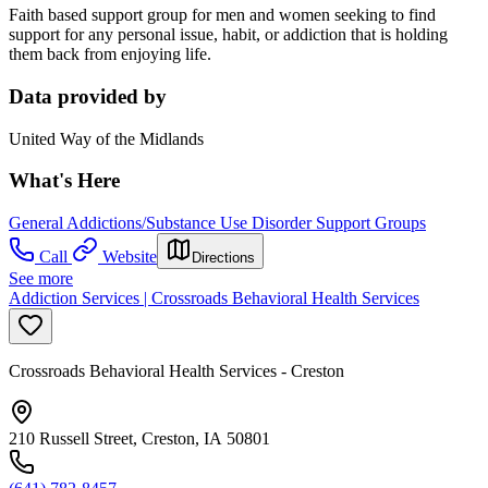
Faith based support group for men and women seeking to find
support for any personal issue, habit, or addiction that is holding
them back from enjoying life.
Data provided by
United Way of the Midlands
What's Here
General Addictions/Substance Use Disorder Support Groups
Call
Website
Directions
See more
Addiction Services | Crossroads Behavioral Health Services
Crossroads Behavioral Health Services - Creston
210 Russell Street, Creston, IA 50801