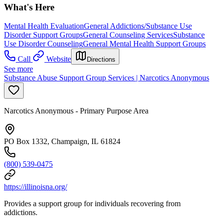
What's Here
Mental Health Evaluation
General Addictions/Substance Use
Disorder Support Groups
General Counseling Services
Substance
Use Disorder Counseling
General Mental Health Support Groups
Call
Website
Directions
See more
Substance Abuse Support Group Services | Narcotics Anonymous
Narcotics Anonymous - Primary Purpose Area
PO Box 1332, Champaign, IL 61824
(800) 539-0475
https://illinoisna.org/
Provides a support group for individuals recovering from
addictions.