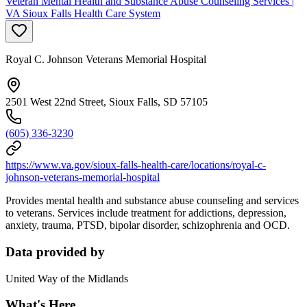
Veteran Mental Health and Substance Abuse Counseling Services |
VA Sioux Falls Health Care System
Royal C. Johnson Veterans Memorial Hospital
2501 West 22nd Street, Sioux Falls, SD 57105
(605) 336-3230
https://www.va.gov/sioux-falls-health-care/locations/royal-c-
johnson-veterans-memorial-hospital
Provides mental health and substance abuse counseling and services
to veterans. Services include treatment for addictions, depression,
anxiety, trauma, PTSD, bipolar disorder, schizophrenia and OCD.
Data provided by
United Way of the Midlands
What's Here