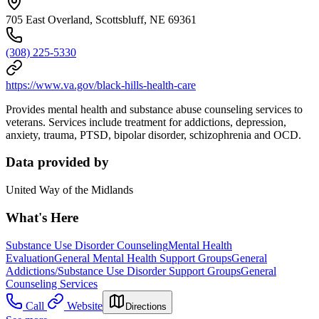
705 East Overland, Scottsbluff, NE 69361
(308) 225-5330
https://www.va.gov/black-hills-health-care
Provides mental health and substance abuse counseling services to
veterans. Services include treatment for addictions, depression,
anxiety, trauma, PTSD, bipolar disorder, schizophrenia and OCD.
Data provided by
United Way of the Midlands
What's Here
Substance Use Disorder Counseling
Mental Health
Evaluation
General Mental Health Support Groups
General
Addictions/Substance Use Disorder Support Groups
General
Counseling Services
Call
Website
Directions