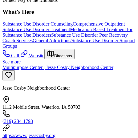
United Way of the Midlands
What's Here
Substance Use Disorder Counseling
Comprehensive Outpatient
Substance Use Disorder Treatment
Medication Based Treatment for
Substance Use Disorders
Substance Use Disorder Peer Recovery
Coach Services
General Addictions/Substance Use Disorder Support
Groups
Call
Website
Directions
See more
Multipurpose Center | Jesse Cosby Neighborhood Center
Jesse Cosby Neighborhood Center
1112 Mobile Street, Waterloo, IA 50703
(319) 234-1793
https://www.jessecosby.org