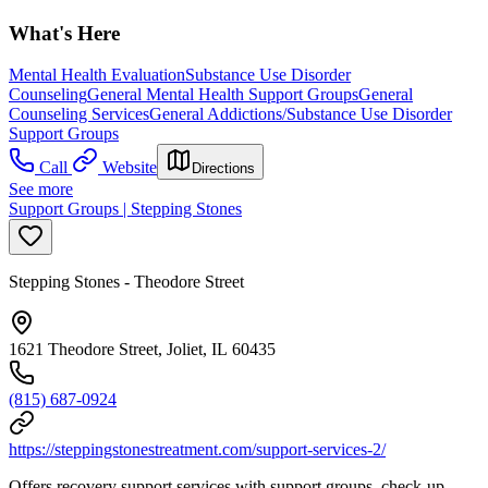
What's Here
Mental Health Evaluation
Substance Use Disorder
Counseling
General Mental Health Support Groups
General
Counseling Services
General Addictions/Substance Use Disorder
Support Groups
Call
Website
Directions
See more
Support Groups | Stepping Stones
Stepping Stones - Theodore Street
1621 Theodore Street, Joliet, IL 60435
(815) 687-0924
https://steppingstonestreatment.com/support-services-2/
Offers recovery support services with support groups, check-up