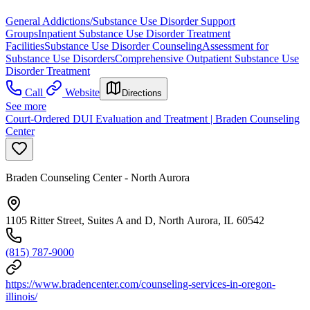
General Addictions/Substance Use Disorder Support
Groups
Inpatient Substance Use Disorder Treatment
Facilities
Substance Use Disorder Counseling
Assessment for
Substance Use Disorders
Comprehensive Outpatient Substance Use
Disorder Treatment
Call
Website
Directions
See more
Court-Ordered DUI Evaluation and Treatment | Braden Counseling
Center
Braden Counseling Center - North Aurora
1105 Ritter Street, Suites A and D, North Aurora, IL 60542
(815) 787-9000
https://www.bradencenter.com/counseling-services-in-oregon-
illinois/