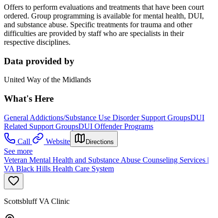
Offers to perform evaluations and treatments that have been court
ordered. Group programming is available for mental health, DUI,
and substance abuse. Specific treatments for trauma and other
difficulties are provided by staff who are specialists in their
respective disciplines.
Data provided by
United Way of the Midlands
What's Here
General Addictions/Substance Use Disorder Support Groups
DUI
Related Support Groups
DUI Offender Programs
Call
Website
Directions
See more
Veteran Mental Health and Substance Abuse Counseling Services |
VA Black Hills Health Care System
Scottsbluff VA Clinic