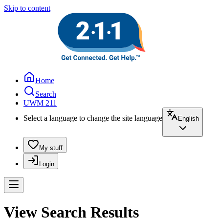
Skip to content
Home
Search
UWM 211
Select a language to change the site language
English
My stuff
Login
View Search Results