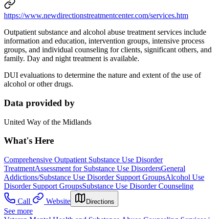
https://www.newdirectionstreatmentcenter.com/services.htm
Outpatient substance and alcohol abuse treatment services include
information and education, intervention groups, intensive process
groups, and individual counseling for clients, significant others, and
family. Day and night treatment is available.
DUI evaluations to determine the nature and extent of the use of
alcohol or other drugs.
Data provided by
United Way of the Midlands
What's Here
Comprehensive Outpatient Substance Use Disorder
Treatment
Assessment for Substance Use Disorders
General
Addictions/Substance Use Disorder Support Groups
Alcohol Use
Disorder Support Groups
Substance Use Disorder Counseling
Call
Website
Directions
See more