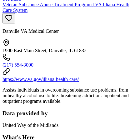
Veteran Substance Abuse Treatment Program | VA Illiana Health
Care System
Danville VA Medical Center
1900 East Main Street, Danville, IL 61832
(217) 554-3000
https://www.va.gov/illiana-health-care/
Assists individuals in overcoming substance use problems, from
unhealthy alcohol use to life-threatening addiction. Inpatient and
outpatient programs available.
Data provided by
United Way of the Midlands
What's Here