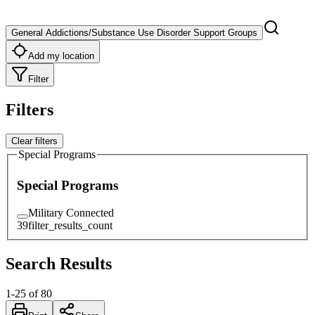
General Addictions/Substance Use Disorder Support Groups
Add my location
Filter
Filters
Clear filters
Special Programs
Special Programs
Military Connected
39
filter_results_count
Search Results
1
-
25
of
80