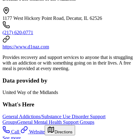
1177 West Hickory Point Road, Decatur, IL 62526
(217) 620-0771
https://www.d1naz.com
Provides recovery and support services to anyone that is struggling
with an addiction or with something going on in their lives. A free
meal is provided at every meeting.
Data provided by
United Way of the Midlands
What's Here
General Addictions/Substance Use Disorder Support
Groups
General Mental Health Support Groups
Call
Website
Directions
See more