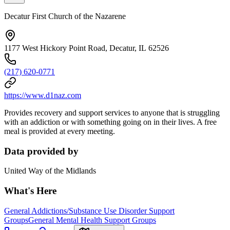
Decatur First Church of the Nazarene
1177 West Hickory Point Road, Decatur, IL 62526
(217) 620-0771
https://www.d1naz.com
Provides recovery and support services to anyone that is struggling
with an addiction or with something going on in their lives. A free
meal is provided at every meeting.
Data provided by
United Way of the Midlands
What's Here
General Addictions/Substance Use Disorder Support
Groups
General Mental Health Support Groups