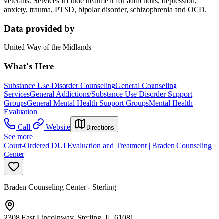
veterans. Services include treatment for addictions, depression,
anxiety, trauma, PTSD, bipolar disorder, schizophrenia and OCD.
Data provided by
United Way of the Midlands
What's Here
Substance Use Disorder Counseling
General Counseling
Services
General Addictions/Substance Use Disorder Support
Groups
General Mental Health Support Groups
Mental Health
Evaluation
Call
Website
Directions
See more
Court-Ordered DUI Evaluation and Treatment | Braden Counseling
Center
Braden Counseling Center - Sterling
2308 East Lincolnway, Sterling, IL 61081