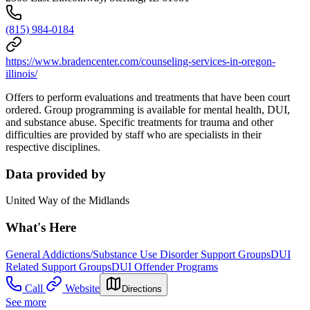
(815) 984-0184
https://www.bradencenter.com/counseling-services-in-oregon-
illinois/
Offers to perform evaluations and treatments that have been court
ordered. Group programming is available for mental health, DUI,
and substance abuse. Specific treatments for trauma and other
difficulties are provided by staff who are specialists in their
respective disciplines.
Data provided by
United Way of the Midlands
What's Here
General Addictions/Substance Use Disorder Support Groups
DUI
Related Support Groups
DUI Offender Programs
Call
Website
Directions
See more