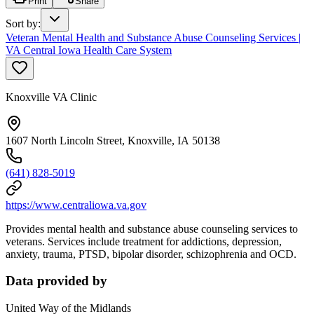
Print
Share
Sort by
:
Veteran Mental Health and Substance Abuse Counseling Services |
VA Central Iowa Health Care System
Knoxville VA Clinic
1607 North Lincoln Street, Knoxville, IA 50138
(641) 828-5019
https://www.centraliowa.va.gov
Provides mental health and substance abuse counseling services to
veterans. Services include treatment for addictions, depression,
anxiety, trauma, PTSD, bipolar disorder, schizophrenia and OCD.
Data provided by
United Way of the Midlands