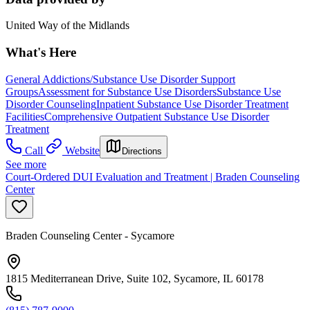
United Way of the Midlands
What's Here
General Addictions/Substance Use Disorder Support
Groups
Assessment for Substance Use Disorders
Substance Use
Disorder Counseling
Inpatient Substance Use Disorder Treatment
Facilities
Comprehensive Outpatient Substance Use Disorder
Treatment
Call
Website
Directions
See more
Court-Ordered DUI Evaluation and Treatment | Braden Counseling
Center
Braden Counseling Center - Sycamore
1815 Mediterranean Drive, Suite 102, Sycamore, IL 60178