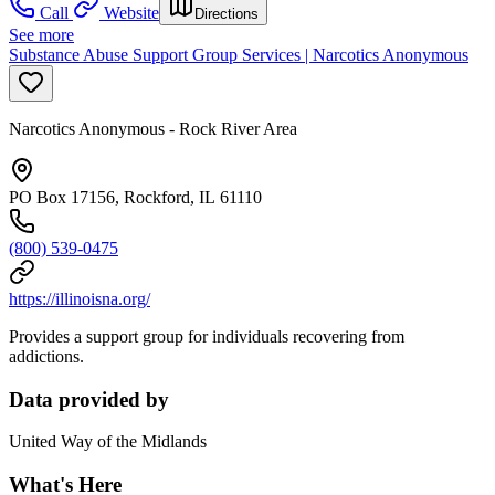
Call
Website
Directions
See more
Substance Abuse Support Group Services | Narcotics Anonymous
Narcotics Anonymous - Rock River Area
PO Box 17156, Rockford, IL 61110
(800) 539-0475
https://illinoisna.org/
Provides a support group for individuals recovering from
addictions.
Data provided by
United Way of the Midlands
What's Here