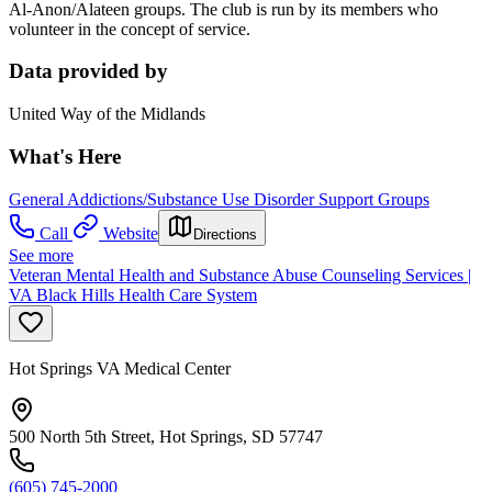
Al-Anon/Alateen groups. The club is run by its members who
volunteer in the concept of service.
Data provided by
United Way of the Midlands
What's Here
General Addictions/Substance Use Disorder Support Groups
Call
Website
Directions
See more
Veteran Mental Health and Substance Abuse Counseling Services |
VA Black Hills Health Care System
Hot Springs VA Medical Center
500 North 5th Street, Hot Springs, SD 57747
(605) 745-2000