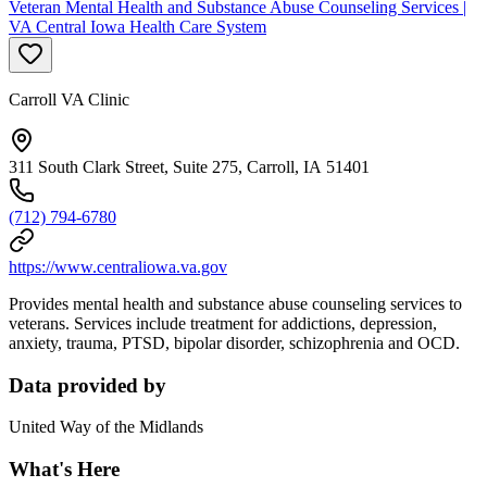
Veteran Mental Health and Substance Abuse Counseling Services |
VA Central Iowa Health Care System
Carroll VA Clinic
311 South Clark Street, Suite 275, Carroll, IA 51401
(712) 794-6780
https://www.centraliowa.va.gov
Provides mental health and substance abuse counseling services to
veterans. Services include treatment for addictions, depression,
anxiety, trauma, PTSD, bipolar disorder, schizophrenia and OCD.
Data provided by
United Way of the Midlands
What's Here