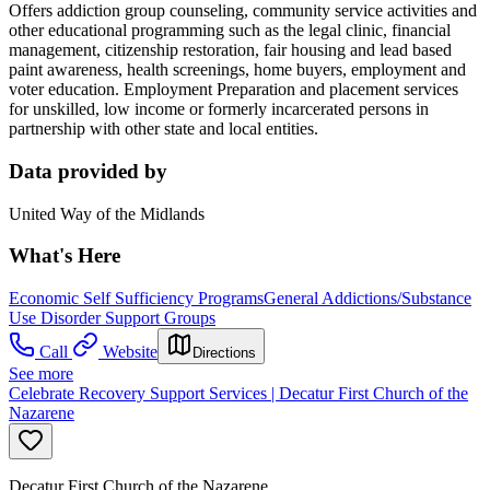
Offers addiction group counseling, community service activities and
other educational programming such as the legal clinic, financial
management, citizenship restoration, fair housing and lead based
paint awareness, health screenings, home buyers, employment and
voter education. Employment Preparation and placement services
for unskilled, low income or formerly incarcerated persons in
partnership with other state and local entities.
Data provided by
United Way of the Midlands
What's Here
Economic Self Sufficiency Programs
General Addictions/Substance
Use Disorder Support Groups
Call
Website
Directions
See more
Celebrate Recovery Support Services | Decatur First Church of the
Nazarene
Decatur First Church of the Nazarene