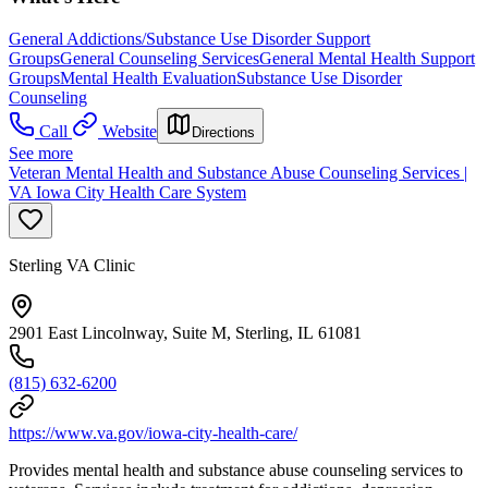
General Addictions/Substance Use Disorder Support
Groups
General Counseling Services
General Mental Health Support
Groups
Mental Health Evaluation
Substance Use Disorder
Counseling
Call
Website
Directions
See more
Veteran Mental Health and Substance Abuse Counseling Services |
VA Iowa City Health Care System
Sterling VA Clinic
2901 East Lincolnway, Suite M, Sterling, IL 61081
(815) 632-6200
https://www.va.gov/iowa-city-health-care/
Provides mental health and substance abuse counseling services to