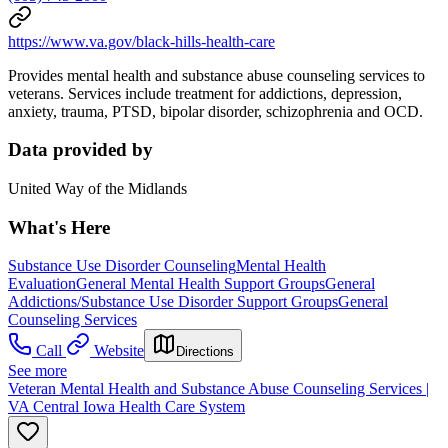
https://www.va.gov/black-hills-health-care
Provides mental health and substance abuse counseling services to
veterans. Services include treatment for addictions, depression,
anxiety, trauma, PTSD, bipolar disorder, schizophrenia and OCD.
Data provided by
United Way of the Midlands
What's Here
Substance Use Disorder Counseling
Mental Health
Evaluation
General Mental Health Support Groups
General
Addictions/Substance Use Disorder Support Groups
General
Counseling Services
Call
Website
Directions
See more
Veteran Mental Health and Substance Abuse Counseling Services |
VA Central Iowa Health Care System