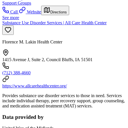
Support Groups
Call
Website
Directions
See more
Substance Use Disorder Services | All Care Health Center
Florence M. Lakin Health Center
1415 Avenue J, Suite 2, Council Bluffs, IA 51501
(712) 388-4660
https://www.allcarehealthcenter.org/
Provides substance use disorder services to those in need. Services
include individual therapy, peer recovery support, group counseling,
and medication assisted treatment (MAT) services.
Data provided by