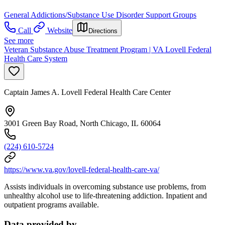
General Addictions/Substance Use Disorder Support Groups
Call
Website
Directions
See more
Veteran Substance Abuse Treatment Program | VA Lovell Federal
Health Care System
Captain James A. Lovell Federal Health Care Center
3001 Green Bay Road, North Chicago, IL 60064
(224) 610-5724
https://www.va.gov/lovell-federal-health-care-va/
Assists individuals in overcoming substance use problems, from
unhealthy alcohol use to life-threatening addiction. Inpatient and
outpatient programs available.
Data provided by