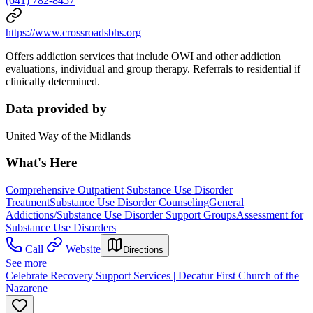
(641) 782-8457
https://www.crossroadsbhs.org
Offers addiction services that include OWI and other addiction
evaluations, individual and group therapy. Referrals to residential if
clinically determined.
Data provided by
United Way of the Midlands
What's Here
Comprehensive Outpatient Substance Use Disorder
Treatment
Substance Use Disorder Counseling
General
Addictions/Substance Use Disorder Support Groups
Assessment for
Substance Use Disorders
Call
Website
Directions
See more
Celebrate Recovery Support Services | Decatur First Church of the
Nazarene