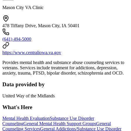
Mason City VA Clinic
478 Tiffany Drive, Mason City, IA 50401
(641) 494-5000
https://www.centraliowa.va.gov
Provides mental health and substance abuse counseling services to
veterans. Services include treatment for addictions, depression,
anxiety, trauma, PTSD, bipolar disorder, schizophrenia and OCD.
Data provided by
United Way of the Midlands
What's Here
Mental Health Evaluation
Substance Use Disorder
Counseling
General Mental Health Support Groups
General
Counseling Services
General Addictions/Substance Use Disorder