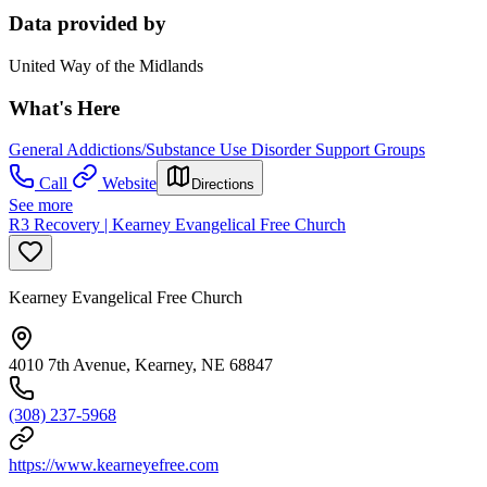
Data provided by
United Way of the Midlands
What's Here
General Addictions/Substance Use Disorder Support Groups
Call
Website
Directions
See more
R3 Recovery | Kearney Evangelical Free Church
Kearney Evangelical Free Church
4010 7th Avenue, Kearney, NE 68847
(308) 237-5968
https://www.kearneyefree.com