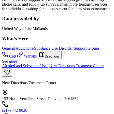
phone calls, and follow-up surveys. Interim pre-treatment services
for individuals waiting for an assessment for admission to treatment.
Data provided by
United Way of the Midlands
What's Here
General Addictions/Substance Use Disorder Support Groups
Call
Website
Directions
See more
Alcohol and Substance Use | New Directions Treatment Center
New Directions Treatment Center
153 North Vermilion Street, Danville, IL 61832
(217) 442-9026