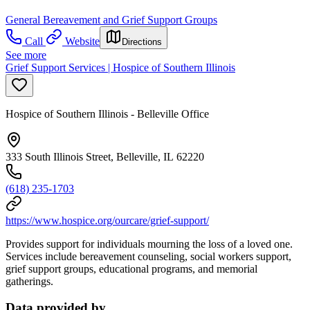
General Bereavement and Grief Support Groups
Call
Website
Directions
See more
Grief Support Services | Hospice of Southern Illinois
Hospice of Southern Illinois - Belleville Office
333 South Illinois Street, Belleville, IL 62220
(618) 235-1703
https://www.hospice.org/ourcare/grief-support/
Provides support for individuals mourning the loss of a loved one.
Services include bereavement counseling, social workers support,
grief support groups, educational programs, and memorial
gatherings.
Data provided by