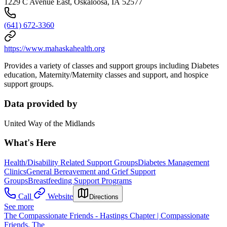
1229 C Avenue East, Oskaloosa, IA 52577
(641) 672-3360
https://www.mahaskahealth.org
Provides a variety of classes and support groups including Diabetes
education, Maternity/Maternity classes and support, and hospice
support groups.
Data provided by
United Way of the Midlands
What's Here
Health/Disability Related Support Groups
Diabetes Management
Clinics
General Bereavement and Grief Support
Groups
Breastfeeding Support Programs
Call
Website
Directions
See more
The Compassionate Friends - Hastings Chapter | Compassionate
Friends, The