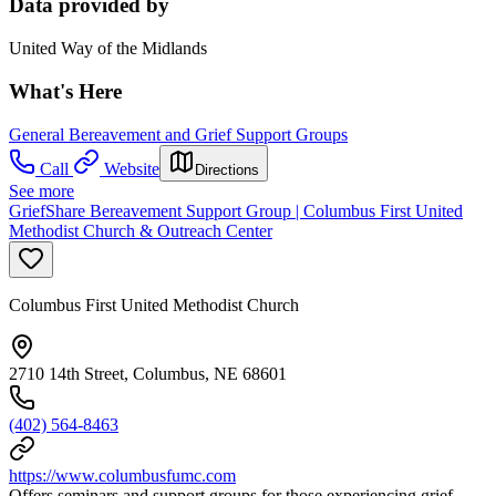
Data provided by
United Way of the Midlands
What's Here
General Bereavement and Grief Support Groups
Call
Website
Directions
See more
GriefShare Bereavement Support Group | Columbus First United
Methodist Church & Outreach Center
Columbus First United Methodist Church
2710 14th Street, Columbus, NE 68601
(402) 564-8463
https://www.columbusfumc.com
Offers seminars and support groups for those experiencing grief