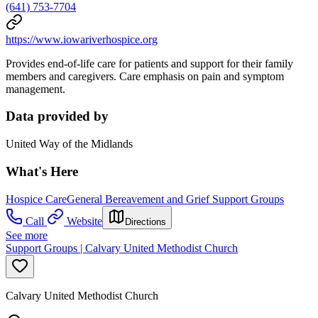
(641) 753-7704
https://www.iowariverhospice.org
Provides end-of-life care for patients and support for their family
members and caregivers. Care emphasis on pain and symptom
management.
Data provided by
United Way of the Midlands
What's Here
Hospice Care
General Bereavement and Grief Support Groups
Call
Website
Directions
See more
Support Groups | Calvary United Methodist Church
Calvary United Methodist Church