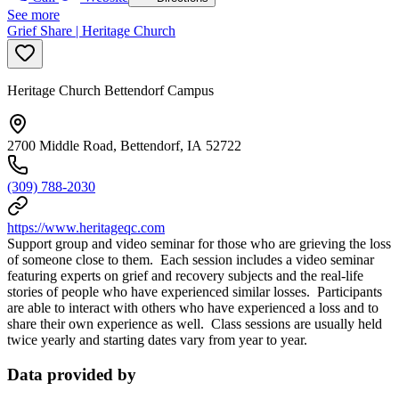
See more
Grief Share | Heritage Church
Heritage Church Bettendorf Campus
2700 Middle Road, Bettendorf, IA 52722
(309) 788-2030
https://www.heritageqc.com
Support group and video seminar for those who are grieving the loss
of someone close to them. Each session includes a video seminar
featuring experts on grief and recovery subjects and the real-life
stories of people who have experienced similar losses. Participants
are able to interact with others who have experienced a loss and to
share their own experience as well. Class sessions are usually held
twice yearly and starting dates vary from year to year.
Data provided by