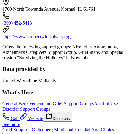
1700 North Towanda Avenue, Normal, IL 61761
(309) 452-5413
https://www.connectwithcalvary.org
Offers the following support groups: Alcoholics Anonymous,
Alzheimer's Caregivers Support Group, GriefShare, and Special
session "Surviving the Holidays" in November.
Data provided by
United Way of the Midlands
What's Here
General Bereavement and Grief Support Groups
Alcohol Use
Disorder Support Groups
Call
Website
Directions
See more
Grief Support | Guttenberg Municipal Hospital And Clinics