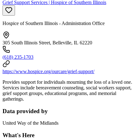
Grief Support Services | Hospice of Southern Illinois
Hospice of Southern Illinois - Administration Office
305 South Illinois Street, Belleville, IL 62220
(618) 235-1703
https://www.hospice.org/ourcare/grief-support/
Provides support for individuals mourning the loss of a loved one.
Services include bereavement counseling, social workers support,
grief support groups, educational programs, and memorial
gatherings.
Data provided by
United Way of the Midlands
What's Here