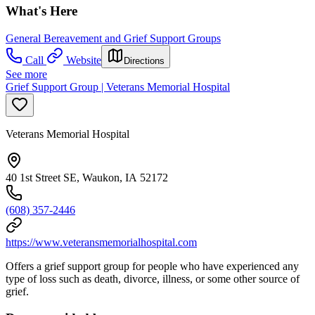
What's Here
General Bereavement and Grief Support Groups
Call
Website
Directions
See more
Grief Support Group | Veterans Memorial Hospital
Veterans Memorial Hospital
40 1st Street SE, Waukon, IA 52172
(608) 357-2446
https://www.veteransmemorialhospital.com
Offers a grief support group for people who have experienced any
type of loss such as death, divorce, illness, or some other source of
grief.