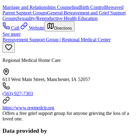
Marriage and Relationships Counseling
Birth Control
Bereaved
Parent Support Groups
General Bereavement and Grief Support
Groups
Sexuality/Reproductive Health Education
Call
Website
Directions
See more
Bereavement Support Group | Regional Medical Center
Regional Medical Home Care
613 West Main Street, Manchester, IA 52057
(563) 927-7303
https://www.regmedctr.org
Offers a free grief support group for anyone grieving the loss of a
loved one.
Data provided by