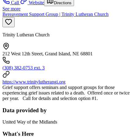
Call
Website
Directions
See more
Bereavement Support Group | Trinity Lutheran Church
Trinity Lutheran Church
212 West 12th Street, Grand Island, NE 68801
(308) 382-0753 ext. 3
https://www.trinitylutherangi.org
Grief support offers seminars and support groups for those
experiencing grief issues related to a death. Offered once or twice
per year. Call for details and selection option #1.
Data provided by
United Way of the Midlands
What's Here