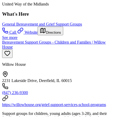
United Way of the Midlands
What's Here
General Bereavement and Grief Support Groups
Call
Website
Directions
See more
Bereavement Support Groups - Children and Families | Willow
House
Willow House
2231 Lakeside Drive, Deerfield, IL 60015
(847) 236-9300
https://willowhouse.org/grief-support-services-school-programs
Support groups for children, young adults (ages 3-28), and their