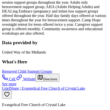
session support groups throughout the year. Adults only
bereavement support group, AHA (Adults Helping Adults) and
HEALing Embrace (pregnancy and infant loss support group)
offered throughout the year. Half day family days offered at various
times throughout the year for bereavement support. Camp Hope
overnight retreat for teens offered twice a year. Caregiver support
group is offered monthly. Community awareness and educational
workshops are also offered.
Data provided by
United Way of the Midlands
What's Here
Bereaved Child Support Groups
Call
Website
Directions
See more
GriefShare | Evangelical Free Church of Crystal Lake
Evangelical Free Church of Crystal Lake