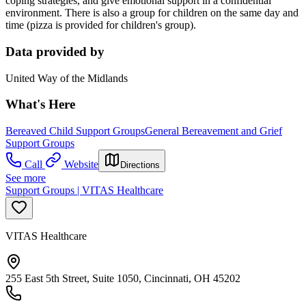
coping strategies, and give emotional support in a confidential
environment. There is also a group for children on the same day and
time (pizza is provided for children's group).
Data provided by
United Way of the Midlands
What's Here
Bereaved Child Support Groups
General Bereavement and Grief
Support Groups
Call
Website
Directions
See more
Support Groups | VITAS Healthcare
VITAS Healthcare
255 East 5th Street, Suite 1050, Cincinnati, OH 45202