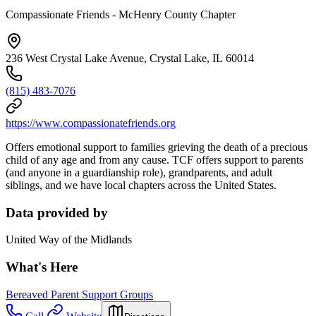
Compassionate Friends - McHenry County Chapter
236 West Crystal Lake Avenue, Crystal Lake, IL 60014
(815) 483-7076
https://www.compassionatefriends.org
Offers emotional support to families grieving the death of a precious
child of any age and from any cause. TCF offers support to parents
(and anyone in a guardianship role), grandparents, and adult
siblings, and we have local chapters across the United States.
Data provided by
United Way of the Midlands
What's Here
Bereaved Parent Support Groups