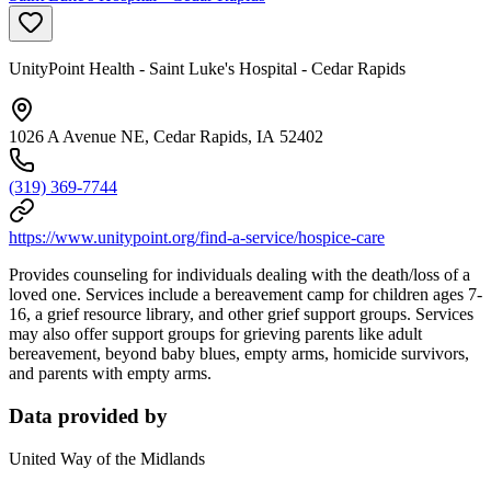
UnityPoint Health - Saint Luke's Hospital - Cedar Rapids
1026 A Avenue NE, Cedar Rapids, IA 52402
(319) 369-7744
https://www.unitypoint.org/find-a-service/hospice-care
Provides counseling for individuals dealing with the death/loss of a
loved one. Services include a bereavement camp for children ages 7-
16, a grief resource library, and other grief support groups. Services
may also offer support groups for grieving parents like adult
bereavement, beyond baby blues, empty arms, homicide survivors,
and parents with empty arms.
Data provided by
United Way of the Midlands