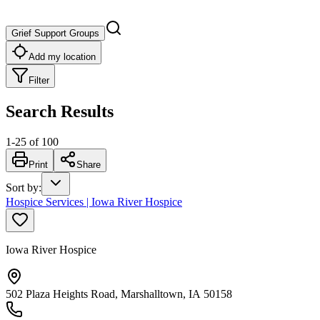
Grief Support Groups
Add my location
Filter
Search Results
1
-
25
of
100
Print
Share
Sort by
:
Hospice Services | Iowa River Hospice
Iowa River Hospice
502 Plaza Heights Road, Marshalltown, IA 50158