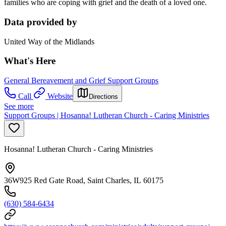
families who are coping with grief and the death of a loved one.
Data provided by
United Way of the Midlands
What's Here
General Bereavement and Grief Support Groups
Call
Website
Directions
See more
Support Groups | Hosanna! Lutheran Church - Caring Ministries
Hosanna! Lutheran Church - Caring Ministries
36W925 Red Gate Road, Saint Charles, IL 60175
(630) 584-6434