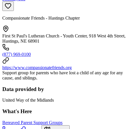
Compassionate Friends - Hastings Chapter
First St Paul's Lutheran Church - Youth Center, 918 West 4th Street,
Hastings, NE 68901
(877) 969-0100
https://www.compassionatefriends.org
Support group for parents who have lost a child of any age for any
cause, and siblings.
Data provided by
United Way of the Midlands
What's Here
Bereaved Parent Support Groups