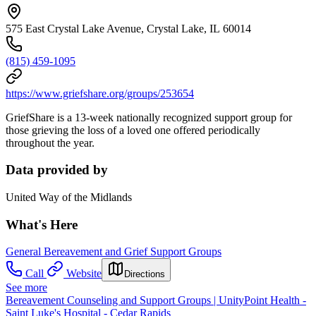
575 East Crystal Lake Avenue, Crystal Lake, IL 60014
(815) 459-1095
https://www.griefshare.org/groups/253654
GriefShare is a 13-week nationally recognized support group for
those grieving the loss of a loved one offered periodically
throughout the year.
Data provided by
United Way of the Midlands
What's Here
General Bereavement and Grief Support Groups
Call
Website
Directions
See more
Bereavement Counseling and Support Groups | UnityPoint Health -
Saint Luke's Hospital - Cedar Rapids