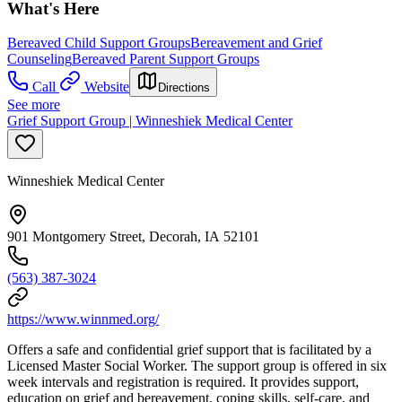
What's Here
Bereaved Child Support Groups
Bereavement and Grief
Counseling
Bereaved Parent Support Groups
Call
Website
Directions
See more
Grief Support Group | Winneshiek Medical Center
Winneshiek Medical Center
901 Montgomery Street, Decorah, IA 52101
(563) 387-3024
https://www.winnmed.org/
Offers a safe and confidential grief support that is facilitated by a
Licensed Master Social Worker. The support group is offered in six
week intervals and registration is required. It provides support,
education on grief and bereavement, coping skills, self-care, and