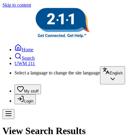
Skip to content
Home
Search
UWM 211
Select a language to change the site language
English
My stuff
Login
View Search Results