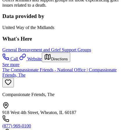
issues related to a death.
Data provided by
United Way of the Midlands
What's Here
General Bereavement and Grief Support Groups
Call
Website
Directions
See more
The Compassionate Friends - National Office | Compassionate
Friends, The
Compassionate Friends, The
918 West 4th Street, Wheaton, IL 60187
(877) 969-0100