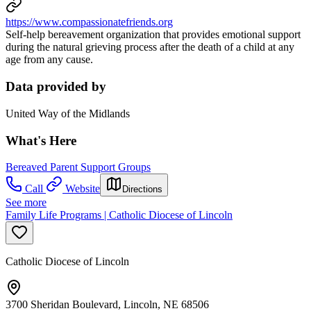
https://www.compassionatefriends.org
Self-help bereavement organization that provides emotional support
during the natural grieving process after the death of a child at any
age from any cause.
Data provided by
United Way of the Midlands
What's Here
Bereaved Parent Support Groups
Call
Website
Directions
See more
Family Life Programs | Catholic Diocese of Lincoln
Catholic Diocese of Lincoln
3700 Sheridan Boulevard, Lincoln, NE 68506