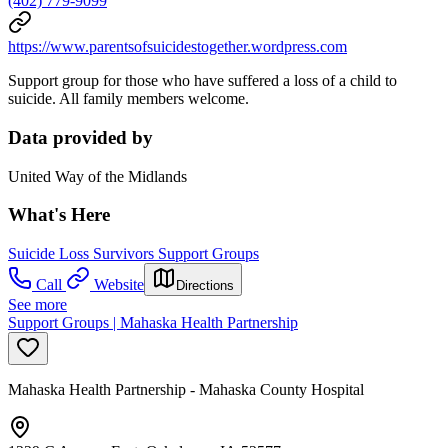
(402) 779-9099
https://www.parentsofsuicidestogether.wordpress.com
Support group for those who have suffered a loss of a child to
suicide. All family members welcome.
Data provided by
United Way of the Midlands
What's Here
Suicide Loss Survivors Support Groups
Call
Website
Directions
See more
Support Groups | Mahaska Health Partnership
Mahaska Health Partnership - Mahaska County Hospital