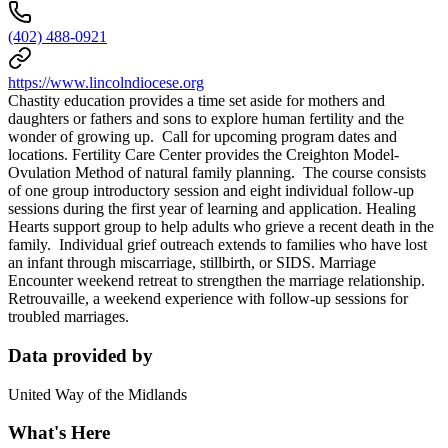
(402) 488-0921
https://www.lincolndiocese.org
Chastity education provides a time set aside for mothers and
daughters or fathers and sons to explore human fertility and the
wonder of growing up. Call for upcoming program dates and
locations. Fertility Care Center provides the Creighton Model-
Ovulation Method of natural family planning. The course consists
of one group introductory session and eight individual follow-up
sessions during the first year of learning and application. Healing
Hearts support group to help adults who grieve a recent death in the
family. Individual grief outreach extends to families who have lost
an infant through miscarriage, stillbirth, or SIDS. Marriage
Encounter weekend retreat to strengthen the marriage relationship.
Retrouvaille, a weekend experience with follow-up sessions for
troubled marriages.
Data provided by
United Way of the Midlands
What's Here