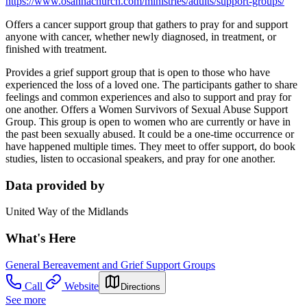
https://www.osannachurch.com/ministries/adults/support-groups/
Offers a cancer support group that gathers to pray for and support
anyone with cancer, whether newly diagnosed, in treatment, or
finished with treatment.
Provides a grief support group that is open to those who have
experienced the loss of a loved one. The participants gather to share
feelings and common experiences and also to support and pray for
one another. Offers a Women Survivors of Sexual Abuse Support
Group. This group is open to women who are currently or have in
the past been sexually abused. It could be a one-time occurrence or
have happened multiple times. They meet to offer support, do book
studies, listen to occasional speakers, and pray for one another.
Data provided by
United Way of the Midlands
What's Here
General Bereavement and Grief Support Groups
Call
Website
Directions
See more