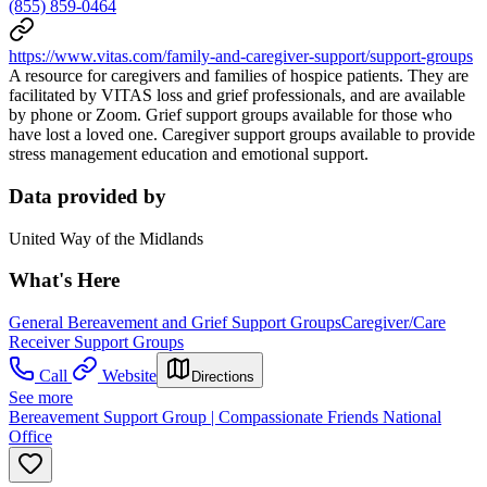
(855) 859-0464
https://www.vitas.com/family-and-caregiver-support/support-groups
A resource for caregivers and families of hospice patients. They are
facilitated by VITAS loss and grief professionals, and are available
by phone or Zoom. Grief support groups available for those who
have lost a loved one. Caregiver support groups available to provide
stress management education and emotional support.
Data provided by
United Way of the Midlands
What's Here
General Bereavement and Grief Support Groups
Caregiver/Care
Receiver Support Groups
Call
Website
Directions
See more
Bereavement Support Group | Compassionate Friends National
Office