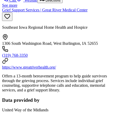
Call
Website
Directions
See more
Grief Support Services | Great River Medical Center
Southeast Iowa Regional Home Health and Hospice
1306 South Washington Road, West Burlington, IA 52655
(319) 768-3350
https://www.greatriverhealth.org/
Offers a 13-month bereavement program to help guide survivors
through the grieving process. Services include individual grief
counseling, supportive telephone calls and education, memorial
services, and a grief support library.
Data provided by
United Way of the Midlands