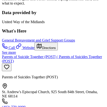
what to expect.
Data provided by
United Way of the Midlands
What's Here
General Bereavement and Grief Support Groups
Call
Website
Directions
See more
Parents of Suicide Together (POST) | Parents of Suicides Together
(POST)
Parents of Suicides Together (POST)
St. Andrew's Episcopal Church, 925 South 84th Street, Omaha,
NE 68114