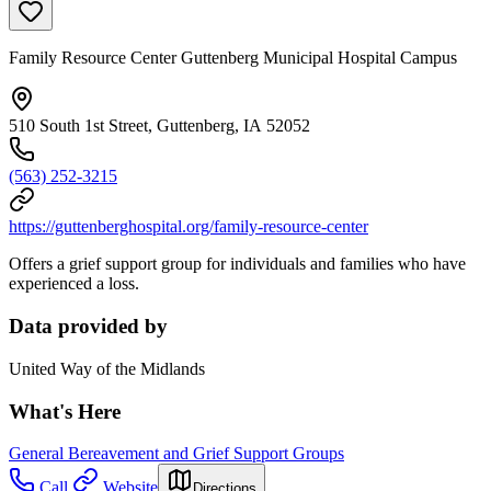
Family Resource Center Guttenberg Municipal Hospital Campus
510 South 1st Street, Guttenberg, IA 52052
(563) 252-3215
https://guttenberghospital.org/family-resource-center
Offers a grief support group for individuals and families who have
experienced a loss.
Data provided by
United Way of the Midlands
What's Here
General Bereavement and Grief Support Groups
Call
Website
Directions