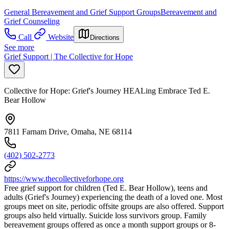
General Bereavement and Grief Support Groups
Bereavement and
Grief Counseling
Call
Website
Directions
See more
Grief Support | The Collective for Hope
Collective for Hope: Grief's Journey HEALing Embrace Ted E.
Bear Hollow
7811 Farnam Drive, Omaha, NE 68114
(402) 502-2773
https://www.thecollectiveforhope.org
Free grief support for children (Ted E. Bear Hollow), teens and
adults (Grief's Journey) experiencing the death of a loved one. Most
groups meet on site, periodic offsite groups are also offered. Support
groups also held virtually. Suicide loss survivors group. Family
bereavement groups offered as once a month support groups or 8-