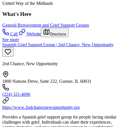
United Way of the Midlands
What's Here
General Bereavement and Grief Support Groups
Call
Website
Directions
See more
Spanish Grief Support Group | 2nd Chance, New Opportunity
2nd Chance, New Opportunity
1800 Nations Drive, Suite 222, Gurnee, IL 60031
(224) 321-4696
https://www.2ndchancenewopportunity.org
Provides a Spanish grief support group for people facing similar
challenges with grief. Individuals can share their experiences,