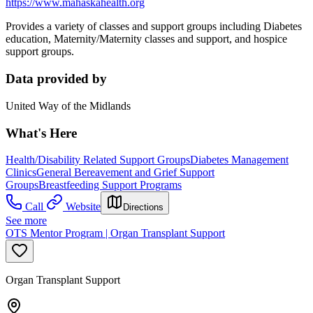
https://www.mahaskahealth.org
Provides a variety of classes and support groups including Diabetes
education, Maternity/Maternity classes and support, and hospice
support groups.
Data provided by
United Way of the Midlands
What's Here
Health/Disability Related Support Groups
Diabetes Management
Clinics
General Bereavement and Grief Support
Groups
Breastfeeding Support Programs
Call
Website
Directions
See more
OTS Mentor Program | Organ Transplant Support
Organ Transplant Support