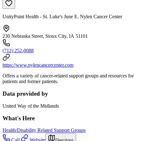
UnityPoint Health - St. Luke's June E. Nylen Cancer Center
230 Nebraska Street, Sioux City, IA 51101
(712) 252-0088
https://www.nylencancercenter.com
Offers a variety of cancer-related support groups and resources for
patients and former patients.
Data provided by
United Way of the Midlands
What's Here
Health/Disability Related Support Groups
Call
Website
Directions