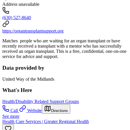
Address unavailable
(630) 527-8640
https://organtransplantsupport.org
Matches people who are waiting for an organ transplant or have
recently received a transplant with a mentor who has successfully
received an organ transplant. This is a free, confidential, one-on-one
service for advice and support.
Data provided by
United Way of the Midlands
What's Here
Health/Disability Related Support Groups
Call
Website
Directions
See more
Health Care Services | Greater Regional Health