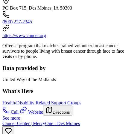
PO Box 715, Des Moines, IA 50303
(800) 227-2345
https://www.cancer.org
Offers a program that matches trained volunteer breast cancer
survivors to people living with breast cancer through face to face
visits or by phone.
Data provided by
United Way of the Midlands
What's Here
Health/Disability Related Support Groups
Call
Website
Directions
See more
Cancer Center | MercyOne - Des Moines