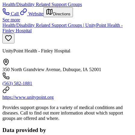
Health/Disability Related Support Groups
Call
Website
Directions
See more
Health/Disability Related Support Groups | UnityPoint Health -
Finley Hospital
UnityPoint Health - Finley Hospital
350 North Grandview Avenue, Dubuque, IA 52001
(563) 582-1881
https://www.unitypoint.org
Provides support groups for a variety of medical conditions and
diseases. Call to find out more information about which support
groups are offered and where.
Data provided by