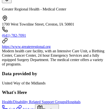
Greater Regional Health - Medical Center
1700 West Townline Street, Creston, IA 50801
(641) 782-7091
https://www.greaterregional.org
Modern health care facility, with an Intensive Care Unit, a Birthing
Center, Cancer Center, 24 hour Emergency Services and a fully
equipped Surgery Department. The medical center offers a variety
of programs.
Data provided by
United Way of the Midlands
What's Here
Health/Disability Related Support Groups
Hospitals