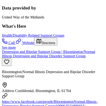
Data provided by
United Way of the Midlands
What's Here
Health/Disability Related Support Groups
Call
Website
Directions
See more
Depression and Bipolar Support Group | Bloomington/Normal
Illinois Depression and Bipolar Disorder Support Group
Bloomington/Normal Illinois Depression and Bipolar Disorder
Support Group
Address Confidential, Bloomington, IL 61704
https://www.facebook.com/people/BloomingtonNormal-Illinois-
Depression-Bipolar-Support-Group/100064531996663/