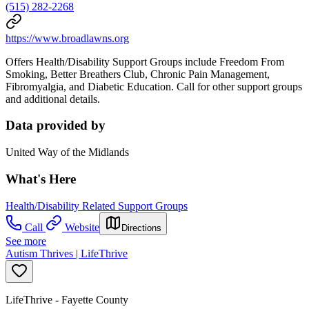
(515) 282-2268
https://www.broadlawns.org
Offers Health/Disability Support Groups include Freedom From
Smoking, Better Breathers Club, Chronic Pain Management,
Fibromyalgia, and Diabetic Education. Call for other support groups
and additional details.
Data provided by
United Way of the Midlands
What's Here
Health/Disability Related Support Groups
Call
Website
Directions
See more
Autism Thrives | LifeThrive
LifeThrive - Fayette County