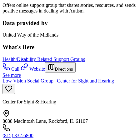
Offers online support group that shares stories, resources, and sends
positive messages in dealing with Autism.
Data provided by
United Way of the Midlands
What's Here
Health/Disability Related Support Groups
Call
Website
Directions
See more
Low Vision Social Group | Center for Sight and Hearing
Center for Sight & Hearing
8038 MacIntosh Lane, Rockford, IL 61107
(815) 332-6800