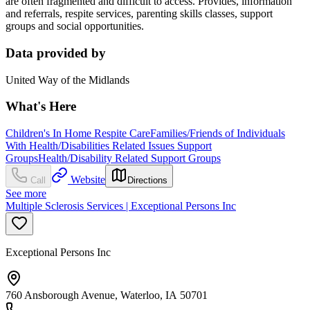
are often fragmented and difficult to access. Provides, information
and referrals, respite services, parenting skills classes, support
groups and social opportunities.
Data provided by
United Way of the Midlands
What's Here
Children's In Home Respite Care
Families/Friends of Individuals
With Health/Disabilities Related Issues Support
Groups
Health/Disability Related Support Groups
Website
Call
Directions
See more
Multiple Sclerosis Services | Exceptional Persons Inc
Exceptional Persons Inc
760 Ansborough Avenue, Waterloo, IA 50701