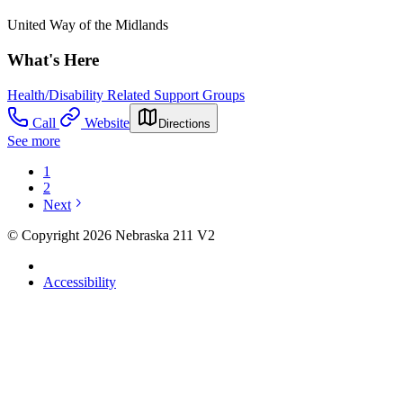
United Way of the Midlands
What's Here
Health/Disability Related Support Groups
Call
Website
Directions
See more
1
2
Next
© Copyright 2026 Nebraska 211 V2
Accessibility