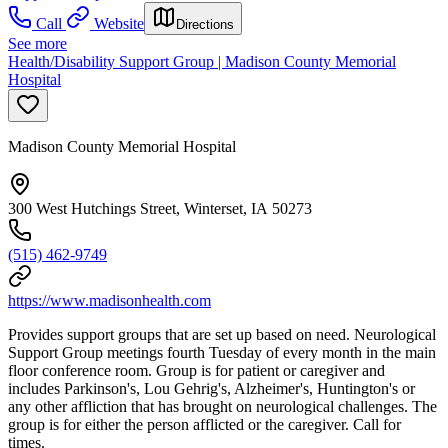
Call
Website
Directions
See more
Health/Disability Support Group | Madison County Memorial
Hospital
Madison County Memorial Hospital
300 West Hutchings Street, Winterset, IA 50273
(515) 462-9749
https://www.madisonhealth.com
Provides support groups that are set up based on need. Neurological
Support Group meetings fourth Tuesday of every month in the main
floor conference room. Group is for patient or caregiver and
includes Parkinson's, Lou Gehrig's, Alzheimer's, Huntington's or
any other affliction that has brought on neurological challenges. The
group is for either the person afflicted or the caregiver. Call for
times.