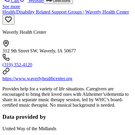
Call
Website
Directions
See more
Health/Disability Related Support Groups | Waverly Health Center
Waverly Health Center
312 9th Street SW, Waverly, IA 50677
(319) 352-4120
https://www.waverlyhealthcenter.org
Provides help for a variety of life situations. Caregivers are
encouraged to bring their loved ones with Alzheimer’s/dementia to
share in a separate music therapy session, led by WHC’s board-
certified music therapist. No musical background is needed.
Data provided by
United Way of the Midlands