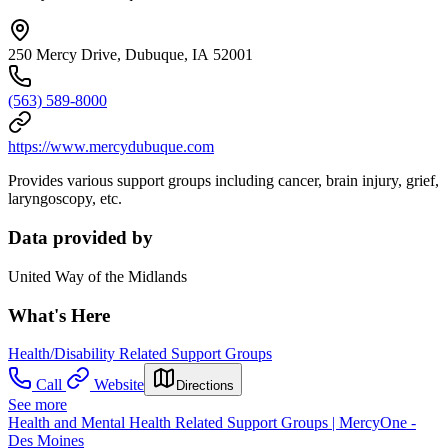
250 Mercy Drive, Dubuque, IA 52001
(563) 589-8000
https://www.mercydubuque.com
Provides various support groups including cancer, brain injury, grief,
laryngoscopy, etc.
Data provided by
United Way of the Midlands
What's Here
Health/Disability Related Support Groups
Call
Website
Directions
See more
Health and Mental Health Related Support Groups | MercyOne -
Des Moines