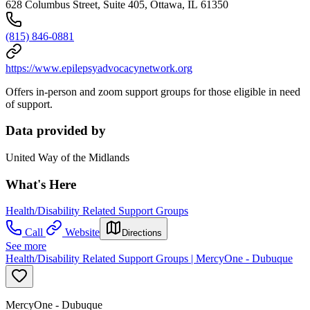
628 Columbus Street, Suite 405, Ottawa, IL 61350
(815) 846-0881
https://www.epilepsyadvocacynetwork.org
Offers in-person and zoom support groups for those eligible in need
of support.
Data provided by
United Way of the Midlands
What's Here
Health/Disability Related Support Groups
Call
Website
Directions
See more
Health/Disability Related Support Groups | MercyOne - Dubuque
MercyOne - Dubuque