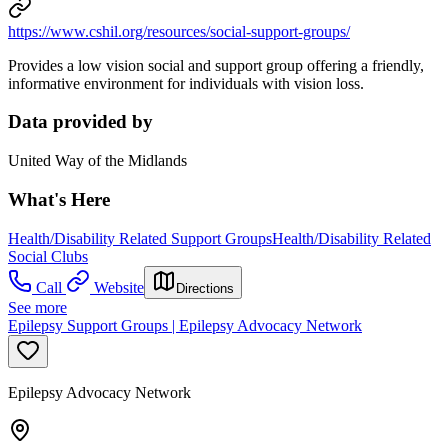
https://www.cshil.org/resources/social-support-groups/
Provides a low vision social and support group offering a friendly,
informative environment for individuals with vision loss.
Data provided by
United Way of the Midlands
What's Here
Health/Disability Related Support Groups
Health/Disability Related
Social Clubs
Call
Website
Directions
See more
Epilepsy Support Groups | Epilepsy Advocacy Network
Epilepsy Advocacy Network