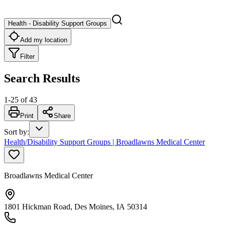
Health - Disability Support Groups
Add my location
Filter
Search Results
1
-
25
of
43
Print
Share
Sort by
:
Health/Disability Support Groups | Broadlawns Medical Center
Broadlawns Medical Center
1801 Hickman Road, Des Moines, IA 50314