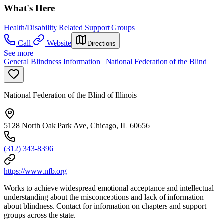
What's Here
Health/Disability Related Support Groups
Call
Website
Directions
See more
General Blindness Information | National Federation of the Blind
National Federation of the Blind of Illinois
5128 North Oak Park Ave, Chicago, IL 60656
(312) 343-8396
https://www.nfb.org
Works to achieve widespread emotional acceptance and intellectual
understanding about the misconceptions and lack of information
about blindness. Contact for information on chapters and support
groups across the state.