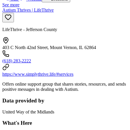
See more
Autism Thrives | LifeThrive
LifeThrive - Jefferson County
403 C North 42nd Street, Mount Vernon, IL 62864
(618) 283-2222
https://www.simplythrive.life/#services
Offers online support group that shares stories, resources, and sends
positive messages in dealing with Autism.
Data provided by
United Way of the Midlands
What's Here