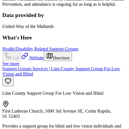
Prevention, and attendance is ongoing for as long as is helpful.
Data provided by
United Way of the Midlands
What's Here
Health/Disability Related Support Groups
Website
Call
Directions
See more
Support Groups Services | Linn County Support Group For Low
Vision and Blind
Linn County Support Group For Low Vision and Blind
First Lutheran Church, 1000 3rd Avenue SE, Cedar Rapids,
IA 52403
Provides a support group for blind and low vision individuals and