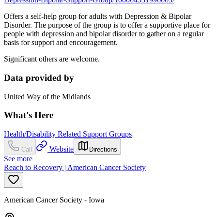
Offers a self-help group for adults with Depression & Bipolar
Disorder. The purpose of the group is to offer a supportive place for
people with depression and bipolar disorder to gather on a regular
basis for support and encouragement.
Significant others are welcome.
Data provided by
United Way of the Midlands
What's Here
Health/Disability Related Support Groups
Website
Call
Directions
See more
Reach to Recovery | American Cancer Society
American Cancer Society - Iowa