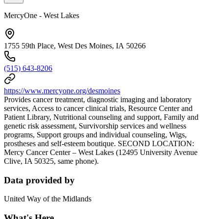
MercyOne - West Lakes
1755 59th Place, West Des Moines, IA 50266
(515) 643-8206
https://www.mercyone.org/desmoines
Provides cancer treatment, diagnostic imaging and laboratory
services, Access to cancer clinical trials, Resource Center and
Patient Library, Nutritional counseling and support, Family and
genetic risk assessment, Survivorship services and wellness
programs, Support groups and individual counseling, Wigs,
prostheses and self-esteem boutique. SECOND LOCATION:
Mercy Cancer Center – West Lakes (12495 University Avenue
Clive, IA 50325, same phone).
Data provided by
United Way of the Midlands
What's Here