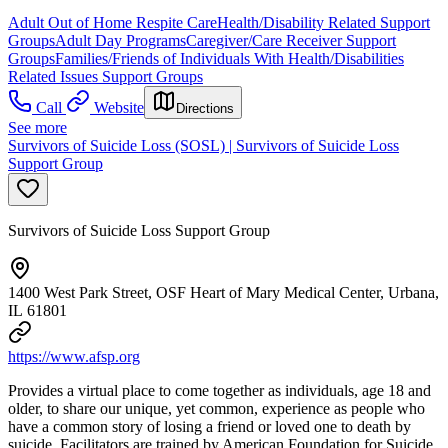
Adult Out of Home Respite Care
Health/Disability Related Support
Groups
Adult Day Programs
Caregiver/Care Receiver Support
Groups
Families/Friends of Individuals With Health/Disabilities
Related Issues Support Groups
Call
Website
Directions
See more
Survivors of Suicide Loss (SOSL) | Survivors of Suicide Loss
Support Group
Survivors of Suicide Loss Support Group
1400 West Park Street, OSF Heart of Mary Medical Center, Urbana,
IL 61801
https://www.afsp.org
Provides a virtual place to come together as individuals, age 18 and
older, to share our unique, yet common, experience as people who
have a common story of losing a friend or loved one to death by
suicide. Facilitators are trained by American Foundation for Suicide