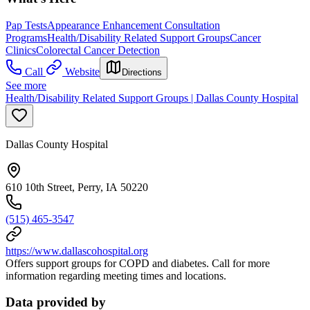
Pap Tests
Appearance Enhancement Consultation
Programs
Health/Disability Related Support Groups
Cancer
Clinics
Colorectal Cancer Detection
Call
Website
Directions
See more
Health/Disability Related Support Groups | Dallas County Hospital
Dallas County Hospital
610 10th Street, Perry, IA 50220
(515) 465-3547
https://www.dallascohospital.org
Offers support groups for COPD and diabetes. Call for more
information regarding meeting times and locations.
Data provided by