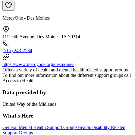
MercyOne - Des Moines
1111 6th Avenue, Des Moines, IA 50314
(515) 243-2584
https://www.mercyone.org/desmoines
Offers a variety of health and mental health related support groups.
To find out more information about the different support groups call
Access to Health.
Data provided by
United Way of the Midlands
What's Here
General Mental Health Support Groups
Health/Disability Related
Support Groups