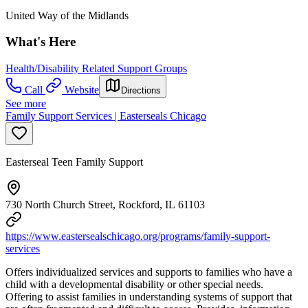
United Way of the Midlands
What's Here
Health/Disability Related Support Groups
Call
Website
Directions
See more
Family Support Services | Easterseals Chicago
Easterseal Teen Family Support
730 North Church Street, Rockford, IL 61103
https://www.eastersealschicago.org/programs/family-support-
services
Offers individualized services and supports to families who have a
child with a developmental disability or other special needs.
Offering to assist families in understanding systems of support that