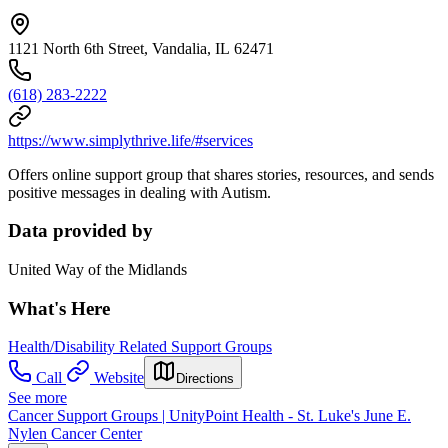
1121 North 6th Street, Vandalia, IL 62471
(618) 283-2222
https://www.simplythrive.life/#services
Offers online support group that shares stories, resources, and sends
positive messages in dealing with Autism.
Data provided by
United Way of the Midlands
What's Here
Health/Disability Related Support Groups
Call
Website
Directions
See more
Cancer Support Groups | UnityPoint Health - St. Luke's June E.
Nylen Cancer Center