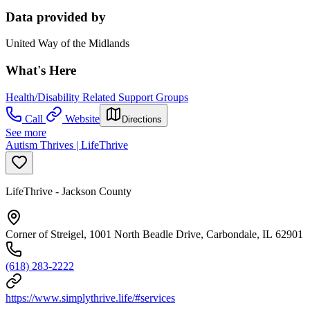
Data provided by
United Way of the Midlands
What's Here
Health/Disability Related Support Groups
Call
Website
Directions
See more
Autism Thrives | LifeThrive
LifeThrive - Jackson County
Corner of Streigel, 1001 North Beadle Drive, Carbondale, IL 62901
(618) 283-2222
https://www.simplythrive.life/#services