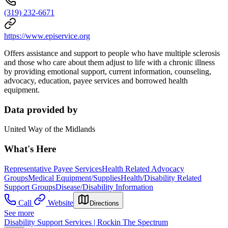
(319) 232-6671
https://www.episervice.org
Offers assistance and support to people who have multiple sclerosis
and those who care about them adjust to life with a chronic illness
by providing emotional support, current information, counseling,
advocacy, education, payee services and borrowed health
equipment.
Data provided by
United Way of the Midlands
What's Here
Representative Payee Services
Health Related Advocacy
Groups
Medical Equipment/Supplies
Health/Disability Related
Support Groups
Disease/Disability Information
Call
Website
Directions
See more
Disability Support Services | Rockin The Spectrum