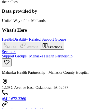
their allies.
Data provided by
United Way of the Midlands
What's Here
Health/Disability Related Support Groups
Call
Website
Directions
See more
Support Groups | Mahaska Health Partnership
Mahaska Health Partnership - Mahaska County Hospital
1229 C Avenue East, Oskaloosa, IA 52577
(641) 672-3360