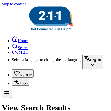
Skip to content
Home
Search
UWM 211
Select a language to change the site language
English
My stuff
Login
View Search Results