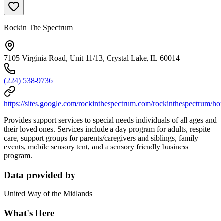
Rockin The Spectrum
7105 Virginia Road, Unit 11/13, Crystal Lake, IL 60014
(224) 538-9736
https://sites.google.com/rockinthespectrum.com/rockinthespectrum/h
Provides support services to special needs individuals of all ages and
their loved ones. Services include a day program for adults, respite
care, support groups for parents/caregivers and siblings, family
events, mobile sensory tent, and a sensory friendly business
program.
Data provided by
United Way of the Midlands
What's Here